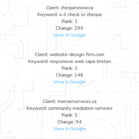
Client: chequesnow.ca
Keyword: is it check or cheque
Rank: 1
Change: 299
View in Google
Client: website-design-firm.com
Keyword: responsive web cape breton
Rank: 1
Change: 146
View in Google
Client: mercierservices.ca
Keyword: community mediation services
Rank: 1
Change: 94
View in Google