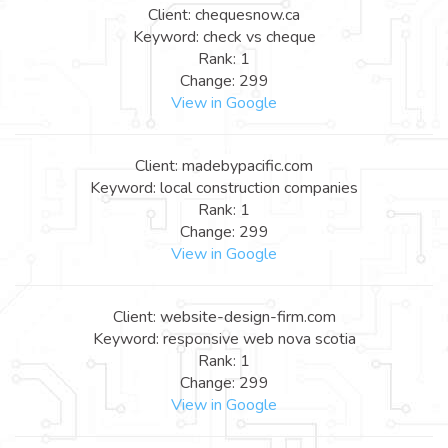
Client: chequesnow.ca
Keyword: check vs cheque
Rank: 1
Change: 299
View in Google
Client: madebypacific.com
Keyword: local construction companies
Rank: 1
Change: 299
View in Google
Client: website-design-firm.com
Keyword: responsive web nova scotia
Rank: 1
Change: 299
View in Google