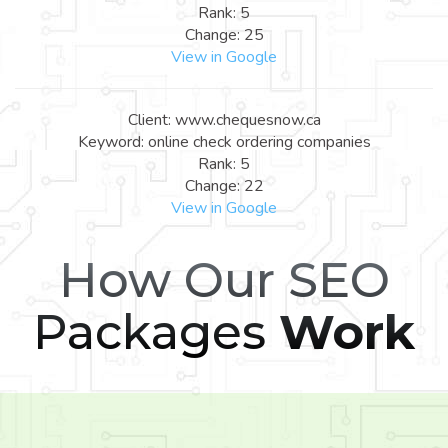
Rank: 5
Change: 25
View in Google
Client: www.chequesnow.ca
Keyword: online check ordering companies
Rank: 5
Change: 22
View in Google
How Our SEO
Packages
Work