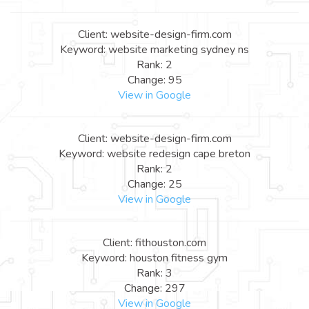
Client: website-design-firm.com
Keyword: website marketing sydney ns
Rank: 2
Change: 95
View in Google
Client: website-design-firm.com
Keyword: website redesign cape breton
Rank: 2
Change: 25
View in Google
Client: fithouston.com
Keyword: houston fitness gym
Rank: 3
Change: 297
View in Google