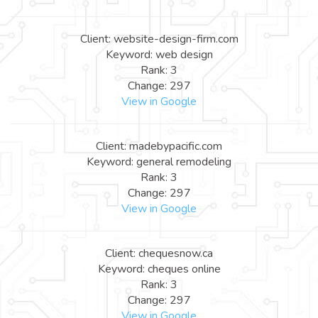
Client: website-design-firm.com
Keyword: web design
Rank: 3
Change: 297
View in Google
Client: madebypacific.com
Keyword: general remodeling
Rank: 3
Change: 297
View in Google
Client: chequesnow.ca
Keyword: cheques online
Rank: 3
Change: 297
View in Google