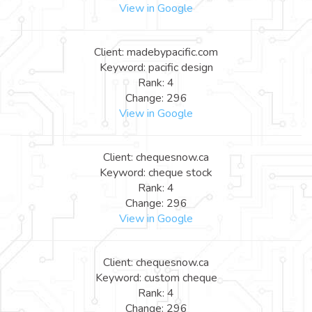
View in Google
Client: madebypacific.com
Keyword: pacific design
Rank: 4
Change: 296
View in Google
Client: chequesnow.ca
Keyword: cheque stock
Rank: 4
Change: 296
View in Google
Client: chequesnow.ca
Keyword: custom cheque
Rank: 4
Change: 296