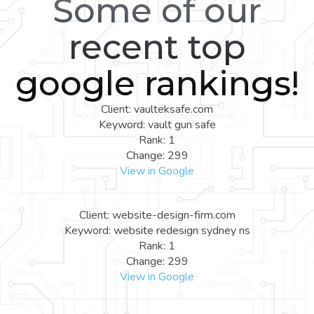
Some of our
recent top
google rankings!
Client: vaulteksafe.com
Keyword: vault gun safe
Rank: 1
Change: 299
View in Google
Client: website-design-firm.com
Keyword: website redesign sydney ns
Rank: 1
Change: 299
View in Google