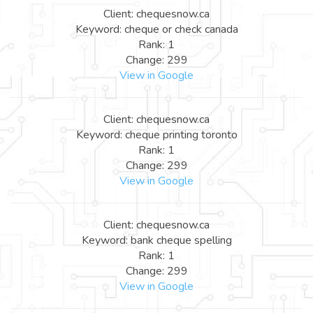
Client: chequesnow.ca
Keyword: cheque or check canada
Rank: 1
Change: 299
View in Google
Client: chequesnow.ca
Keyword: cheque printing toronto
Rank: 1
Change: 299
View in Google
Client: chequesnow.ca
Keyword: bank cheque spelling
Rank: 1
Change: 299
View in Google