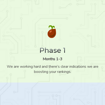
Phase 1
Months 1-3
We are working hard and there’s clear indications we are
boosting your rankings.