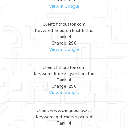
View in Google
Client: fithouston.com
Keyword: houston health club
Rank: 4
Change: 296
View in Google
Client: fithouston.com
Keyword: fitness gym houston
Rank: 4
Change: 296
View in Google
Client: www.chequesnow.ca
Keyword: get checks printed
Rank: 4