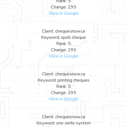
Rank: 5
Change: 295
View in Google
Client: chequesnow.ca
Keyword: spell cheque
Rank: 5
Change: 295
View in Google
Client: chequesnow.ca
Keyword: printing cheques
Rank: 5
Change: 295
View in Google
Client: chequesnow.ca
Keyword: one write system