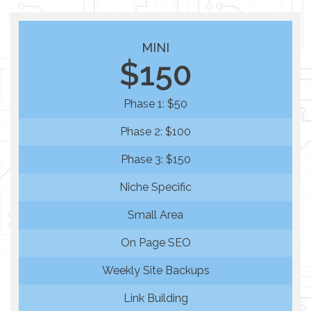
MINI
$150
Phase 1: $50
Phase 2: $100
Phase 3: $150
Niche Specific
Small Area
On Page SEO
Weekly Site Backups
Link Building