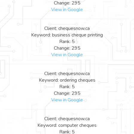
Change: 295
View in Google
Client: chequesnow.ca
Keyword: business cheque printing
Rank: 5
Change: 295
View in Google
Client: chequesnow.ca
Keyword: ordering cheques
Rank: 5
Change: 295
View in Google
Client: chequesnow.ca
Keyword: computer cheques
Rank: 5