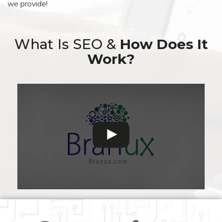
we provide!
What Is SEO &
How Does It
Work?