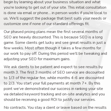
begin by learning about your business situation and what
you’re looking to get out of your site. This initial consultation
is done via email or phone… in person works if you’re local to
us. We’ll suggest the package that best suits your needs or
customize one if none of our standard offerings fit.
Our phased pricing plans mean the first several months of
SEO are heavily discounted. This is because SEO is a long
game. Some clients get lucky and see great results in just a
few weeks. Most often though it takes a few months for
our work to pay off. During this period we’ll be tweaking and
adjusting your SEO for maximum gains.
We ask clients to be patient and expect to see results by
month 3. The first 3 months of SEO service are discounted
to 1/3 of the regular fee, while months 4-6 are discounted
to 2/3. You start your full payments at month 7+. By this
point we’ve demonstrated our success in ranking your site
via detailed keyword tracking and on-site analytics and you
should be receiving a good ROI to justify our services.
No contracts. You stay a client or leave based on the results