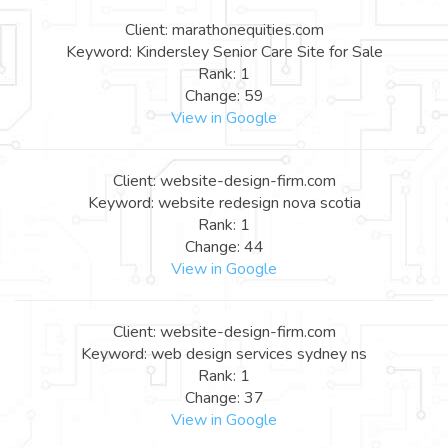
Client: marathonequities.com
Keyword: Kindersley Senior Care Site for Sale
Rank: 1
Change: 59
View in Google
Client: website-design-firm.com
Keyword: website redesign nova scotia
Rank: 1
Change: 44
View in Google
Client: website-design-firm.com
Keyword: web design services sydney ns
Rank: 1
Change: 37
View in Google