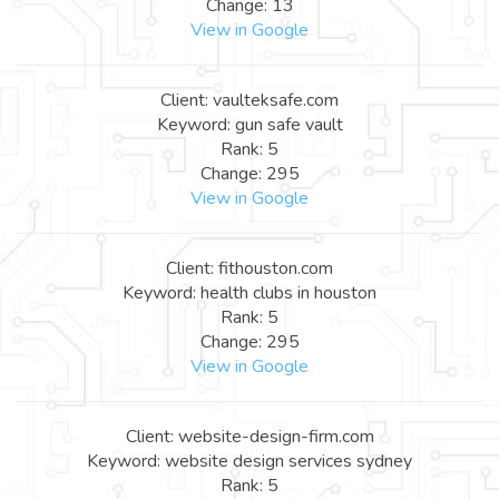
Change: 13
View in Google
Client: vaulteksafe.com
Keyword: gun safe vault
Rank: 5
Change: 295
View in Google
Client: fithouston.com
Keyword: health clubs in houston
Rank: 5
Change: 295
View in Google
Client: website-design-firm.com
Keyword: website design services sydney
Rank: 5