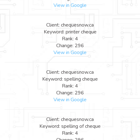
View in Google
Client: chequesnow.ca
Keyword: printer cheque
Rank: 4
Change: 296
View in Google
Client: chequesnow.ca
Keyword: spelling cheque
Rank: 4
Change: 296
View in Google
Client: chequesnow.ca
Keyword: spelling of cheque
Rank: 4
Change: 296