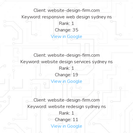
Client: website-design-firm.com
Keyword: responsive web design sydney ns
Rank: 1
Change: 35
View in Google
Client: website-design-firm.com
Keyword: website design services sydney ns
Rank: 1
Change: 19
View in Google
Client: website-design-firm.com
Keyword: website redesign sydney ns
Rank: 1
Change: 11
View in Google