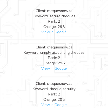
Client: chequesnow.ca
Keyword: secure cheques
Rank: 2
Change: 298
View in Google
Client: chequesnow.ca
Keyword: simply accounting cheques
Rank: 2
Change: 298
View in Google
Client: chequesnow.ca
Keyword: cheque security
Rank: 2
Change: 298
View in Google