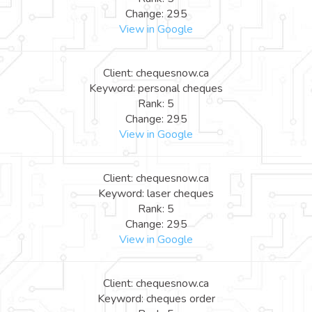
Change: 295
View in Google
Client: chequesnow.ca
Keyword: personal cheques
Rank: 5
Change: 295
View in Google
Client: chequesnow.ca
Keyword: laser cheques
Rank: 5
Change: 295
View in Google
Client: chequesnow.ca
Keyword: cheques order