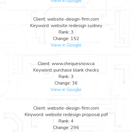
View in Google
Client: website-design-firm.com
Keyword: website redesign sydney
Rank: 3
Change: 152
View in Google
Client: www.chequesnow.ca
Keyword: purchase blank checks
Rank: 3
Change: 36
View in Google
Client: website-design-firm.com
Keyword: website redesign proposal pdf
Rank: 4
Change: 296