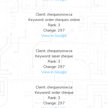
Client: chequesnow.ca
Keyword: order cheques online
Rank: 3
Change: 297
View in Google
Client: chequesnow.ca
Keyword: laser cheque
Rank: 3
Change: 297
View in Google
Client: chequesnow.ca
Keyword: order cheque
Rank: 3
Change: 297