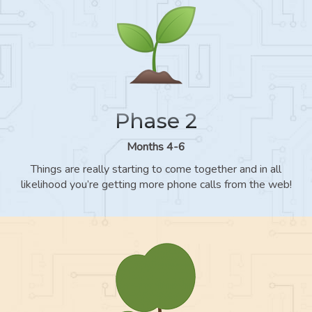
Phase 2
Months 4-6
Things are really starting to come together and in all
likelihood you’re getting more phone calls from the web!