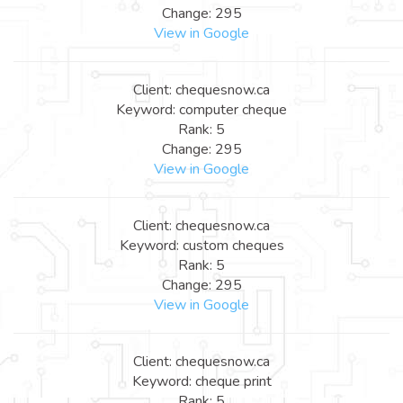
Change: 295
View in Google
Client: chequesnow.ca
Keyword: computer cheque
Rank: 5
Change: 295
View in Google
Client: chequesnow.ca
Keyword: custom cheques
Rank: 5
Change: 295
View in Google
Client: chequesnow.ca
Keyword: cheque print
Rank: 5