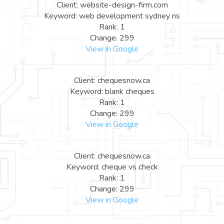
Client: website-design-firm.com
Keyword: web development sydney ns
Rank: 1
Change: 299
View in Google
Client: chequesnow.ca
Keyword: blank cheques
Rank: 1
Change: 299
View in Google
Client: chequesnow.ca
Keyword: cheque vs check
Rank: 1
Change: 299
View in Google