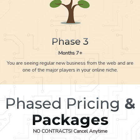
Phase 3
Months 7+
You are seeing regular new business from the web and are
one of the major players in your online niche.
Phased Pricing
&
Packages
NO CONTRACTS! Cancel Anytime