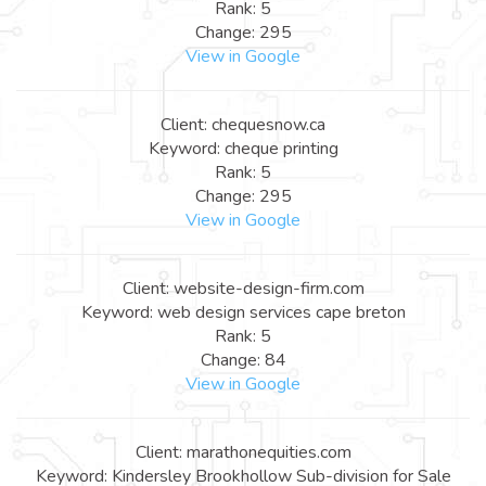
Rank: 5
Change: 295
View in Google
Client: chequesnow.ca
Keyword: cheque printing
Rank: 5
Change: 295
View in Google
Client: website-design-firm.com
Keyword: web design services cape breton
Rank: 5
Change: 84
View in Google
Client: marathonequities.com
Keyword: Kindersley Brookhollow Sub-division for Sale