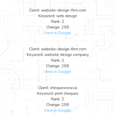
Client: website-design-firm.com
Keyword: web design
Rank: 2
Change: 298
View in Google
Client: website-design-firm.com
Keyword: website design company
Rank: 2
Change: 298
View in Google
Client: chequesnow.ca
Keyword: print cheques
Rank: 2
Change: 298
View in Google