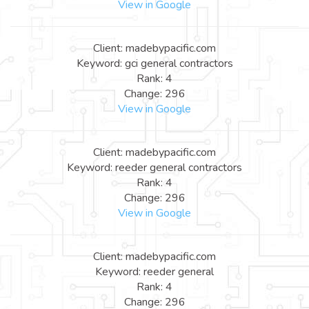
View in Google
Client: madebypacific.com
Keyword: gci general contractors
Rank: 4
Change: 296
View in Google
Client: madebypacific.com
Keyword: reeder general contractors
Rank: 4
Change: 296
View in Google
Client: madebypacific.com
Keyword: reeder general
Rank: 4
Change: 296