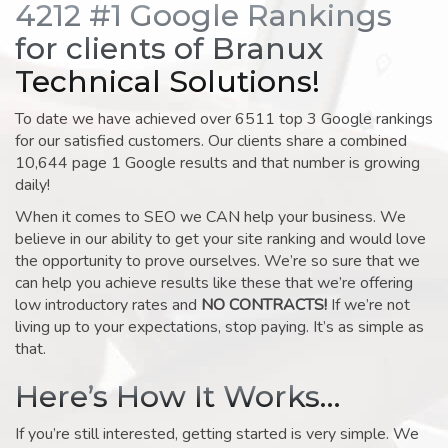
4212 #1 Google Rankings
for clients of Branux
Technical Solutions!
To date we have achieved over 6511 top 3 Google rankings
for our satisfied customers. Our clients share a combined
10,644 page 1 Google results and that number is growing
daily!
When it comes to SEO we CAN help your business. We
believe in our ability to get your site ranking and would love
the opportunity to prove ourselves. We’re so sure that we
can help you achieve results like these that we’re offering
low introductory rates and
NO CONTRACTS!
If we’re not
living up to your expectations, stop paying. It’s as simple as
that.
Here’s How It Works…
If you’re still interested, getting started is very simple. We