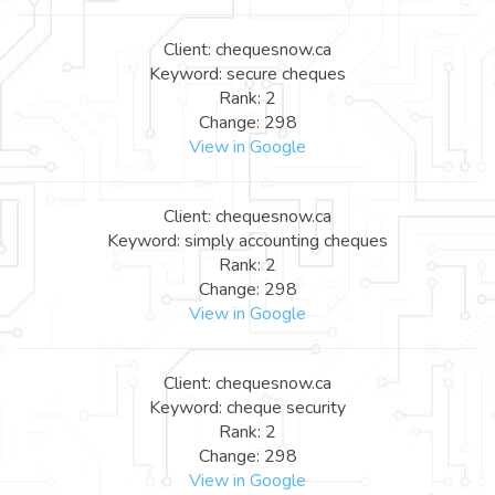
Client: chequesnow.ca
Keyword: secure cheques
Rank: 2
Change: 298
View in Google
Client: chequesnow.ca
Keyword: simply accounting cheques
Rank: 2
Change: 298
View in Google
Client: chequesnow.ca
Keyword: cheque security
Rank: 2
Change: 298
View in Google