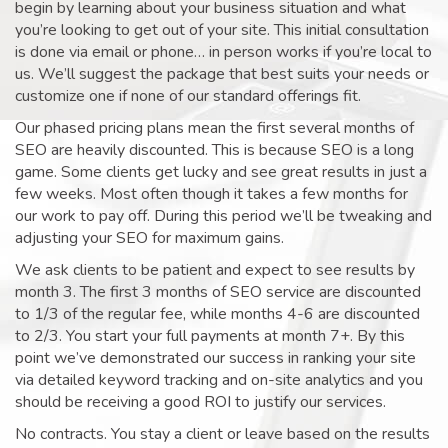
begin by learning about your business situation and what
you’re looking to get out of your site. This initial consultation
is done via email or phone… in person works if you’re local to
us. We’ll suggest the package that best suits your needs or
customize one if none of our standard offerings fit.
Our phased pricing plans mean the first several months of
SEO are heavily discounted. This is because SEO is a long
game. Some clients get lucky and see great results in just a
few weeks. Most often though it takes a few months for
our work to pay off. During this period we’ll be tweaking and
adjusting your SEO for maximum gains.
We ask clients to be patient and expect to see results by
month 3. The first 3 months of SEO service are discounted
to 1/3 of the regular fee, while months 4-6 are discounted
to 2/3. You start your full payments at month 7+. By this
point we’ve demonstrated our success in ranking your site
via detailed keyword tracking and on-site analytics and you
should be receiving a good ROI to justify our services.
No contracts. You stay a client or leave based on the results