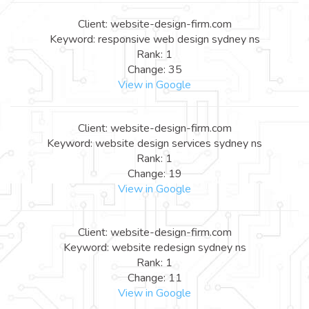
Client: website-design-firm.com
Keyword: responsive web design sydney ns
Rank: 1
Change: 35
View in Google
Client: website-design-firm.com
Keyword: website design services sydney ns
Rank: 1
Change: 19
View in Google
Client: website-design-firm.com
Keyword: website redesign sydney ns
Rank: 1
Change: 11
View in Google