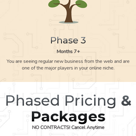
Phase 3
Months 7+
You are seeing regular new business from the web and are
one of the major players in your online niche.
Phased Pricing
&
Packages
NO CONTRACTS! Cancel Anytime