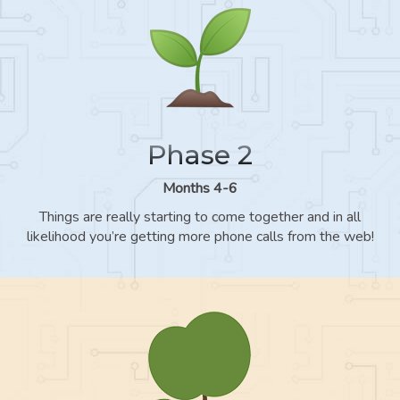
Phase 2
Months 4-6
Things are really starting to come together and in all
likelihood you’re getting more phone calls from the web!