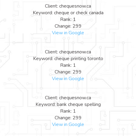
Client: chequesnow.ca
Keyword: cheque or check canada
Rank: 1
Change: 299
View in Google
Client: chequesnow.ca
Keyword: cheque printing toronto
Rank: 1
Change: 299
View in Google
Client: chequesnow.ca
Keyword: bank cheque spelling
Rank: 1
Change: 299
View in Google