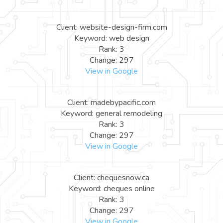
Client: website-design-firm.com
Keyword: web design
Rank: 3
Change: 297
View in Google
Client: madebypacific.com
Keyword: general remodeling
Rank: 3
Change: 297
View in Google
Client: chequesnow.ca
Keyword: cheques online
Rank: 3
Change: 297
View in Google