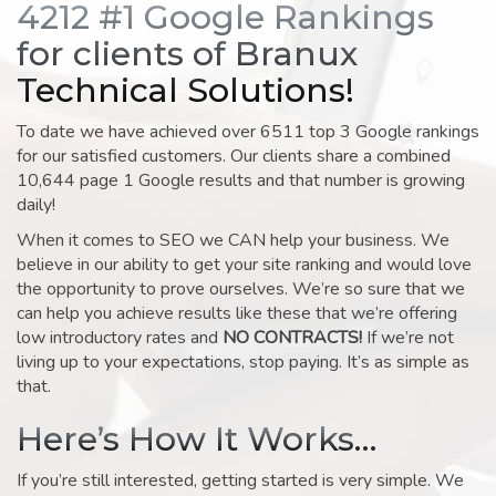
4212 #1 Google Rankings
for clients of Branux
Technical Solutions!
To date we have achieved over 6511 top 3 Google rankings
for our satisfied customers. Our clients share a combined
10,644 page 1 Google results and that number is growing
daily!
When it comes to SEO we CAN help your business. We
believe in our ability to get your site ranking and would love
the opportunity to prove ourselves. We’re so sure that we
can help you achieve results like these that we’re offering
low introductory rates and
NO CONTRACTS!
If we’re not
living up to your expectations, stop paying. It’s as simple as
that.
Here’s How It Works…
If you’re still interested, getting started is very simple. We