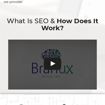
we provide!
What Is SEO &
How Does It
Work?