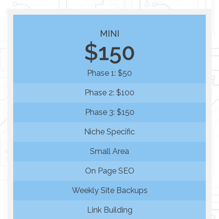
MINI
$150
Phase 1: $50
Phase 2: $100
Phase 3: $150
Niche Specific
Small Area
On Page SEO
Weekly Site Backups
Link Building