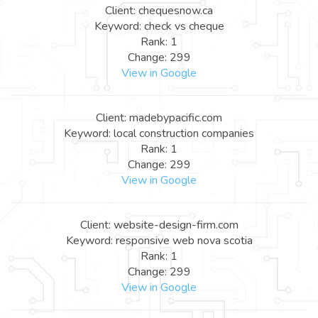
Client: chequesnow.ca
Keyword: check vs cheque
Rank: 1
Change: 299
View in Google
Client: madebypacific.com
Keyword: local construction companies
Rank: 1
Change: 299
View in Google
Client: website-design-firm.com
Keyword: responsive web nova scotia
Rank: 1
Change: 299
View in Google