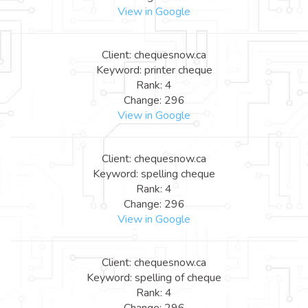
View in Google
Client: chequesnow.ca
Keyword: printer cheque
Rank: 4
Change: 296
View in Google
Client: chequesnow.ca
Keyword: spelling cheque
Rank: 4
Change: 296
View in Google
Client: chequesnow.ca
Keyword: spelling of cheque
Rank: 4
Change: 296