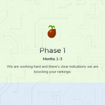
Phase 1
Months 1-3
We are working hard and there’s clear indications we are
boosting your rankings.