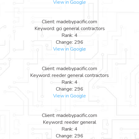
View in Google
Client: madebypacific.com
Keyword: gci general contractors
Rank: 4
Change: 296
View in Google
Client: madebypacific.com
Keyword: reeder general contractors
Rank: 4
Change: 296
View in Google
Client: madebypacific.com
Keyword: reeder general
Rank: 4
Change: 296