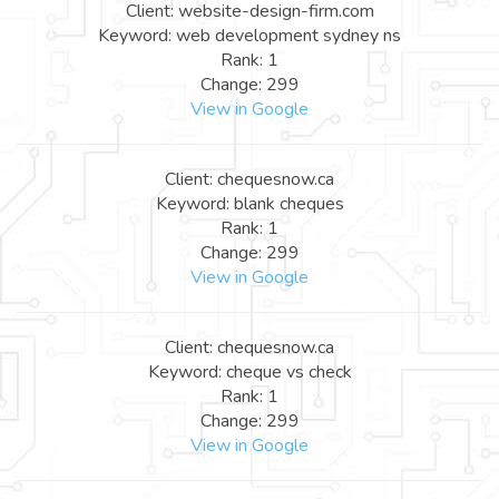
Client: website-design-firm.com
Keyword: web development sydney ns
Rank: 1
Change: 299
View in Google
Client: chequesnow.ca
Keyword: blank cheques
Rank: 1
Change: 299
View in Google
Client: chequesnow.ca
Keyword: cheque vs check
Rank: 1
Change: 299
View in Google