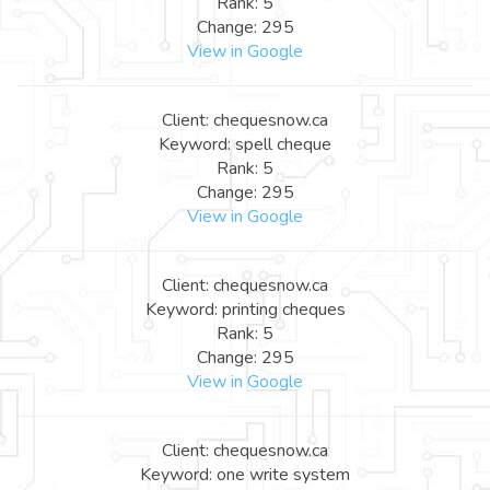
Rank: 5
Change: 295
View in Google
Client: chequesnow.ca
Keyword: spell cheque
Rank: 5
Change: 295
View in Google
Client: chequesnow.ca
Keyword: printing cheques
Rank: 5
Change: 295
View in Google
Client: chequesnow.ca
Keyword: one write system