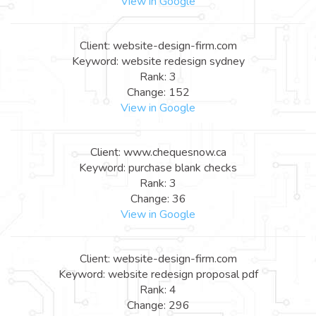
View in Google
Client: website-design-firm.com
Keyword: website redesign sydney
Rank: 3
Change: 152
View in Google
Client: www.chequesnow.ca
Keyword: purchase blank checks
Rank: 3
Change: 36
View in Google
Client: website-design-firm.com
Keyword: website redesign proposal pdf
Rank: 4
Change: 296