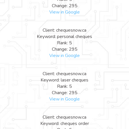
Change: 295
View in Google
Client: chequesnow.ca
Keyword: personal cheques
Rank: 5
Change: 295
View in Google
Client: chequesnow.ca
Keyword: laser cheques
Rank: 5
Change: 295
View in Google
Client: chequesnow.ca
Keyword: cheques order