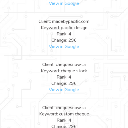
View in Google
Client: madebypacific.com
Keyword: pacific design
Rank: 4
Change: 296
View in Google
Client: chequesnow.ca
Keyword: cheque stock
Rank: 4
Change: 296
View in Google
Client: chequesnow.ca
Keyword: custom cheque
Rank: 4
Change: 296