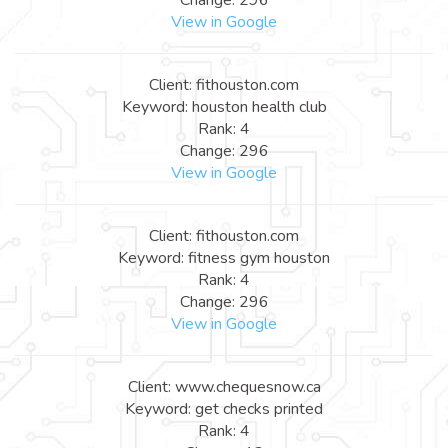
View in Google
Client: fithouston.com
Keyword: houston health club
Rank: 4
Change: 296
View in Google
Client: fithouston.com
Keyword: fitness gym houston
Rank: 4
Change: 296
View in Google
Client: www.chequesnow.ca
Keyword: get checks printed
Rank: 4