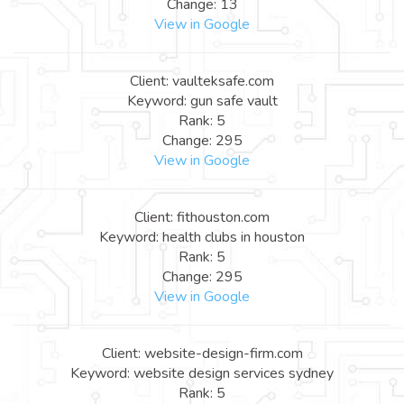
Change: 13
View in Google
Client: vaulteksafe.com
Keyword: gun safe vault
Rank: 5
Change: 295
View in Google
Client: fithouston.com
Keyword: health clubs in houston
Rank: 5
Change: 295
View in Google
Client: website-design-firm.com
Keyword: website design services sydney
Rank: 5