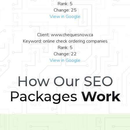
Rank: 5
Change: 25
View in Google
Client: www.chequesnow.ca
Keyword: online check ordering companies
Rank: 5
Change: 22
View in Google
How Our SEO
Packages
Work