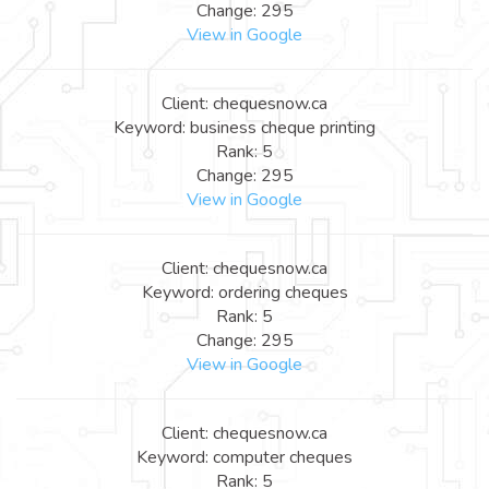
Change: 295
View in Google
Client: chequesnow.ca
Keyword: business cheque printing
Rank: 5
Change: 295
View in Google
Client: chequesnow.ca
Keyword: ordering cheques
Rank: 5
Change: 295
View in Google
Client: chequesnow.ca
Keyword: computer cheques
Rank: 5