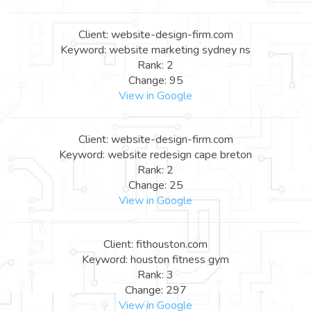
Client: website-design-firm.com
Keyword: website marketing sydney ns
Rank: 2
Change: 95
View in Google
Client: website-design-firm.com
Keyword: website redesign cape breton
Rank: 2
Change: 25
View in Google
Client: fithouston.com
Keyword: houston fitness gym
Rank: 3
Change: 297
View in Google