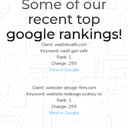
Some of our
recent top
google rankings!
Client: vaulteksafe.com
Keyword: vault gun safe
Rank: 1
Change: 299
View in Google
Client: website-design-firm.com
Keyword: website redesign sydney ns
Rank: 1
Change: 299
View in Google