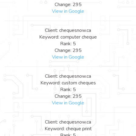
Change: 295
View in Google
Client: chequesnow.ca
Keyword: computer cheque
Rank: 5
Change: 295
View in Google
Client: chequesnow.ca
Keyword: custom cheques
Rank: 5
Change: 295
View in Google
Client: chequesnow.ca
Keyword: cheque print
Rank: 5