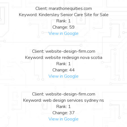
Client: marathonequities.com
Keyword: Kindersley Senior Care Site for Sale
Rank: 1
Change: 59
View in Google
Client: website-design-firm.com
Keyword: website redesign nova scotia
Rank: 1
Change: 44
View in Google
Client: website-design-firm.com
Keyword: web design services sydney ns
Rank: 1
Change: 37
View in Google