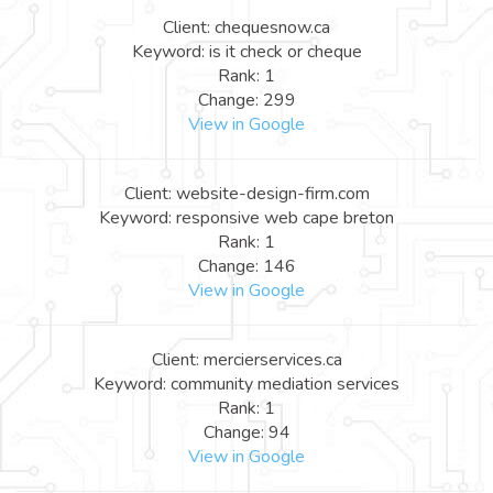
Client: chequesnow.ca
Keyword: is it check or cheque
Rank: 1
Change: 299
View in Google
Client: website-design-firm.com
Keyword: responsive web cape breton
Rank: 1
Change: 146
View in Google
Client: mercierservices.ca
Keyword: community mediation services
Rank: 1
Change: 94
View in Google