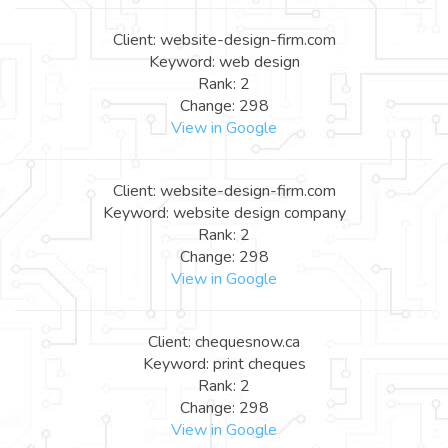
Client: website-design-firm.com
Keyword: web design
Rank: 2
Change: 298
View in Google
Client: website-design-firm.com
Keyword: website design company
Rank: 2
Change: 298
View in Google
Client: chequesnow.ca
Keyword: print cheques
Rank: 2
Change: 298
View in Google