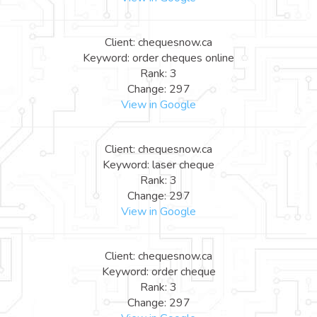
Client: chequesnow.ca
Keyword: order cheques online
Rank: 3
Change: 297
View in Google
Client: chequesnow.ca
Keyword: laser cheque
Rank: 3
Change: 297
View in Google
Client: chequesnow.ca
Keyword: order cheque
Rank: 3
Change: 297