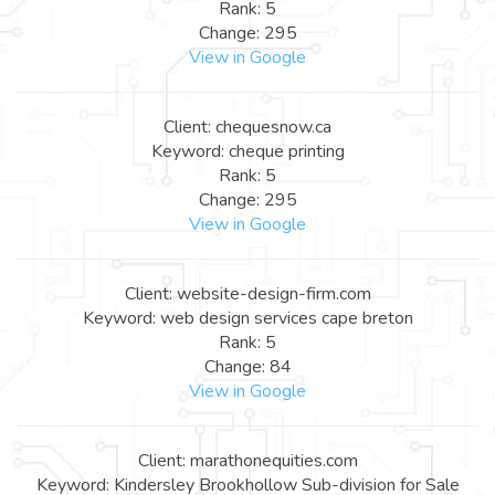
Rank: 5
Change: 295
View in Google
Client: chequesnow.ca
Keyword: cheque printing
Rank: 5
Change: 295
View in Google
Client: website-design-firm.com
Keyword: web design services cape breton
Rank: 5
Change: 84
View in Google
Client: marathonequities.com
Keyword: Kindersley Brookhollow Sub-division for Sale