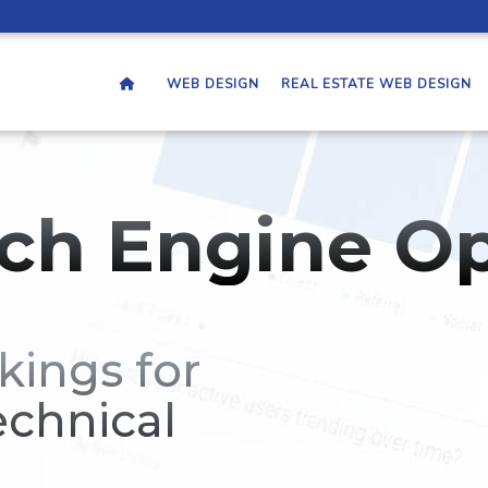
WEB DESIGN
REAL ESTATE WEB DESIGN
ch Engine Op
kings for
echnical