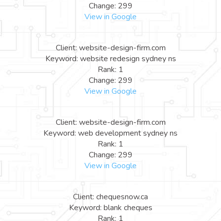
Change: 299
View in Google
Client: website-design-firm.com
Keyword: website redesign sydney ns
Rank: 1
Change: 299
View in Google
Client: website-design-firm.com
Keyword: web development sydney ns
Rank: 1
Change: 299
View in Google
Client: chequesnow.ca
Keyword: blank cheques
Rank: 1