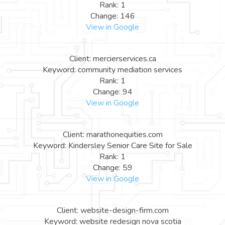
Rank: 1
Change: 146
View in Google
Client: mercierservices.ca
Keyword: community mediation services
Rank: 1
Change: 94
View in Google
Client: marathonequities.com
Keyword: Kindersley Senior Care Site for Sale
Rank: 1
Change: 59
View in Google
Client: website-design-firm.com
Keyword: website redesign nova scotia