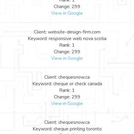
Rank: 1
Change: 299
View in Google
Client: website-design-firm.com
Keyword: responsive web nova scotia
Rank: 1
Change: 299
View in Google
Client: chequesnow.ca
Keyword: cheque or check canada
Rank: 1
Change: 299
View in Google
Client: chequesnow.ca
Keyword: cheque printing toronto