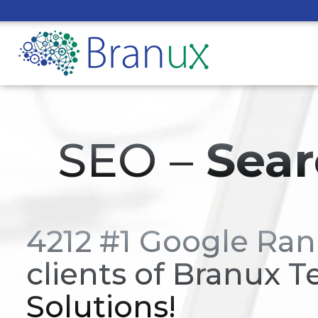
SEO –
Sear
4212 #1 Google Ran
clients of Branux T
Solutions!