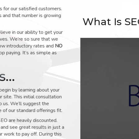
for our satisfied customers.
s and that number is growing
What Is S
ve in our ability to get your
lves. We’re so sure that we
low introductory rates and
NO
op paying. It’s as simple as
ks…
 begin by learning about your
site. This initial consultation
to us. We’ll suggest the
of our standard offerings fit.
SEO are heavily discounted.
and see great results in just a
 work to pay off. During this