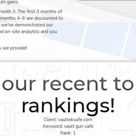
um gains.
month 3. The first 3 months of
e months 4-6 are discounted to
nt we’ve demonstrated our
nd on-site analytics and you
s we provide!
our recent t
rankings!
Client: vaulteksafe.com
Keyword: vault gun safe
Rank: 1