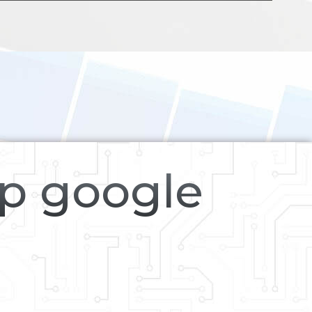
op google