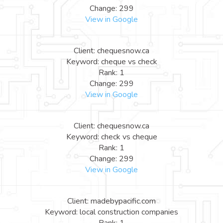
Change: 299
View in Google
Client: chequesnow.ca
Keyword: cheque vs check
Rank: 1
Change: 299
View in Google
Client: chequesnow.ca
Keyword: check vs cheque
Rank: 1
Change: 299
View in Google
Client: madebypacific.com
Keyword: local construction companies