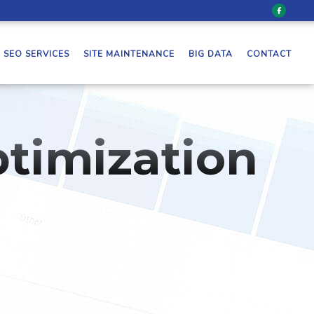
SEO SERVICES
SITE MAINTENANCE
BIG DATA
CONTACT
timization