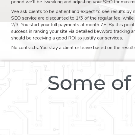
period we’ll be tweaking and adjusting your SEO for maxim
We ask clients to be patient and expect to see results by 
SEO service are discounted to 1/3 of the regular fee, whil
2/3. You start your full payments at month 7+. By this poi
success in ranking your site via detailed keyword tracking a
should be receiving a good ROI to justify our services.
No contracts. You stay a client or leave based on the result
Some of 