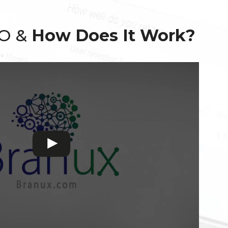
EO &
How Does It Work?