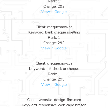
Rank: 1
Change: 299
View in Google
Client: chequesnow.ca
Keyword: bank cheque spelling
Rank: 1
Change: 299
View in Google
Client: chequesnow.ca
Keyword: is it check or cheque
Rank: 1
Change: 299
View in Google
Client: website-design-firm.com
Keyword: responsive web cape breton