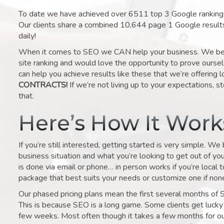
To date we have achieved over 6511 top 3 Google rankings 
Our clients share a combined 10,644 page 1 Google result
daily!
When it comes to SEO we CAN help your business. We belie
site ranking and would love the opportunity to prove ourse
can help you achieve results like these that we’re offering 
CONTRACTS!
If we’re not living up to your expectations, st
that.
Here’s How It Wor
If you’re still interested, getting started is very simple. We
business situation and what you’re looking to get out of your 
is done via email or phone… in person works if you’re local 
package that best suits your needs or customize one if none 
Our phased pricing plans mean the first several months of 
This is because SEO is a long game. Some clients get lucky 
few weeks. Most often though it takes a few months for our