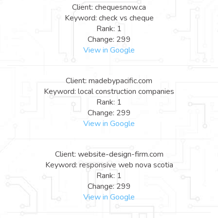
Client: chequesnow.ca
Keyword: check vs cheque
Rank: 1
Change: 299
View in Google
Client: madebypacific.com
Keyword: local construction companies
Rank: 1
Change: 299
View in Google
Client: website-design-firm.com
Keyword: responsive web nova scotia
Rank: 1
Change: 299
View in Google