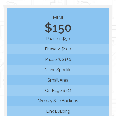
MINI
$150
Phase 1: $50
Phase 2: $100
Phase 3: $150
Niche Specific
Small Area
On Page SEO
Weekly Site Backups
Link Building