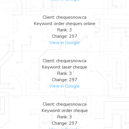
Client: chequesnow.ca
Keyword: order cheques online
Rank: 3
Change: 297
View in Google
Client: chequesnow.ca
Keyword: laser cheque
Rank: 3
Change: 297
View in Google
Client: chequesnow.ca
Keyword: order cheque
Rank: 3
Change: 297