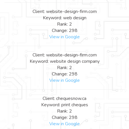
Client: website-design-firm.com
Keyword: web design
Rank: 2
Change: 298
View in Google
Client: website-design-firm.com
Keyword: website design company
Rank: 2
Change: 298
View in Google
Client: chequesnow.ca
Keyword: print cheques
Rank: 2
Change: 298
View in Google