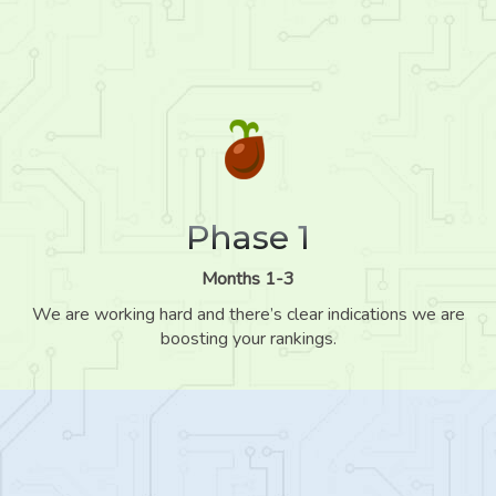
Phase 1
Months 1-3
We are working hard and there’s clear indications we are
boosting your rankings.