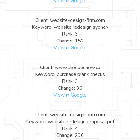
View in Google
Client: website-design-firm.com
Keyword: website redesign sydney
Rank: 3
Change: 152
View in Google
Client: www.chequesnow.ca
Keyword: purchase blank checks
Rank: 3
Change: 36
View in Google
Client: website-design-firm.com
Keyword: website redesign proposal pdf
Rank: 4
Change: 296