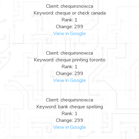
Client: chequesnow.ca
Keyword: cheque or check canada
Rank: 1
Change: 299
View in Google
Client: chequesnow.ca
Keyword: cheque printing toronto
Rank: 1
Change: 299
View in Google
Client: chequesnow.ca
Keyword: bank cheque spelling
Rank: 1
Change: 299
View in Google