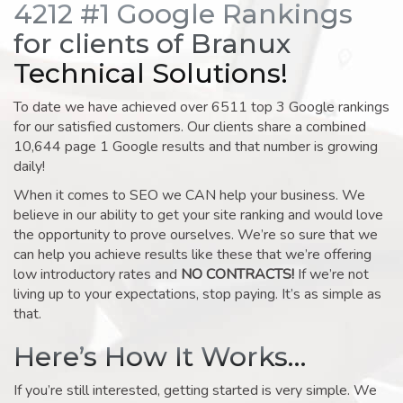
4212 #1 Google Rankings
for clients of Branux
Technical Solutions!
To date we have achieved over 6511 top 3 Google rankings
for our satisfied customers. Our clients share a combined
10,644 page 1 Google results and that number is growing
daily!
When it comes to SEO we CAN help your business. We
believe in our ability to get your site ranking and would love
the opportunity to prove ourselves. We’re so sure that we
can help you achieve results like these that we’re offering
low introductory rates and
NO CONTRACTS!
If we’re not
living up to your expectations, stop paying. It’s as simple as
that.
Here’s How It Works…
If you’re still interested, getting started is very simple. We