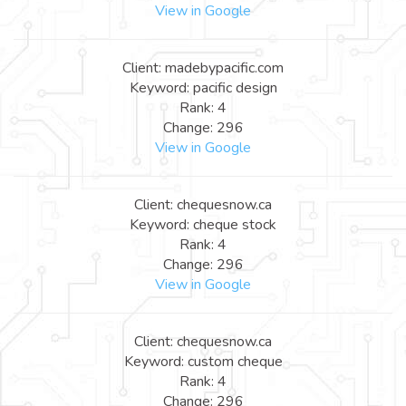
View in Google
Client: madebypacific.com
Keyword: pacific design
Rank: 4
Change: 296
View in Google
Client: chequesnow.ca
Keyword: cheque stock
Rank: 4
Change: 296
View in Google
Client: chequesnow.ca
Keyword: custom cheque
Rank: 4
Change: 296