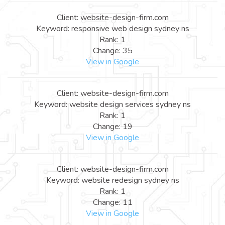
Client: website-design-firm.com
Keyword: responsive web design sydney ns
Rank: 1
Change: 35
View in Google
Client: website-design-firm.com
Keyword: website design services sydney ns
Rank: 1
Change: 19
View in Google
Client: website-design-firm.com
Keyword: website redesign sydney ns
Rank: 1
Change: 11
View in Google