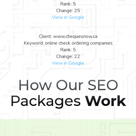
Rank: 5
Change: 25
View in Google
Client: www.chequesnow.ca
Keyword: online check ordering companies
Rank: 5
Change: 22
View in Google
How Our SEO
Packages
Work