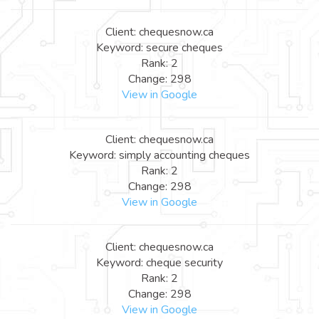
Client: chequesnow.ca
Keyword: secure cheques
Rank: 2
Change: 298
View in Google
Client: chequesnow.ca
Keyword: simply accounting cheques
Rank: 2
Change: 298
View in Google
Client: chequesnow.ca
Keyword: cheque security
Rank: 2
Change: 298
View in Google