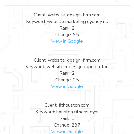
Client: website-design-firm.com
Keyword: website marketing sydney ns
Rank: 2
Change: 95
View in Google
Client: website-design-firm.com
Keyword: website redesign cape breton
Rank: 2
Change: 25
View in Google
Client: fithouston.com
Keyword: houston fitness gym
Rank: 3
Change: 297
View in Google