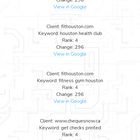
View in Google
Client: fithouston.com
Keyword: houston health club
Rank: 4
Change: 296
View in Google
Client: fithouston.com
Keyword: fitness gym houston
Rank: 4
Change: 296
View in Google
Client: www.chequesnow.ca
Keyword: get checks printed
Rank: 4