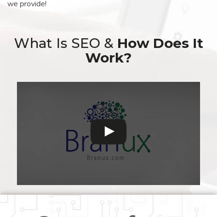
we provide!
What Is SEO &
How Does It
Work?