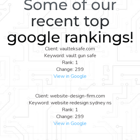
Some of our
recent top
google rankings!
Client: vaulteksafe.com
Keyword: vault gun safe
Rank: 1
Change: 299
View in Google
Client: website-design-firm.com
Keyword: website redesign sydney ns
Rank: 1
Change: 299
View in Google