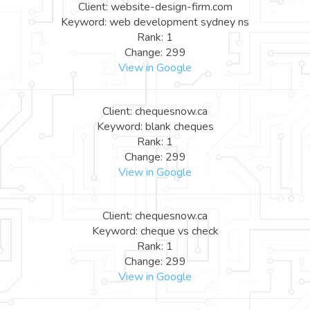
Client: website-design-firm.com
Keyword: web development sydney ns
Rank: 1
Change: 299
View in Google
Client: chequesnow.ca
Keyword: blank cheques
Rank: 1
Change: 299
View in Google
Client: chequesnow.ca
Keyword: cheque vs check
Rank: 1
Change: 299
View in Google