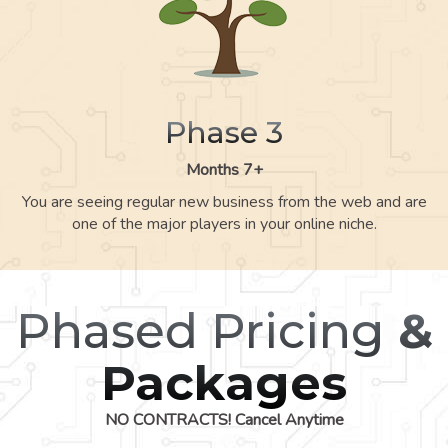
Phase 3
Months 7+
You are seeing regular new business from the web and are
one of the major players in your online niche.
Phased Pricing
&
Packages
NO CONTRACTS! Cancel Anytime