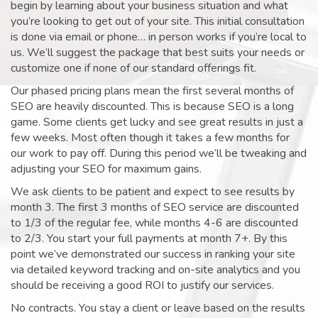
begin by learning about your business situation and what
you’re looking to get out of your site. This initial consultation
is done via email or phone… in person works if you’re local to
us. We’ll suggest the package that best suits your needs or
customize one if none of our standard offerings fit.
Our phased pricing plans mean the first several months of
SEO are heavily discounted. This is because SEO is a long
game. Some clients get lucky and see great results in just a
few weeks. Most often though it takes a few months for
our work to pay off. During this period we’ll be tweaking and
adjusting your SEO for maximum gains.
We ask clients to be patient and expect to see results by
month 3. The first 3 months of SEO service are discounted
to 1/3 of the regular fee, while months 4-6 are discounted
to 2/3. You start your full payments at month 7+. By this
point we’ve demonstrated our success in ranking your site
via detailed keyword tracking and on-site analytics and you
should be receiving a good ROI to justify our services.
No contracts. You stay a client or leave based on the results