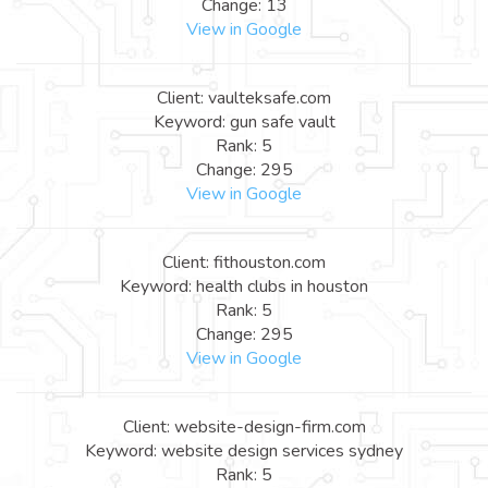
Change: 13
View in Google
Client: vaulteksafe.com
Keyword: gun safe vault
Rank: 5
Change: 295
View in Google
Client: fithouston.com
Keyword: health clubs in houston
Rank: 5
Change: 295
View in Google
Client: website-design-firm.com
Keyword: website design services sydney
Rank: 5