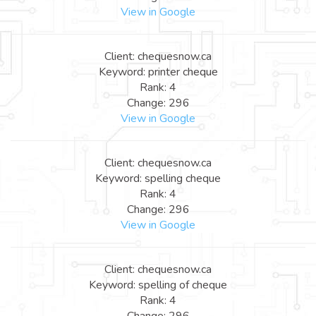
View in Google
Client: chequesnow.ca
Keyword: printer cheque
Rank: 4
Change: 296
View in Google
Client: chequesnow.ca
Keyword: spelling cheque
Rank: 4
Change: 296
View in Google
Client: chequesnow.ca
Keyword: spelling of cheque
Rank: 4
Change: 296