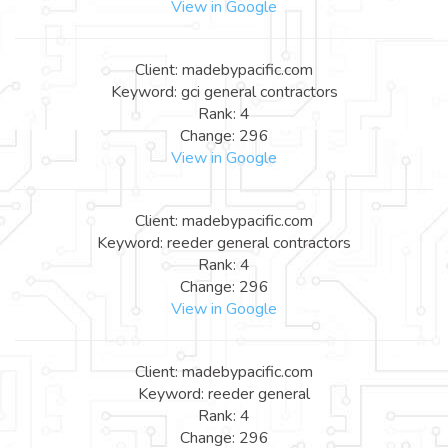
View in Google
Client: madebypacific.com
Keyword: gci general contractors
Rank: 4
Change: 296
View in Google
Client: madebypacific.com
Keyword: reeder general contractors
Rank: 4
Change: 296
View in Google
Client: madebypacific.com
Keyword: reeder general
Rank: 4
Change: 296