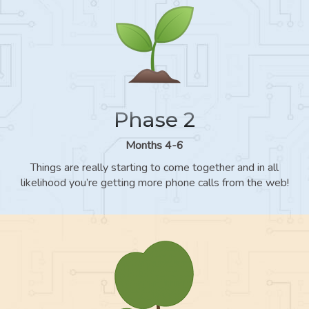
Phase 2
Months 4-6
Things are really starting to come together and in all
likelihood you’re getting more phone calls from the web!