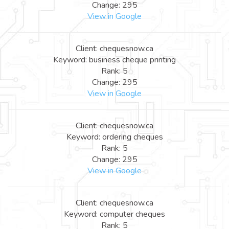
Change: 295
View in Google
Client: chequesnow.ca
Keyword: business cheque printing
Rank: 5
Change: 295
View in Google
Client: chequesnow.ca
Keyword: ordering cheques
Rank: 5
Change: 295
View in Google
Client: chequesnow.ca
Keyword: computer cheques
Rank: 5