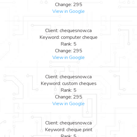
Change: 295
View in Google
Client: chequesnow.ca
Keyword: computer cheque
Rank: 5
Change: 295
View in Google
Client: chequesnow.ca
Keyword: custom cheques
Rank: 5
Change: 295
View in Google
Client: chequesnow.ca
Keyword: cheque print
Rank: 5