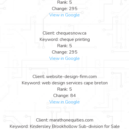
Rank: 5
Change: 295
View in Google
Client: chequesnow.ca
Keyword: cheque printing
Rank: 5
Change: 295
View in Google
Client: website-design-firm.com
Keyword: web design services cape breton
Rank: 5
Change: 84
View in Google
Client: marathonequities.com
Keyword: Kindersley Brookhollow Sub-division for Sale