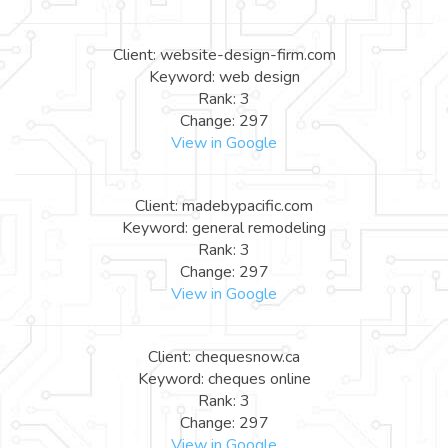
Client: website-design-firm.com
Keyword: web design
Rank: 3
Change: 297
View in Google
Client: madebypacific.com
Keyword: general remodeling
Rank: 3
Change: 297
View in Google
Client: chequesnow.ca
Keyword: cheques online
Rank: 3
Change: 297
View in Google