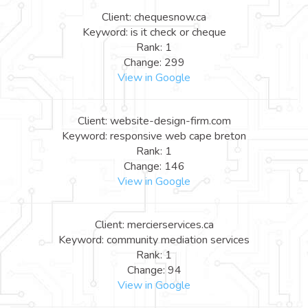
Client: chequesnow.ca
Keyword: is it check or cheque
Rank: 1
Change: 299
View in Google
Client: website-design-firm.com
Keyword: responsive web cape breton
Rank: 1
Change: 146
View in Google
Client: mercierservices.ca
Keyword: community mediation services
Rank: 1
Change: 94
View in Google