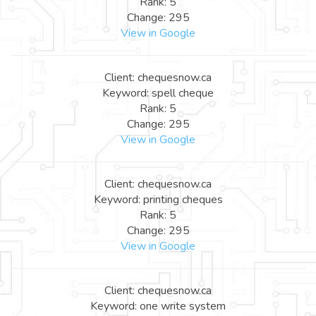
Rank: 5
Change: 295
View in Google
Client: chequesnow.ca
Keyword: spell cheque
Rank: 5
Change: 295
View in Google
Client: chequesnow.ca
Keyword: printing cheques
Rank: 5
Change: 295
View in Google
Client: chequesnow.ca
Keyword: one write system