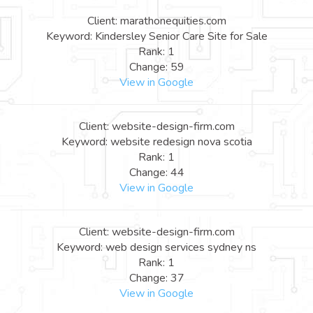
Client: marathonequities.com
Keyword: Kindersley Senior Care Site for Sale
Rank: 1
Change: 59
View in Google
Client: website-design-firm.com
Keyword: website redesign nova scotia
Rank: 1
Change: 44
View in Google
Client: website-design-firm.com
Keyword: web design services sydney ns
Rank: 1
Change: 37
View in Google