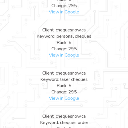
Change: 295
View in Google
Client: chequesnow.ca
Keyword: personal cheques
Rank: 5
Change: 295
View in Google
Client: chequesnow.ca
Keyword: laser cheques
Rank: 5
Change: 295
View in Google
Client: chequesnow.ca
Keyword: cheques order