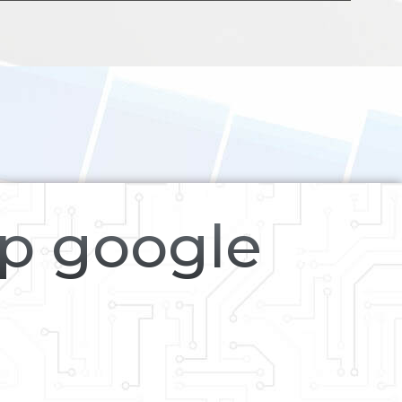
op google