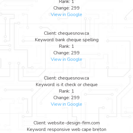
Rank: 1
Change: 299
View in Google
Client: chequesnow.ca
Keyword: bank cheque spelling
Rank: 1
Change: 299
View in Google
Client: chequesnow.ca
Keyword: is it check or cheque
Rank: 1
Change: 299
View in Google
Client: website-design-firm.com
Keyword: responsive web cape breton