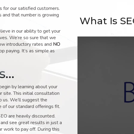
for our satisfied customers.
s and that number is growing
What Is S
ve in our ability to get your
lves. We’re so sure that we
low introductory rates and
NO
op paying. It’s as simple as
ks…
 begin by learning about your
site. This initial consultation
to us. We’ll suggest the
of our standard offerings fit.
SEO are heavily discounted.
and see great results in just a
 work to pay off. During this