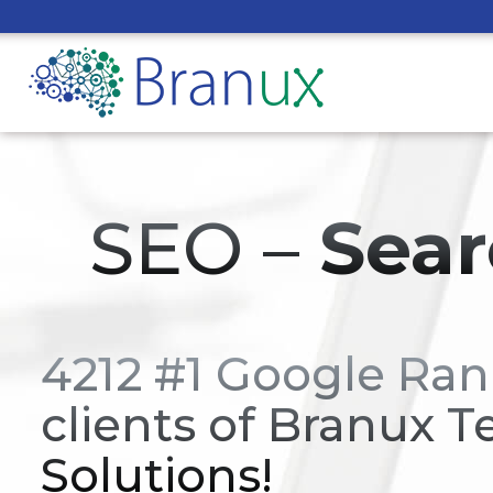
SEO –
Sear
4212 #1 Google Ran
clients of Branux T
Solutions!