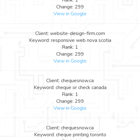
Rank: 1
Change: 299
View in Google
Client: website-design-firm.com
Keyword: responsive web nova scotia
Rank: 1
Change: 299
View in Google
Client: chequesnow.ca
Keyword: cheque or check canada
Rank: 1
Change: 299
View in Google
Client: chequesnow.ca
Keyword: cheque printing toronto