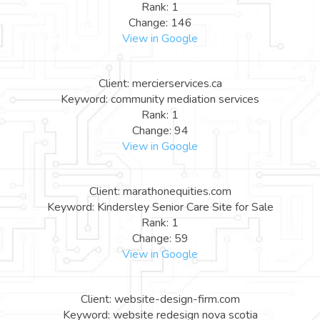
Rank: 1
Change: 146
View in Google
Client: mercierservices.ca
Keyword: community mediation services
Rank: 1
Change: 94
View in Google
Client: marathonequities.com
Keyword: Kindersley Senior Care Site for Sale
Rank: 1
Change: 59
View in Google
Client: website-design-firm.com
Keyword: website redesign nova scotia