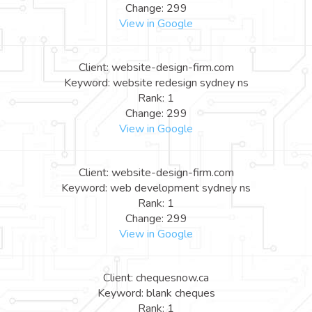
Change: 299
View in Google
Client: website-design-firm.com
Keyword: website redesign sydney ns
Rank: 1
Change: 299
View in Google
Client: website-design-firm.com
Keyword: web development sydney ns
Rank: 1
Change: 299
View in Google
Client: chequesnow.ca
Keyword: blank cheques
Rank: 1