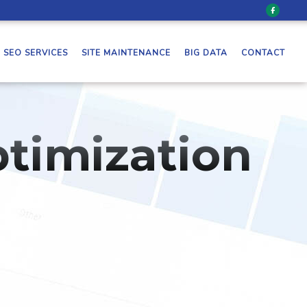
SEO SERVICES
SITE MAINTENANCE
BIG DATA
CONTACT
timization