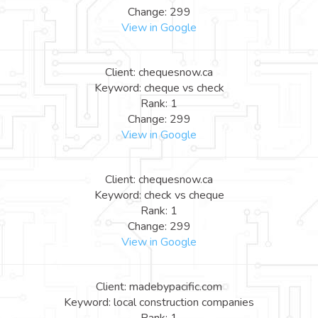
Change: 299
View in Google
Client: chequesnow.ca
Keyword: cheque vs check
Rank: 1
Change: 299
View in Google
Client: chequesnow.ca
Keyword: check vs cheque
Rank: 1
Change: 299
View in Google
Client: madebypacific.com
Keyword: local construction companies