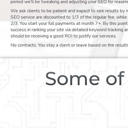
period we’ll be tweaking and adjusting your SEO for maxim
We ask clients to be patient and expect to see results by 
SEO service are discounted to 1/3 of the regular fee, whil
2/3. You start your full payments at month 7+. By this poi
success in ranking your site via detailed keyword tracking a
should be receiving a good ROI to justify our services.
No contracts. You stay a client or leave based on the result
Some of 