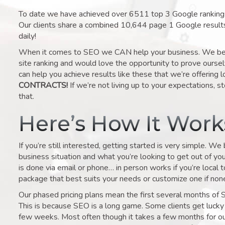
To date we have achieved over 6511 top 3 Google rankings 
Our clients share a combined 10,644 page 1 Google result
daily!
When it comes to SEO we CAN help your business. We belie
site ranking and would love the opportunity to prove ourse
can help you achieve results like these that we’re offering 
CONTRACTS!
If we’re not living up to your expectations, st
that.
Here’s How It Wor
If you’re still interested, getting started is very simple. We
business situation and what you’re looking to get out of your 
is done via email or phone… in person works if you’re local 
package that best suits your needs or customize one if none 
Our phased pricing plans mean the first several months of 
This is because SEO is a long game. Some clients get lucky 
few weeks. Most often though it takes a few months for our