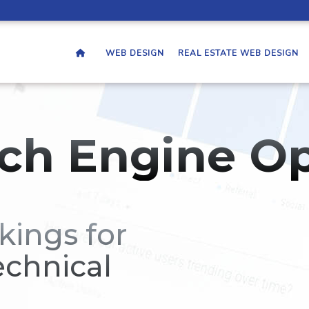
WEB DESIGN
REAL ESTATE WEB DESIGN
ch Engine Op
kings for
echnical