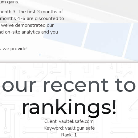
um gains.
month 3. The first 3 months of
e months 4-6 are discounted to
nt we’ve demonstrated our
nd on-site analytics and you
s we provide!
our recent t
rankings!
Client: vaulteksafe.com
Keyword: vault gun safe
Rank: 1