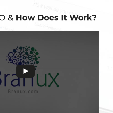
EO &
How Does It Work?