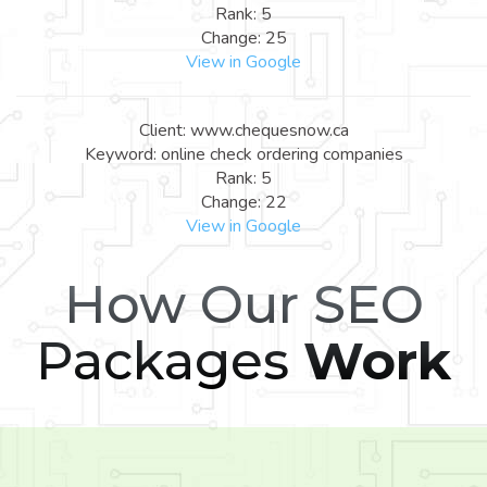
Rank: 5
Change: 25
View in Google
Client: www.chequesnow.ca
Keyword: online check ordering companies
Rank: 5
Change: 22
View in Google
How Our SEO
Packages
Work