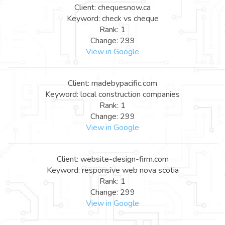
Client: chequesnow.ca
Keyword: check vs cheque
Rank: 1
Change: 299
View in Google
Client: madebypacific.com
Keyword: local construction companies
Rank: 1
Change: 299
View in Google
Client: website-design-firm.com
Keyword: responsive web nova scotia
Rank: 1
Change: 299
View in Google