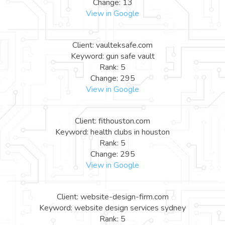
Change: 13
View in Google
Client: vaulteksafe.com
Keyword: gun safe vault
Rank: 5
Change: 295
View in Google
Client: fithouston.com
Keyword: health clubs in houston
Rank: 5
Change: 295
View in Google
Client: website-design-firm.com
Keyword: website design services sydney
Rank: 5