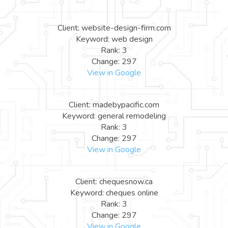
Client: website-design-firm.com
Keyword: web design
Rank: 3
Change: 297
View in Google
Client: madebypacific.com
Keyword: general remodeling
Rank: 3
Change: 297
View in Google
Client: chequesnow.ca
Keyword: cheques online
Rank: 3
Change: 297
View in Google