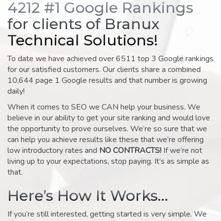
4212 #1 Google Rankings
for clients of Branux
Technical Solutions!
To date we have achieved over 6511 top 3 Google rankings
for our satisfied customers. Our clients share a combined
10,644 page 1 Google results and that number is growing
daily!
When it comes to SEO we CAN help your business. We
believe in our ability to get your site ranking and would love
the opportunity to prove ourselves. We’re so sure that we
can help you achieve results like these that we’re offering
low introductory rates and
NO CONTRACTS!
If we’re not
living up to your expectations, stop paying. It’s as simple as
that.
Here’s How It Works…
If you’re still interested, getting started is very simple. We