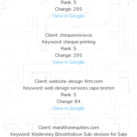
Rank: 5
Change: 295
View in Google
Client: chequesnow.ca
Keyword: cheque printing
Rank: 5
Change: 295
View in Google
Client: website-design-firm.com
Keyword: web design services cape breton
Rank: 5
Change: 84
View in Google
Client: marathonequities.com
Keyword: Kindersley Brookhollow Sub-division for Sale