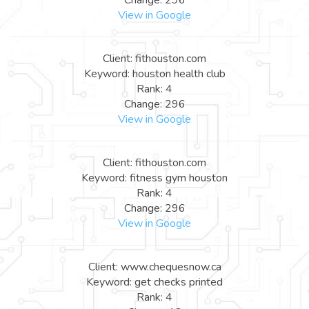
View in Google
Client: fithouston.com
Keyword: houston health club
Rank: 4
Change: 296
View in Google
Client: fithouston.com
Keyword: fitness gym houston
Rank: 4
Change: 296
View in Google
Client: www.chequesnow.ca
Keyword: get checks printed
Rank: 4