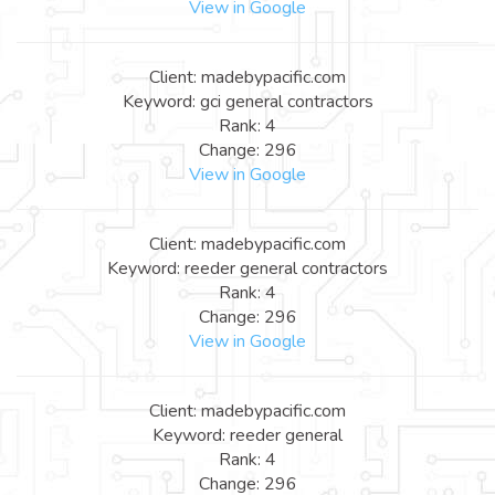
View in Google
Client: madebypacific.com
Keyword: gci general contractors
Rank: 4
Change: 296
View in Google
Client: madebypacific.com
Keyword: reeder general contractors
Rank: 4
Change: 296
View in Google
Client: madebypacific.com
Keyword: reeder general
Rank: 4
Change: 296