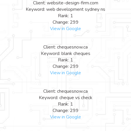
Client: website-design-firm.com
Keyword: web development sydney ns
Rank: 1
Change: 299
View in Google
Client: chequesnow.ca
Keyword: blank cheques
Rank: 1
Change: 299
View in Google
Client: chequesnow.ca
Keyword: cheque vs check
Rank: 1
Change: 299
View in Google