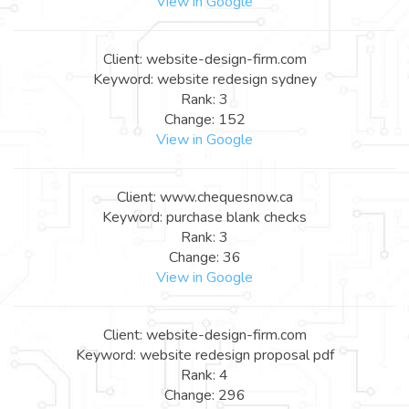
View in Google
Client: website-design-firm.com
Keyword: website redesign sydney
Rank: 3
Change: 152
View in Google
Client: www.chequesnow.ca
Keyword: purchase blank checks
Rank: 3
Change: 36
View in Google
Client: website-design-firm.com
Keyword: website redesign proposal pdf
Rank: 4
Change: 296