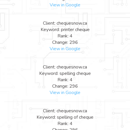
View in Google
Client: chequesnow.ca
Keyword: printer cheque
Rank: 4
Change: 296
View in Google
Client: chequesnow.ca
Keyword: spelling cheque
Rank: 4
Change: 296
View in Google
Client: chequesnow.ca
Keyword: spelling of cheque
Rank: 4
Change: 296