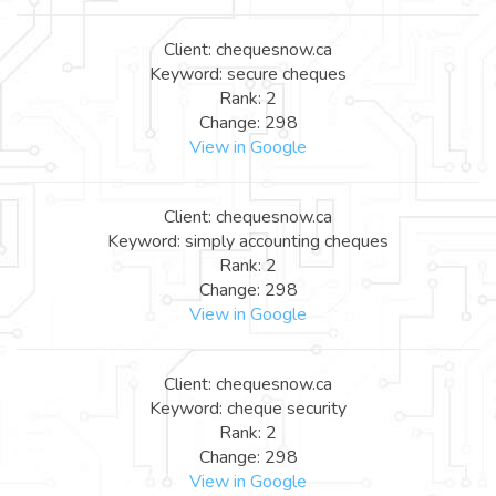
Client: chequesnow.ca
Keyword: secure cheques
Rank: 2
Change: 298
View in Google
Client: chequesnow.ca
Keyword: simply accounting cheques
Rank: 2
Change: 298
View in Google
Client: chequesnow.ca
Keyword: cheque security
Rank: 2
Change: 298
View in Google