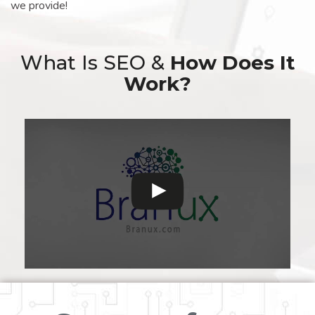
we provide!
What Is SEO &
How Does It
Work?