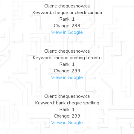
Client: chequesnow.ca
Keyword: cheque or check canada
Rank: 1
Change: 299
View in Google
Client: chequesnow.ca
Keyword: cheque printing toronto
Rank: 1
Change: 299
View in Google
Client: chequesnow.ca
Keyword: bank cheque spelling
Rank: 1
Change: 299
View in Google