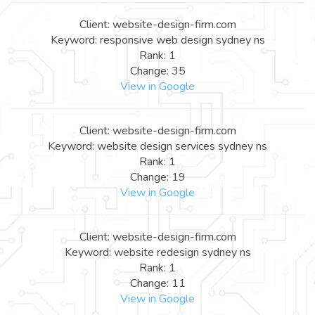
Client: website-design-firm.com
Keyword: responsive web design sydney ns
Rank: 1
Change: 35
View in Google
Client: website-design-firm.com
Keyword: website design services sydney ns
Rank: 1
Change: 19
View in Google
Client: website-design-firm.com
Keyword: website redesign sydney ns
Rank: 1
Change: 11
View in Google