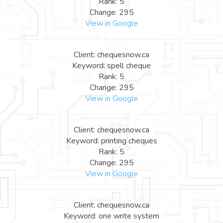
Rank: 5
Change: 295
View in Google
Client: chequesnow.ca
Keyword: spell cheque
Rank: 5
Change: 295
View in Google
Client: chequesnow.ca
Keyword: printing cheques
Rank: 5
Change: 295
View in Google
Client: chequesnow.ca
Keyword: one write system