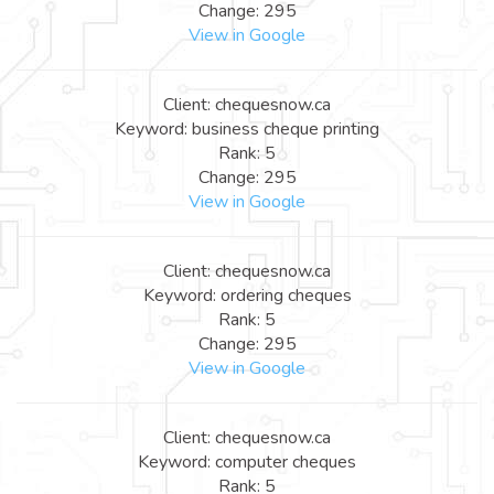
Change: 295
View in Google
Client: chequesnow.ca
Keyword: business cheque printing
Rank: 5
Change: 295
View in Google
Client: chequesnow.ca
Keyword: ordering cheques
Rank: 5
Change: 295
View in Google
Client: chequesnow.ca
Keyword: computer cheques
Rank: 5