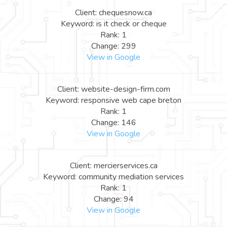
Client: chequesnow.ca
Keyword: is it check or cheque
Rank: 1
Change: 299
View in Google
Client: website-design-firm.com
Keyword: responsive web cape breton
Rank: 1
Change: 146
View in Google
Client: mercierservices.ca
Keyword: community mediation services
Rank: 1
Change: 94
View in Google