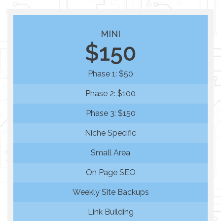
MINI
$150
Phase 1: $50
Phase 2: $100
Phase 3: $150
Niche Specific
Small Area
On Page SEO
Weekly Site Backups
Link Building