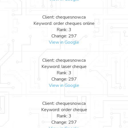
Client: chequesnow.ca
Keyword: order cheques online
Rank: 3
Change: 297
View in Google
Client: chequesnow.ca
Keyword: laser cheque
Rank: 3
Change: 297
View in Google
Client: chequesnow.ca
Keyword: order cheque
Rank: 3
Change: 297