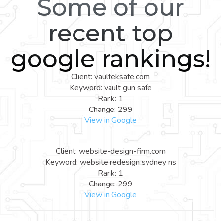
Some of our
recent top
google rankings!
Client: vaulteksafe.com
Keyword: vault gun safe
Rank: 1
Change: 299
View in Google
Client: website-design-firm.com
Keyword: website redesign sydney ns
Rank: 1
Change: 299
View in Google