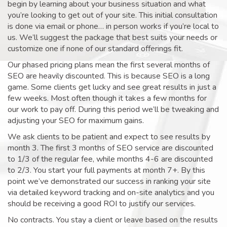
begin by learning about your business situation and what
you’re looking to get out of your site. This initial consultation
is done via email or phone… in person works if you’re local to
us. We’ll suggest the package that best suits your needs or
customize one if none of our standard offerings fit.
Our phased pricing plans mean the first several months of
SEO are heavily discounted. This is because SEO is a long
game. Some clients get lucky and see great results in just a
few weeks. Most often though it takes a few months for
our work to pay off. During this period we’ll be tweaking and
adjusting your SEO for maximum gains.
We ask clients to be patient and expect to see results by
month 3. The first 3 months of SEO service are discounted
to 1/3 of the regular fee, while months 4-6 are discounted
to 2/3. You start your full payments at month 7+. By this
point we’ve demonstrated our success in ranking your site
via detailed keyword tracking and on-site analytics and you
should be receiving a good ROI to justify our services.
No contracts. You stay a client or leave based on the results