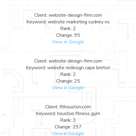
Client: website-design-firm.com
Keyword: website marketing sydney ns
Rank: 2
Change: 95
View in Google
Client: website-design-firm.com
Keyword: website redesign cape breton
Rank: 2
Change: 25
View in Google
Client: fithouston.com
Keyword: houston fitness gym
Rank: 3
Change: 297
View in Google