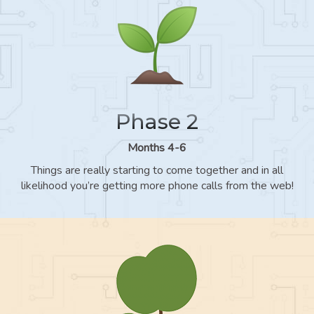
Phase 2
Months 4-6
Things are really starting to come together and in all
likelihood you’re getting more phone calls from the web!