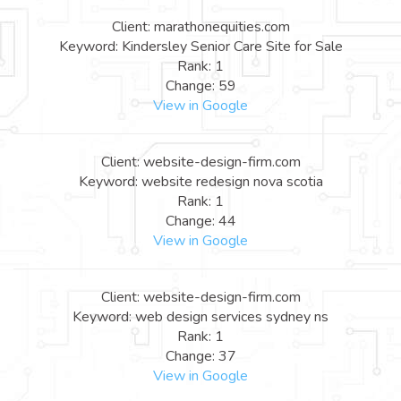
Client: marathonequities.com
Keyword: Kindersley Senior Care Site for Sale
Rank: 1
Change: 59
View in Google
Client: website-design-firm.com
Keyword: website redesign nova scotia
Rank: 1
Change: 44
View in Google
Client: website-design-firm.com
Keyword: web design services sydney ns
Rank: 1
Change: 37
View in Google