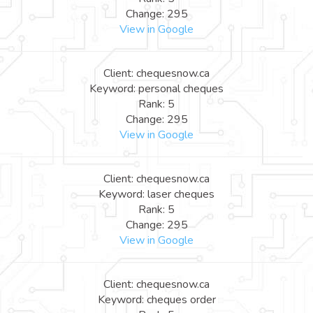
Change: 295
View in Google
Client: chequesnow.ca
Keyword: personal cheques
Rank: 5
Change: 295
View in Google
Client: chequesnow.ca
Keyword: laser cheques
Rank: 5
Change: 295
View in Google
Client: chequesnow.ca
Keyword: cheques order