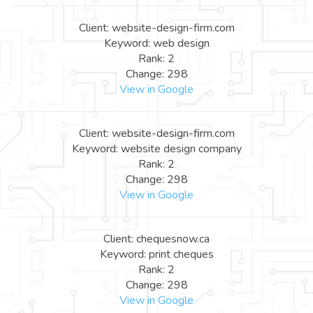
Client: website-design-firm.com
Keyword: web design
Rank: 2
Change: 298
View in Google
Client: website-design-firm.com
Keyword: website design company
Rank: 2
Change: 298
View in Google
Client: chequesnow.ca
Keyword: print cheques
Rank: 2
Change: 298
View in Google