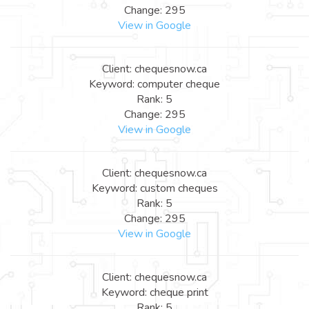
Change: 295
View in Google
Client: chequesnow.ca
Keyword: computer cheque
Rank: 5
Change: 295
View in Google
Client: chequesnow.ca
Keyword: custom cheques
Rank: 5
Change: 295
View in Google
Client: chequesnow.ca
Keyword: cheque print
Rank: 5