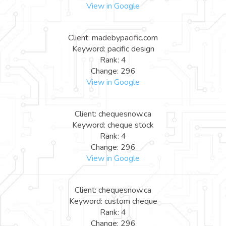
View in Google
Client: madebypacific.com
Keyword: pacific design
Rank: 4
Change: 296
View in Google
Client: chequesnow.ca
Keyword: cheque stock
Rank: 4
Change: 296
View in Google
Client: chequesnow.ca
Keyword: custom cheque
Rank: 4
Change: 296