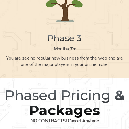
Phase 3
Months 7+
You are seeing regular new business from the web and are
one of the major players in your online niche.
Phased Pricing
&
Packages
NO CONTRACTS! Cancel Anytime