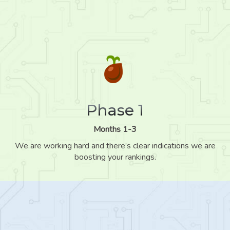
Phase 1
Months 1-3
We are working hard and there’s clear indications we are
boosting your rankings.