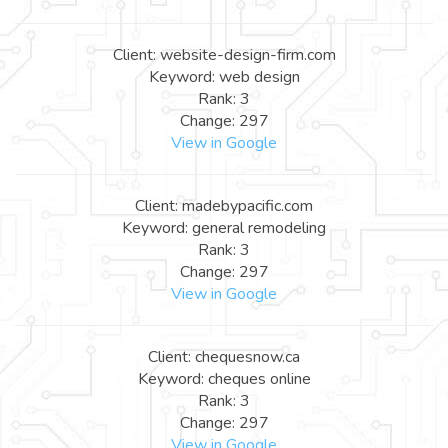
Client: website-design-firm.com
Keyword: web design
Rank: 3
Change: 297
View in Google
Client: madebypacific.com
Keyword: general remodeling
Rank: 3
Change: 297
View in Google
Client: chequesnow.ca
Keyword: cheques online
Rank: 3
Change: 297
View in Google