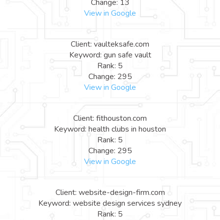
Change: 13
View in Google
Client: vaulteksafe.com
Keyword: gun safe vault
Rank: 5
Change: 295
View in Google
Client: fithouston.com
Keyword: health clubs in houston
Rank: 5
Change: 295
View in Google
Client: website-design-firm.com
Keyword: website design services sydney
Rank: 5