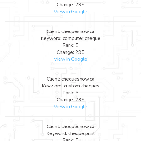
Change: 295
View in Google
Client: chequesnow.ca
Keyword: computer cheque
Rank: 5
Change: 295
View in Google
Client: chequesnow.ca
Keyword: custom cheques
Rank: 5
Change: 295
View in Google
Client: chequesnow.ca
Keyword: cheque print
Rank: 5