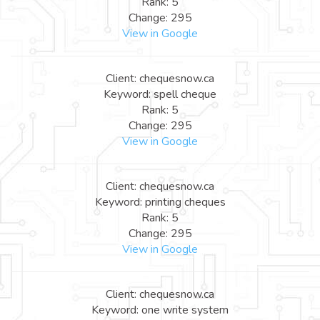
Rank: 5
Change: 295
View in Google
Client: chequesnow.ca
Keyword: spell cheque
Rank: 5
Change: 295
View in Google
Client: chequesnow.ca
Keyword: printing cheques
Rank: 5
Change: 295
View in Google
Client: chequesnow.ca
Keyword: one write system