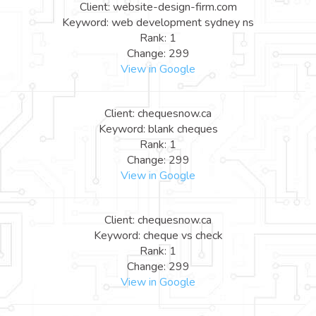
Client: website-design-firm.com
Keyword: web development sydney ns
Rank: 1
Change: 299
View in Google
Client: chequesnow.ca
Keyword: blank cheques
Rank: 1
Change: 299
View in Google
Client: chequesnow.ca
Keyword: cheque vs check
Rank: 1
Change: 299
View in Google