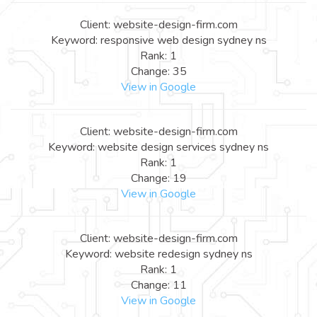
Client: website-design-firm.com
Keyword: responsive web design sydney ns
Rank: 1
Change: 35
View in Google
Client: website-design-firm.com
Keyword: website design services sydney ns
Rank: 1
Change: 19
View in Google
Client: website-design-firm.com
Keyword: website redesign sydney ns
Rank: 1
Change: 11
View in Google