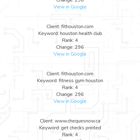
View in Google
Client: fithouston.com
Keyword: houston health club
Rank: 4
Change: 296
View in Google
Client: fithouston.com
Keyword: fitness gym houston
Rank: 4
Change: 296
View in Google
Client: www.chequesnow.ca
Keyword: get checks printed
Rank: 4