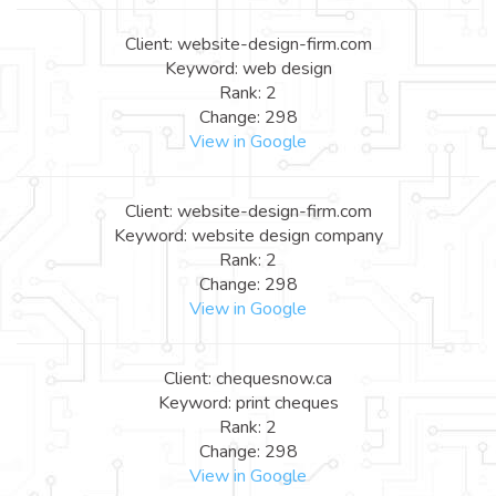
Client: website-design-firm.com
Keyword: web design
Rank: 2
Change: 298
View in Google
Client: website-design-firm.com
Keyword: website design company
Rank: 2
Change: 298
View in Google
Client: chequesnow.ca
Keyword: print cheques
Rank: 2
Change: 298
View in Google