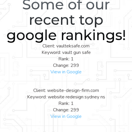
Some of our
recent top
google rankings!
Client: vaulteksafe.com
Keyword: vault gun safe
Rank: 1
Change: 299
View in Google
Client: website-design-firm.com
Keyword: website redesign sydney ns
Rank: 1
Change: 299
View in Google