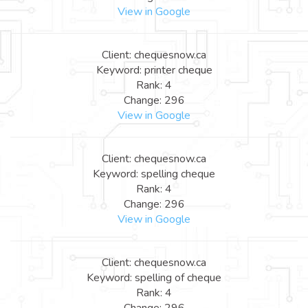
View in Google
Client: chequesnow.ca
Keyword: printer cheque
Rank: 4
Change: 296
View in Google
Client: chequesnow.ca
Keyword: spelling cheque
Rank: 4
Change: 296
View in Google
Client: chequesnow.ca
Keyword: spelling of cheque
Rank: 4
Change: 296