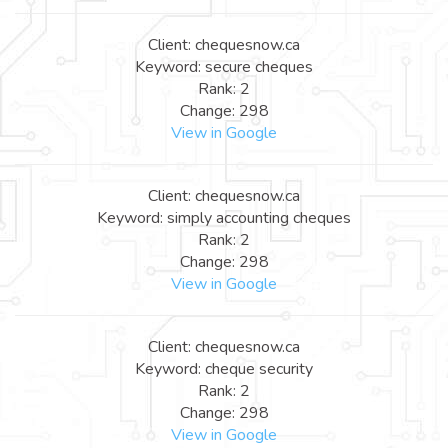
Client: chequesnow.ca
Keyword: secure cheques
Rank: 2
Change: 298
View in Google
Client: chequesnow.ca
Keyword: simply accounting cheques
Rank: 2
Change: 298
View in Google
Client: chequesnow.ca
Keyword: cheque security
Rank: 2
Change: 298
View in Google