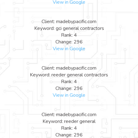
View in Google
Client: madebypacific.com
Keyword: gci general contractors
Rank: 4
Change: 296
View in Google
Client: madebypacific.com
Keyword: reeder general contractors
Rank: 4
Change: 296
View in Google
Client: madebypacific.com
Keyword: reeder general
Rank: 4
Change: 296