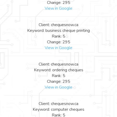
Change: 295
View in Google
Client: chequesnow.ca
Keyword: business cheque printing
Rank: 5
Change: 295
View in Google
Client: chequesnow.ca
Keyword: ordering cheques
Rank: 5
Change: 295
View in Google
Client: chequesnow.ca
Keyword: computer cheques
Rank: 5