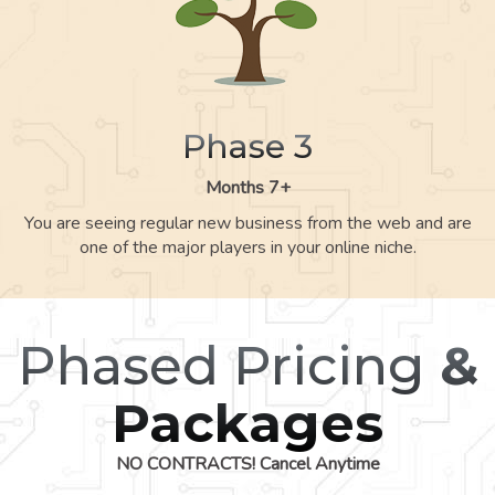
Phase 3
Months 7+
You are seeing regular new business from the web and are
one of the major players in your online niche.
Phased Pricing
&
Packages
NO CONTRACTS! Cancel Anytime