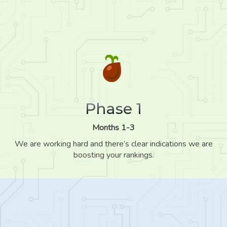
Phase 1
Months 1-3
We are working hard and there’s clear indications we are
boosting your rankings.