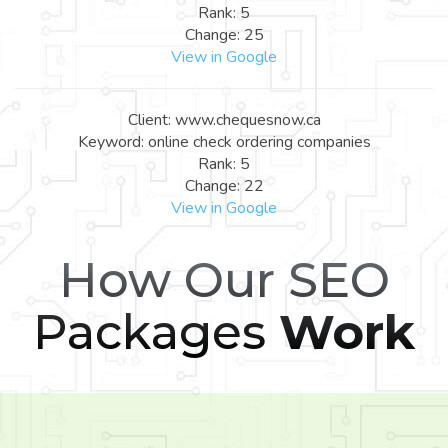
Rank: 5
Change: 25
View in Google
Client: www.chequesnow.ca
Keyword: online check ordering companies
Rank: 5
Change: 22
View in Google
How Our SEO
Packages
Work