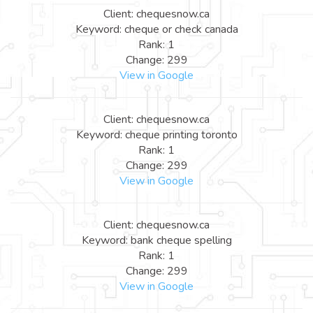
Client: chequesnow.ca
Keyword: cheque or check canada
Rank: 1
Change: 299
View in Google
Client: chequesnow.ca
Keyword: cheque printing toronto
Rank: 1
Change: 299
View in Google
Client: chequesnow.ca
Keyword: bank cheque spelling
Rank: 1
Change: 299
View in Google