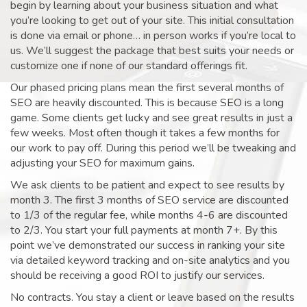
begin by learning about your business situation and what
you’re looking to get out of your site. This initial consultation
is done via email or phone… in person works if you’re local to
us. We’ll suggest the package that best suits your needs or
customize one if none of our standard offerings fit.
Our phased pricing plans mean the first several months of
SEO are heavily discounted. This is because SEO is a long
game. Some clients get lucky and see great results in just a
few weeks. Most often though it takes a few months for
our work to pay off. During this period we’ll be tweaking and
adjusting your SEO for maximum gains.
We ask clients to be patient and expect to see results by
month 3. The first 3 months of SEO service are discounted
to 1/3 of the regular fee, while months 4-6 are discounted
to 2/3. You start your full payments at month 7+. By this
point we’ve demonstrated our success in ranking your site
via detailed keyword tracking and on-site analytics and you
should be receiving a good ROI to justify our services.
No contracts. You stay a client or leave based on the results