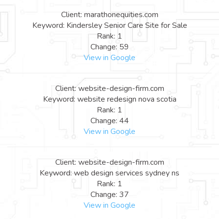
Client: marathonequities.com
Keyword: Kindersley Senior Care Site for Sale
Rank: 1
Change: 59
View in Google
Client: website-design-firm.com
Keyword: website redesign nova scotia
Rank: 1
Change: 44
View in Google
Client: website-design-firm.com
Keyword: web design services sydney ns
Rank: 1
Change: 37
View in Google