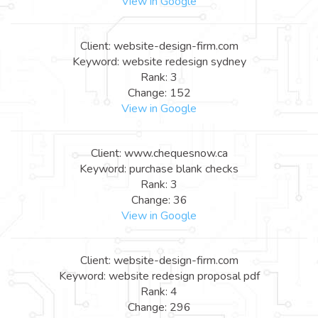
View in Google
Client: website-design-firm.com
Keyword: website redesign sydney
Rank: 3
Change: 152
View in Google
Client: www.chequesnow.ca
Keyword: purchase blank checks
Rank: 3
Change: 36
View in Google
Client: website-design-firm.com
Keyword: website redesign proposal pdf
Rank: 4
Change: 296