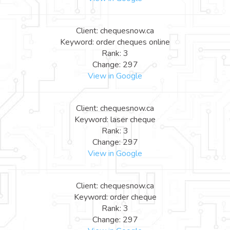
Client: chequesnow.ca
Keyword: order cheques online
Rank: 3
Change: 297
View in Google
Client: chequesnow.ca
Keyword: laser cheque
Rank: 3
Change: 297
View in Google
Client: chequesnow.ca
Keyword: order cheque
Rank: 3
Change: 297