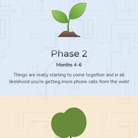
Phase 2
Months 4-6
Things are really starting to come together and in all
likelihood you’re getting more phone calls from the web!