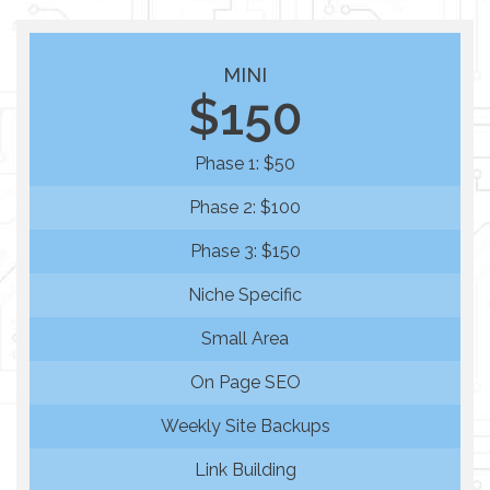
MINI
$150
Phase 1: $50
Phase 2: $100
Phase 3: $150
Niche Specific
Small Area
On Page SEO
Weekly Site Backups
Link Building