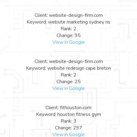
Client: website-design-firm.com
Keyword: website marketing sydney ns
Rank: 2
Change: 95
View in Google
Client: website-design-firm.com
Keyword: website redesign cape breton
Rank: 2
Change: 25
View in Google
Client: fithouston.com
Keyword: houston fitness gym
Rank: 3
Change: 297
View in Google