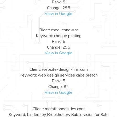
Rank: 5
Change: 295
View in Google
Client: chequesnow.ca
Keyword: cheque printing
Rank: 5
Change: 295
View in Google
Client: website-design-firm.com
Keyword: web design services cape breton
Rank: 5
Change: 84
View in Google
Client: marathonequities.com
Keyword: Kindersley Brookhollow Sub-division for Sale