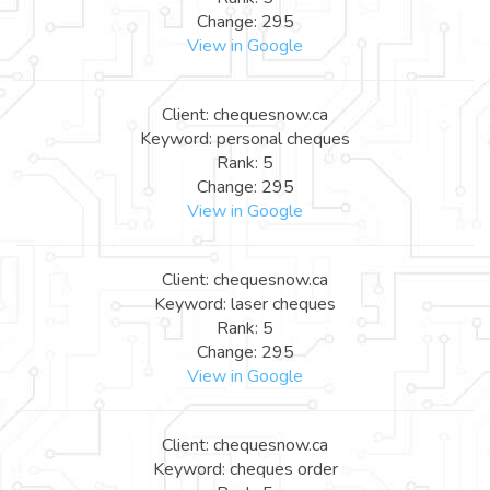
Change: 295
View in Google
Client: chequesnow.ca
Keyword: personal cheques
Rank: 5
Change: 295
View in Google
Client: chequesnow.ca
Keyword: laser cheques
Rank: 5
Change: 295
View in Google
Client: chequesnow.ca
Keyword: cheques order