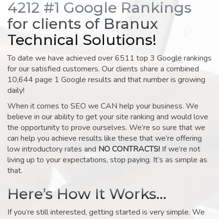
4212 #1 Google Rankings
for clients of Branux
Technical Solutions!
To date we have achieved over 6511 top 3 Google rankings
for our satisfied customers. Our clients share a combined
10,644 page 1 Google results and that number is growing
daily!
When it comes to SEO we CAN help your business. We
believe in our ability to get your site ranking and would love
the opportunity to prove ourselves. We’re so sure that we
can help you achieve results like these that we’re offering
low introductory rates and
NO CONTRACTS!
If we’re not
living up to your expectations, stop paying. It’s as simple as
that.
Here’s How It Works…
If you’re still interested, getting started is very simple. We