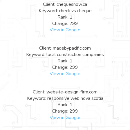
Client: chequesnow.ca
Keyword: check vs cheque
Rank: 1
Change: 299
View in Google
Client: madebypacific.com
Keyword: local construction companies
Rank: 1
Change: 299
View in Google
Client: website-design-firm.com
Keyword: responsive web nova scotia
Rank: 1
Change: 299
View in Google