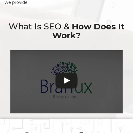
we provide!
What Is SEO &
How Does It
Work?