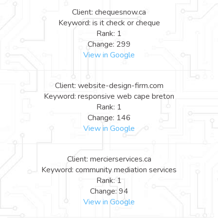
Client: chequesnow.ca
Keyword: is it check or cheque
Rank: 1
Change: 299
View in Google
Client: website-design-firm.com
Keyword: responsive web cape breton
Rank: 1
Change: 146
View in Google
Client: mercierservices.ca
Keyword: community mediation services
Rank: 1
Change: 94
View in Google