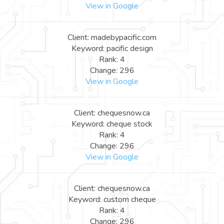
View in Google
Client: madebypacific.com
Keyword: pacific design
Rank: 4
Change: 296
View in Google
Client: chequesnow.ca
Keyword: cheque stock
Rank: 4
Change: 296
View in Google
Client: chequesnow.ca
Keyword: custom cheque
Rank: 4
Change: 296