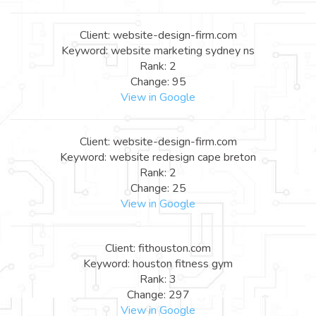
Client: website-design-firm.com
Keyword: website marketing sydney ns
Rank: 2
Change: 95
View in Google
Client: website-design-firm.com
Keyword: website redesign cape breton
Rank: 2
Change: 25
View in Google
Client: fithouston.com
Keyword: houston fitness gym
Rank: 3
Change: 297
View in Google