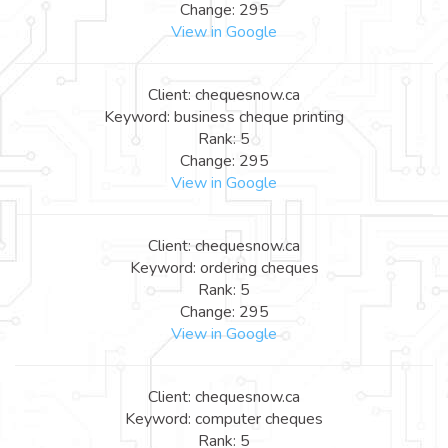
Change: 295
View in Google
Client: chequesnow.ca
Keyword: business cheque printing
Rank: 5
Change: 295
View in Google
Client: chequesnow.ca
Keyword: ordering cheques
Rank: 5
Change: 295
View in Google
Client: chequesnow.ca
Keyword: computer cheques
Rank: 5