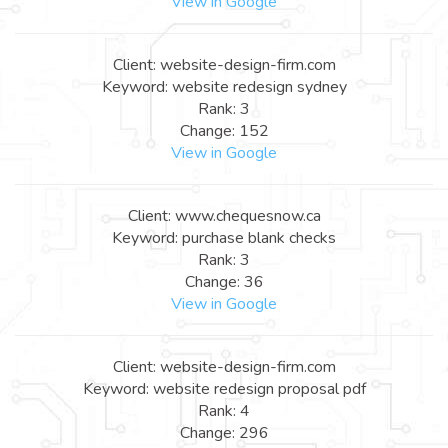
View in Google
Client: website-design-firm.com
Keyword: website redesign sydney
Rank: 3
Change: 152
View in Google
Client: www.chequesnow.ca
Keyword: purchase blank checks
Rank: 3
Change: 36
View in Google
Client: website-design-firm.com
Keyword: website redesign proposal pdf
Rank: 4
Change: 296