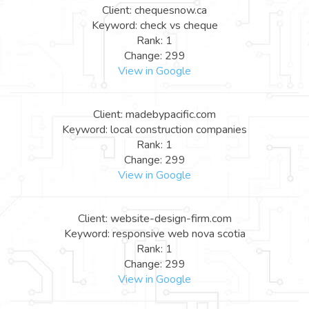
Client: chequesnow.ca
Keyword: check vs cheque
Rank: 1
Change: 299
View in Google
Client: madebypacific.com
Keyword: local construction companies
Rank: 1
Change: 299
View in Google
Client: website-design-firm.com
Keyword: responsive web nova scotia
Rank: 1
Change: 299
View in Google