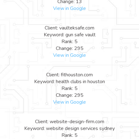
Change: 13
View in Google
Client: vaulteksafe.com
Keyword: gun safe vault
Rank: 5
Change: 295
View in Google
Client: fithouston.com
Keyword: health clubs in houston
Rank: 5
Change: 295
View in Google
Client: website-design-firm.com
Keyword: website design services sydney
Rank: 5