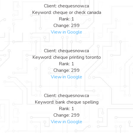
Client: chequesnow.ca
Keyword: cheque or check canada
Rank: 1
Change: 299
View in Google
Client: chequesnow.ca
Keyword: cheque printing toronto
Rank: 1
Change: 299
View in Google
Client: chequesnow.ca
Keyword: bank cheque spelling
Rank: 1
Change: 299
View in Google