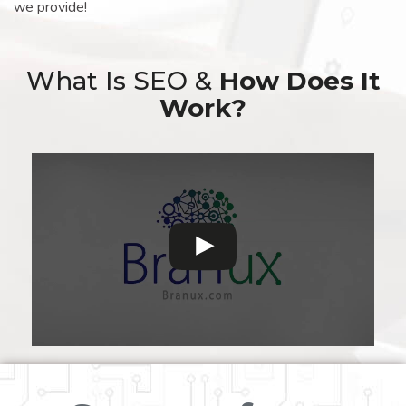
we provide!
What Is SEO &
How Does It
Work?