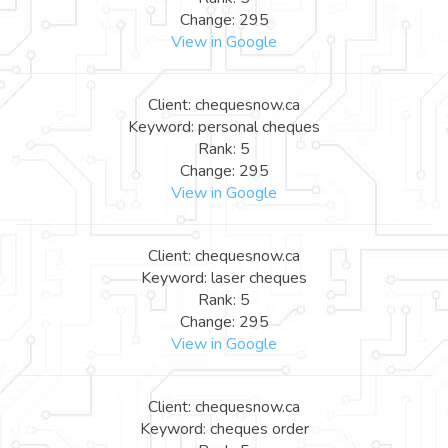
Change: 295
View in Google
Client: chequesnow.ca
Keyword: personal cheques
Rank: 5
Change: 295
View in Google
Client: chequesnow.ca
Keyword: laser cheques
Rank: 5
Change: 295
View in Google
Client: chequesnow.ca
Keyword: cheques order