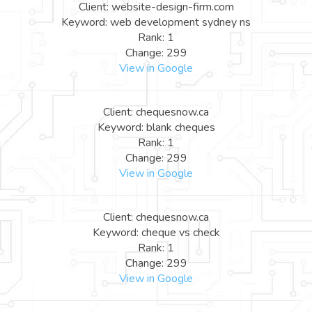
Client: website-design-firm.com
Keyword: web development sydney ns
Rank: 1
Change: 299
View in Google
Client: chequesnow.ca
Keyword: blank cheques
Rank: 1
Change: 299
View in Google
Client: chequesnow.ca
Keyword: cheque vs check
Rank: 1
Change: 299
View in Google