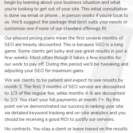
begin by learning about your business situation and what
you’re looking to get out of your site. This initial consultation
is done via email or phone… in person works if you’re local to
us. We’ll suggest the package that best suits your needs or
customize one if none of our standard offerings fit.
Our phased pricing plans mean the first several months of
SEO are heavily discounted. This is because SEO is a long
game. Some clients get lucky and see great results in just a
few weeks. Most often though it takes a few months for
our work to pay off. During this period we’ll be tweaking and
adjusting your SEO for maximum gains.
We ask clients to be patient and expect to see results by
month 3. The first 3 months of SEO service are discounted
to 1/3 of the regular fee, while months 4-6 are discounted
to 2/3. You start your full payments at month 7+. By this
point we’ve demonstrated our success in ranking your site
via detailed keyword tracking and on-site analytics and you
should be receiving a good ROI to justify our services.
No contracts. You stay a client or leave based on the results