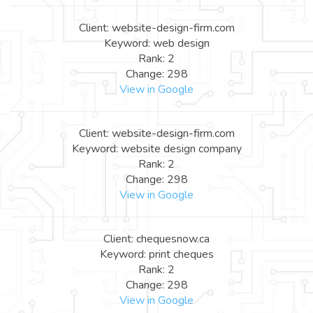
Client: website-design-firm.com
Keyword: web design
Rank: 2
Change: 298
View in Google
Client: website-design-firm.com
Keyword: website design company
Rank: 2
Change: 298
View in Google
Client: chequesnow.ca
Keyword: print cheques
Rank: 2
Change: 298
View in Google