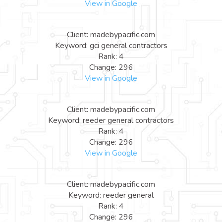
View in Google
Client: madebypacific.com
Keyword: gci general contractors
Rank: 4
Change: 296
View in Google
Client: madebypacific.com
Keyword: reeder general contractors
Rank: 4
Change: 296
View in Google
Client: madebypacific.com
Keyword: reeder general
Rank: 4
Change: 296