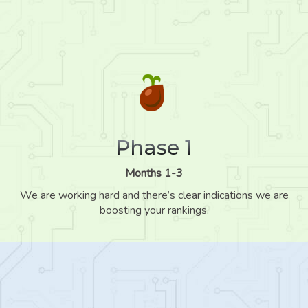
Phase 1
Months 1-3
We are working hard and there’s clear indications we are
boosting your rankings.