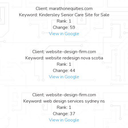
Client: marathonequities.com
Keyword: Kindersley Senior Care Site for Sale
Rank: 1
Change: 59
View in Google
Client: website-design-firm.com
Keyword: website redesign nova scotia
Rank: 1
Change: 44
View in Google
Client: website-design-firm.com
Keyword: web design services sydney ns
Rank: 1
Change: 37
View in Google