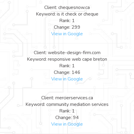
Client: chequesnow.ca
Keyword: is it check or cheque
Rank: 1
Change: 299
View in Google
Client: website-design-firm.com
Keyword: responsive web cape breton
Rank: 1
Change: 146
View in Google
Client: mercierservices.ca
Keyword: community mediation services
Rank: 1
Change: 94
View in Google