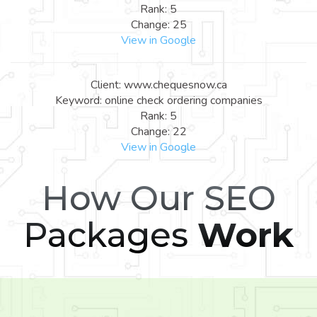
Rank: 5
Change: 25
View in Google
Client: www.chequesnow.ca
Keyword: online check ordering companies
Rank: 5
Change: 22
View in Google
How Our SEO
Packages
Work