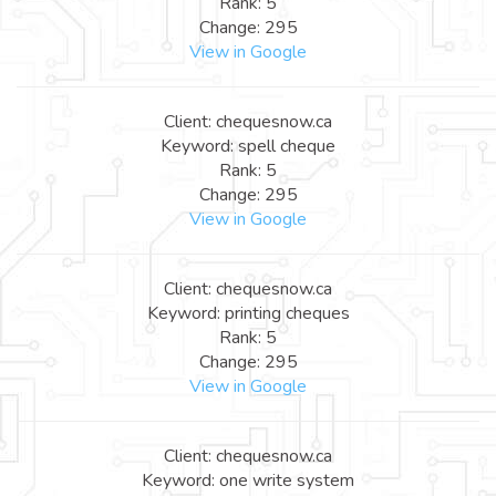
Rank: 5
Change: 295
View in Google
Client: chequesnow.ca
Keyword: spell cheque
Rank: 5
Change: 295
View in Google
Client: chequesnow.ca
Keyword: printing cheques
Rank: 5
Change: 295
View in Google
Client: chequesnow.ca
Keyword: one write system