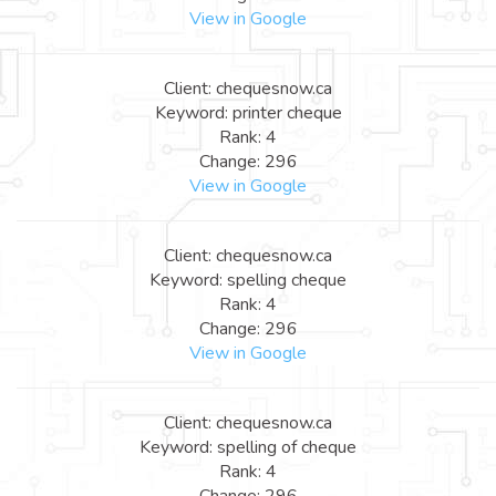
View in Google
Client: chequesnow.ca
Keyword: printer cheque
Rank: 4
Change: 296
View in Google
Client: chequesnow.ca
Keyword: spelling cheque
Rank: 4
Change: 296
View in Google
Client: chequesnow.ca
Keyword: spelling of cheque
Rank: 4
Change: 296