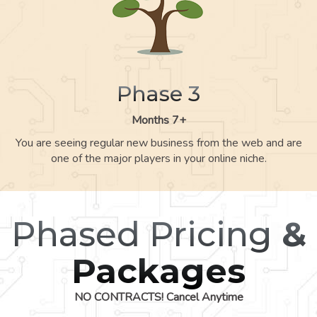
Phase 3
Months 7+
You are seeing regular new business from the web and are
one of the major players in your online niche.
Phased Pricing
&
Packages
NO CONTRACTS! Cancel Anytime