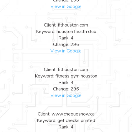
View in Google
Client: fithouston.com
Keyword: houston health club
Rank: 4
Change: 296
View in Google
Client: fithouston.com
Keyword: fitness gym houston
Rank: 4
Change: 296
View in Google
Client: www.chequesnow.ca
Keyword: get checks printed
Rank: 4