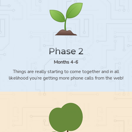
Phase 2
Months 4-6
Things are really starting to come together and in all
likelihood you’re getting more phone calls from the web!