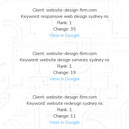
Client: website-design-firm.com
Keyword: responsive web design sydney ns
Rank: 1
Change: 35
View in Google
Client: website-design-firm.com
Keyword: website design services sydney ns
Rank: 1
Change: 19
View in Google
Client: website-design-firm.com
Keyword: website redesign sydney ns
Rank: 1
Change: 11
View in Google