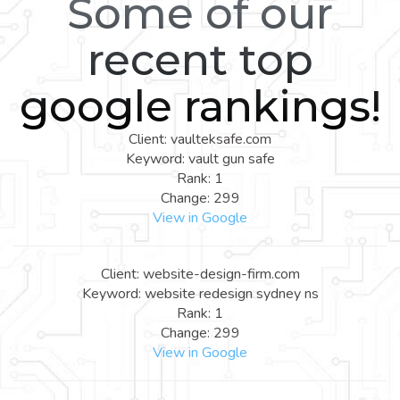
Some of our
recent top
google rankings!
Client: vaulteksafe.com
Keyword: vault gun safe
Rank: 1
Change: 299
View in Google
Client: website-design-firm.com
Keyword: website redesign sydney ns
Rank: 1
Change: 299
View in Google