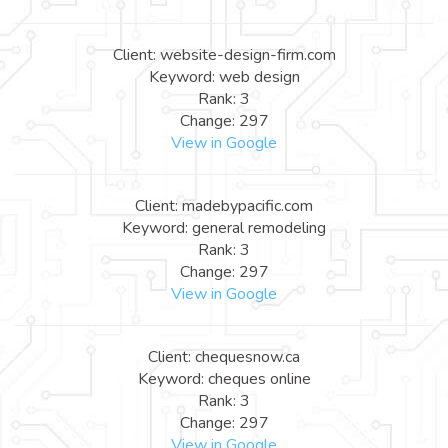
Client: website-design-firm.com
Keyword: web design
Rank: 3
Change: 297
View in Google
Client: madebypacific.com
Keyword: general remodeling
Rank: 3
Change: 297
View in Google
Client: chequesnow.ca
Keyword: cheques online
Rank: 3
Change: 297
View in Google