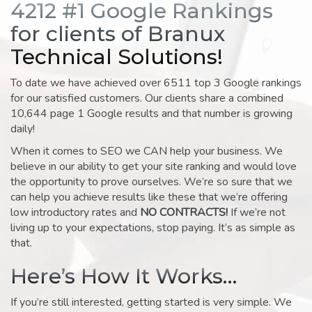
4212 #1 Google Rankings
for clients of Branux
Technical Solutions!
To date we have achieved over 6511 top 3 Google rankings
for our satisfied customers. Our clients share a combined
10,644 page 1 Google results and that number is growing
daily!
When it comes to SEO we CAN help your business. We
believe in our ability to get your site ranking and would love
the opportunity to prove ourselves. We’re so sure that we
can help you achieve results like these that we’re offering
low introductory rates and
NO CONTRACTS!
If we’re not
living up to your expectations, stop paying. It’s as simple as
that.
Here’s How It Works…
If you’re still interested, getting started is very simple. We