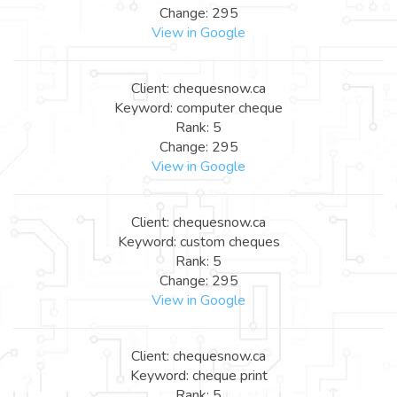
Change: 295
View in Google
Client: chequesnow.ca
Keyword: computer cheque
Rank: 5
Change: 295
View in Google
Client: chequesnow.ca
Keyword: custom cheques
Rank: 5
Change: 295
View in Google
Client: chequesnow.ca
Keyword: cheque print
Rank: 5