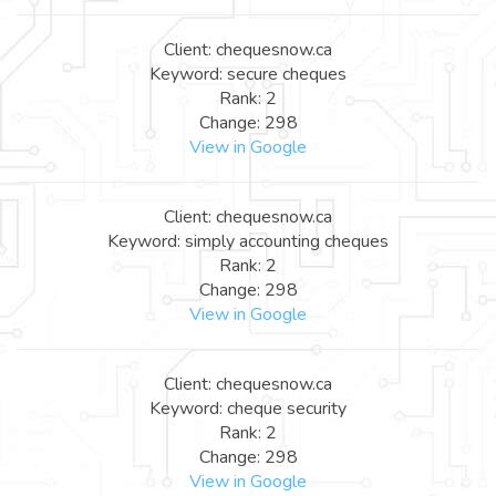
Client: chequesnow.ca
Keyword: secure cheques
Rank: 2
Change: 298
View in Google
Client: chequesnow.ca
Keyword: simply accounting cheques
Rank: 2
Change: 298
View in Google
Client: chequesnow.ca
Keyword: cheque security
Rank: 2
Change: 298
View in Google