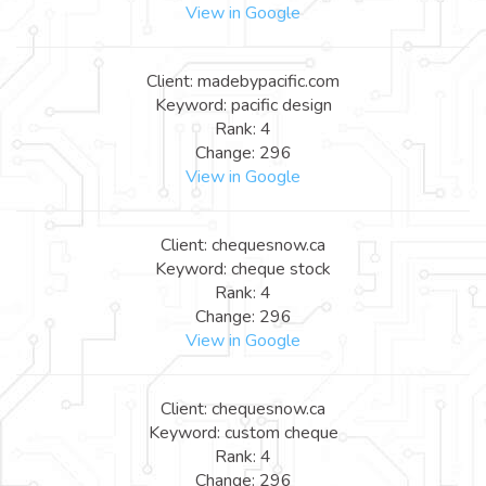
View in Google
Client: madebypacific.com
Keyword: pacific design
Rank: 4
Change: 296
View in Google
Client: chequesnow.ca
Keyword: cheque stock
Rank: 4
Change: 296
View in Google
Client: chequesnow.ca
Keyword: custom cheque
Rank: 4
Change: 296