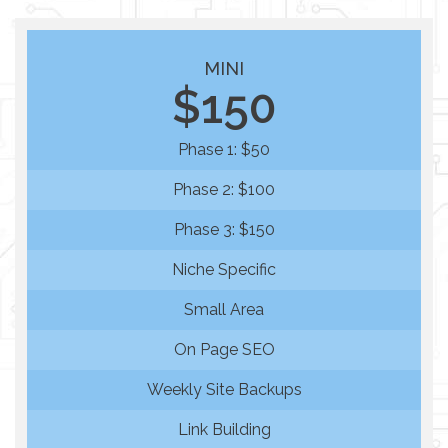
MINI
$150
Phase 1: $50
Phase 2: $100
Phase 3: $150
Niche Specific
Small Area
On Page SEO
Weekly Site Backups
Link Building