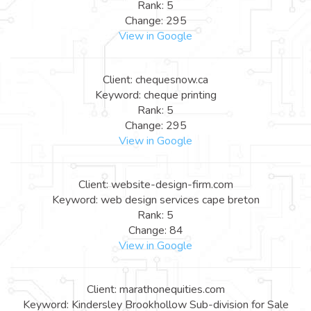
Rank: 5
Change: 295
View in Google
Client: chequesnow.ca
Keyword: cheque printing
Rank: 5
Change: 295
View in Google
Client: website-design-firm.com
Keyword: web design services cape breton
Rank: 5
Change: 84
View in Google
Client: marathonequities.com
Keyword: Kindersley Brookhollow Sub-division for Sale