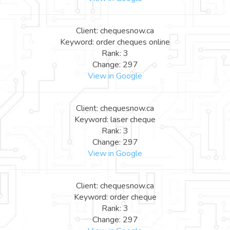
Client: chequesnow.ca
Keyword: order cheques online
Rank: 3
Change: 297
View in Google
Client: chequesnow.ca
Keyword: laser cheque
Rank: 3
Change: 297
View in Google
Client: chequesnow.ca
Keyword: order cheque
Rank: 3
Change: 297