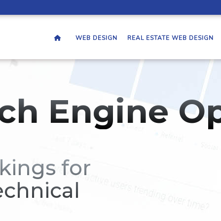
WEB DESIGN
REAL ESTATE WEB DESIGN
ch Engine Op
kings for
echnical