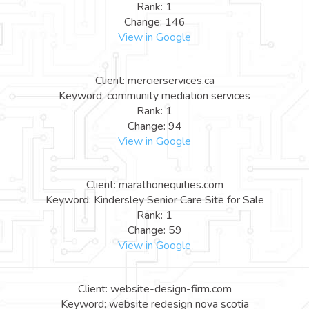
Rank: 1
Change: 146
View in Google
Client: mercierservices.ca
Keyword: community mediation services
Rank: 1
Change: 94
View in Google
Client: marathonequities.com
Keyword: Kindersley Senior Care Site for Sale
Rank: 1
Change: 59
View in Google
Client: website-design-firm.com
Keyword: website redesign nova scotia