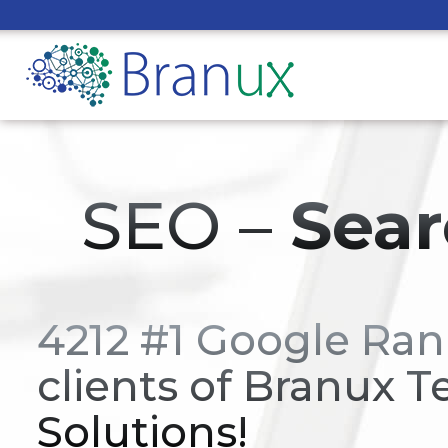
SEO –
Sear
4212 #1 Google Ran
clients of Branux T
Solutions!