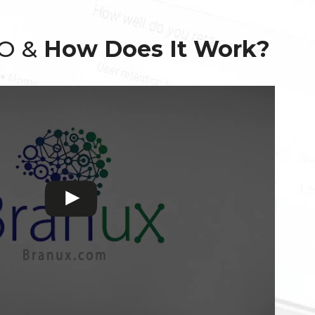
EO &
How Does It Work?