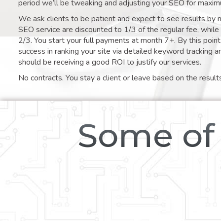
period we’ll be tweaking and adjusting your SEO for maxim
We ask clients to be patient and expect to see results by 
SEO service are discounted to 1/3 of the regular fee, whil
2/3. You start your full payments at month 7+. By this poi
success in ranking your site via detailed keyword tracking a
should be receiving a good ROI to justify our services.
No contracts. You stay a client or leave based on the result
Some of 