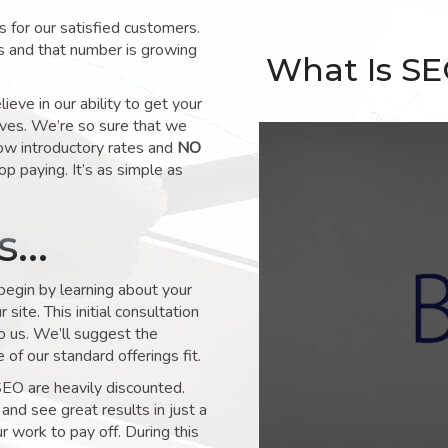
for our satisfied customers.
s and that number is growing
What Is S
ve in our ability to get your
lves. We’re so sure that we
low introductory rates and
NO
op paying. It’s as simple as
ks…
 begin by learning about your
site. This initial consultation
to us. We’ll suggest the
of our standard offerings fit.
SEO are heavily discounted.
and see great results in just a
 work to pay off. During this