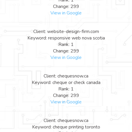
Rank: 1
Change: 299
View in Google
Client: website-design-firm.com
Keyword: responsive web nova scotia
Rank: 1
Change: 299
View in Google
Client: chequesnow.ca
Keyword: cheque or check canada
Rank: 1
Change: 299
View in Google
Client: chequesnow.ca
Keyword: cheque printing toronto