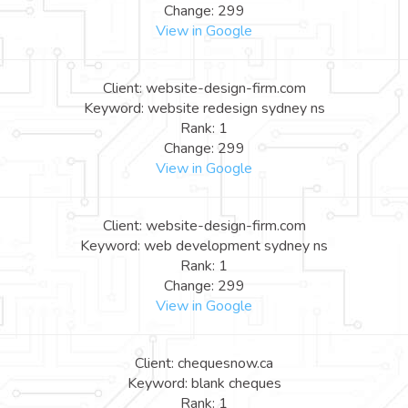
Change: 299
View in Google
Client: website-design-firm.com
Keyword: website redesign sydney ns
Rank: 1
Change: 299
View in Google
Client: website-design-firm.com
Keyword: web development sydney ns
Rank: 1
Change: 299
View in Google
Client: chequesnow.ca
Keyword: blank cheques
Rank: 1