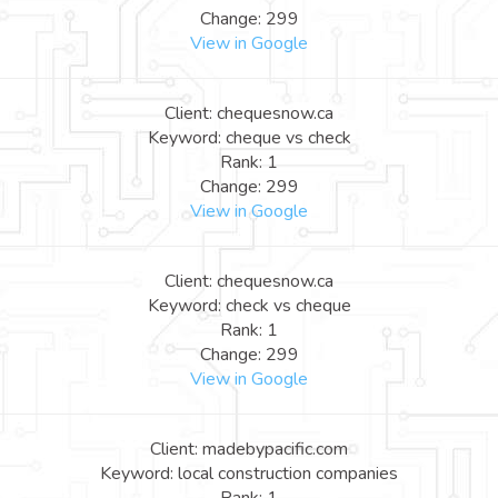
Change: 299
View in Google
Client: chequesnow.ca
Keyword: cheque vs check
Rank: 1
Change: 299
View in Google
Client: chequesnow.ca
Keyword: check vs cheque
Rank: 1
Change: 299
View in Google
Client: madebypacific.com
Keyword: local construction companies