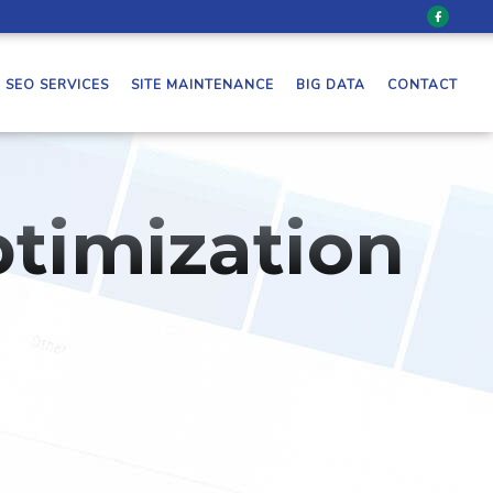
SEO SERVICES
SITE MAINTENANCE
BIG DATA
CONTACT
timization