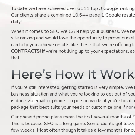
To date we have achieved over 6511 top 3 Google rankings 
Our clients share a combined 10,644 page 1 Google result
daily!
When it comes to SEO we CAN help your business. We belie
site ranking and would love the opportunity to prove ourse
can help you achieve results like these that we’re offering 
CONTRACTS!
If we’re not living up to your expectations, st
that.
Here’s How It Wor
If you’re still interested, getting started is very simple. We
business situation and what you’re looking to get out of your 
is done via email or phone… in person works if you’re local 
package that best suits your needs or customize one if none 
Our phased pricing plans mean the first several months of 
This is because SEO is a long game. Some clients get lucky 
few weeks. Most often though it takes a few months for our