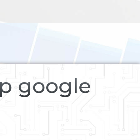
op google