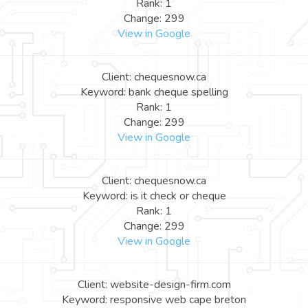
Rank: 1
Change: 299
View in Google
Client: chequesnow.ca
Keyword: bank cheque spelling
Rank: 1
Change: 299
View in Google
Client: chequesnow.ca
Keyword: is it check or cheque
Rank: 1
Change: 299
View in Google
Client: website-design-firm.com
Keyword: responsive web cape breton