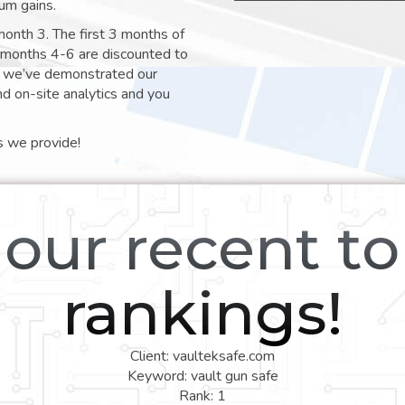
um gains.
month 3. The first 3 months of
e months 4-6 are discounted to
nt we’ve demonstrated our
nd on-site analytics and you
s we provide!
our recent t
rankings!
Client: vaulteksafe.com
Keyword: vault gun safe
Rank: 1