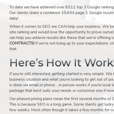
To date we have achieved over 6511 top 3 Google rankings 
Our clients share a combined 10,644 page 1 Google result
daily!
When it comes to SEO we CAN help your business. We belie
site ranking and would love the opportunity to prove ourse
can help you achieve results like these that we’re offering 
CONTRACTS!
If we’re not living up to your expectations, st
that.
Here’s How It Wor
If you’re still interested, getting started is very simple. We
business situation and what you’re looking to get out of your 
is done via email or phone… in person works if you’re local 
package that best suits your needs or customize one if none 
Our phased pricing plans mean the first several months of 
This is because SEO is a long game. Some clients get lucky 
few weeks. Most often though it takes a few months for our