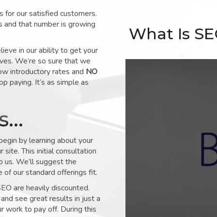
for our satisfied customers.
s and that number is growing
What Is S
ve in our ability to get your
lves. We’re so sure that we
low introductory rates and
NO
op paying. It’s as simple as
ks…
 begin by learning about your
site. This initial consultation
to us. We’ll suggest the
of our standard offerings fit.
SEO are heavily discounted.
and see great results in just a
 work to pay off. During this