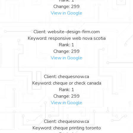
Rank: 1
Change: 299
View in Google
Client: website-design-firm.com
Keyword: responsive web nova scotia
Rank: 1
Change: 299
View in Google
Client: chequesnow.ca
Keyword: cheque or check canada
Rank: 1
Change: 299
View in Google
Client: chequesnow.ca
Keyword: cheque printing toronto