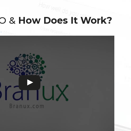
EO &
How Does It Work?