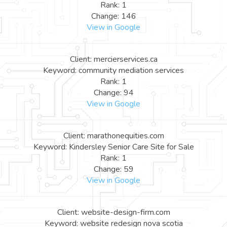
Rank: 1
Change: 146
View in Google
Client: mercierservices.ca
Keyword: community mediation services
Rank: 1
Change: 94
View in Google
Client: marathonequities.com
Keyword: Kindersley Senior Care Site for Sale
Rank: 1
Change: 59
View in Google
Client: website-design-firm.com
Keyword: website redesign nova scotia