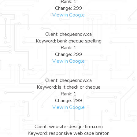
Rank: 1
Change: 299
View in Google
Client: chequesnow.ca
Keyword: bank cheque spelling
Rank: 1
Change: 299
View in Google
Client: chequesnow.ca
Keyword: is it check or cheque
Rank: 1
Change: 299
View in Google
Client: website-design-firm.com
Keyword: responsive web cape breton