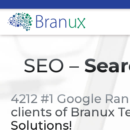
SEO –
Sear
4212 #1 Google Ran
clients of Branux T
Solutions!