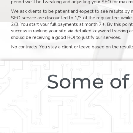
period we’ll be tweaking and adjusting your SEO for maxim
We ask clients to be patient and expect to see results by 
SEO service are discounted to 1/3 of the regular fee, whil
2/3. You start your full payments at month 7+. By this poi
success in ranking your site via detailed keyword tracking a
should be receiving a good ROI to justify our services.
No contracts. You stay a client or leave based on the result
Some of 