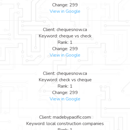
Change: 299
View in Google
Client: chequesnow.ca
Keyword: cheque vs check
Rank: 1
Change: 299
View in Google
Client: chequesnow.ca
Keyword: check vs cheque
Rank: 1
Change: 299
View in Google
Client: madebypacific.com
Keyword: local construction companies