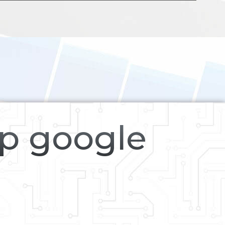
op google