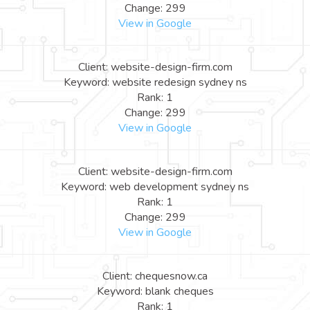
Change: 299
View in Google
Client: website-design-firm.com
Keyword: website redesign sydney ns
Rank: 1
Change: 299
View in Google
Client: website-design-firm.com
Keyword: web development sydney ns
Rank: 1
Change: 299
View in Google
Client: chequesnow.ca
Keyword: blank cheques
Rank: 1