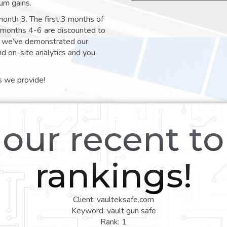
um gains.
month 3. The first 3 months of
e months 4-6 are discounted to
nt we’ve demonstrated our
nd on-site analytics and you
s we provide!
our recent t
rankings!
Client: vaulteksafe.com
Keyword: vault gun safe
Rank: 1