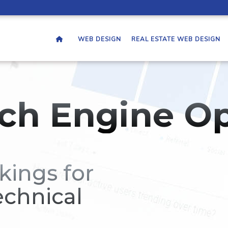
WEB DESIGN
REAL ESTATE WEB DESIGN
ch Engine Op
kings for
echnical