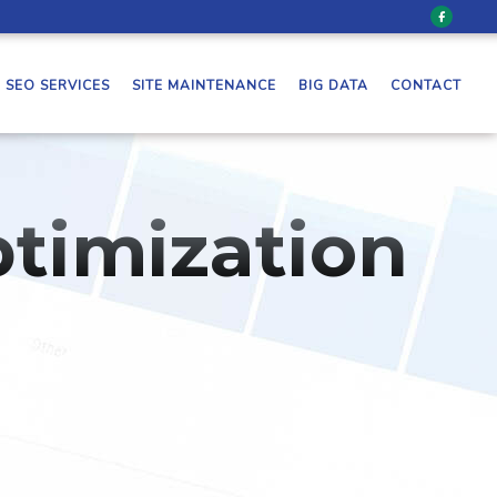
SEO SERVICES
SITE MAINTENANCE
BIG DATA
CONTACT
timization