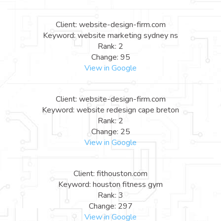
Client: website-design-firm.com
Keyword: website marketing sydney ns
Rank: 2
Change: 95
View in Google
Client: website-design-firm.com
Keyword: website redesign cape breton
Rank: 2
Change: 25
View in Google
Client: fithouston.com
Keyword: houston fitness gym
Rank: 3
Change: 297
View in Google