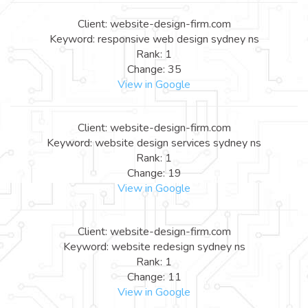
Client: website-design-firm.com
Keyword: responsive web design sydney ns
Rank: 1
Change: 35
View in Google
Client: website-design-firm.com
Keyword: website design services sydney ns
Rank: 1
Change: 19
View in Google
Client: website-design-firm.com
Keyword: website redesign sydney ns
Rank: 1
Change: 11
View in Google