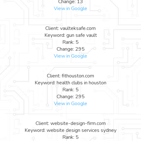
Change: 13
View in Google
Client: vaulteksafe.com
Keyword: gun safe vault
Rank: 5
Change: 295
View in Google
Client: fithouston.com
Keyword: health clubs in houston
Rank: 5
Change: 295
View in Google
Client: website-design-firm.com
Keyword: website design services sydney
Rank: 5