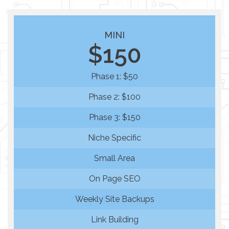
MINI
$150
Phase 1: $50
Phase 2: $100
Phase 3: $150
Niche Specific
Small Area
On Page SEO
Weekly Site Backups
Link Building