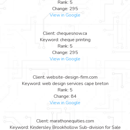
Rank: 5
Change: 295
View in Google
Client: chequesnow.ca
Keyword: cheque printing
Rank: 5
Change: 295
View in Google
Client: website-design-firm.com
Keyword: web design services cape breton
Rank: 5
Change: 84
View in Google
Client: marathonequities.com
Keyword: Kindersley Brookhollow Sub-division for Sale