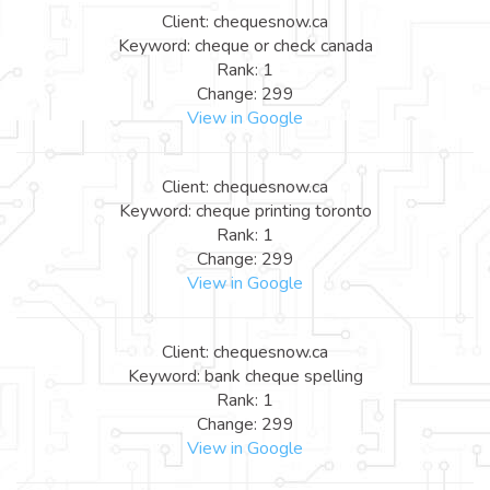
Client: chequesnow.ca
Keyword: cheque or check canada
Rank: 1
Change: 299
View in Google
Client: chequesnow.ca
Keyword: cheque printing toronto
Rank: 1
Change: 299
View in Google
Client: chequesnow.ca
Keyword: bank cheque spelling
Rank: 1
Change: 299
View in Google