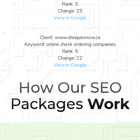
Rank: 5
Change: 25
View in Google
Client: www.chequesnow.ca
Keyword: online check ordering companies
Rank: 5
Change: 22
View in Google
How Our SEO
Packages
Work