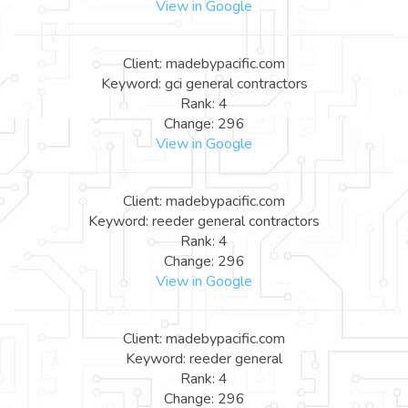
View in Google
Client: madebypacific.com
Keyword: gci general contractors
Rank: 4
Change: 296
View in Google
Client: madebypacific.com
Keyword: reeder general contractors
Rank: 4
Change: 296
View in Google
Client: madebypacific.com
Keyword: reeder general
Rank: 4
Change: 296