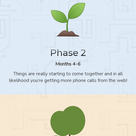
Phase 2
Months 4-6
Things are really starting to come together and in all
likelihood you’re getting more phone calls from the web!