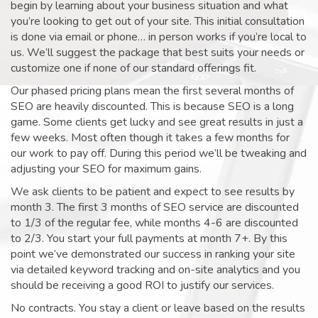
begin by learning about your business situation and what
you’re looking to get out of your site. This initial consultation
is done via email or phone… in person works if you’re local to
us. We’ll suggest the package that best suits your needs or
customize one if none of our standard offerings fit.
Our phased pricing plans mean the first several months of
SEO are heavily discounted. This is because SEO is a long
game. Some clients get lucky and see great results in just a
few weeks. Most often though it takes a few months for
our work to pay off. During this period we’ll be tweaking and
adjusting your SEO for maximum gains.
We ask clients to be patient and expect to see results by
month 3. The first 3 months of SEO service are discounted
to 1/3 of the regular fee, while months 4-6 are discounted
to 2/3. You start your full payments at month 7+. By this
point we’ve demonstrated our success in ranking your site
via detailed keyword tracking and on-site analytics and you
should be receiving a good ROI to justify our services.
No contracts. You stay a client or leave based on the results