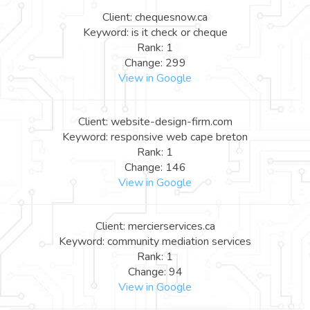
Client: chequesnow.ca
Keyword: is it check or cheque
Rank: 1
Change: 299
View in Google
Client: website-design-firm.com
Keyword: responsive web cape breton
Rank: 1
Change: 146
View in Google
Client: mercierservices.ca
Keyword: community mediation services
Rank: 1
Change: 94
View in Google