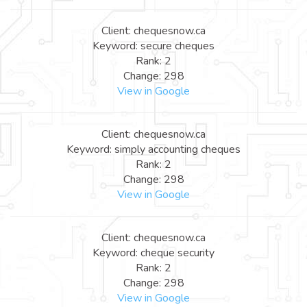
Client: chequesnow.ca
Keyword: secure cheques
Rank: 2
Change: 298
View in Google
Client: chequesnow.ca
Keyword: simply accounting cheques
Rank: 2
Change: 298
View in Google
Client: chequesnow.ca
Keyword: cheque security
Rank: 2
Change: 298
View in Google