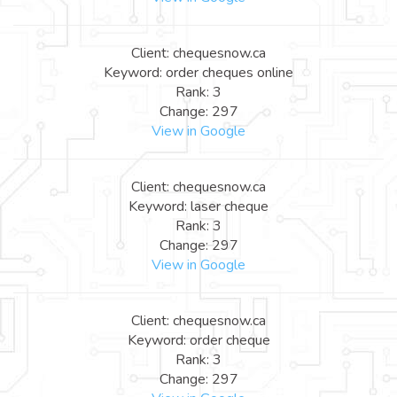
Client: chequesnow.ca
Keyword: order cheques online
Rank: 3
Change: 297
View in Google
Client: chequesnow.ca
Keyword: laser cheque
Rank: 3
Change: 297
View in Google
Client: chequesnow.ca
Keyword: order cheque
Rank: 3
Change: 297