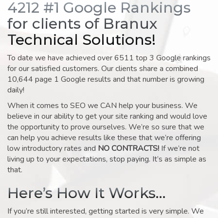
4212 #1 Google Rankings
for clients of Branux
Technical Solutions!
To date we have achieved over 6511 top 3 Google rankings
for our satisfied customers. Our clients share a combined
10,644 page 1 Google results and that number is growing
daily!
When it comes to SEO we CAN help your business. We
believe in our ability to get your site ranking and would love
the opportunity to prove ourselves. We’re so sure that we
can help you achieve results like these that we’re offering
low introductory rates and
NO CONTRACTS!
If we’re not
living up to your expectations, stop paying. It’s as simple as
that.
Here’s How It Works…
If you’re still interested, getting started is very simple. We