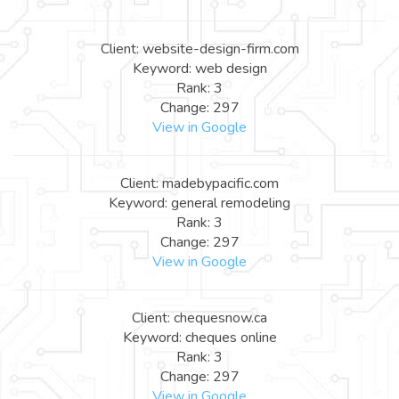
Client: website-design-firm.com
Keyword: web design
Rank: 3
Change: 297
View in Google
Client: madebypacific.com
Keyword: general remodeling
Rank: 3
Change: 297
View in Google
Client: chequesnow.ca
Keyword: cheques online
Rank: 3
Change: 297
View in Google