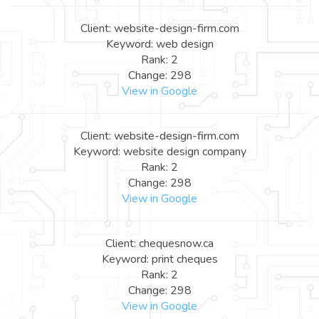
Client: website-design-firm.com
Keyword: web design
Rank: 2
Change: 298
View in Google
Client: website-design-firm.com
Keyword: website design company
Rank: 2
Change: 298
View in Google
Client: chequesnow.ca
Keyword: print cheques
Rank: 2
Change: 298
View in Google