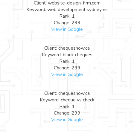
Client: website-design-firm.com
Keyword: web development sydney ns
Rank: 1
Change: 299
View in Google
Client: chequesnow.ca
Keyword: blank cheques
Rank: 1
Change: 299
View in Google
Client: chequesnow.ca
Keyword: cheque vs check
Rank: 1
Change: 299
View in Google