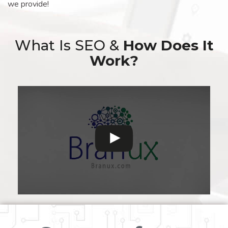
we provide!
What Is SEO &
How Does It
Work?