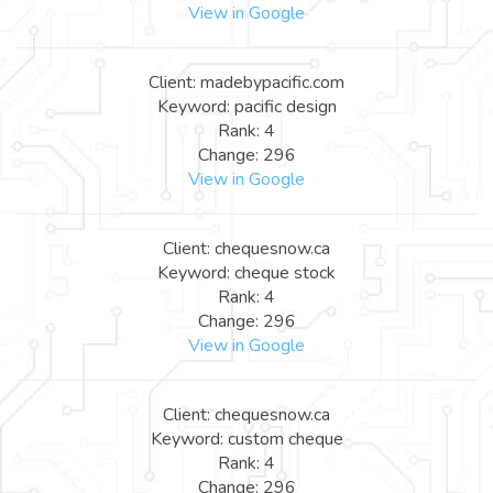
View in Google
Client: madebypacific.com
Keyword: pacific design
Rank: 4
Change: 296
View in Google
Client: chequesnow.ca
Keyword: cheque stock
Rank: 4
Change: 296
View in Google
Client: chequesnow.ca
Keyword: custom cheque
Rank: 4
Change: 296