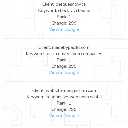
Client: chequesnow.ca
Keyword: check vs cheque
Rank: 1
Change: 299
View in Google
Client: madebypacific.com
Keyword: local construction companies
Rank: 1
Change: 299
View in Google
Client: website-design-firm.com
Keyword: responsive web nova scotia
Rank: 1
Change: 299
View in Google