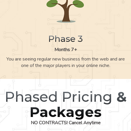
Phase 3
Months 7+
You are seeing regular new business from the web and are
one of the major players in your online niche.
Phased Pricing
&
Packages
NO CONTRACTS! Cancel Anytime