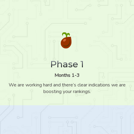
Phase 1
Months 1-3
We are working hard and there’s clear indications we are
boosting your rankings.