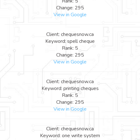
Rank: 5
Change: 295
View in Google
Client: chequesnow.ca
Keyword: spell cheque
Rank: 5
Change: 295
View in Google
Client: chequesnow.ca
Keyword: printing cheques
Rank: 5
Change: 295
View in Google
Client: chequesnow.ca
Keyword: one write system