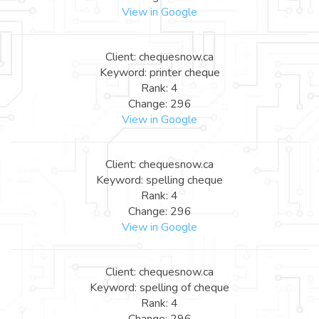
View in Google
Client: chequesnow.ca
Keyword: printer cheque
Rank: 4
Change: 296
View in Google
Client: chequesnow.ca
Keyword: spelling cheque
Rank: 4
Change: 296
View in Google
Client: chequesnow.ca
Keyword: spelling of cheque
Rank: 4
Change: 296