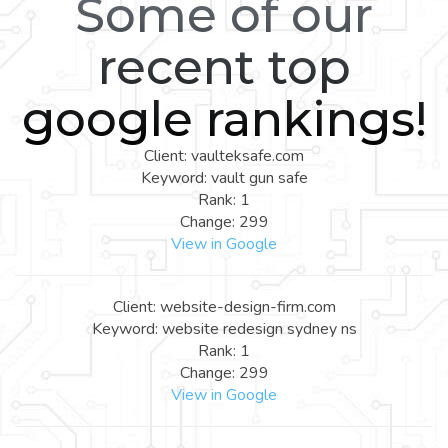
Some of our
recent top
google rankings!
Client: vaulteksafe.com
Keyword: vault gun safe
Rank: 1
Change: 299
View in Google
Client: website-design-firm.com
Keyword: website redesign sydney ns
Rank: 1
Change: 299
View in Google