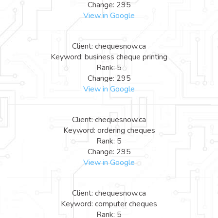
Change: 295
View in Google
Client: chequesnow.ca
Keyword: business cheque printing
Rank: 5
Change: 295
View in Google
Client: chequesnow.ca
Keyword: ordering cheques
Rank: 5
Change: 295
View in Google
Client: chequesnow.ca
Keyword: computer cheques
Rank: 5