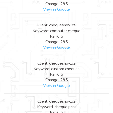
Change: 295
View in Google
Client: chequesnow.ca
Keyword: computer cheque
Rank: 5
Change: 295
View in Google
Client: chequesnow.ca
Keyword: custom cheques
Rank: 5
Change: 295
View in Google
Client: chequesnow.ca
Keyword: cheque print
Rank: 5