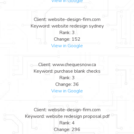
View in Google
Client: website-design-firm.com
Keyword: website redesign sydney
Rank: 3
Change: 152
View in Google
Client: www.chequesnow.ca
Keyword: purchase blank checks
Rank: 3
Change: 36
View in Google
Client: website-design-firm.com
Keyword: website redesign proposal pdf
Rank: 4
Change: 296