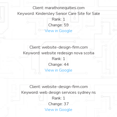
Client: marathonequities.com
Keyword: Kindersley Senior Care Site for Sale
Rank: 1
Change: 59
View in Google
Client: website-design-firm.com
Keyword: website redesign nova scotia
Rank: 1
Change: 44
View in Google
Client: website-design-firm.com
Keyword: web design services sydney ns
Rank: 1
Change: 37
View in Google