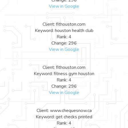
View in Google
Client: fithouston.com
Keyword: houston health club
Rank: 4
Change: 296
View in Google
Client: fithouston.com
Keyword: fitness gym houston
Rank: 4
Change: 296
View in Google
Client: www.chequesnow.ca
Keyword: get checks printed
Rank: 4