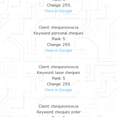
Change: 295
View in Google
Client: chequesnow.ca
Keyword: personal cheques
Rank: 5
Change: 295
View in Google
Client: chequesnow.ca
Keyword: laser cheques
Rank: 5
Change: 295
View in Google
Client: chequesnow.ca
Keyword: cheques order