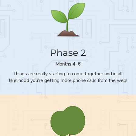
Phase 2
Months 4-6
Things are really starting to come together and in all
likelihood you’re getting more phone calls from the web!