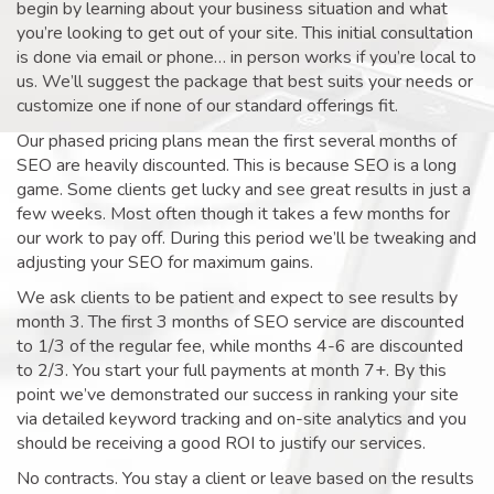
begin by learning about your business situation and what
you’re looking to get out of your site. This initial consultation
is done via email or phone… in person works if you’re local to
us. We’ll suggest the package that best suits your needs or
customize one if none of our standard offerings fit.
Our phased pricing plans mean the first several months of
SEO are heavily discounted. This is because SEO is a long
game. Some clients get lucky and see great results in just a
few weeks. Most often though it takes a few months for
our work to pay off. During this period we’ll be tweaking and
adjusting your SEO for maximum gains.
We ask clients to be patient and expect to see results by
month 3. The first 3 months of SEO service are discounted
to 1/3 of the regular fee, while months 4-6 are discounted
to 2/3. You start your full payments at month 7+. By this
point we’ve demonstrated our success in ranking your site
via detailed keyword tracking and on-site analytics and you
should be receiving a good ROI to justify our services.
No contracts. You stay a client or leave based on the results