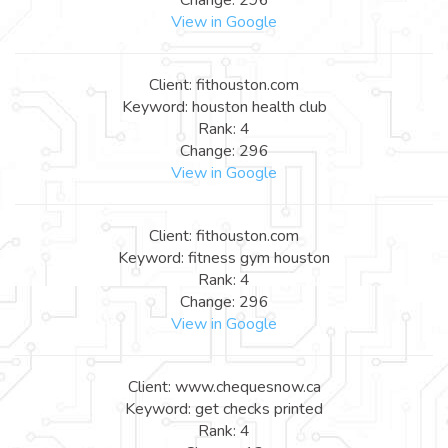
View in Google
Client: fithouston.com
Keyword: houston health club
Rank: 4
Change: 296
View in Google
Client: fithouston.com
Keyword: fitness gym houston
Rank: 4
Change: 296
View in Google
Client: www.chequesnow.ca
Keyword: get checks printed
Rank: 4