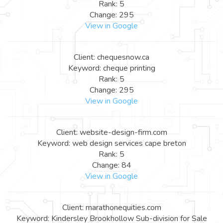
Rank: 5
Change: 295
View in Google
Client: chequesnow.ca
Keyword: cheque printing
Rank: 5
Change: 295
View in Google
Client: website-design-firm.com
Keyword: web design services cape breton
Rank: 5
Change: 84
View in Google
Client: marathonequities.com
Keyword: Kindersley Brookhollow Sub-division for Sale