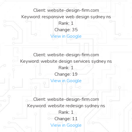
Client: website-design-firm.com
Keyword: responsive web design sydney ns
Rank: 1
Change: 35
View in Google
Client: website-design-firm.com
Keyword: website design services sydney ns
Rank: 1
Change: 19
View in Google
Client: website-design-firm.com
Keyword: website redesign sydney ns
Rank: 1
Change: 11
View in Google