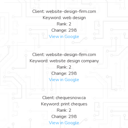
Client: website-design-firm.com
Keyword: web design
Rank: 2
Change: 298
View in Google
Client: website-design-firm.com
Keyword: website design company
Rank: 2
Change: 298
View in Google
Client: chequesnow.ca
Keyword: print cheques
Rank: 2
Change: 298
View in Google