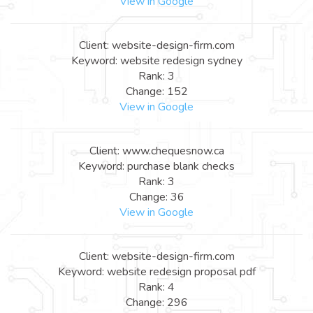
View in Google
Client: website-design-firm.com
Keyword: website redesign sydney
Rank: 3
Change: 152
View in Google
Client: www.chequesnow.ca
Keyword: purchase blank checks
Rank: 3
Change: 36
View in Google
Client: website-design-firm.com
Keyword: website redesign proposal pdf
Rank: 4
Change: 296