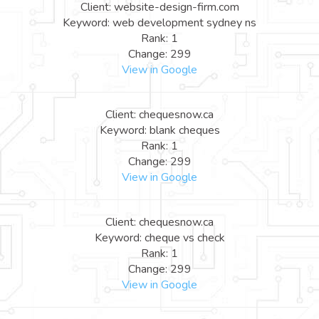
Client: website-design-firm.com
Keyword: web development sydney ns
Rank: 1
Change: 299
View in Google
Client: chequesnow.ca
Keyword: blank cheques
Rank: 1
Change: 299
View in Google
Client: chequesnow.ca
Keyword: cheque vs check
Rank: 1
Change: 299
View in Google