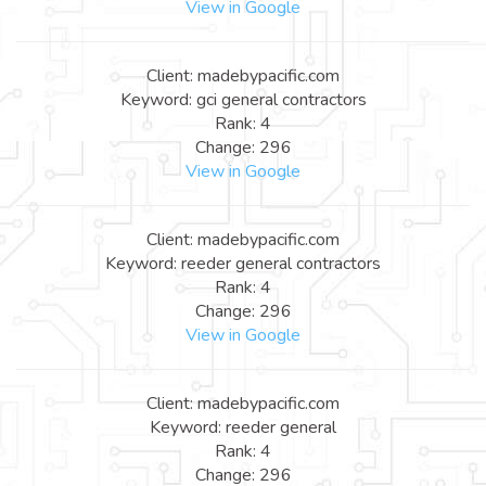
View in Google
Client: madebypacific.com
Keyword: gci general contractors
Rank: 4
Change: 296
View in Google
Client: madebypacific.com
Keyword: reeder general contractors
Rank: 4
Change: 296
View in Google
Client: madebypacific.com
Keyword: reeder general
Rank: 4
Change: 296