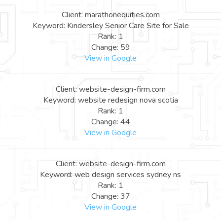
Client: marathonequities.com
Keyword: Kindersley Senior Care Site for Sale
Rank: 1
Change: 59
View in Google
Client: website-design-firm.com
Keyword: website redesign nova scotia
Rank: 1
Change: 44
View in Google
Client: website-design-firm.com
Keyword: web design services sydney ns
Rank: 1
Change: 37
View in Google