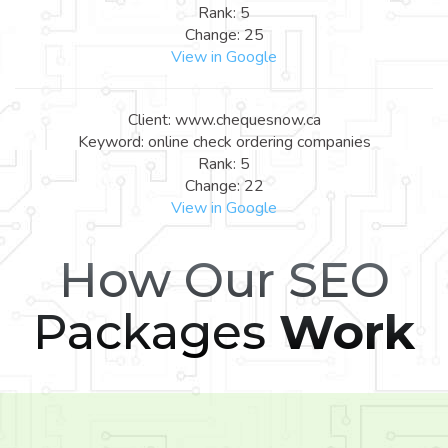
Rank: 5
Change: 25
View in Google
Client: www.chequesnow.ca
Keyword: online check ordering companies
Rank: 5
Change: 22
View in Google
How Our SEO
Packages
Work