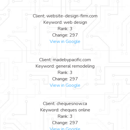
Client: website-design-firm.com
Keyword: web design
Rank: 3
Change: 297
View in Google
Client: madebypacific.com
Keyword: general remodeling
Rank: 3
Change: 297
View in Google
Client: chequesnow.ca
Keyword: cheques online
Rank: 3
Change: 297
View in Google