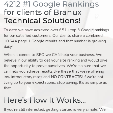
4212 #1 Google Rankings
for clients of Branux
Technical Solutions!
To date we have achieved over 6511 top 3 Google rankings
for our satisfied customers. Our clients share a combined
10,644 page 1 Google results and that number is growing
daily!
When it comes to SEO we CAN help your business. We
believe in our ability to get your site ranking and would love
the opportunity to prove ourselves. We’re so sure that we
can help you achieve results like these that we’re offering
low introductory rates and
NO CONTRACTS!
If we’re not
living up to your expectations, stop paying. It’s as simple as
that.
Here’s How It Works…
If you’re still interested, getting started is very simple. We