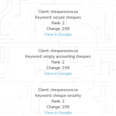
Client: chequesnow.ca
Keyword: secure cheques
Rank: 2
Change: 298
View in Google
Client: chequesnow.ca
Keyword: simply accounting cheques
Rank: 2
Change: 298
View in Google
Client: chequesnow.ca
Keyword: cheque security
Rank: 2
Change: 298
View in Google