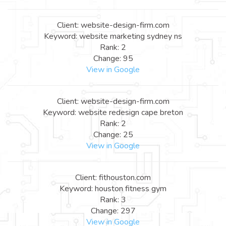
Client: website-design-firm.com
Keyword: website marketing sydney ns
Rank: 2
Change: 95
View in Google
Client: website-design-firm.com
Keyword: website redesign cape breton
Rank: 2
Change: 25
View in Google
Client: fithouston.com
Keyword: houston fitness gym
Rank: 3
Change: 297
View in Google