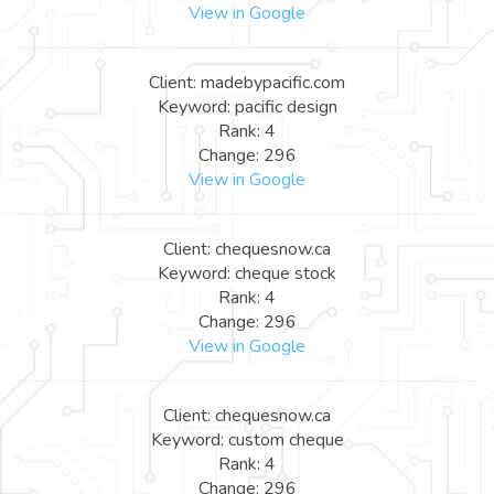
View in Google
Client: madebypacific.com
Keyword: pacific design
Rank: 4
Change: 296
View in Google
Client: chequesnow.ca
Keyword: cheque stock
Rank: 4
Change: 296
View in Google
Client: chequesnow.ca
Keyword: custom cheque
Rank: 4
Change: 296