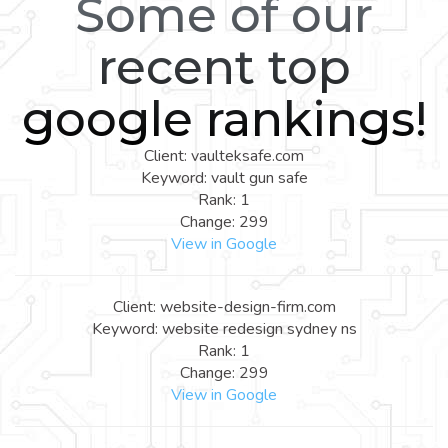
Some of our
recent top
google rankings!
Client: vaulteksafe.com
Keyword: vault gun safe
Rank: 1
Change: 299
View in Google
Client: website-design-firm.com
Keyword: website redesign sydney ns
Rank: 1
Change: 299
View in Google