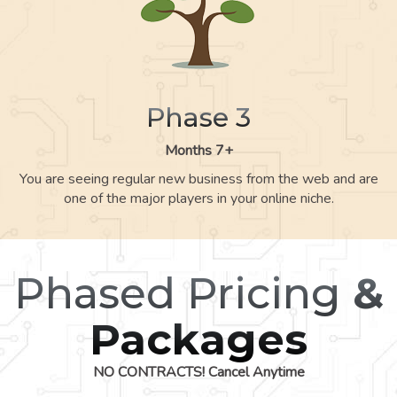
Phase 3
Months 7+
You are seeing regular new business from the web and are
one of the major players in your online niche.
Phased Pricing
&
Packages
NO CONTRACTS! Cancel Anytime