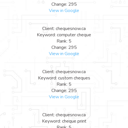
Change: 295
View in Google
Client: chequesnow.ca
Keyword: computer cheque
Rank: 5
Change: 295
View in Google
Client: chequesnow.ca
Keyword: custom cheques
Rank: 5
Change: 295
View in Google
Client: chequesnow.ca
Keyword: cheque print
Rank: 5