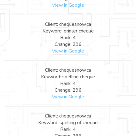
View in Google
Client: chequesnow.ca
Keyword: printer cheque
Rank: 4
Change: 296
View in Google
Client: chequesnow.ca
Keyword: spelling cheque
Rank: 4
Change: 296
View in Google
Client: chequesnow.ca
Keyword: spelling of cheque
Rank: 4
Change: 296