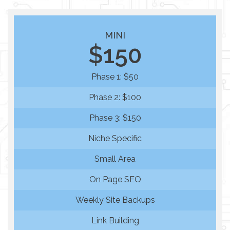
MINI
$150
Phase 1: $50
Phase 2: $100
Phase 3: $150
Niche Specific
Small Area
On Page SEO
Weekly Site Backups
Link Building