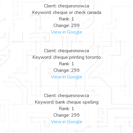
Client: chequesnow.ca
Keyword: cheque or check canada
Rank: 1
Change: 299
View in Google
Client: chequesnow.ca
Keyword: cheque printing toronto
Rank: 1
Change: 299
View in Google
Client: chequesnow.ca
Keyword: bank cheque spelling
Rank: 1
Change: 299
View in Google