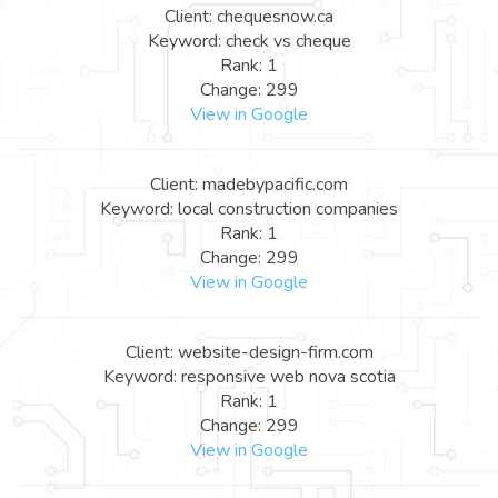
Client: chequesnow.ca
Keyword: check vs cheque
Rank: 1
Change: 299
View in Google
Client: madebypacific.com
Keyword: local construction companies
Rank: 1
Change: 299
View in Google
Client: website-design-firm.com
Keyword: responsive web nova scotia
Rank: 1
Change: 299
View in Google