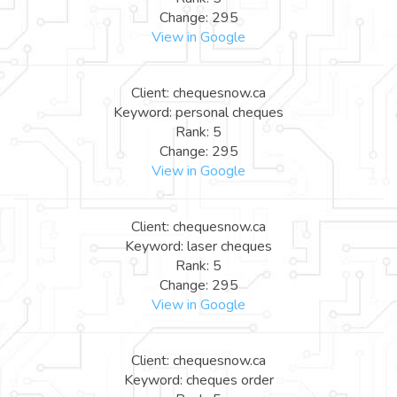
Change: 295
View in Google
Client: chequesnow.ca
Keyword: personal cheques
Rank: 5
Change: 295
View in Google
Client: chequesnow.ca
Keyword: laser cheques
Rank: 5
Change: 295
View in Google
Client: chequesnow.ca
Keyword: cheques order