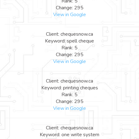
Rank: 5
Change: 295
View in Google
Client: chequesnow.ca
Keyword: spell cheque
Rank: 5
Change: 295
View in Google
Client: chequesnow.ca
Keyword: printing cheques
Rank: 5
Change: 295
View in Google
Client: chequesnow.ca
Keyword: one write system