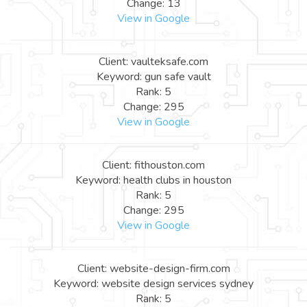
Change: 13
View in Google
Client: vaulteksafe.com
Keyword: gun safe vault
Rank: 5
Change: 295
View in Google
Client: fithouston.com
Keyword: health clubs in houston
Rank: 5
Change: 295
View in Google
Client: website-design-firm.com
Keyword: website design services sydney
Rank: 5