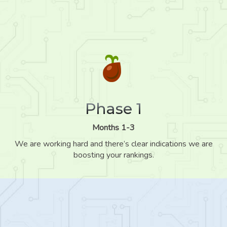
Phase 1
Months 1-3
We are working hard and there’s clear indications we are
boosting your rankings.