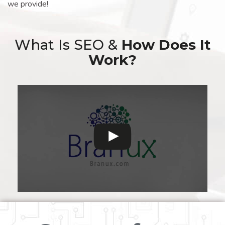
we provide!
What Is SEO &
How Does It
Work?