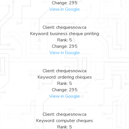
Change: 295
View in Google
Client: chequesnow.ca
Keyword: business cheque printing
Rank: 5
Change: 295
View in Google
Client: chequesnow.ca
Keyword: ordering cheques
Rank: 5
Change: 295
View in Google
Client: chequesnow.ca
Keyword: computer cheques
Rank: 5