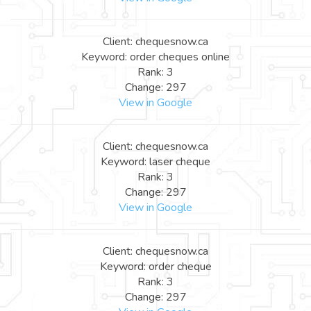
Client: chequesnow.ca
Keyword: order cheques online
Rank: 3
Change: 297
View in Google
Client: chequesnow.ca
Keyword: laser cheque
Rank: 3
Change: 297
View in Google
Client: chequesnow.ca
Keyword: order cheque
Rank: 3
Change: 297