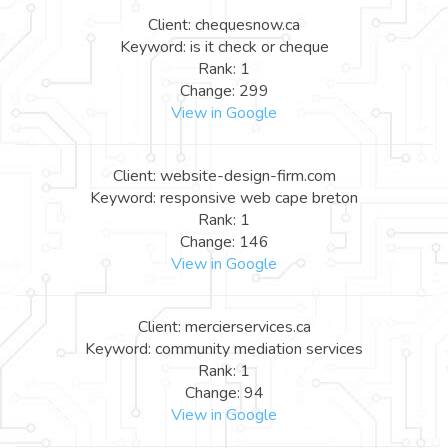
Client: chequesnow.ca
Keyword: is it check or cheque
Rank: 1
Change: 299
View in Google
Client: website-design-firm.com
Keyword: responsive web cape breton
Rank: 1
Change: 146
View in Google
Client: mercierservices.ca
Keyword: community mediation services
Rank: 1
Change: 94
View in Google