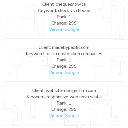
Client: chequesnow.ca
Keyword: check vs cheque
Rank: 1
Change: 299
View in Google
Client: madebypacific.com
Keyword: local construction companies
Rank: 1
Change: 299
View in Google
Client: website-design-firm.com
Keyword: responsive web nova scotia
Rank: 1
Change: 299
View in Google