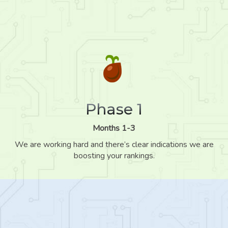
Phase 1
Months 1-3
We are working hard and there’s clear indications we are
boosting your rankings.