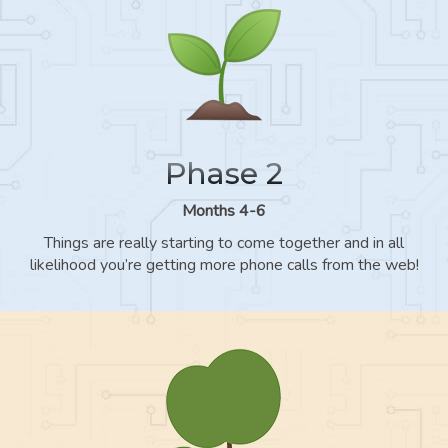
Phase 2
Months 4-6
Things are really starting to come together and in all
likelihood you’re getting more phone calls from the web!