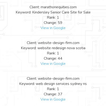
Client: marathonequities.com
Keyword: Kindersley Senior Care Site for Sale
Rank: 1
Change: 59
View in Google
Client: website-design-firm.com
Keyword: website redesign nova scotia
Rank: 1
Change: 44
View in Google
Client: website-design-firm.com
Keyword: web design services sydney ns
Rank: 1
Change: 37
View in Google