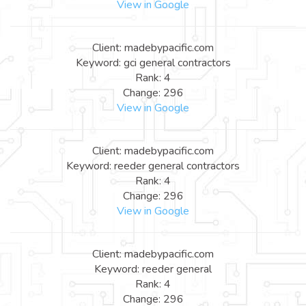
View in Google
Client: madebypacific.com
Keyword: gci general contractors
Rank: 4
Change: 296
View in Google
Client: madebypacific.com
Keyword: reeder general contractors
Rank: 4
Change: 296
View in Google
Client: madebypacific.com
Keyword: reeder general
Rank: 4
Change: 296