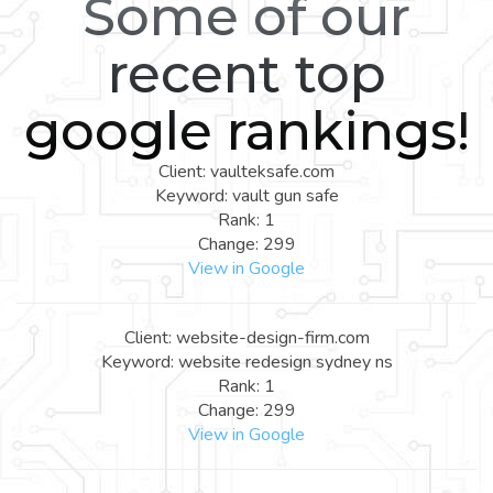
Some of our
recent top
google rankings!
Client: vaulteksafe.com
Keyword: vault gun safe
Rank: 1
Change: 299
View in Google
Client: website-design-firm.com
Keyword: website redesign sydney ns
Rank: 1
Change: 299
View in Google