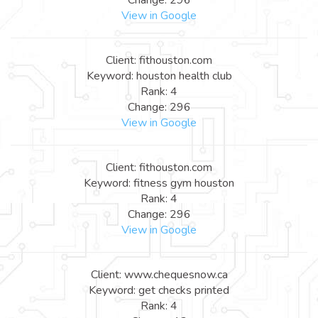
View in Google
Client: fithouston.com
Keyword: houston health club
Rank: 4
Change: 296
View in Google
Client: fithouston.com
Keyword: fitness gym houston
Rank: 4
Change: 296
View in Google
Client: www.chequesnow.ca
Keyword: get checks printed
Rank: 4