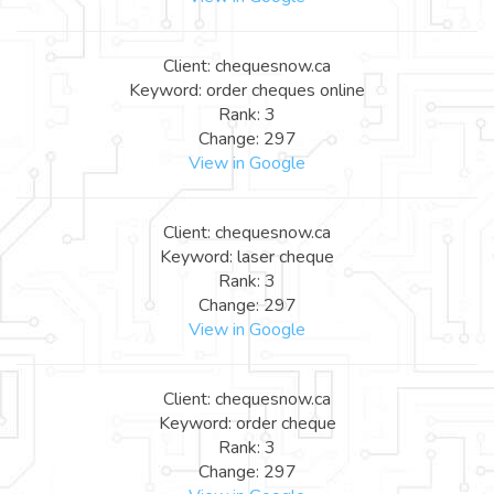
Client: chequesnow.ca
Keyword: order cheques online
Rank: 3
Change: 297
View in Google
Client: chequesnow.ca
Keyword: laser cheque
Rank: 3
Change: 297
View in Google
Client: chequesnow.ca
Keyword: order cheque
Rank: 3
Change: 297