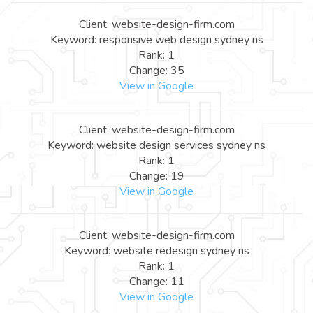
Client: website-design-firm.com
Keyword: responsive web design sydney ns
Rank: 1
Change: 35
View in Google
Client: website-design-firm.com
Keyword: website design services sydney ns
Rank: 1
Change: 19
View in Google
Client: website-design-firm.com
Keyword: website redesign sydney ns
Rank: 1
Change: 11
View in Google