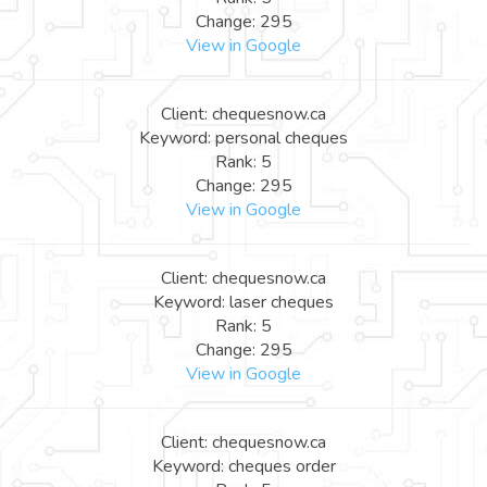
Change: 295
View in Google
Client: chequesnow.ca
Keyword: personal cheques
Rank: 5
Change: 295
View in Google
Client: chequesnow.ca
Keyword: laser cheques
Rank: 5
Change: 295
View in Google
Client: chequesnow.ca
Keyword: cheques order