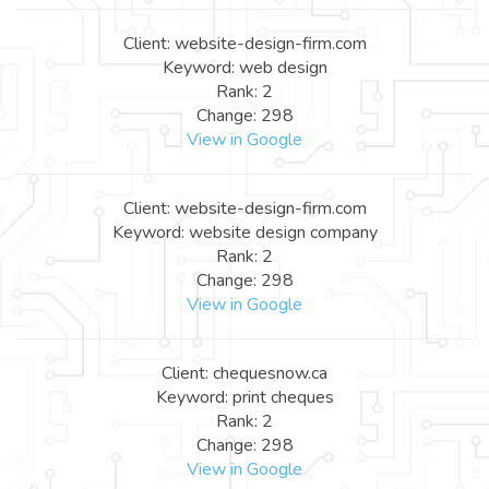
Client: website-design-firm.com
Keyword: web design
Rank: 2
Change: 298
View in Google
Client: website-design-firm.com
Keyword: website design company
Rank: 2
Change: 298
View in Google
Client: chequesnow.ca
Keyword: print cheques
Rank: 2
Change: 298
View in Google