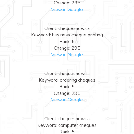
Change: 295
View in Google
Client: chequesnow.ca
Keyword: business cheque printing
Rank: 5
Change: 295
View in Google
Client: chequesnow.ca
Keyword: ordering cheques
Rank: 5
Change: 295
View in Google
Client: chequesnow.ca
Keyword: computer cheques
Rank: 5