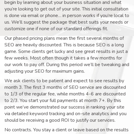
begin by learning about your business situation and what
you’re looking to get out of your site. This initial consultation
is done via email or phone… in person works if you’re local to
us. We’ll suggest the package that best suits your needs or
customize one if none of our standard offerings fit.
Our phased pricing plans mean the first several months of
SEO are heavily discounted. This is because SEO is a long
game. Some clients get lucky and see great results in just a
few weeks. Most often though it takes a few months for
our work to pay off. During this period we’ll be tweaking and
adjusting your SEO for maximum gains.
We ask clients to be patient and expect to see results by
month 3. The first 3 months of SEO service are discounted
to 1/3 of the regular fee, while months 4-6 are discounted
to 2/3. You start your full payments at month 7+. By this
point we’ve demonstrated our success in ranking your site
via detailed keyword tracking and on-site analytics and you
should be receiving a good ROI to justify our services.
No contracts. You stay a client or leave based on the results