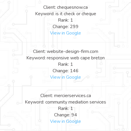
Client: chequesnow.ca
Keyword: is it check or cheque
Rank: 1
Change: 299
View in Google
Client: website-design-firm.com
Keyword: responsive web cape breton
Rank: 1
Change: 146
View in Google
Client: mercierservices.ca
Keyword: community mediation services
Rank: 1
Change: 94
View in Google