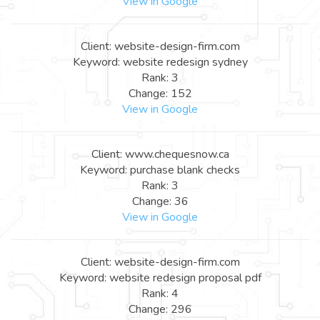
View in Google
Client: website-design-firm.com
Keyword: website redesign sydney
Rank: 3
Change: 152
View in Google
Client: www.chequesnow.ca
Keyword: purchase blank checks
Rank: 3
Change: 36
View in Google
Client: website-design-firm.com
Keyword: website redesign proposal pdf
Rank: 4
Change: 296