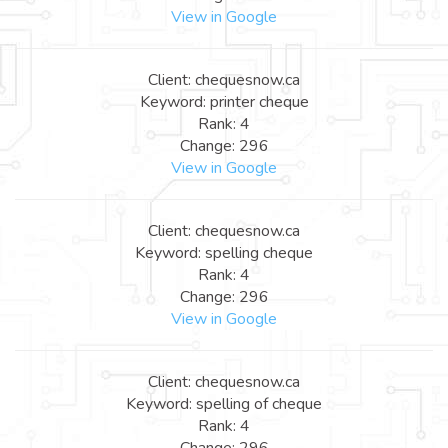
View in Google
Client: chequesnow.ca
Keyword: printer cheque
Rank: 4
Change: 296
View in Google
Client: chequesnow.ca
Keyword: spelling cheque
Rank: 4
Change: 296
View in Google
Client: chequesnow.ca
Keyword: spelling of cheque
Rank: 4
Change: 296