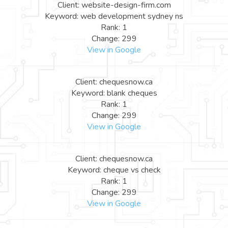
Client: website-design-firm.com
Keyword: web development sydney ns
Rank: 1
Change: 299
View in Google
Client: chequesnow.ca
Keyword: blank cheques
Rank: 1
Change: 299
View in Google
Client: chequesnow.ca
Keyword: cheque vs check
Rank: 1
Change: 299
View in Google