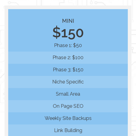
MINI
$150
Phase 1: $50
Phase 2: $100
Phase 3: $150
Niche Specific
Small Area
On Page SEO
Weekly Site Backups
Link Building