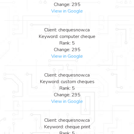
Change: 295
View in Google
Client: chequesnow.ca
Keyword: computer cheque
Rank: 5
Change: 295
View in Google
Client: chequesnow.ca
Keyword: custom cheques
Rank: 5
Change: 295
View in Google
Client: chequesnow.ca
Keyword: cheque print
Rank: 5