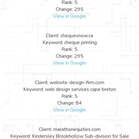
Rank: 5
Change: 295
View in Google
Client: chequesnow.ca
Keyword: cheque printing
Rank: 5
Change: 295
View in Google
Client: website-design-firm.com
Keyword: web design services cape breton
Rank: 5
Change: 84
View in Google
Client: marathonequities.com
Keyword: Kindersley Brookhollow Sub-division for Sale