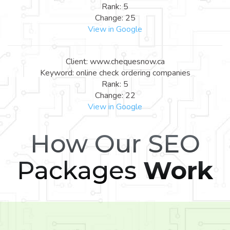
Rank: 5
Change: 25
View in Google
Client: www.chequesnow.ca
Keyword: online check ordering companies
Rank: 5
Change: 22
View in Google
How Our SEO
Packages
Work