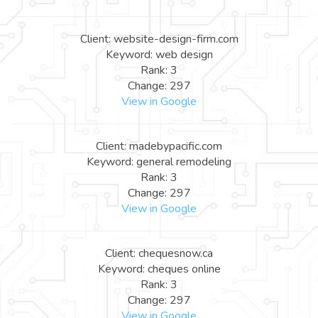
Client: website-design-firm.com
Keyword: web design
Rank: 3
Change: 297
View in Google
Client: madebypacific.com
Keyword: general remodeling
Rank: 3
Change: 297
View in Google
Client: chequesnow.ca
Keyword: cheques online
Rank: 3
Change: 297
View in Google