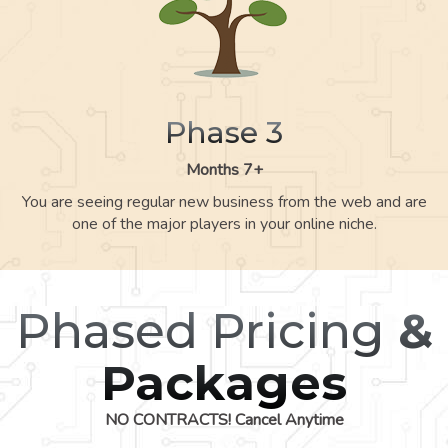
Phase 3
Months 7+
You are seeing regular new business from the web and are
one of the major players in your online niche.
Phased Pricing
&
Packages
NO CONTRACTS! Cancel Anytime