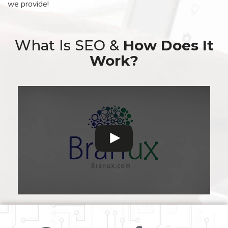
we provide!
What Is SEO &
How Does It
Work?