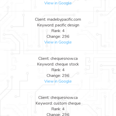
View in Google
Client: madebypacific.com
Keyword: pacific design
Rank: 4
Change: 296
View in Google
Client: chequesnow.ca
Keyword: cheque stock
Rank: 4
Change: 296
View in Google
Client: chequesnow.ca
Keyword: custom cheque
Rank: 4
Change: 296