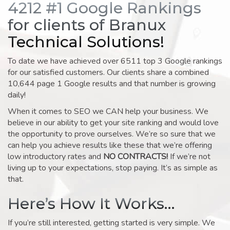
4212 #1 Google Rankings
for clients of Branux
Technical Solutions!
To date we have achieved over 6511 top 3 Google rankings
for our satisfied customers. Our clients share a combined
10,644 page 1 Google results and that number is growing
daily!
When it comes to SEO we CAN help your business. We
believe in our ability to get your site ranking and would love
the opportunity to prove ourselves. We’re so sure that we
can help you achieve results like these that we’re offering
low introductory rates and
NO CONTRACTS!
If we’re not
living up to your expectations, stop paying. It’s as simple as
that.
Here’s How It Works…
If you’re still interested, getting started is very simple. We