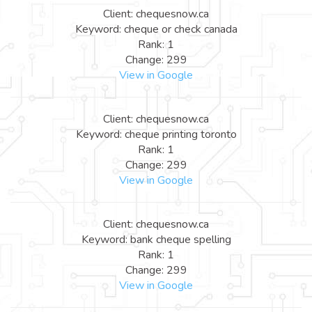
Client: chequesnow.ca
Keyword: cheque or check canada
Rank: 1
Change: 299
View in Google
Client: chequesnow.ca
Keyword: cheque printing toronto
Rank: 1
Change: 299
View in Google
Client: chequesnow.ca
Keyword: bank cheque spelling
Rank: 1
Change: 299
View in Google