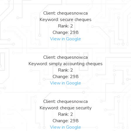
Client: chequesnow.ca
Keyword: secure cheques
Rank: 2
Change: 298
View in Google
Client: chequesnow.ca
Keyword: simply accounting cheques
Rank: 2
Change: 298
View in Google
Client: chequesnow.ca
Keyword: cheque security
Rank: 2
Change: 298
View in Google