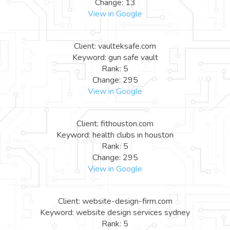
Change: 13
View in Google
Client: vaulteksafe.com
Keyword: gun safe vault
Rank: 5
Change: 295
View in Google
Client: fithouston.com
Keyword: health clubs in houston
Rank: 5
Change: 295
View in Google
Client: website-design-firm.com
Keyword: website design services sydney
Rank: 5