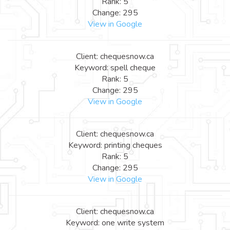
Rank: 5
Change: 295
View in Google
Client: chequesnow.ca
Keyword: spell cheque
Rank: 5
Change: 295
View in Google
Client: chequesnow.ca
Keyword: printing cheques
Rank: 5
Change: 295
View in Google
Client: chequesnow.ca
Keyword: one write system