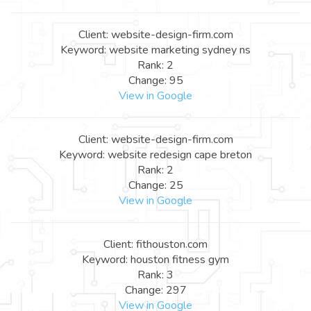
Client: website-design-firm.com
Keyword: website marketing sydney ns
Rank: 2
Change: 95
View in Google
Client: website-design-firm.com
Keyword: website redesign cape breton
Rank: 2
Change: 25
View in Google
Client: fithouston.com
Keyword: houston fitness gym
Rank: 3
Change: 297
View in Google