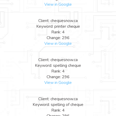
View in Google
Client: chequesnow.ca
Keyword: printer cheque
Rank: 4
Change: 296
View in Google
Client: chequesnow.ca
Keyword: spelling cheque
Rank: 4
Change: 296
View in Google
Client: chequesnow.ca
Keyword: spelling of cheque
Rank: 4
Change: 296