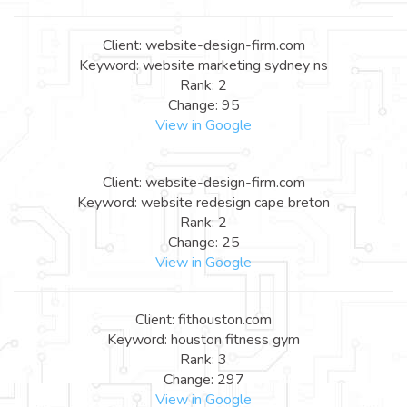
Client: website-design-firm.com
Keyword: website marketing sydney ns
Rank: 2
Change: 95
View in Google
Client: website-design-firm.com
Keyword: website redesign cape breton
Rank: 2
Change: 25
View in Google
Client: fithouston.com
Keyword: houston fitness gym
Rank: 3
Change: 297
View in Google