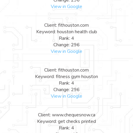
View in Google
Client: fithouston.com
Keyword: houston health club
Rank: 4
Change: 296
View in Google
Client: fithouston.com
Keyword: fitness gym houston
Rank: 4
Change: 296
View in Google
Client: www.chequesnow.ca
Keyword: get checks printed
Rank: 4