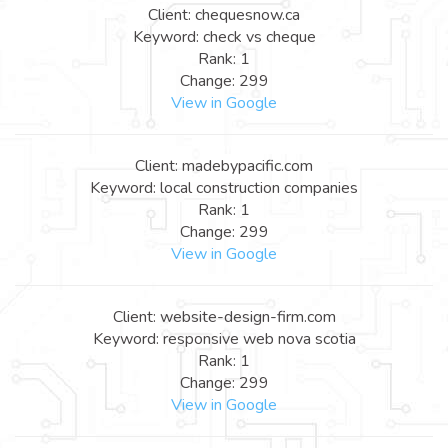
Client: chequesnow.ca
Keyword: check vs cheque
Rank: 1
Change: 299
View in Google
Client: madebypacific.com
Keyword: local construction companies
Rank: 1
Change: 299
View in Google
Client: website-design-firm.com
Keyword: responsive web nova scotia
Rank: 1
Change: 299
View in Google