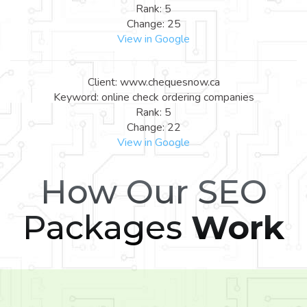
Rank: 5
Change: 25
View in Google
Client: www.chequesnow.ca
Keyword: online check ordering companies
Rank: 5
Change: 22
View in Google
How Our SEO
Packages
Work