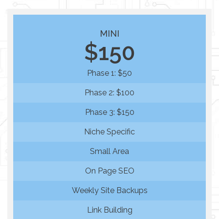
MINI
$150
Phase 1: $50
Phase 2: $100
Phase 3: $150
Niche Specific
Small Area
On Page SEO
Weekly Site Backups
Link Building