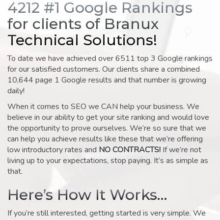
4212 #1 Google Rankings
for clients of Branux
Technical Solutions!
To date we have achieved over 6511 top 3 Google rankings
for our satisfied customers. Our clients share a combined
10,644 page 1 Google results and that number is growing
daily!
When it comes to SEO we CAN help your business. We
believe in our ability to get your site ranking and would love
the opportunity to prove ourselves. We’re so sure that we
can help you achieve results like these that we’re offering
low introductory rates and
NO CONTRACTS!
If we’re not
living up to your expectations, stop paying. It’s as simple as
that.
Here’s How It Works…
If you’re still interested, getting started is very simple. We