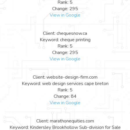
Rank: 5
Change: 295
View in Google
Client: chequesnow.ca
Keyword: cheque printing
Rank: 5
Change: 295
View in Google
Client: website-design-firm.com
Keyword: web design services cape breton
Rank: 5
Change: 84
View in Google
Client: marathonequities.com
Keyword: Kindersley Brookhollow Sub-division for Sale