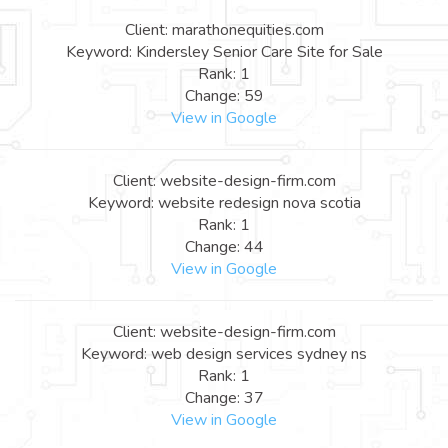
Client: marathonequities.com
Keyword: Kindersley Senior Care Site for Sale
Rank: 1
Change: 59
View in Google
Client: website-design-firm.com
Keyword: website redesign nova scotia
Rank: 1
Change: 44
View in Google
Client: website-design-firm.com
Keyword: web design services sydney ns
Rank: 1
Change: 37
View in Google