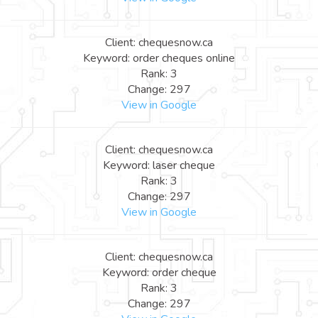
Client: chequesnow.ca
Keyword: order cheques online
Rank: 3
Change: 297
View in Google
Client: chequesnow.ca
Keyword: laser cheque
Rank: 3
Change: 297
View in Google
Client: chequesnow.ca
Keyword: order cheque
Rank: 3
Change: 297