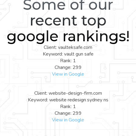
Some of our
recent top
google rankings!
Client: vaulteksafe.com
Keyword: vault gun safe
Rank: 1
Change: 299
View in Google
Client: website-design-firm.com
Keyword: website redesign sydney ns
Rank: 1
Change: 299
View in Google