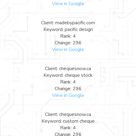
View in Google
Client: madebypacific.com
Keyword: pacific design
Rank: 4
Change: 296
View in Google
Client: chequesnow.ca
Keyword: cheque stock
Rank: 4
Change: 296
View in Google
Client: chequesnow.ca
Keyword: custom cheque
Rank: 4
Change: 296