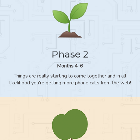
Phase 2
Months 4-6
Things are really starting to come together and in all
likelihood you’re getting more phone calls from the web!