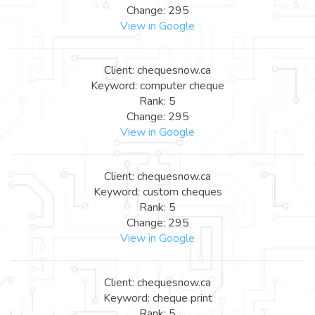
Change: 295
View in Google
Client: chequesnow.ca
Keyword: computer cheque
Rank: 5
Change: 295
View in Google
Client: chequesnow.ca
Keyword: custom cheques
Rank: 5
Change: 295
View in Google
Client: chequesnow.ca
Keyword: cheque print
Rank: 5