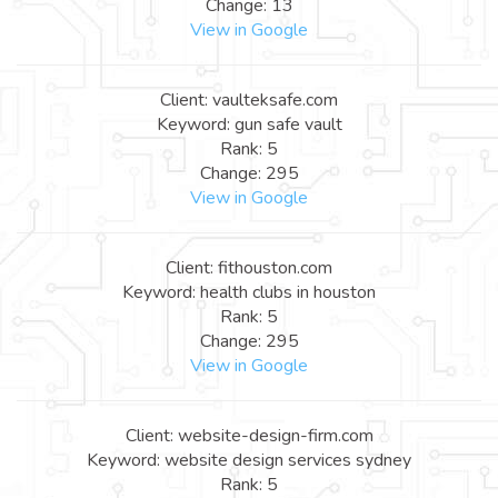
Change: 13
View in Google
Client: vaulteksafe.com
Keyword: gun safe vault
Rank: 5
Change: 295
View in Google
Client: fithouston.com
Keyword: health clubs in houston
Rank: 5
Change: 295
View in Google
Client: website-design-firm.com
Keyword: website design services sydney
Rank: 5