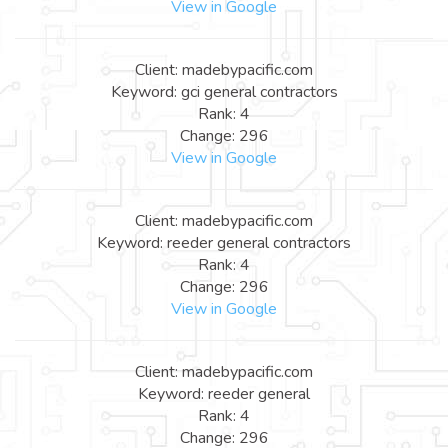
View in Google
Client: madebypacific.com
Keyword: gci general contractors
Rank: 4
Change: 296
View in Google
Client: madebypacific.com
Keyword: reeder general contractors
Rank: 4
Change: 296
View in Google
Client: madebypacific.com
Keyword: reeder general
Rank: 4
Change: 296