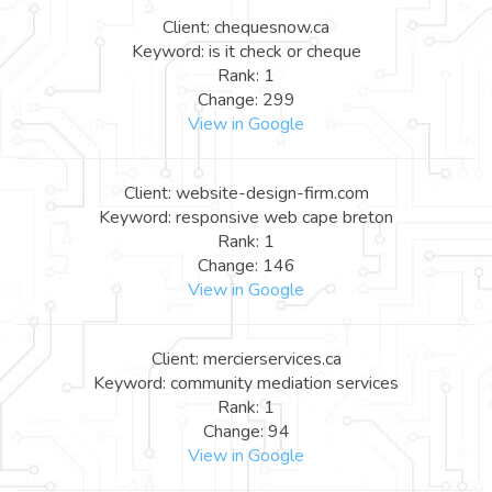
Client: chequesnow.ca
Keyword: is it check or cheque
Rank: 1
Change: 299
View in Google
Client: website-design-firm.com
Keyword: responsive web cape breton
Rank: 1
Change: 146
View in Google
Client: mercierservices.ca
Keyword: community mediation services
Rank: 1
Change: 94
View in Google