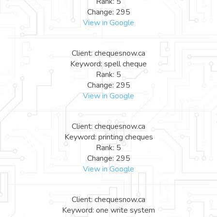
Rank: 5
Change: 295
View in Google
Client: chequesnow.ca
Keyword: spell cheque
Rank: 5
Change: 295
View in Google
Client: chequesnow.ca
Keyword: printing cheques
Rank: 5
Change: 295
View in Google
Client: chequesnow.ca
Keyword: one write system