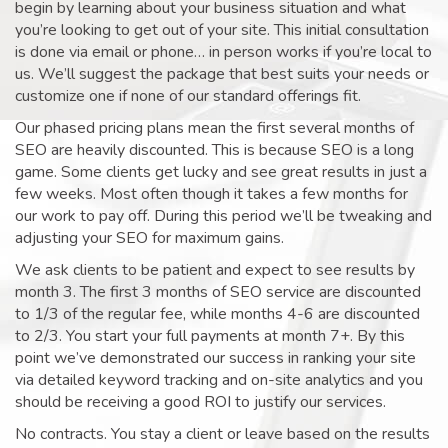
begin by learning about your business situation and what
you’re looking to get out of your site. This initial consultation
is done via email or phone… in person works if you’re local to
us. We’ll suggest the package that best suits your needs or
customize one if none of our standard offerings fit.
Our phased pricing plans mean the first several months of
SEO are heavily discounted. This is because SEO is a long
game. Some clients get lucky and see great results in just a
few weeks. Most often though it takes a few months for
our work to pay off. During this period we’ll be tweaking and
adjusting your SEO for maximum gains.
We ask clients to be patient and expect to see results by
month 3. The first 3 months of SEO service are discounted
to 1/3 of the regular fee, while months 4-6 are discounted
to 2/3. You start your full payments at month 7+. By this
point we’ve demonstrated our success in ranking your site
via detailed keyword tracking and on-site analytics and you
should be receiving a good ROI to justify our services.
No contracts. You stay a client or leave based on the results