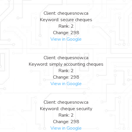
Client: chequesnow.ca
Keyword: secure cheques
Rank: 2
Change: 298
View in Google
Client: chequesnow.ca
Keyword: simply accounting cheques
Rank: 2
Change: 298
View in Google
Client: chequesnow.ca
Keyword: cheque security
Rank: 2
Change: 298
View in Google