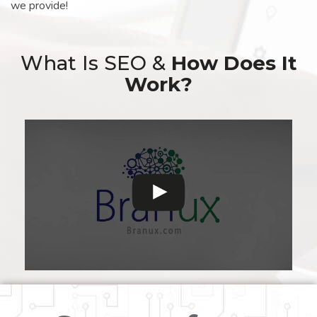
we provide!
What Is SEO &
How Does It
Work?