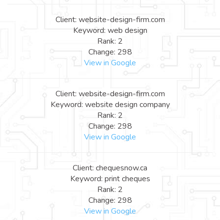
Client: website-design-firm.com
Keyword: web design
Rank: 2
Change: 298
View in Google
Client: website-design-firm.com
Keyword: website design company
Rank: 2
Change: 298
View in Google
Client: chequesnow.ca
Keyword: print cheques
Rank: 2
Change: 298
View in Google