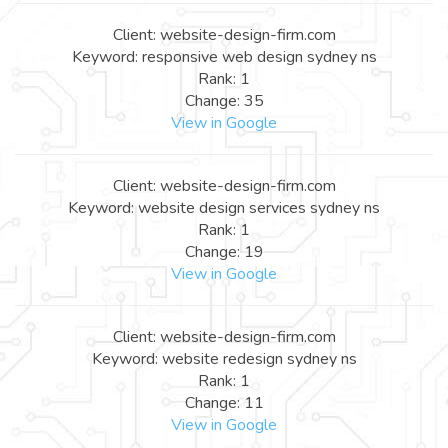
Client: website-design-firm.com
Keyword: responsive web design sydney ns
Rank: 1
Change: 35
View in Google
Client: website-design-firm.com
Keyword: website design services sydney ns
Rank: 1
Change: 19
View in Google
Client: website-design-firm.com
Keyword: website redesign sydney ns
Rank: 1
Change: 11
View in Google