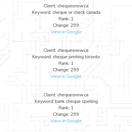
Client: chequesnow.ca
Keyword: cheque or check canada
Rank: 1
Change: 299
View in Google
Client: chequesnow.ca
Keyword: cheque printing toronto
Rank: 1
Change: 299
View in Google
Client: chequesnow.ca
Keyword: bank cheque spelling
Rank: 1
Change: 299
View in Google