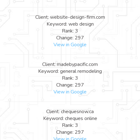
Client: website-design-firm.com
Keyword: web design
Rank: 3
Change: 297
View in Google
Client: madebypacific.com
Keyword: general remodeling
Rank: 3
Change: 297
View in Google
Client: chequesnow.ca
Keyword: cheques online
Rank: 3
Change: 297
View in Google