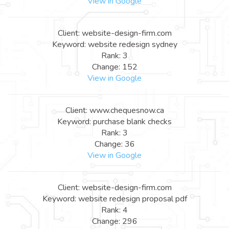
View in Google
Client: website-design-firm.com
Keyword: website redesign sydney
Rank: 3
Change: 152
View in Google
Client: www.chequesnow.ca
Keyword: purchase blank checks
Rank: 3
Change: 36
View in Google
Client: website-design-firm.com
Keyword: website redesign proposal pdf
Rank: 4
Change: 296