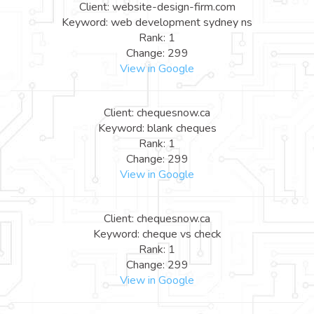
Client: website-design-firm.com
Keyword: web development sydney ns
Rank: 1
Change: 299
View in Google
Client: chequesnow.ca
Keyword: blank cheques
Rank: 1
Change: 299
View in Google
Client: chequesnow.ca
Keyword: cheque vs check
Rank: 1
Change: 299
View in Google