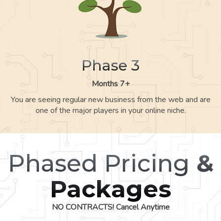
Phase 3
Months 7+
You are seeing regular new business from the web and are
one of the major players in your online niche.
Phased Pricing
&
Packages
NO CONTRACTS! Cancel Anytime