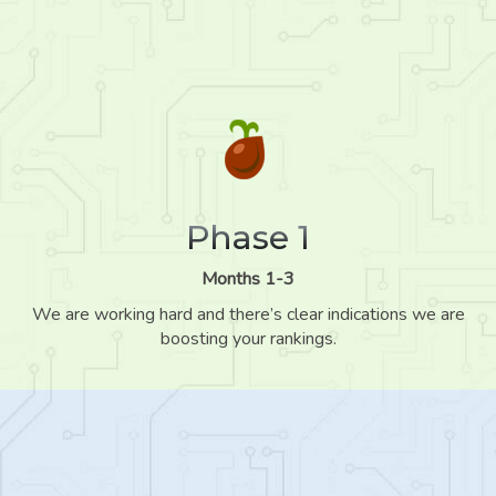
Phase 1
Months 1-3
We are working hard and there’s clear indications we are
boosting your rankings.