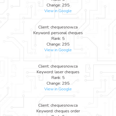
Change: 295
View in Google
Client: chequesnow.ca
Keyword: personal cheques
Rank: 5
Change: 295
View in Google
Client: chequesnow.ca
Keyword: laser cheques
Rank: 5
Change: 295
View in Google
Client: chequesnow.ca
Keyword: cheques order