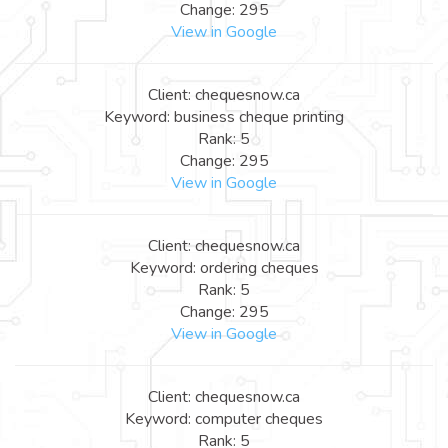
Change: 295
View in Google
Client: chequesnow.ca
Keyword: business cheque printing
Rank: 5
Change: 295
View in Google
Client: chequesnow.ca
Keyword: ordering cheques
Rank: 5
Change: 295
View in Google
Client: chequesnow.ca
Keyword: computer cheques
Rank: 5