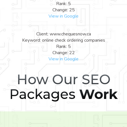
Rank: 5
Change: 25
View in Google
Client: www.chequesnow.ca
Keyword: online check ordering companies
Rank: 5
Change: 22
View in Google
How Our SEO
Packages
Work