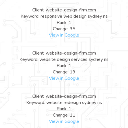
Client: website-design-firm.com
Keyword: responsive web design sydney ns
Rank: 1
Change: 35
View in Google
Client: website-design-firm.com
Keyword: website design services sydney ns
Rank: 1
Change: 19
View in Google
Client: website-design-firm.com
Keyword: website redesign sydney ns
Rank: 1
Change: 11
View in Google