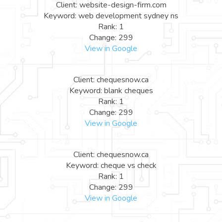
Client: website-design-firm.com
Keyword: web development sydney ns
Rank: 1
Change: 299
View in Google
Client: chequesnow.ca
Keyword: blank cheques
Rank: 1
Change: 299
View in Google
Client: chequesnow.ca
Keyword: cheque vs check
Rank: 1
Change: 299
View in Google