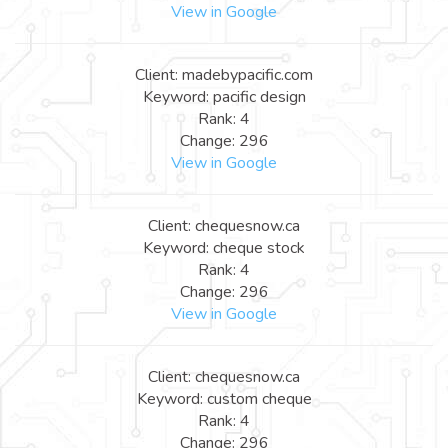
View in Google
Client: madebypacific.com
Keyword: pacific design
Rank: 4
Change: 296
View in Google
Client: chequesnow.ca
Keyword: cheque stock
Rank: 4
Change: 296
View in Google
Client: chequesnow.ca
Keyword: custom cheque
Rank: 4
Change: 296