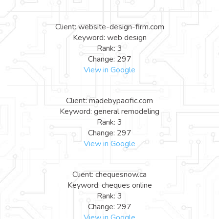
Client: website-design-firm.com
Keyword: web design
Rank: 3
Change: 297
View in Google
Client: madebypacific.com
Keyword: general remodeling
Rank: 3
Change: 297
View in Google
Client: chequesnow.ca
Keyword: cheques online
Rank: 3
Change: 297
View in Google