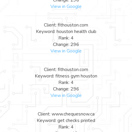
View in Google
Client: fithouston.com
Keyword: houston health club
Rank: 4
Change: 296
View in Google
Client: fithouston.com
Keyword: fitness gym houston
Rank: 4
Change: 296
View in Google
Client: www.chequesnow.ca
Keyword: get checks printed
Rank: 4