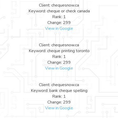
Client: chequesnow.ca
Keyword: cheque or check canada
Rank: 1
Change: 299
View in Google
Client: chequesnow.ca
Keyword: cheque printing toronto
Rank: 1
Change: 299
View in Google
Client: chequesnow.ca
Keyword: bank cheque spelling
Rank: 1
Change: 299
View in Google