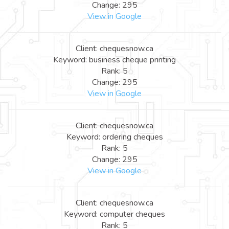
Change: 295
View in Google
Client: chequesnow.ca
Keyword: business cheque printing
Rank: 5
Change: 295
View in Google
Client: chequesnow.ca
Keyword: ordering cheques
Rank: 5
Change: 295
View in Google
Client: chequesnow.ca
Keyword: computer cheques
Rank: 5