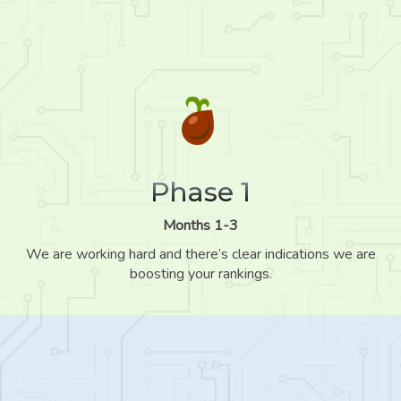
Phase 1
Months 1-3
We are working hard and there’s clear indications we are
boosting your rankings.