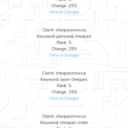
Change: 295
View in Google
Client: chequesnow.ca
Keyword: personal cheques
Rank: 5
Change: 295
View in Google
Client: chequesnow.ca
Keyword: laser cheques
Rank: 5
Change: 295
View in Google
Client: chequesnow.ca
Keyword: cheques order