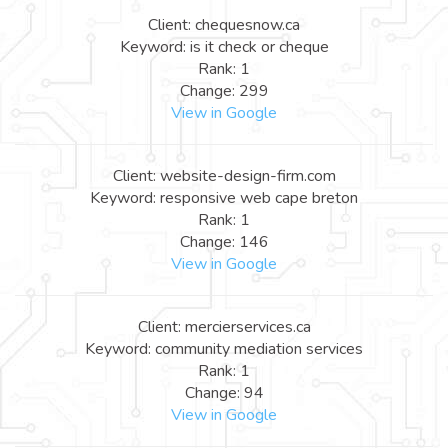
Client: chequesnow.ca
Keyword: is it check or cheque
Rank: 1
Change: 299
View in Google
Client: website-design-firm.com
Keyword: responsive web cape breton
Rank: 1
Change: 146
View in Google
Client: mercierservices.ca
Keyword: community mediation services
Rank: 1
Change: 94
View in Google