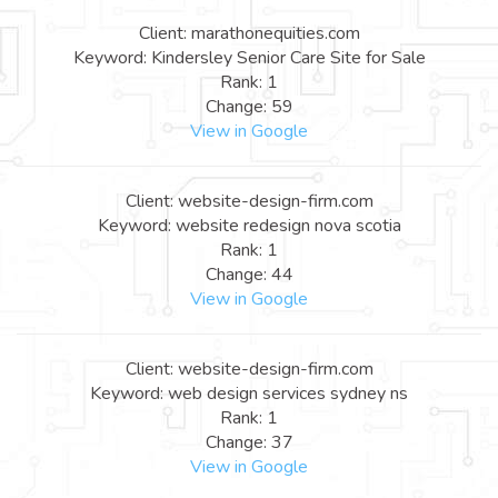
Client: marathonequities.com
Keyword: Kindersley Senior Care Site for Sale
Rank: 1
Change: 59
View in Google
Client: website-design-firm.com
Keyword: website redesign nova scotia
Rank: 1
Change: 44
View in Google
Client: website-design-firm.com
Keyword: web design services sydney ns
Rank: 1
Change: 37
View in Google