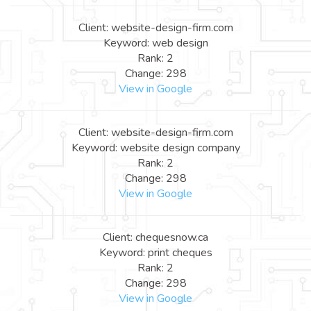
Client: website-design-firm.com
Keyword: web design
Rank: 2
Change: 298
View in Google
Client: website-design-firm.com
Keyword: website design company
Rank: 2
Change: 298
View in Google
Client: chequesnow.ca
Keyword: print cheques
Rank: 2
Change: 298
View in Google