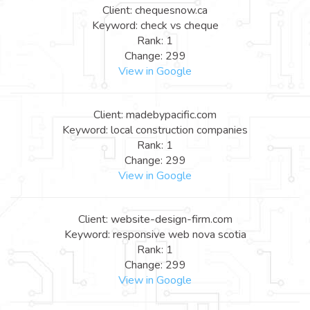
Client: chequesnow.ca
Keyword: check vs cheque
Rank: 1
Change: 299
View in Google
Client: madebypacific.com
Keyword: local construction companies
Rank: 1
Change: 299
View in Google
Client: website-design-firm.com
Keyword: responsive web nova scotia
Rank: 1
Change: 299
View in Google