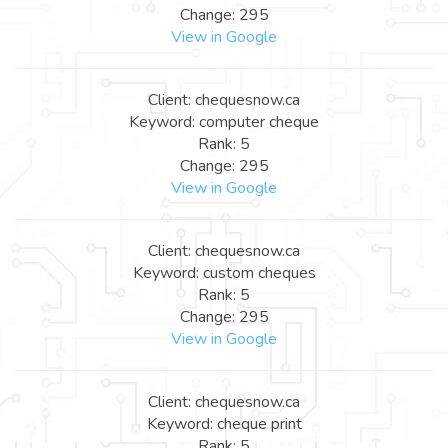
Change: 295
View in Google
Client: chequesnow.ca
Keyword: computer cheque
Rank: 5
Change: 295
View in Google
Client: chequesnow.ca
Keyword: custom cheques
Rank: 5
Change: 295
View in Google
Client: chequesnow.ca
Keyword: cheque print
Rank: 5