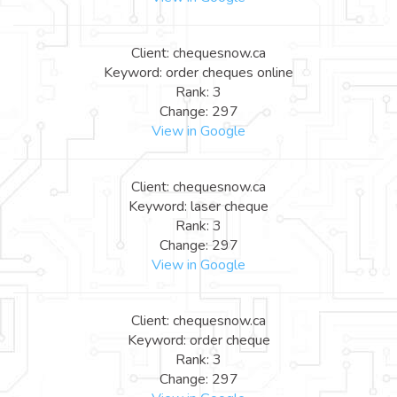
Client: chequesnow.ca
Keyword: order cheques online
Rank: 3
Change: 297
View in Google
Client: chequesnow.ca
Keyword: laser cheque
Rank: 3
Change: 297
View in Google
Client: chequesnow.ca
Keyword: order cheque
Rank: 3
Change: 297