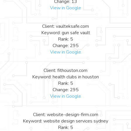
Change: 13
View in Google
Client: vaulteksafe.com
Keyword: gun safe vault
Rank: 5
Change: 295
View in Google
Client: fithouston.com
Keyword: health clubs in houston
Rank: 5
Change: 295
View in Google
Client: website-design-firm.com
Keyword: website design services sydney
Rank: 5