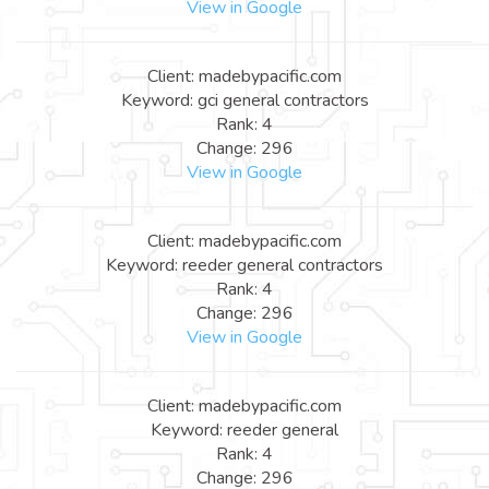
View in Google
Client: madebypacific.com
Keyword: gci general contractors
Rank: 4
Change: 296
View in Google
Client: madebypacific.com
Keyword: reeder general contractors
Rank: 4
Change: 296
View in Google
Client: madebypacific.com
Keyword: reeder general
Rank: 4
Change: 296