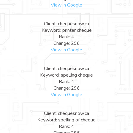
View in Google
Client: chequesnow.ca
Keyword: printer cheque
Rank: 4
Change: 296
View in Google
Client: chequesnow.ca
Keyword: spelling cheque
Rank: 4
Change: 296
View in Google
Client: chequesnow.ca
Keyword: spelling of cheque
Rank: 4
Change: 296