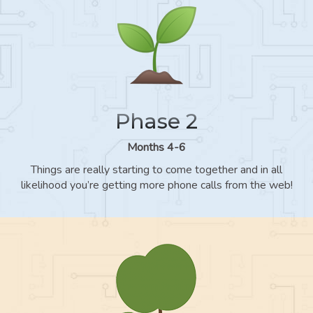
Phase 2
Months 4-6
Things are really starting to come together and in all
likelihood you’re getting more phone calls from the web!