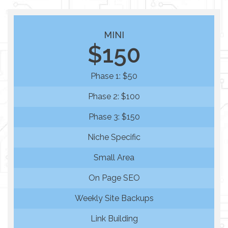
MINI
$150
Phase 1: $50
Phase 2: $100
Phase 3: $150
Niche Specific
Small Area
On Page SEO
Weekly Site Backups
Link Building