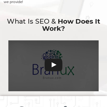
we provide!
What Is SEO &
How Does It
Work?