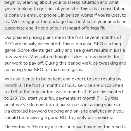
begin by learning about your business situation and what
you’re looking to get out of your site. This initial consultation
is done via email or phone… in person works if you’re local to
us. We’ll suggest the package that best suits your needs or
customize one if none of our standard offerings fit.
Our phased pricing plans mean the first several months of
SEO are heavily discounted. This is because SEO is a long
game. Some clients get lucky and see great results in just a
few weeks. Most often though it takes a few months for
our work to pay off. During this period we’ll be tweaking and
adjusting your SEO for maximum gains.
We ask clients to be patient and expect to see results by
month 3. The first 3 months of SEO service are discounted
to 1/3 of the regular fee, while months 4-6 are discounted
to 2/3. You start your full payments at month 7+. By this
point we’ve demonstrated our success in ranking your site
via detailed keyword tracking and on-site analytics and you
should be receiving a good ROI to justify our services.
No contracts. You stay a client or leave based on the results