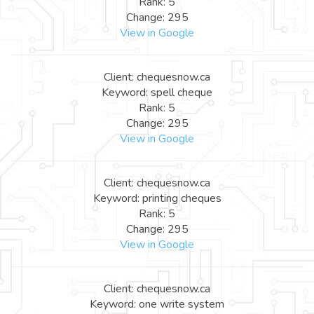
Rank: 5
Change: 295
View in Google
Client: chequesnow.ca
Keyword: spell cheque
Rank: 5
Change: 295
View in Google
Client: chequesnow.ca
Keyword: printing cheques
Rank: 5
Change: 295
View in Google
Client: chequesnow.ca
Keyword: one write system