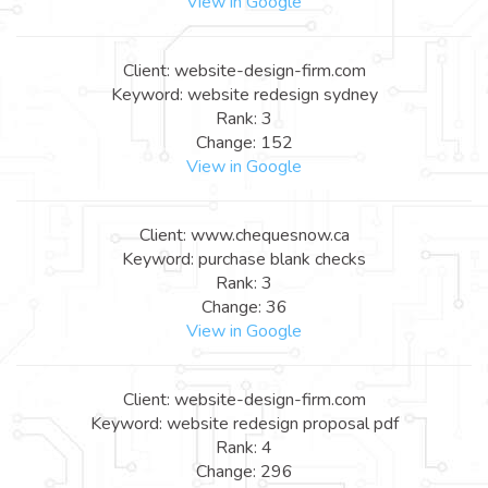
View in Google
Client: website-design-firm.com
Keyword: website redesign sydney
Rank: 3
Change: 152
View in Google
Client: www.chequesnow.ca
Keyword: purchase blank checks
Rank: 3
Change: 36
View in Google
Client: website-design-firm.com
Keyword: website redesign proposal pdf
Rank: 4
Change: 296