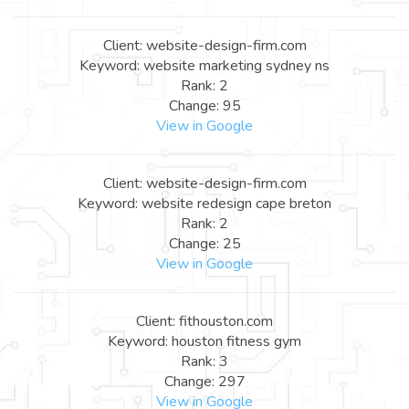
Client: website-design-firm.com
Keyword: website marketing sydney ns
Rank: 2
Change: 95
View in Google
Client: website-design-firm.com
Keyword: website redesign cape breton
Rank: 2
Change: 25
View in Google
Client: fithouston.com
Keyword: houston fitness gym
Rank: 3
Change: 297
View in Google