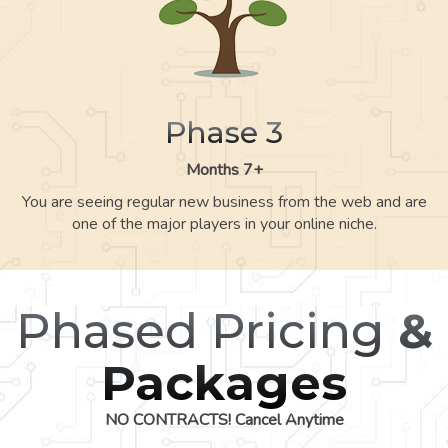
Phase 3
Months 7+
You are seeing regular new business from the web and are
one of the major players in your online niche.
Phased Pricing
&
Packages
NO CONTRACTS! Cancel Anytime