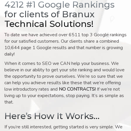
4212 #1 Google Rankings
for clients of Branux
Technical Solutions!
To date we have achieved over 6511 top 3 Google rankings
for our satisfied customers. Our clients share a combined
10,644 page 1 Google results and that number is growing
daily!
When it comes to SEO we CAN help your business. We
believe in our ability to get your site ranking and would love
the opportunity to prove ourselves. We’re so sure that we
can help you achieve results like these that we’re offering
low introductory rates and
NO CONTRACTS!
If we’re not
living up to your expectations, stop paying. It’s as simple as
that.
Here’s How It Works…
If you’re still interested, getting started is very simple. We