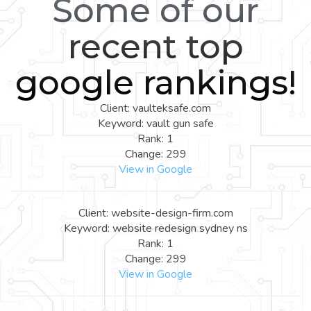
Some of our
recent top
google rankings!
Client: vaulteksafe.com
Keyword: vault gun safe
Rank: 1
Change: 299
View in Google
Client: website-design-firm.com
Keyword: website redesign sydney ns
Rank: 1
Change: 299
View in Google