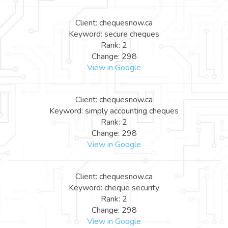
Client: chequesnow.ca
Keyword: secure cheques
Rank: 2
Change: 298
View in Google
Client: chequesnow.ca
Keyword: simply accounting cheques
Rank: 2
Change: 298
View in Google
Client: chequesnow.ca
Keyword: cheque security
Rank: 2
Change: 298
View in Google