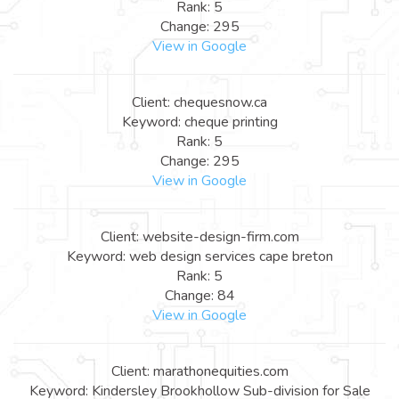
Rank: 5
Change: 295
View in Google
Client: chequesnow.ca
Keyword: cheque printing
Rank: 5
Change: 295
View in Google
Client: website-design-firm.com
Keyword: web design services cape breton
Rank: 5
Change: 84
View in Google
Client: marathonequities.com
Keyword: Kindersley Brookhollow Sub-division for Sale