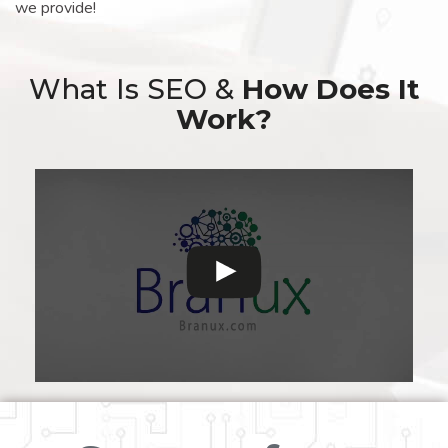
we provide!
What Is SEO &
How Does It
Work?