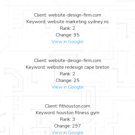
Client: website-design-firm.com
Keyword: website marketing sydney ns
Rank: 2
Change: 95
View in Google
Client: website-design-firm.com
Keyword: website redesign cape breton
Rank: 2
Change: 25
View in Google
Client: fithouston.com
Keyword: houston fitness gym
Rank: 3
Change: 297
View in Google