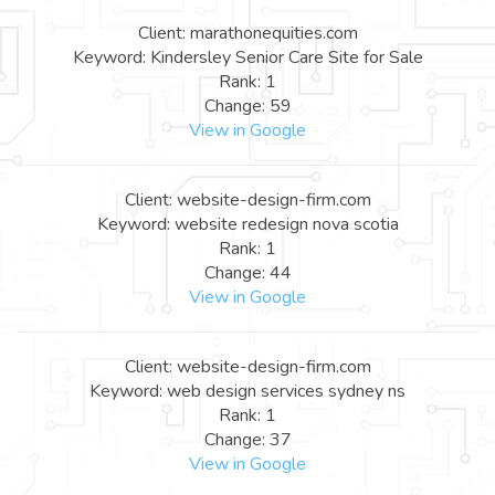
Client: marathonequities.com
Keyword: Kindersley Senior Care Site for Sale
Rank: 1
Change: 59
View in Google
Client: website-design-firm.com
Keyword: website redesign nova scotia
Rank: 1
Change: 44
View in Google
Client: website-design-firm.com
Keyword: web design services sydney ns
Rank: 1
Change: 37
View in Google