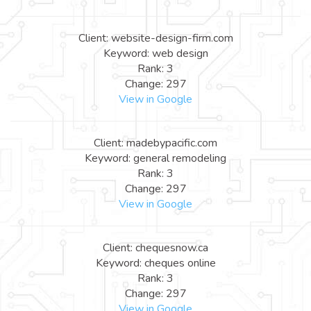
Client: website-design-firm.com
Keyword: web design
Rank: 3
Change: 297
View in Google
Client: madebypacific.com
Keyword: general remodeling
Rank: 3
Change: 297
View in Google
Client: chequesnow.ca
Keyword: cheques online
Rank: 3
Change: 297
View in Google