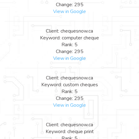
Change: 295
View in Google
Client: chequesnow.ca
Keyword: computer cheque
Rank: 5
Change: 295
View in Google
Client: chequesnow.ca
Keyword: custom cheques
Rank: 5
Change: 295
View in Google
Client: chequesnow.ca
Keyword: cheque print
Rank: 5