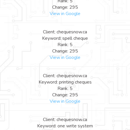
Rank: 5
Change: 295
View in Google
Client: chequesnow.ca
Keyword: spell cheque
Rank: 5
Change: 295
View in Google
Client: chequesnow.ca
Keyword: printing cheques
Rank: 5
Change: 295
View in Google
Client: chequesnow.ca
Keyword: one write system