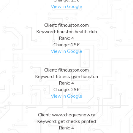
View in Google
Client: fithouston.com
Keyword: houston health club
Rank: 4
Change: 296
View in Google
Client: fithouston.com
Keyword: fitness gym houston
Rank: 4
Change: 296
View in Google
Client: www.chequesnow.ca
Keyword: get checks printed
Rank: 4