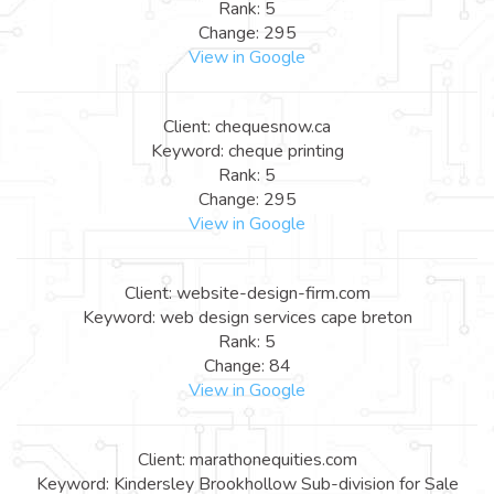
Rank: 5
Change: 295
View in Google
Client: chequesnow.ca
Keyword: cheque printing
Rank: 5
Change: 295
View in Google
Client: website-design-firm.com
Keyword: web design services cape breton
Rank: 5
Change: 84
View in Google
Client: marathonequities.com
Keyword: Kindersley Brookhollow Sub-division for Sale