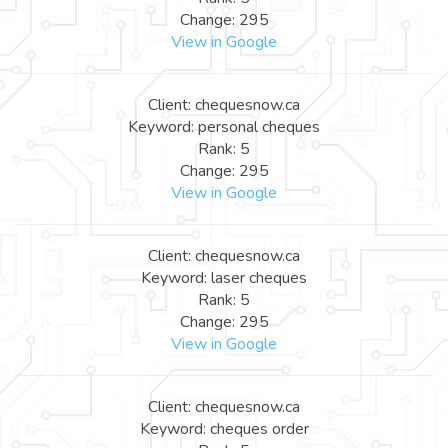
Change: 295
View in Google
Client: chequesnow.ca
Keyword: personal cheques
Rank: 5
Change: 295
View in Google
Client: chequesnow.ca
Keyword: laser cheques
Rank: 5
Change: 295
View in Google
Client: chequesnow.ca
Keyword: cheques order