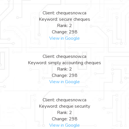
Client: chequesnow.ca
Keyword: secure cheques
Rank: 2
Change: 298
View in Google
Client: chequesnow.ca
Keyword: simply accounting cheques
Rank: 2
Change: 298
View in Google
Client: chequesnow.ca
Keyword: cheque security
Rank: 2
Change: 298
View in Google