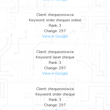
Client: chequesnow.ca
Keyword: order cheques online
Rank: 3
Change: 297
View in Google
Client: chequesnow.ca
Keyword: laser cheque
Rank: 3
Change: 297
View in Google
Client: chequesnow.ca
Keyword: order cheque
Rank: 3
Change: 297