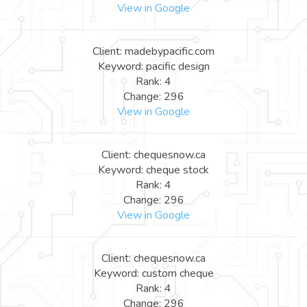
View in Google
Client: madebypacific.com
Keyword: pacific design
Rank: 4
Change: 296
View in Google
Client: chequesnow.ca
Keyword: cheque stock
Rank: 4
Change: 296
View in Google
Client: chequesnow.ca
Keyword: custom cheque
Rank: 4
Change: 296