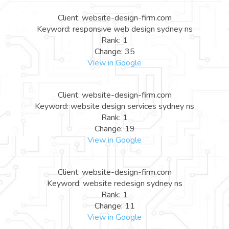
Client: website-design-firm.com
Keyword: responsive web design sydney ns
Rank: 1
Change: 35
View in Google
Client: website-design-firm.com
Keyword: website design services sydney ns
Rank: 1
Change: 19
View in Google
Client: website-design-firm.com
Keyword: website redesign sydney ns
Rank: 1
Change: 11
View in Google