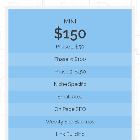
MINI
$150
Phase 1: $50
Phase 2: $100
Phase 3: $150
Niche Specific
Small Area
On Page SEO
Weekly Site Backups
Link Building