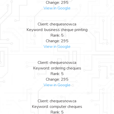
Change: 295
View in Google
Client: chequesnow.ca
Keyword: business cheque printing
Rank: 5
Change: 295
View in Google
Client: chequesnow.ca
Keyword: ordering cheques
Rank: 5
Change: 295
View in Google
Client: chequesnow.ca
Keyword: computer cheques
Rank: 5