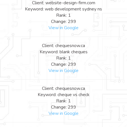
Client: website-design-firm.com
Keyword: web development sydney ns
Rank: 1
Change: 299
View in Google
Client: chequesnow.ca
Keyword: blank cheques
Rank: 1
Change: 299
View in Google
Client: chequesnow.ca
Keyword: cheque vs check
Rank: 1
Change: 299
View in Google