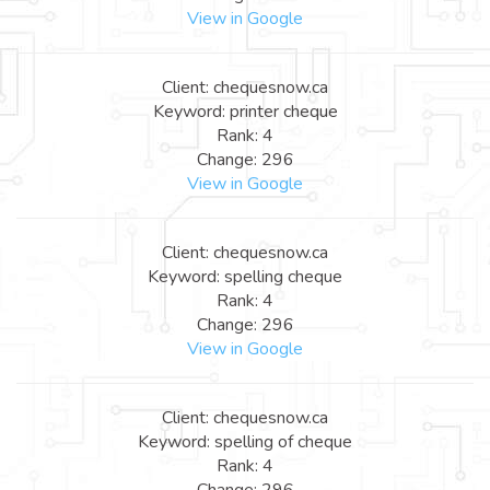
View in Google
Client: chequesnow.ca
Keyword: printer cheque
Rank: 4
Change: 296
View in Google
Client: chequesnow.ca
Keyword: spelling cheque
Rank: 4
Change: 296
View in Google
Client: chequesnow.ca
Keyword: spelling of cheque
Rank: 4
Change: 296