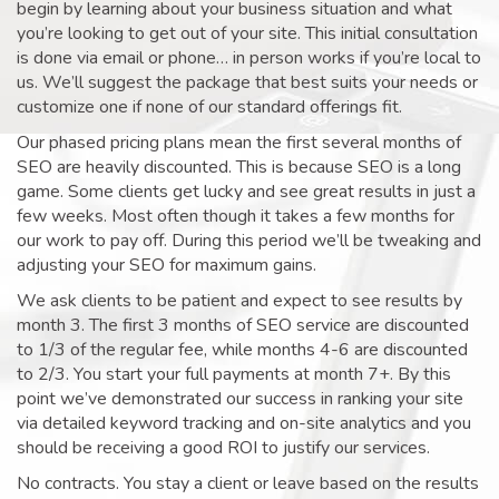
begin by learning about your business situation and what
you’re looking to get out of your site. This initial consultation
is done via email or phone… in person works if you’re local to
us. We’ll suggest the package that best suits your needs or
customize one if none of our standard offerings fit.
Our phased pricing plans mean the first several months of
SEO are heavily discounted. This is because SEO is a long
game. Some clients get lucky and see great results in just a
few weeks. Most often though it takes a few months for
our work to pay off. During this period we’ll be tweaking and
adjusting your SEO for maximum gains.
We ask clients to be patient and expect to see results by
month 3. The first 3 months of SEO service are discounted
to 1/3 of the regular fee, while months 4-6 are discounted
to 2/3. You start your full payments at month 7+. By this
point we’ve demonstrated our success in ranking your site
via detailed keyword tracking and on-site analytics and you
should be receiving a good ROI to justify our services.
No contracts. You stay a client or leave based on the results