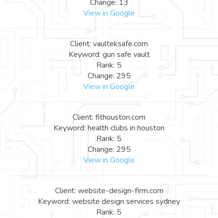
Change: 13
View in Google
Client: vaulteksafe.com
Keyword: gun safe vault
Rank: 5
Change: 295
View in Google
Client: fithouston.com
Keyword: health clubs in houston
Rank: 5
Change: 295
View in Google
Client: website-design-firm.com
Keyword: website design services sydney
Rank: 5