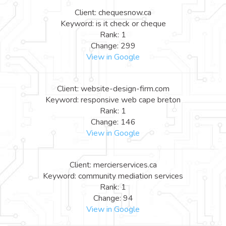
Client: chequesnow.ca
Keyword: is it check or cheque
Rank: 1
Change: 299
View in Google
Client: website-design-firm.com
Keyword: responsive web cape breton
Rank: 1
Change: 146
View in Google
Client: mercierservices.ca
Keyword: community mediation services
Rank: 1
Change: 94
View in Google