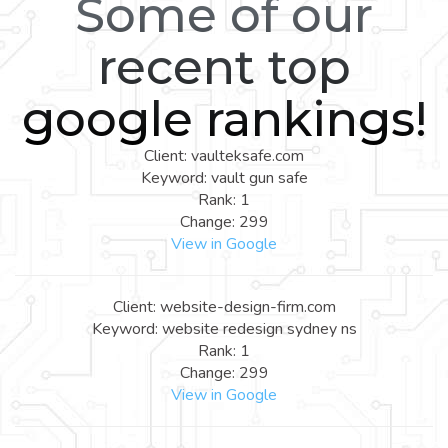
Some of our
recent top
google rankings!
Client: vaulteksafe.com
Keyword: vault gun safe
Rank: 1
Change: 299
View in Google
Client: website-design-firm.com
Keyword: website redesign sydney ns
Rank: 1
Change: 299
View in Google