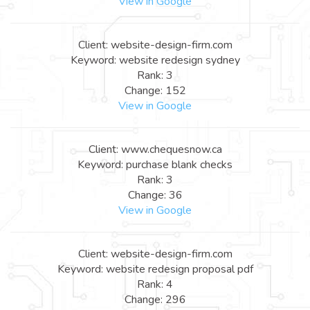
View in Google
Client: website-design-firm.com
Keyword: website redesign sydney
Rank: 3
Change: 152
View in Google
Client: www.chequesnow.ca
Keyword: purchase blank checks
Rank: 3
Change: 36
View in Google
Client: website-design-firm.com
Keyword: website redesign proposal pdf
Rank: 4
Change: 296