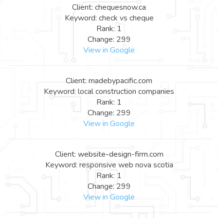
Client: chequesnow.ca
Keyword: check vs cheque
Rank: 1
Change: 299
View in Google
Client: madebypacific.com
Keyword: local construction companies
Rank: 1
Change: 299
View in Google
Client: website-design-firm.com
Keyword: responsive web nova scotia
Rank: 1
Change: 299
View in Google