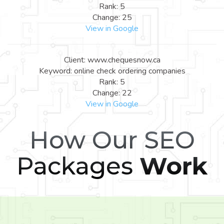
Rank: 5
Change: 25
View in Google
Client: www.chequesnow.ca
Keyword: online check ordering companies
Rank: 5
Change: 22
View in Google
How Our SEO
Packages
Work