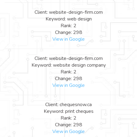
Client: website-design-firm.com
Keyword: web design
Rank: 2
Change: 298
View in Google
Client: website-design-firm.com
Keyword: website design company
Rank: 2
Change: 298
View in Google
Client: chequesnow.ca
Keyword: print cheques
Rank: 2
Change: 298
View in Google