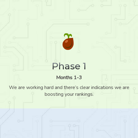
Phase 1
Months 1-3
We are working hard and there’s clear indications we are
boosting your rankings.