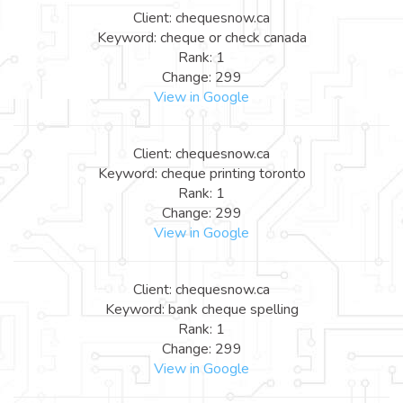
Client: chequesnow.ca
Keyword: cheque or check canada
Rank: 1
Change: 299
View in Google
Client: chequesnow.ca
Keyword: cheque printing toronto
Rank: 1
Change: 299
View in Google
Client: chequesnow.ca
Keyword: bank cheque spelling
Rank: 1
Change: 299
View in Google