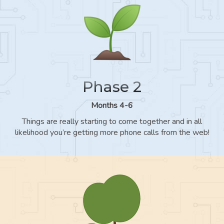
Phase 2
Months 4-6
Things are really starting to come together and in all
likelihood you’re getting more phone calls from the web!