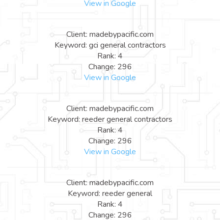
View in Google
Client: madebypacific.com
Keyword: gci general contractors
Rank: 4
Change: 296
View in Google
Client: madebypacific.com
Keyword: reeder general contractors
Rank: 4
Change: 296
View in Google
Client: madebypacific.com
Keyword: reeder general
Rank: 4
Change: 296