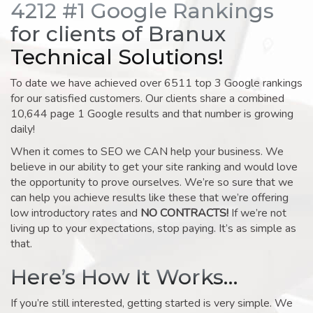
4212 #1 Google Rankings
for clients of Branux
Technical Solutions!
To date we have achieved over 6511 top 3 Google rankings
for our satisfied customers. Our clients share a combined
10,644 page 1 Google results and that number is growing
daily!
When it comes to SEO we CAN help your business. We
believe in our ability to get your site ranking and would love
the opportunity to prove ourselves. We’re so sure that we
can help you achieve results like these that we’re offering
low introductory rates and
NO CONTRACTS!
If we’re not
living up to your expectations, stop paying. It’s as simple as
that.
Here’s How It Works…
If you’re still interested, getting started is very simple. We