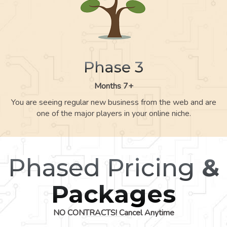
Phase 3
Months 7+
You are seeing regular new business from the web and are
one of the major players in your online niche.
Phased Pricing
&
Packages
NO CONTRACTS! Cancel Anytime