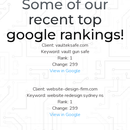
Some of our
recent top
google rankings!
Client: vaulteksafe.com
Keyword: vault gun safe
Rank: 1
Change: 299
View in Google
Client: website-design-firm.com
Keyword: website redesign sydney ns
Rank: 1
Change: 299
View in Google