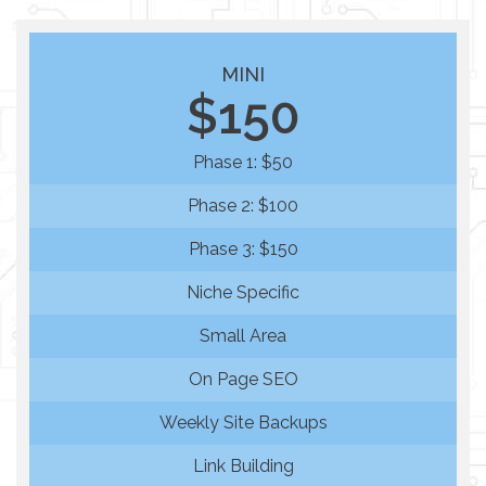
MINI
$150
Phase 1: $50
Phase 2: $100
Phase 3: $150
Niche Specific
Small Area
On Page SEO
Weekly Site Backups
Link Building