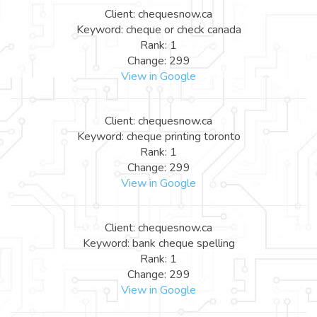
Client: chequesnow.ca
Keyword: cheque or check canada
Rank: 1
Change: 299
View in Google
Client: chequesnow.ca
Keyword: cheque printing toronto
Rank: 1
Change: 299
View in Google
Client: chequesnow.ca
Keyword: bank cheque spelling
Rank: 1
Change: 299
View in Google