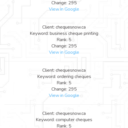
Change: 295
View in Google
Client: chequesnow.ca
Keyword: business cheque printing
Rank: 5
Change: 295
View in Google
Client: chequesnow.ca
Keyword: ordering cheques
Rank: 5
Change: 295
View in Google
Client: chequesnow.ca
Keyword: computer cheques
Rank: 5