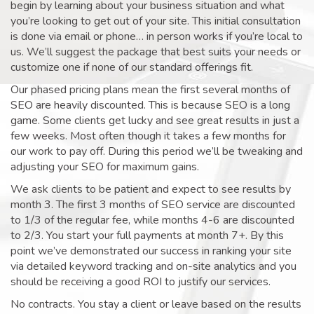
begin by learning about your business situation and what
you’re looking to get out of your site. This initial consultation
is done via email or phone… in person works if you’re local to
us. We’ll suggest the package that best suits your needs or
customize one if none of our standard offerings fit.
Our phased pricing plans mean the first several months of
SEO are heavily discounted. This is because SEO is a long
game. Some clients get lucky and see great results in just a
few weeks. Most often though it takes a few months for
our work to pay off. During this period we’ll be tweaking and
adjusting your SEO for maximum gains.
We ask clients to be patient and expect to see results by
month 3. The first 3 months of SEO service are discounted
to 1/3 of the regular fee, while months 4-6 are discounted
to 2/3. You start your full payments at month 7+. By this
point we’ve demonstrated our success in ranking your site
via detailed keyword tracking and on-site analytics and you
should be receiving a good ROI to justify our services.
No contracts. You stay a client or leave based on the results