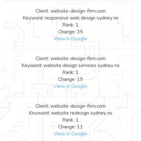
Client: website-design-firm.com
Keyword: responsive web design sydney ns
Rank: 1
Change: 35
View in Google
Client: website-design-firm.com
Keyword: website design services sydney ns
Rank: 1
Change: 19
View in Google
Client: website-design-firm.com
Keyword: website redesign sydney ns
Rank: 1
Change: 11
View in Google