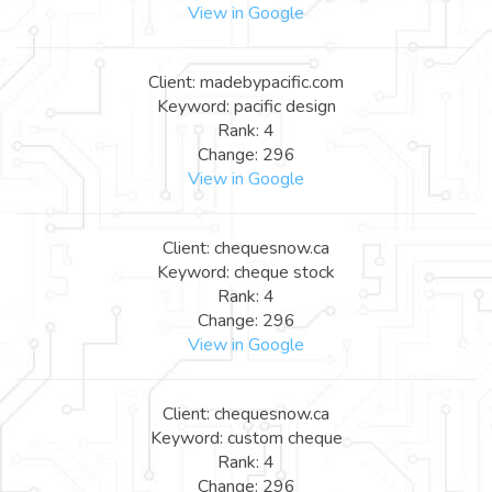
View in Google
Client: madebypacific.com
Keyword: pacific design
Rank: 4
Change: 296
View in Google
Client: chequesnow.ca
Keyword: cheque stock
Rank: 4
Change: 296
View in Google
Client: chequesnow.ca
Keyword: custom cheque
Rank: 4
Change: 296