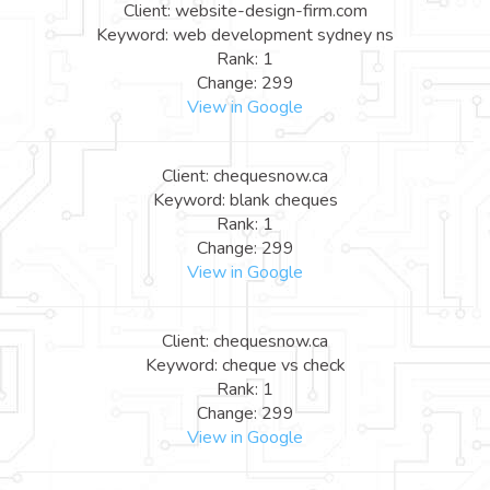
Client: website-design-firm.com
Keyword: web development sydney ns
Rank: 1
Change: 299
View in Google
Client: chequesnow.ca
Keyword: blank cheques
Rank: 1
Change: 299
View in Google
Client: chequesnow.ca
Keyword: cheque vs check
Rank: 1
Change: 299
View in Google