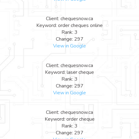
Client: chequesnow.ca
Keyword: order cheques online
Rank: 3
Change: 297
View in Google
Client: chequesnow.ca
Keyword: laser cheque
Rank: 3
Change: 297
View in Google
Client: chequesnow.ca
Keyword: order cheque
Rank: 3
Change: 297