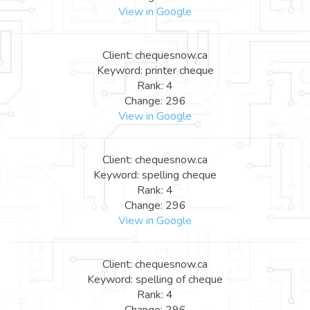
View in Google
Client: chequesnow.ca
Keyword: printer cheque
Rank: 4
Change: 296
View in Google
Client: chequesnow.ca
Keyword: spelling cheque
Rank: 4
Change: 296
View in Google
Client: chequesnow.ca
Keyword: spelling of cheque
Rank: 4
Change: 296