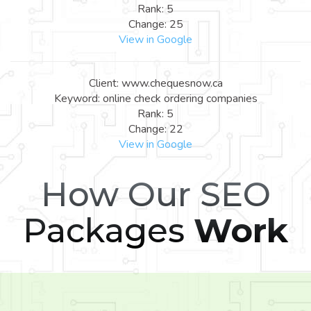
Rank: 5
Change: 25
View in Google
Client: www.chequesnow.ca
Keyword: online check ordering companies
Rank: 5
Change: 22
View in Google
How Our SEO
Packages
Work