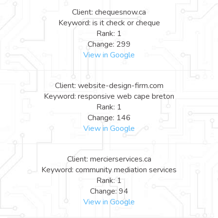
Client: chequesnow.ca
Keyword: is it check or cheque
Rank: 1
Change: 299
View in Google
Client: website-design-firm.com
Keyword: responsive web cape breton
Rank: 1
Change: 146
View in Google
Client: mercierservices.ca
Keyword: community mediation services
Rank: 1
Change: 94
View in Google