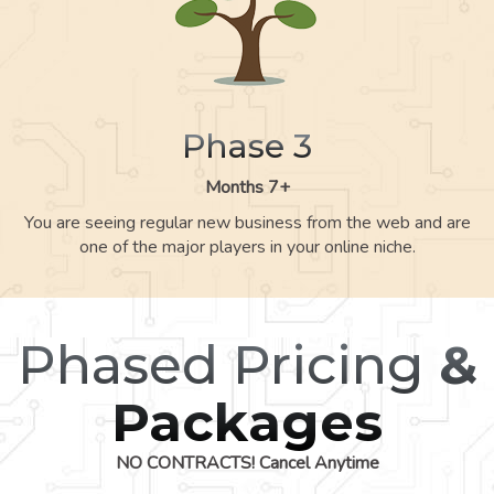
Phase 3
Months 7+
You are seeing regular new business from the web and are
one of the major players in your online niche.
Phased Pricing
&
Packages
NO CONTRACTS! Cancel Anytime