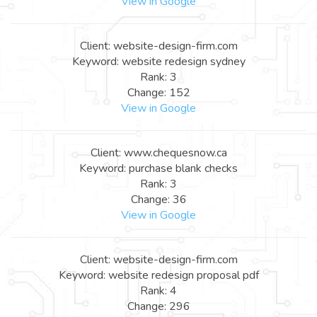
View in Google
Client: website-design-firm.com
Keyword: website redesign sydney
Rank: 3
Change: 152
View in Google
Client: www.chequesnow.ca
Keyword: purchase blank checks
Rank: 3
Change: 36
View in Google
Client: website-design-firm.com
Keyword: website redesign proposal pdf
Rank: 4
Change: 296