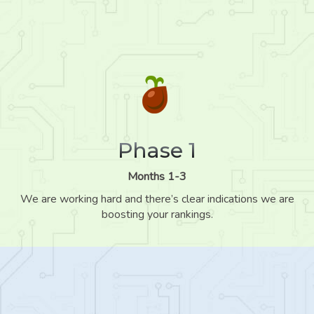
Phase 1
Months 1-3
We are working hard and there’s clear indications we are
boosting your rankings.