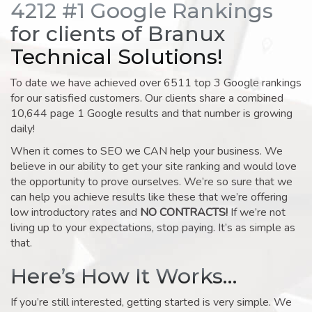
4212 #1 Google Rankings
for clients of Branux
Technical Solutions!
To date we have achieved over 6511 top 3 Google rankings
for our satisfied customers. Our clients share a combined
10,644 page 1 Google results and that number is growing
daily!
When it comes to SEO we CAN help your business. We
believe in our ability to get your site ranking and would love
the opportunity to prove ourselves. We’re so sure that we
can help you achieve results like these that we’re offering
low introductory rates and
NO CONTRACTS!
If we’re not
living up to your expectations, stop paying. It’s as simple as
that.
Here’s How It Works…
If you’re still interested, getting started is very simple. We