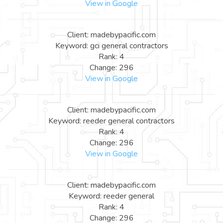
View in Google
Client: madebypacific.com
Keyword: gci general contractors
Rank: 4
Change: 296
View in Google
Client: madebypacific.com
Keyword: reeder general contractors
Rank: 4
Change: 296
View in Google
Client: madebypacific.com
Keyword: reeder general
Rank: 4
Change: 296