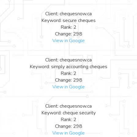
Client: chequesnow.ca
Keyword: secure cheques
Rank: 2
Change: 298
View in Google
Client: chequesnow.ca
Keyword: simply accounting cheques
Rank: 2
Change: 298
View in Google
Client: chequesnow.ca
Keyword: cheque security
Rank: 2
Change: 298
View in Google