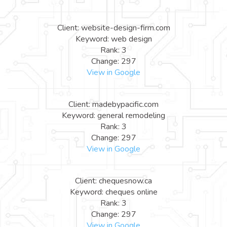
Client: website-design-firm.com
Keyword: web design
Rank: 3
Change: 297
View in Google
Client: madebypacific.com
Keyword: general remodeling
Rank: 3
Change: 297
View in Google
Client: chequesnow.ca
Keyword: cheques online
Rank: 3
Change: 297
View in Google