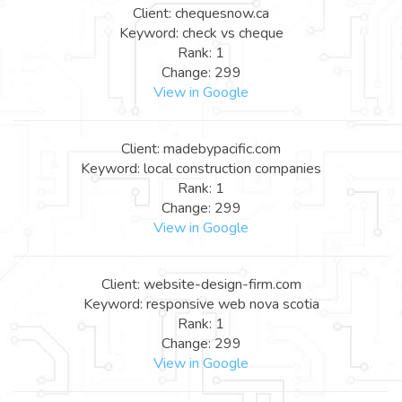
Client: chequesnow.ca
Keyword: check vs cheque
Rank: 1
Change: 299
View in Google
Client: madebypacific.com
Keyword: local construction companies
Rank: 1
Change: 299
View in Google
Client: website-design-firm.com
Keyword: responsive web nova scotia
Rank: 1
Change: 299
View in Google