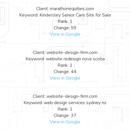
Client: marathonequities.com
Keyword: Kindersley Senior Care Site for Sale
Rank: 1
Change: 59
View in Google
Client: website-design-firm.com
Keyword: website redesign nova scotia
Rank: 1
Change: 44
View in Google
Client: website-design-firm.com
Keyword: web design services sydney ns
Rank: 1
Change: 37
View in Google