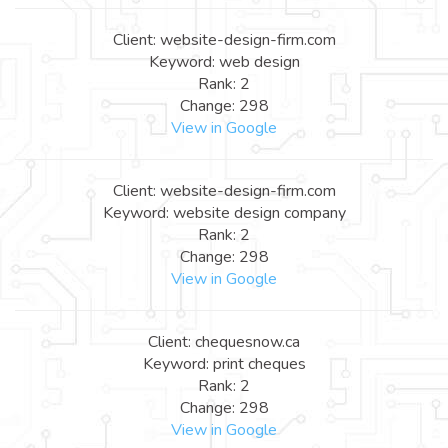
Client: website-design-firm.com
Keyword: web design
Rank: 2
Change: 298
View in Google
Client: website-design-firm.com
Keyword: website design company
Rank: 2
Change: 298
View in Google
Client: chequesnow.ca
Keyword: print cheques
Rank: 2
Change: 298
View in Google