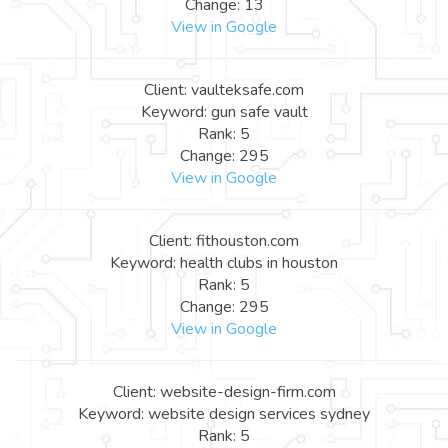
Change: 13
View in Google
Client: vaulteksafe.com
Keyword: gun safe vault
Rank: 5
Change: 295
View in Google
Client: fithouston.com
Keyword: health clubs in houston
Rank: 5
Change: 295
View in Google
Client: website-design-firm.com
Keyword: website design services sydney
Rank: 5