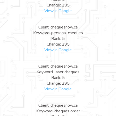
Change: 295
View in Google
Client: chequesnow.ca
Keyword: personal cheques
Rank: 5
Change: 295
View in Google
Client: chequesnow.ca
Keyword: laser cheques
Rank: 5
Change: 295
View in Google
Client: chequesnow.ca
Keyword: cheques order