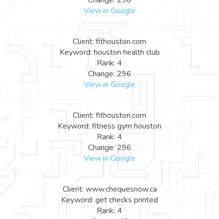
View in Google
Client: fithouston.com
Keyword: houston health club
Rank: 4
Change: 296
View in Google
Client: fithouston.com
Keyword: fitness gym houston
Rank: 4
Change: 296
View in Google
Client: www.chequesnow.ca
Keyword: get checks printed
Rank: 4