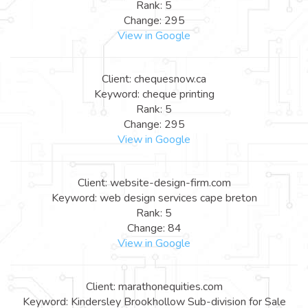
Rank: 5
Change: 295
View in Google
Client: chequesnow.ca
Keyword: cheque printing
Rank: 5
Change: 295
View in Google
Client: website-design-firm.com
Keyword: web design services cape breton
Rank: 5
Change: 84
View in Google
Client: marathonequities.com
Keyword: Kindersley Brookhollow Sub-division for Sale