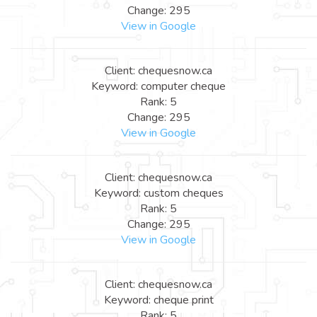
Change: 295
View in Google
Client: chequesnow.ca
Keyword: computer cheque
Rank: 5
Change: 295
View in Google
Client: chequesnow.ca
Keyword: custom cheques
Rank: 5
Change: 295
View in Google
Client: chequesnow.ca
Keyword: cheque print
Rank: 5