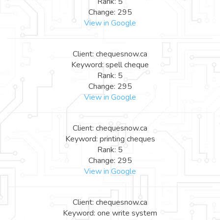
Rank: 5
Change: 295
View in Google
Client: chequesnow.ca
Keyword: spell cheque
Rank: 5
Change: 295
View in Google
Client: chequesnow.ca
Keyword: printing cheques
Rank: 5
Change: 295
View in Google
Client: chequesnow.ca
Keyword: one write system