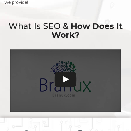
we provide!
What Is SEO &
How Does It
Work?