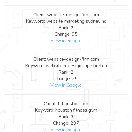
Client: website-design-firm.com
Keyword: website marketing sydney ns
Rank: 2
Change: 95
View in Google
Client: website-design-firm.com
Keyword: website redesign cape breton
Rank: 2
Change: 25
View in Google
Client: fithouston.com
Keyword: houston fitness gym
Rank: 3
Change: 297
View in Google