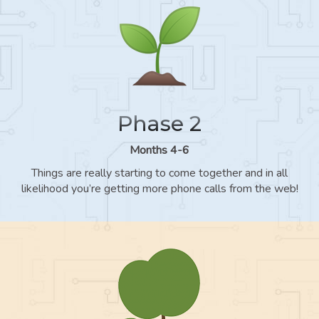
Phase 2
Months 4-6
Things are really starting to come together and in all
likelihood you’re getting more phone calls from the web!