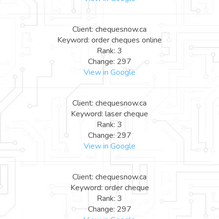
Client: chequesnow.ca
Keyword: order cheques online
Rank: 3
Change: 297
View in Google
Client: chequesnow.ca
Keyword: laser cheque
Rank: 3
Change: 297
View in Google
Client: chequesnow.ca
Keyword: order cheque
Rank: 3
Change: 297