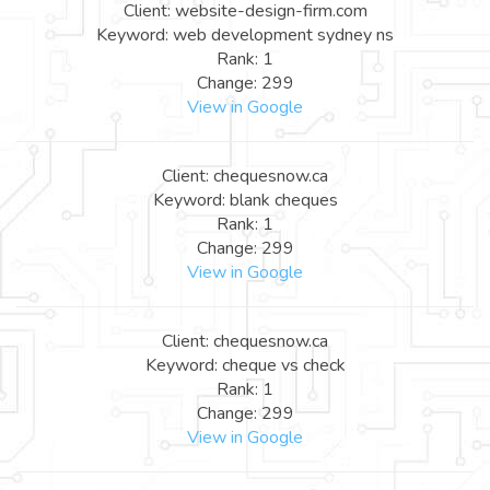
Client: website-design-firm.com
Keyword: web development sydney ns
Rank: 1
Change: 299
View in Google
Client: chequesnow.ca
Keyword: blank cheques
Rank: 1
Change: 299
View in Google
Client: chequesnow.ca
Keyword: cheque vs check
Rank: 1
Change: 299
View in Google