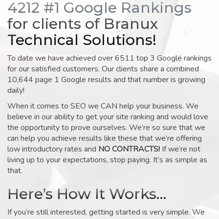
4212 #1 Google Rankings
for clients of Branux
Technical Solutions!
To date we have achieved over 6511 top 3 Google rankings
for our satisfied customers. Our clients share a combined
10,644 page 1 Google results and that number is growing
daily!
When it comes to SEO we CAN help your business. We
believe in our ability to get your site ranking and would love
the opportunity to prove ourselves. We’re so sure that we
can help you achieve results like these that we’re offering
low introductory rates and
NO CONTRACTS!
If we’re not
living up to your expectations, stop paying. It’s as simple as
that.
Here’s How It Works…
If you’re still interested, getting started is very simple. We