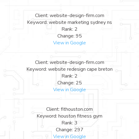
Client: website-design-firm.com
Keyword: website marketing sydney ns
Rank: 2
Change: 95
View in Google
Client: website-design-firm.com
Keyword: website redesign cape breton
Rank: 2
Change: 25
View in Google
Client: fithouston.com
Keyword: houston fitness gym
Rank: 3
Change: 297
View in Google