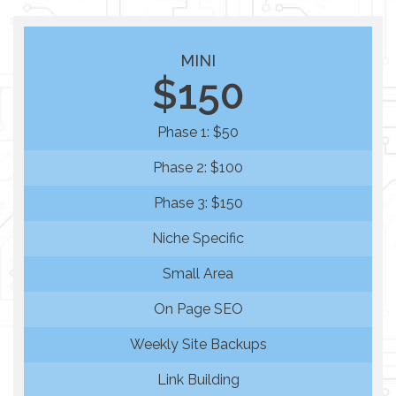
MINI
$150
Phase 1: $50
Phase 2: $100
Phase 3: $150
Niche Specific
Small Area
On Page SEO
Weekly Site Backups
Link Building