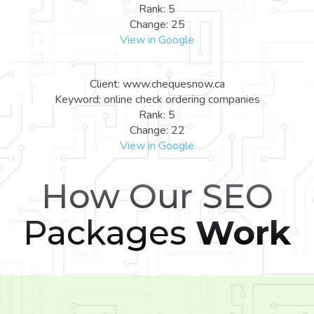
Rank: 5
Change: 25
View in Google
Client: www.chequesnow.ca
Keyword: online check ordering companies
Rank: 5
Change: 22
View in Google
How Our SEO
Packages
Work