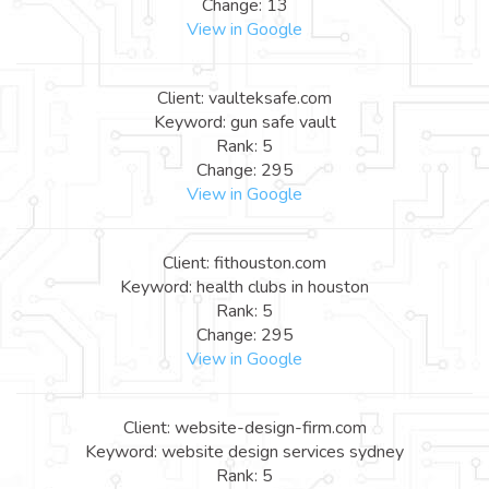
Change: 13
View in Google
Client: vaulteksafe.com
Keyword: gun safe vault
Rank: 5
Change: 295
View in Google
Client: fithouston.com
Keyword: health clubs in houston
Rank: 5
Change: 295
View in Google
Client: website-design-firm.com
Keyword: website design services sydney
Rank: 5