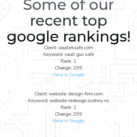
Some of our
recent top
google rankings!
Client: vaulteksafe.com
Keyword: vault gun safe
Rank: 1
Change: 299
View in Google
Client: website-design-firm.com
Keyword: website redesign sydney ns
Rank: 1
Change: 299
View in Google