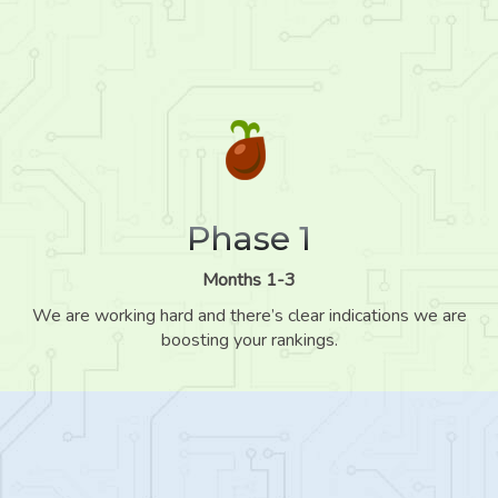
Phase 1
Months 1-3
We are working hard and there’s clear indications we are
boosting your rankings.