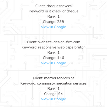
Client: chequesnow.ca
Keyword: is it check or cheque
Rank: 1
Change: 299
View in Google
Client: website-design-firm.com
Keyword: responsive web cape breton
Rank: 1
Change: 146
View in Google
Client: mercierservices.ca
Keyword: community mediation services
Rank: 1
Change: 94
View in Google