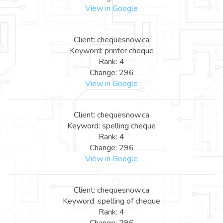
View in Google
Client: chequesnow.ca
Keyword: printer cheque
Rank: 4
Change: 296
View in Google
Client: chequesnow.ca
Keyword: spelling cheque
Rank: 4
Change: 296
View in Google
Client: chequesnow.ca
Keyword: spelling of cheque
Rank: 4
Change: 296