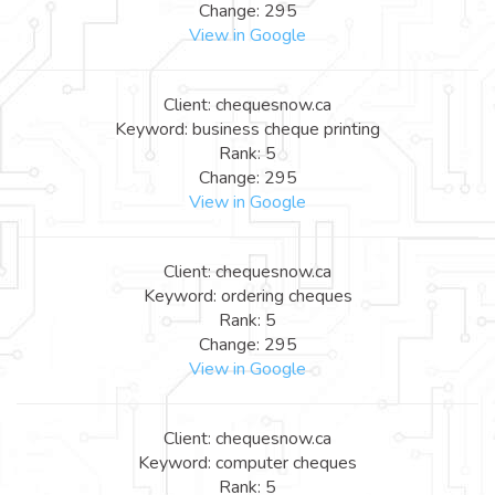
Change: 295
View in Google
Client: chequesnow.ca
Keyword: business cheque printing
Rank: 5
Change: 295
View in Google
Client: chequesnow.ca
Keyword: ordering cheques
Rank: 5
Change: 295
View in Google
Client: chequesnow.ca
Keyword: computer cheques
Rank: 5