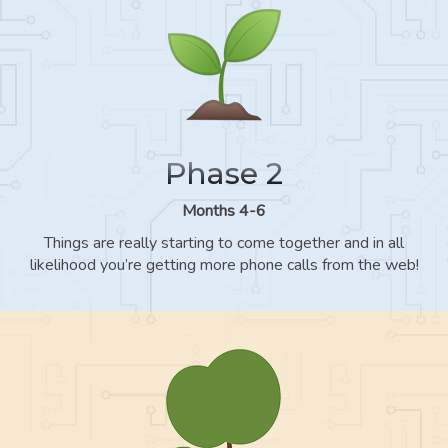
Phase 2
Months 4-6
Things are really starting to come together and in all
likelihood you’re getting more phone calls from the web!