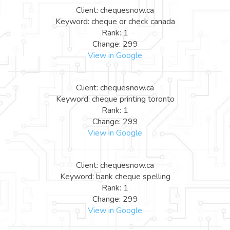
Client: chequesnow.ca
Keyword: cheque or check canada
Rank: 1
Change: 299
View in Google
Client: chequesnow.ca
Keyword: cheque printing toronto
Rank: 1
Change: 299
View in Google
Client: chequesnow.ca
Keyword: bank cheque spelling
Rank: 1
Change: 299
View in Google