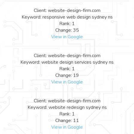
Client: website-design-firm.com
Keyword: responsive web design sydney ns
Rank: 1
Change: 35
View in Google
Client: website-design-firm.com
Keyword: website design services sydney ns
Rank: 1
Change: 19
View in Google
Client: website-design-firm.com
Keyword: website redesign sydney ns
Rank: 1
Change: 11
View in Google