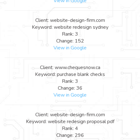
View in Google
Client: website-design-firm.com
Keyword: website redesign sydney
Rank: 3
Change: 152
View in Google
Client: www.chequesnow.ca
Keyword: purchase blank checks
Rank: 3
Change: 36
View in Google
Client: website-design-firm.com
Keyword: website redesign proposal pdf
Rank: 4
Change: 296