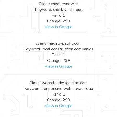
Client: chequesnow.ca
Keyword: check vs cheque
Rank: 1
Change: 299
View in Google
Client: madebypacific.com
Keyword: local construction companies
Rank: 1
Change: 299
View in Google
Client: website-design-firm.com
Keyword: responsive web nova scotia
Rank: 1
Change: 299
View in Google