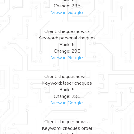
Change: 295
View in Google
Client: chequesnow.ca
Keyword: personal cheques
Rank: 5
Change: 295
View in Google
Client: chequesnow.ca
Keyword: laser cheques
Rank: 5
Change: 295
View in Google
Client: chequesnow.ca
Keyword: cheques order