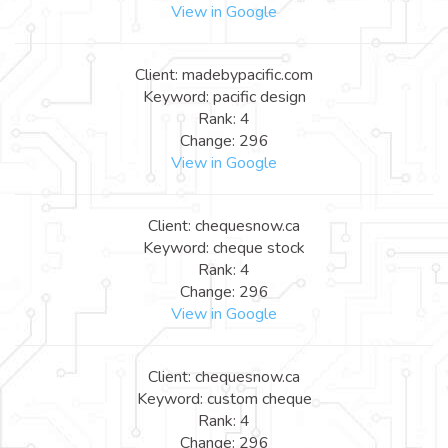
View in Google
Client: madebypacific.com
Keyword: pacific design
Rank: 4
Change: 296
View in Google
Client: chequesnow.ca
Keyword: cheque stock
Rank: 4
Change: 296
View in Google
Client: chequesnow.ca
Keyword: custom cheque
Rank: 4
Change: 296