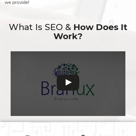
we provide!
What Is SEO &
How Does It
Work?