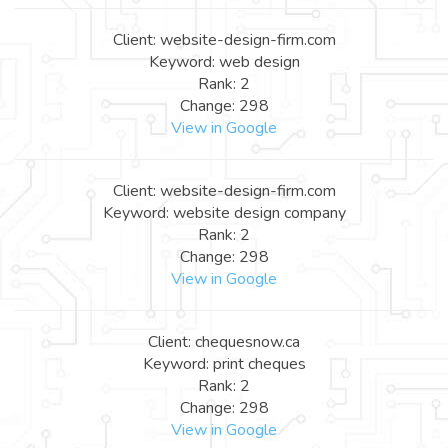
Client: website-design-firm.com
Keyword: web design
Rank: 2
Change: 298
View in Google
Client: website-design-firm.com
Keyword: website design company
Rank: 2
Change: 298
View in Google
Client: chequesnow.ca
Keyword: print cheques
Rank: 2
Change: 298
View in Google