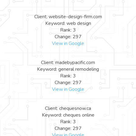
Client: website-design-firm.com
Keyword: web design
Rank: 3
Change: 297
View in Google
Client: madebypacific.com
Keyword: general remodeling
Rank: 3
Change: 297
View in Google
Client: chequesnow.ca
Keyword: cheques online
Rank: 3
Change: 297
View in Google