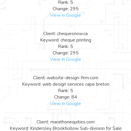
Rank: 5
Change: 295
View in Google
Client: chequesnow.ca
Keyword: cheque printing
Rank: 5
Change: 295
View in Google
Client: website-design-firm.com
Keyword: web design services cape breton
Rank: 5
Change: 84
View in Google
Client: marathonequities.com
Keyword: Kindersley Brookhollow Sub-division for Sale