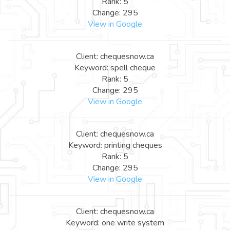
Rank: 5
Change: 295
View in Google
Client: chequesnow.ca
Keyword: spell cheque
Rank: 5
Change: 295
View in Google
Client: chequesnow.ca
Keyword: printing cheques
Rank: 5
Change: 295
View in Google
Client: chequesnow.ca
Keyword: one write system