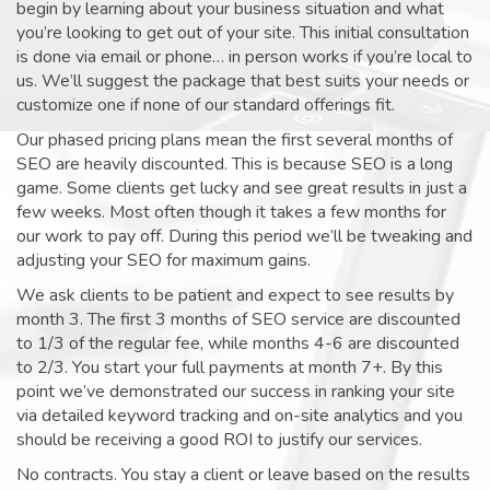
begin by learning about your business situation and what
you’re looking to get out of your site. This initial consultation
is done via email or phone… in person works if you’re local to
us. We’ll suggest the package that best suits your needs or
customize one if none of our standard offerings fit.
Our phased pricing plans mean the first several months of
SEO are heavily discounted. This is because SEO is a long
game. Some clients get lucky and see great results in just a
few weeks. Most often though it takes a few months for
our work to pay off. During this period we’ll be tweaking and
adjusting your SEO for maximum gains.
We ask clients to be patient and expect to see results by
month 3. The first 3 months of SEO service are discounted
to 1/3 of the regular fee, while months 4-6 are discounted
to 2/3. You start your full payments at month 7+. By this
point we’ve demonstrated our success in ranking your site
via detailed keyword tracking and on-site analytics and you
should be receiving a good ROI to justify our services.
No contracts. You stay a client or leave based on the results