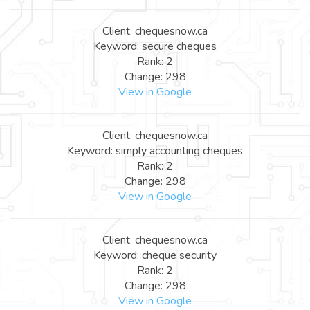
Client: chequesnow.ca
Keyword: secure cheques
Rank: 2
Change: 298
View in Google
Client: chequesnow.ca
Keyword: simply accounting cheques
Rank: 2
Change: 298
View in Google
Client: chequesnow.ca
Keyword: cheque security
Rank: 2
Change: 298
View in Google