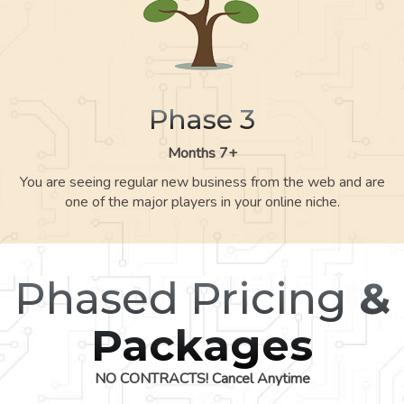
Phase 3
Months 7+
You are seeing regular new business from the web and are
one of the major players in your online niche.
Phased Pricing
&
Packages
NO CONTRACTS! Cancel Anytime