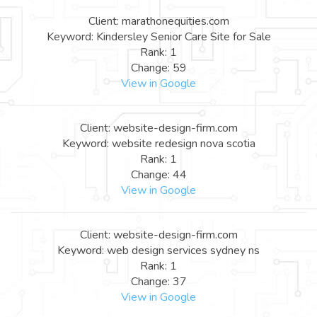
Client: marathonequities.com
Keyword: Kindersley Senior Care Site for Sale
Rank: 1
Change: 59
View in Google
Client: website-design-firm.com
Keyword: website redesign nova scotia
Rank: 1
Change: 44
View in Google
Client: website-design-firm.com
Keyword: web design services sydney ns
Rank: 1
Change: 37
View in Google