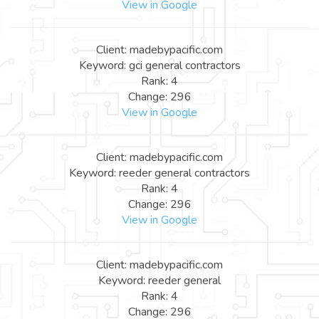
View in Google
Client: madebypacific.com
Keyword: gci general contractors
Rank: 4
Change: 296
View in Google
Client: madebypacific.com
Keyword: reeder general contractors
Rank: 4
Change: 296
View in Google
Client: madebypacific.com
Keyword: reeder general
Rank: 4
Change: 296