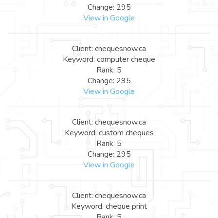
Change: 295
View in Google
Client: chequesnow.ca
Keyword: computer cheque
Rank: 5
Change: 295
View in Google
Client: chequesnow.ca
Keyword: custom cheques
Rank: 5
Change: 295
View in Google
Client: chequesnow.ca
Keyword: cheque print
Rank: 5