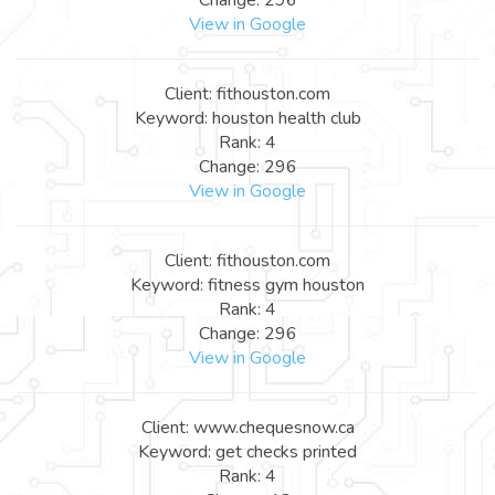
View in Google
Client: fithouston.com
Keyword: houston health club
Rank: 4
Change: 296
View in Google
Client: fithouston.com
Keyword: fitness gym houston
Rank: 4
Change: 296
View in Google
Client: www.chequesnow.ca
Keyword: get checks printed
Rank: 4