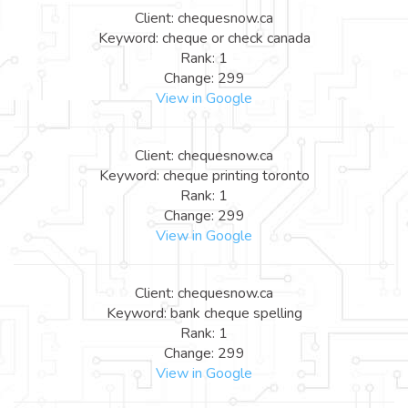
Client: chequesnow.ca
Keyword: cheque or check canada
Rank: 1
Change: 299
View in Google
Client: chequesnow.ca
Keyword: cheque printing toronto
Rank: 1
Change: 299
View in Google
Client: chequesnow.ca
Keyword: bank cheque spelling
Rank: 1
Change: 299
View in Google