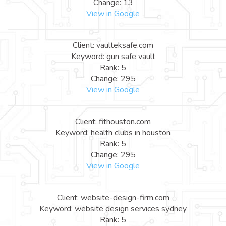
Change: 13
View in Google
Client: vaulteksafe.com
Keyword: gun safe vault
Rank: 5
Change: 295
View in Google
Client: fithouston.com
Keyword: health clubs in houston
Rank: 5
Change: 295
View in Google
Client: website-design-firm.com
Keyword: website design services sydney
Rank: 5