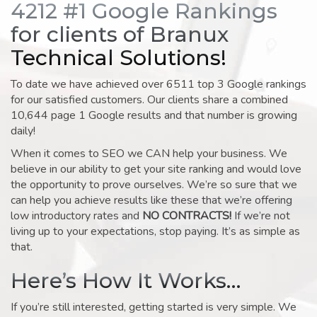
4212 #1 Google Rankings
for clients of Branux
Technical Solutions!
To date we have achieved over 6511 top 3 Google rankings
for our satisfied customers. Our clients share a combined
10,644 page 1 Google results and that number is growing
daily!
When it comes to SEO we CAN help your business. We
believe in our ability to get your site ranking and would love
the opportunity to prove ourselves. We’re so sure that we
can help you achieve results like these that we’re offering
low introductory rates and
NO CONTRACTS!
If we’re not
living up to your expectations, stop paying. It’s as simple as
that.
Here’s How It Works…
If you’re still interested, getting started is very simple. We