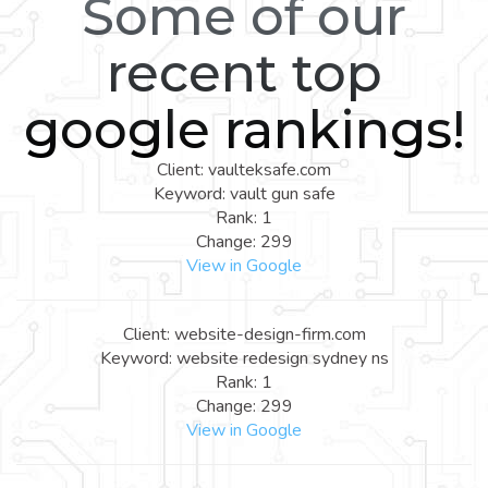
Some of our
recent top
google rankings!
Client: vaulteksafe.com
Keyword: vault gun safe
Rank: 1
Change: 299
View in Google
Client: website-design-firm.com
Keyword: website redesign sydney ns
Rank: 1
Change: 299
View in Google