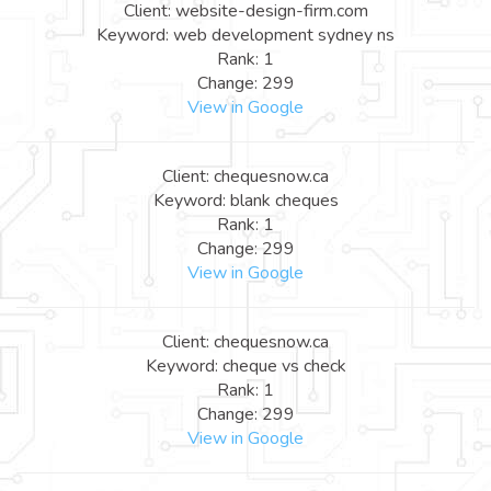
Client: website-design-firm.com
Keyword: web development sydney ns
Rank: 1
Change: 299
View in Google
Client: chequesnow.ca
Keyword: blank cheques
Rank: 1
Change: 299
View in Google
Client: chequesnow.ca
Keyword: cheque vs check
Rank: 1
Change: 299
View in Google