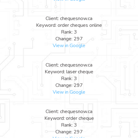
Client: chequesnow.ca
Keyword: order cheques online
Rank: 3
Change: 297
View in Google
Client: chequesnow.ca
Keyword: laser cheque
Rank: 3
Change: 297
View in Google
Client: chequesnow.ca
Keyword: order cheque
Rank: 3
Change: 297