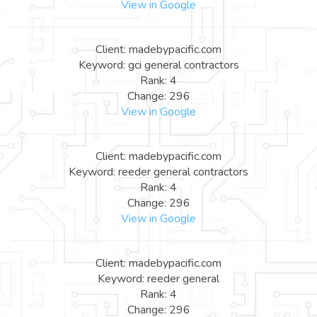
View in Google
Client: madebypacific.com
Keyword: gci general contractors
Rank: 4
Change: 296
View in Google
Client: madebypacific.com
Keyword: reeder general contractors
Rank: 4
Change: 296
View in Google
Client: madebypacific.com
Keyword: reeder general
Rank: 4
Change: 296