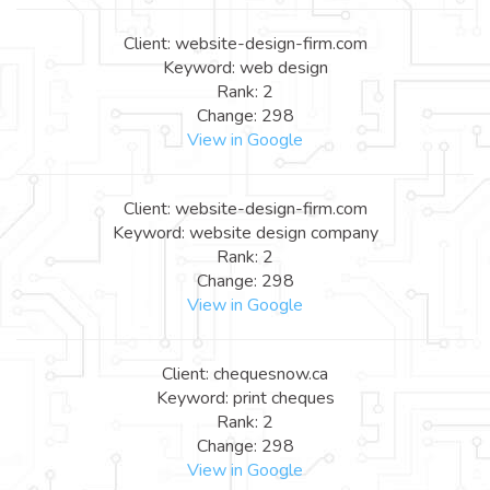
Client: website-design-firm.com
Keyword: web design
Rank: 2
Change: 298
View in Google
Client: website-design-firm.com
Keyword: website design company
Rank: 2
Change: 298
View in Google
Client: chequesnow.ca
Keyword: print cheques
Rank: 2
Change: 298
View in Google