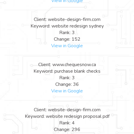
View in Google
Client: website-design-firm.com
Keyword: website redesign sydney
Rank: 3
Change: 152
View in Google
Client: www.chequesnow.ca
Keyword: purchase blank checks
Rank: 3
Change: 36
View in Google
Client: website-design-firm.com
Keyword: website redesign proposal pdf
Rank: 4
Change: 296