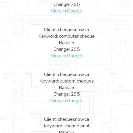
Change: 295
View in Google
Client: chequesnow.ca
Keyword: computer cheque
Rank: 5
Change: 295
View in Google
Client: chequesnow.ca
Keyword: custom cheques
Rank: 5
Change: 295
View in Google
Client: chequesnow.ca
Keyword: cheque print
Rank: 5