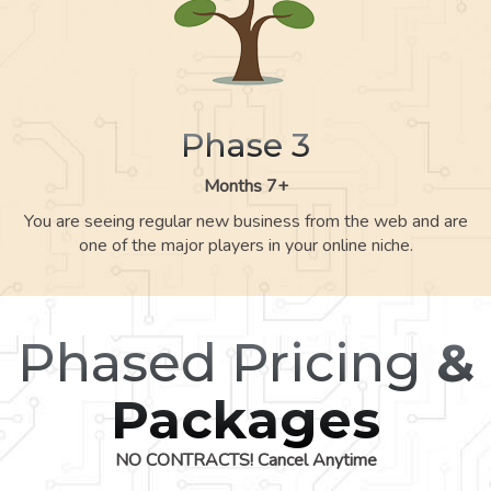
Phase 3
Months 7+
You are seeing regular new business from the web and are
one of the major players in your online niche.
Phased Pricing
&
Packages
NO CONTRACTS! Cancel Anytime