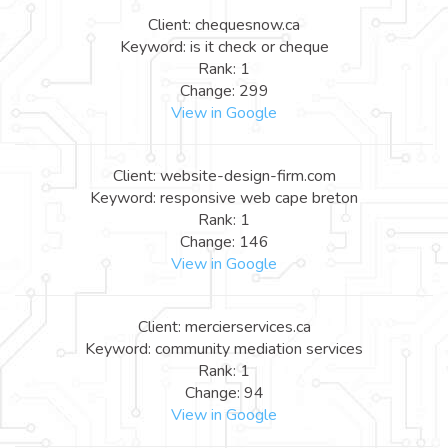
Client: chequesnow.ca
Keyword: is it check or cheque
Rank: 1
Change: 299
View in Google
Client: website-design-firm.com
Keyword: responsive web cape breton
Rank: 1
Change: 146
View in Google
Client: mercierservices.ca
Keyword: community mediation services
Rank: 1
Change: 94
View in Google