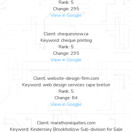
Rank: 5
Change: 295
View in Google
Client: chequesnow.ca
Keyword: cheque printing
Rank: 5
Change: 295
View in Google
Client: website-design-firm.com
Keyword: web design services cape breton
Rank: 5
Change: 84
View in Google
Client: marathonequities.com
Keyword: Kindersley Brookhollow Sub-division for Sale