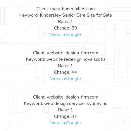
Client: marathonequities.com
Keyword: Kindersley Senior Care Site for Sale
Rank: 1
Change: 59
View in Google
Client: website-design-firm.com
Keyword: website redesign nova scotia
Rank: 1
Change: 44
View in Google
Client: website-design-firm.com
Keyword: web design services sydney ns
Rank: 1
Change: 37
View in Google