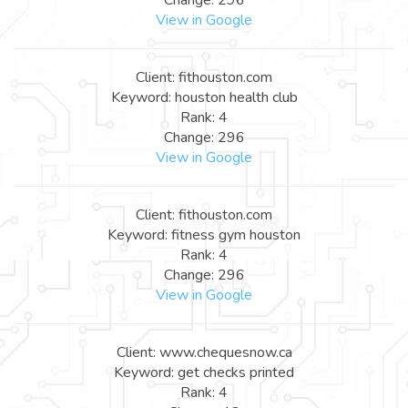
View in Google
Client: fithouston.com
Keyword: houston health club
Rank: 4
Change: 296
View in Google
Client: fithouston.com
Keyword: fitness gym houston
Rank: 4
Change: 296
View in Google
Client: www.chequesnow.ca
Keyword: get checks printed
Rank: 4