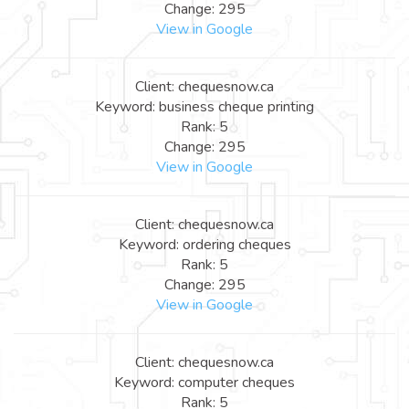
Change: 295
View in Google
Client: chequesnow.ca
Keyword: business cheque printing
Rank: 5
Change: 295
View in Google
Client: chequesnow.ca
Keyword: ordering cheques
Rank: 5
Change: 295
View in Google
Client: chequesnow.ca
Keyword: computer cheques
Rank: 5