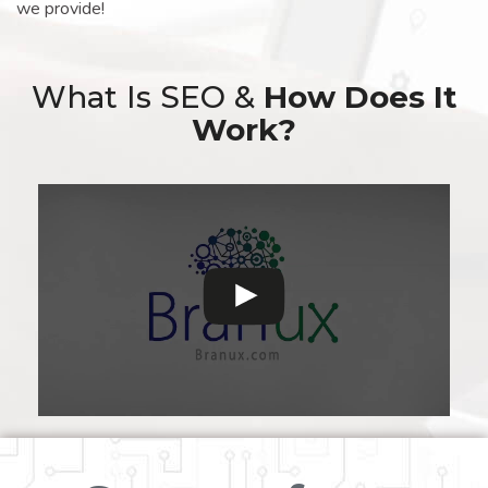
we provide!
What Is SEO &
How Does It
Work?