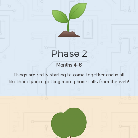
Phase 2
Months 4-6
Things are really starting to come together and in all
likelihood you’re getting more phone calls from the web!