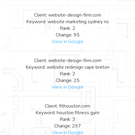
Client: website-design-firm.com
Keyword: website marketing sydney ns
Rank: 2
Change: 95
View in Google
Client: website-design-firm.com
Keyword: website redesign cape breton
Rank: 2
Change: 25
View in Google
Client: fithouston.com
Keyword: houston fitness gym
Rank: 3
Change: 297
View in Google