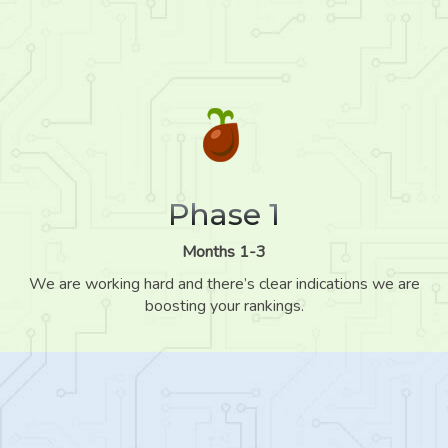
Phase 1
Months 1-3
We are working hard and there’s clear indications we are
boosting your rankings.