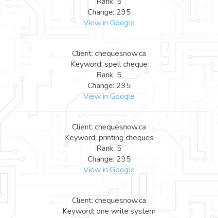
Rank: 5
Change: 295
View in Google
Client: chequesnow.ca
Keyword: spell cheque
Rank: 5
Change: 295
View in Google
Client: chequesnow.ca
Keyword: printing cheques
Rank: 5
Change: 295
View in Google
Client: chequesnow.ca
Keyword: one write system