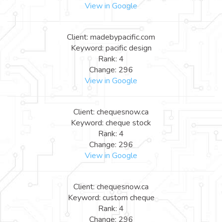
View in Google
Client: madebypacific.com
Keyword: pacific design
Rank: 4
Change: 296
View in Google
Client: chequesnow.ca
Keyword: cheque stock
Rank: 4
Change: 296
View in Google
Client: chequesnow.ca
Keyword: custom cheque
Rank: 4
Change: 296