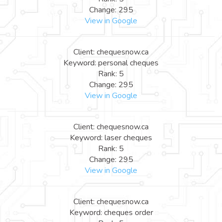
Change: 295
View in Google
Client: chequesnow.ca
Keyword: personal cheques
Rank: 5
Change: 295
View in Google
Client: chequesnow.ca
Keyword: laser cheques
Rank: 5
Change: 295
View in Google
Client: chequesnow.ca
Keyword: cheques order