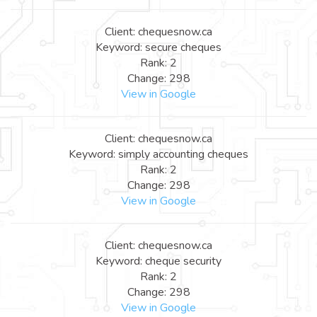
Client: chequesnow.ca
Keyword: secure cheques
Rank: 2
Change: 298
View in Google
Client: chequesnow.ca
Keyword: simply accounting cheques
Rank: 2
Change: 298
View in Google
Client: chequesnow.ca
Keyword: cheque security
Rank: 2
Change: 298
View in Google