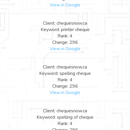
View in Google
Client: chequesnow.ca
Keyword: printer cheque
Rank: 4
Change: 296
View in Google
Client: chequesnow.ca
Keyword: spelling cheque
Rank: 4
Change: 296
View in Google
Client: chequesnow.ca
Keyword: spelling of cheque
Rank: 4
Change: 296