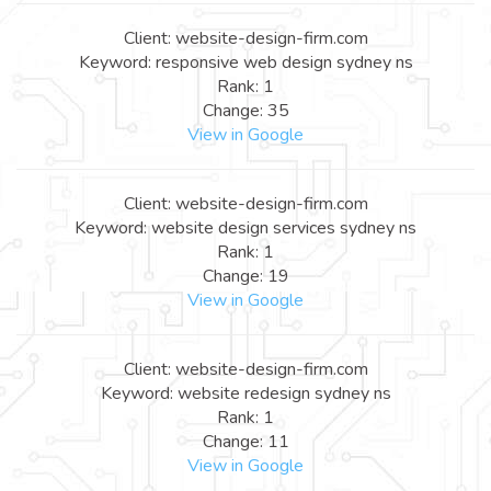
Client: website-design-firm.com
Keyword: responsive web design sydney ns
Rank: 1
Change: 35
View in Google
Client: website-design-firm.com
Keyword: website design services sydney ns
Rank: 1
Change: 19
View in Google
Client: website-design-firm.com
Keyword: website redesign sydney ns
Rank: 1
Change: 11
View in Google