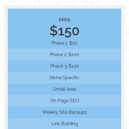
MINI
$150
Phase 1: $50
Phase 2: $100
Phase 3: $150
Niche Specific
Small Area
On Page SEO
Weekly Site Backups
Link Building