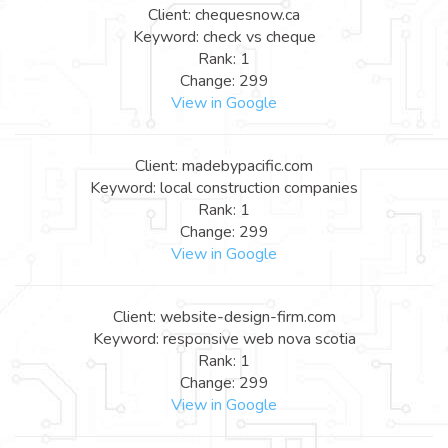
Client: chequesnow.ca
Keyword: check vs cheque
Rank: 1
Change: 299
View in Google
Client: madebypacific.com
Keyword: local construction companies
Rank: 1
Change: 299
View in Google
Client: website-design-firm.com
Keyword: responsive web nova scotia
Rank: 1
Change: 299
View in Google