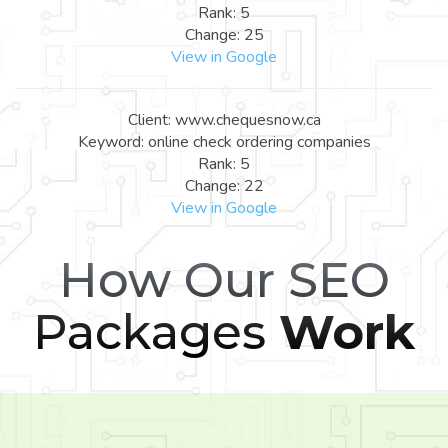
Rank: 5
Change: 25
View in Google
Client: www.chequesnow.ca
Keyword: online check ordering companies
Rank: 5
Change: 22
View in Google
How Our SEO
Packages
Work