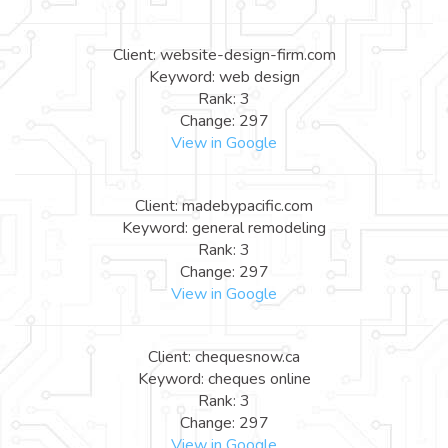
Client: website-design-firm.com
Keyword: web design
Rank: 3
Change: 297
View in Google
Client: madebypacific.com
Keyword: general remodeling
Rank: 3
Change: 297
View in Google
Client: chequesnow.ca
Keyword: cheques online
Rank: 3
Change: 297
View in Google