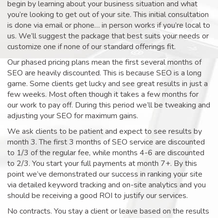
begin by learning about your business situation and what
you’re looking to get out of your site. This initial consultation
is done via email or phone… in person works if you’re local to
us. We’ll suggest the package that best suits your needs or
customize one if none of our standard offerings fit.
Our phased pricing plans mean the first several months of
SEO are heavily discounted. This is because SEO is a long
game. Some clients get lucky and see great results in just a
few weeks. Most often though it takes a few months for
our work to pay off. During this period we’ll be tweaking and
adjusting your SEO for maximum gains.
We ask clients to be patient and expect to see results by
month 3. The first 3 months of SEO service are discounted
to 1/3 of the regular fee, while months 4-6 are discounted
to 2/3. You start your full payments at month 7+. By this
point we’ve demonstrated our success in ranking your site
via detailed keyword tracking and on-site analytics and you
should be receiving a good ROI to justify our services.
No contracts. You stay a client or leave based on the results