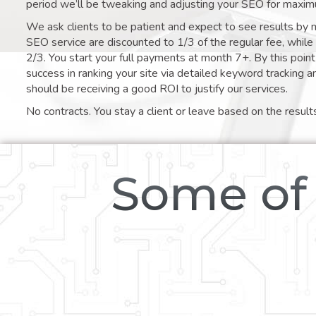
period we’ll be tweaking and adjusting your SEO for maxim
We ask clients to be patient and expect to see results by 
SEO service are discounted to 1/3 of the regular fee, whil
2/3. You start your full payments at month 7+. By this poi
success in ranking your site via detailed keyword tracking a
should be receiving a good ROI to justify our services.
No contracts. You stay a client or leave based on the result
Some of 