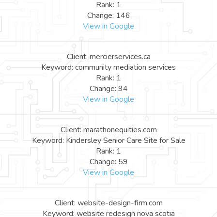
Rank: 1
Change: 146
View in Google
Client: mercierservices.ca
Keyword: community mediation services
Rank: 1
Change: 94
View in Google
Client: marathonequities.com
Keyword: Kindersley Senior Care Site for Sale
Rank: 1
Change: 59
View in Google
Client: website-design-firm.com
Keyword: website redesign nova scotia