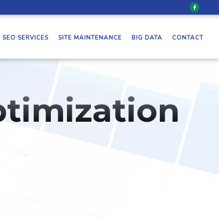
SEO SERVICES
SITE MAINTENANCE
BIG DATA
CONTACT
timization