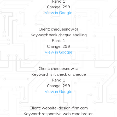
Rank: 1
Change: 299
View in Google
Client: chequesnow.ca
Keyword: bank cheque spelling
Rank: 1
Change: 299
View in Google
Client: chequesnow.ca
Keyword: is it check or cheque
Rank: 1
Change: 299
View in Google
Client: website-design-firm.com
Keyword: responsive web cape breton