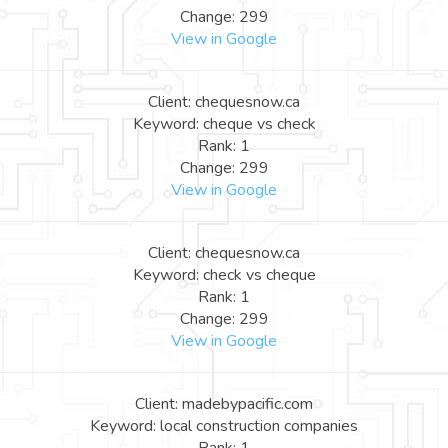
Change: 299
View in Google
Client: chequesnow.ca
Keyword: cheque vs check
Rank: 1
Change: 299
View in Google
Client: chequesnow.ca
Keyword: check vs cheque
Rank: 1
Change: 299
View in Google
Client: madebypacific.com
Keyword: local construction companies