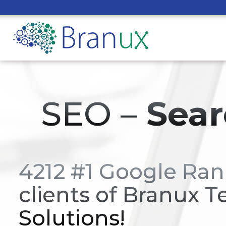
SEO –
Sear
4212 #1 Google Ran
clients of Branux T
Solutions!