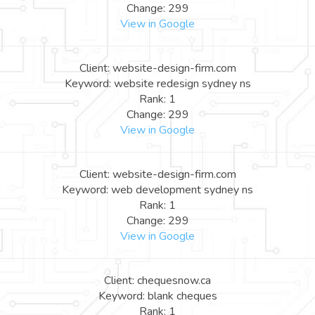
Change: 299
View in Google
Client: website-design-firm.com
Keyword: website redesign sydney ns
Rank: 1
Change: 299
View in Google
Client: website-design-firm.com
Keyword: web development sydney ns
Rank: 1
Change: 299
View in Google
Client: chequesnow.ca
Keyword: blank cheques
Rank: 1