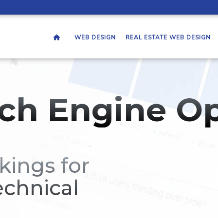
WEB DESIGN
REAL ESTATE WEB DESIGN
ch Engine Op
kings for
echnical