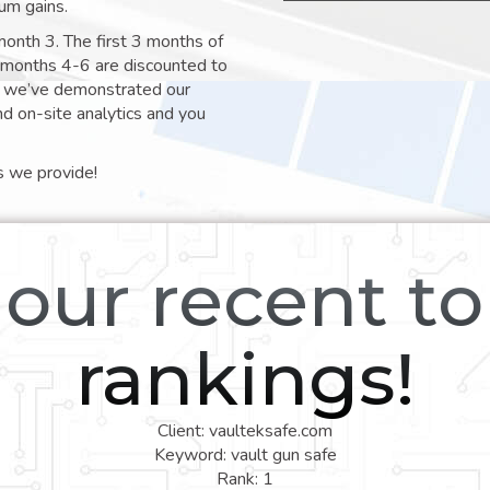
um gains.
month 3. The first 3 months of
e months 4-6 are discounted to
nt we’ve demonstrated our
nd on-site analytics and you
s we provide!
our recent t
rankings!
Client: vaulteksafe.com
Keyword: vault gun safe
Rank: 1