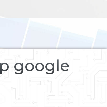
op google