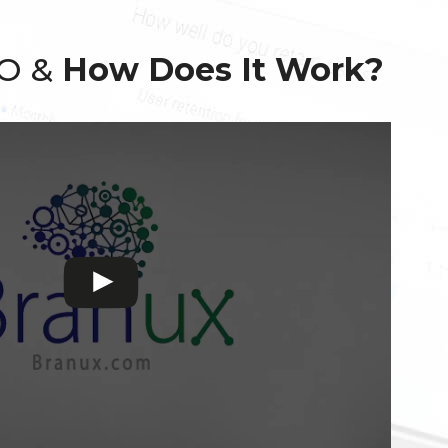
EO &
How Does It Work?