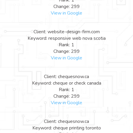
Rank: 1
Change: 299
View in Google
Client: website-design-firm.com
Keyword: responsive web nova scotia
Rank: 1
Change: 299
View in Google
Client: chequesnow.ca
Keyword: cheque or check canada
Rank: 1
Change: 299
View in Google
Client: chequesnow.ca
Keyword: cheque printing toronto