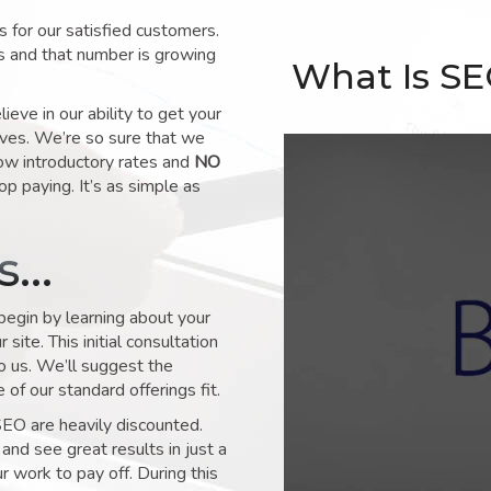
for our satisfied customers.
s and that number is growing
What Is S
ve in our ability to get your
lves. We’re so sure that we
low introductory rates and
NO
op paying. It’s as simple as
ks…
 begin by learning about your
site. This initial consultation
to us. We’ll suggest the
of our standard offerings fit.
SEO are heavily discounted.
and see great results in just a
 work to pay off. During this