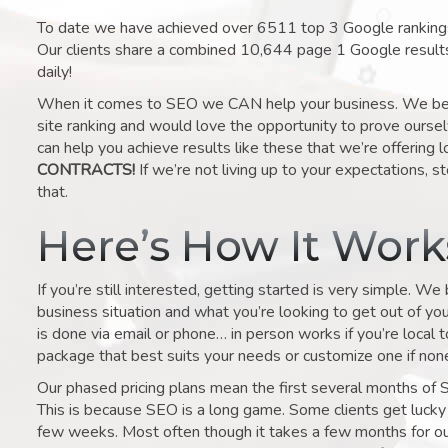
To date we have achieved over 6511 top 3 Google rankings 
Our clients share a combined 10,644 page 1 Google result
daily!
When it comes to SEO we CAN help your business. We belie
site ranking and would love the opportunity to prove ourse
can help you achieve results like these that we’re offering 
CONTRACTS!
If we’re not living up to your expectations, st
that.
Here’s How It Wor
If you’re still interested, getting started is very simple. We
business situation and what you’re looking to get out of your 
is done via email or phone… in person works if you’re local 
package that best suits your needs or customize one if none 
Our phased pricing plans mean the first several months of 
This is because SEO is a long game. Some clients get lucky 
few weeks. Most often though it takes a few months for our