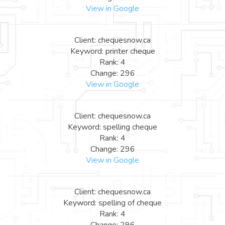
View in Google
Client: chequesnow.ca
Keyword: printer cheque
Rank: 4
Change: 296
View in Google
Client: chequesnow.ca
Keyword: spelling cheque
Rank: 4
Change: 296
View in Google
Client: chequesnow.ca
Keyword: spelling of cheque
Rank: 4
Change: 296