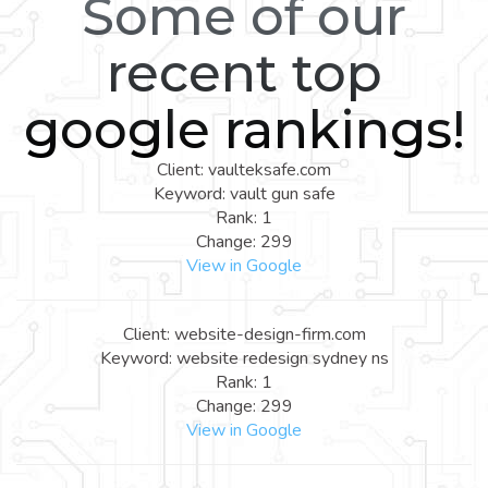
Some of our
recent top
google rankings!
Client: vaulteksafe.com
Keyword: vault gun safe
Rank: 1
Change: 299
View in Google
Client: website-design-firm.com
Keyword: website redesign sydney ns
Rank: 1
Change: 299
View in Google