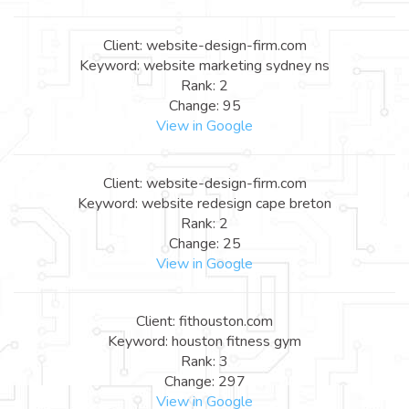
Client: website-design-firm.com
Keyword: website marketing sydney ns
Rank: 2
Change: 95
View in Google
Client: website-design-firm.com
Keyword: website redesign cape breton
Rank: 2
Change: 25
View in Google
Client: fithouston.com
Keyword: houston fitness gym
Rank: 3
Change: 297
View in Google