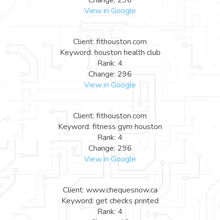
View in Google
Client: fithouston.com
Keyword: houston health club
Rank: 4
Change: 296
View in Google
Client: fithouston.com
Keyword: fitness gym houston
Rank: 4
Change: 296
View in Google
Client: www.chequesnow.ca
Keyword: get checks printed
Rank: 4