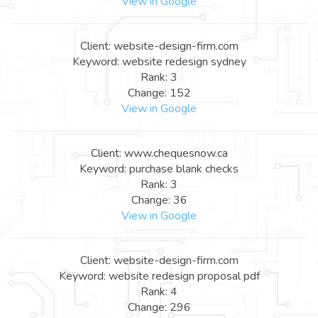
View in Google
Client: website-design-firm.com
Keyword: website redesign sydney
Rank: 3
Change: 152
View in Google
Client: www.chequesnow.ca
Keyword: purchase blank checks
Rank: 3
Change: 36
View in Google
Client: website-design-firm.com
Keyword: website redesign proposal pdf
Rank: 4
Change: 296