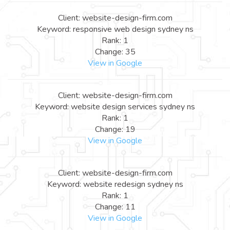
Client: website-design-firm.com
Keyword: responsive web design sydney ns
Rank: 1
Change: 35
View in Google
Client: website-design-firm.com
Keyword: website design services sydney ns
Rank: 1
Change: 19
View in Google
Client: website-design-firm.com
Keyword: website redesign sydney ns
Rank: 1
Change: 11
View in Google