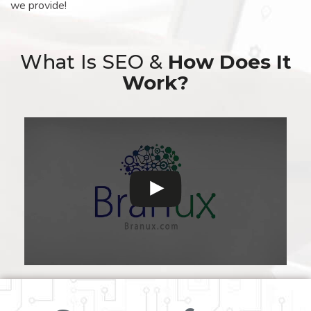
we provide!
What Is SEO &
How Does It
Work?