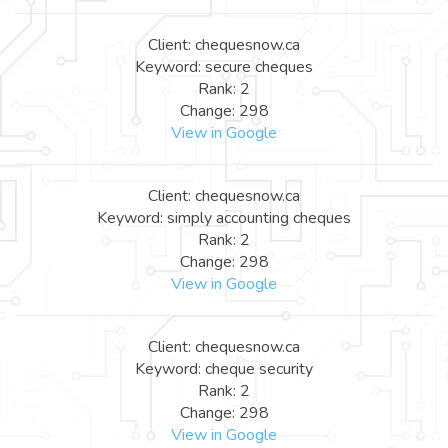
Client: chequesnow.ca
Keyword: secure cheques
Rank: 2
Change: 298
View in Google
Client: chequesnow.ca
Keyword: simply accounting cheques
Rank: 2
Change: 298
View in Google
Client: chequesnow.ca
Keyword: cheque security
Rank: 2
Change: 298
View in Google