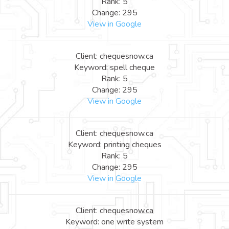
Rank: 5
Change: 295
View in Google
Client: chequesnow.ca
Keyword: spell cheque
Rank: 5
Change: 295
View in Google
Client: chequesnow.ca
Keyword: printing cheques
Rank: 5
Change: 295
View in Google
Client: chequesnow.ca
Keyword: one write system