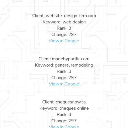
Client: website-design-firm.com
Keyword: web design
Rank: 3
Change: 297
View in Google
Client: madebypacific.com
Keyword: general remodeling
Rank: 3
Change: 297
View in Google
Client: chequesnow.ca
Keyword: cheques online
Rank: 3
Change: 297
View in Google