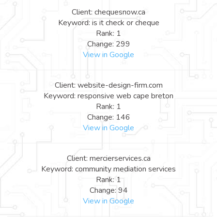
Client: chequesnow.ca
Keyword: is it check or cheque
Rank: 1
Change: 299
View in Google
Client: website-design-firm.com
Keyword: responsive web cape breton
Rank: 1
Change: 146
View in Google
Client: mercierservices.ca
Keyword: community mediation services
Rank: 1
Change: 94
View in Google