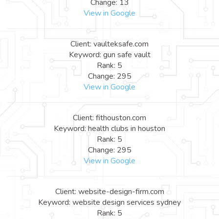
Change: 13
View in Google
Client: vaulteksafe.com
Keyword: gun safe vault
Rank: 5
Change: 295
View in Google
Client: fithouston.com
Keyword: health clubs in houston
Rank: 5
Change: 295
View in Google
Client: website-design-firm.com
Keyword: website design services sydney
Rank: 5