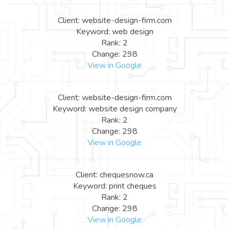
Client: website-design-firm.com
Keyword: web design
Rank: 2
Change: 298
View in Google
Client: website-design-firm.com
Keyword: website design company
Rank: 2
Change: 298
View in Google
Client: chequesnow.ca
Keyword: print cheques
Rank: 2
Change: 298
View in Google