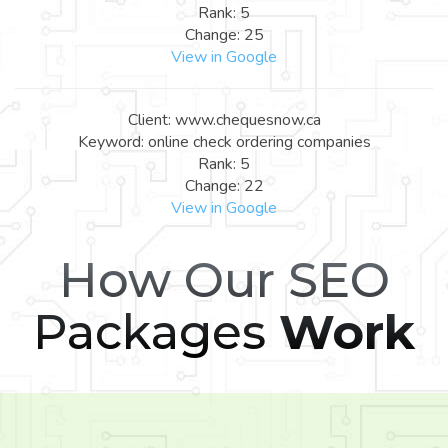
Rank: 5
Change: 25
View in Google
Client: www.chequesnow.ca
Keyword: online check ordering companies
Rank: 5
Change: 22
View in Google
How Our SEO
Packages
Work