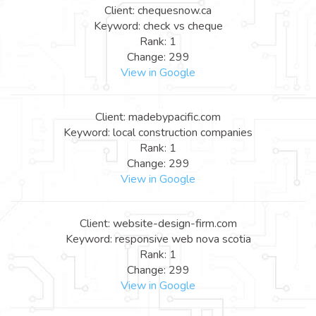
Client: chequesnow.ca
Keyword: check vs cheque
Rank: 1
Change: 299
View in Google
Client: madebypacific.com
Keyword: local construction companies
Rank: 1
Change: 299
View in Google
Client: website-design-firm.com
Keyword: responsive web nova scotia
Rank: 1
Change: 299
View in Google