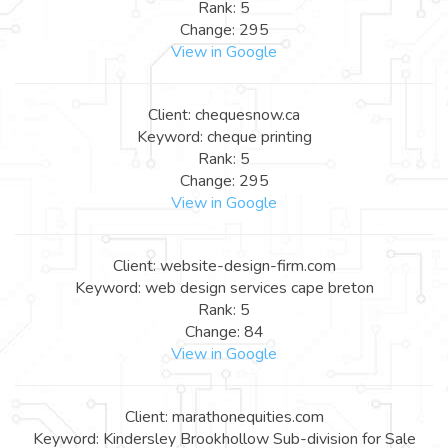
Rank: 5
Change: 295
View in Google
Client: chequesnow.ca
Keyword: cheque printing
Rank: 5
Change: 295
View in Google
Client: website-design-firm.com
Keyword: web design services cape breton
Rank: 5
Change: 84
View in Google
Client: marathonequities.com
Keyword: Kindersley Brookhollow Sub-division for Sale