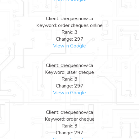
Client: chequesnow.ca
Keyword: order cheques online
Rank: 3
Change: 297
View in Google
Client: chequesnow.ca
Keyword: laser cheque
Rank: 3
Change: 297
View in Google
Client: chequesnow.ca
Keyword: order cheque
Rank: 3
Change: 297