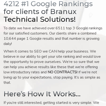
4212 #1 Google Rankings
for clients of Branux
Technical Solutions!
To date we have achieved over 6511 top 3 Google rankings
for our satisfied customers. Our clients share a combined
10,644 page 1 Google results and that number is growing
daily!
When it comes to SEO we CAN help your business. We
believe in our ability to get your site ranking and would love
the opportunity to prove ourselves. We’re so sure that we
can help you achieve results like these that we’re offering
low introductory rates and
NO CONTRACTS!
If we’re not
living up to your expectations, stop paying. It’s as simple as
that.
Here’s How It Works…
If you’re still interested, getting started is very simple. We