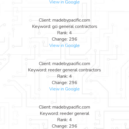
View in Google
Client: madebypacific.com
Keyword: gci general contractors
Rank: 4
Change: 296
View in Google
Client: madebypacific.com
Keyword: reeder general contractors
Rank: 4
Change: 296
View in Google
Client: madebypacific.com
Keyword: reeder general
Rank: 4
Change: 296