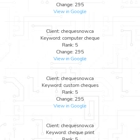
Change: 295
View in Google
Client: chequesnow.ca
Keyword: computer cheque
Rank: 5
Change: 295
View in Google
Client: chequesnow.ca
Keyword: custom cheques
Rank: 5
Change: 295
View in Google
Client: chequesnow.ca
Keyword: cheque print
Rank: 5