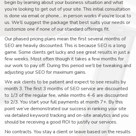
begin by learning about your business situation and what
you’re looking to get out of your site. This initial consultation
is done via email or phone… in person works if you’re local to
us. We’ll suggest the package that best suits your needs or
customize one if none of our standard offerings fit.
Our phased pricing plans mean the first several months of
SEO are heavily discounted. This is because SEO is a long
game. Some clients get lucky and see great results in just a
few weeks. Most often though it takes a few months for
our work to pay off. During this period we’ll be tweaking and
adjusting your SEO for maximum gains.
We ask clients to be patient and expect to see results by
month 3. The first 3 months of SEO service are discounted
to 1/3 of the regular fee, while months 4-6 are discounted
to 2/3. You start your full payments at month 7+. By this
point we’ve demonstrated our success in ranking your site
via detailed keyword tracking and on-site analytics and you
should be receiving a good ROI to justify our services.
No contracts. You stay a client or leave based on the results