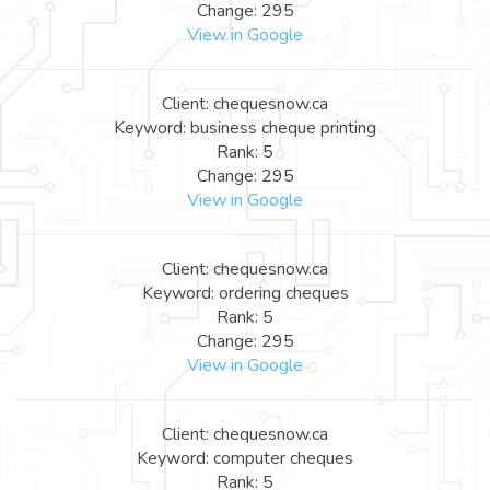
Change: 295
View in Google
Client: chequesnow.ca
Keyword: business cheque printing
Rank: 5
Change: 295
View in Google
Client: chequesnow.ca
Keyword: ordering cheques
Rank: 5
Change: 295
View in Google
Client: chequesnow.ca
Keyword: computer cheques
Rank: 5