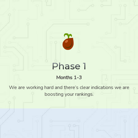
Phase 1
Months 1-3
We are working hard and there’s clear indications we are
boosting your rankings.