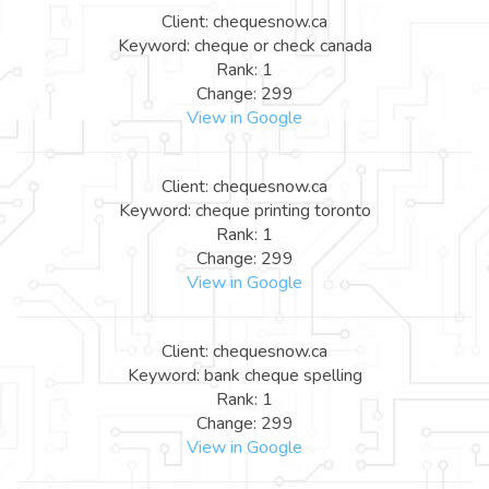
Client: chequesnow.ca
Keyword: cheque or check canada
Rank: 1
Change: 299
View in Google
Client: chequesnow.ca
Keyword: cheque printing toronto
Rank: 1
Change: 299
View in Google
Client: chequesnow.ca
Keyword: bank cheque spelling
Rank: 1
Change: 299
View in Google