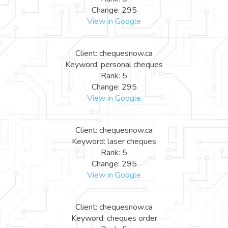
Change: 295
View in Google
Client: chequesnow.ca
Keyword: personal cheques
Rank: 5
Change: 295
View in Google
Client: chequesnow.ca
Keyword: laser cheques
Rank: 5
Change: 295
View in Google
Client: chequesnow.ca
Keyword: cheques order