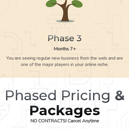
Phase 3
Months 7+
You are seeing regular new business from the web and are
one of the major players in your online niche.
Phased Pricing
&
Packages
NO CONTRACTS! Cancel Anytime