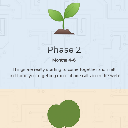
Phase 2
Months 4-6
Things are really starting to come together and in all
likelihood you’re getting more phone calls from the web!