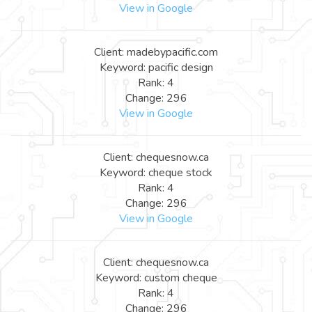
View in Google
Client: madebypacific.com
Keyword: pacific design
Rank: 4
Change: 296
View in Google
Client: chequesnow.ca
Keyword: cheque stock
Rank: 4
Change: 296
View in Google
Client: chequesnow.ca
Keyword: custom cheque
Rank: 4
Change: 296