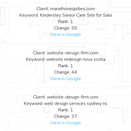
Client: marathonequities.com
Keyword: Kindersley Senior Care Site for Sale
Rank: 1
Change: 59
View in Google
Client: website-design-firm.com
Keyword: website redesign nova scotia
Rank: 1
Change: 44
View in Google
Client: website-design-firm.com
Keyword: web design services sydney ns
Rank: 1
Change: 37
View in Google