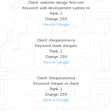
Client: website-design-firm.com
Keyword: web development sydney ns
Rank: 1
Change: 299
View in Google
Client: chequesnow.ca
Keyword: blank cheques
Rank: 1
Change: 299
View in Google
Client: chequesnow.ca
Keyword: cheque vs check
Rank: 1
Change: 299
View in Google