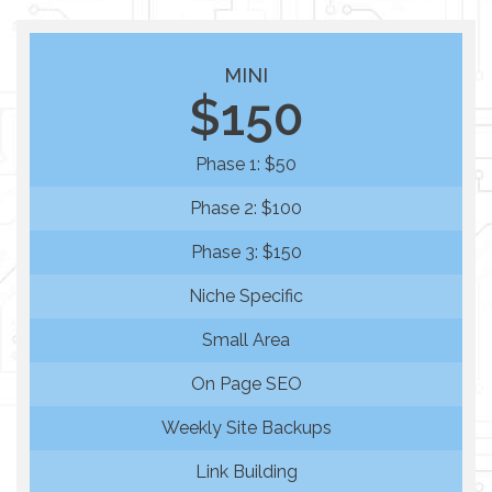
MINI
$150
Phase 1: $50
Phase 2: $100
Phase 3: $150
Niche Specific
Small Area
On Page SEO
Weekly Site Backups
Link Building