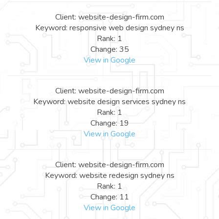
Client: website-design-firm.com
Keyword: responsive web design sydney ns
Rank: 1
Change: 35
View in Google
Client: website-design-firm.com
Keyword: website design services sydney ns
Rank: 1
Change: 19
View in Google
Client: website-design-firm.com
Keyword: website redesign sydney ns
Rank: 1
Change: 11
View in Google