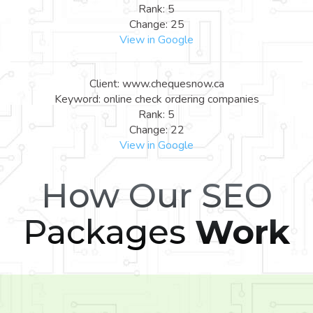
Rank: 5
Change: 25
View in Google
Client: www.chequesnow.ca
Keyword: online check ordering companies
Rank: 5
Change: 22
View in Google
How Our SEO
Packages
Work