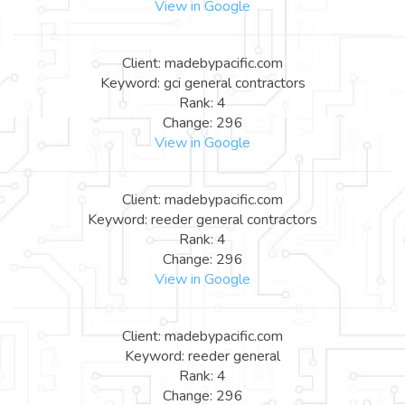
View in Google
Client: madebypacific.com
Keyword: gci general contractors
Rank: 4
Change: 296
View in Google
Client: madebypacific.com
Keyword: reeder general contractors
Rank: 4
Change: 296
View in Google
Client: madebypacific.com
Keyword: reeder general
Rank: 4
Change: 296