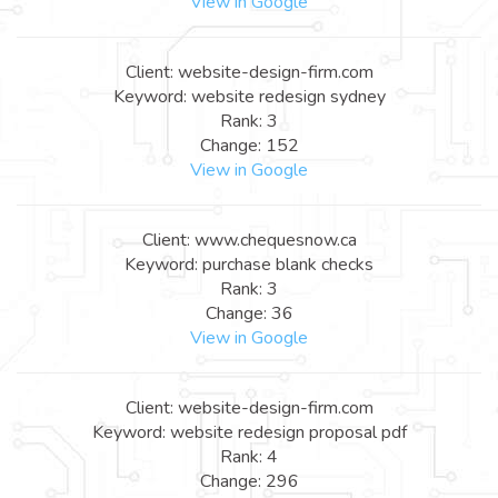
View in Google
Client: website-design-firm.com
Keyword: website redesign sydney
Rank: 3
Change: 152
View in Google
Client: www.chequesnow.ca
Keyword: purchase blank checks
Rank: 3
Change: 36
View in Google
Client: website-design-firm.com
Keyword: website redesign proposal pdf
Rank: 4
Change: 296