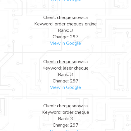
Client: chequesnow.ca
Keyword: order cheques online
Rank: 3
Change: 297
View in Google
Client: chequesnow.ca
Keyword: laser cheque
Rank: 3
Change: 297
View in Google
Client: chequesnow.ca
Keyword: order cheque
Rank: 3
Change: 297