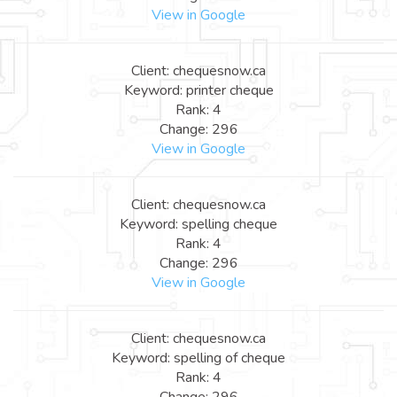
View in Google
Client: chequesnow.ca
Keyword: printer cheque
Rank: 4
Change: 296
View in Google
Client: chequesnow.ca
Keyword: spelling cheque
Rank: 4
Change: 296
View in Google
Client: chequesnow.ca
Keyword: spelling of cheque
Rank: 4
Change: 296