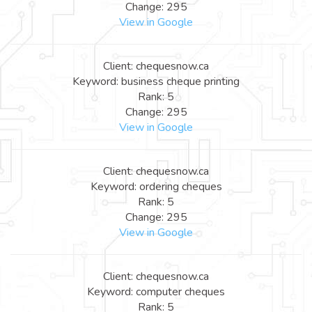
Change: 295
View in Google
Client: chequesnow.ca
Keyword: business cheque printing
Rank: 5
Change: 295
View in Google
Client: chequesnow.ca
Keyword: ordering cheques
Rank: 5
Change: 295
View in Google
Client: chequesnow.ca
Keyword: computer cheques
Rank: 5