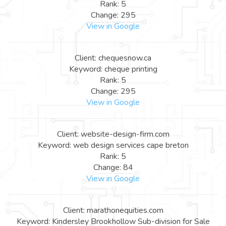
Rank: 5
Change: 295
View in Google
Client: chequesnow.ca
Keyword: cheque printing
Rank: 5
Change: 295
View in Google
Client: website-design-firm.com
Keyword: web design services cape breton
Rank: 5
Change: 84
View in Google
Client: marathonequities.com
Keyword: Kindersley Brookhollow Sub-division for Sale