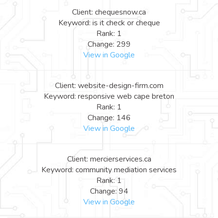
Client: chequesnow.ca
Keyword: is it check or cheque
Rank: 1
Change: 299
View in Google
Client: website-design-firm.com
Keyword: responsive web cape breton
Rank: 1
Change: 146
View in Google
Client: mercierservices.ca
Keyword: community mediation services
Rank: 1
Change: 94
View in Google