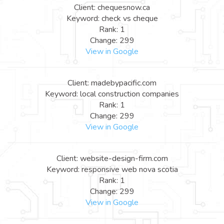
Client: chequesnow.ca
Keyword: check vs cheque
Rank: 1
Change: 299
View in Google
Client: madebypacific.com
Keyword: local construction companies
Rank: 1
Change: 299
View in Google
Client: website-design-firm.com
Keyword: responsive web nova scotia
Rank: 1
Change: 299
View in Google