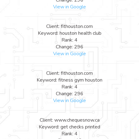
View in Google
Client: fithouston.com
Keyword: houston health club
Rank: 4
Change: 296
View in Google
Client: fithouston.com
Keyword: fitness gym houston
Rank: 4
Change: 296
View in Google
Client: www.chequesnow.ca
Keyword: get checks printed
Rank: 4