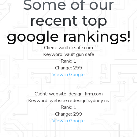
Some of our
recent top
google rankings!
Client: vaulteksafe.com
Keyword: vault gun safe
Rank: 1
Change: 299
View in Google
Client: website-design-firm.com
Keyword: website redesign sydney ns
Rank: 1
Change: 299
View in Google