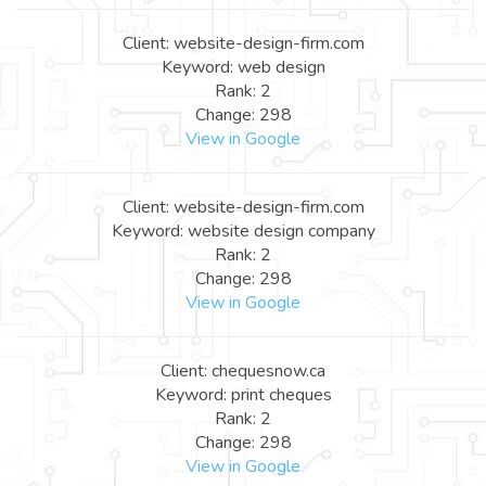
Client: website-design-firm.com
Keyword: web design
Rank: 2
Change: 298
View in Google
Client: website-design-firm.com
Keyword: website design company
Rank: 2
Change: 298
View in Google
Client: chequesnow.ca
Keyword: print cheques
Rank: 2
Change: 298
View in Google