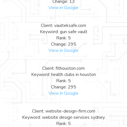
Change: 13
View in Google
Client: vaulteksafe.com
Keyword: gun safe vault
Rank: 5
Change: 295
View in Google
Client: fithouston.com
Keyword: health clubs in houston
Rank: 5
Change: 295
View in Google
Client: website-design-firm.com
Keyword: website design services sydney
Rank: 5