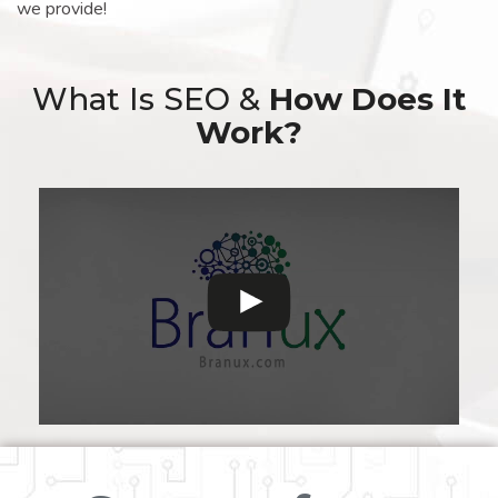
we provide!
What Is SEO &
How Does It
Work?