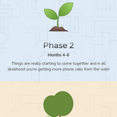
Phase 2
Months 4-6
Things are really starting to come together and in all
likelihood you’re getting more phone calls from the web!