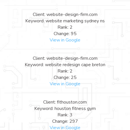
Client: website-design-firm.com
Keyword: website marketing sydney ns
Rank: 2
Change: 95
View in Google
Client: website-design-firm.com
Keyword: website redesign cape breton
Rank: 2
Change: 25
View in Google
Client: fithouston.com
Keyword: houston fitness gym
Rank: 3
Change: 297
View in Google