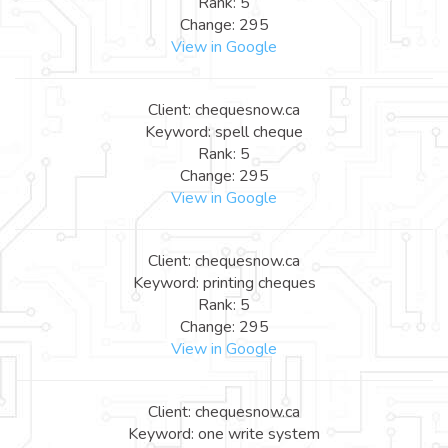
Rank: 5
Change: 295
View in Google
Client: chequesnow.ca
Keyword: spell cheque
Rank: 5
Change: 295
View in Google
Client: chequesnow.ca
Keyword: printing cheques
Rank: 5
Change: 295
View in Google
Client: chequesnow.ca
Keyword: one write system