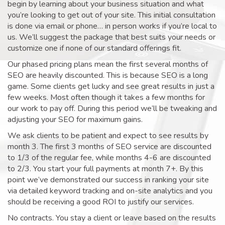
begin by learning about your business situation and what
you’re looking to get out of your site. This initial consultation
is done via email or phone… in person works if you’re local to
us. We’ll suggest the package that best suits your needs or
customize one if none of our standard offerings fit.
Our phased pricing plans mean the first several months of
SEO are heavily discounted. This is because SEO is a long
game. Some clients get lucky and see great results in just a
few weeks. Most often though it takes a few months for
our work to pay off. During this period we’ll be tweaking and
adjusting your SEO for maximum gains.
We ask clients to be patient and expect to see results by
month 3. The first 3 months of SEO service are discounted
to 1/3 of the regular fee, while months 4-6 are discounted
to 2/3. You start your full payments at month 7+. By this
point we’ve demonstrated our success in ranking your site
via detailed keyword tracking and on-site analytics and you
should be receiving a good ROI to justify our services.
No contracts. You stay a client or leave based on the results