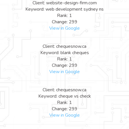
Client: website-design-firm.com
Keyword: web development sydney ns
Rank: 1
Change: 299
View in Google
Client: chequesnow.ca
Keyword: blank cheques
Rank: 1
Change: 299
View in Google
Client: chequesnow.ca
Keyword: cheque vs check
Rank: 1
Change: 299
View in Google