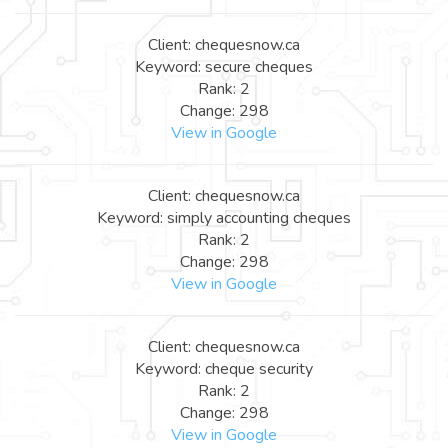
Client: chequesnow.ca
Keyword: secure cheques
Rank: 2
Change: 298
View in Google
Client: chequesnow.ca
Keyword: simply accounting cheques
Rank: 2
Change: 298
View in Google
Client: chequesnow.ca
Keyword: cheque security
Rank: 2
Change: 298
View in Google