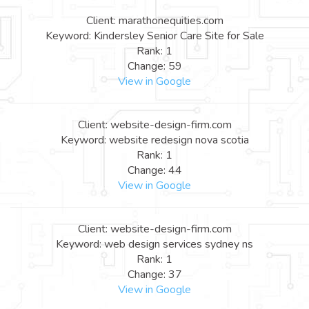
Client: marathonequities.com
Keyword: Kindersley Senior Care Site for Sale
Rank: 1
Change: 59
View in Google
Client: website-design-firm.com
Keyword: website redesign nova scotia
Rank: 1
Change: 44
View in Google
Client: website-design-firm.com
Keyword: web design services sydney ns
Rank: 1
Change: 37
View in Google