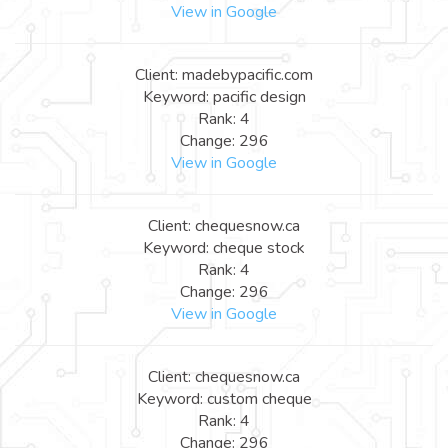
View in Google
Client: madebypacific.com
Keyword: pacific design
Rank: 4
Change: 296
View in Google
Client: chequesnow.ca
Keyword: cheque stock
Rank: 4
Change: 296
View in Google
Client: chequesnow.ca
Keyword: custom cheque
Rank: 4
Change: 296