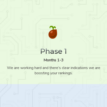
Phase 1
Months 1-3
We are working hard and there’s clear indications we are
boosting your rankings.