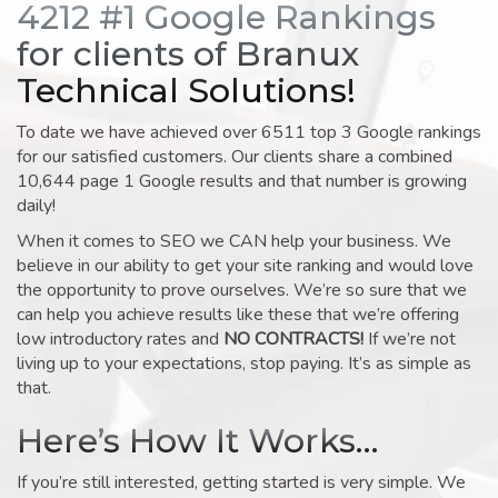
4212 #1 Google Rankings
for clients of Branux
Technical Solutions!
To date we have achieved over 6511 top 3 Google rankings
for our satisfied customers. Our clients share a combined
10,644 page 1 Google results and that number is growing
daily!
When it comes to SEO we CAN help your business. We
believe in our ability to get your site ranking and would love
the opportunity to prove ourselves. We’re so sure that we
can help you achieve results like these that we’re offering
low introductory rates and
NO CONTRACTS!
If we’re not
living up to your expectations, stop paying. It’s as simple as
that.
Here’s How It Works…
If you’re still interested, getting started is very simple. We