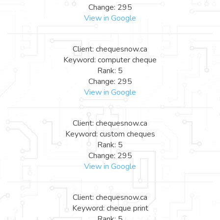
Change: 295
View in Google
Client: chequesnow.ca
Keyword: computer cheque
Rank: 5
Change: 295
View in Google
Client: chequesnow.ca
Keyword: custom cheques
Rank: 5
Change: 295
View in Google
Client: chequesnow.ca
Keyword: cheque print
Rank: 5