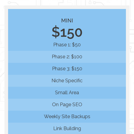
MINI
$150
Phase 1: $50
Phase 2: $100
Phase 3: $150
Niche Specific
Small Area
On Page SEO
Weekly Site Backups
Link Building