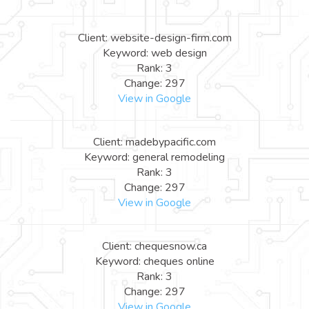
Client: website-design-firm.com
Keyword: web design
Rank: 3
Change: 297
View in Google
Client: madebypacific.com
Keyword: general remodeling
Rank: 3
Change: 297
View in Google
Client: chequesnow.ca
Keyword: cheques online
Rank: 3
Change: 297
View in Google