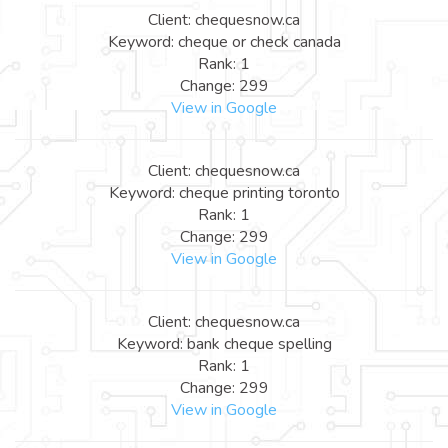
Client: chequesnow.ca
Keyword: cheque or check canada
Rank: 1
Change: 299
View in Google
Client: chequesnow.ca
Keyword: cheque printing toronto
Rank: 1
Change: 299
View in Google
Client: chequesnow.ca
Keyword: bank cheque spelling
Rank: 1
Change: 299
View in Google