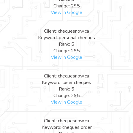
Change: 295
View in Google
Client: chequesnow.ca
Keyword: personal cheques
Rank: 5
Change: 295
View in Google
Client: chequesnow.ca
Keyword: laser cheques
Rank: 5
Change: 295
View in Google
Client: chequesnow.ca
Keyword: cheques order