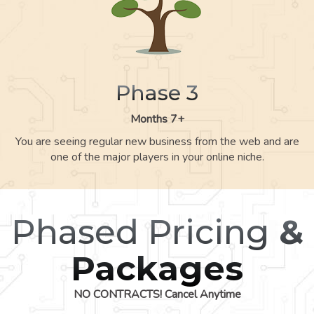
Phase 3
Months 7+
You are seeing regular new business from the web and are
one of the major players in your online niche.
Phased Pricing
&
Packages
NO CONTRACTS! Cancel Anytime