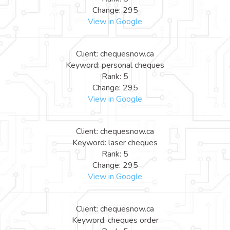
Change: 295
View in Google
Client: chequesnow.ca
Keyword: personal cheques
Rank: 5
Change: 295
View in Google
Client: chequesnow.ca
Keyword: laser cheques
Rank: 5
Change: 295
View in Google
Client: chequesnow.ca
Keyword: cheques order