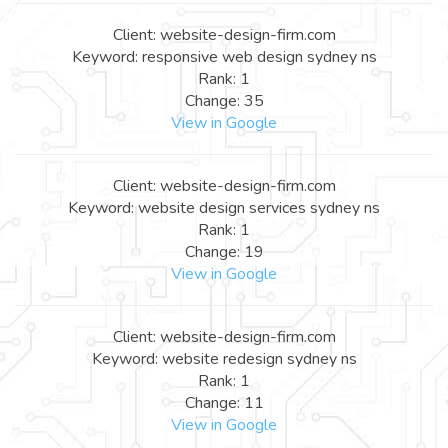
Client: website-design-firm.com
Keyword: responsive web design sydney ns
Rank: 1
Change: 35
View in Google
Client: website-design-firm.com
Keyword: website design services sydney ns
Rank: 1
Change: 19
View in Google
Client: website-design-firm.com
Keyword: website redesign sydney ns
Rank: 1
Change: 11
View in Google