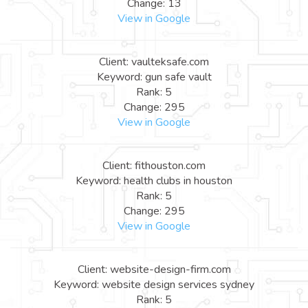
Change: 13
View in Google
Client: vaulteksafe.com
Keyword: gun safe vault
Rank: 5
Change: 295
View in Google
Client: fithouston.com
Keyword: health clubs in houston
Rank: 5
Change: 295
View in Google
Client: website-design-firm.com
Keyword: website design services sydney
Rank: 5