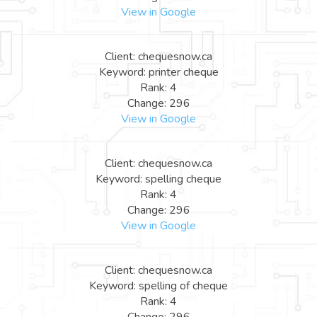
View in Google
Client: chequesnow.ca
Keyword: printer cheque
Rank: 4
Change: 296
View in Google
Client: chequesnow.ca
Keyword: spelling cheque
Rank: 4
Change: 296
View in Google
Client: chequesnow.ca
Keyword: spelling of cheque
Rank: 4
Change: 296