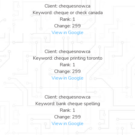
Client: chequesnow.ca
Keyword: cheque or check canada
Rank: 1
Change: 299
View in Google
Client: chequesnow.ca
Keyword: cheque printing toronto
Rank: 1
Change: 299
View in Google
Client: chequesnow.ca
Keyword: bank cheque spelling
Rank: 1
Change: 299
View in Google