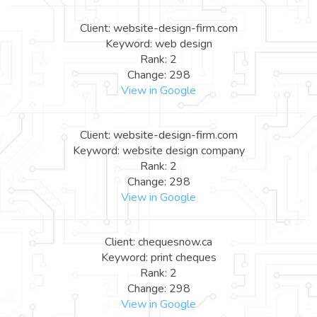
Client: website-design-firm.com
Keyword: web design
Rank: 2
Change: 298
View in Google
Client: website-design-firm.com
Keyword: website design company
Rank: 2
Change: 298
View in Google
Client: chequesnow.ca
Keyword: print cheques
Rank: 2
Change: 298
View in Google