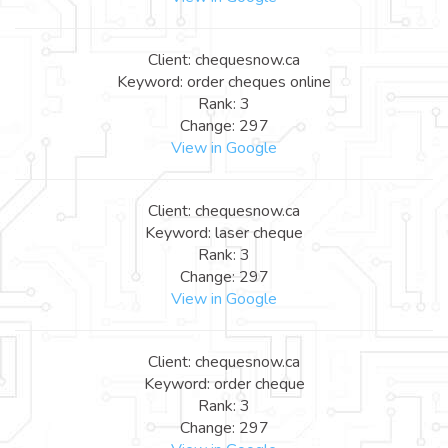
Client: chequesnow.ca
Keyword: order cheques online
Rank: 3
Change: 297
View in Google
Client: chequesnow.ca
Keyword: laser cheque
Rank: 3
Change: 297
View in Google
Client: chequesnow.ca
Keyword: order cheque
Rank: 3
Change: 297