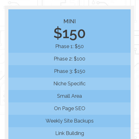
MINI
$150
Phase 1: $50
Phase 2: $100
Phase 3: $150
Niche Specific
Small Area
On Page SEO
Weekly Site Backups
Link Building