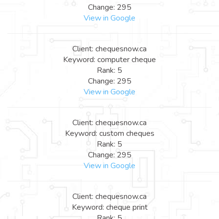
Change: 295
View in Google
Client: chequesnow.ca
Keyword: computer cheque
Rank: 5
Change: 295
View in Google
Client: chequesnow.ca
Keyword: custom cheques
Rank: 5
Change: 295
View in Google
Client: chequesnow.ca
Keyword: cheque print
Rank: 5