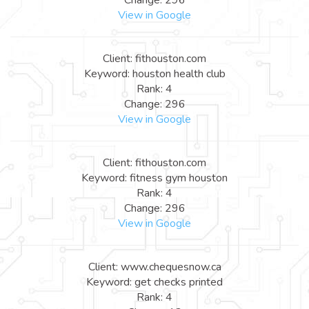
View in Google
Client: fithouston.com
Keyword: houston health club
Rank: 4
Change: 296
View in Google
Client: fithouston.com
Keyword: fitness gym houston
Rank: 4
Change: 296
View in Google
Client: www.chequesnow.ca
Keyword: get checks printed
Rank: 4