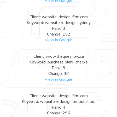
View in Google
Client: website-design-firm.com
Keyword: website redesign sydney
Rank: 3
Change: 152
View in Google
Client: www.chequesnow.ca
Keyword: purchase blank checks
Rank: 3
Change: 36
View in Google
Client: website-design-firm.com
Keyword: website redesign proposal pdf
Rank: 4
Change: 296