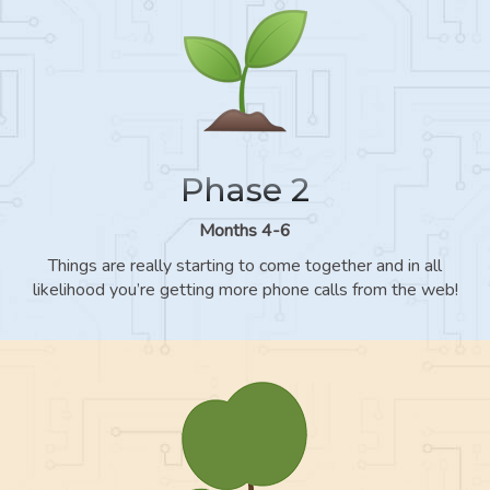
Phase 2
Months 4-6
Things are really starting to come together and in all
likelihood you’re getting more phone calls from the web!