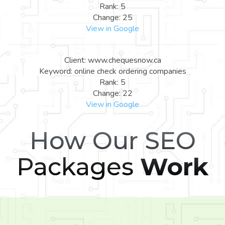
Rank: 5
Change: 25
View in Google
Client: www.chequesnow.ca
Keyword: online check ordering companies
Rank: 5
Change: 22
View in Google
How Our SEO
Packages
Work