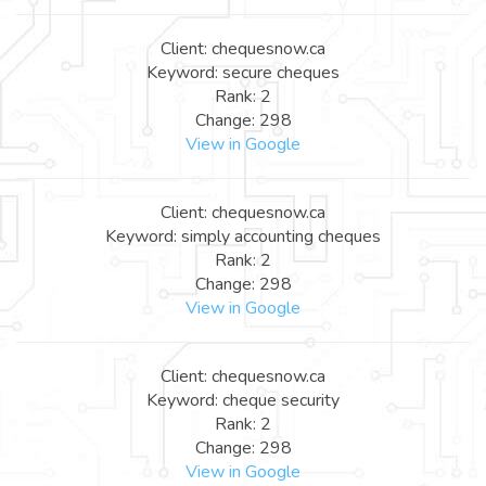
Client: chequesnow.ca
Keyword: secure cheques
Rank: 2
Change: 298
View in Google
Client: chequesnow.ca
Keyword: simply accounting cheques
Rank: 2
Change: 298
View in Google
Client: chequesnow.ca
Keyword: cheque security
Rank: 2
Change: 298
View in Google