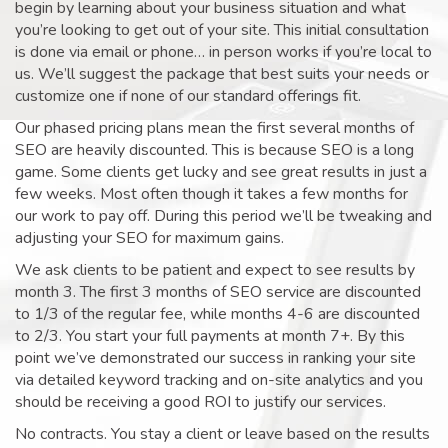
begin by learning about your business situation and what
you’re looking to get out of your site. This initial consultation
is done via email or phone… in person works if you’re local to
us. We’ll suggest the package that best suits your needs or
customize one if none of our standard offerings fit.
Our phased pricing plans mean the first several months of
SEO are heavily discounted. This is because SEO is a long
game. Some clients get lucky and see great results in just a
few weeks. Most often though it takes a few months for
our work to pay off. During this period we’ll be tweaking and
adjusting your SEO for maximum gains.
We ask clients to be patient and expect to see results by
month 3. The first 3 months of SEO service are discounted
to 1/3 of the regular fee, while months 4-6 are discounted
to 2/3. You start your full payments at month 7+. By this
point we’ve demonstrated our success in ranking your site
via detailed keyword tracking and on-site analytics and you
should be receiving a good ROI to justify our services.
No contracts. You stay a client or leave based on the results