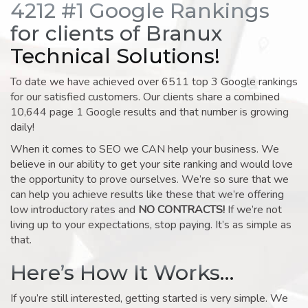
4212 #1 Google Rankings
for clients of Branux
Technical Solutions!
To date we have achieved over 6511 top 3 Google rankings
for our satisfied customers. Our clients share a combined
10,644 page 1 Google results and that number is growing
daily!
When it comes to SEO we CAN help your business. We
believe in our ability to get your site ranking and would love
the opportunity to prove ourselves. We’re so sure that we
can help you achieve results like these that we’re offering
low introductory rates and
NO CONTRACTS!
If we’re not
living up to your expectations, stop paying. It’s as simple as
that.
Here’s How It Works…
If you’re still interested, getting started is very simple. We