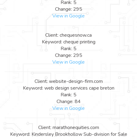
Rank: 5
Change: 295
View in Google
Client: chequesnow.ca
Keyword: cheque printing
Rank: 5
Change: 295
View in Google
Client: website-design-firm.com
Keyword: web design services cape breton
Rank: 5
Change: 84
View in Google
Client: marathonequities.com
Keyword: Kindersley Brookhollow Sub-division for Sale