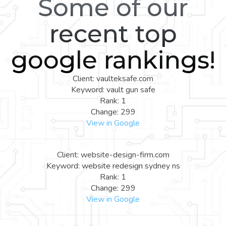
Some of our
recent top
google rankings!
Client: vaulteksafe.com
Keyword: vault gun safe
Rank: 1
Change: 299
View in Google
Client: website-design-firm.com
Keyword: website redesign sydney ns
Rank: 1
Change: 299
View in Google