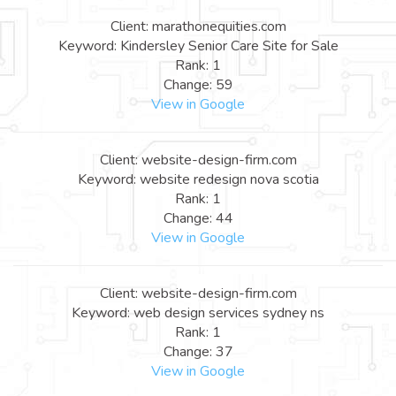
Client: marathonequities.com
Keyword: Kindersley Senior Care Site for Sale
Rank: 1
Change: 59
View in Google
Client: website-design-firm.com
Keyword: website redesign nova scotia
Rank: 1
Change: 44
View in Google
Client: website-design-firm.com
Keyword: web design services sydney ns
Rank: 1
Change: 37
View in Google