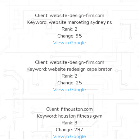
Client: website-design-firm.com
Keyword: website marketing sydney ns
Rank: 2
Change: 95
View in Google
Client: website-design-firm.com
Keyword: website redesign cape breton
Rank: 2
Change: 25
View in Google
Client: fithouston.com
Keyword: houston fitness gym
Rank: 3
Change: 297
View in Google