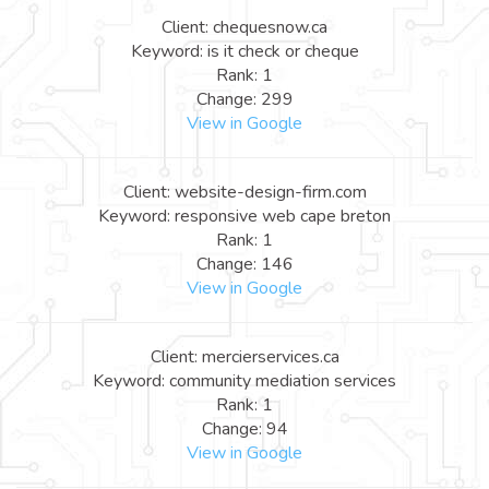
Client: chequesnow.ca
Keyword: is it check or cheque
Rank: 1
Change: 299
View in Google
Client: website-design-firm.com
Keyword: responsive web cape breton
Rank: 1
Change: 146
View in Google
Client: mercierservices.ca
Keyword: community mediation services
Rank: 1
Change: 94
View in Google