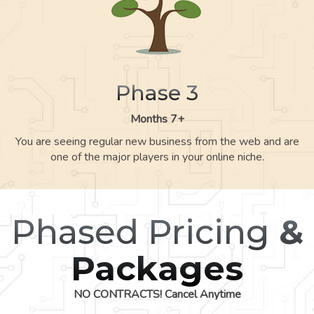
Phase 3
Months 7+
You are seeing regular new business from the web and are
one of the major players in your online niche.
Phased Pricing
&
Packages
NO CONTRACTS! Cancel Anytime