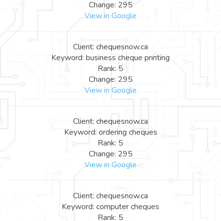
Change: 295
View in Google
Client: chequesnow.ca
Keyword: business cheque printing
Rank: 5
Change: 295
View in Google
Client: chequesnow.ca
Keyword: ordering cheques
Rank: 5
Change: 295
View in Google
Client: chequesnow.ca
Keyword: computer cheques
Rank: 5