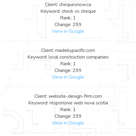
Client: chequesnow.ca
Keyword: check vs cheque
Rank: 1
Change: 299
View in Google
Client: madebypacific.com
Keyword: local construction companies
Rank: 1
Change: 299
View in Google
Client: website-design-firm.com
Keyword: responsive web nova scotia
Rank: 1
Change: 299
View in Google