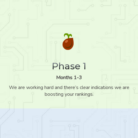
Phase 1
Months 1-3
We are working hard and there’s clear indications we are
boosting your rankings.