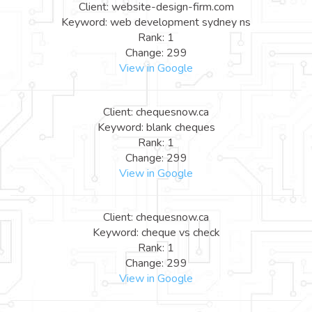
Client: website-design-firm.com
Keyword: web development sydney ns
Rank: 1
Change: 299
View in Google
Client: chequesnow.ca
Keyword: blank cheques
Rank: 1
Change: 299
View in Google
Client: chequesnow.ca
Keyword: cheque vs check
Rank: 1
Change: 299
View in Google