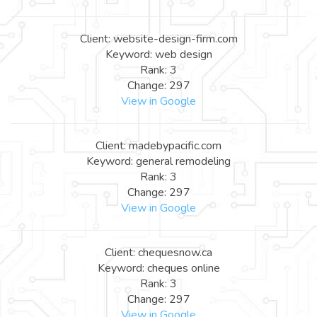
Client: website-design-firm.com
Keyword: web design
Rank: 3
Change: 297
View in Google
Client: madebypacific.com
Keyword: general remodeling
Rank: 3
Change: 297
View in Google
Client: chequesnow.ca
Keyword: cheques online
Rank: 3
Change: 297
View in Google