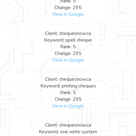
Rank: 5
Change: 295
View in Google
Client: chequesnow.ca
Keyword: spell cheque
Rank: 5
Change: 295
View in Google
Client: chequesnow.ca
Keyword: printing cheques
Rank: 5
Change: 295
View in Google
Client: chequesnow.ca
Keyword: one write system