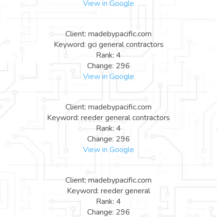
View in Google
Client: madebypacific.com
Keyword: gci general contractors
Rank: 4
Change: 296
View in Google
Client: madebypacific.com
Keyword: reeder general contractors
Rank: 4
Change: 296
View in Google
Client: madebypacific.com
Keyword: reeder general
Rank: 4
Change: 296