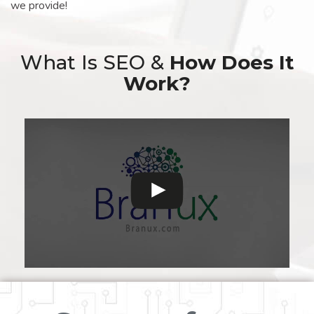
we provide!
What Is SEO &
How Does It
Work?