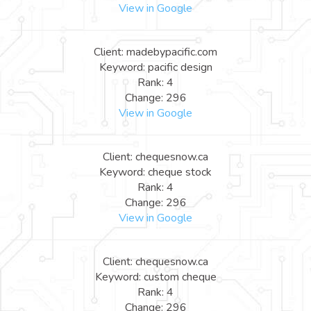
View in Google
Client: madebypacific.com
Keyword: pacific design
Rank: 4
Change: 296
View in Google
Client: chequesnow.ca
Keyword: cheque stock
Rank: 4
Change: 296
View in Google
Client: chequesnow.ca
Keyword: custom cheque
Rank: 4
Change: 296