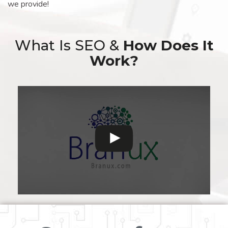
we provide!
What Is SEO &
How Does It
Work?