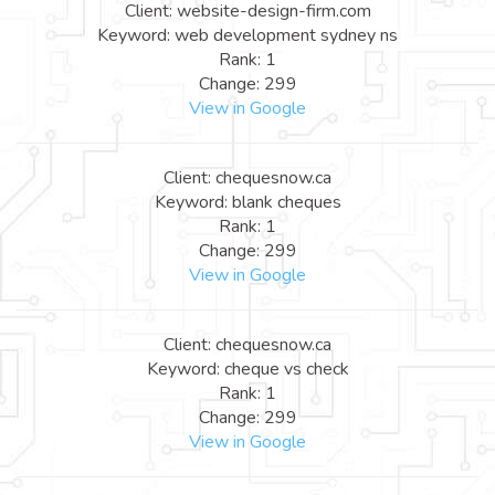
Client: website-design-firm.com
Keyword: web development sydney ns
Rank: 1
Change: 299
View in Google
Client: chequesnow.ca
Keyword: blank cheques
Rank: 1
Change: 299
View in Google
Client: chequesnow.ca
Keyword: cheque vs check
Rank: 1
Change: 299
View in Google