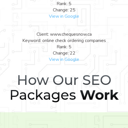
Rank: 5
Change: 25
View in Google
Client: www.chequesnow.ca
Keyword: online check ordering companies
Rank: 5
Change: 22
View in Google
How Our SEO
Packages
Work