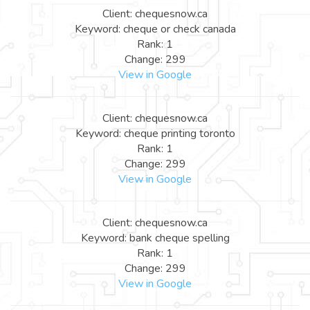
Client: chequesnow.ca
Keyword: cheque or check canada
Rank: 1
Change: 299
View in Google
Client: chequesnow.ca
Keyword: cheque printing toronto
Rank: 1
Change: 299
View in Google
Client: chequesnow.ca
Keyword: bank cheque spelling
Rank: 1
Change: 299
View in Google