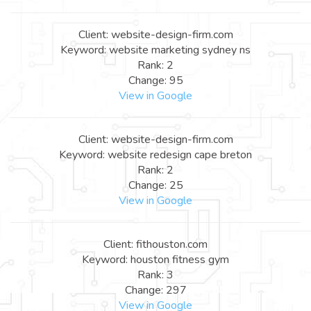
Client: website-design-firm.com
Keyword: website marketing sydney ns
Rank: 2
Change: 95
View in Google
Client: website-design-firm.com
Keyword: website redesign cape breton
Rank: 2
Change: 25
View in Google
Client: fithouston.com
Keyword: houston fitness gym
Rank: 3
Change: 297
View in Google