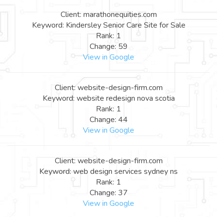
Client: marathonequities.com
Keyword: Kindersley Senior Care Site for Sale
Rank: 1
Change: 59
View in Google
Client: website-design-firm.com
Keyword: website redesign nova scotia
Rank: 1
Change: 44
View in Google
Client: website-design-firm.com
Keyword: web design services sydney ns
Rank: 1
Change: 37
View in Google