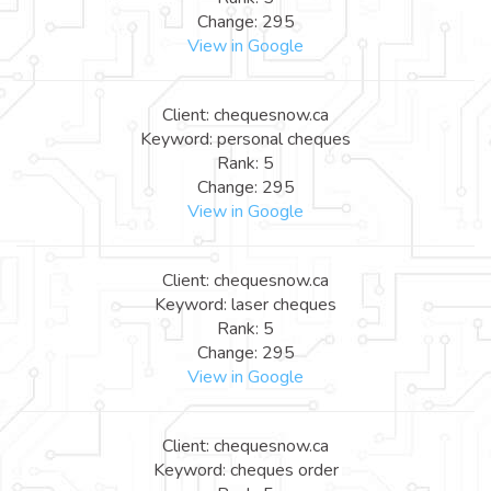
Change: 295
View in Google
Client: chequesnow.ca
Keyword: personal cheques
Rank: 5
Change: 295
View in Google
Client: chequesnow.ca
Keyword: laser cheques
Rank: 5
Change: 295
View in Google
Client: chequesnow.ca
Keyword: cheques order