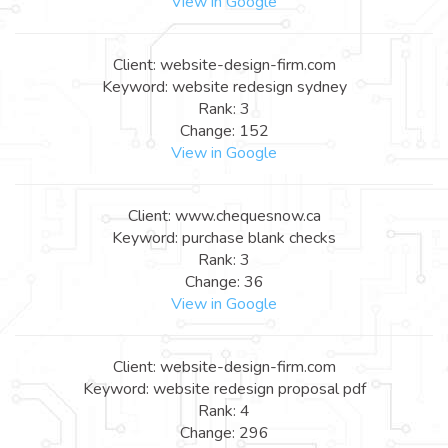
View in Google
Client: website-design-firm.com
Keyword: website redesign sydney
Rank: 3
Change: 152
View in Google
Client: www.chequesnow.ca
Keyword: purchase blank checks
Rank: 3
Change: 36
View in Google
Client: website-design-firm.com
Keyword: website redesign proposal pdf
Rank: 4
Change: 296