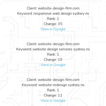
Client: website-design-firm.com
Keyword: responsive web design sydney ns
Rank: 1
Change: 35
View in Google
Client: website-design-firm.com
Keyword: website design services sydney ns
Rank: 1
Change: 19
View in Google
Client: website-design-firm.com
Keyword: website redesign sydney ns
Rank: 1
Change: 11
View in Google