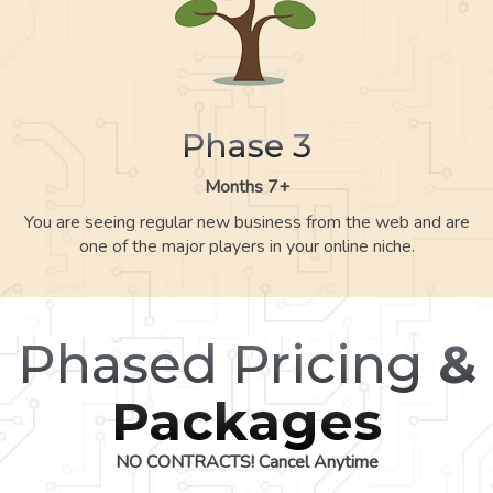
Phase 3
Months 7+
You are seeing regular new business from the web and are
one of the major players in your online niche.
Phased Pricing
&
Packages
NO CONTRACTS! Cancel Anytime