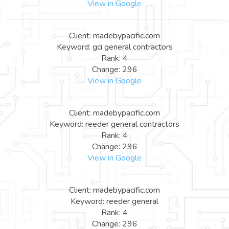
View in Google
Client: madebypacific.com
Keyword: gci general contractors
Rank: 4
Change: 296
View in Google
Client: madebypacific.com
Keyword: reeder general contractors
Rank: 4
Change: 296
View in Google
Client: madebypacific.com
Keyword: reeder general
Rank: 4
Change: 296