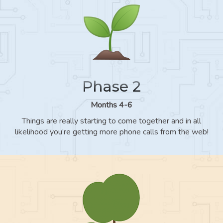
Phase 2
Months 4-6
Things are really starting to come together and in all
likelihood you’re getting more phone calls from the web!