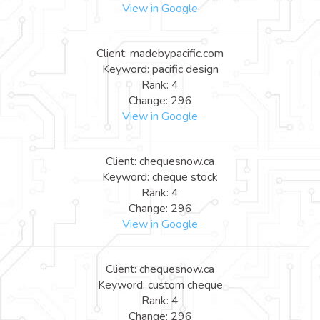
View in Google
Client: madebypacific.com
Keyword: pacific design
Rank: 4
Change: 296
View in Google
Client: chequesnow.ca
Keyword: cheque stock
Rank: 4
Change: 296
View in Google
Client: chequesnow.ca
Keyword: custom cheque
Rank: 4
Change: 296