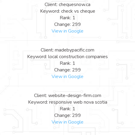
Client: chequesnow.ca
Keyword: check vs cheque
Rank: 1
Change: 299
View in Google
Client: madebypacific.com
Keyword: local construction companies
Rank: 1
Change: 299
View in Google
Client: website-design-firm.com
Keyword: responsive web nova scotia
Rank: 1
Change: 299
View in Google