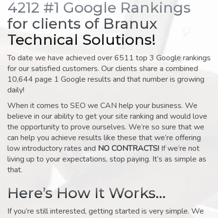
4212 #1 Google Rankings
for clients of Branux
Technical Solutions!
To date we have achieved over 6511 top 3 Google rankings
for our satisfied customers. Our clients share a combined
10,644 page 1 Google results and that number is growing
daily!
When it comes to SEO we CAN help your business. We
believe in our ability to get your site ranking and would love
the opportunity to prove ourselves. We’re so sure that we
can help you achieve results like these that we’re offering
low introductory rates and
NO CONTRACTS!
If we’re not
living up to your expectations, stop paying. It’s as simple as
that.
Here’s How It Works…
If you’re still interested, getting started is very simple. We