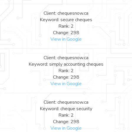
Client: chequesnow.ca
Keyword: secure cheques
Rank: 2
Change: 298
View in Google
Client: chequesnow.ca
Keyword: simply accounting cheques
Rank: 2
Change: 298
View in Google
Client: chequesnow.ca
Keyword: cheque security
Rank: 2
Change: 298
View in Google