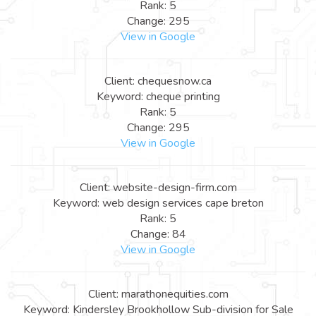
Rank: 5
Change: 295
View in Google
Client: chequesnow.ca
Keyword: cheque printing
Rank: 5
Change: 295
View in Google
Client: website-design-firm.com
Keyword: web design services cape breton
Rank: 5
Change: 84
View in Google
Client: marathonequities.com
Keyword: Kindersley Brookhollow Sub-division for Sale