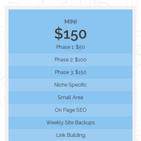
MINI
$150
Phase 1: $50
Phase 2: $100
Phase 3: $150
Niche Specific
Small Area
On Page SEO
Weekly Site Backups
Link Building