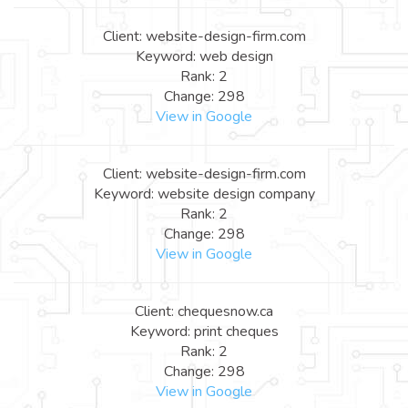
Client: website-design-firm.com
Keyword: web design
Rank: 2
Change: 298
View in Google
Client: website-design-firm.com
Keyword: website design company
Rank: 2
Change: 298
View in Google
Client: chequesnow.ca
Keyword: print cheques
Rank: 2
Change: 298
View in Google