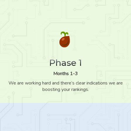
Phase 1
Months 1-3
We are working hard and there’s clear indications we are
boosting your rankings.