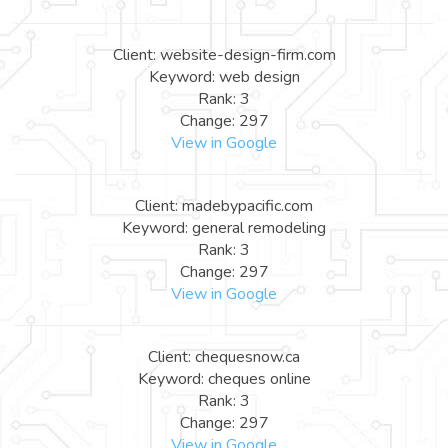
Client: website-design-firm.com
Keyword: web design
Rank: 3
Change: 297
View in Google
Client: madebypacific.com
Keyword: general remodeling
Rank: 3
Change: 297
View in Google
Client: chequesnow.ca
Keyword: cheques online
Rank: 3
Change: 297
View in Google