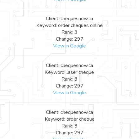
Client: chequesnow.ca
Keyword: order cheques online
Rank: 3
Change: 297
View in Google
Client: chequesnow.ca
Keyword: laser cheque
Rank: 3
Change: 297
View in Google
Client: chequesnow.ca
Keyword: order cheque
Rank: 3
Change: 297