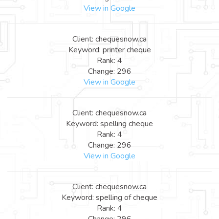
View in Google
Client: chequesnow.ca
Keyword: printer cheque
Rank: 4
Change: 296
View in Google
Client: chequesnow.ca
Keyword: spelling cheque
Rank: 4
Change: 296
View in Google
Client: chequesnow.ca
Keyword: spelling of cheque
Rank: 4
Change: 296