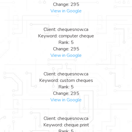
Change: 295
View in Google
Client: chequesnow.ca
Keyword: computer cheque
Rank: 5
Change: 295
View in Google
Client: chequesnow.ca
Keyword: custom cheques
Rank: 5
Change: 295
View in Google
Client: chequesnow.ca
Keyword: cheque print
Rank: 5