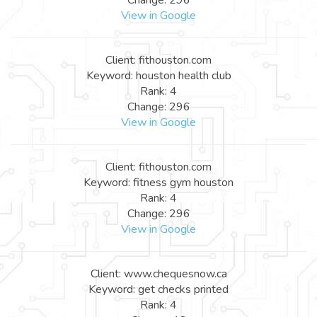
View in Google
Client: fithouston.com
Keyword: houston health club
Rank: 4
Change: 296
View in Google
Client: fithouston.com
Keyword: fitness gym houston
Rank: 4
Change: 296
View in Google
Client: www.chequesnow.ca
Keyword: get checks printed
Rank: 4