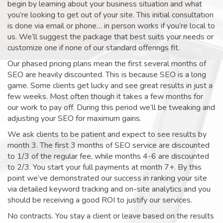
begin by learning about your business situation and what
you’re looking to get out of your site. This initial consultation
is done via email or phone… in person works if you’re local to
us. We’ll suggest the package that best suits your needs or
customize one if none of our standard offerings fit.
Our phased pricing plans mean the first several months of
SEO are heavily discounted. This is because SEO is a long
game. Some clients get lucky and see great results in just a
few weeks. Most often though it takes a few months for
our work to pay off. During this period we’ll be tweaking and
adjusting your SEO for maximum gains.
We ask clients to be patient and expect to see results by
month 3. The first 3 months of SEO service are discounted
to 1/3 of the regular fee, while months 4-6 are discounted
to 2/3. You start your full payments at month 7+. By this
point we’ve demonstrated our success in ranking your site
via detailed keyword tracking and on-site analytics and you
should be receiving a good ROI to justify our services.
No contracts. You stay a client or leave based on the results