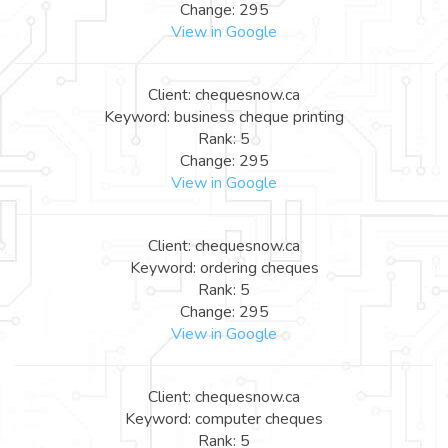
Change: 295
View in Google
Client: chequesnow.ca
Keyword: business cheque printing
Rank: 5
Change: 295
View in Google
Client: chequesnow.ca
Keyword: ordering cheques
Rank: 5
Change: 295
View in Google
Client: chequesnow.ca
Keyword: computer cheques
Rank: 5