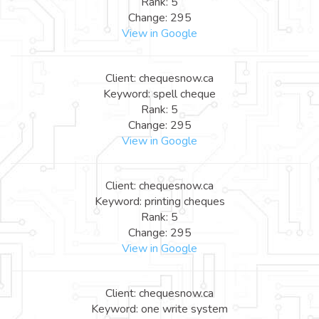
Rank: 5
Change: 295
View in Google
Client: chequesnow.ca
Keyword: spell cheque
Rank: 5
Change: 295
View in Google
Client: chequesnow.ca
Keyword: printing cheques
Rank: 5
Change: 295
View in Google
Client: chequesnow.ca
Keyword: one write system