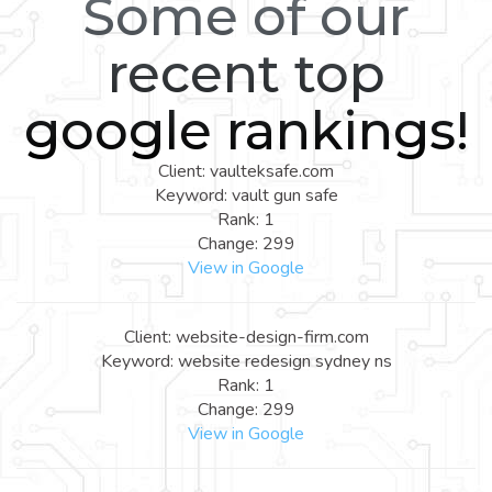
Some of our
recent top
google rankings!
Client: vaulteksafe.com
Keyword: vault gun safe
Rank: 1
Change: 299
View in Google
Client: website-design-firm.com
Keyword: website redesign sydney ns
Rank: 1
Change: 299
View in Google