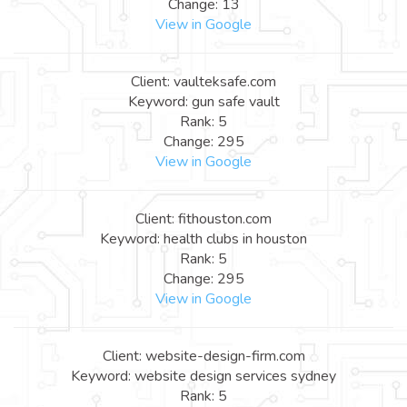
Change: 13
View in Google
Client: vaulteksafe.com
Keyword: gun safe vault
Rank: 5
Change: 295
View in Google
Client: fithouston.com
Keyword: health clubs in houston
Rank: 5
Change: 295
View in Google
Client: website-design-firm.com
Keyword: website design services sydney
Rank: 5