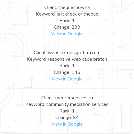
Client: chequesnow.ca
Keyword: is it check or cheque
Rank: 1
Change: 299
View in Google
Client: website-design-firm.com
Keyword: responsive web cape breton
Rank: 1
Change: 146
View in Google
Client: mercierservices.ca
Keyword: community mediation services
Rank: 1
Change: 94
View in Google