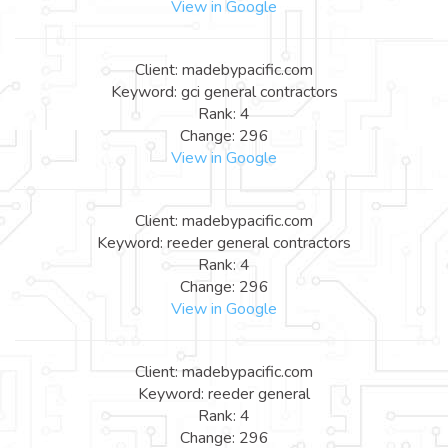
View in Google
Client: madebypacific.com
Keyword: gci general contractors
Rank: 4
Change: 296
View in Google
Client: madebypacific.com
Keyword: reeder general contractors
Rank: 4
Change: 296
View in Google
Client: madebypacific.com
Keyword: reeder general
Rank: 4
Change: 296