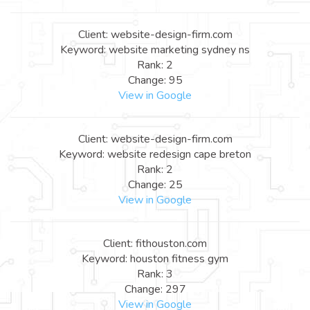
Client: website-design-firm.com
Keyword: website marketing sydney ns
Rank: 2
Change: 95
View in Google
Client: website-design-firm.com
Keyword: website redesign cape breton
Rank: 2
Change: 25
View in Google
Client: fithouston.com
Keyword: houston fitness gym
Rank: 3
Change: 297
View in Google