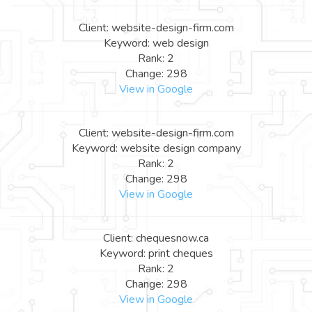
Client: website-design-firm.com
Keyword: web design
Rank: 2
Change: 298
View in Google
Client: website-design-firm.com
Keyword: website design company
Rank: 2
Change: 298
View in Google
Client: chequesnow.ca
Keyword: print cheques
Rank: 2
Change: 298
View in Google