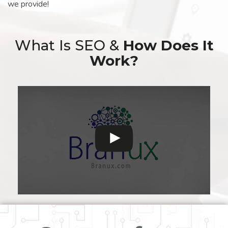
we provide!
What Is SEO &
How Does It
Work?