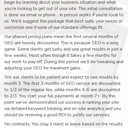
begin by learning about your business situation and what
you’re looking to get out of your site. This initial consultation
is done via email or phone… in person works if you’re local to
us. We’ll suggest the package that best suits your needs or
customize one if none of our standard offerings fit.
Our phased pricing plans mean the first several months of
SEO are heavily discounted. This is because SEO is a long
game. Some clients get lucky and see great results in just a
few weeks. Most often though it takes a few months for
our work to pay off. During this period we’ll be tweaking and
adjusting your SEO for maximum gains.
We ask clients to be patient and expect to see results by
month 3. The first 3 months of SEO service are discounted
to 1/3 of the regular fee, while months 4-6 are discounted
to 2/3. You start your full payments at month 7+. By this
point we’ve demonstrated our success in ranking your site
via detailed keyword tracking and on-site analytics and you
should be receiving a good ROI to justify our services.
No contracts. You stay a client or leave based on the results