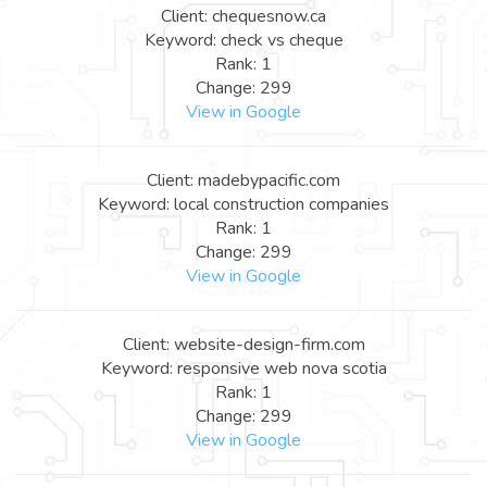
Client: chequesnow.ca
Keyword: check vs cheque
Rank: 1
Change: 299
View in Google
Client: madebypacific.com
Keyword: local construction companies
Rank: 1
Change: 299
View in Google
Client: website-design-firm.com
Keyword: responsive web nova scotia
Rank: 1
Change: 299
View in Google