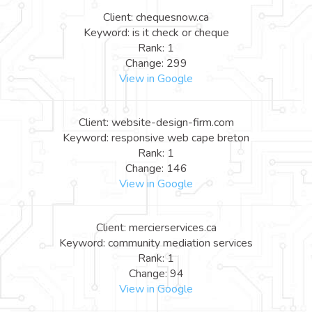
Client: chequesnow.ca
Keyword: is it check or cheque
Rank: 1
Change: 299
View in Google
Client: website-design-firm.com
Keyword: responsive web cape breton
Rank: 1
Change: 146
View in Google
Client: mercierservices.ca
Keyword: community mediation services
Rank: 1
Change: 94
View in Google