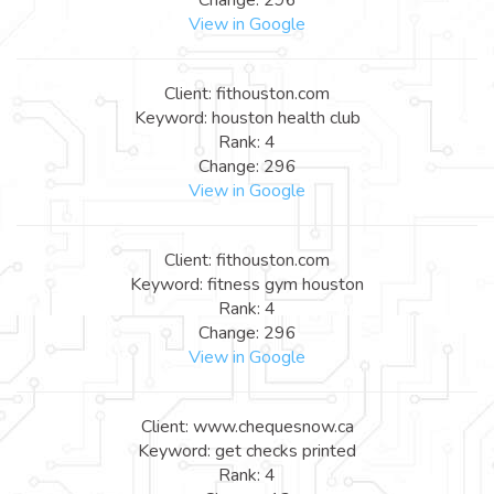
View in Google
Client: fithouston.com
Keyword: houston health club
Rank: 4
Change: 296
View in Google
Client: fithouston.com
Keyword: fitness gym houston
Rank: 4
Change: 296
View in Google
Client: www.chequesnow.ca
Keyword: get checks printed
Rank: 4