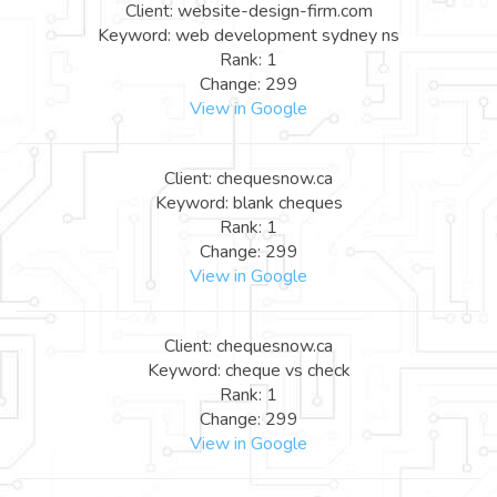
Client: website-design-firm.com
Keyword: web development sydney ns
Rank: 1
Change: 299
View in Google
Client: chequesnow.ca
Keyword: blank cheques
Rank: 1
Change: 299
View in Google
Client: chequesnow.ca
Keyword: cheque vs check
Rank: 1
Change: 299
View in Google