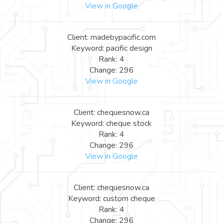
View in Google
Client: madebypacific.com
Keyword: pacific design
Rank: 4
Change: 296
View in Google
Client: chequesnow.ca
Keyword: cheque stock
Rank: 4
Change: 296
View in Google
Client: chequesnow.ca
Keyword: custom cheque
Rank: 4
Change: 296