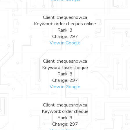
Client: chequesnow.ca
Keyword: order cheques online
Rank: 3
Change: 297
View in Google
Client: chequesnow.ca
Keyword: laser cheque
Rank: 3
Change: 297
View in Google
Client: chequesnow.ca
Keyword: order cheque
Rank: 3
Change: 297