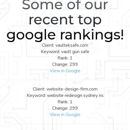
Some of our
recent top
google rankings!
Client: vaulteksafe.com
Keyword: vault gun safe
Rank: 1
Change: 299
View in Google
Client: website-design-firm.com
Keyword: website redesign sydney ns
Rank: 1
Change: 299
View in Google