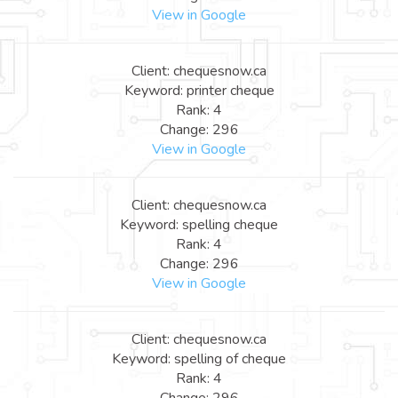
View in Google
Client: chequesnow.ca
Keyword: printer cheque
Rank: 4
Change: 296
View in Google
Client: chequesnow.ca
Keyword: spelling cheque
Rank: 4
Change: 296
View in Google
Client: chequesnow.ca
Keyword: spelling of cheque
Rank: 4
Change: 296