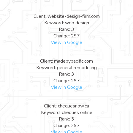
Client: website-design-firm.com
Keyword: web design
Rank: 3
Change: 297
View in Google
Client: madebypacific.com
Keyword: general remodeling
Rank: 3
Change: 297
View in Google
Client: chequesnow.ca
Keyword: cheques online
Rank: 3
Change: 297
View in Google