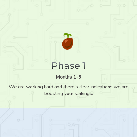
Phase 1
Months 1-3
We are working hard and there’s clear indications we are
boosting your rankings.