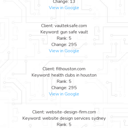
Change: 13
View in Google
Client: vaulteksafe.com
Keyword: gun safe vault
Rank: 5
Change: 295
View in Google
Client: fithouston.com
Keyword: health clubs in houston
Rank: 5
Change: 295
View in Google
Client: website-design-firm.com
Keyword: website design services sydney
Rank: 5