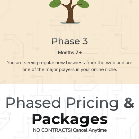
Phase 3
Months 7+
You are seeing regular new business from the web and are
one of the major players in your online niche.
Phased Pricing
&
Packages
NO CONTRACTS! Cancel Anytime