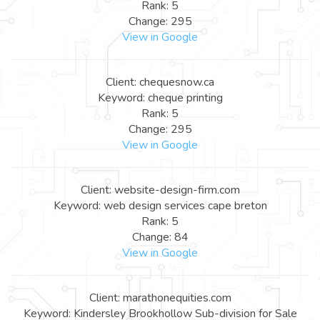
Rank: 5
Change: 295
View in Google
Client: chequesnow.ca
Keyword: cheque printing
Rank: 5
Change: 295
View in Google
Client: website-design-firm.com
Keyword: web design services cape breton
Rank: 5
Change: 84
View in Google
Client: marathonequities.com
Keyword: Kindersley Brookhollow Sub-division for Sale