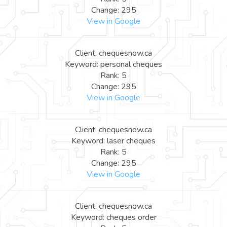
Change: 295
View in Google
Client: chequesnow.ca
Keyword: personal cheques
Rank: 5
Change: 295
View in Google
Client: chequesnow.ca
Keyword: laser cheques
Rank: 5
Change: 295
View in Google
Client: chequesnow.ca
Keyword: cheques order