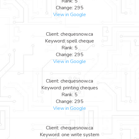
Rank: 5
Change: 295
View in Google
Client: chequesnow.ca
Keyword: spell cheque
Rank: 5
Change: 295
View in Google
Client: chequesnow.ca
Keyword: printing cheques
Rank: 5
Change: 295
View in Google
Client: chequesnow.ca
Keyword: one write system