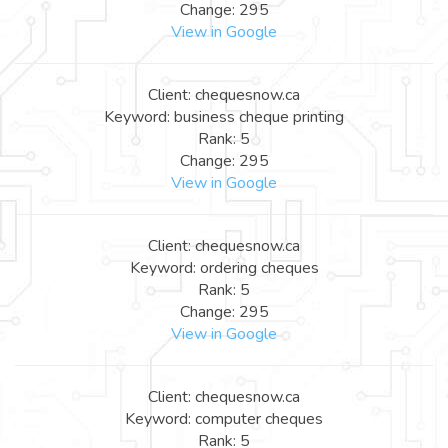
Change: 295
View in Google
Client: chequesnow.ca
Keyword: business cheque printing
Rank: 5
Change: 295
View in Google
Client: chequesnow.ca
Keyword: ordering cheques
Rank: 5
Change: 295
View in Google
Client: chequesnow.ca
Keyword: computer cheques
Rank: 5