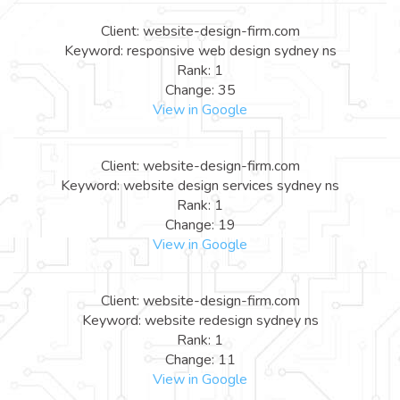
Client: website-design-firm.com
Keyword: responsive web design sydney ns
Rank: 1
Change: 35
View in Google
Client: website-design-firm.com
Keyword: website design services sydney ns
Rank: 1
Change: 19
View in Google
Client: website-design-firm.com
Keyword: website redesign sydney ns
Rank: 1
Change: 11
View in Google