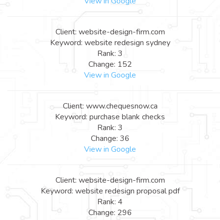
View in Google
Client: website-design-firm.com
Keyword: website redesign sydney
Rank: 3
Change: 152
View in Google
Client: www.chequesnow.ca
Keyword: purchase blank checks
Rank: 3
Change: 36
View in Google
Client: website-design-firm.com
Keyword: website redesign proposal pdf
Rank: 4
Change: 296