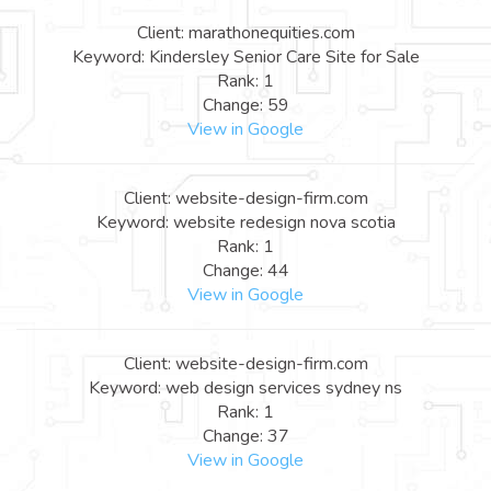
Client: marathonequities.com
Keyword: Kindersley Senior Care Site for Sale
Rank: 1
Change: 59
View in Google
Client: website-design-firm.com
Keyword: website redesign nova scotia
Rank: 1
Change: 44
View in Google
Client: website-design-firm.com
Keyword: web design services sydney ns
Rank: 1
Change: 37
View in Google