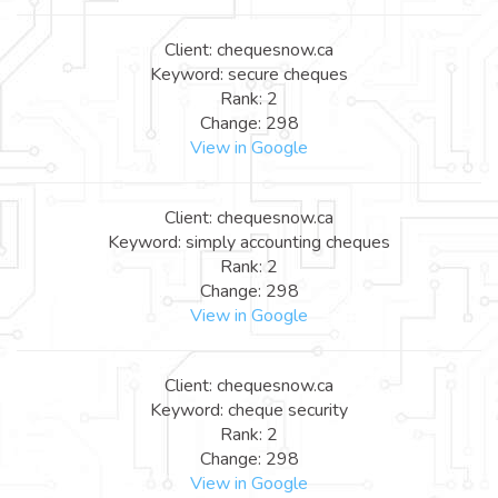
Client: chequesnow.ca
Keyword: secure cheques
Rank: 2
Change: 298
View in Google
Client: chequesnow.ca
Keyword: simply accounting cheques
Rank: 2
Change: 298
View in Google
Client: chequesnow.ca
Keyword: cheque security
Rank: 2
Change: 298
View in Google