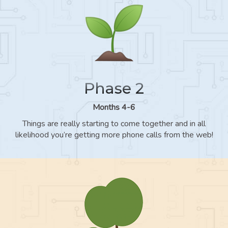
Phase 2
Months 4-6
Things are really starting to come together and in all
likelihood you’re getting more phone calls from the web!