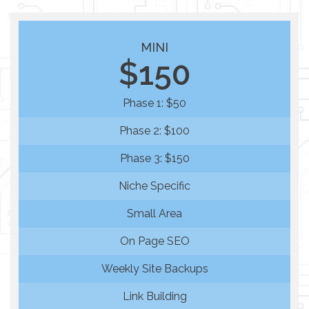
MINI
$150
Phase 1: $50
Phase 2: $100
Phase 3: $150
Niche Specific
Small Area
On Page SEO
Weekly Site Backups
Link Building