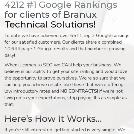
4212 #1 Google Rankings
for clients of Branux
Technical Solutions!
To date we have achieved over 6511 top 3 Google rankings
for our satisfied customers. Our clients share a combined
10,644 page 1 Google results and that number is growing
daily!
When it comes to SEO we CAN help your business. We
believe in our ability to get your site ranking and would love
the opportunity to prove ourselves. We’re so sure that we
can help you achieve results like these that we’re offering
low introductory rates and
NO CONTRACTS!
If we’re not
living up to your expectations, stop paying. It’s as simple as
that.
Here’s How It Works…
If you’re still interested, getting started is very simple. We