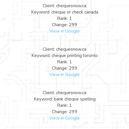
Client: chequesnow.ca
Keyword: cheque or check canada
Rank: 1
Change: 299
View in Google
Client: chequesnow.ca
Keyword: cheque printing toronto
Rank: 1
Change: 299
View in Google
Client: chequesnow.ca
Keyword: bank cheque spelling
Rank: 1
Change: 299
View in Google