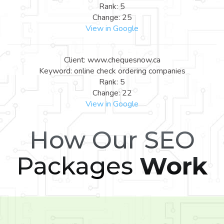
Rank: 5
Change: 25
View in Google
Client: www.chequesnow.ca
Keyword: online check ordering companies
Rank: 5
Change: 22
View in Google
How Our SEO
Packages
Work