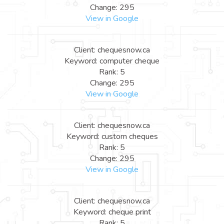
Change: 295
View in Google
Client: chequesnow.ca
Keyword: computer cheque
Rank: 5
Change: 295
View in Google
Client: chequesnow.ca
Keyword: custom cheques
Rank: 5
Change: 295
View in Google
Client: chequesnow.ca
Keyword: cheque print
Rank: 5