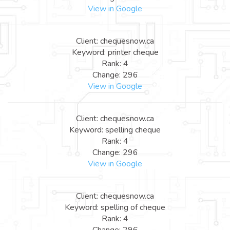
View in Google
Client: chequesnow.ca
Keyword: printer cheque
Rank: 4
Change: 296
View in Google
Client: chequesnow.ca
Keyword: spelling cheque
Rank: 4
Change: 296
View in Google
Client: chequesnow.ca
Keyword: spelling of cheque
Rank: 4
Change: 296