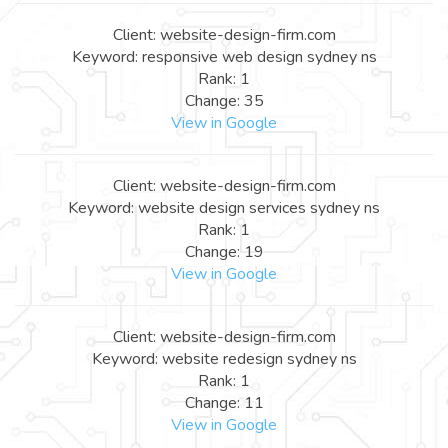
Client: website-design-firm.com
Keyword: responsive web design sydney ns
Rank: 1
Change: 35
View in Google
Client: website-design-firm.com
Keyword: website design services sydney ns
Rank: 1
Change: 19
View in Google
Client: website-design-firm.com
Keyword: website redesign sydney ns
Rank: 1
Change: 11
View in Google