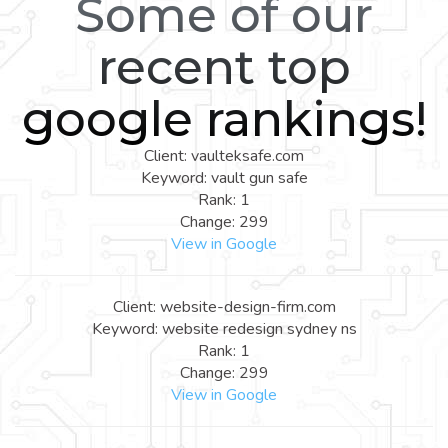
Some of our
recent top
google rankings!
Client: vaulteksafe.com
Keyword: vault gun safe
Rank: 1
Change: 299
View in Google
Client: website-design-firm.com
Keyword: website redesign sydney ns
Rank: 1
Change: 299
View in Google