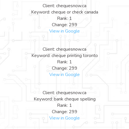
Client: chequesnow.ca
Keyword: cheque or check canada
Rank: 1
Change: 299
View in Google
Client: chequesnow.ca
Keyword: cheque printing toronto
Rank: 1
Change: 299
View in Google
Client: chequesnow.ca
Keyword: bank cheque spelling
Rank: 1
Change: 299
View in Google