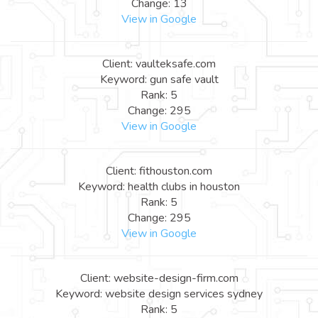
Change: 13
View in Google
Client: vaulteksafe.com
Keyword: gun safe vault
Rank: 5
Change: 295
View in Google
Client: fithouston.com
Keyword: health clubs in houston
Rank: 5
Change: 295
View in Google
Client: website-design-firm.com
Keyword: website design services sydney
Rank: 5