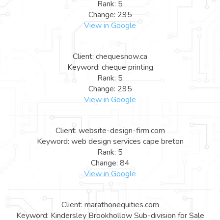
Rank: 5
Change: 295
View in Google
Client: chequesnow.ca
Keyword: cheque printing
Rank: 5
Change: 295
View in Google
Client: website-design-firm.com
Keyword: web design services cape breton
Rank: 5
Change: 84
View in Google
Client: marathonequities.com
Keyword: Kindersley Brookhollow Sub-division for Sale