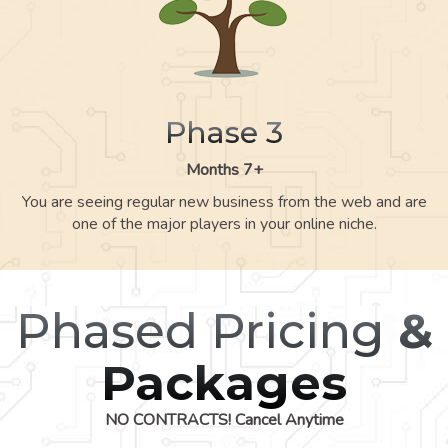
Phase 3
Months 7+
You are seeing regular new business from the web and are
one of the major players in your online niche.
Phased Pricing
&
Packages
NO CONTRACTS! Cancel Anytime