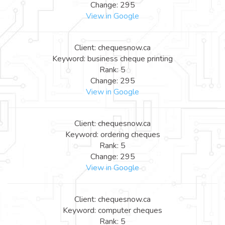
Change: 295
View in Google
Client: chequesnow.ca
Keyword: business cheque printing
Rank: 5
Change: 295
View in Google
Client: chequesnow.ca
Keyword: ordering cheques
Rank: 5
Change: 295
View in Google
Client: chequesnow.ca
Keyword: computer cheques
Rank: 5