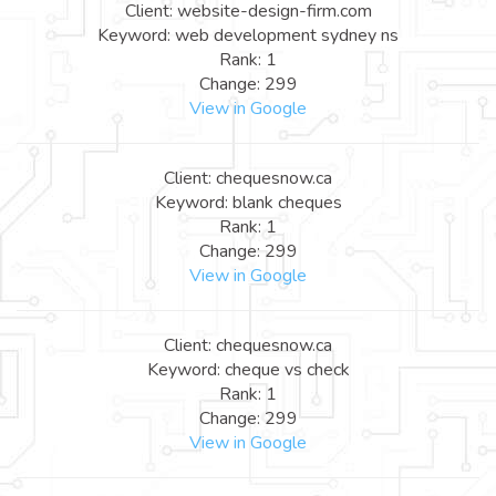
Client: website-design-firm.com
Keyword: web development sydney ns
Rank: 1
Change: 299
View in Google
Client: chequesnow.ca
Keyword: blank cheques
Rank: 1
Change: 299
View in Google
Client: chequesnow.ca
Keyword: cheque vs check
Rank: 1
Change: 299
View in Google