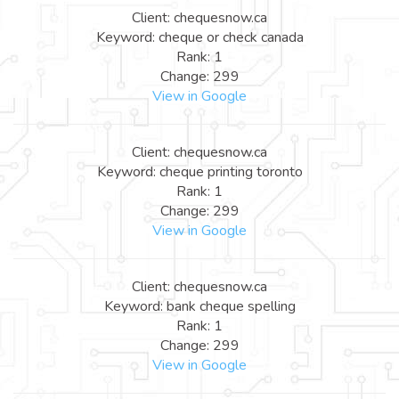
Client: chequesnow.ca
Keyword: cheque or check canada
Rank: 1
Change: 299
View in Google
Client: chequesnow.ca
Keyword: cheque printing toronto
Rank: 1
Change: 299
View in Google
Client: chequesnow.ca
Keyword: bank cheque spelling
Rank: 1
Change: 299
View in Google