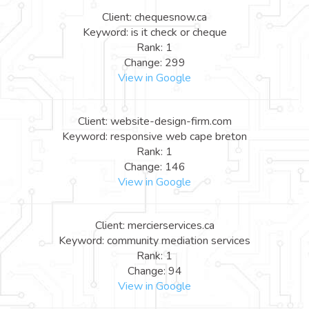
Client: chequesnow.ca
Keyword: is it check or cheque
Rank: 1
Change: 299
View in Google
Client: website-design-firm.com
Keyword: responsive web cape breton
Rank: 1
Change: 146
View in Google
Client: mercierservices.ca
Keyword: community mediation services
Rank: 1
Change: 94
View in Google