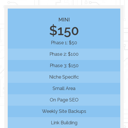
MINI
$150
Phase 1: $50
Phase 2: $100
Phase 3: $150
Niche Specific
Small Area
On Page SEO
Weekly Site Backups
Link Building