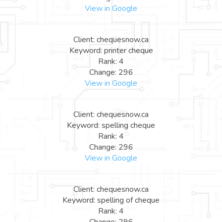
View in Google
Client: chequesnow.ca
Keyword: printer cheque
Rank: 4
Change: 296
View in Google
Client: chequesnow.ca
Keyword: spelling cheque
Rank: 4
Change: 296
View in Google
Client: chequesnow.ca
Keyword: spelling of cheque
Rank: 4
Change: 296