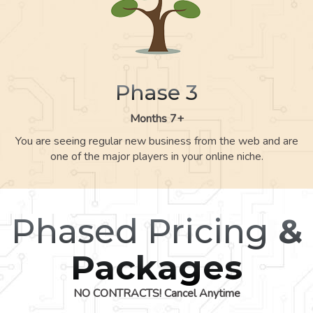
Phase 3
Months 7+
You are seeing regular new business from the web and are
one of the major players in your online niche.
Phased Pricing
&
Packages
NO CONTRACTS! Cancel Anytime