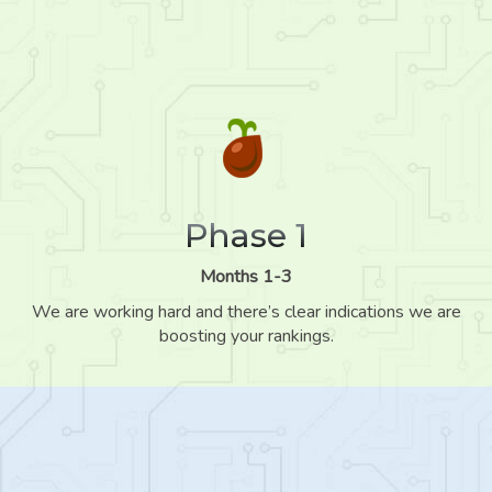
Phase 1
Months 1-3
We are working hard and there’s clear indications we are
boosting your rankings.