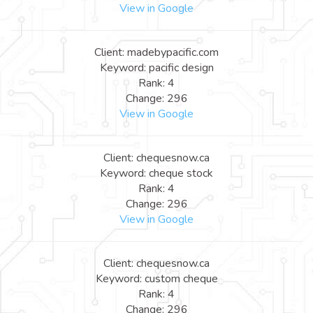
View in Google
Client: madebypacific.com
Keyword: pacific design
Rank: 4
Change: 296
View in Google
Client: chequesnow.ca
Keyword: cheque stock
Rank: 4
Change: 296
View in Google
Client: chequesnow.ca
Keyword: custom cheque
Rank: 4
Change: 296