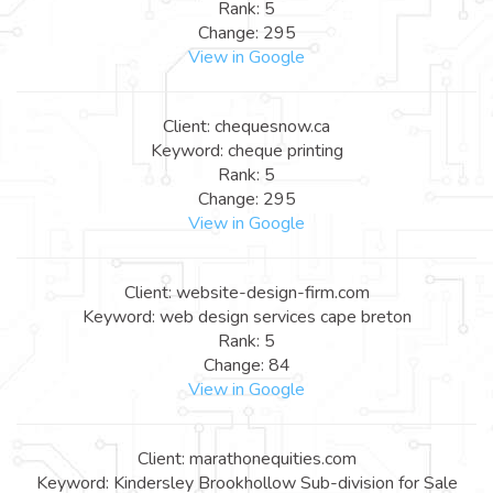
Rank: 5
Change: 295
View in Google
Client: chequesnow.ca
Keyword: cheque printing
Rank: 5
Change: 295
View in Google
Client: website-design-firm.com
Keyword: web design services cape breton
Rank: 5
Change: 84
View in Google
Client: marathonequities.com
Keyword: Kindersley Brookhollow Sub-division for Sale