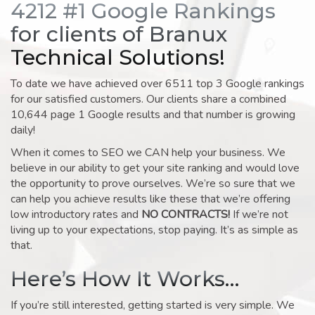
4212 #1 Google Rankings
for clients of Branux
Technical Solutions!
To date we have achieved over 6511 top 3 Google rankings
for our satisfied customers. Our clients share a combined
10,644 page 1 Google results and that number is growing
daily!
When it comes to SEO we CAN help your business. We
believe in our ability to get your site ranking and would love
the opportunity to prove ourselves. We’re so sure that we
can help you achieve results like these that we’re offering
low introductory rates and
NO CONTRACTS!
If we’re not
living up to your expectations, stop paying. It’s as simple as
that.
Here’s How It Works…
If you’re still interested, getting started is very simple. We