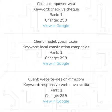
Client: chequesnow.ca
Keyword: check vs cheque
Rank: 1
Change: 299
View in Google
Client: madebypacific.com
Keyword: local construction companies
Rank: 1
Change: 299
View in Google
Client: website-design-firm.com
Keyword: responsive web nova scotia
Rank: 1
Change: 299
View in Google