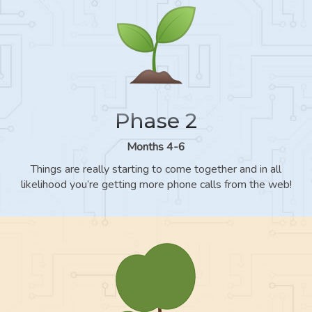
Phase 2
Months 4-6
Things are really starting to come together and in all
likelihood you’re getting more phone calls from the web!