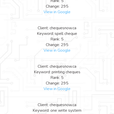
Rank: 5
Change: 295
View in Google
Client: chequesnow.ca
Keyword: spell cheque
Rank: 5
Change: 295
View in Google
Client: chequesnow.ca
Keyword: printing cheques
Rank: 5
Change: 295
View in Google
Client: chequesnow.ca
Keyword: one write system