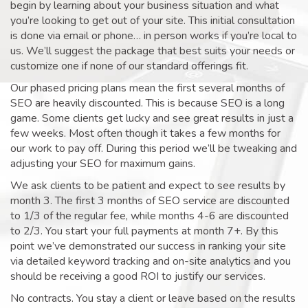
begin by learning about your business situation and what
you’re looking to get out of your site. This initial consultation
is done via email or phone… in person works if you’re local to
us. We’ll suggest the package that best suits your needs or
customize one if none of our standard offerings fit.
Our phased pricing plans mean the first several months of
SEO are heavily discounted. This is because SEO is a long
game. Some clients get lucky and see great results in just a
few weeks. Most often though it takes a few months for
our work to pay off. During this period we’ll be tweaking and
adjusting your SEO for maximum gains.
We ask clients to be patient and expect to see results by
month 3. The first 3 months of SEO service are discounted
to 1/3 of the regular fee, while months 4-6 are discounted
to 2/3. You start your full payments at month 7+. By this
point we’ve demonstrated our success in ranking your site
via detailed keyword tracking and on-site analytics and you
should be receiving a good ROI to justify our services.
No contracts. You stay a client or leave based on the results