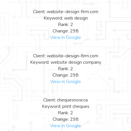
Client: website-design-firm.com
Keyword: web design
Rank: 2
Change: 298
View in Google
Client: website-design-firm.com
Keyword: website design company
Rank: 2
Change: 298
View in Google
Client: chequesnow.ca
Keyword: print cheques
Rank: 2
Change: 298
View in Google