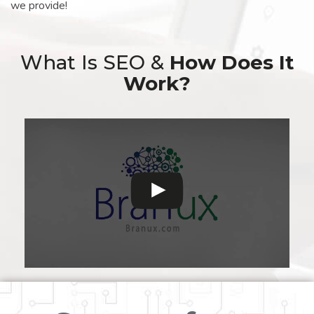
we provide!
What Is SEO &
How Does It
Work?