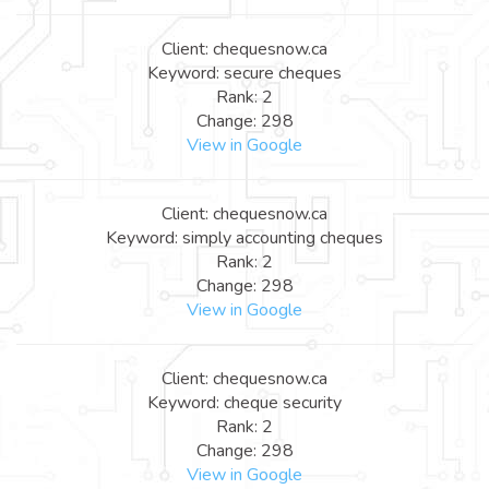
Client: chequesnow.ca
Keyword: secure cheques
Rank: 2
Change: 298
View in Google
Client: chequesnow.ca
Keyword: simply accounting cheques
Rank: 2
Change: 298
View in Google
Client: chequesnow.ca
Keyword: cheque security
Rank: 2
Change: 298
View in Google