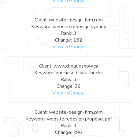
View in Google
Client: website-design-firm.com
Keyword: website redesign sydney
Rank: 3
Change: 152
View in Google
Client: www.chequesnow.ca
Keyword: purchase blank checks
Rank: 3
Change: 36
View in Google
Client: website-design-firm.com
Keyword: website redesign proposal pdf
Rank: 4
Change: 296