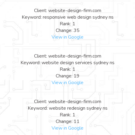
Client: website-design-firm.com
Keyword: responsive web design sydney ns
Rank: 1
Change: 35
View in Google
Client: website-design-firm.com
Keyword: website design services sydney ns
Rank: 1
Change: 19
View in Google
Client: website-design-firm.com
Keyword: website redesign sydney ns
Rank: 1
Change: 11
View in Google