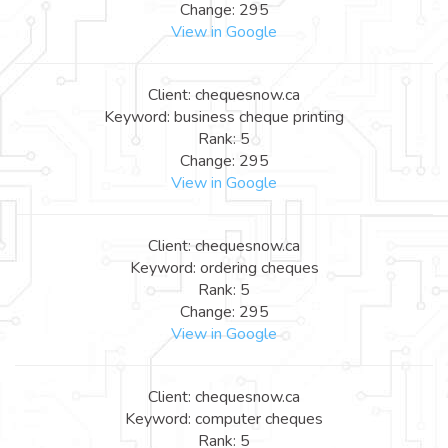
Change: 295
View in Google
Client: chequesnow.ca
Keyword: business cheque printing
Rank: 5
Change: 295
View in Google
Client: chequesnow.ca
Keyword: ordering cheques
Rank: 5
Change: 295
View in Google
Client: chequesnow.ca
Keyword: computer cheques
Rank: 5