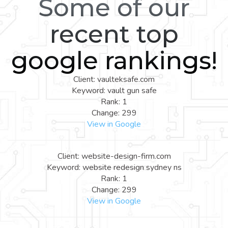
Some of our
recent top
google rankings!
Client: vaulteksafe.com
Keyword: vault gun safe
Rank: 1
Change: 299
View in Google
Client: website-design-firm.com
Keyword: website redesign sydney ns
Rank: 1
Change: 299
View in Google