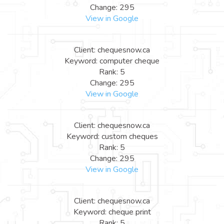
Change: 295
View in Google
Client: chequesnow.ca
Keyword: computer cheque
Rank: 5
Change: 295
View in Google
Client: chequesnow.ca
Keyword: custom cheques
Rank: 5
Change: 295
View in Google
Client: chequesnow.ca
Keyword: cheque print
Rank: 5