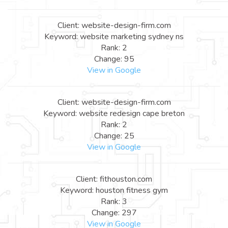
Client: website-design-firm.com
Keyword: website marketing sydney ns
Rank: 2
Change: 95
View in Google
Client: website-design-firm.com
Keyword: website redesign cape breton
Rank: 2
Change: 25
View in Google
Client: fithouston.com
Keyword: houston fitness gym
Rank: 3
Change: 297
View in Google