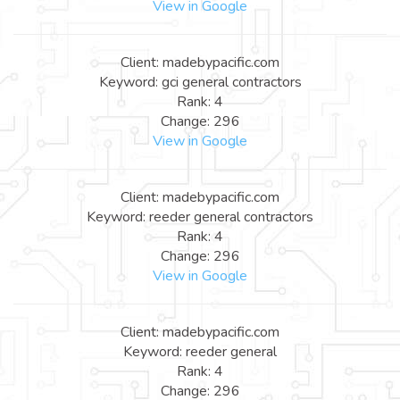
View in Google
Client: madebypacific.com
Keyword: gci general contractors
Rank: 4
Change: 296
View in Google
Client: madebypacific.com
Keyword: reeder general contractors
Rank: 4
Change: 296
View in Google
Client: madebypacific.com
Keyword: reeder general
Rank: 4
Change: 296