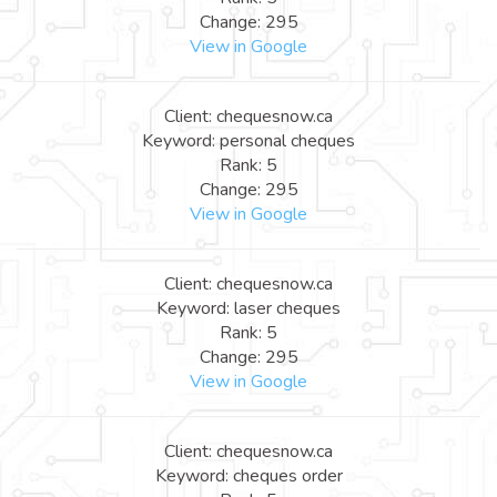
Change: 295
View in Google
Client: chequesnow.ca
Keyword: personal cheques
Rank: 5
Change: 295
View in Google
Client: chequesnow.ca
Keyword: laser cheques
Rank: 5
Change: 295
View in Google
Client: chequesnow.ca
Keyword: cheques order