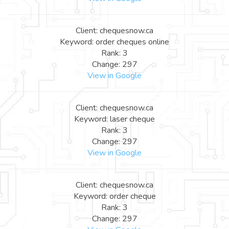
Client: chequesnow.ca
Keyword: order cheques online
Rank: 3
Change: 297
View in Google
Client: chequesnow.ca
Keyword: laser cheque
Rank: 3
Change: 297
View in Google
Client: chequesnow.ca
Keyword: order cheque
Rank: 3
Change: 297