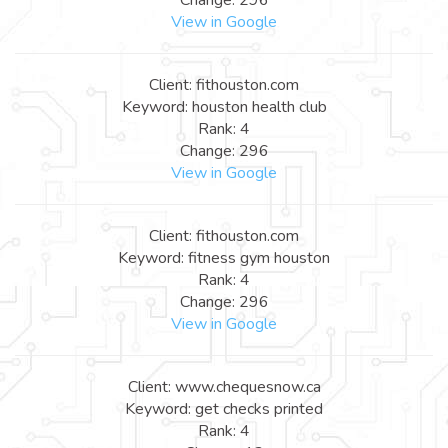
View in Google
Client: fithouston.com
Keyword: houston health club
Rank: 4
Change: 296
View in Google
Client: fithouston.com
Keyword: fitness gym houston
Rank: 4
Change: 296
View in Google
Client: www.chequesnow.ca
Keyword: get checks printed
Rank: 4