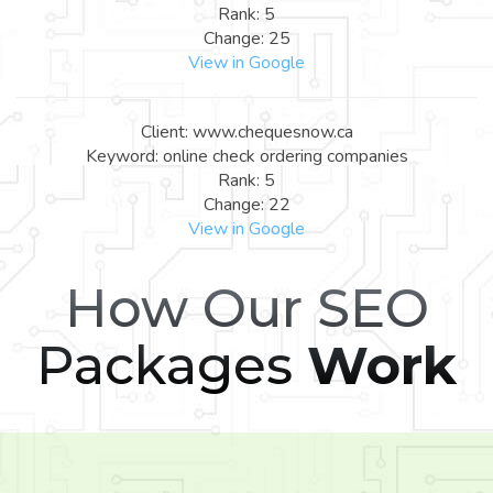
Rank: 5
Change: 25
View in Google
Client: www.chequesnow.ca
Keyword: online check ordering companies
Rank: 5
Change: 22
View in Google
How Our SEO
Packages
Work