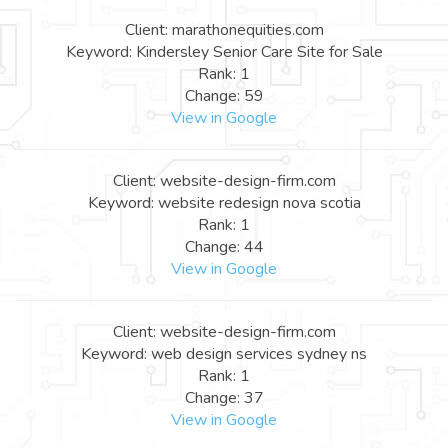
Client: marathonequities.com
Keyword: Kindersley Senior Care Site for Sale
Rank: 1
Change: 59
View in Google
Client: website-design-firm.com
Keyword: website redesign nova scotia
Rank: 1
Change: 44
View in Google
Client: website-design-firm.com
Keyword: web design services sydney ns
Rank: 1
Change: 37
View in Google