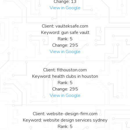
Change: 13
View in Google
Client: vaulteksafe.com
Keyword: gun safe vault
Rank: 5
Change: 295
View in Google
Client: fithouston.com
Keyword: health clubs in houston
Rank: 5
Change: 295
View in Google
Client: website-design-firm.com
Keyword: website design services sydney
Rank: 5