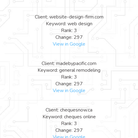
Client: website-design-firm.com
Keyword: web design
Rank: 3
Change: 297
View in Google
Client: madebypacific.com
Keyword: general remodeling
Rank: 3
Change: 297
View in Google
Client: chequesnow.ca
Keyword: cheques online
Rank: 3
Change: 297
View in Google