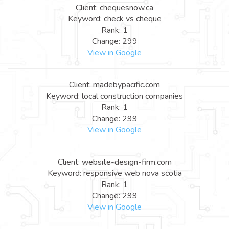
Client: chequesnow.ca
Keyword: check vs cheque
Rank: 1
Change: 299
View in Google
Client: madebypacific.com
Keyword: local construction companies
Rank: 1
Change: 299
View in Google
Client: website-design-firm.com
Keyword: responsive web nova scotia
Rank: 1
Change: 299
View in Google