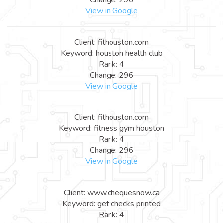
View in Google
Client: fithouston.com
Keyword: houston health club
Rank: 4
Change: 296
View in Google
Client: fithouston.com
Keyword: fitness gym houston
Rank: 4
Change: 296
View in Google
Client: www.chequesnow.ca
Keyword: get checks printed
Rank: 4