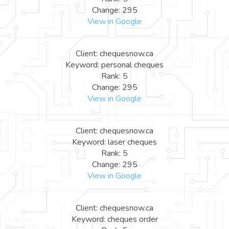
Change: 295
View in Google
Client: chequesnow.ca
Keyword: personal cheques
Rank: 5
Change: 295
View in Google
Client: chequesnow.ca
Keyword: laser cheques
Rank: 5
Change: 295
View in Google
Client: chequesnow.ca
Keyword: cheques order