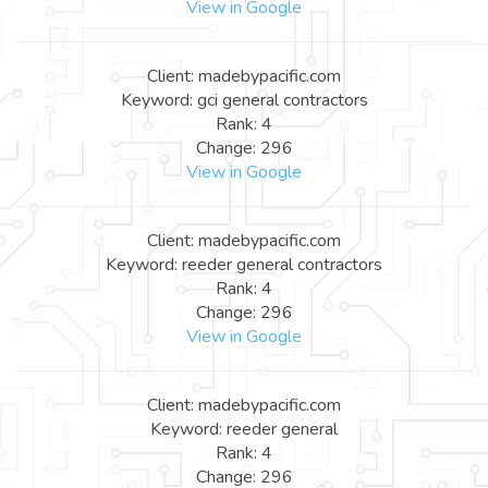
View in Google
Client: madebypacific.com
Keyword: gci general contractors
Rank: 4
Change: 296
View in Google
Client: madebypacific.com
Keyword: reeder general contractors
Rank: 4
Change: 296
View in Google
Client: madebypacific.com
Keyword: reeder general
Rank: 4
Change: 296