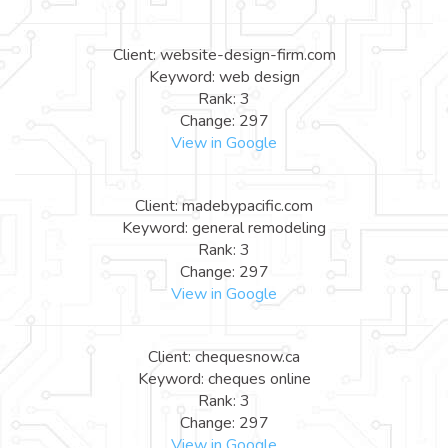
Client: website-design-firm.com
Keyword: web design
Rank: 3
Change: 297
View in Google
Client: madebypacific.com
Keyword: general remodeling
Rank: 3
Change: 297
View in Google
Client: chequesnow.ca
Keyword: cheques online
Rank: 3
Change: 297
View in Google