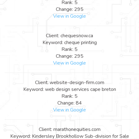
Rank: 5
Change: 295
View in Google
Client: chequesnow.ca
Keyword: cheque printing
Rank: 5
Change: 295
View in Google
Client: website-design-firm.com
Keyword: web design services cape breton
Rank: 5
Change: 84
View in Google
Client: marathonequities.com
Keyword: Kindersley Brookhollow Sub-division for Sale