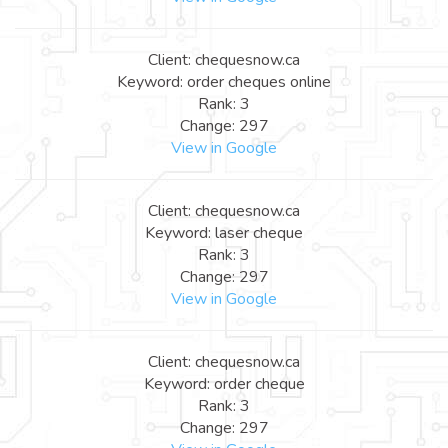
Client: chequesnow.ca
Keyword: order cheques online
Rank: 3
Change: 297
View in Google
Client: chequesnow.ca
Keyword: laser cheque
Rank: 3
Change: 297
View in Google
Client: chequesnow.ca
Keyword: order cheque
Rank: 3
Change: 297