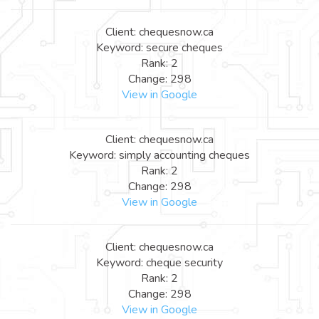
Client: chequesnow.ca
Keyword: secure cheques
Rank: 2
Change: 298
View in Google
Client: chequesnow.ca
Keyword: simply accounting cheques
Rank: 2
Change: 298
View in Google
Client: chequesnow.ca
Keyword: cheque security
Rank: 2
Change: 298
View in Google