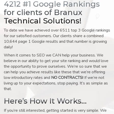
4212 #1 Google Rankings
for clients of Branux
Technical Solutions!
To date we have achieved over 6511 top 3 Google rankings
for our satisfied customers. Our clients share a combined
10,644 page 1 Google results and that number is growing
daily!
When it comes to SEO we CAN help your business. We
believe in our ability to get your site ranking and would love
the opportunity to prove ourselves. We’re so sure that we
can help you achieve results like these that we’re offering
low introductory rates and
NO CONTRACTS!
If we’re not
living up to your expectations, stop paying. It’s as simple as
that.
Here’s How It Works…
If you’re still interested, getting started is very simple. We