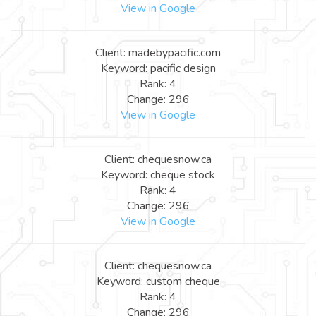
View in Google
Client: madebypacific.com
Keyword: pacific design
Rank: 4
Change: 296
View in Google
Client: chequesnow.ca
Keyword: cheque stock
Rank: 4
Change: 296
View in Google
Client: chequesnow.ca
Keyword: custom cheque
Rank: 4
Change: 296