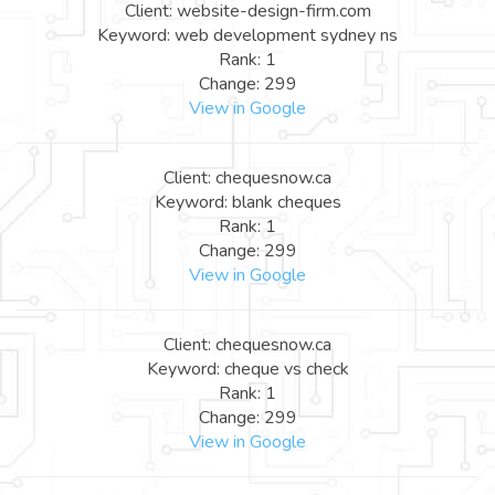
Client: website-design-firm.com
Keyword: web development sydney ns
Rank: 1
Change: 299
View in Google
Client: chequesnow.ca
Keyword: blank cheques
Rank: 1
Change: 299
View in Google
Client: chequesnow.ca
Keyword: cheque vs check
Rank: 1
Change: 299
View in Google