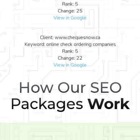
Rank: 5
Change: 25
View in Google
Client: www.chequesnow.ca
Keyword: online check ordering companies
Rank: 5
Change: 22
View in Google
How Our SEO
Packages
Work