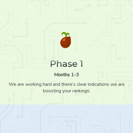
Phase 1
Months 1-3
We are working hard and there’s clear indications we are
boosting your rankings.