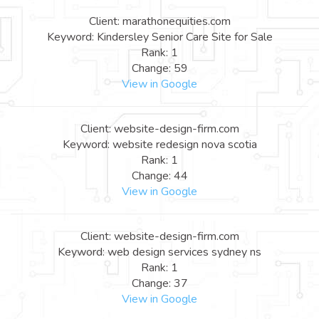
Client: marathonequities.com
Keyword: Kindersley Senior Care Site for Sale
Rank: 1
Change: 59
View in Google
Client: website-design-firm.com
Keyword: website redesign nova scotia
Rank: 1
Change: 44
View in Google
Client: website-design-firm.com
Keyword: web design services sydney ns
Rank: 1
Change: 37
View in Google