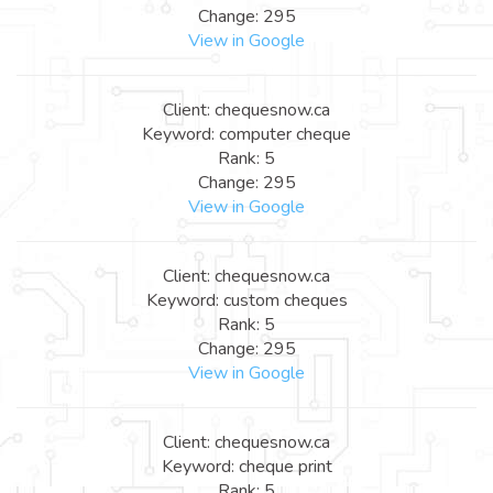
Change: 295
View in Google
Client: chequesnow.ca
Keyword: computer cheque
Rank: 5
Change: 295
View in Google
Client: chequesnow.ca
Keyword: custom cheques
Rank: 5
Change: 295
View in Google
Client: chequesnow.ca
Keyword: cheque print
Rank: 5