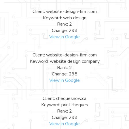
Client: website-design-firm.com
Keyword: web design
Rank: 2
Change: 298
View in Google
Client: website-design-firm.com
Keyword: website design company
Rank: 2
Change: 298
View in Google
Client: chequesnow.ca
Keyword: print cheques
Rank: 2
Change: 298
View in Google