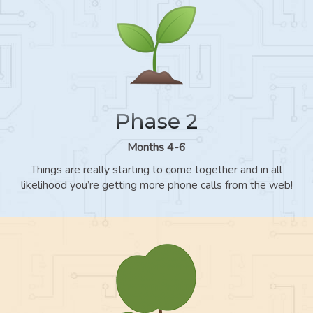
Phase 2
Months 4-6
Things are really starting to come together and in all
likelihood you’re getting more phone calls from the web!