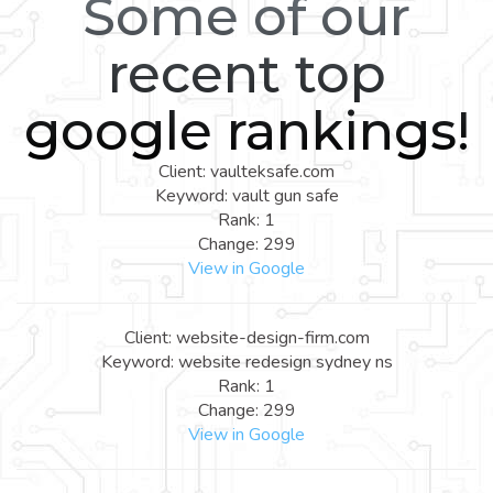
Some of our
recent top
google rankings!
Client: vaulteksafe.com
Keyword: vault gun safe
Rank: 1
Change: 299
View in Google
Client: website-design-firm.com
Keyword: website redesign sydney ns
Rank: 1
Change: 299
View in Google