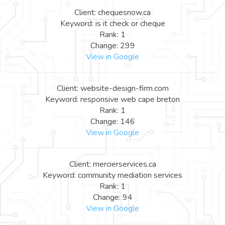
Client: chequesnow.ca
Keyword: is it check or cheque
Rank: 1
Change: 299
View in Google
Client: website-design-firm.com
Keyword: responsive web cape breton
Rank: 1
Change: 146
View in Google
Client: mercierservices.ca
Keyword: community mediation services
Rank: 1
Change: 94
View in Google