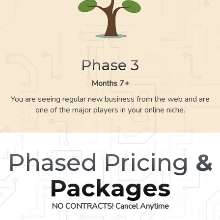
Phase 3
Months 7+
You are seeing regular new business from the web and are
one of the major players in your online niche.
Phased Pricing
&
Packages
NO CONTRACTS! Cancel Anytime