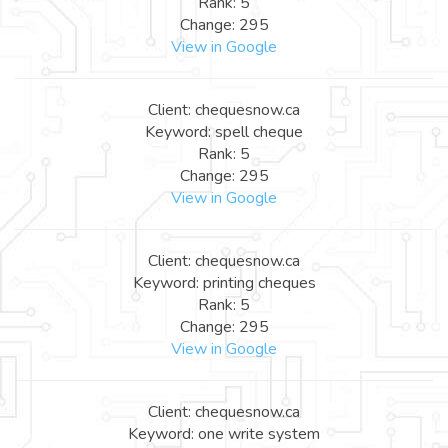
Rank: 5
Change: 295
View in Google
Client: chequesnow.ca
Keyword: spell cheque
Rank: 5
Change: 295
View in Google
Client: chequesnow.ca
Keyword: printing cheques
Rank: 5
Change: 295
View in Google
Client: chequesnow.ca
Keyword: one write system