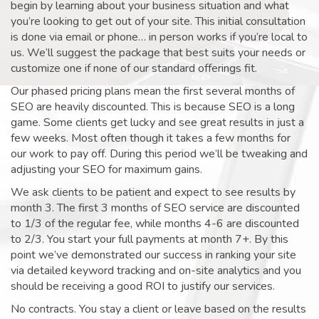
begin by learning about your business situation and what
you’re looking to get out of your site. This initial consultation
is done via email or phone… in person works if you’re local to
us. We’ll suggest the package that best suits your needs or
customize one if none of our standard offerings fit.
Our phased pricing plans mean the first several months of
SEO are heavily discounted. This is because SEO is a long
game. Some clients get lucky and see great results in just a
few weeks. Most often though it takes a few months for
our work to pay off. During this period we’ll be tweaking and
adjusting your SEO for maximum gains.
We ask clients to be patient and expect to see results by
month 3. The first 3 months of SEO service are discounted
to 1/3 of the regular fee, while months 4-6 are discounted
to 2/3. You start your full payments at month 7+. By this
point we’ve demonstrated our success in ranking your site
via detailed keyword tracking and on-site analytics and you
should be receiving a good ROI to justify our services.
No contracts. You stay a client or leave based on the results