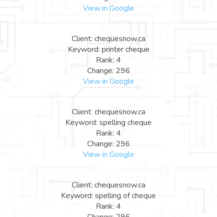
View in Google
Client: chequesnow.ca
Keyword: printer cheque
Rank: 4
Change: 296
View in Google
Client: chequesnow.ca
Keyword: spelling cheque
Rank: 4
Change: 296
View in Google
Client: chequesnow.ca
Keyword: spelling of cheque
Rank: 4
Change: 296