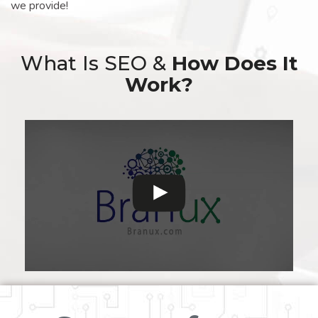
we provide!
What Is SEO &
How Does It
Work?