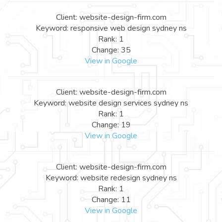
Client: website-design-firm.com
Keyword: responsive web design sydney ns
Rank: 1
Change: 35
View in Google
Client: website-design-firm.com
Keyword: website design services sydney ns
Rank: 1
Change: 19
View in Google
Client: website-design-firm.com
Keyword: website redesign sydney ns
Rank: 1
Change: 11
View in Google