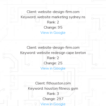
Client: website-design-firm.com
Keyword: website marketing sydney ns
Rank: 2
Change: 95
View in Google
Client: website-design-firm.com
Keyword: website redesign cape breton
Rank: 2
Change: 25
View in Google
Client: fithouston.com
Keyword: houston fitness gym
Rank: 3
Change: 297
View in Google