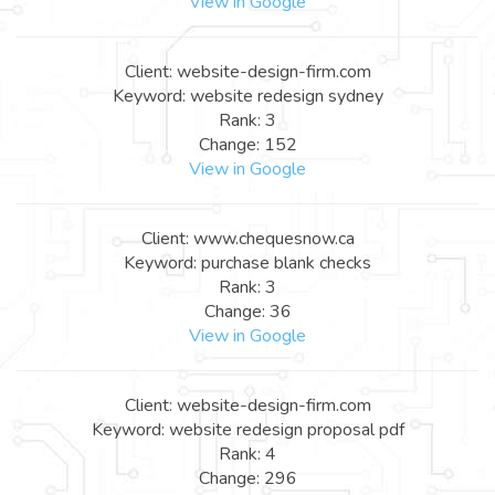
View in Google
Client: website-design-firm.com
Keyword: website redesign sydney
Rank: 3
Change: 152
View in Google
Client: www.chequesnow.ca
Keyword: purchase blank checks
Rank: 3
Change: 36
View in Google
Client: website-design-firm.com
Keyword: website redesign proposal pdf
Rank: 4
Change: 296