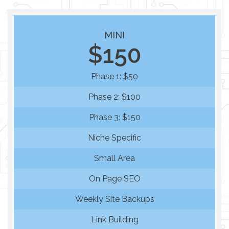
MINI
$150
Phase 1: $50
Phase 2: $100
Phase 3: $150
Niche Specific
Small Area
On Page SEO
Weekly Site Backups
Link Building