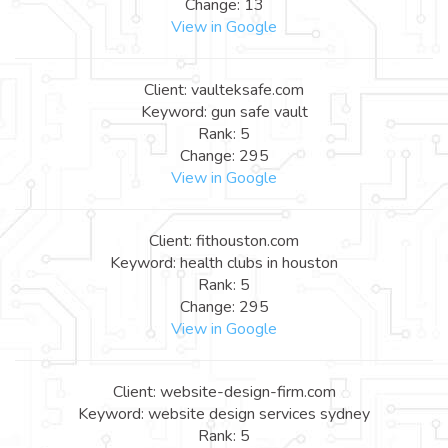
Change: 13
View in Google
Client: vaulteksafe.com
Keyword: gun safe vault
Rank: 5
Change: 295
View in Google
Client: fithouston.com
Keyword: health clubs in houston
Rank: 5
Change: 295
View in Google
Client: website-design-firm.com
Keyword: website design services sydney
Rank: 5