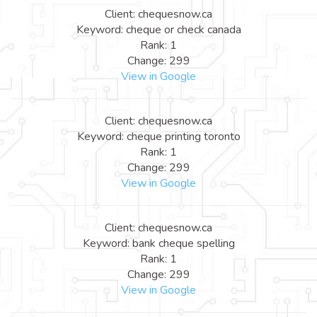
Client: chequesnow.ca
Keyword: cheque or check canada
Rank: 1
Change: 299
View in Google
Client: chequesnow.ca
Keyword: cheque printing toronto
Rank: 1
Change: 299
View in Google
Client: chequesnow.ca
Keyword: bank cheque spelling
Rank: 1
Change: 299
View in Google