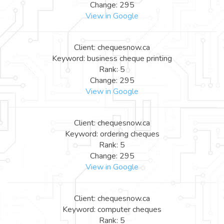
Change: 295
View in Google
Client: chequesnow.ca
Keyword: business cheque printing
Rank: 5
Change: 295
View in Google
Client: chequesnow.ca
Keyword: ordering cheques
Rank: 5
Change: 295
View in Google
Client: chequesnow.ca
Keyword: computer cheques
Rank: 5