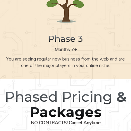
Phase 3
Months 7+
You are seeing regular new business from the web and are
one of the major players in your online niche.
Phased Pricing
&
Packages
NO CONTRACTS! Cancel Anytime