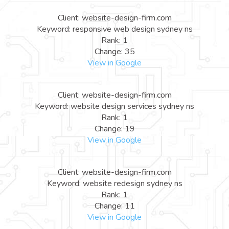
Client: website-design-firm.com
Keyword: responsive web design sydney ns
Rank: 1
Change: 35
View in Google
Client: website-design-firm.com
Keyword: website design services sydney ns
Rank: 1
Change: 19
View in Google
Client: website-design-firm.com
Keyword: website redesign sydney ns
Rank: 1
Change: 11
View in Google