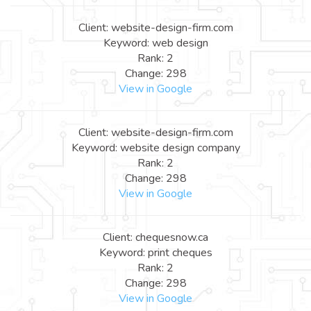
Client: website-design-firm.com
Keyword: web design
Rank: 2
Change: 298
View in Google
Client: website-design-firm.com
Keyword: website design company
Rank: 2
Change: 298
View in Google
Client: chequesnow.ca
Keyword: print cheques
Rank: 2
Change: 298
View in Google