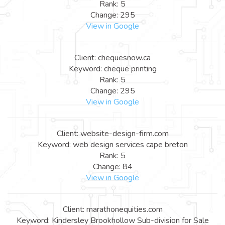
Rank: 5
Change: 295
View in Google
Client: chequesnow.ca
Keyword: cheque printing
Rank: 5
Change: 295
View in Google
Client: website-design-firm.com
Keyword: web design services cape breton
Rank: 5
Change: 84
View in Google
Client: marathonequities.com
Keyword: Kindersley Brookhollow Sub-division for Sale