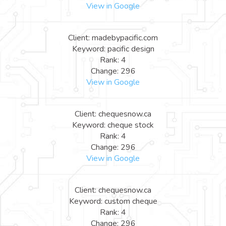
View in Google
Client: madebypacific.com
Keyword: pacific design
Rank: 4
Change: 296
View in Google
Client: chequesnow.ca
Keyword: cheque stock
Rank: 4
Change: 296
View in Google
Client: chequesnow.ca
Keyword: custom cheque
Rank: 4
Change: 296