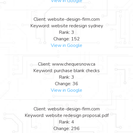
View in Google
Client: website-design-firm.com
Keyword: website redesign sydney
Rank: 3
Change: 152
View in Google
Client: www.chequesnow.ca
Keyword: purchase blank checks
Rank: 3
Change: 36
View in Google
Client: website-design-firm.com
Keyword: website redesign proposal pdf
Rank: 4
Change: 296