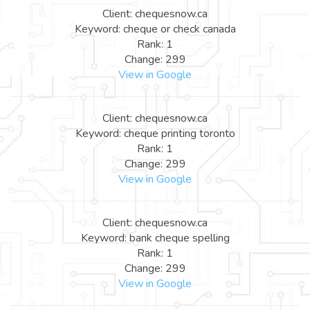
Client: chequesnow.ca
Keyword: cheque or check canada
Rank: 1
Change: 299
View in Google
Client: chequesnow.ca
Keyword: cheque printing toronto
Rank: 1
Change: 299
View in Google
Client: chequesnow.ca
Keyword: bank cheque spelling
Rank: 1
Change: 299
View in Google