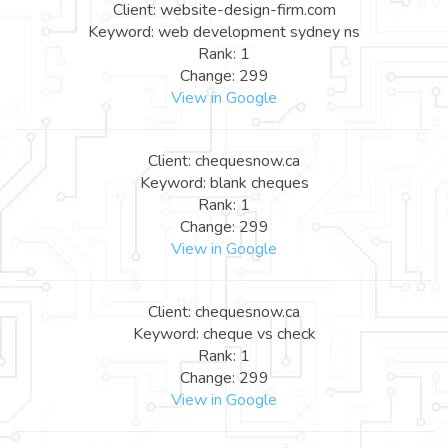
Client: website-design-firm.com
Keyword: web development sydney ns
Rank: 1
Change: 299
View in Google
Client: chequesnow.ca
Keyword: blank cheques
Rank: 1
Change: 299
View in Google
Client: chequesnow.ca
Keyword: cheque vs check
Rank: 1
Change: 299
View in Google