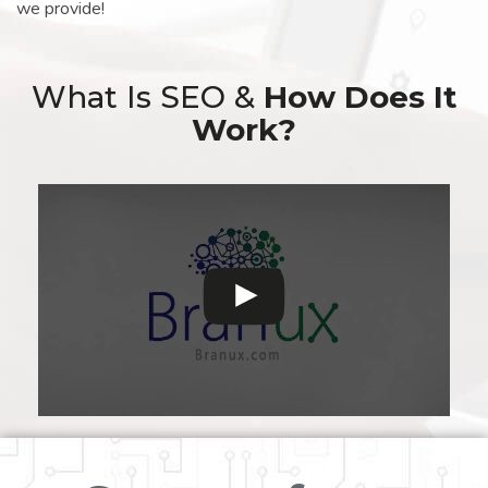
we provide!
What Is SEO &
How Does It
Work?