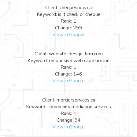
Client: chequesnow.ca
Keyword: is it check or cheque
Rank: 1
Change: 299
View in Google
Client: website-design-firm.com
Keyword: responsive web cape breton
Rank: 1
Change: 146
View in Google
Client: mercierservices.ca
Keyword: community mediation services
Rank: 1
Change: 94
View in Google