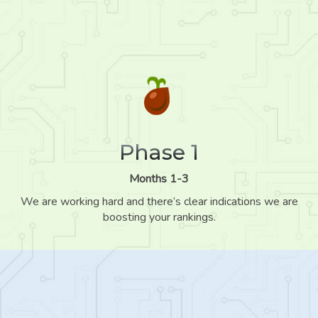
Phase 1
Months 1-3
We are working hard and there’s clear indications we are
boosting your rankings.