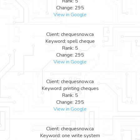
Rank: 5
Change: 295
View in Google
Client: chequesnow.ca
Keyword: spell cheque
Rank: 5
Change: 295
View in Google
Client: chequesnow.ca
Keyword: printing cheques
Rank: 5
Change: 295
View in Google
Client: chequesnow.ca
Keyword: one write system