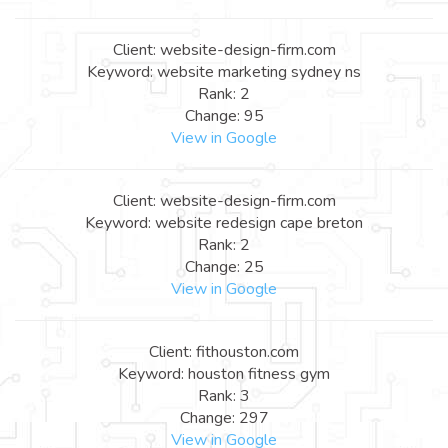
Client: website-design-firm.com
Keyword: website marketing sydney ns
Rank: 2
Change: 95
View in Google
Client: website-design-firm.com
Keyword: website redesign cape breton
Rank: 2
Change: 25
View in Google
Client: fithouston.com
Keyword: houston fitness gym
Rank: 3
Change: 297
View in Google