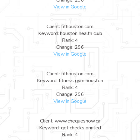
View in Google
Client: fithouston.com
Keyword: houston health club
Rank: 4
Change: 296
View in Google
Client: fithouston.com
Keyword: fitness gym houston
Rank: 4
Change: 296
View in Google
Client: www.chequesnow.ca
Keyword: get checks printed
Rank: 4