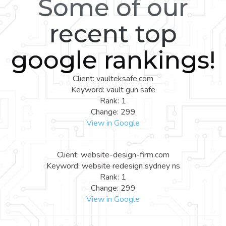
Some of our
recent top
google rankings!
Client: vaulteksafe.com
Keyword: vault gun safe
Rank: 1
Change: 299
View in Google
Client: website-design-firm.com
Keyword: website redesign sydney ns
Rank: 1
Change: 299
View in Google