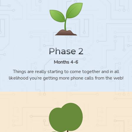
Phase 2
Months 4-6
Things are really starting to come together and in all
likelihood you’re getting more phone calls from the web!