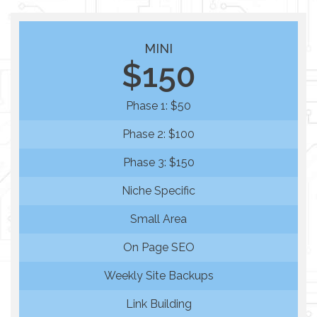
MINI
$150
Phase 1: $50
Phase 2: $100
Phase 3: $150
Niche Specific
Small Area
On Page SEO
Weekly Site Backups
Link Building