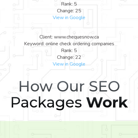
Rank: 5
Change: 25
View in Google
Client: www.chequesnow.ca
Keyword: online check ordering companies
Rank: 5
Change: 22
View in Google
How Our SEO
Packages
Work