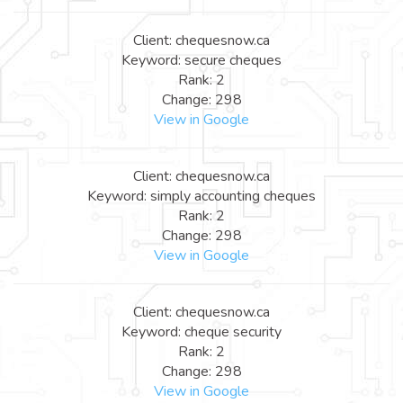
Client: chequesnow.ca
Keyword: secure cheques
Rank: 2
Change: 298
View in Google
Client: chequesnow.ca
Keyword: simply accounting cheques
Rank: 2
Change: 298
View in Google
Client: chequesnow.ca
Keyword: cheque security
Rank: 2
Change: 298
View in Google