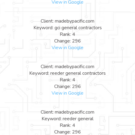
View in Google
Client: madebypacific.com
Keyword: gci general contractors
Rank: 4
Change: 296
View in Google
Client: madebypacific.com
Keyword: reeder general contractors
Rank: 4
Change: 296
View in Google
Client: madebypacific.com
Keyword: reeder general
Rank: 4
Change: 296