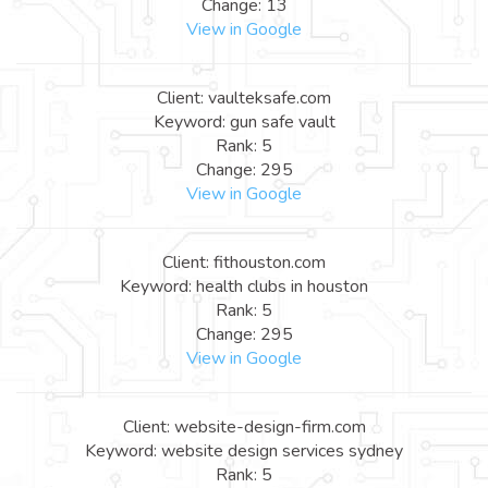
Change: 13
View in Google
Client: vaulteksafe.com
Keyword: gun safe vault
Rank: 5
Change: 295
View in Google
Client: fithouston.com
Keyword: health clubs in houston
Rank: 5
Change: 295
View in Google
Client: website-design-firm.com
Keyword: website design services sydney
Rank: 5