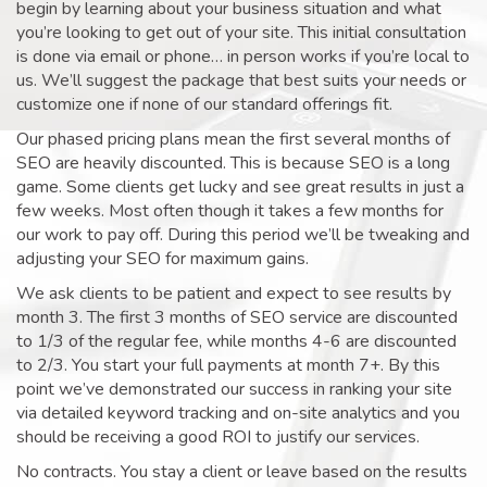
begin by learning about your business situation and what
you’re looking to get out of your site. This initial consultation
is done via email or phone… in person works if you’re local to
us. We’ll suggest the package that best suits your needs or
customize one if none of our standard offerings fit.
Our phased pricing plans mean the first several months of
SEO are heavily discounted. This is because SEO is a long
game. Some clients get lucky and see great results in just a
few weeks. Most often though it takes a few months for
our work to pay off. During this period we’ll be tweaking and
adjusting your SEO for maximum gains.
We ask clients to be patient and expect to see results by
month 3. The first 3 months of SEO service are discounted
to 1/3 of the regular fee, while months 4-6 are discounted
to 2/3. You start your full payments at month 7+. By this
point we’ve demonstrated our success in ranking your site
via detailed keyword tracking and on-site analytics and you
should be receiving a good ROI to justify our services.
No contracts. You stay a client or leave based on the results