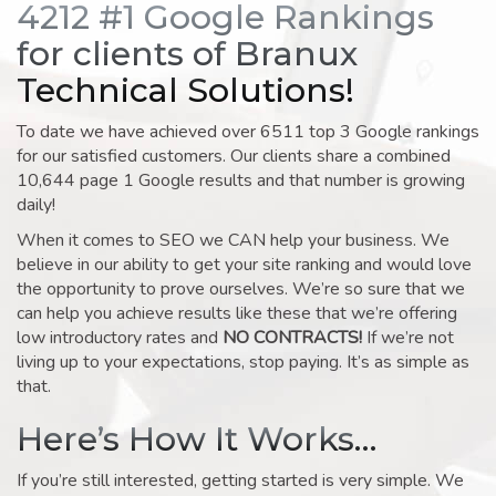
4212 #1 Google Rankings
for clients of Branux
Technical Solutions!
To date we have achieved over 6511 top 3 Google rankings
for our satisfied customers. Our clients share a combined
10,644 page 1 Google results and that number is growing
daily!
When it comes to SEO we CAN help your business. We
believe in our ability to get your site ranking and would love
the opportunity to prove ourselves. We’re so sure that we
can help you achieve results like these that we’re offering
low introductory rates and
NO CONTRACTS!
If we’re not
living up to your expectations, stop paying. It’s as simple as
that.
Here’s How It Works…
If you’re still interested, getting started is very simple. We