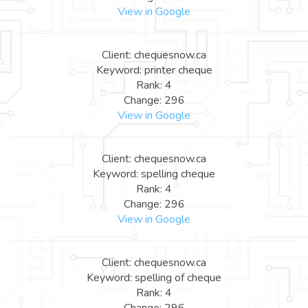
View in Google
Client: chequesnow.ca
Keyword: printer cheque
Rank: 4
Change: 296
View in Google
Client: chequesnow.ca
Keyword: spelling cheque
Rank: 4
Change: 296
View in Google
Client: chequesnow.ca
Keyword: spelling of cheque
Rank: 4
Change: 296