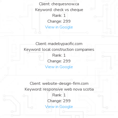
Client: chequesnow.ca
Keyword: check vs cheque
Rank: 1
Change: 299
View in Google
Client: madebypacific.com
Keyword: local construction companies
Rank: 1
Change: 299
View in Google
Client: website-design-firm.com
Keyword: responsive web nova scotia
Rank: 1
Change: 299
View in Google