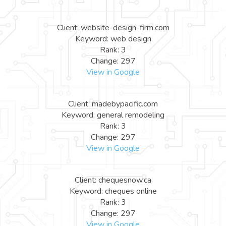
Client: website-design-firm.com
Keyword: web design
Rank: 3
Change: 297
View in Google
Client: madebypacific.com
Keyword: general remodeling
Rank: 3
Change: 297
View in Google
Client: chequesnow.ca
Keyword: cheques online
Rank: 3
Change: 297
View in Google