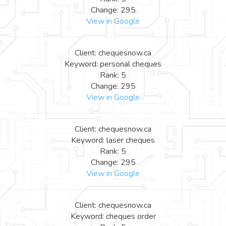
Change: 295
View in Google
Client: chequesnow.ca
Keyword: personal cheques
Rank: 5
Change: 295
View in Google
Client: chequesnow.ca
Keyword: laser cheques
Rank: 5
Change: 295
View in Google
Client: chequesnow.ca
Keyword: cheques order