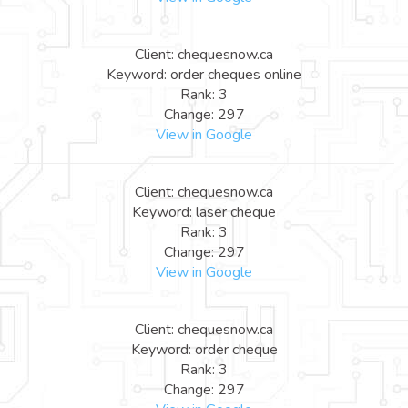
Client: chequesnow.ca
Keyword: order cheques online
Rank: 3
Change: 297
View in Google
Client: chequesnow.ca
Keyword: laser cheque
Rank: 3
Change: 297
View in Google
Client: chequesnow.ca
Keyword: order cheque
Rank: 3
Change: 297