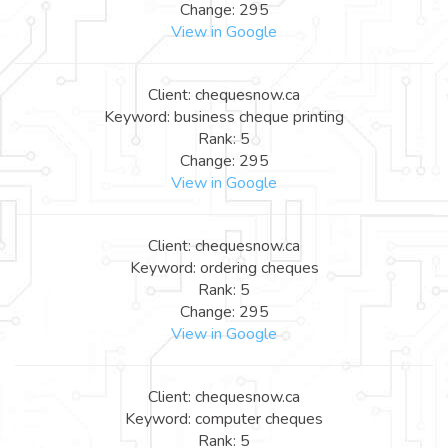
Change: 295
View in Google
Client: chequesnow.ca
Keyword: business cheque printing
Rank: 5
Change: 295
View in Google
Client: chequesnow.ca
Keyword: ordering cheques
Rank: 5
Change: 295
View in Google
Client: chequesnow.ca
Keyword: computer cheques
Rank: 5