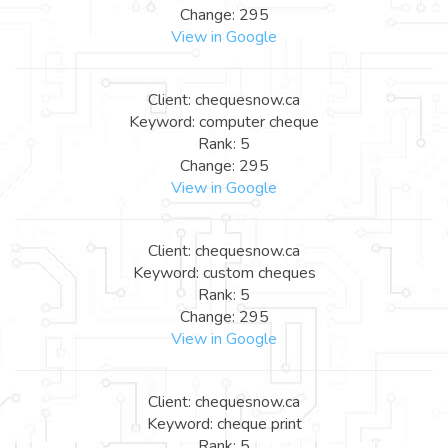
Change: 295
View in Google
Client: chequesnow.ca
Keyword: computer cheque
Rank: 5
Change: 295
View in Google
Client: chequesnow.ca
Keyword: custom cheques
Rank: 5
Change: 295
View in Google
Client: chequesnow.ca
Keyword: cheque print
Rank: 5