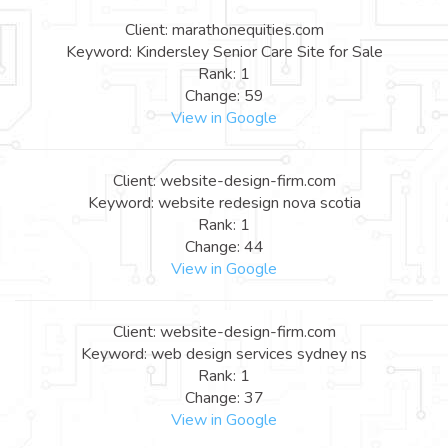
Client: marathonequities.com
Keyword: Kindersley Senior Care Site for Sale
Rank: 1
Change: 59
View in Google
Client: website-design-firm.com
Keyword: website redesign nova scotia
Rank: 1
Change: 44
View in Google
Client: website-design-firm.com
Keyword: web design services sydney ns
Rank: 1
Change: 37
View in Google