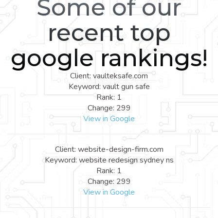
Some of our
recent top
google rankings!
Client: vaulteksafe.com
Keyword: vault gun safe
Rank: 1
Change: 299
View in Google
Client: website-design-firm.com
Keyword: website redesign sydney ns
Rank: 1
Change: 299
View in Google