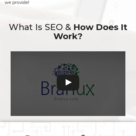
we provide!
What Is SEO &
How Does It
Work?