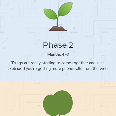
Phase 2
Months 4-6
Things are really starting to come together and in all
likelihood you’re getting more phone calls from the web!