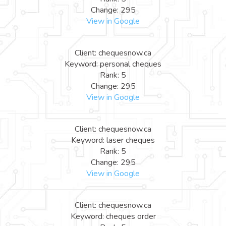
Change: 295
View in Google
Client: chequesnow.ca
Keyword: personal cheques
Rank: 5
Change: 295
View in Google
Client: chequesnow.ca
Keyword: laser cheques
Rank: 5
Change: 295
View in Google
Client: chequesnow.ca
Keyword: cheques order