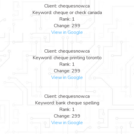
Client: chequesnow.ca
Keyword: cheque or check canada
Rank: 1
Change: 299
View in Google
Client: chequesnow.ca
Keyword: cheque printing toronto
Rank: 1
Change: 299
View in Google
Client: chequesnow.ca
Keyword: bank cheque spelling
Rank: 1
Change: 299
View in Google