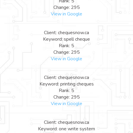
Rank: 5
Change: 295
View in Google
Client: chequesnow.ca
Keyword: spell cheque
Rank: 5
Change: 295
View in Google
Client: chequesnow.ca
Keyword: printing cheques
Rank: 5
Change: 295
View in Google
Client: chequesnow.ca
Keyword: one write system