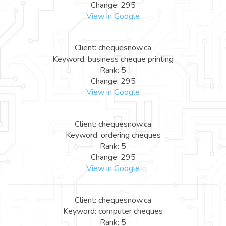
Change: 295
View in Google
Client: chequesnow.ca
Keyword: business cheque printing
Rank: 5
Change: 295
View in Google
Client: chequesnow.ca
Keyword: ordering cheques
Rank: 5
Change: 295
View in Google
Client: chequesnow.ca
Keyword: computer cheques
Rank: 5