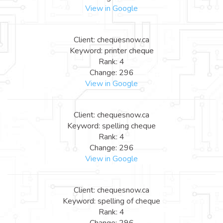
View in Google
Client: chequesnow.ca
Keyword: printer cheque
Rank: 4
Change: 296
View in Google
Client: chequesnow.ca
Keyword: spelling cheque
Rank: 4
Change: 296
View in Google
Client: chequesnow.ca
Keyword: spelling of cheque
Rank: 4
Change: 296