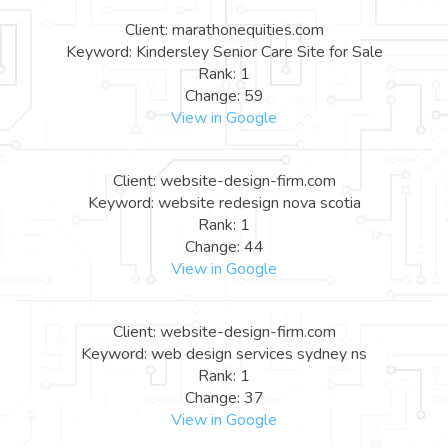
Client: marathonequities.com
Keyword: Kindersley Senior Care Site for Sale
Rank: 1
Change: 59
View in Google
Client: website-design-firm.com
Keyword: website redesign nova scotia
Rank: 1
Change: 44
View in Google
Client: website-design-firm.com
Keyword: web design services sydney ns
Rank: 1
Change: 37
View in Google