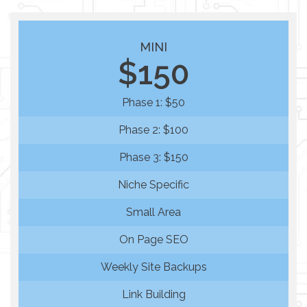
MINI
$150
Phase 1: $50
Phase 2: $100
Phase 3: $150
Niche Specific
Small Area
On Page SEO
Weekly Site Backups
Link Building