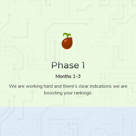
Phase 1
Months 1-3
We are working hard and there’s clear indications we are
boosting your rankings.