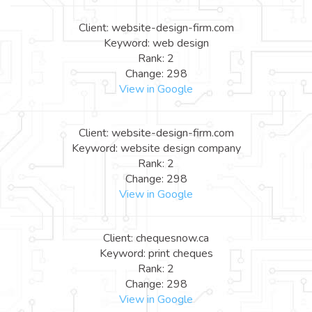
Client: website-design-firm.com
Keyword: web design
Rank: 2
Change: 298
View in Google
Client: website-design-firm.com
Keyword: website design company
Rank: 2
Change: 298
View in Google
Client: chequesnow.ca
Keyword: print cheques
Rank: 2
Change: 298
View in Google