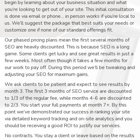
begin by learning about your business situation and what
you’re looking to get out of your site. This initial consultation
is done via email or phone… in person works if you’re local to
us. We’ll suggest the package that best suits your needs or
customize one if none of our standard offerings fit.
Our phased pricing plans mean the first several months of
SEO are heavily discounted. This is because SEO is a long
game. Some clients get lucky and see great results in just a
few weeks. Most often though it takes a few months for
our work to pay off. During this period we’ll be tweaking and
adjusting your SEO for maximum gains.
We ask clients to be patient and expect to see results by
month 3. The first 3 months of SEO service are discounted
to 1/3 of the regular fee, while months 4-6 are discounted
to 2/3. You start your full payments at month 7+. By this
point we’ve demonstrated our success in ranking your site
via detailed keyword tracking and on-site analytics and you
should be receiving a good ROI to justify our services.
No contracts. You stay a client or leave based on the results