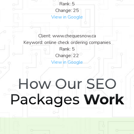
Rank: 5
Change: 25
View in Google
Client: www.chequesnow.ca
Keyword: online check ordering companies
Rank: 5
Change: 22
View in Google
How Our SEO
Packages
Work