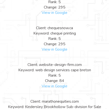
Rank: 5
Change: 295
View in Google
Client: chequesnow.ca
Keyword: cheque printing
Rank: 5
Change: 295
View in Google
Client: website-design-firm.com
Keyword: web design services cape breton
Rank: 5
Change: 84
View in Google
Client: marathonequities.com
Keyword: Kindersley Brookhollow Sub-division for Sale