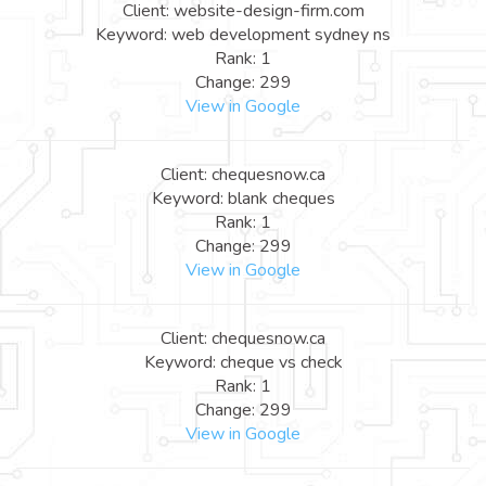
Client: website-design-firm.com
Keyword: web development sydney ns
Rank: 1
Change: 299
View in Google
Client: chequesnow.ca
Keyword: blank cheques
Rank: 1
Change: 299
View in Google
Client: chequesnow.ca
Keyword: cheque vs check
Rank: 1
Change: 299
View in Google