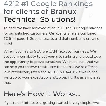
4212 #1 Google Rankings
for clients of Branux
Technical Solutions!
To date we have achieved over 6511 top 3 Google rankings
for our satisfied customers. Our clients share a combined
10,644 page 1 Google results and that number is growing
daily!
When it comes to SEO we CAN help your business. We
believe in our ability to get your site ranking and would love
the opportunity to prove ourselves. We’re so sure that we
can help you achieve results like these that we’re offering
low introductory rates and
NO CONTRACTS!
If we’re not
living up to your expectations, stop paying. It’s as simple as
that.
Here’s How It Works…
If you’re still interested, getting started is very simple. We