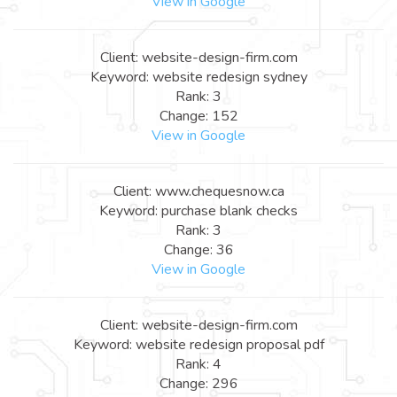
View in Google
Client: website-design-firm.com
Keyword: website redesign sydney
Rank: 3
Change: 152
View in Google
Client: www.chequesnow.ca
Keyword: purchase blank checks
Rank: 3
Change: 36
View in Google
Client: website-design-firm.com
Keyword: website redesign proposal pdf
Rank: 4
Change: 296