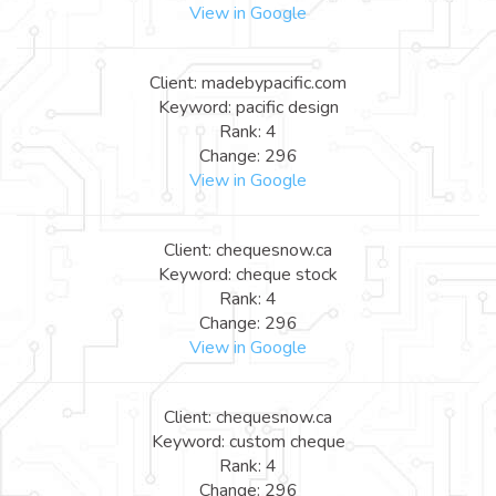
View in Google
Client: madebypacific.com
Keyword: pacific design
Rank: 4
Change: 296
View in Google
Client: chequesnow.ca
Keyword: cheque stock
Rank: 4
Change: 296
View in Google
Client: chequesnow.ca
Keyword: custom cheque
Rank: 4
Change: 296