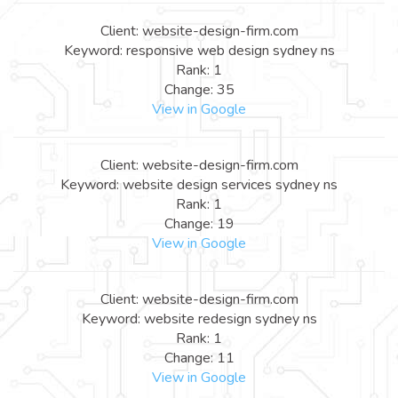
Client: website-design-firm.com
Keyword: responsive web design sydney ns
Rank: 1
Change: 35
View in Google
Client: website-design-firm.com
Keyword: website design services sydney ns
Rank: 1
Change: 19
View in Google
Client: website-design-firm.com
Keyword: website redesign sydney ns
Rank: 1
Change: 11
View in Google