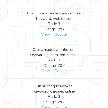
Client: website-design-firm.com
Keyword: web design
Rank: 3
Change: 297
View in Google
Client: madebypacific.com
Keyword: general remodeling
Rank: 3
Change: 297
View in Google
Client: chequesnow.ca
Keyword: cheques online
Rank: 3
Change: 297
View in Google