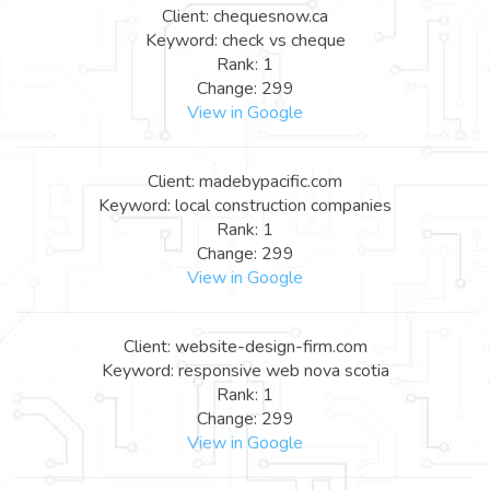
Client: chequesnow.ca
Keyword: check vs cheque
Rank: 1
Change: 299
View in Google
Client: madebypacific.com
Keyword: local construction companies
Rank: 1
Change: 299
View in Google
Client: website-design-firm.com
Keyword: responsive web nova scotia
Rank: 1
Change: 299
View in Google