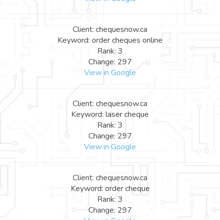
Client: chequesnow.ca
Keyword: order cheques online
Rank: 3
Change: 297
View in Google
Client: chequesnow.ca
Keyword: laser cheque
Rank: 3
Change: 297
View in Google
Client: chequesnow.ca
Keyword: order cheque
Rank: 3
Change: 297