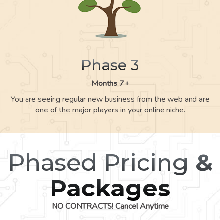
Phase 3
Months 7+
You are seeing regular new business from the web and are
one of the major players in your online niche.
Phased Pricing
&
Packages
NO CONTRACTS! Cancel Anytime