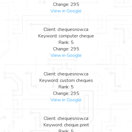
Change: 295
View in Google
Client: chequesnow.ca
Keyword: computer cheque
Rank: 5
Change: 295
View in Google
Client: chequesnow.ca
Keyword: custom cheques
Rank: 5
Change: 295
View in Google
Client: chequesnow.ca
Keyword: cheque print
Rank: 5