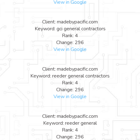
View in Google
Client: madebypacific.com
Keyword: gci general contractors
Rank: 4
Change: 296
View in Google
Client: madebypacific.com
Keyword: reeder general contractors
Rank: 4
Change: 296
View in Google
Client: madebypacific.com
Keyword: reeder general
Rank: 4
Change: 296