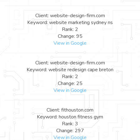
Client: website-design-firm.com
Keyword: website marketing sydney ns
Rank: 2
Change: 95
View in Google
Client: website-design-firm.com
Keyword: website redesign cape breton
Rank: 2
Change: 25
View in Google
Client: fithouston.com
Keyword: houston fitness gym
Rank: 3
Change: 297
View in Google