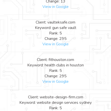
Change: 13
View in Google
Client: vaulteksafe.com
Keyword: gun safe vault
Rank: 5
Change: 295
View in Google
Client: fithouston.com
Keyword: health clubs in houston
Rank: 5
Change: 295
View in Google
Client: website-design-firm.com
Keyword: website design services sydney
Rank: 5