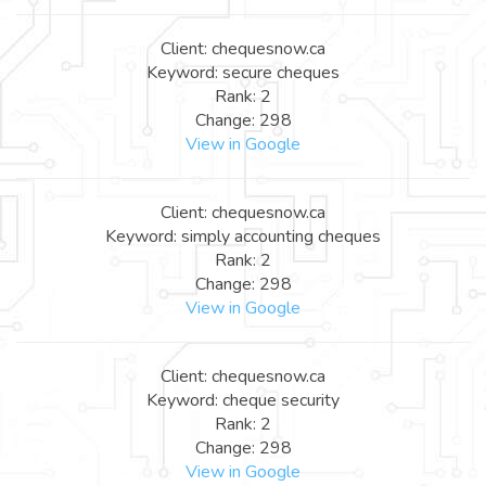
Client: chequesnow.ca
Keyword: secure cheques
Rank: 2
Change: 298
View in Google
Client: chequesnow.ca
Keyword: simply accounting cheques
Rank: 2
Change: 298
View in Google
Client: chequesnow.ca
Keyword: cheque security
Rank: 2
Change: 298
View in Google