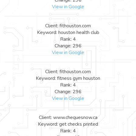
View in Google
Client: fithouston.com
Keyword: houston health club
Rank: 4
Change: 296
View in Google
Client: fithouston.com
Keyword: fitness gym houston
Rank: 4
Change: 296
View in Google
Client: www.chequesnow.ca
Keyword: get checks printed
Rank: 4