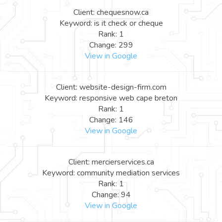
Client: chequesnow.ca
Keyword: is it check or cheque
Rank: 1
Change: 299
View in Google
Client: website-design-firm.com
Keyword: responsive web cape breton
Rank: 1
Change: 146
View in Google
Client: mercierservices.ca
Keyword: community mediation services
Rank: 1
Change: 94
View in Google