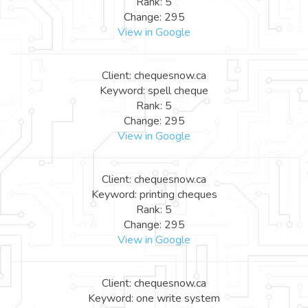
Rank: 5
Change: 295
View in Google
Client: chequesnow.ca
Keyword: spell cheque
Rank: 5
Change: 295
View in Google
Client: chequesnow.ca
Keyword: printing cheques
Rank: 5
Change: 295
View in Google
Client: chequesnow.ca
Keyword: one write system