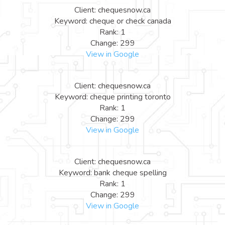
Client: chequesnow.ca
Keyword: cheque or check canada
Rank: 1
Change: 299
View in Google
Client: chequesnow.ca
Keyword: cheque printing toronto
Rank: 1
Change: 299
View in Google
Client: chequesnow.ca
Keyword: bank cheque spelling
Rank: 1
Change: 299
View in Google