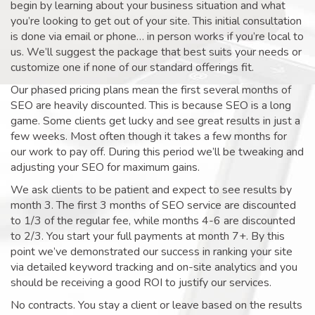
begin by learning about your business situation and what
you’re looking to get out of your site. This initial consultation
is done via email or phone… in person works if you’re local to
us. We’ll suggest the package that best suits your needs or
customize one if none of our standard offerings fit.
Our phased pricing plans mean the first several months of
SEO are heavily discounted. This is because SEO is a long
game. Some clients get lucky and see great results in just a
few weeks. Most often though it takes a few months for
our work to pay off. During this period we’ll be tweaking and
adjusting your SEO for maximum gains.
We ask clients to be patient and expect to see results by
month 3. The first 3 months of SEO service are discounted
to 1/3 of the regular fee, while months 4-6 are discounted
to 2/3. You start your full payments at month 7+. By this
point we’ve demonstrated our success in ranking your site
via detailed keyword tracking and on-site analytics and you
should be receiving a good ROI to justify our services.
No contracts. You stay a client or leave based on the results