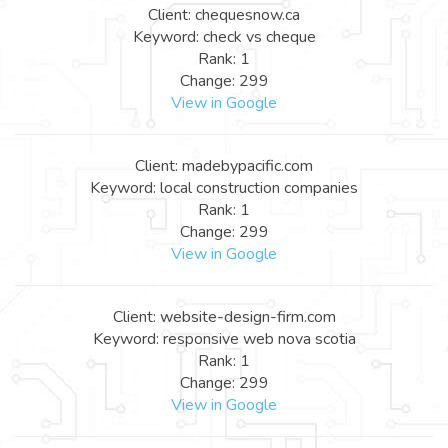
Client: chequesnow.ca
Keyword: check vs cheque
Rank: 1
Change: 299
View in Google
Client: madebypacific.com
Keyword: local construction companies
Rank: 1
Change: 299
View in Google
Client: website-design-firm.com
Keyword: responsive web nova scotia
Rank: 1
Change: 299
View in Google