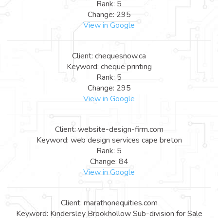
Rank: 5
Change: 295
View in Google
Client: chequesnow.ca
Keyword: cheque printing
Rank: 5
Change: 295
View in Google
Client: website-design-firm.com
Keyword: web design services cape breton
Rank: 5
Change: 84
View in Google
Client: marathonequities.com
Keyword: Kindersley Brookhollow Sub-division for Sale