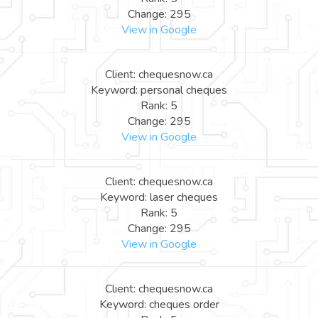
Change: 295
View in Google
Client: chequesnow.ca
Keyword: personal cheques
Rank: 5
Change: 295
View in Google
Client: chequesnow.ca
Keyword: laser cheques
Rank: 5
Change: 295
View in Google
Client: chequesnow.ca
Keyword: cheques order