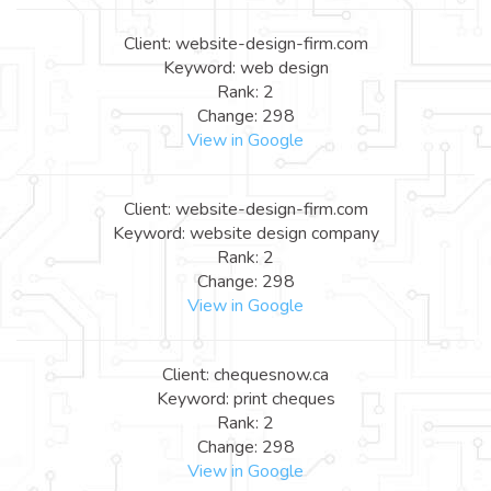
Client: website-design-firm.com
Keyword: web design
Rank: 2
Change: 298
View in Google
Client: website-design-firm.com
Keyword: website design company
Rank: 2
Change: 298
View in Google
Client: chequesnow.ca
Keyword: print cheques
Rank: 2
Change: 298
View in Google