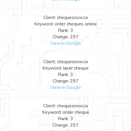
Client: chequesnow.ca
Keyword: order cheques online
Rank: 3
Change: 297
View in Google
Client: chequesnow.ca
Keyword: laser cheque
Rank: 3
Change: 297
View in Google
Client: chequesnow.ca
Keyword: order cheque
Rank: 3
Change: 297