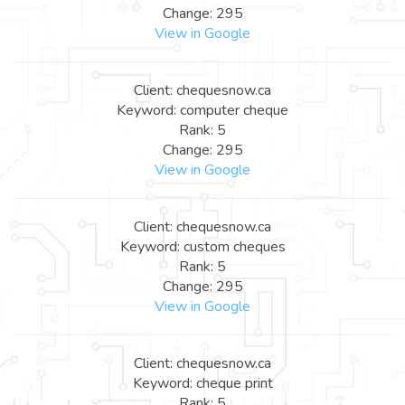
Change: 295
View in Google
Client: chequesnow.ca
Keyword: computer cheque
Rank: 5
Change: 295
View in Google
Client: chequesnow.ca
Keyword: custom cheques
Rank: 5
Change: 295
View in Google
Client: chequesnow.ca
Keyword: cheque print
Rank: 5