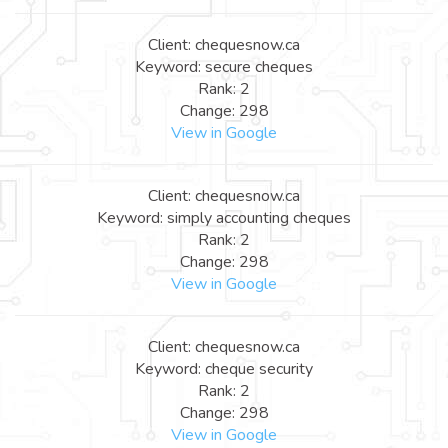
Client: chequesnow.ca
Keyword: secure cheques
Rank: 2
Change: 298
View in Google
Client: chequesnow.ca
Keyword: simply accounting cheques
Rank: 2
Change: 298
View in Google
Client: chequesnow.ca
Keyword: cheque security
Rank: 2
Change: 298
View in Google