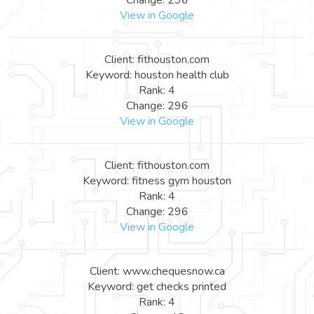
View in Google
Client: fithouston.com
Keyword: houston health club
Rank: 4
Change: 296
View in Google
Client: fithouston.com
Keyword: fitness gym houston
Rank: 4
Change: 296
View in Google
Client: www.chequesnow.ca
Keyword: get checks printed
Rank: 4