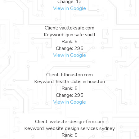
Change: 13
View in Google
Client: vaulteksafe.com
Keyword: gun safe vault
Rank: 5
Change: 295
View in Google
Client: fithouston.com
Keyword: health clubs in houston
Rank: 5
Change: 295
View in Google
Client: website-design-firm.com
Keyword: website design services sydney
Rank: 5