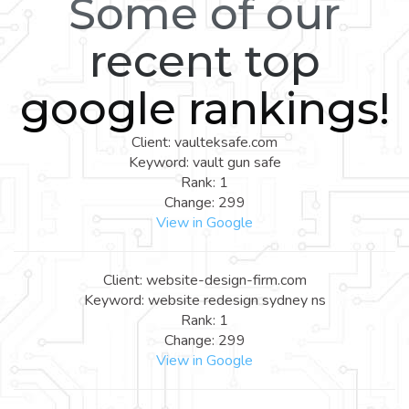
Some of our
recent top
google rankings!
Client: vaulteksafe.com
Keyword: vault gun safe
Rank: 1
Change: 299
View in Google
Client: website-design-firm.com
Keyword: website redesign sydney ns
Rank: 1
Change: 299
View in Google