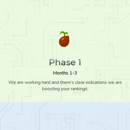
Phase 1
Months 1-3
We are working hard and there’s clear indications we are
boosting your rankings.