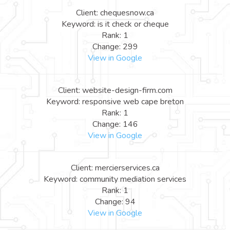
Client: chequesnow.ca
Keyword: is it check or cheque
Rank: 1
Change: 299
View in Google
Client: website-design-firm.com
Keyword: responsive web cape breton
Rank: 1
Change: 146
View in Google
Client: mercierservices.ca
Keyword: community mediation services
Rank: 1
Change: 94
View in Google