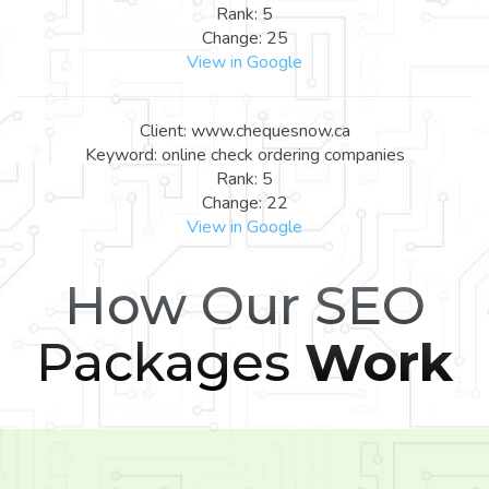
Rank: 5
Change: 25
View in Google
Client: www.chequesnow.ca
Keyword: online check ordering companies
Rank: 5
Change: 22
View in Google
How Our SEO
Packages
Work