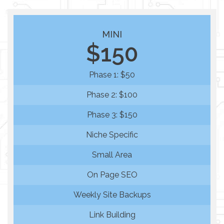
MINI
$150
Phase 1: $50
Phase 2: $100
Phase 3: $150
Niche Specific
Small Area
On Page SEO
Weekly Site Backups
Link Building