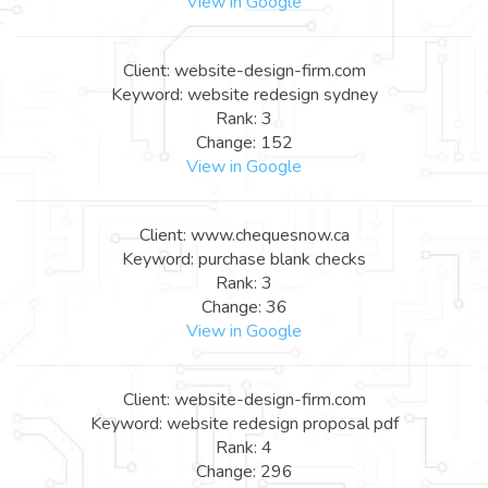
View in Google
Client: website-design-firm.com
Keyword: website redesign sydney
Rank: 3
Change: 152
View in Google
Client: www.chequesnow.ca
Keyword: purchase blank checks
Rank: 3
Change: 36
View in Google
Client: website-design-firm.com
Keyword: website redesign proposal pdf
Rank: 4
Change: 296