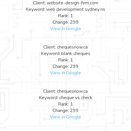
Client: website-design-firm.com
Keyword: web development sydney ns
Rank: 1
Change: 299
View in Google
Client: chequesnow.ca
Keyword: blank cheques
Rank: 1
Change: 299
View in Google
Client: chequesnow.ca
Keyword: cheque vs check
Rank: 1
Change: 299
View in Google