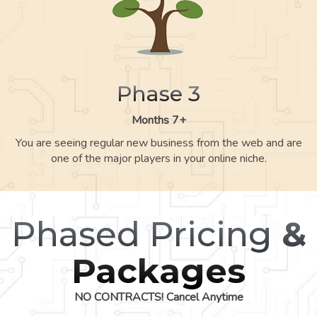
Phase 3
Months 7+
You are seeing regular new business from the web and are
one of the major players in your online niche.
Phased Pricing
&
Packages
NO CONTRACTS! Cancel Anytime