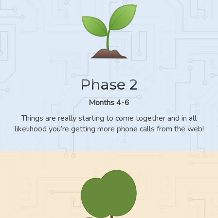
Phase 2
Months 4-6
Things are really starting to come together and in all
likelihood you’re getting more phone calls from the web!