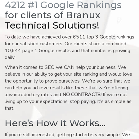
4212 #1 Google Rankings
for clients of Branux
Technical Solutions!
To date we have achieved over 6511 top 3 Google rankings
for our satisfied customers. Our clients share a combined
10,644 page 1 Google results and that number is growing
daily!
When it comes to SEO we CAN help your business. We
believe in our ability to get your site ranking and would love
the opportunity to prove ourselves. We’re so sure that we
can help you achieve results like these that we’re offering
low introductory rates and
NO CONTRACTS!
If we’re not
living up to your expectations, stop paying. It’s as simple as
that.
Here’s How It Works…
If you’re still interested, getting started is very simple. We