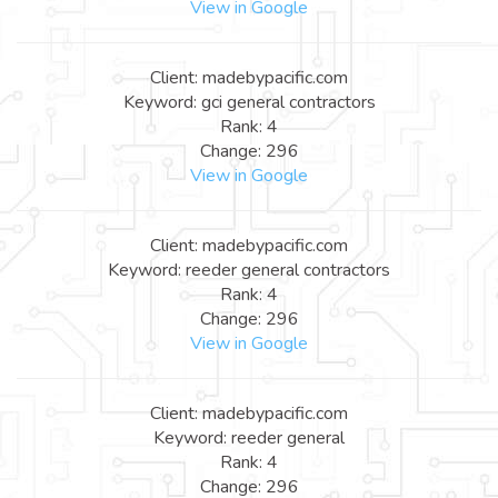
View in Google
Client: madebypacific.com
Keyword: gci general contractors
Rank: 4
Change: 296
View in Google
Client: madebypacific.com
Keyword: reeder general contractors
Rank: 4
Change: 296
View in Google
Client: madebypacific.com
Keyword: reeder general
Rank: 4
Change: 296