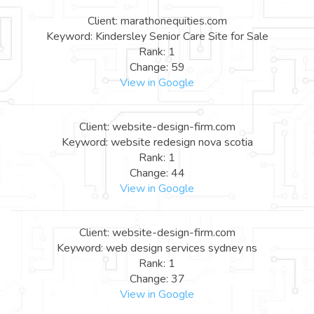
Client: marathonequities.com
Keyword: Kindersley Senior Care Site for Sale
Rank: 1
Change: 59
View in Google
Client: website-design-firm.com
Keyword: website redesign nova scotia
Rank: 1
Change: 44
View in Google
Client: website-design-firm.com
Keyword: web design services sydney ns
Rank: 1
Change: 37
View in Google