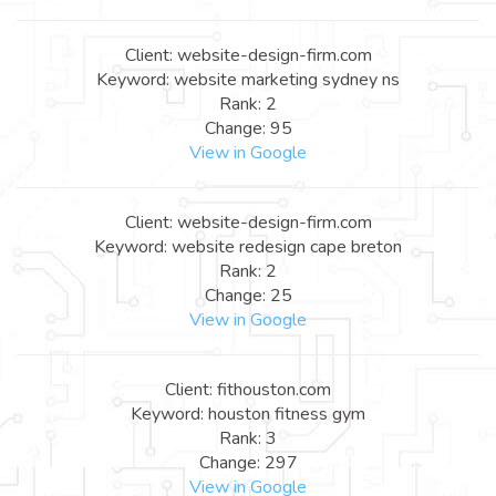
Client: website-design-firm.com
Keyword: website marketing sydney ns
Rank: 2
Change: 95
View in Google
Client: website-design-firm.com
Keyword: website redesign cape breton
Rank: 2
Change: 25
View in Google
Client: fithouston.com
Keyword: houston fitness gym
Rank: 3
Change: 297
View in Google