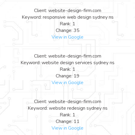
Client: website-design-firm.com
Keyword: responsive web design sydney ns
Rank: 1
Change: 35
View in Google
Client: website-design-firm.com
Keyword: website design services sydney ns
Rank: 1
Change: 19
View in Google
Client: website-design-firm.com
Keyword: website redesign sydney ns
Rank: 1
Change: 11
View in Google