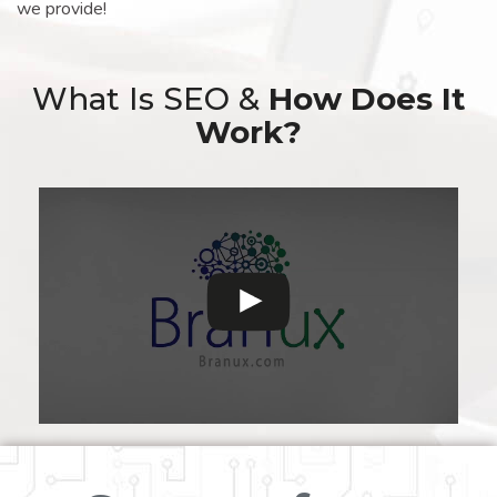
we provide!
What Is SEO &
How Does It
Work?