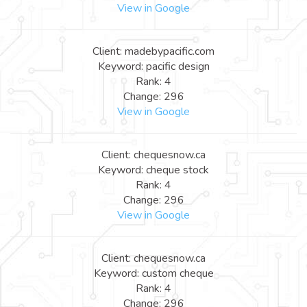
View in Google
Client: madebypacific.com
Keyword: pacific design
Rank: 4
Change: 296
View in Google
Client: chequesnow.ca
Keyword: cheque stock
Rank: 4
Change: 296
View in Google
Client: chequesnow.ca
Keyword: custom cheque
Rank: 4
Change: 296