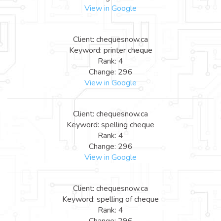
View in Google
Client: chequesnow.ca
Keyword: printer cheque
Rank: 4
Change: 296
View in Google
Client: chequesnow.ca
Keyword: spelling cheque
Rank: 4
Change: 296
View in Google
Client: chequesnow.ca
Keyword: spelling of cheque
Rank: 4
Change: 296