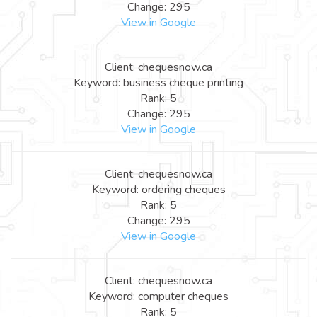
Change: 295
View in Google
Client: chequesnow.ca
Keyword: business cheque printing
Rank: 5
Change: 295
View in Google
Client: chequesnow.ca
Keyword: ordering cheques
Rank: 5
Change: 295
View in Google
Client: chequesnow.ca
Keyword: computer cheques
Rank: 5