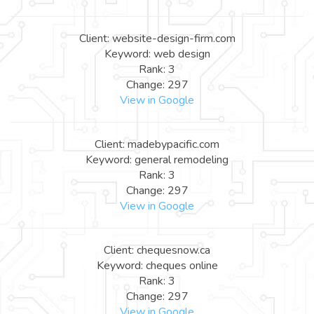
Client: website-design-firm.com
Keyword: web design
Rank: 3
Change: 297
View in Google
Client: madebypacific.com
Keyword: general remodeling
Rank: 3
Change: 297
View in Google
Client: chequesnow.ca
Keyword: cheques online
Rank: 3
Change: 297
View in Google