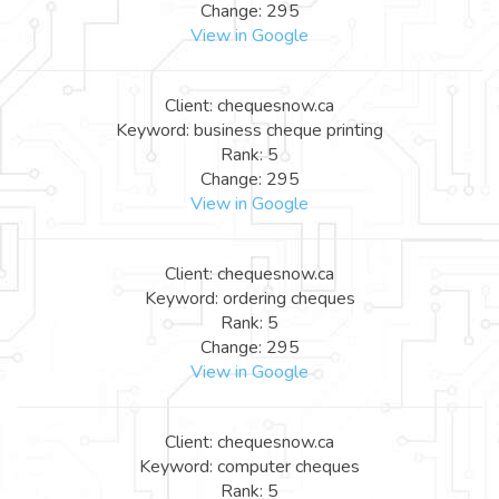
Change: 295
View in Google
Client: chequesnow.ca
Keyword: business cheque printing
Rank: 5
Change: 295
View in Google
Client: chequesnow.ca
Keyword: ordering cheques
Rank: 5
Change: 295
View in Google
Client: chequesnow.ca
Keyword: computer cheques
Rank: 5