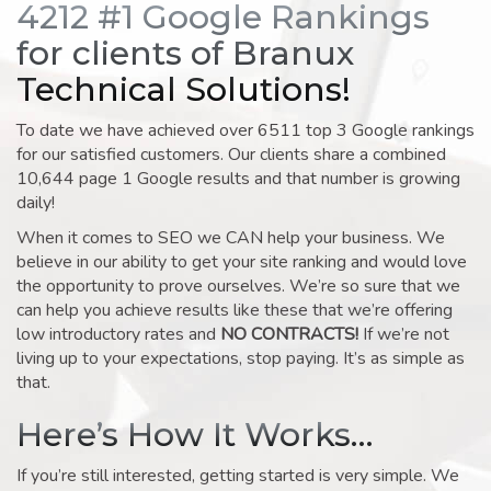
4212 #1 Google Rankings
for clients of Branux
Technical Solutions!
To date we have achieved over 6511 top 3 Google rankings
for our satisfied customers. Our clients share a combined
10,644 page 1 Google results and that number is growing
daily!
When it comes to SEO we CAN help your business. We
believe in our ability to get your site ranking and would love
the opportunity to prove ourselves. We’re so sure that we
can help you achieve results like these that we’re offering
low introductory rates and
NO CONTRACTS!
If we’re not
living up to your expectations, stop paying. It’s as simple as
that.
Here’s How It Works…
If you’re still interested, getting started is very simple. We