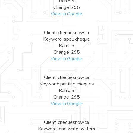
Rank: 5
Change: 295
View in Google
Client: chequesnow.ca
Keyword: spell cheque
Rank: 5
Change: 295
View in Google
Client: chequesnow.ca
Keyword: printing cheques
Rank: 5
Change: 295
View in Google
Client: chequesnow.ca
Keyword: one write system