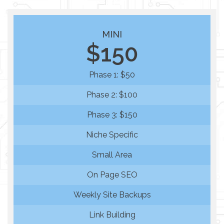
MINI
$150
Phase 1: $50
Phase 2: $100
Phase 3: $150
Niche Specific
Small Area
On Page SEO
Weekly Site Backups
Link Building