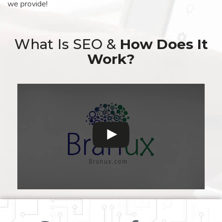
we provide!
What Is SEO &
How Does It
Work?