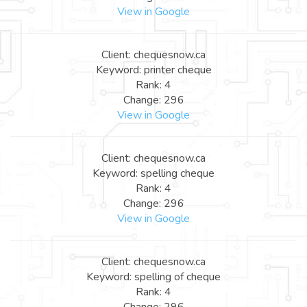
View in Google
Client: chequesnow.ca
Keyword: printer cheque
Rank: 4
Change: 296
View in Google
Client: chequesnow.ca
Keyword: spelling cheque
Rank: 4
Change: 296
View in Google
Client: chequesnow.ca
Keyword: spelling of cheque
Rank: 4
Change: 296