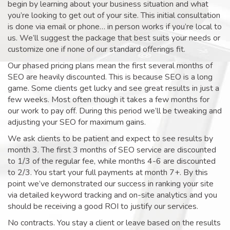
begin by learning about your business situation and what
you’re looking to get out of your site. This initial consultation
is done via email or phone… in person works if you’re local to
us. We’ll suggest the package that best suits your needs or
customize one if none of our standard offerings fit.
Our phased pricing plans mean the first several months of
SEO are heavily discounted. This is because SEO is a long
game. Some clients get lucky and see great results in just a
few weeks. Most often though it takes a few months for
our work to pay off. During this period we’ll be tweaking and
adjusting your SEO for maximum gains.
We ask clients to be patient and expect to see results by
month 3. The first 3 months of SEO service are discounted
to 1/3 of the regular fee, while months 4-6 are discounted
to 2/3. You start your full payments at month 7+. By this
point we’ve demonstrated our success in ranking your site
via detailed keyword tracking and on-site analytics and you
should be receiving a good ROI to justify our services.
No contracts. You stay a client or leave based on the results