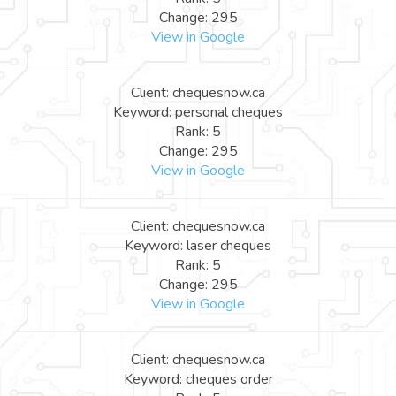
Change: 295
View in Google
Client: chequesnow.ca
Keyword: personal cheques
Rank: 5
Change: 295
View in Google
Client: chequesnow.ca
Keyword: laser cheques
Rank: 5
Change: 295
View in Google
Client: chequesnow.ca
Keyword: cheques order