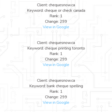
Client: chequesnow.ca
Keyword: cheque or check canada
Rank: 1
Change: 299
View in Google
Client: chequesnow.ca
Keyword: cheque printing toronto
Rank: 1
Change: 299
View in Google
Client: chequesnow.ca
Keyword: bank cheque spelling
Rank: 1
Change: 299
View in Google