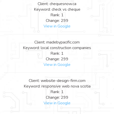
Client: chequesnow.ca
Keyword: check vs cheque
Rank: 1
Change: 299
View in Google
Client: madebypacific.com
Keyword: local construction companies
Rank: 1
Change: 299
View in Google
Client: website-design-firm.com
Keyword: responsive web nova scotia
Rank: 1
Change: 299
View in Google