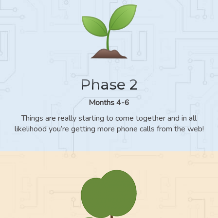
Phase 2
Months 4-6
Things are really starting to come together and in all
likelihood you’re getting more phone calls from the web!