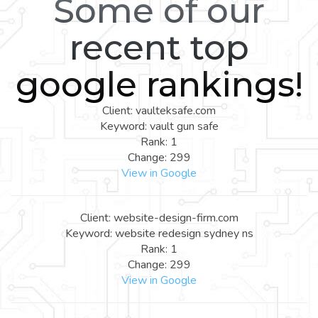
Some of our
recent top
google rankings!
Client: vaulteksafe.com
Keyword: vault gun safe
Rank: 1
Change: 299
View in Google
Client: website-design-firm.com
Keyword: website redesign sydney ns
Rank: 1
Change: 299
View in Google