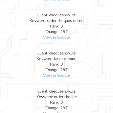
Client: chequesnow.ca
Keyword: order cheques online
Rank: 3
Change: 297
View in Google
Client: chequesnow.ca
Keyword: laser cheque
Rank: 3
Change: 297
View in Google
Client: chequesnow.ca
Keyword: order cheque
Rank: 3
Change: 297