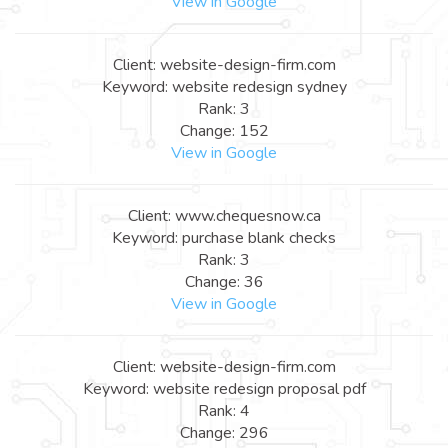
View in Google
Client: website-design-firm.com
Keyword: website redesign sydney
Rank: 3
Change: 152
View in Google
Client: www.chequesnow.ca
Keyword: purchase blank checks
Rank: 3
Change: 36
View in Google
Client: website-design-firm.com
Keyword: website redesign proposal pdf
Rank: 4
Change: 296