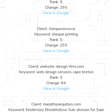
Rank: 5
Change: 295
View in Google
Client: chequesnow.ca
Keyword: cheque printing
Rank: 5
Change: 295
View in Google
Client: website-design-firm.com
Keyword: web design services cape breton
Rank: 5
Change: 84
View in Google
Client: marathonequities.com
Keyword: Kindersley Brookhollow Sub-division for Sale