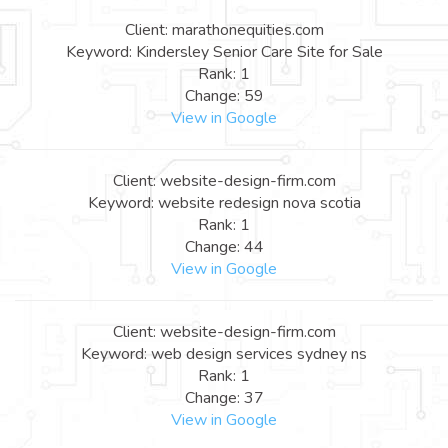
Client: marathonequities.com
Keyword: Kindersley Senior Care Site for Sale
Rank: 1
Change: 59
View in Google
Client: website-design-firm.com
Keyword: website redesign nova scotia
Rank: 1
Change: 44
View in Google
Client: website-design-firm.com
Keyword: web design services sydney ns
Rank: 1
Change: 37
View in Google