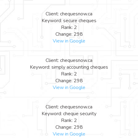
Client: chequesnow.ca
Keyword: secure cheques
Rank: 2
Change: 298
View in Google
Client: chequesnow.ca
Keyword: simply accounting cheques
Rank: 2
Change: 298
View in Google
Client: chequesnow.ca
Keyword: cheque security
Rank: 2
Change: 298
View in Google