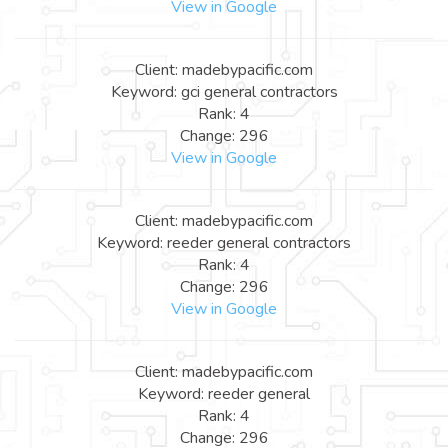
View in Google
Client: madebypacific.com
Keyword: gci general contractors
Rank: 4
Change: 296
View in Google
Client: madebypacific.com
Keyword: reeder general contractors
Rank: 4
Change: 296
View in Google
Client: madebypacific.com
Keyword: reeder general
Rank: 4
Change: 296