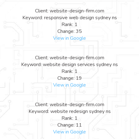
Client: website-design-firm.com
Keyword: responsive web design sydney ns
Rank: 1
Change: 35
View in Google
Client: website-design-firm.com
Keyword: website design services sydney ns
Rank: 1
Change: 19
View in Google
Client: website-design-firm.com
Keyword: website redesign sydney ns
Rank: 1
Change: 11
View in Google