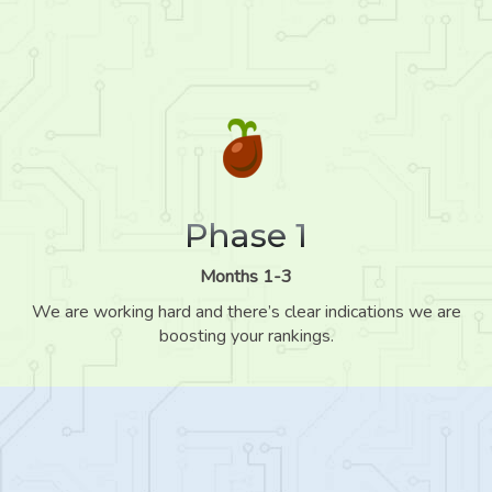
Phase 1
Months 1-3
We are working hard and there’s clear indications we are
boosting your rankings.