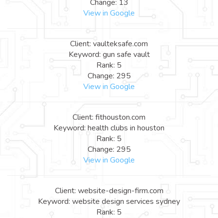
Change: 13
View in Google
Client: vaulteksafe.com
Keyword: gun safe vault
Rank: 5
Change: 295
View in Google
Client: fithouston.com
Keyword: health clubs in houston
Rank: 5
Change: 295
View in Google
Client: website-design-firm.com
Keyword: website design services sydney
Rank: 5