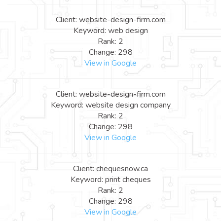
Client: website-design-firm.com
Keyword: web design
Rank: 2
Change: 298
View in Google
Client: website-design-firm.com
Keyword: website design company
Rank: 2
Change: 298
View in Google
Client: chequesnow.ca
Keyword: print cheques
Rank: 2
Change: 298
View in Google