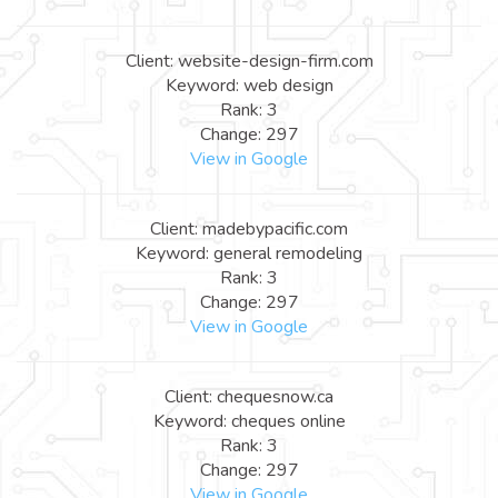
Client: website-design-firm.com
Keyword: web design
Rank: 3
Change: 297
View in Google
Client: madebypacific.com
Keyword: general remodeling
Rank: 3
Change: 297
View in Google
Client: chequesnow.ca
Keyword: cheques online
Rank: 3
Change: 297
View in Google