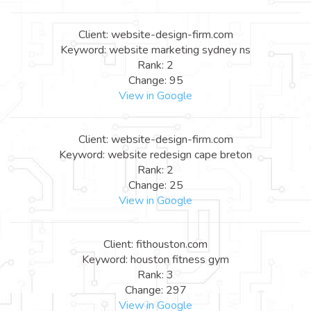
Client: website-design-firm.com
Keyword: website marketing sydney ns
Rank: 2
Change: 95
View in Google
Client: website-design-firm.com
Keyword: website redesign cape breton
Rank: 2
Change: 25
View in Google
Client: fithouston.com
Keyword: houston fitness gym
Rank: 3
Change: 297
View in Google