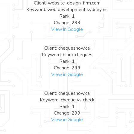
Client: website-design-firm.com
Keyword: web development sydney ns
Rank: 1
Change: 299
View in Google
Client: chequesnow.ca
Keyword: blank cheques
Rank: 1
Change: 299
View in Google
Client: chequesnow.ca
Keyword: cheque vs check
Rank: 1
Change: 299
View in Google