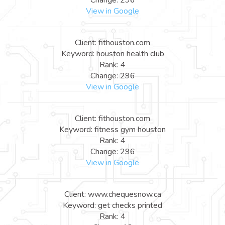
View in Google
Client: fithouston.com
Keyword: houston health club
Rank: 4
Change: 296
View in Google
Client: fithouston.com
Keyword: fitness gym houston
Rank: 4
Change: 296
View in Google
Client: www.chequesnow.ca
Keyword: get checks printed
Rank: 4