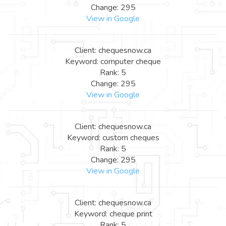
Change: 295
View in Google
Client: chequesnow.ca
Keyword: computer cheque
Rank: 5
Change: 295
View in Google
Client: chequesnow.ca
Keyword: custom cheques
Rank: 5
Change: 295
View in Google
Client: chequesnow.ca
Keyword: cheque print
Rank: 5