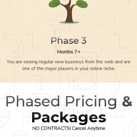
Phase 3
Months 7+
You are seeing regular new business from the web and are
one of the major players in your online niche.
Phased Pricing
&
Packages
NO CONTRACTS! Cancel Anytime