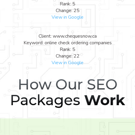
Rank: 5
Change: 25
View in Google
Client: www.chequesnow.ca
Keyword: online check ordering companies
Rank: 5
Change: 22
View in Google
How Our SEO
Packages
Work