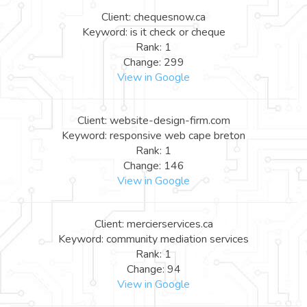
Client: chequesnow.ca
Keyword: is it check or cheque
Rank: 1
Change: 299
View in Google
Client: website-design-firm.com
Keyword: responsive web cape breton
Rank: 1
Change: 146
View in Google
Client: mercierservices.ca
Keyword: community mediation services
Rank: 1
Change: 94
View in Google