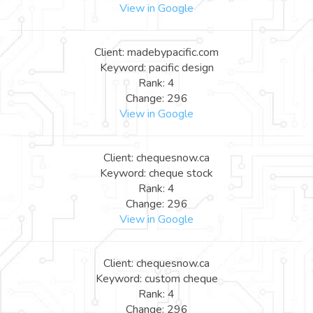
View in Google
Client: madebypacific.com
Keyword: pacific design
Rank: 4
Change: 296
View in Google
Client: chequesnow.ca
Keyword: cheque stock
Rank: 4
Change: 296
View in Google
Client: chequesnow.ca
Keyword: custom cheque
Rank: 4
Change: 296