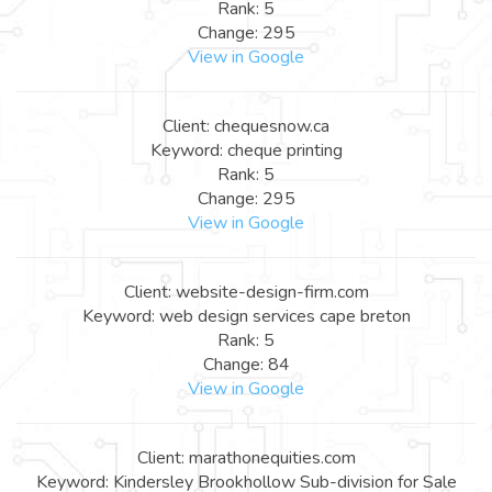
Rank: 5
Change: 295
View in Google
Client: chequesnow.ca
Keyword: cheque printing
Rank: 5
Change: 295
View in Google
Client: website-design-firm.com
Keyword: web design services cape breton
Rank: 5
Change: 84
View in Google
Client: marathonequities.com
Keyword: Kindersley Brookhollow Sub-division for Sale