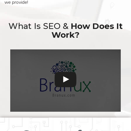
we provide!
What Is SEO &
How Does It
Work?