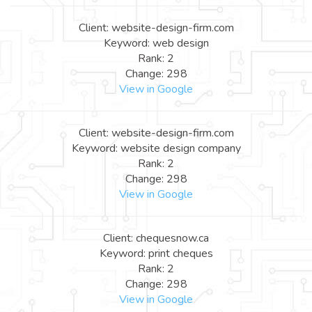
Client: website-design-firm.com
Keyword: web design
Rank: 2
Change: 298
View in Google
Client: website-design-firm.com
Keyword: website design company
Rank: 2
Change: 298
View in Google
Client: chequesnow.ca
Keyword: print cheques
Rank: 2
Change: 298
View in Google