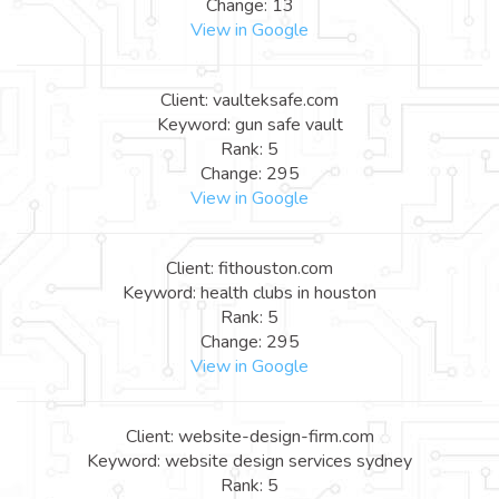
Change: 13
View in Google
Client: vaulteksafe.com
Keyword: gun safe vault
Rank: 5
Change: 295
View in Google
Client: fithouston.com
Keyword: health clubs in houston
Rank: 5
Change: 295
View in Google
Client: website-design-firm.com
Keyword: website design services sydney
Rank: 5