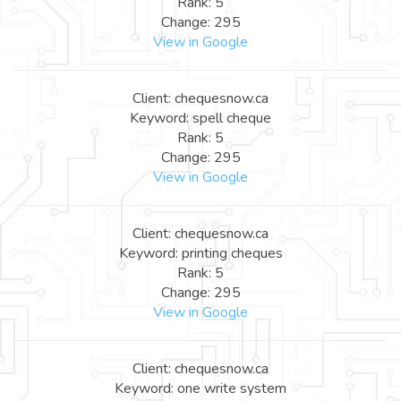
Rank: 5
Change: 295
View in Google
Client: chequesnow.ca
Keyword: spell cheque
Rank: 5
Change: 295
View in Google
Client: chequesnow.ca
Keyword: printing cheques
Rank: 5
Change: 295
View in Google
Client: chequesnow.ca
Keyword: one write system