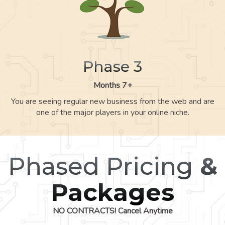
Phase 3
Months 7+
You are seeing regular new business from the web and are
one of the major players in your online niche.
Phased Pricing
&
Packages
NO CONTRACTS! Cancel Anytime