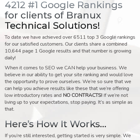
4212 #1 Google Rankings
for clients of Branux
Technical Solutions!
To date we have achieved over 6511 top 3 Google rankings
for our satisfied customers. Our clients share a combined
10,644 page 1 Google results and that number is growing
daily!
When it comes to SEO we CAN help your business. We
believe in our ability to get your site ranking and would love
the opportunity to prove ourselves. We’re so sure that we
can help you achieve results like these that we’re offering
low introductory rates and
NO CONTRACTS!
If we’re not
living up to your expectations, stop paying. It’s as simple as
that.
Here’s How It Works…
If you’re still interested, getting started is very simple. We