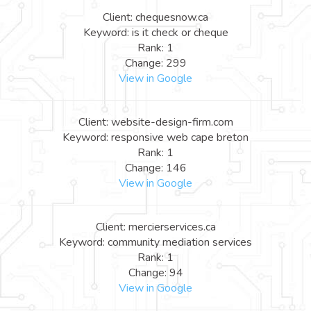
Client: chequesnow.ca
Keyword: is it check or cheque
Rank: 1
Change: 299
View in Google
Client: website-design-firm.com
Keyword: responsive web cape breton
Rank: 1
Change: 146
View in Google
Client: mercierservices.ca
Keyword: community mediation services
Rank: 1
Change: 94
View in Google