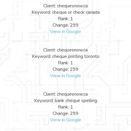
Client: chequesnow.ca
Keyword: cheque or check canada
Rank: 1
Change: 299
View in Google
Client: chequesnow.ca
Keyword: cheque printing toronto
Rank: 1
Change: 299
View in Google
Client: chequesnow.ca
Keyword: bank cheque spelling
Rank: 1
Change: 299
View in Google