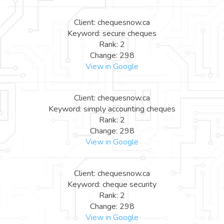
Client: chequesnow.ca
Keyword: secure cheques
Rank: 2
Change: 298
View in Google
Client: chequesnow.ca
Keyword: simply accounting cheques
Rank: 2
Change: 298
View in Google
Client: chequesnow.ca
Keyword: cheque security
Rank: 2
Change: 298
View in Google