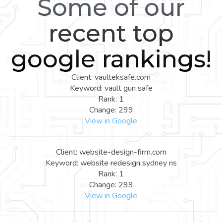
Some of our
recent top
google rankings!
Client: vaulteksafe.com
Keyword: vault gun safe
Rank: 1
Change: 299
View in Google
Client: website-design-firm.com
Keyword: website redesign sydney ns
Rank: 1
Change: 299
View in Google