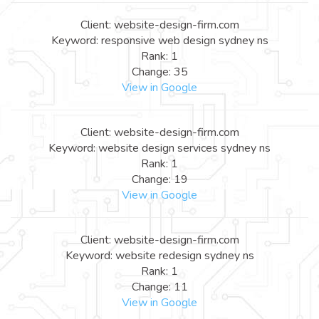
Client: website-design-firm.com
Keyword: responsive web design sydney ns
Rank: 1
Change: 35
View in Google
Client: website-design-firm.com
Keyword: website design services sydney ns
Rank: 1
Change: 19
View in Google
Client: website-design-firm.com
Keyword: website redesign sydney ns
Rank: 1
Change: 11
View in Google