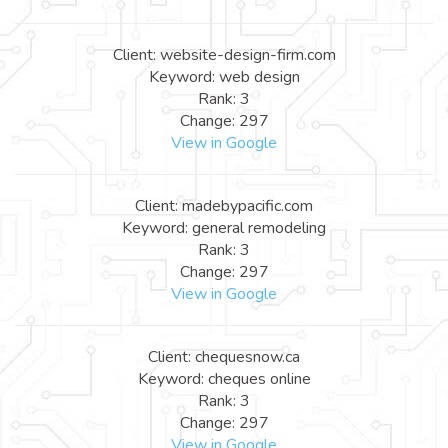
Client: website-design-firm.com
Keyword: web design
Rank: 3
Change: 297
View in Google
Client: madebypacific.com
Keyword: general remodeling
Rank: 3
Change: 297
View in Google
Client: chequesnow.ca
Keyword: cheques online
Rank: 3
Change: 297
View in Google