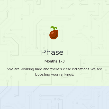
Phase 1
Months 1-3
We are working hard and there’s clear indications we are
boosting your rankings.