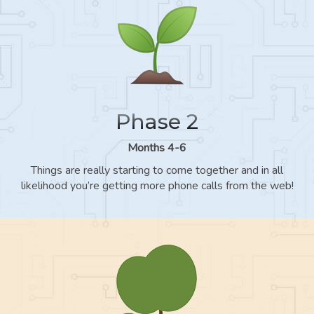
Phase 2
Months 4-6
Things are really starting to come together and in all
likelihood you’re getting more phone calls from the web!