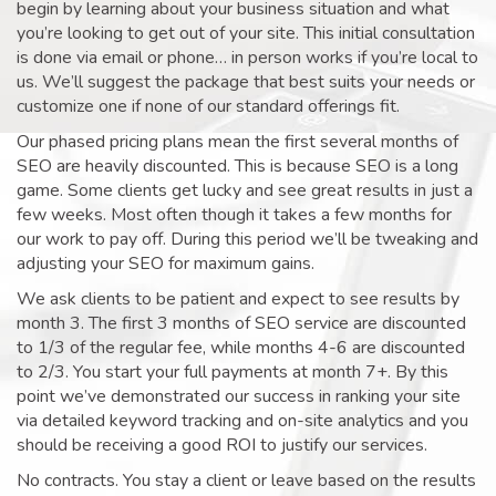
begin by learning about your business situation and what
you’re looking to get out of your site. This initial consultation
is done via email or phone… in person works if you’re local to
us. We’ll suggest the package that best suits your needs or
customize one if none of our standard offerings fit.
Our phased pricing plans mean the first several months of
SEO are heavily discounted. This is because SEO is a long
game. Some clients get lucky and see great results in just a
few weeks. Most often though it takes a few months for
our work to pay off. During this period we’ll be tweaking and
adjusting your SEO for maximum gains.
We ask clients to be patient and expect to see results by
month 3. The first 3 months of SEO service are discounted
to 1/3 of the regular fee, while months 4-6 are discounted
to 2/3. You start your full payments at month 7+. By this
point we’ve demonstrated our success in ranking your site
via detailed keyword tracking and on-site analytics and you
should be receiving a good ROI to justify our services.
No contracts. You stay a client or leave based on the results