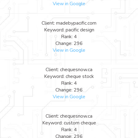
View in Google
Client: madebypacific.com
Keyword: pacific design
Rank: 4
Change: 296
View in Google
Client: chequesnow.ca
Keyword: cheque stock
Rank: 4
Change: 296
View in Google
Client: chequesnow.ca
Keyword: custom cheque
Rank: 4
Change: 296