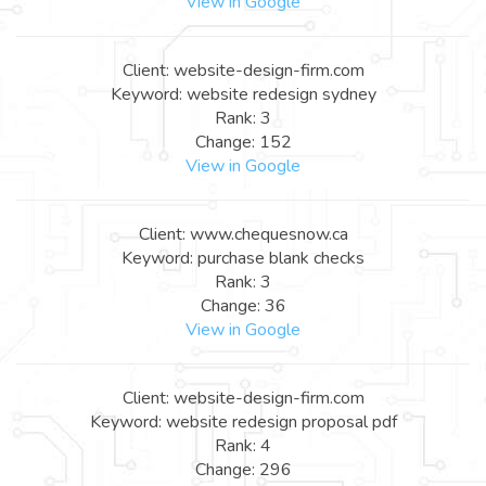
View in Google
Client: website-design-firm.com
Keyword: website redesign sydney
Rank: 3
Change: 152
View in Google
Client: www.chequesnow.ca
Keyword: purchase blank checks
Rank: 3
Change: 36
View in Google
Client: website-design-firm.com
Keyword: website redesign proposal pdf
Rank: 4
Change: 296