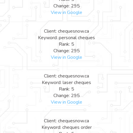
Change: 295
View in Google
Client: chequesnow.ca
Keyword: personal cheques
Rank: 5
Change: 295
View in Google
Client: chequesnow.ca
Keyword: laser cheques
Rank: 5
Change: 295
View in Google
Client: chequesnow.ca
Keyword: cheques order