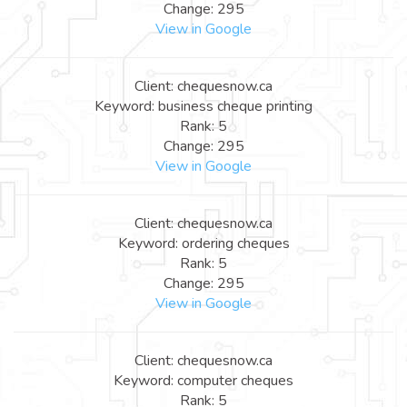
Change: 295
View in Google
Client: chequesnow.ca
Keyword: business cheque printing
Rank: 5
Change: 295
View in Google
Client: chequesnow.ca
Keyword: ordering cheques
Rank: 5
Change: 295
View in Google
Client: chequesnow.ca
Keyword: computer cheques
Rank: 5