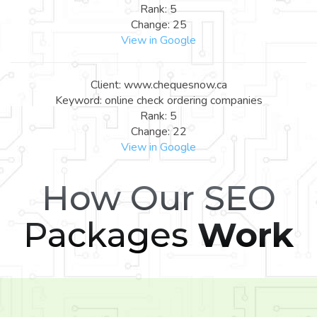
Rank: 5
Change: 25
View in Google
Client: www.chequesnow.ca
Keyword: online check ordering companies
Rank: 5
Change: 22
View in Google
How Our SEO
Packages
Work