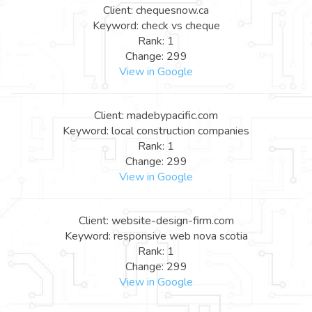
Client: chequesnow.ca
Keyword: check vs cheque
Rank: 1
Change: 299
View in Google
Client: madebypacific.com
Keyword: local construction companies
Rank: 1
Change: 299
View in Google
Client: website-design-firm.com
Keyword: responsive web nova scotia
Rank: 1
Change: 299
View in Google