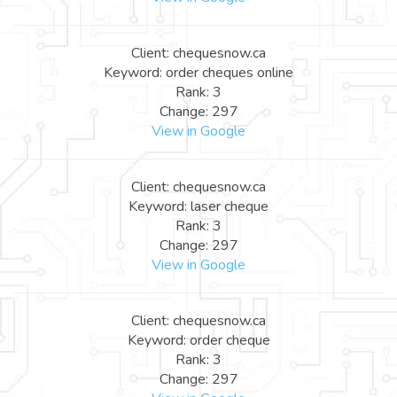
Client: chequesnow.ca
Keyword: order cheques online
Rank: 3
Change: 297
View in Google
Client: chequesnow.ca
Keyword: laser cheque
Rank: 3
Change: 297
View in Google
Client: chequesnow.ca
Keyword: order cheque
Rank: 3
Change: 297