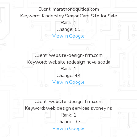
Client: marathonequities.com
Keyword: Kindersley Senior Care Site for Sale
Rank: 1
Change: 59
View in Google
Client: website-design-firm.com
Keyword: website redesign nova scotia
Rank: 1
Change: 44
View in Google
Client: website-design-firm.com
Keyword: web design services sydney ns
Rank: 1
Change: 37
View in Google