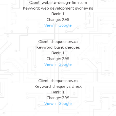
Client: website-design-firm.com
Keyword: web development sydney ns
Rank: 1
Change: 299
View in Google
Client: chequesnow.ca
Keyword: blank cheques
Rank: 1
Change: 299
View in Google
Client: chequesnow.ca
Keyword: cheque vs check
Rank: 1
Change: 299
View in Google