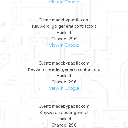
View in Google
Client: madebypacific.com
Keyword: gci general contractors
Rank: 4
Change: 296
View in Google
Client: madebypacific.com
Keyword: reeder general contractors
Rank: 4
Change: 296
View in Google
Client: madebypacific.com
Keyword: reeder general
Rank: 4
Change: 296