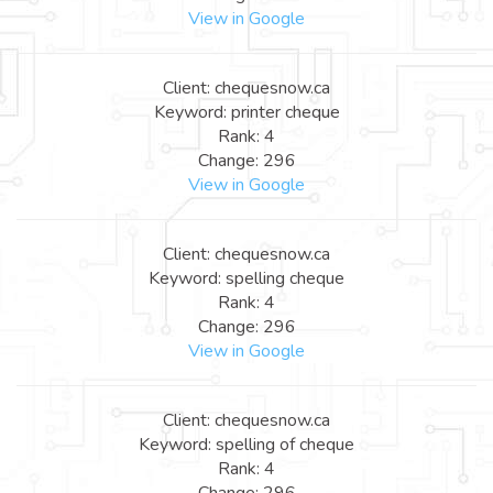
View in Google
Client: chequesnow.ca
Keyword: printer cheque
Rank: 4
Change: 296
View in Google
Client: chequesnow.ca
Keyword: spelling cheque
Rank: 4
Change: 296
View in Google
Client: chequesnow.ca
Keyword: spelling of cheque
Rank: 4
Change: 296