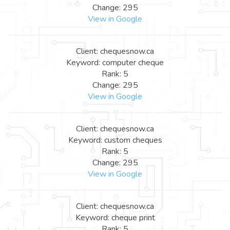
Change: 295
View in Google
Client: chequesnow.ca
Keyword: computer cheque
Rank: 5
Change: 295
View in Google
Client: chequesnow.ca
Keyword: custom cheques
Rank: 5
Change: 295
View in Google
Client: chequesnow.ca
Keyword: cheque print
Rank: 5