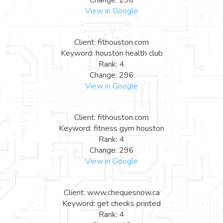
View in Google
Client: fithouston.com
Keyword: houston health club
Rank: 4
Change: 296
View in Google
Client: fithouston.com
Keyword: fitness gym houston
Rank: 4
Change: 296
View in Google
Client: www.chequesnow.ca
Keyword: get checks printed
Rank: 4