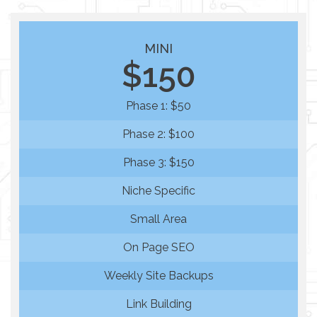
MINI
$150
Phase 1: $50
Phase 2: $100
Phase 3: $150
Niche Specific
Small Area
On Page SEO
Weekly Site Backups
Link Building