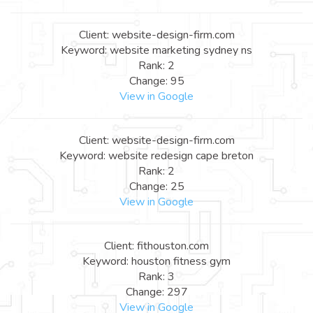
Client: website-design-firm.com
Keyword: website marketing sydney ns
Rank: 2
Change: 95
View in Google
Client: website-design-firm.com
Keyword: website redesign cape breton
Rank: 2
Change: 25
View in Google
Client: fithouston.com
Keyword: houston fitness gym
Rank: 3
Change: 297
View in Google