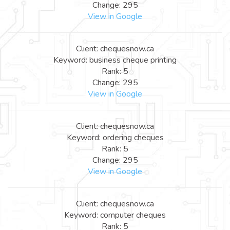
Change: 295
View in Google
Client: chequesnow.ca
Keyword: business cheque printing
Rank: 5
Change: 295
View in Google
Client: chequesnow.ca
Keyword: ordering cheques
Rank: 5
Change: 295
View in Google
Client: chequesnow.ca
Keyword: computer cheques
Rank: 5