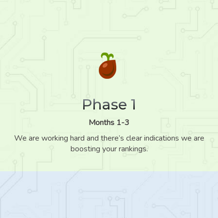
Phase 1
Months 1-3
We are working hard and there’s clear indications we are
boosting your rankings.