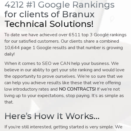
4212 #1 Google Rankings
for clients of Branux
Technical Solutions!
To date we have achieved over 6511 top 3 Google rankings
for our satisfied customers. Our clients share a combined
10,644 page 1 Google results and that number is growing
daily!
When it comes to SEO we CAN help your business. We
believe in our ability to get your site ranking and would love
the opportunity to prove ourselves. We’re so sure that we
can help you achieve results like these that we’re offering
low introductory rates and
NO CONTRACTS!
If we’re not
living up to your expectations, stop paying. It’s as simple as
that.
Here’s How It Works…
If you’re still interested, getting started is very simple. We