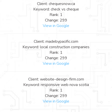
Client: chequesnow.ca
Keyword: check vs cheque
Rank: 1
Change: 299
View in Google
Client: madebypacific.com
Keyword: local construction companies
Rank: 1
Change: 299
View in Google
Client: website-design-firm.com
Keyword: responsive web nova scotia
Rank: 1
Change: 299
View in Google