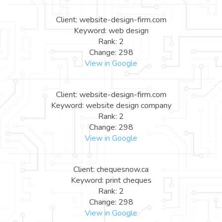
Client: website-design-firm.com
Keyword: web design
Rank: 2
Change: 298
View in Google
Client: website-design-firm.com
Keyword: website design company
Rank: 2
Change: 298
View in Google
Client: chequesnow.ca
Keyword: print cheques
Rank: 2
Change: 298
View in Google