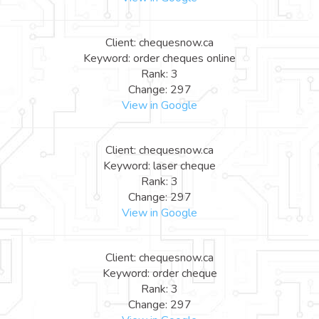
Client: chequesnow.ca
Keyword: order cheques online
Rank: 3
Change: 297
View in Google
Client: chequesnow.ca
Keyword: laser cheque
Rank: 3
Change: 297
View in Google
Client: chequesnow.ca
Keyword: order cheque
Rank: 3
Change: 297