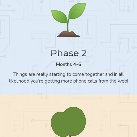
Phase 2
Months 4-6
Things are really starting to come together and in all
likelihood you’re getting more phone calls from the web!