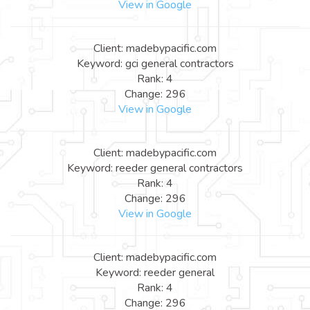
View in Google
Client: madebypacific.com
Keyword: gci general contractors
Rank: 4
Change: 296
View in Google
Client: madebypacific.com
Keyword: reeder general contractors
Rank: 4
Change: 296
View in Google
Client: madebypacific.com
Keyword: reeder general
Rank: 4
Change: 296