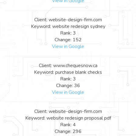
View in Google
Client: website-design-firm.com
Keyword: website redesign sydney
Rank: 3
Change: 152
View in Google
Client: www.chequesnow.ca
Keyword: purchase blank checks
Rank: 3
Change: 36
View in Google
Client: website-design-firm.com
Keyword: website redesign proposal pdf
Rank: 4
Change: 296