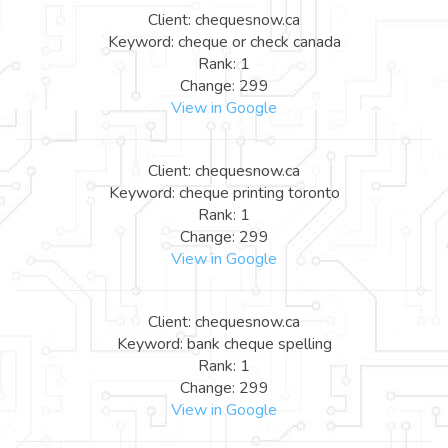
Client: chequesnow.ca
Keyword: cheque or check canada
Rank: 1
Change: 299
View in Google
Client: chequesnow.ca
Keyword: cheque printing toronto
Rank: 1
Change: 299
View in Google
Client: chequesnow.ca
Keyword: bank cheque spelling
Rank: 1
Change: 299
View in Google