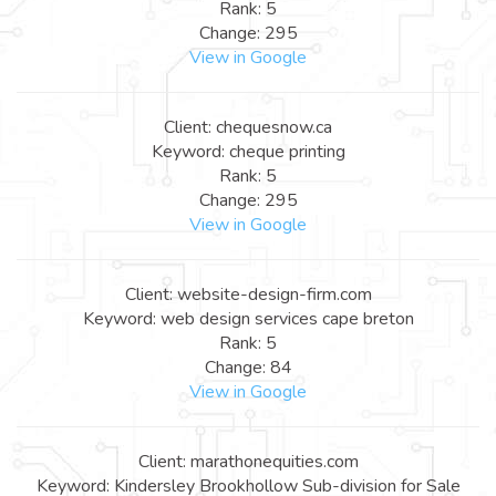
Rank: 5
Change: 295
View in Google
Client: chequesnow.ca
Keyword: cheque printing
Rank: 5
Change: 295
View in Google
Client: website-design-firm.com
Keyword: web design services cape breton
Rank: 5
Change: 84
View in Google
Client: marathonequities.com
Keyword: Kindersley Brookhollow Sub-division for Sale