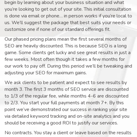
begin by learning about your business situation and what
you’re looking to get out of your site. This initial consultation
is done via email or phone… in person works if you’re local to
us. We’ll suggest the package that best suits your needs or
customize one if none of our standard offerings fit.
Our phased pricing plans mean the first several months of
SEO are heavily discounted. This is because SEO is a long
game. Some clients get lucky and see great results in just a
few weeks. Most often though it takes a few months for
our work to pay off. During this period we’ll be tweaking and
adjusting your SEO for maximum gains.
We ask clients to be patient and expect to see results by
month 3. The first 3 months of SEO service are discounted
to 1/3 of the regular fee, while months 4-6 are discounted
to 2/3. You start your full payments at month 7+. By this
point we’ve demonstrated our success in ranking your site
via detailed keyword tracking and on-site analytics and you
should be receiving a good ROI to justify our services.
No contracts. You stay a client or leave based on the results