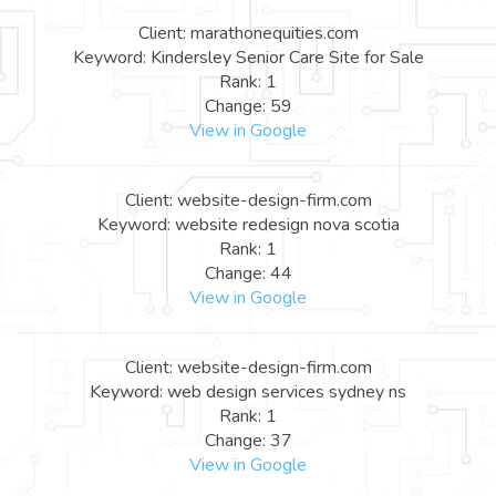
Client: marathonequities.com
Keyword: Kindersley Senior Care Site for Sale
Rank: 1
Change: 59
View in Google
Client: website-design-firm.com
Keyword: website redesign nova scotia
Rank: 1
Change: 44
View in Google
Client: website-design-firm.com
Keyword: web design services sydney ns
Rank: 1
Change: 37
View in Google