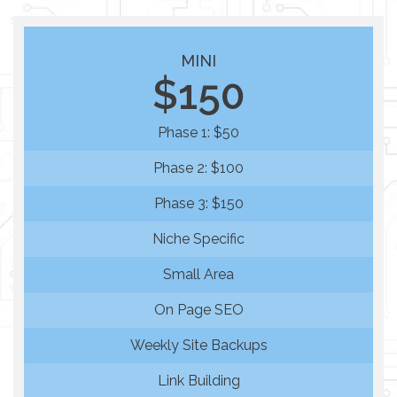
MINI
$150
Phase 1: $50
Phase 2: $100
Phase 3: $150
Niche Specific
Small Area
On Page SEO
Weekly Site Backups
Link Building