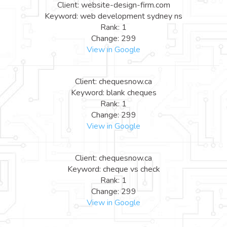
Client: website-design-firm.com
Keyword: web development sydney ns
Rank: 1
Change: 299
View in Google
Client: chequesnow.ca
Keyword: blank cheques
Rank: 1
Change: 299
View in Google
Client: chequesnow.ca
Keyword: cheque vs check
Rank: 1
Change: 299
View in Google