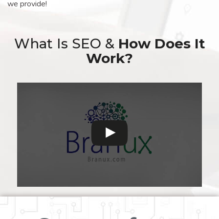
we provide!
What Is SEO &
How Does It
Work?