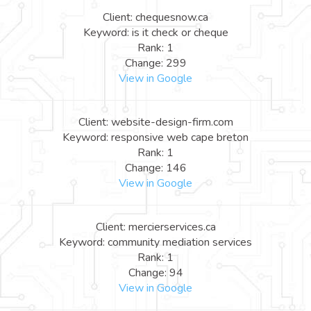
Client: chequesnow.ca
Keyword: is it check or cheque
Rank: 1
Change: 299
View in Google
Client: website-design-firm.com
Keyword: responsive web cape breton
Rank: 1
Change: 146
View in Google
Client: mercierservices.ca
Keyword: community mediation services
Rank: 1
Change: 94
View in Google