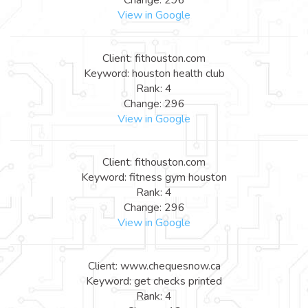
View in Google
Client: fithouston.com
Keyword: houston health club
Rank: 4
Change: 296
View in Google
Client: fithouston.com
Keyword: fitness gym houston
Rank: 4
Change: 296
View in Google
Client: www.chequesnow.ca
Keyword: get checks printed
Rank: 4