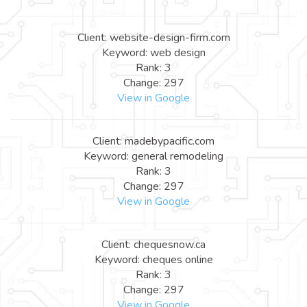
Client: website-design-firm.com
Keyword: web design
Rank: 3
Change: 297
View in Google
Client: madebypacific.com
Keyword: general remodeling
Rank: 3
Change: 297
View in Google
Client: chequesnow.ca
Keyword: cheques online
Rank: 3
Change: 297
View in Google