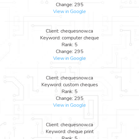
Change: 295
View in Google
Client: chequesnow.ca
Keyword: computer cheque
Rank: 5
Change: 295
View in Google
Client: chequesnow.ca
Keyword: custom cheques
Rank: 5
Change: 295
View in Google
Client: chequesnow.ca
Keyword: cheque print
Rank: 5