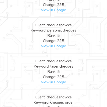
Change: 295
View in Google
Client: chequesnow.ca
Keyword: personal cheques
Rank: 5
Change: 295
View in Google
Client: chequesnow.ca
Keyword: laser cheques
Rank: 5
Change: 295
View in Google
Client: chequesnow.ca
Keyword: cheques order