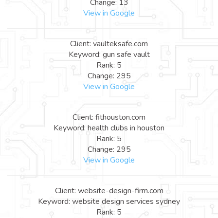
Change: 13
View in Google
Client: vaulteksafe.com
Keyword: gun safe vault
Rank: 5
Change: 295
View in Google
Client: fithouston.com
Keyword: health clubs in houston
Rank: 5
Change: 295
View in Google
Client: website-design-firm.com
Keyword: website design services sydney
Rank: 5