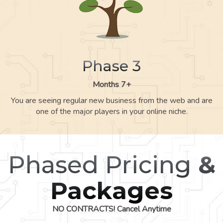
Phase 3
Months 7+
You are seeing regular new business from the web and are
one of the major players in your online niche.
Phased Pricing
&
Packages
NO CONTRACTS! Cancel Anytime