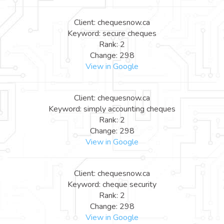
Client: chequesnow.ca
Keyword: secure cheques
Rank: 2
Change: 298
View in Google
Client: chequesnow.ca
Keyword: simply accounting cheques
Rank: 2
Change: 298
View in Google
Client: chequesnow.ca
Keyword: cheque security
Rank: 2
Change: 298
View in Google