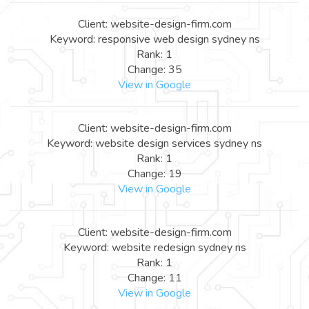
Client: website-design-firm.com
Keyword: responsive web design sydney ns
Rank: 1
Change: 35
View in Google
Client: website-design-firm.com
Keyword: website design services sydney ns
Rank: 1
Change: 19
View in Google
Client: website-design-firm.com
Keyword: website redesign sydney ns
Rank: 1
Change: 11
View in Google