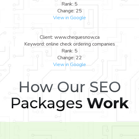
Rank: 5
Change: 25
View in Google
Client: www.chequesnow.ca
Keyword: online check ordering companies
Rank: 5
Change: 22
View in Google
How Our SEO
Packages
Work