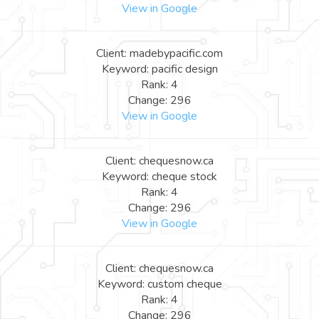
View in Google
Client: madebypacific.com
Keyword: pacific design
Rank: 4
Change: 296
View in Google
Client: chequesnow.ca
Keyword: cheque stock
Rank: 4
Change: 296
View in Google
Client: chequesnow.ca
Keyword: custom cheque
Rank: 4
Change: 296