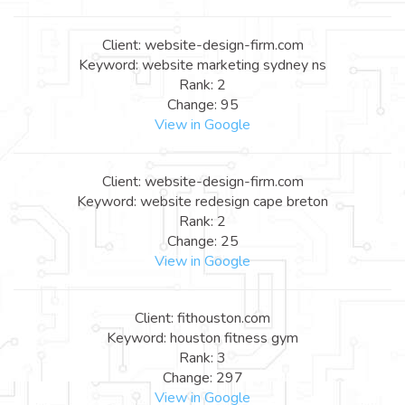
Client: website-design-firm.com
Keyword: website marketing sydney ns
Rank: 2
Change: 95
View in Google
Client: website-design-firm.com
Keyword: website redesign cape breton
Rank: 2
Change: 25
View in Google
Client: fithouston.com
Keyword: houston fitness gym
Rank: 3
Change: 297
View in Google