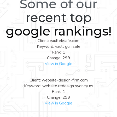
Some of our
recent top
google rankings!
Client: vaulteksafe.com
Keyword: vault gun safe
Rank: 1
Change: 299
View in Google
Client: website-design-firm.com
Keyword: website redesign sydney ns
Rank: 1
Change: 299
View in Google