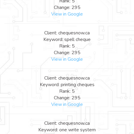
Rank: 5
Change: 295
View in Google
Client: chequesnow.ca
Keyword: spell cheque
Rank: 5
Change: 295
View in Google
Client: chequesnow.ca
Keyword: printing cheques
Rank: 5
Change: 295
View in Google
Client: chequesnow.ca
Keyword: one write system