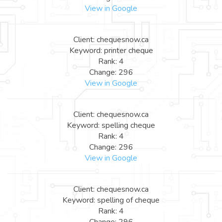
View in Google
Client: chequesnow.ca
Keyword: printer cheque
Rank: 4
Change: 296
View in Google
Client: chequesnow.ca
Keyword: spelling cheque
Rank: 4
Change: 296
View in Google
Client: chequesnow.ca
Keyword: spelling of cheque
Rank: 4
Change: 296