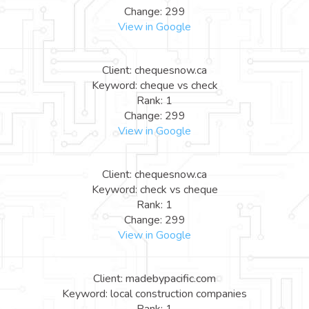
Change: 299
View in Google
Client: chequesnow.ca
Keyword: cheque vs check
Rank: 1
Change: 299
View in Google
Client: chequesnow.ca
Keyword: check vs cheque
Rank: 1
Change: 299
View in Google
Client: madebypacific.com
Keyword: local construction companies