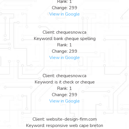
Rank: 1
Change: 299
View in Google
Client: chequesnow.ca
Keyword: bank cheque spelling
Rank: 1
Change: 299
View in Google
Client: chequesnow.ca
Keyword: is it check or cheque
Rank: 1
Change: 299
View in Google
Client: website-design-firm.com
Keyword: responsive web cape breton