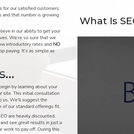
for our satisfied customers.
s and that number is growing
What Is S
ve in our ability to get your
lves. We’re so sure that we
low introductory rates and
NO
op paying. It’s as simple as
ks…
 begin by learning about your
site. This initial consultation
to us. We’ll suggest the
of our standard offerings fit.
SEO are heavily discounted.
and see great results in just a
 work to pay off. During this