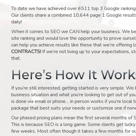
To date we have achieved over 6511 top 3 Google rankings 
Our clients share a combined 10,644 page 1 Google result
daily!
When it comes to SEO we CAN help your business. We belie
site ranking and would love the opportunity to prove ourse
can help you achieve results like these that we’re offering 
CONTRACTS!
If we’re not living up to your expectations, st
that.
Here’s How It Wor
If you’re still interested, getting started is very simple. We
business situation and what you’re looking to get out of your 
is done via email or phone… in person works if you’re local 
package that best suits your needs or customize one if none 
Our phased pricing plans mean the first several months of 
This is because SEO is a long game. Some clients get lucky 
few weeks. Most often though it takes a few months for our