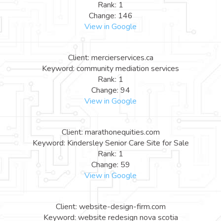
Rank: 1
Change: 146
View in Google
Client: mercierservices.ca
Keyword: community mediation services
Rank: 1
Change: 94
View in Google
Client: marathonequities.com
Keyword: Kindersley Senior Care Site for Sale
Rank: 1
Change: 59
View in Google
Client: website-design-firm.com
Keyword: website redesign nova scotia