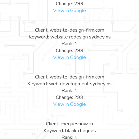
Change: 299
View in Google
Client: website-design-firm.com
Keyword: website redesign sydney ns
Rank: 1
Change: 299
View in Google
Client: website-design-firm.com
Keyword: web development sydney ns
Rank: 1
Change: 299
View in Google
Client: chequesnow.ca
Keyword: blank cheques
Rank: 1