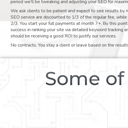
period we’ll be tweaking and adjusting your SEO for maxim
We ask clients to be patient and expect to see results by 
SEO service are discounted to 1/3 of the regular fee, whil
2/3. You start your full payments at month 7+. By this poi
success in ranking your site via detailed keyword tracking a
should be receiving a good ROI to justify our services.
No contracts. You stay a client or leave based on the result
Some of 