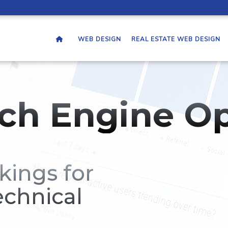
WEB DESIGN
REAL ESTATE WEB DESIGN
ch Engine Op
kings for
echnical