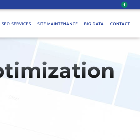
SEO SERVICES
SITE MAINTENANCE
BIG DATA
CONTACT
timization