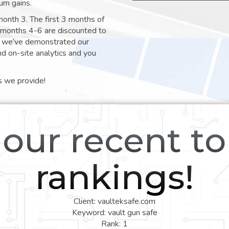
um gains.
month 3. The first 3 months of
e months 4-6 are discounted to
nt we’ve demonstrated our
nd on-site analytics and you
s we provide!
our recent t
rankings!
Client: vaulteksafe.com
Keyword: vault gun safe
Rank: 1