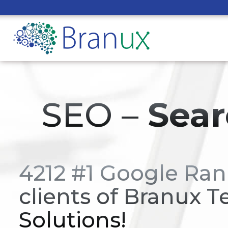
SEO –
Sear
4212 #1 Google Ran
clients of Branux T
Solutions!