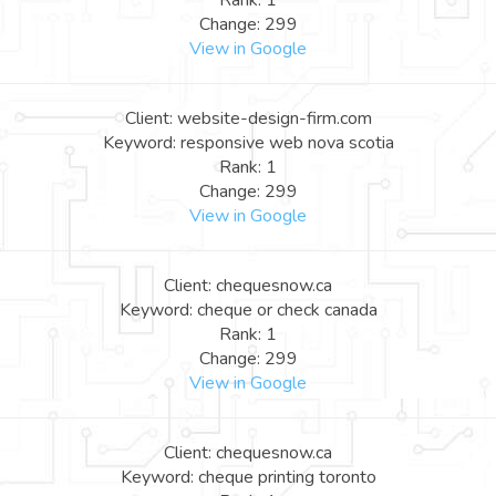
Rank: 1
Change: 299
View in Google
Client: website-design-firm.com
Keyword: responsive web nova scotia
Rank: 1
Change: 299
View in Google
Client: chequesnow.ca
Keyword: cheque or check canada
Rank: 1
Change: 299
View in Google
Client: chequesnow.ca
Keyword: cheque printing toronto