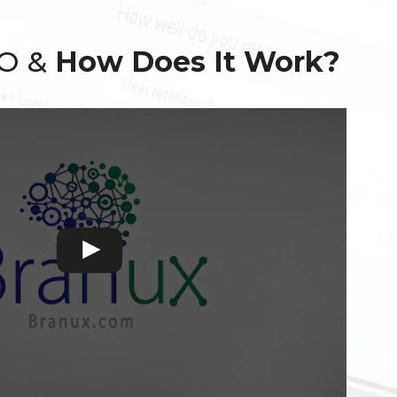
EO &
How Does It Work?