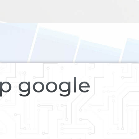
op google