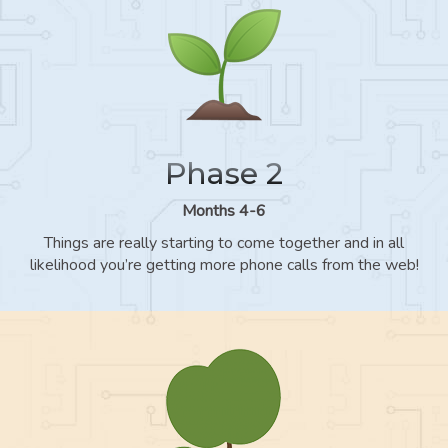
Phase 2
Months 4-6
Things are really starting to come together and in all
likelihood you’re getting more phone calls from the web!