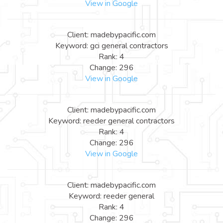
View in Google
Client: madebypacific.com
Keyword: gci general contractors
Rank: 4
Change: 296
View in Google
Client: madebypacific.com
Keyword: reeder general contractors
Rank: 4
Change: 296
View in Google
Client: madebypacific.com
Keyword: reeder general
Rank: 4
Change: 296