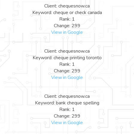
Client: chequesnow.ca
Keyword: cheque or check canada
Rank: 1
Change: 299
View in Google
Client: chequesnow.ca
Keyword: cheque printing toronto
Rank: 1
Change: 299
View in Google
Client: chequesnow.ca
Keyword: bank cheque spelling
Rank: 1
Change: 299
View in Google