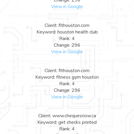
View in Google
Client: fithouston.com
Keyword: houston health club
Rank: 4
Change: 296
View in Google
Client: fithouston.com
Keyword: fitness gym houston
Rank: 4
Change: 296
View in Google
Client: www.chequesnow.ca
Keyword: get checks printed
Rank: 4