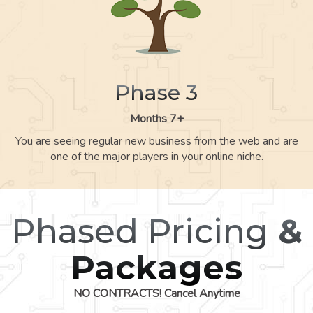
Phase 3
Months 7+
You are seeing regular new business from the web and are
one of the major players in your online niche.
Phased Pricing
&
Packages
NO CONTRACTS! Cancel Anytime