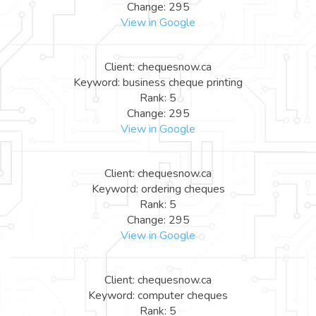
Change: 295
View in Google
Client: chequesnow.ca
Keyword: business cheque printing
Rank: 5
Change: 295
View in Google
Client: chequesnow.ca
Keyword: ordering cheques
Rank: 5
Change: 295
View in Google
Client: chequesnow.ca
Keyword: computer cheques
Rank: 5