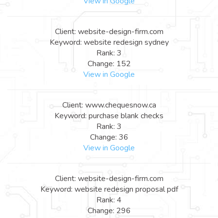
View in Google
Client: website-design-firm.com
Keyword: website redesign sydney
Rank: 3
Change: 152
View in Google
Client: www.chequesnow.ca
Keyword: purchase blank checks
Rank: 3
Change: 36
View in Google
Client: website-design-firm.com
Keyword: website redesign proposal pdf
Rank: 4
Change: 296