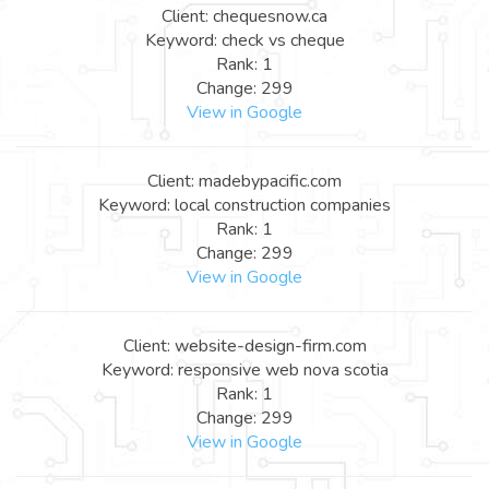
Client: chequesnow.ca
Keyword: check vs cheque
Rank: 1
Change: 299
View in Google
Client: madebypacific.com
Keyword: local construction companies
Rank: 1
Change: 299
View in Google
Client: website-design-firm.com
Keyword: responsive web nova scotia
Rank: 1
Change: 299
View in Google