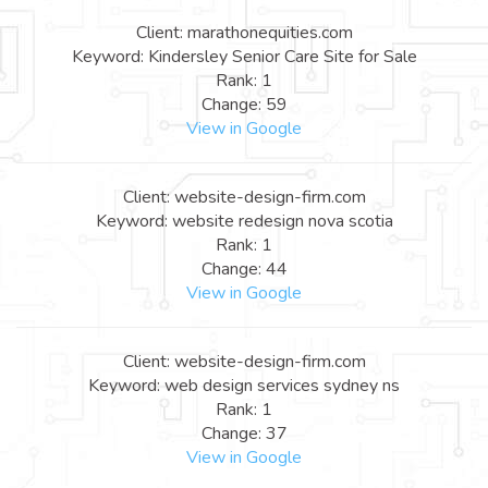
Client: marathonequities.com
Keyword: Kindersley Senior Care Site for Sale
Rank: 1
Change: 59
View in Google
Client: website-design-firm.com
Keyword: website redesign nova scotia
Rank: 1
Change: 44
View in Google
Client: website-design-firm.com
Keyword: web design services sydney ns
Rank: 1
Change: 37
View in Google