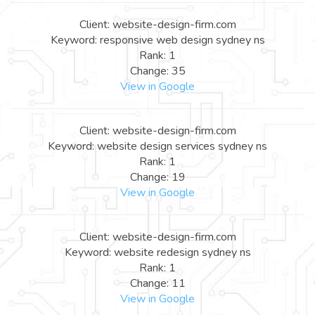
Client: website-design-firm.com
Keyword: responsive web design sydney ns
Rank: 1
Change: 35
View in Google
Client: website-design-firm.com
Keyword: website design services sydney ns
Rank: 1
Change: 19
View in Google
Client: website-design-firm.com
Keyword: website redesign sydney ns
Rank: 1
Change: 11
View in Google