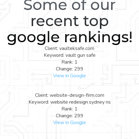
Some of our
recent top
google rankings!
Client: vaulteksafe.com
Keyword: vault gun safe
Rank: 1
Change: 299
View in Google
Client: website-design-firm.com
Keyword: website redesign sydney ns
Rank: 1
Change: 299
View in Google