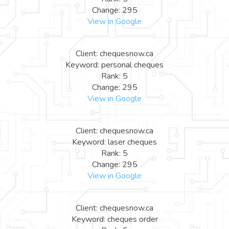
Change: 295
View in Google
Client: chequesnow.ca
Keyword: personal cheques
Rank: 5
Change: 295
View in Google
Client: chequesnow.ca
Keyword: laser cheques
Rank: 5
Change: 295
View in Google
Client: chequesnow.ca
Keyword: cheques order