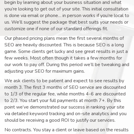
begin by learning about your business situation and what
you’re looking to get out of your site. This initial consultation
is done via email or phone… in person works if you’re local to
us. We’ll suggest the package that best suits your needs or
customize one if none of our standard offerings fit.
Our phased pricing plans mean the first several months of
SEO are heavily discounted. This is because SEO is a long
game. Some clients get lucky and see great results in just a
few weeks. Most often though it takes a few months for
our work to pay off. During this period we’ll be tweaking and
adjusting your SEO for maximum gains.
We ask clients to be patient and expect to see results by
month 3. The first 3 months of SEO service are discounted
to 1/3 of the regular fee, while months 4-6 are discounted
to 2/3. You start your full payments at month 7+. By this
point we’ve demonstrated our success in ranking your site
via detailed keyword tracking and on-site analytics and you
should be receiving a good ROI to justify our services.
No contracts. You stay a client or leave based on the results