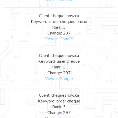
Client: chequesnow.ca
Keyword: order cheques online
Rank: 3
Change: 297
View in Google
Client: chequesnow.ca
Keyword: laser cheque
Rank: 3
Change: 297
View in Google
Client: chequesnow.ca
Keyword: order cheque
Rank: 3
Change: 297