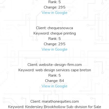
Rank: 5
Change: 295
View in Google
Client: chequesnow.ca
Keyword: cheque printing
Rank: 5
Change: 295
View in Google
Client: website-design-firm.com
Keyword: web design services cape breton
Rank: 5
Change: 84
View in Google
Client: marathonequities.com
Keyword: Kindersley Brookhollow Sub-division for Sale