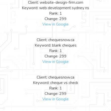
Client: website-design-firm.com
Keyword: web development sydney ns
Rank: 1
Change: 299
View in Google
Client: chequesnow.ca
Keyword: blank cheques
Rank: 1
Change: 299
View in Google
Client: chequesnow.ca
Keyword: cheque vs check
Rank: 1
Change: 299
View in Google