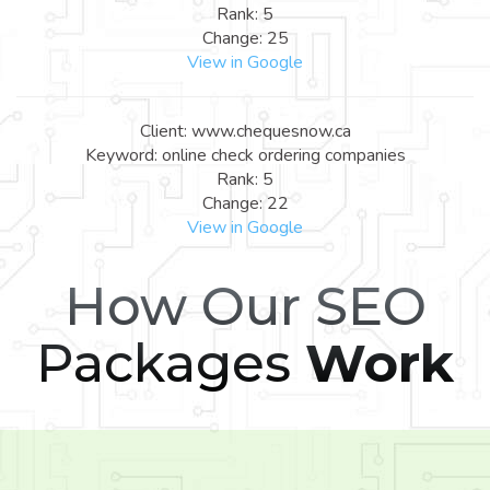
Rank: 5
Change: 25
View in Google
Client: www.chequesnow.ca
Keyword: online check ordering companies
Rank: 5
Change: 22
View in Google
How Our SEO
Packages
Work