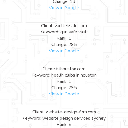
Change: 13
View in Google
Client: vaulteksafe.com
Keyword: gun safe vault
Rank: 5
Change: 295
View in Google
Client: fithouston.com
Keyword: health clubs in houston
Rank: 5
Change: 295
View in Google
Client: website-design-firm.com
Keyword: website design services sydney
Rank: 5