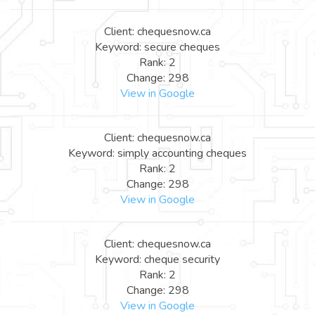
Client: chequesnow.ca
Keyword: secure cheques
Rank: 2
Change: 298
View in Google
Client: chequesnow.ca
Keyword: simply accounting cheques
Rank: 2
Change: 298
View in Google
Client: chequesnow.ca
Keyword: cheque security
Rank: 2
Change: 298
View in Google