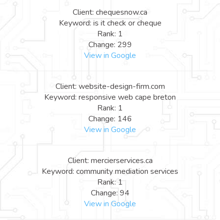
Client: chequesnow.ca
Keyword: is it check or cheque
Rank: 1
Change: 299
View in Google
Client: website-design-firm.com
Keyword: responsive web cape breton
Rank: 1
Change: 146
View in Google
Client: mercierservices.ca
Keyword: community mediation services
Rank: 1
Change: 94
View in Google