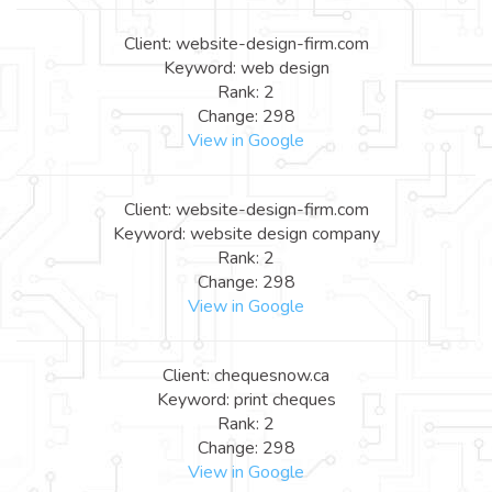
Client: website-design-firm.com
Keyword: web design
Rank: 2
Change: 298
View in Google
Client: website-design-firm.com
Keyword: website design company
Rank: 2
Change: 298
View in Google
Client: chequesnow.ca
Keyword: print cheques
Rank: 2
Change: 298
View in Google