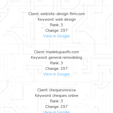
Client: website-design-firm.com
Keyword: web design
Rank: 3
Change: 297
View in Google
Client: madebypacific.com
Keyword: general remodeling
Rank: 3
Change: 297
View in Google
Client: chequesnow.ca
Keyword: cheques online
Rank: 3
Change: 297
View in Google