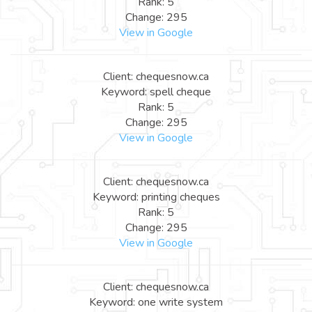
Rank: 5
Change: 295
View in Google
Client: chequesnow.ca
Keyword: spell cheque
Rank: 5
Change: 295
View in Google
Client: chequesnow.ca
Keyword: printing cheques
Rank: 5
Change: 295
View in Google
Client: chequesnow.ca
Keyword: one write system