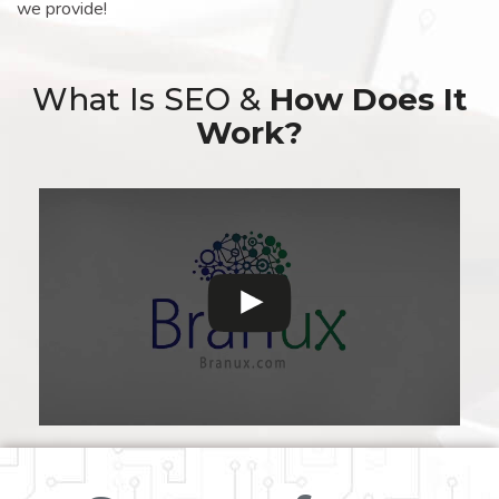
we provide!
What Is SEO &
How Does It
Work?