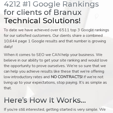
4212 #1 Google Rankings
for clients of Branux
Technical Solutions!
To date we have achieved over 6511 top 3 Google rankings
for our satisfied customers. Our clients share a combined
10,644 page 1 Google results and that number is growing
daily!
When it comes to SEO we CAN help your business. We
believe in our ability to get your site ranking and would love
the opportunity to prove ourselves. We’re so sure that we
can help you achieve results like these that we’re offering
low introductory rates and
NO CONTRACTS!
If we’re not
living up to your expectations, stop paying. It’s as simple as
that.
Here’s How It Works…
If you’re still interested, getting started is very simple. We