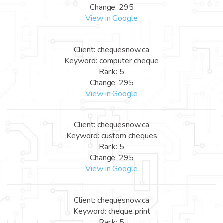
Change: 295
View in Google
Client: chequesnow.ca
Keyword: computer cheque
Rank: 5
Change: 295
View in Google
Client: chequesnow.ca
Keyword: custom cheques
Rank: 5
Change: 295
View in Google
Client: chequesnow.ca
Keyword: cheque print
Rank: 5