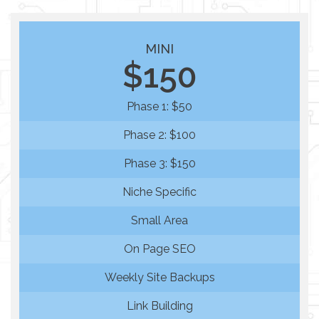
MINI
$150
Phase 1: $50
Phase 2: $100
Phase 3: $150
Niche Specific
Small Area
On Page SEO
Weekly Site Backups
Link Building