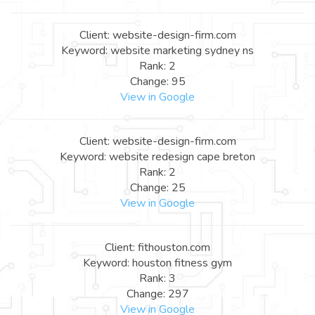
Client: website-design-firm.com
Keyword: website marketing sydney ns
Rank: 2
Change: 95
View in Google
Client: website-design-firm.com
Keyword: website redesign cape breton
Rank: 2
Change: 25
View in Google
Client: fithouston.com
Keyword: houston fitness gym
Rank: 3
Change: 297
View in Google