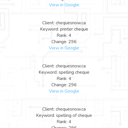
View in Google
Client: chequesnow.ca
Keyword: printer cheque
Rank: 4
Change: 296
View in Google
Client: chequesnow.ca
Keyword: spelling cheque
Rank: 4
Change: 296
View in Google
Client: chequesnow.ca
Keyword: spelling of cheque
Rank: 4
Change: 296