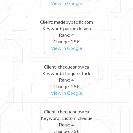
View in Google
Client: madebypacific.com
Keyword: pacific design
Rank: 4
Change: 296
View in Google
Client: chequesnow.ca
Keyword: cheque stock
Rank: 4
Change: 296
View in Google
Client: chequesnow.ca
Keyword: custom cheque
Rank: 4
Change: 296