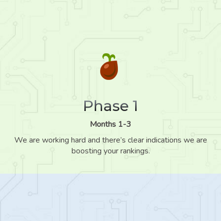
Phase 1
Months 1-3
We are working hard and there’s clear indications we are
boosting your rankings.