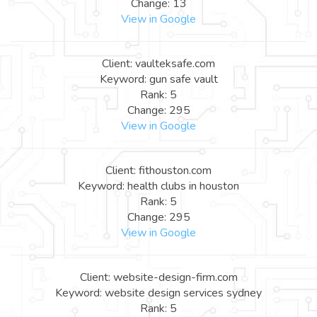
Change: 13
View in Google
Client: vaulteksafe.com
Keyword: gun safe vault
Rank: 5
Change: 295
View in Google
Client: fithouston.com
Keyword: health clubs in houston
Rank: 5
Change: 295
View in Google
Client: website-design-firm.com
Keyword: website design services sydney
Rank: 5