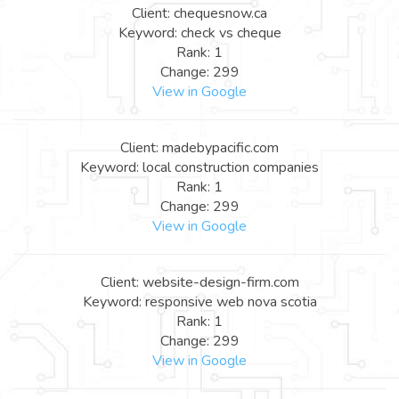
Client: chequesnow.ca
Keyword: check vs cheque
Rank: 1
Change: 299
View in Google
Client: madebypacific.com
Keyword: local construction companies
Rank: 1
Change: 299
View in Google
Client: website-design-firm.com
Keyword: responsive web nova scotia
Rank: 1
Change: 299
View in Google