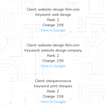
Client: website-design-firm.com
Keyword: web design
Rank: 2
Change: 298
View in Google
Client: website-design-firm.com
Keyword: website design company
Rank: 2
Change: 298
View in Google
Client: chequesnow.ca
Keyword: print cheques
Rank: 2
Change: 298
View in Google