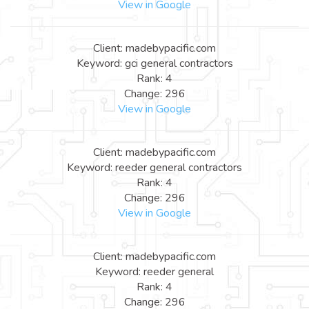
View in Google
Client: madebypacific.com
Keyword: gci general contractors
Rank: 4
Change: 296
View in Google
Client: madebypacific.com
Keyword: reeder general contractors
Rank: 4
Change: 296
View in Google
Client: madebypacific.com
Keyword: reeder general
Rank: 4
Change: 296