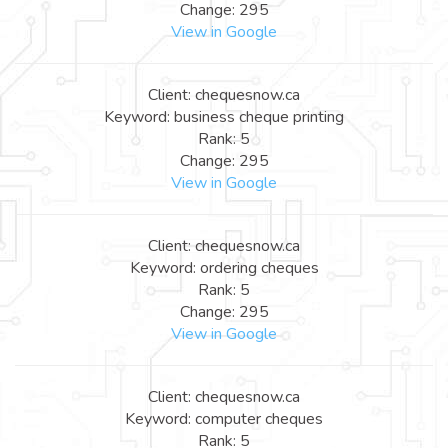
Change: 295
View in Google
Client: chequesnow.ca
Keyword: business cheque printing
Rank: 5
Change: 295
View in Google
Client: chequesnow.ca
Keyword: ordering cheques
Rank: 5
Change: 295
View in Google
Client: chequesnow.ca
Keyword: computer cheques
Rank: 5