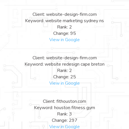
Client: website-design-firm.com
Keyword: website marketing sydney ns
Rank: 2
Change: 95
View in Google
Client: website-design-firm.com
Keyword: website redesign cape breton
Rank: 2
Change: 25
View in Google
Client: fithouston.com
Keyword: houston fitness gym
Rank: 3
Change: 297
View in Google