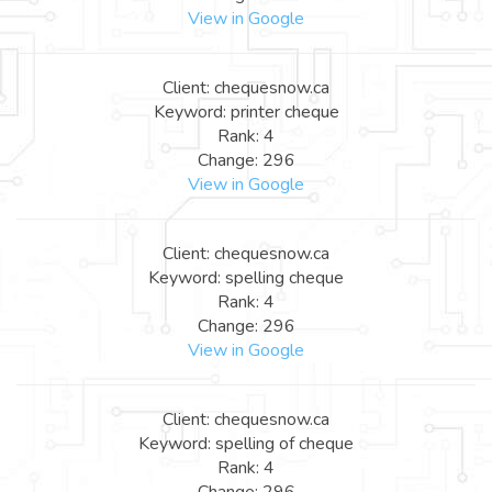
View in Google
Client: chequesnow.ca
Keyword: printer cheque
Rank: 4
Change: 296
View in Google
Client: chequesnow.ca
Keyword: spelling cheque
Rank: 4
Change: 296
View in Google
Client: chequesnow.ca
Keyword: spelling of cheque
Rank: 4
Change: 296