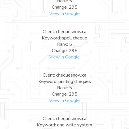
Rank: 5
Change: 295
View in Google
Client: chequesnow.ca
Keyword: spell cheque
Rank: 5
Change: 295
View in Google
Client: chequesnow.ca
Keyword: printing cheques
Rank: 5
Change: 295
View in Google
Client: chequesnow.ca
Keyword: one write system