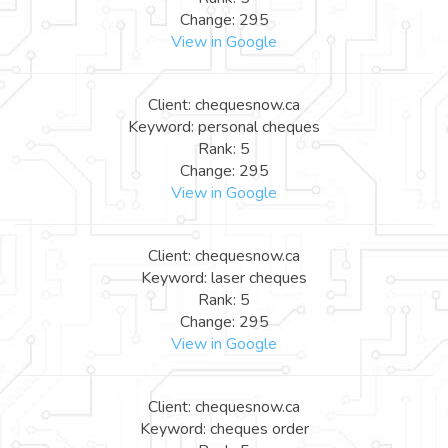
Change: 295
View in Google
Client: chequesnow.ca
Keyword: personal cheques
Rank: 5
Change: 295
View in Google
Client: chequesnow.ca
Keyword: laser cheques
Rank: 5
Change: 295
View in Google
Client: chequesnow.ca
Keyword: cheques order