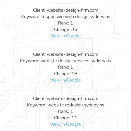
Client: website-design-firm.com
Keyword: responsive web design sydney ns
Rank: 1
Change: 35
View in Google
Client: website-design-firm.com
Keyword: website design services sydney ns
Rank: 1
Change: 19
View in Google
Client: website-design-firm.com
Keyword: website redesign sydney ns
Rank: 1
Change: 11
View in Google