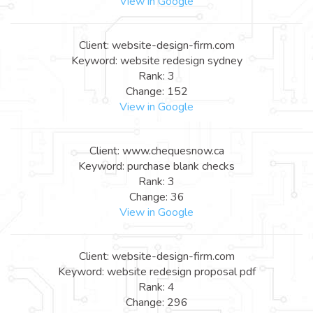
View in Google
Client: website-design-firm.com
Keyword: website redesign sydney
Rank: 3
Change: 152
View in Google
Client: www.chequesnow.ca
Keyword: purchase blank checks
Rank: 3
Change: 36
View in Google
Client: website-design-firm.com
Keyword: website redesign proposal pdf
Rank: 4
Change: 296