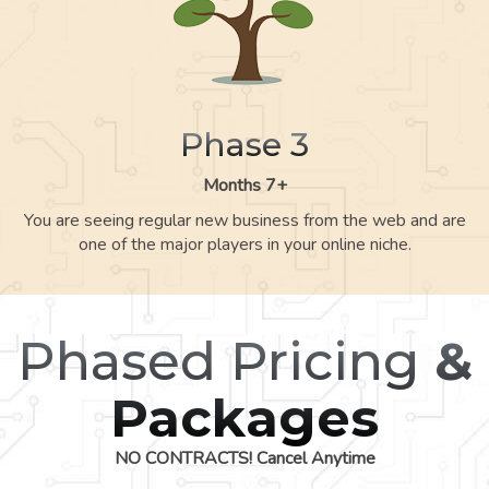
Phase 3
Months 7+
You are seeing regular new business from the web and are
one of the major players in your online niche.
Phased Pricing
&
Packages
NO CONTRACTS! Cancel Anytime