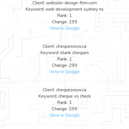
Client: website-design-firm.com
Keyword: web development sydney ns
Rank: 1
Change: 299
View in Google
Client: chequesnow.ca
Keyword: blank cheques
Rank: 1
Change: 299
View in Google
Client: chequesnow.ca
Keyword: cheque vs check
Rank: 1
Change: 299
View in Google