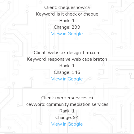
Client: chequesnow.ca
Keyword: is it check or cheque
Rank: 1
Change: 299
View in Google
Client: website-design-firm.com
Keyword: responsive web cape breton
Rank: 1
Change: 146
View in Google
Client: mercierservices.ca
Keyword: community mediation services
Rank: 1
Change: 94
View in Google