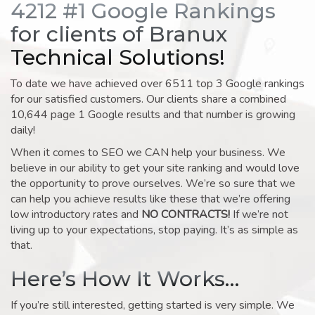
4212 #1 Google Rankings
for clients of Branux
Technical Solutions!
To date we have achieved over 6511 top 3 Google rankings
for our satisfied customers. Our clients share a combined
10,644 page 1 Google results and that number is growing
daily!
When it comes to SEO we CAN help your business. We
believe in our ability to get your site ranking and would love
the opportunity to prove ourselves. We’re so sure that we
can help you achieve results like these that we’re offering
low introductory rates and
NO CONTRACTS!
If we’re not
living up to your expectations, stop paying. It’s as simple as
that.
Here’s How It Works…
If you’re still interested, getting started is very simple. We