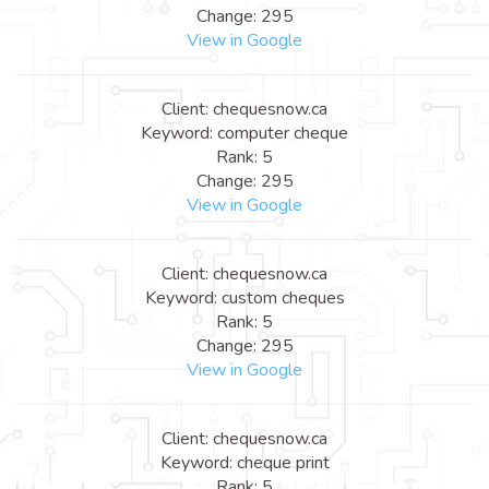
Change: 295
View in Google
Client: chequesnow.ca
Keyword: computer cheque
Rank: 5
Change: 295
View in Google
Client: chequesnow.ca
Keyword: custom cheques
Rank: 5
Change: 295
View in Google
Client: chequesnow.ca
Keyword: cheque print
Rank: 5