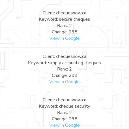
Client: chequesnow.ca
Keyword: secure cheques
Rank: 2
Change: 298
View in Google
Client: chequesnow.ca
Keyword: simply accounting cheques
Rank: 2
Change: 298
View in Google
Client: chequesnow.ca
Keyword: cheque security
Rank: 2
Change: 298
View in Google