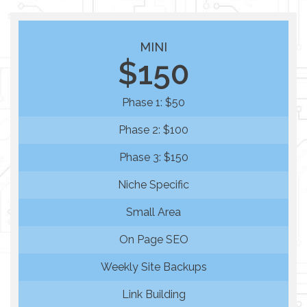
MINI
$150
Phase 1: $50
Phase 2: $100
Phase 3: $150
Niche Specific
Small Area
On Page SEO
Weekly Site Backups
Link Building