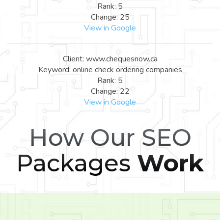
Rank: 5
Change: 25
View in Google
Client: www.chequesnow.ca
Keyword: online check ordering companies
Rank: 5
Change: 22
View in Google
How Our SEO
Packages
Work