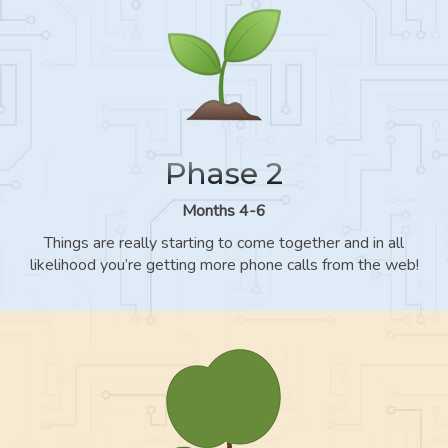
Phase 2
Months 4-6
Things are really starting to come together and in all
likelihood you’re getting more phone calls from the web!