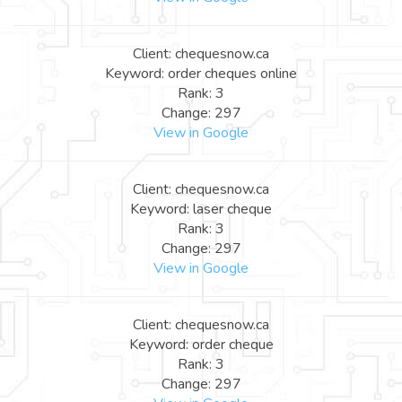
Client: chequesnow.ca
Keyword: order cheques online
Rank: 3
Change: 297
View in Google
Client: chequesnow.ca
Keyword: laser cheque
Rank: 3
Change: 297
View in Google
Client: chequesnow.ca
Keyword: order cheque
Rank: 3
Change: 297