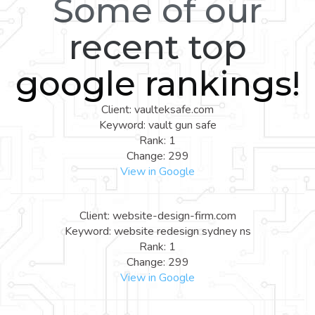
Some of our
recent top
google rankings!
Client: vaulteksafe.com
Keyword: vault gun safe
Rank: 1
Change: 299
View in Google
Client: website-design-firm.com
Keyword: website redesign sydney ns
Rank: 1
Change: 299
View in Google