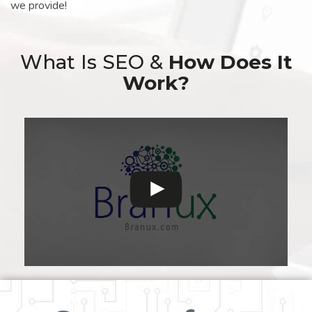
we provide!
What Is SEO &
How Does It
Work?