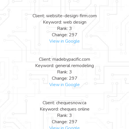
Client: website-design-firm.com
Keyword: web design
Rank: 3
Change: 297
View in Google
Client: madebypacific.com
Keyword: general remodeling
Rank: 3
Change: 297
View in Google
Client: chequesnow.ca
Keyword: cheques online
Rank: 3
Change: 297
View in Google