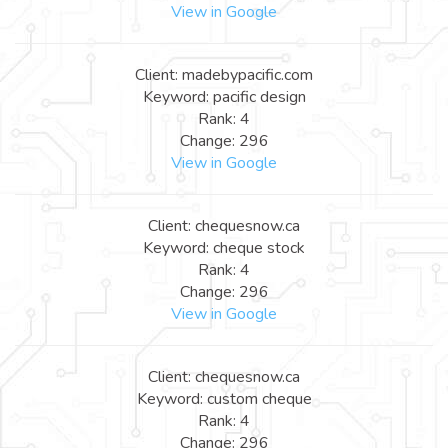
View in Google
Client: madebypacific.com
Keyword: pacific design
Rank: 4
Change: 296
View in Google
Client: chequesnow.ca
Keyword: cheque stock
Rank: 4
Change: 296
View in Google
Client: chequesnow.ca
Keyword: custom cheque
Rank: 4
Change: 296