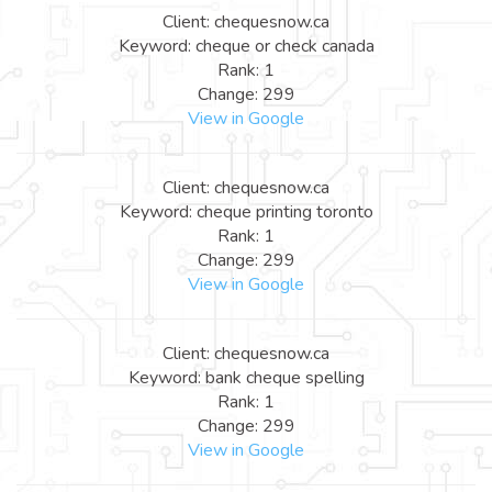
Client: chequesnow.ca
Keyword: cheque or check canada
Rank: 1
Change: 299
View in Google
Client: chequesnow.ca
Keyword: cheque printing toronto
Rank: 1
Change: 299
View in Google
Client: chequesnow.ca
Keyword: bank cheque spelling
Rank: 1
Change: 299
View in Google