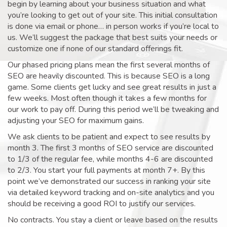
begin by learning about your business situation and what
you’re looking to get out of your site. This initial consultation
is done via email or phone… in person works if you’re local to
us. We’ll suggest the package that best suits your needs or
customize one if none of our standard offerings fit.
Our phased pricing plans mean the first several months of
SEO are heavily discounted. This is because SEO is a long
game. Some clients get lucky and see great results in just a
few weeks. Most often though it takes a few months for
our work to pay off. During this period we’ll be tweaking and
adjusting your SEO for maximum gains.
We ask clients to be patient and expect to see results by
month 3. The first 3 months of SEO service are discounted
to 1/3 of the regular fee, while months 4-6 are discounted
to 2/3. You start your full payments at month 7+. By this
point we’ve demonstrated our success in ranking your site
via detailed keyword tracking and on-site analytics and you
should be receiving a good ROI to justify our services.
No contracts. You stay a client or leave based on the results