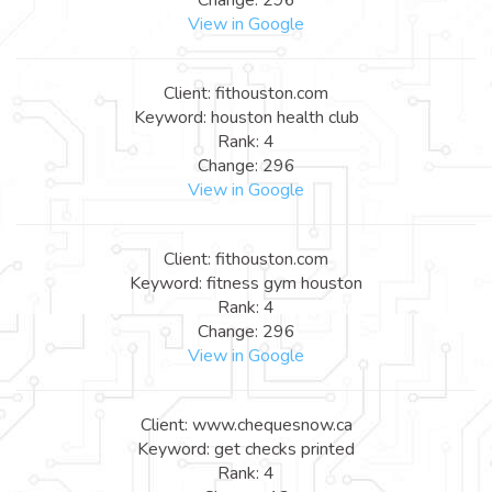
View in Google
Client: fithouston.com
Keyword: houston health club
Rank: 4
Change: 296
View in Google
Client: fithouston.com
Keyword: fitness gym houston
Rank: 4
Change: 296
View in Google
Client: www.chequesnow.ca
Keyword: get checks printed
Rank: 4