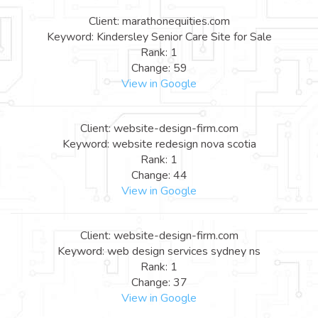
Client: marathonequities.com
Keyword: Kindersley Senior Care Site for Sale
Rank: 1
Change: 59
View in Google
Client: website-design-firm.com
Keyword: website redesign nova scotia
Rank: 1
Change: 44
View in Google
Client: website-design-firm.com
Keyword: web design services sydney ns
Rank: 1
Change: 37
View in Google