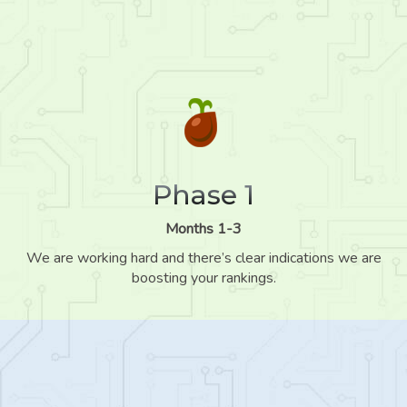
Phase 1
Months 1-3
We are working hard and there’s clear indications we are
boosting your rankings.