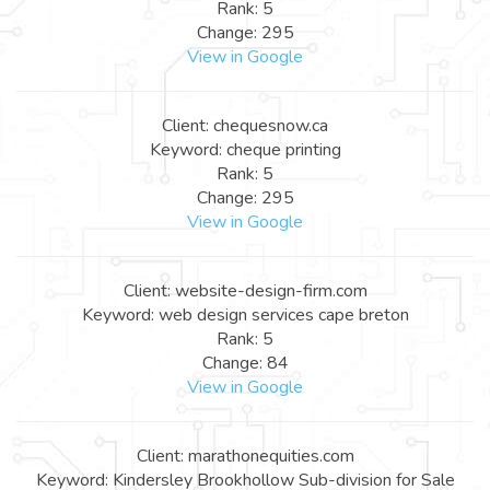
Rank: 5
Change: 295
View in Google
Client: chequesnow.ca
Keyword: cheque printing
Rank: 5
Change: 295
View in Google
Client: website-design-firm.com
Keyword: web design services cape breton
Rank: 5
Change: 84
View in Google
Client: marathonequities.com
Keyword: Kindersley Brookhollow Sub-division for Sale