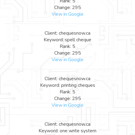
Rank: 5
Change: 295
View in Google
Client: chequesnow.ca
Keyword: spell cheque
Rank: 5
Change: 295
View in Google
Client: chequesnow.ca
Keyword: printing cheques
Rank: 5
Change: 295
View in Google
Client: chequesnow.ca
Keyword: one write system