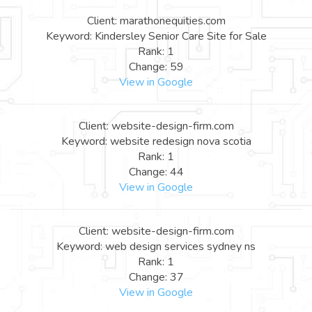
Client: marathonequities.com
Keyword: Kindersley Senior Care Site for Sale
Rank: 1
Change: 59
View in Google
Client: website-design-firm.com
Keyword: website redesign nova scotia
Rank: 1
Change: 44
View in Google
Client: website-design-firm.com
Keyword: web design services sydney ns
Rank: 1
Change: 37
View in Google