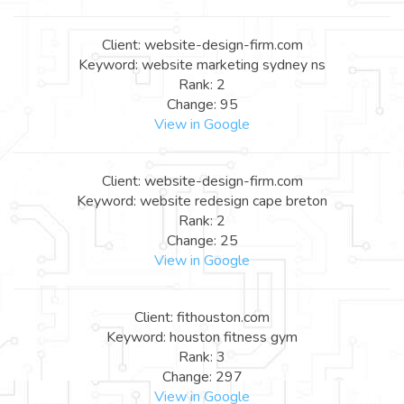
Client: website-design-firm.com
Keyword: website marketing sydney ns
Rank: 2
Change: 95
View in Google
Client: website-design-firm.com
Keyword: website redesign cape breton
Rank: 2
Change: 25
View in Google
Client: fithouston.com
Keyword: houston fitness gym
Rank: 3
Change: 297
View in Google