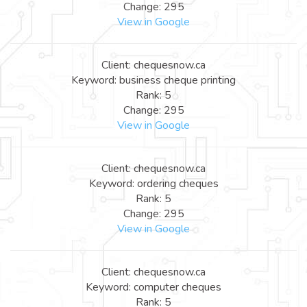
Change: 295
View in Google
Client: chequesnow.ca
Keyword: business cheque printing
Rank: 5
Change: 295
View in Google
Client: chequesnow.ca
Keyword: ordering cheques
Rank: 5
Change: 295
View in Google
Client: chequesnow.ca
Keyword: computer cheques
Rank: 5