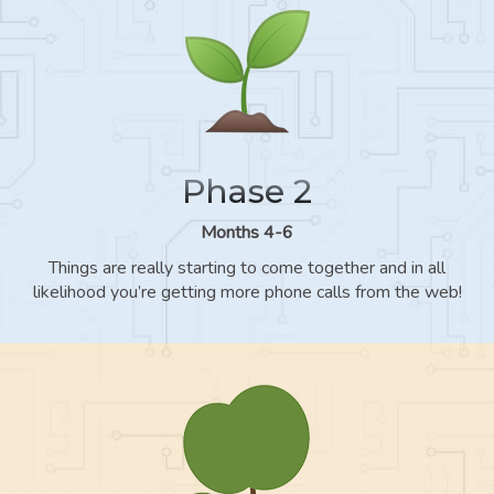
Phase 2
Months 4-6
Things are really starting to come together and in all
likelihood you’re getting more phone calls from the web!