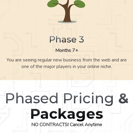
Phase 3
Months 7+
You are seeing regular new business from the web and are
one of the major players in your online niche.
Phased Pricing
&
Packages
NO CONTRACTS! Cancel Anytime