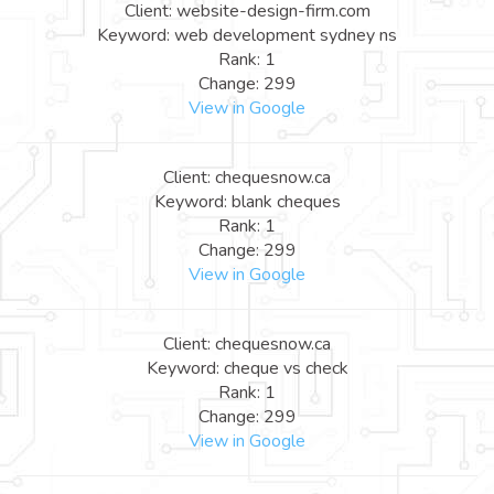
Client: website-design-firm.com
Keyword: web development sydney ns
Rank: 1
Change: 299
View in Google
Client: chequesnow.ca
Keyword: blank cheques
Rank: 1
Change: 299
View in Google
Client: chequesnow.ca
Keyword: cheque vs check
Rank: 1
Change: 299
View in Google