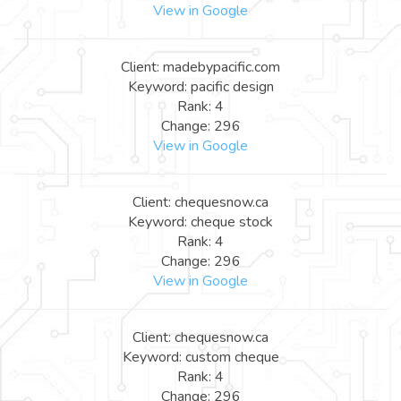
View in Google
Client: madebypacific.com
Keyword: pacific design
Rank: 4
Change: 296
View in Google
Client: chequesnow.ca
Keyword: cheque stock
Rank: 4
Change: 296
View in Google
Client: chequesnow.ca
Keyword: custom cheque
Rank: 4
Change: 296