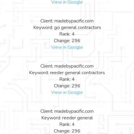
View in Google
Client: madebypacific.com
Keyword: gci general contractors
Rank: 4
Change: 296
View in Google
Client: madebypacific.com
Keyword: reeder general contractors
Rank: 4
Change: 296
View in Google
Client: madebypacific.com
Keyword: reeder general
Rank: 4
Change: 296