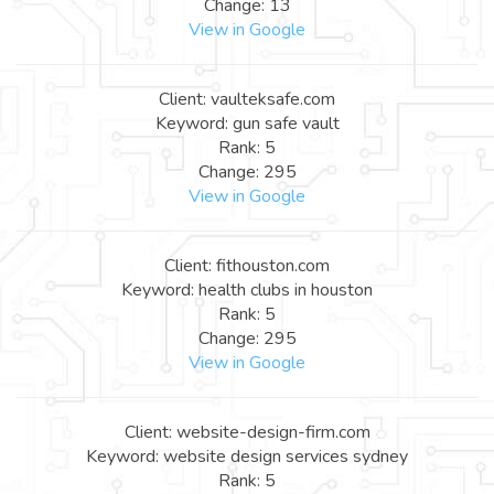
Change: 13
View in Google
Client: vaulteksafe.com
Keyword: gun safe vault
Rank: 5
Change: 295
View in Google
Client: fithouston.com
Keyword: health clubs in houston
Rank: 5
Change: 295
View in Google
Client: website-design-firm.com
Keyword: website design services sydney
Rank: 5