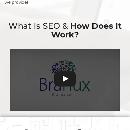
we provide!
What Is SEO &
How Does It
Work?