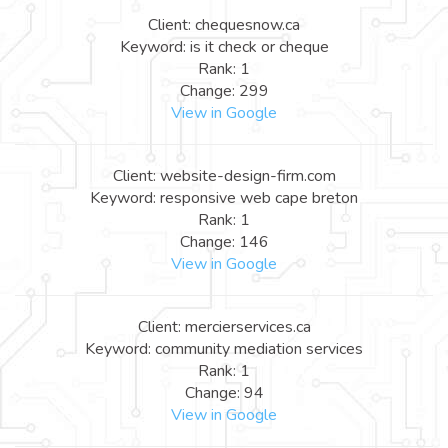
Client: chequesnow.ca
Keyword: is it check or cheque
Rank: 1
Change: 299
View in Google
Client: website-design-firm.com
Keyword: responsive web cape breton
Rank: 1
Change: 146
View in Google
Client: mercierservices.ca
Keyword: community mediation services
Rank: 1
Change: 94
View in Google