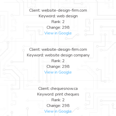
Client: website-design-firm.com
Keyword: web design
Rank: 2
Change: 298
View in Google
Client: website-design-firm.com
Keyword: website design company
Rank: 2
Change: 298
View in Google
Client: chequesnow.ca
Keyword: print cheques
Rank: 2
Change: 298
View in Google