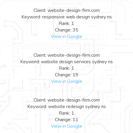
Client: website-design-firm.com
Keyword: responsive web design sydney ns
Rank: 1
Change: 35
View in Google
Client: website-design-firm.com
Keyword: website design services sydney ns
Rank: 1
Change: 19
View in Google
Client: website-design-firm.com
Keyword: website redesign sydney ns
Rank: 1
Change: 11
View in Google