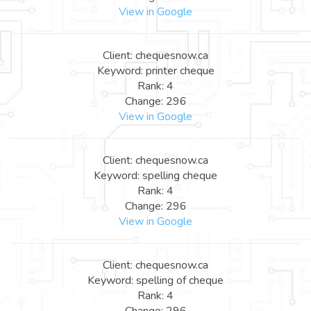
View in Google
Client: chequesnow.ca
Keyword: printer cheque
Rank: 4
Change: 296
View in Google
Client: chequesnow.ca
Keyword: spelling cheque
Rank: 4
Change: 296
View in Google
Client: chequesnow.ca
Keyword: spelling of cheque
Rank: 4
Change: 296