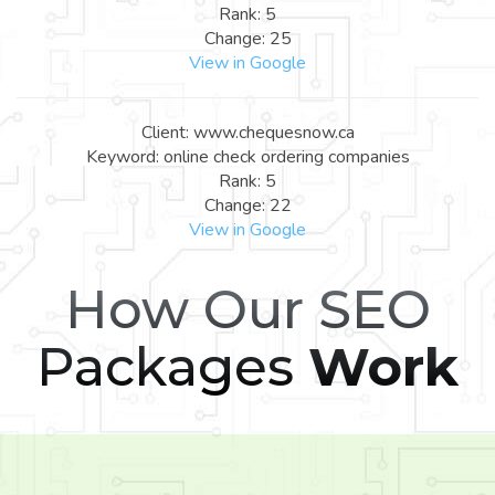
Rank: 5
Change: 25
View in Google
Client: www.chequesnow.ca
Keyword: online check ordering companies
Rank: 5
Change: 22
View in Google
How Our SEO
Packages
Work