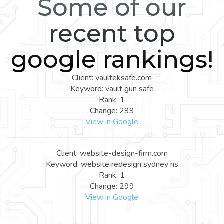
Some of our
recent top
google rankings!
Client: vaulteksafe.com
Keyword: vault gun safe
Rank: 1
Change: 299
View in Google
Client: website-design-firm.com
Keyword: website redesign sydney ns
Rank: 1
Change: 299
View in Google