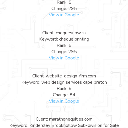
Rank: 5
Change: 295
View in Google
Client: chequesnow.ca
Keyword: cheque printing
Rank: 5
Change: 295
View in Google
Client: website-design-firm.com
Keyword: web design services cape breton
Rank: 5
Change: 84
View in Google
Client: marathonequities.com
Keyword: Kindersley Brookhollow Sub-division for Sale