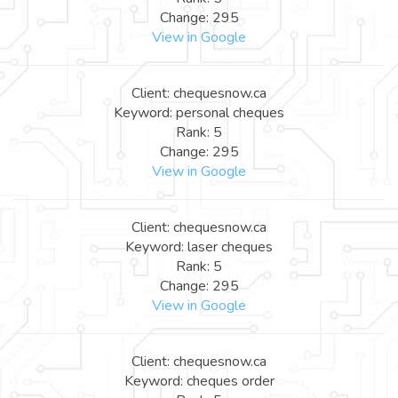
Change: 295
View in Google
Client: chequesnow.ca
Keyword: personal cheques
Rank: 5
Change: 295
View in Google
Client: chequesnow.ca
Keyword: laser cheques
Rank: 5
Change: 295
View in Google
Client: chequesnow.ca
Keyword: cheques order