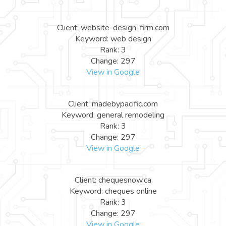
Client: website-design-firm.com
Keyword: web design
Rank: 3
Change: 297
View in Google
Client: madebypacific.com
Keyword: general remodeling
Rank: 3
Change: 297
View in Google
Client: chequesnow.ca
Keyword: cheques online
Rank: 3
Change: 297
View in Google