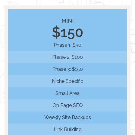
MINI
$150
Phase 1: $50
Phase 2: $100
Phase 3: $150
Niche Specific
Small Area
On Page SEO
Weekly Site Backups
Link Building