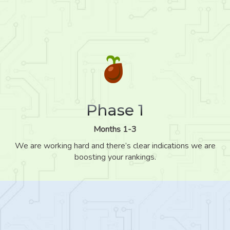
Phase 1
Months 1-3
We are working hard and there’s clear indications we are
boosting your rankings.