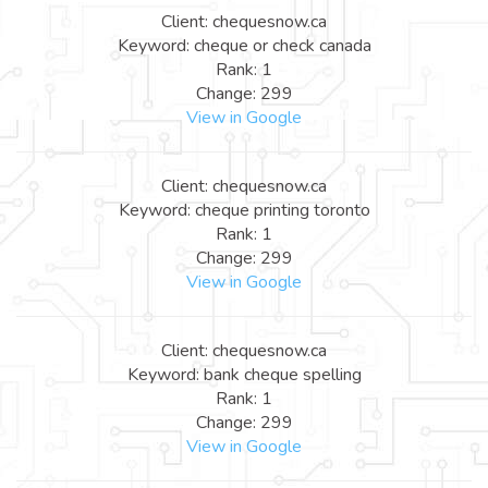
Client: chequesnow.ca
Keyword: cheque or check canada
Rank: 1
Change: 299
View in Google
Client: chequesnow.ca
Keyword: cheque printing toronto
Rank: 1
Change: 299
View in Google
Client: chequesnow.ca
Keyword: bank cheque spelling
Rank: 1
Change: 299
View in Google