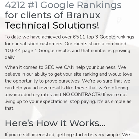
4212 #1 Google Rankings
for clients of Branux
Technical Solutions!
To date we have achieved over 6511 top 3 Google rankings
for our satisfied customers. Our clients share a combined
10,644 page 1 Google results and that number is growing
daily!
When it comes to SEO we CAN help your business. We
believe in our ability to get your site ranking and would love
the opportunity to prove ourselves. We’re so sure that we
can help you achieve results like these that we’re offering
low introductory rates and
NO CONTRACTS!
If we’re not
living up to your expectations, stop paying. It’s as simple as
that.
Here’s How It Works…
If you’re still interested, getting started is very simple. We