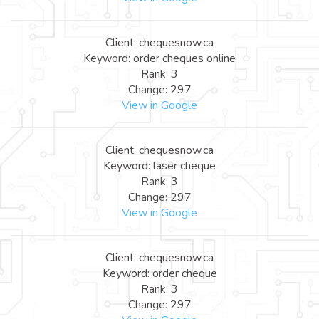
Client: chequesnow.ca
Keyword: order cheques online
Rank: 3
Change: 297
View in Google
Client: chequesnow.ca
Keyword: laser cheque
Rank: 3
Change: 297
View in Google
Client: chequesnow.ca
Keyword: order cheque
Rank: 3
Change: 297