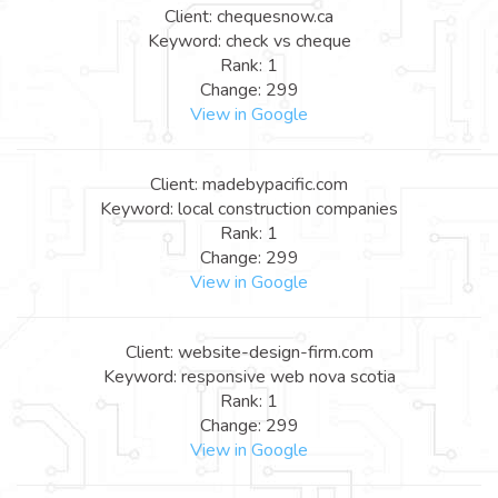
Client: chequesnow.ca
Keyword: check vs cheque
Rank: 1
Change: 299
View in Google
Client: madebypacific.com
Keyword: local construction companies
Rank: 1
Change: 299
View in Google
Client: website-design-firm.com
Keyword: responsive web nova scotia
Rank: 1
Change: 299
View in Google