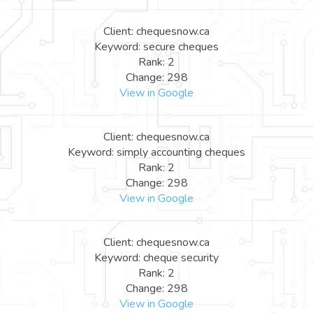
Client: chequesnow.ca
Keyword: secure cheques
Rank: 2
Change: 298
View in Google
Client: chequesnow.ca
Keyword: simply accounting cheques
Rank: 2
Change: 298
View in Google
Client: chequesnow.ca
Keyword: cheque security
Rank: 2
Change: 298
View in Google