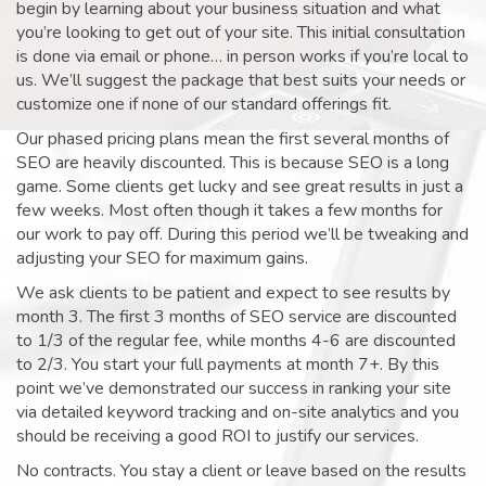
begin by learning about your business situation and what
you’re looking to get out of your site. This initial consultation
is done via email or phone… in person works if you’re local to
us. We’ll suggest the package that best suits your needs or
customize one if none of our standard offerings fit.
Our phased pricing plans mean the first several months of
SEO are heavily discounted. This is because SEO is a long
game. Some clients get lucky and see great results in just a
few weeks. Most often though it takes a few months for
our work to pay off. During this period we’ll be tweaking and
adjusting your SEO for maximum gains.
We ask clients to be patient and expect to see results by
month 3. The first 3 months of SEO service are discounted
to 1/3 of the regular fee, while months 4-6 are discounted
to 2/3. You start your full payments at month 7+. By this
point we’ve demonstrated our success in ranking your site
via detailed keyword tracking and on-site analytics and you
should be receiving a good ROI to justify our services.
No contracts. You stay a client or leave based on the results