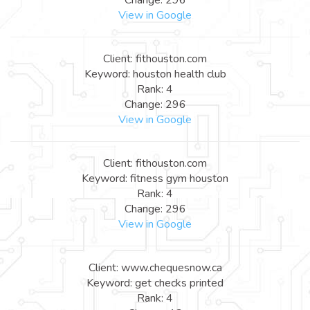
View in Google
Client: fithouston.com
Keyword: houston health club
Rank: 4
Change: 296
View in Google
Client: fithouston.com
Keyword: fitness gym houston
Rank: 4
Change: 296
View in Google
Client: www.chequesnow.ca
Keyword: get checks printed
Rank: 4