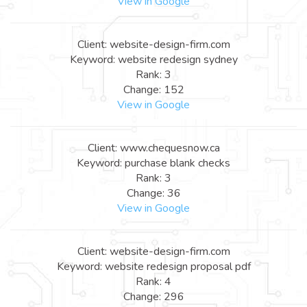
View in Google
Client: website-design-firm.com
Keyword: website redesign sydney
Rank: 3
Change: 152
View in Google
Client: www.chequesnow.ca
Keyword: purchase blank checks
Rank: 3
Change: 36
View in Google
Client: website-design-firm.com
Keyword: website redesign proposal pdf
Rank: 4
Change: 296