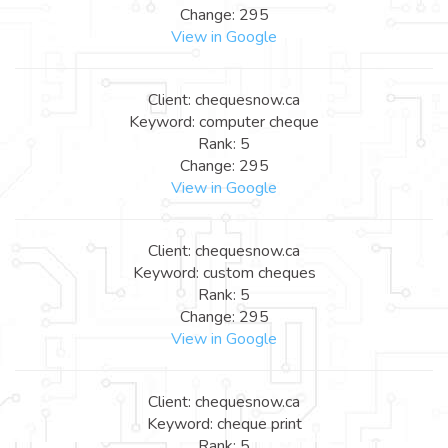
Change: 295
View in Google
Client: chequesnow.ca
Keyword: computer cheque
Rank: 5
Change: 295
View in Google
Client: chequesnow.ca
Keyword: custom cheques
Rank: 5
Change: 295
View in Google
Client: chequesnow.ca
Keyword: cheque print
Rank: 5