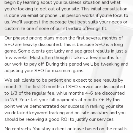
begin by learning about your business situation and what
you’re looking to get out of your site. This initial consultation
is done via email or phone… in person works if you’re local to
us. We’ll suggest the package that best suits your needs or
customize one if none of our standard offerings fit.
Our phased pricing plans mean the first several months of
SEO are heavily discounted. This is because SEO is a long
game. Some clients get lucky and see great results in just a
few weeks. Most often though it takes a few months for
our work to pay off. During this period we’ll be tweaking and
adjusting your SEO for maximum gains.
We ask clients to be patient and expect to see results by
month 3. The first 3 months of SEO service are discounted
to 1/3 of the regular fee, while months 4-6 are discounted
to 2/3. You start your full payments at month 7+. By this
point we’ve demonstrated our success in ranking your site
via detailed keyword tracking and on-site analytics and you
should be receiving a good ROI to justify our services.
No contracts. You stay a client or leave based on the results