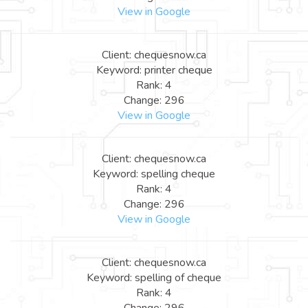
View in Google
Client: chequesnow.ca
Keyword: printer cheque
Rank: 4
Change: 296
View in Google
Client: chequesnow.ca
Keyword: spelling cheque
Rank: 4
Change: 296
View in Google
Client: chequesnow.ca
Keyword: spelling of cheque
Rank: 4
Change: 296