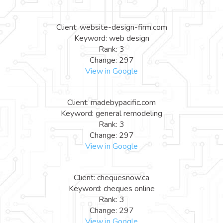
Client: website-design-firm.com
Keyword: web design
Rank: 3
Change: 297
View in Google
Client: madebypacific.com
Keyword: general remodeling
Rank: 3
Change: 297
View in Google
Client: chequesnow.ca
Keyword: cheques online
Rank: 3
Change: 297
View in Google