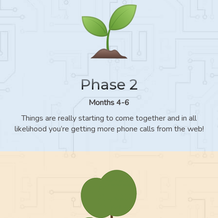
Phase 2
Months 4-6
Things are really starting to come together and in all
likelihood you’re getting more phone calls from the web!