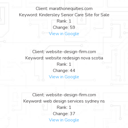
Client: marathonequities.com
Keyword: Kindersley Senior Care Site for Sale
Rank: 1
Change: 59
View in Google
Client: website-design-firm.com
Keyword: website redesign nova scotia
Rank: 1
Change: 44
View in Google
Client: website-design-firm.com
Keyword: web design services sydney ns
Rank: 1
Change: 37
View in Google