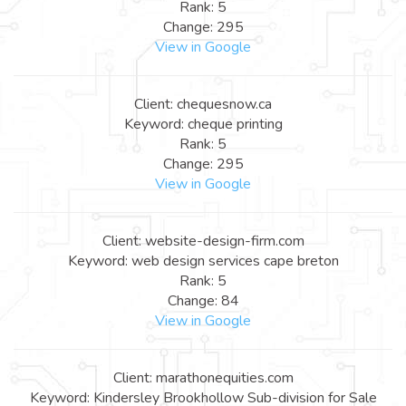
Rank: 5
Change: 295
View in Google
Client: chequesnow.ca
Keyword: cheque printing
Rank: 5
Change: 295
View in Google
Client: website-design-firm.com
Keyword: web design services cape breton
Rank: 5
Change: 84
View in Google
Client: marathonequities.com
Keyword: Kindersley Brookhollow Sub-division for Sale