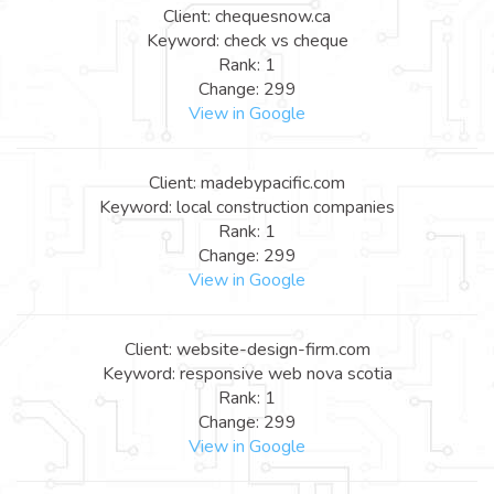
Client: chequesnow.ca
Keyword: check vs cheque
Rank: 1
Change: 299
View in Google
Client: madebypacific.com
Keyword: local construction companies
Rank: 1
Change: 299
View in Google
Client: website-design-firm.com
Keyword: responsive web nova scotia
Rank: 1
Change: 299
View in Google