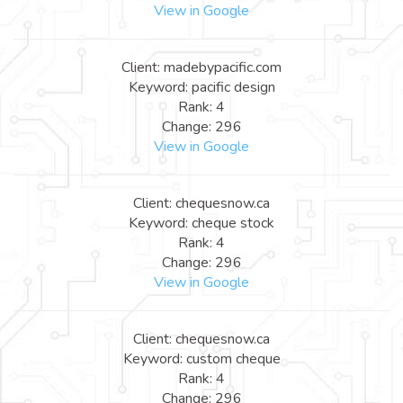
View in Google
Client: madebypacific.com
Keyword: pacific design
Rank: 4
Change: 296
View in Google
Client: chequesnow.ca
Keyword: cheque stock
Rank: 4
Change: 296
View in Google
Client: chequesnow.ca
Keyword: custom cheque
Rank: 4
Change: 296