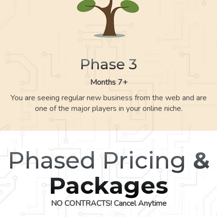
Phase 3
Months 7+
You are seeing regular new business from the web and are
one of the major players in your online niche.
Phased Pricing
&
Packages
NO CONTRACTS! Cancel Anytime