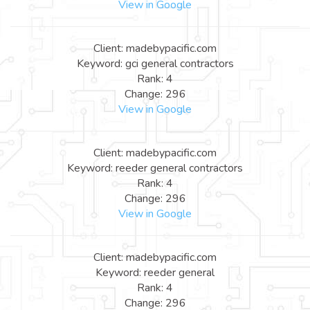
View in Google
Client: madebypacific.com
Keyword: gci general contractors
Rank: 4
Change: 296
View in Google
Client: madebypacific.com
Keyword: reeder general contractors
Rank: 4
Change: 296
View in Google
Client: madebypacific.com
Keyword: reeder general
Rank: 4
Change: 296