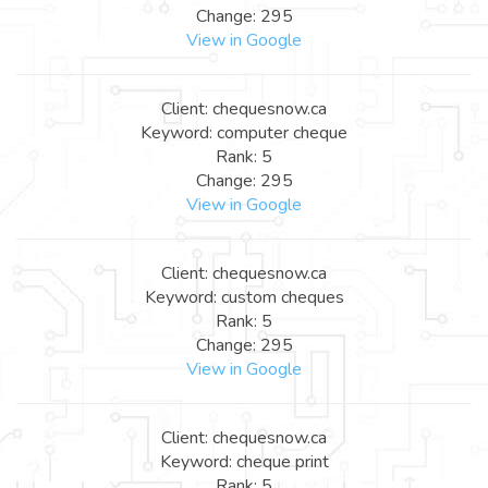
Change: 295
View in Google
Client: chequesnow.ca
Keyword: computer cheque
Rank: 5
Change: 295
View in Google
Client: chequesnow.ca
Keyword: custom cheques
Rank: 5
Change: 295
View in Google
Client: chequesnow.ca
Keyword: cheque print
Rank: 5