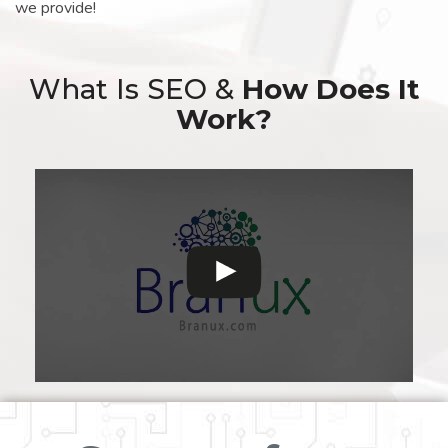
we provide!
What Is SEO &
How Does It
Work?