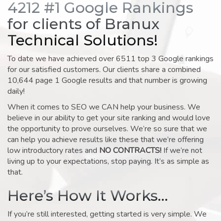
4212 #1 Google Rankings
for clients of Branux
Technical Solutions!
To date we have achieved over 6511 top 3 Google rankings
for our satisfied customers. Our clients share a combined
10,644 page 1 Google results and that number is growing
daily!
When it comes to SEO we CAN help your business. We
believe in our ability to get your site ranking and would love
the opportunity to prove ourselves. We’re so sure that we
can help you achieve results like these that we’re offering
low introductory rates and
NO CONTRACTS!
If we’re not
living up to your expectations, stop paying. It’s as simple as
that.
Here’s How It Works…
If you’re still interested, getting started is very simple. We