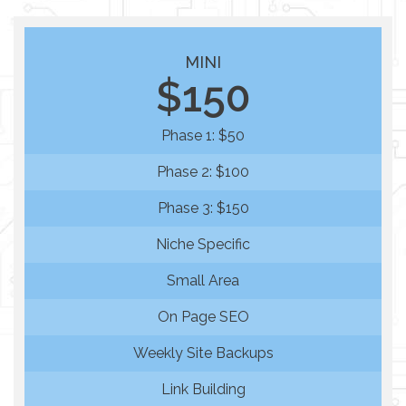
MINI
$150
Phase 1: $50
Phase 2: $100
Phase 3: $150
Niche Specific
Small Area
On Page SEO
Weekly Site Backups
Link Building