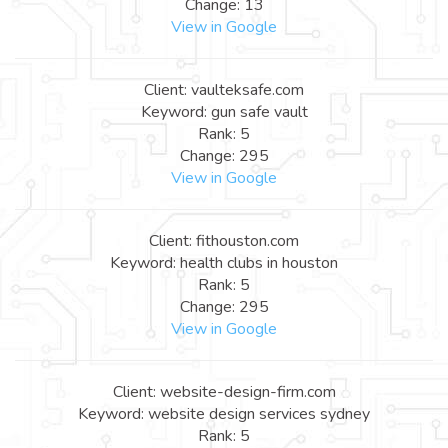
Change: 13
View in Google
Client: vaulteksafe.com
Keyword: gun safe vault
Rank: 5
Change: 295
View in Google
Client: fithouston.com
Keyword: health clubs in houston
Rank: 5
Change: 295
View in Google
Client: website-design-firm.com
Keyword: website design services sydney
Rank: 5