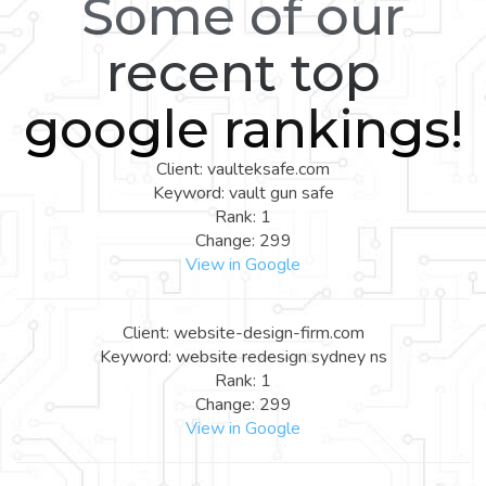
Some of our
recent top
google rankings!
Client: vaulteksafe.com
Keyword: vault gun safe
Rank: 1
Change: 299
View in Google
Client: website-design-firm.com
Keyword: website redesign sydney ns
Rank: 1
Change: 299
View in Google