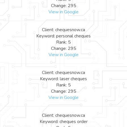
Change: 295
View in Google
Client: chequesnow.ca
Keyword: personal cheques
Rank: 5
Change: 295
View in Google
Client: chequesnow.ca
Keyword: laser cheques
Rank: 5
Change: 295
View in Google
Client: chequesnow.ca
Keyword: cheques order