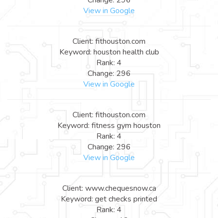
View in Google
Client: fithouston.com
Keyword: houston health club
Rank: 4
Change: 296
View in Google
Client: fithouston.com
Keyword: fitness gym houston
Rank: 4
Change: 296
View in Google
Client: www.chequesnow.ca
Keyword: get checks printed
Rank: 4