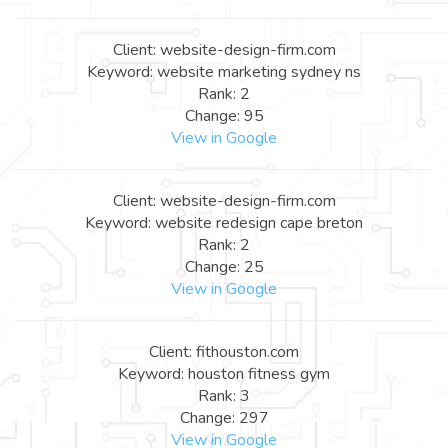
Client: website-design-firm.com
Keyword: website marketing sydney ns
Rank: 2
Change: 95
View in Google
Client: website-design-firm.com
Keyword: website redesign cape breton
Rank: 2
Change: 25
View in Google
Client: fithouston.com
Keyword: houston fitness gym
Rank: 3
Change: 297
View in Google