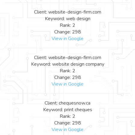
Client: website-design-firm.com
Keyword: web design
Rank: 2
Change: 298
View in Google
Client: website-design-firm.com
Keyword: website design company
Rank: 2
Change: 298
View in Google
Client: chequesnow.ca
Keyword: print cheques
Rank: 2
Change: 298
View in Google