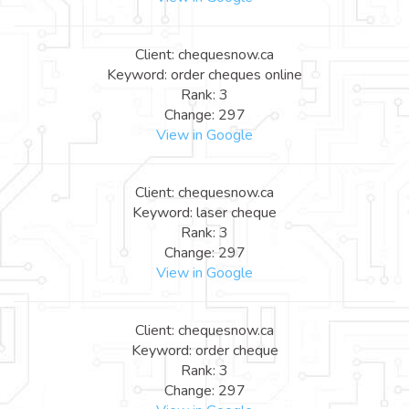
Client: chequesnow.ca
Keyword: order cheques online
Rank: 3
Change: 297
View in Google
Client: chequesnow.ca
Keyword: laser cheque
Rank: 3
Change: 297
View in Google
Client: chequesnow.ca
Keyword: order cheque
Rank: 3
Change: 297