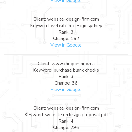
View in Google
Client: website-design-firm.com
Keyword: website redesign sydney
Rank: 3
Change: 152
View in Google
Client: www.chequesnow.ca
Keyword: purchase blank checks
Rank: 3
Change: 36
View in Google
Client: website-design-firm.com
Keyword: website redesign proposal pdf
Rank: 4
Change: 296