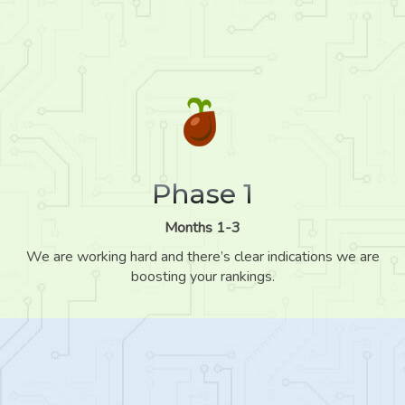
Phase 1
Months 1-3
We are working hard and there’s clear indications we are
boosting your rankings.