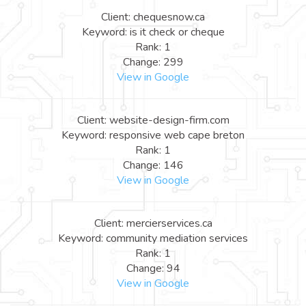
Client: chequesnow.ca
Keyword: is it check or cheque
Rank: 1
Change: 299
View in Google
Client: website-design-firm.com
Keyword: responsive web cape breton
Rank: 1
Change: 146
View in Google
Client: mercierservices.ca
Keyword: community mediation services
Rank: 1
Change: 94
View in Google