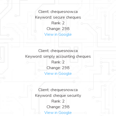
Client: chequesnow.ca
Keyword: secure cheques
Rank: 2
Change: 298
View in Google
Client: chequesnow.ca
Keyword: simply accounting cheques
Rank: 2
Change: 298
View in Google
Client: chequesnow.ca
Keyword: cheque security
Rank: 2
Change: 298
View in Google