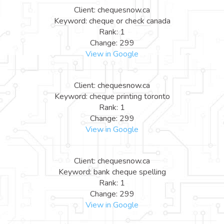
Client: chequesnow.ca
Keyword: cheque or check canada
Rank: 1
Change: 299
View in Google
Client: chequesnow.ca
Keyword: cheque printing toronto
Rank: 1
Change: 299
View in Google
Client: chequesnow.ca
Keyword: bank cheque spelling
Rank: 1
Change: 299
View in Google