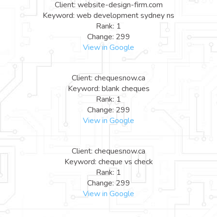
Client: website-design-firm.com
Keyword: web development sydney ns
Rank: 1
Change: 299
View in Google
Client: chequesnow.ca
Keyword: blank cheques
Rank: 1
Change: 299
View in Google
Client: chequesnow.ca
Keyword: cheque vs check
Rank: 1
Change: 299
View in Google