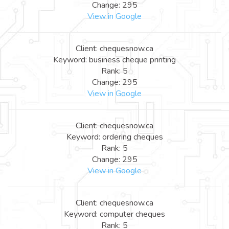
Change: 295
View in Google
Client: chequesnow.ca
Keyword: business cheque printing
Rank: 5
Change: 295
View in Google
Client: chequesnow.ca
Keyword: ordering cheques
Rank: 5
Change: 295
View in Google
Client: chequesnow.ca
Keyword: computer cheques
Rank: 5