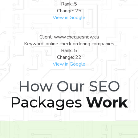
Rank: 5
Change: 25
View in Google
Client: www.chequesnow.ca
Keyword: online check ordering companies
Rank: 5
Change: 22
View in Google
How Our SEO
Packages
Work