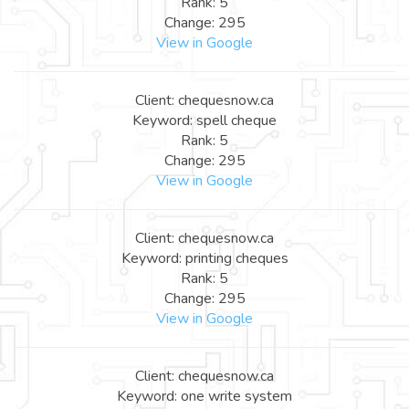
Rank: 5
Change: 295
View in Google
Client: chequesnow.ca
Keyword: spell cheque
Rank: 5
Change: 295
View in Google
Client: chequesnow.ca
Keyword: printing cheques
Rank: 5
Change: 295
View in Google
Client: chequesnow.ca
Keyword: one write system