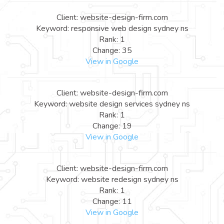
Client: website-design-firm.com
Keyword: responsive web design sydney ns
Rank: 1
Change: 35
View in Google
Client: website-design-firm.com
Keyword: website design services sydney ns
Rank: 1
Change: 19
View in Google
Client: website-design-firm.com
Keyword: website redesign sydney ns
Rank: 1
Change: 11
View in Google