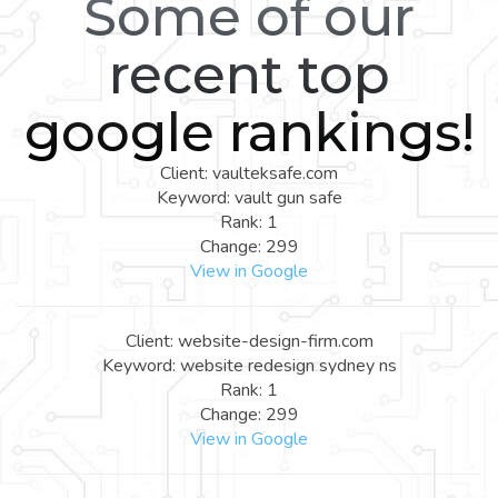
Some of our
recent top
google rankings!
Client: vaulteksafe.com
Keyword: vault gun safe
Rank: 1
Change: 299
View in Google
Client: website-design-firm.com
Keyword: website redesign sydney ns
Rank: 1
Change: 299
View in Google