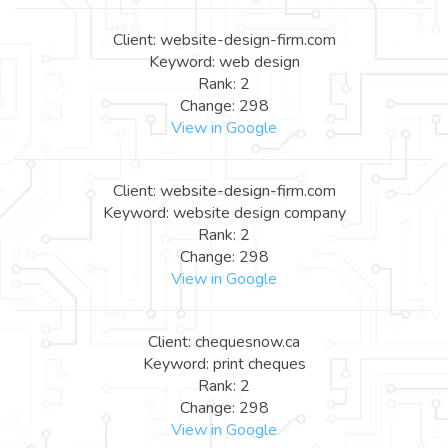
Client: website-design-firm.com
Keyword: web design
Rank: 2
Change: 298
View in Google
Client: website-design-firm.com
Keyword: website design company
Rank: 2
Change: 298
View in Google
Client: chequesnow.ca
Keyword: print cheques
Rank: 2
Change: 298
View in Google