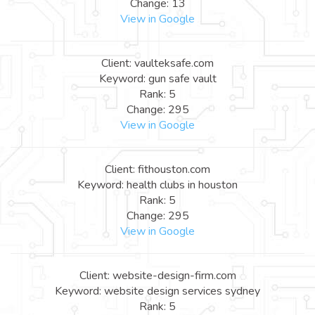
Change: 13
View in Google
Client: vaulteksafe.com
Keyword: gun safe vault
Rank: 5
Change: 295
View in Google
Client: fithouston.com
Keyword: health clubs in houston
Rank: 5
Change: 295
View in Google
Client: website-design-firm.com
Keyword: website design services sydney
Rank: 5