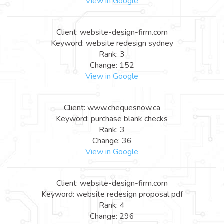
View in Google
Client: website-design-firm.com
Keyword: website redesign sydney
Rank: 3
Change: 152
View in Google
Client: www.chequesnow.ca
Keyword: purchase blank checks
Rank: 3
Change: 36
View in Google
Client: website-design-firm.com
Keyword: website redesign proposal pdf
Rank: 4
Change: 296