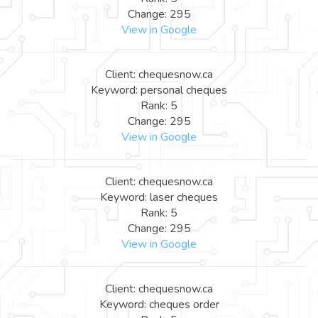
Change: 295
View in Google
Client: chequesnow.ca
Keyword: personal cheques
Rank: 5
Change: 295
View in Google
Client: chequesnow.ca
Keyword: laser cheques
Rank: 5
Change: 295
View in Google
Client: chequesnow.ca
Keyword: cheques order