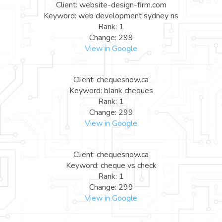
Client: website-design-firm.com
Keyword: web development sydney ns
Rank: 1
Change: 299
View in Google
Client: chequesnow.ca
Keyword: blank cheques
Rank: 1
Change: 299
View in Google
Client: chequesnow.ca
Keyword: cheque vs check
Rank: 1
Change: 299
View in Google