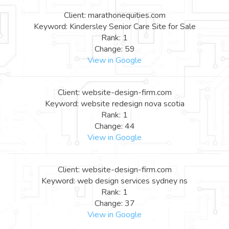
Client: marathonequities.com
Keyword: Kindersley Senior Care Site for Sale
Rank: 1
Change: 59
View in Google
Client: website-design-firm.com
Keyword: website redesign nova scotia
Rank: 1
Change: 44
View in Google
Client: website-design-firm.com
Keyword: web design services sydney ns
Rank: 1
Change: 37
View in Google