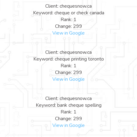
Client: chequesnow.ca
Keyword: cheque or check canada
Rank: 1
Change: 299
View in Google
Client: chequesnow.ca
Keyword: cheque printing toronto
Rank: 1
Change: 299
View in Google
Client: chequesnow.ca
Keyword: bank cheque spelling
Rank: 1
Change: 299
View in Google