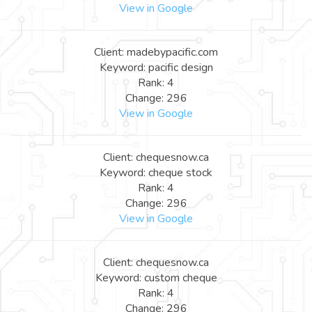
View in Google
Client: madebypacific.com
Keyword: pacific design
Rank: 4
Change: 296
View in Google
Client: chequesnow.ca
Keyword: cheque stock
Rank: 4
Change: 296
View in Google
Client: chequesnow.ca
Keyword: custom cheque
Rank: 4
Change: 296