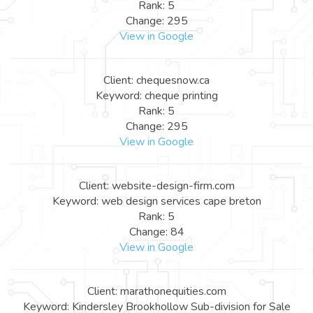
Rank: 5
Change: 295
View in Google
Client: chequesnow.ca
Keyword: cheque printing
Rank: 5
Change: 295
View in Google
Client: website-design-firm.com
Keyword: web design services cape breton
Rank: 5
Change: 84
View in Google
Client: marathonequities.com
Keyword: Kindersley Brookhollow Sub-division for Sale