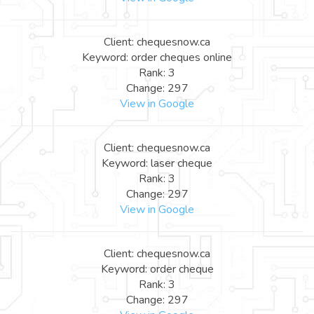
Client: chequesnow.ca
Keyword: order cheques online
Rank: 3
Change: 297
View in Google
Client: chequesnow.ca
Keyword: laser cheque
Rank: 3
Change: 297
View in Google
Client: chequesnow.ca
Keyword: order cheque
Rank: 3
Change: 297