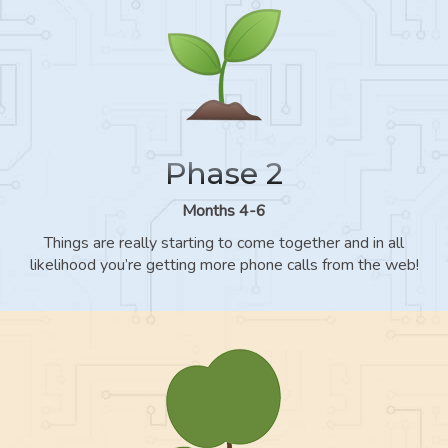
Phase 2
Months 4-6
Things are really starting to come together and in all
likelihood you’re getting more phone calls from the web!