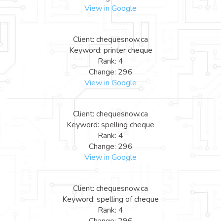
View in Google
Client: chequesnow.ca
Keyword: printer cheque
Rank: 4
Change: 296
View in Google
Client: chequesnow.ca
Keyword: spelling cheque
Rank: 4
Change: 296
View in Google
Client: chequesnow.ca
Keyword: spelling of cheque
Rank: 4
Change: 296