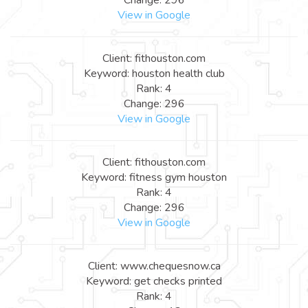
View in Google
Client: fithouston.com
Keyword: houston health club
Rank: 4
Change: 296
View in Google
Client: fithouston.com
Keyword: fitness gym houston
Rank: 4
Change: 296
View in Google
Client: www.chequesnow.ca
Keyword: get checks printed
Rank: 4