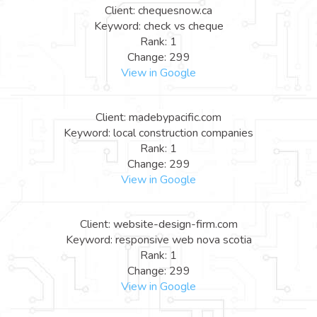
Client: chequesnow.ca
Keyword: check vs cheque
Rank: 1
Change: 299
View in Google
Client: madebypacific.com
Keyword: local construction companies
Rank: 1
Change: 299
View in Google
Client: website-design-firm.com
Keyword: responsive web nova scotia
Rank: 1
Change: 299
View in Google