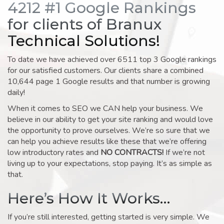
4212 #1 Google Rankings
for clients of Branux
Technical Solutions!
To date we have achieved over 6511 top 3 Google rankings
for our satisfied customers. Our clients share a combined
10,644 page 1 Google results and that number is growing
daily!
When it comes to SEO we CAN help your business. We
believe in our ability to get your site ranking and would love
the opportunity to prove ourselves. We’re so sure that we
can help you achieve results like these that we’re offering
low introductory rates and
NO CONTRACTS!
If we’re not
living up to your expectations, stop paying. It’s as simple as
that.
Here’s How It Works…
If you’re still interested, getting started is very simple. We