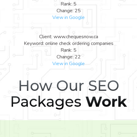
Rank: 5
Change: 25
View in Google
Client: www.chequesnow.ca
Keyword: online check ordering companies
Rank: 5
Change: 22
View in Google
How Our SEO
Packages
Work