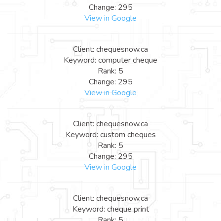
Change: 295
View in Google
Client: chequesnow.ca
Keyword: computer cheque
Rank: 5
Change: 295
View in Google
Client: chequesnow.ca
Keyword: custom cheques
Rank: 5
Change: 295
View in Google
Client: chequesnow.ca
Keyword: cheque print
Rank: 5