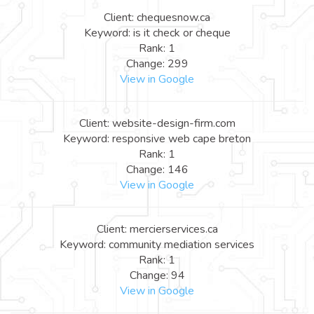
Client: chequesnow.ca
Keyword: is it check or cheque
Rank: 1
Change: 299
View in Google
Client: website-design-firm.com
Keyword: responsive web cape breton
Rank: 1
Change: 146
View in Google
Client: mercierservices.ca
Keyword: community mediation services
Rank: 1
Change: 94
View in Google