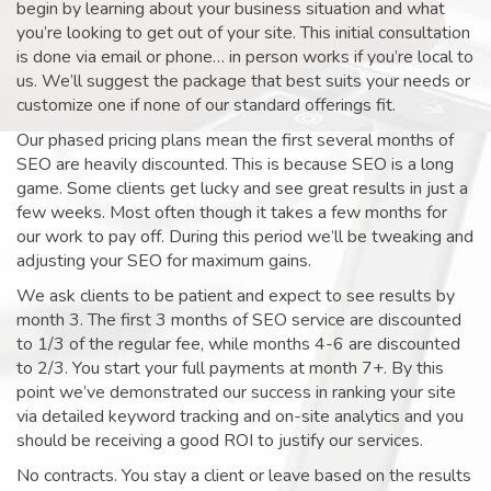
begin by learning about your business situation and what
you’re looking to get out of your site. This initial consultation
is done via email or phone… in person works if you’re local to
us. We’ll suggest the package that best suits your needs or
customize one if none of our standard offerings fit.
Our phased pricing plans mean the first several months of
SEO are heavily discounted. This is because SEO is a long
game. Some clients get lucky and see great results in just a
few weeks. Most often though it takes a few months for
our work to pay off. During this period we’ll be tweaking and
adjusting your SEO for maximum gains.
We ask clients to be patient and expect to see results by
month 3. The first 3 months of SEO service are discounted
to 1/3 of the regular fee, while months 4-6 are discounted
to 2/3. You start your full payments at month 7+. By this
point we’ve demonstrated our success in ranking your site
via detailed keyword tracking and on-site analytics and you
should be receiving a good ROI to justify our services.
No contracts. You stay a client or leave based on the results