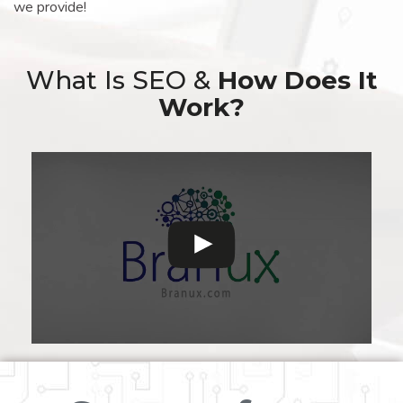
we provide!
What Is SEO &
How Does It
Work?