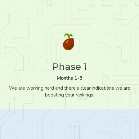
Phase 1
Months 1-3
We are working hard and there’s clear indications we are
boosting your rankings.