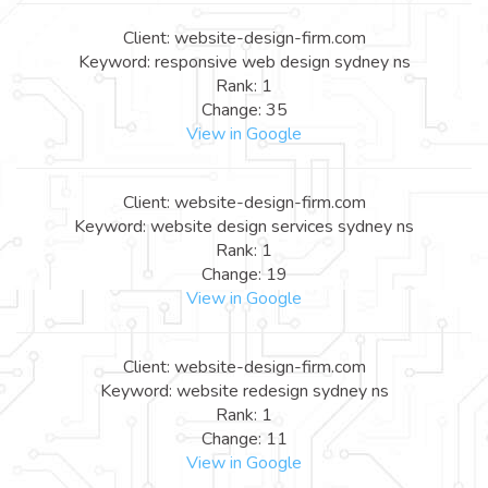
Client: website-design-firm.com
Keyword: responsive web design sydney ns
Rank: 1
Change: 35
View in Google
Client: website-design-firm.com
Keyword: website design services sydney ns
Rank: 1
Change: 19
View in Google
Client: website-design-firm.com
Keyword: website redesign sydney ns
Rank: 1
Change: 11
View in Google