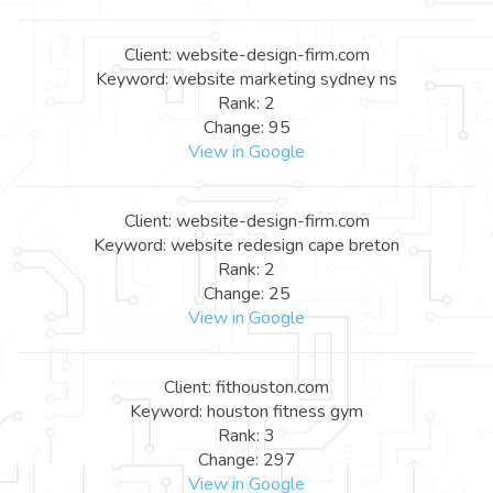
Client: website-design-firm.com
Keyword: website marketing sydney ns
Rank: 2
Change: 95
View in Google
Client: website-design-firm.com
Keyword: website redesign cape breton
Rank: 2
Change: 25
View in Google
Client: fithouston.com
Keyword: houston fitness gym
Rank: 3
Change: 297
View in Google