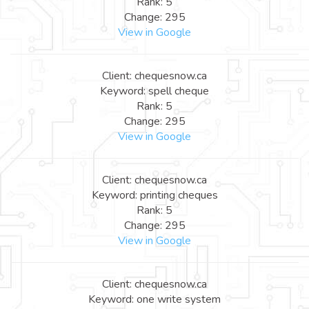
Rank: 5
Change: 295
View in Google
Client: chequesnow.ca
Keyword: spell cheque
Rank: 5
Change: 295
View in Google
Client: chequesnow.ca
Keyword: printing cheques
Rank: 5
Change: 295
View in Google
Client: chequesnow.ca
Keyword: one write system