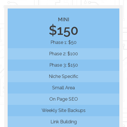
MINI
$150
Phase 1: $50
Phase 2: $100
Phase 3: $150
Niche Specific
Small Area
On Page SEO
Weekly Site Backups
Link Building