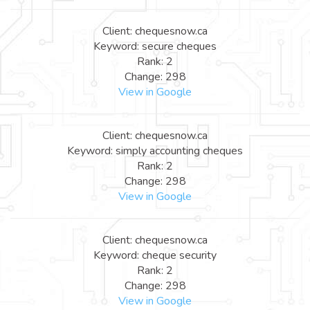
Client: chequesnow.ca
Keyword: secure cheques
Rank: 2
Change: 298
View in Google
Client: chequesnow.ca
Keyword: simply accounting cheques
Rank: 2
Change: 298
View in Google
Client: chequesnow.ca
Keyword: cheque security
Rank: 2
Change: 298
View in Google