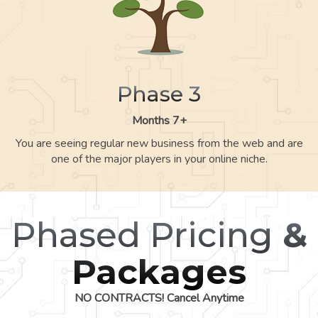
Phase 3
Months 7+
You are seeing regular new business from the web and are
one of the major players in your online niche.
Phased Pricing
&
Packages
NO CONTRACTS! Cancel Anytime