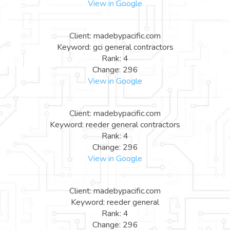
View in Google
Client: madebypacific.com
Keyword: gci general contractors
Rank: 4
Change: 296
View in Google
Client: madebypacific.com
Keyword: reeder general contractors
Rank: 4
Change: 296
View in Google
Client: madebypacific.com
Keyword: reeder general
Rank: 4
Change: 296