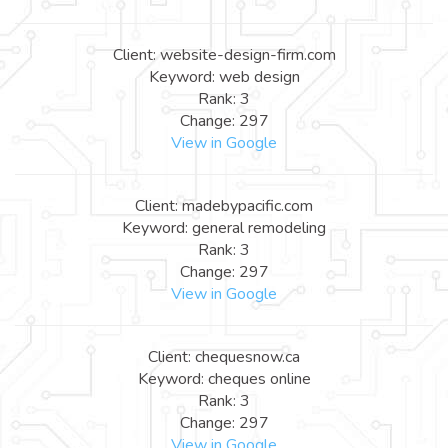
Client: website-design-firm.com
Keyword: web design
Rank: 3
Change: 297
View in Google
Client: madebypacific.com
Keyword: general remodeling
Rank: 3
Change: 297
View in Google
Client: chequesnow.ca
Keyword: cheques online
Rank: 3
Change: 297
View in Google