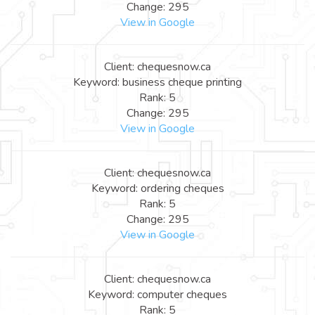
Change: 295
View in Google
Client: chequesnow.ca
Keyword: business cheque printing
Rank: 5
Change: 295
View in Google
Client: chequesnow.ca
Keyword: ordering cheques
Rank: 5
Change: 295
View in Google
Client: chequesnow.ca
Keyword: computer cheques
Rank: 5