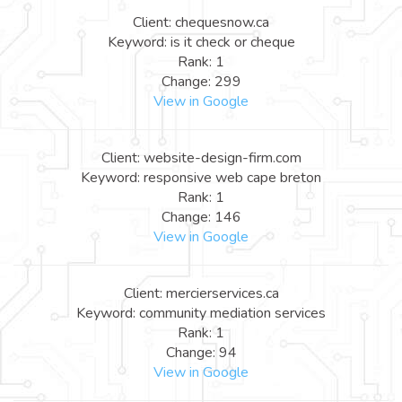
Client: chequesnow.ca
Keyword: is it check or cheque
Rank: 1
Change: 299
View in Google
Client: website-design-firm.com
Keyword: responsive web cape breton
Rank: 1
Change: 146
View in Google
Client: mercierservices.ca
Keyword: community mediation services
Rank: 1
Change: 94
View in Google