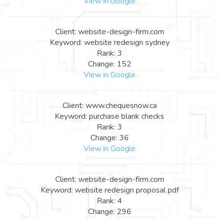
View in Google
Client: website-design-firm.com
Keyword: website redesign sydney
Rank: 3
Change: 152
View in Google
Client: www.chequesnow.ca
Keyword: purchase blank checks
Rank: 3
Change: 36
View in Google
Client: website-design-firm.com
Keyword: website redesign proposal pdf
Rank: 4
Change: 296