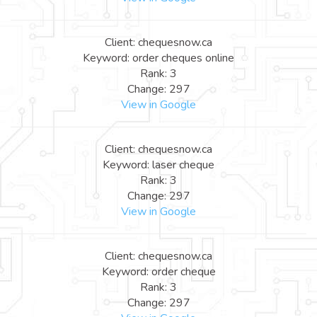
Client: chequesnow.ca
Keyword: order cheques online
Rank: 3
Change: 297
View in Google
Client: chequesnow.ca
Keyword: laser cheque
Rank: 3
Change: 297
View in Google
Client: chequesnow.ca
Keyword: order cheque
Rank: 3
Change: 297