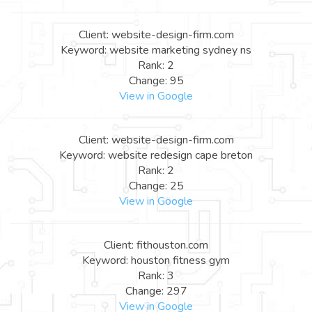
Client: website-design-firm.com
Keyword: website marketing sydney ns
Rank: 2
Change: 95
View in Google
Client: website-design-firm.com
Keyword: website redesign cape breton
Rank: 2
Change: 25
View in Google
Client: fithouston.com
Keyword: houston fitness gym
Rank: 3
Change: 297
View in Google