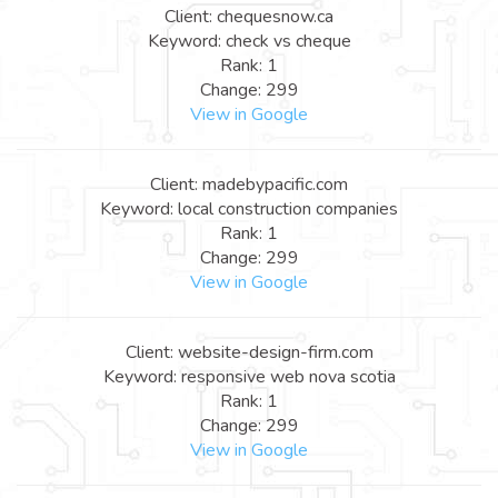
Client: chequesnow.ca
Keyword: check vs cheque
Rank: 1
Change: 299
View in Google
Client: madebypacific.com
Keyword: local construction companies
Rank: 1
Change: 299
View in Google
Client: website-design-firm.com
Keyword: responsive web nova scotia
Rank: 1
Change: 299
View in Google