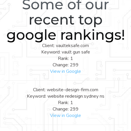
Some of our
recent top
google rankings!
Client: vaulteksafe.com
Keyword: vault gun safe
Rank: 1
Change: 299
View in Google
Client: website-design-firm.com
Keyword: website redesign sydney ns
Rank: 1
Change: 299
View in Google