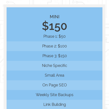
MINI
$150
Phase 1: $50
Phase 2: $100
Phase 3: $150
Niche Specific
Small Area
On Page SEO
Weekly Site Backups
Link Building