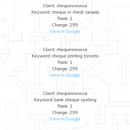
Client: chequesnow.ca
Keyword: cheque or check canada
Rank: 1
Change: 299
View in Google
Client: chequesnow.ca
Keyword: cheque printing toronto
Rank: 1
Change: 299
View in Google
Client: chequesnow.ca
Keyword: bank cheque spelling
Rank: 1
Change: 299
View in Google