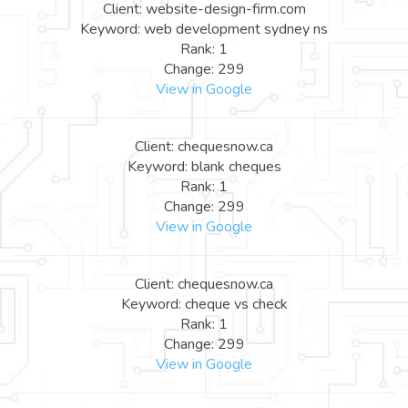
Client: website-design-firm.com
Keyword: web development sydney ns
Rank: 1
Change: 299
View in Google
Client: chequesnow.ca
Keyword: blank cheques
Rank: 1
Change: 299
View in Google
Client: chequesnow.ca
Keyword: cheque vs check
Rank: 1
Change: 299
View in Google