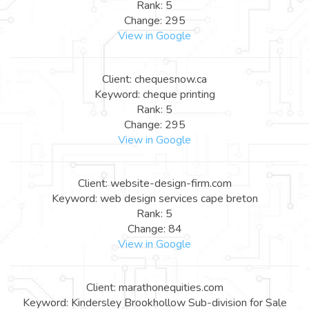
Rank: 5
Change: 295
View in Google
Client: chequesnow.ca
Keyword: cheque printing
Rank: 5
Change: 295
View in Google
Client: website-design-firm.com
Keyword: web design services cape breton
Rank: 5
Change: 84
View in Google
Client: marathonequities.com
Keyword: Kindersley Brookhollow Sub-division for Sale