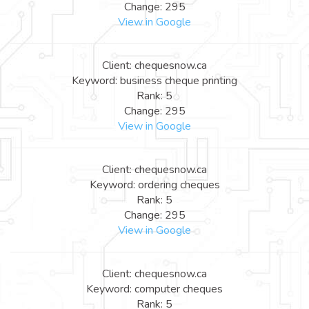
Change: 295
View in Google
Client: chequesnow.ca
Keyword: business cheque printing
Rank: 5
Change: 295
View in Google
Client: chequesnow.ca
Keyword: ordering cheques
Rank: 5
Change: 295
View in Google
Client: chequesnow.ca
Keyword: computer cheques
Rank: 5