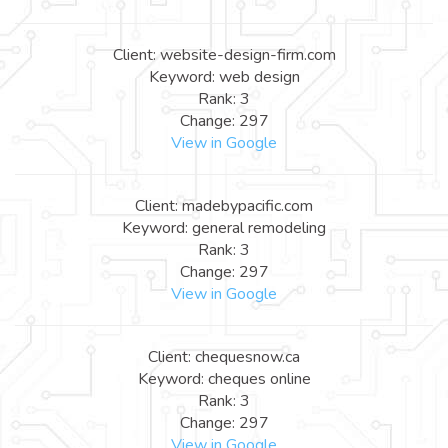
Client: website-design-firm.com
Keyword: web design
Rank: 3
Change: 297
View in Google
Client: madebypacific.com
Keyword: general remodeling
Rank: 3
Change: 297
View in Google
Client: chequesnow.ca
Keyword: cheques online
Rank: 3
Change: 297
View in Google