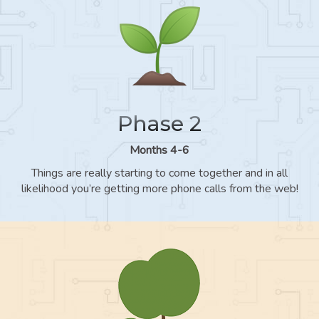
Phase 2
Months 4-6
Things are really starting to come together and in all
likelihood you’re getting more phone calls from the web!