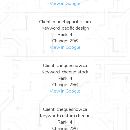
View in Google
Client: madebypacific.com
Keyword: pacific design
Rank: 4
Change: 296
View in Google
Client: chequesnow.ca
Keyword: cheque stock
Rank: 4
Change: 296
View in Google
Client: chequesnow.ca
Keyword: custom cheque
Rank: 4
Change: 296