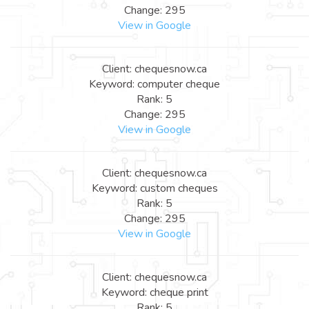
Change: 295
View in Google
Client: chequesnow.ca
Keyword: computer cheque
Rank: 5
Change: 295
View in Google
Client: chequesnow.ca
Keyword: custom cheques
Rank: 5
Change: 295
View in Google
Client: chequesnow.ca
Keyword: cheque print
Rank: 5