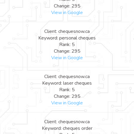
Change: 295
View in Google
Client: chequesnow.ca
Keyword: personal cheques
Rank: 5
Change: 295
View in Google
Client: chequesnow.ca
Keyword: laser cheques
Rank: 5
Change: 295
View in Google
Client: chequesnow.ca
Keyword: cheques order