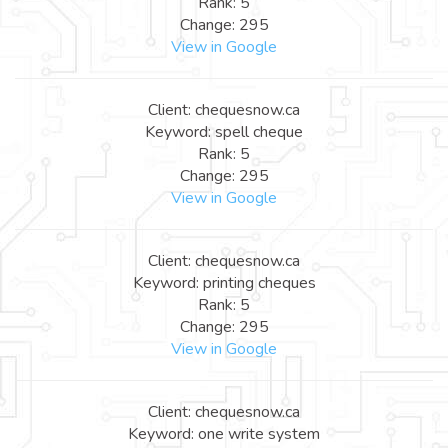
Rank: 5
Change: 295
View in Google
Client: chequesnow.ca
Keyword: spell cheque
Rank: 5
Change: 295
View in Google
Client: chequesnow.ca
Keyword: printing cheques
Rank: 5
Change: 295
View in Google
Client: chequesnow.ca
Keyword: one write system