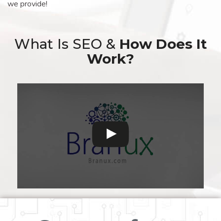
we provide!
What Is SEO &
How Does It
Work?