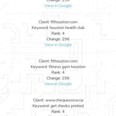
View in Google
Client: fithouston.com
Keyword: houston health club
Rank: 4
Change: 296
View in Google
Client: fithouston.com
Keyword: fitness gym houston
Rank: 4
Change: 296
View in Google
Client: www.chequesnow.ca
Keyword: get checks printed
Rank: 4