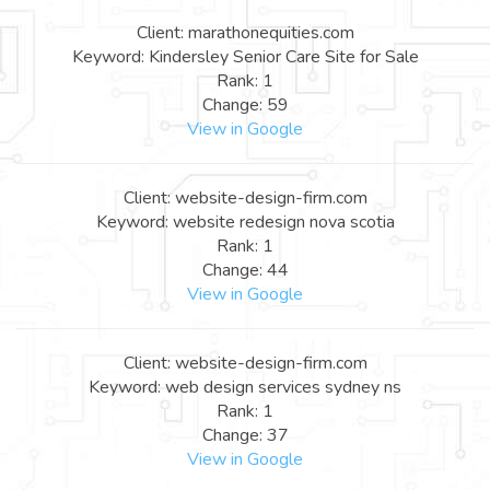
Client: marathonequities.com
Keyword: Kindersley Senior Care Site for Sale
Rank: 1
Change: 59
View in Google
Client: website-design-firm.com
Keyword: website redesign nova scotia
Rank: 1
Change: 44
View in Google
Client: website-design-firm.com
Keyword: web design services sydney ns
Rank: 1
Change: 37
View in Google