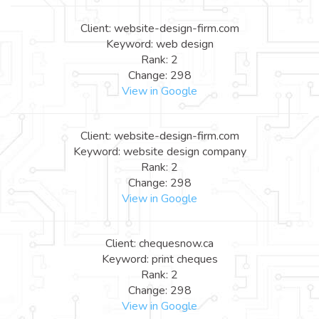
Client: website-design-firm.com
Keyword: web design
Rank: 2
Change: 298
View in Google
Client: website-design-firm.com
Keyword: website design company
Rank: 2
Change: 298
View in Google
Client: chequesnow.ca
Keyword: print cheques
Rank: 2
Change: 298
View in Google