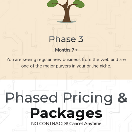
Phase 3
Months 7+
You are seeing regular new business from the web and are
one of the major players in your online niche.
Phased Pricing
&
Packages
NO CONTRACTS! Cancel Anytime