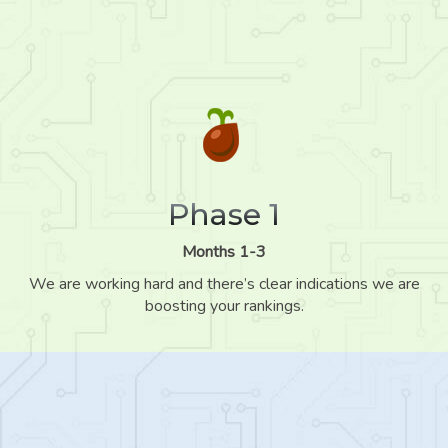
Phase 1
Months 1-3
We are working hard and there’s clear indications we are
boosting your rankings.