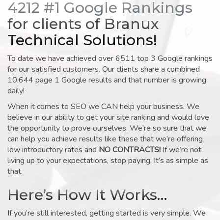
4212 #1 Google Rankings
for clients of Branux
Technical Solutions!
To date we have achieved over 6511 top 3 Google rankings
for our satisfied customers. Our clients share a combined
10,644 page 1 Google results and that number is growing
daily!
When it comes to SEO we CAN help your business. We
believe in our ability to get your site ranking and would love
the opportunity to prove ourselves. We’re so sure that we
can help you achieve results like these that we’re offering
low introductory rates and
NO CONTRACTS!
If we’re not
living up to your expectations, stop paying. It’s as simple as
that.
Here’s How It Works…
If you’re still interested, getting started is very simple. We