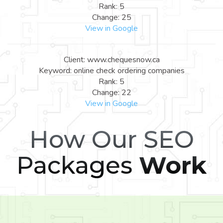
Rank: 5
Change: 25
View in Google
Client: www.chequesnow.ca
Keyword: online check ordering companies
Rank: 5
Change: 22
View in Google
How Our SEO
Packages
Work