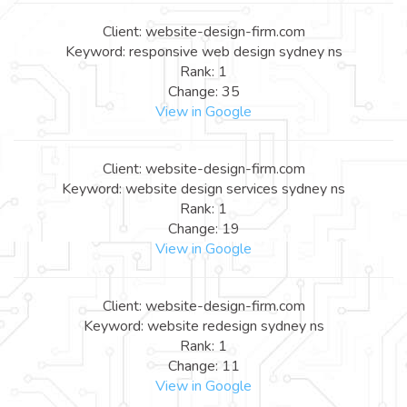
Client: website-design-firm.com
Keyword: responsive web design sydney ns
Rank: 1
Change: 35
View in Google
Client: website-design-firm.com
Keyword: website design services sydney ns
Rank: 1
Change: 19
View in Google
Client: website-design-firm.com
Keyword: website redesign sydney ns
Rank: 1
Change: 11
View in Google