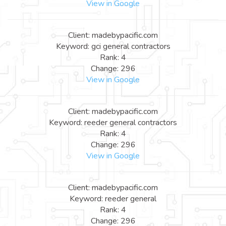
View in Google
Client: madebypacific.com
Keyword: gci general contractors
Rank: 4
Change: 296
View in Google
Client: madebypacific.com
Keyword: reeder general contractors
Rank: 4
Change: 296
View in Google
Client: madebypacific.com
Keyword: reeder general
Rank: 4
Change: 296