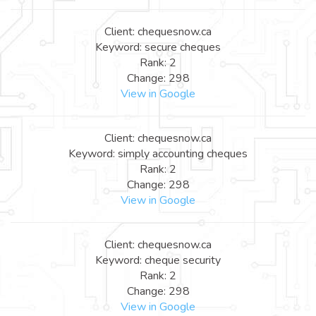
Client: chequesnow.ca
Keyword: secure cheques
Rank: 2
Change: 298
View in Google
Client: chequesnow.ca
Keyword: simply accounting cheques
Rank: 2
Change: 298
View in Google
Client: chequesnow.ca
Keyword: cheque security
Rank: 2
Change: 298
View in Google