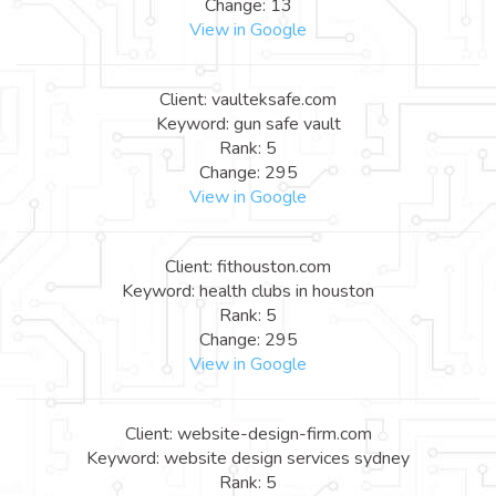
Change: 13
View in Google
Client: vaulteksafe.com
Keyword: gun safe vault
Rank: 5
Change: 295
View in Google
Client: fithouston.com
Keyword: health clubs in houston
Rank: 5
Change: 295
View in Google
Client: website-design-firm.com
Keyword: website design services sydney
Rank: 5