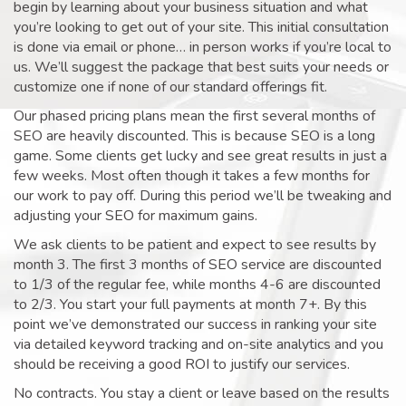
begin by learning about your business situation and what
you’re looking to get out of your site. This initial consultation
is done via email or phone… in person works if you’re local to
us. We’ll suggest the package that best suits your needs or
customize one if none of our standard offerings fit.
Our phased pricing plans mean the first several months of
SEO are heavily discounted. This is because SEO is a long
game. Some clients get lucky and see great results in just a
few weeks. Most often though it takes a few months for
our work to pay off. During this period we’ll be tweaking and
adjusting your SEO for maximum gains.
We ask clients to be patient and expect to see results by
month 3. The first 3 months of SEO service are discounted
to 1/3 of the regular fee, while months 4-6 are discounted
to 2/3. You start your full payments at month 7+. By this
point we’ve demonstrated our success in ranking your site
via detailed keyword tracking and on-site analytics and you
should be receiving a good ROI to justify our services.
No contracts. You stay a client or leave based on the results