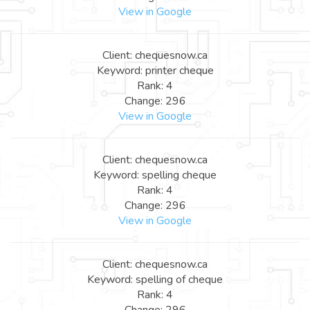
View in Google
Client: chequesnow.ca
Keyword: printer cheque
Rank: 4
Change: 296
View in Google
Client: chequesnow.ca
Keyword: spelling cheque
Rank: 4
Change: 296
View in Google
Client: chequesnow.ca
Keyword: spelling of cheque
Rank: 4
Change: 296