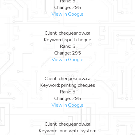
Rank: 5
Change: 295
View in Google
Client: chequesnow.ca
Keyword: spell cheque
Rank: 5
Change: 295
View in Google
Client: chequesnow.ca
Keyword: printing cheques
Rank: 5
Change: 295
View in Google
Client: chequesnow.ca
Keyword: one write system