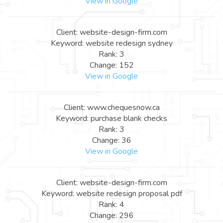
View in Google
Client: website-design-firm.com
Keyword: website redesign sydney
Rank: 3
Change: 152
View in Google
Client: www.chequesnow.ca
Keyword: purchase blank checks
Rank: 3
Change: 36
View in Google
Client: website-design-firm.com
Keyword: website redesign proposal pdf
Rank: 4
Change: 296