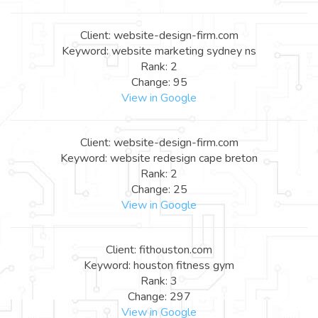
Client: website-design-firm.com
Keyword: website marketing sydney ns
Rank: 2
Change: 95
View in Google
Client: website-design-firm.com
Keyword: website redesign cape breton
Rank: 2
Change: 25
View in Google
Client: fithouston.com
Keyword: houston fitness gym
Rank: 3
Change: 297
View in Google