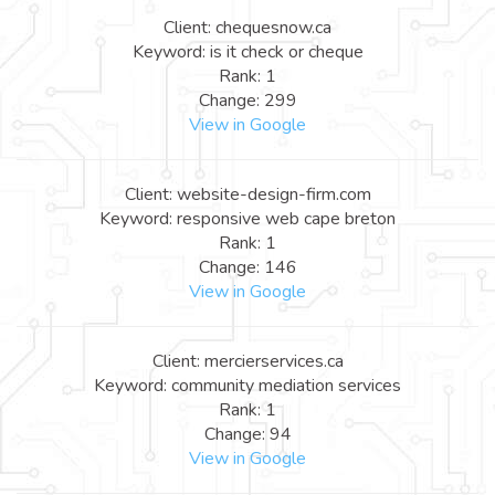
Client: chequesnow.ca
Keyword: is it check or cheque
Rank: 1
Change: 299
View in Google
Client: website-design-firm.com
Keyword: responsive web cape breton
Rank: 1
Change: 146
View in Google
Client: mercierservices.ca
Keyword: community mediation services
Rank: 1
Change: 94
View in Google