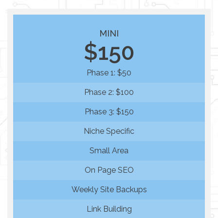
MINI
$150
Phase 1: $50
Phase 2: $100
Phase 3: $150
Niche Specific
Small Area
On Page SEO
Weekly Site Backups
Link Building