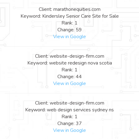
Client: marathonequities.com
Keyword: Kindersley Senior Care Site for Sale
Rank: 1
Change: 59
View in Google
Client: website-design-firm.com
Keyword: website redesign nova scotia
Rank: 1
Change: 44
View in Google
Client: website-design-firm.com
Keyword: web design services sydney ns
Rank: 1
Change: 37
View in Google