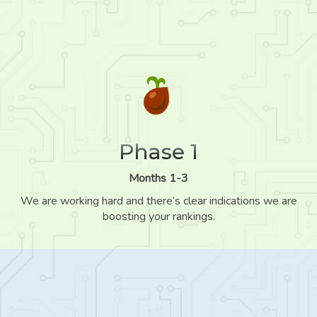
Phase 1
Months 1-3
We are working hard and there’s clear indications we are
boosting your rankings.