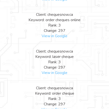
Client: chequesnow.ca
Keyword: order cheques online
Rank: 3
Change: 297
View in Google
Client: chequesnow.ca
Keyword: laser cheque
Rank: 3
Change: 297
View in Google
Client: chequesnow.ca
Keyword: order cheque
Rank: 3
Change: 297