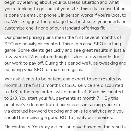
begin by learning about your business situation and what
you’re looking to get out of your site. This initial consultation
is done via email or phone… in person works if you’re local to
us. We’ll suggest the package that best suits your needs or
customize one if none of our standard offerings fit.
Our phased pricing plans mean the first several months of
SEO are heavily discounted. This is because SEO is a long
game. Some clients get lucky and see great results in just a
few weeks. Most often though it takes a few months for
our work to pay off. During this period we’ll be tweaking and
adjusting your SEO for maximum gains.
We ask clients to be patient and expect to see results by
month 3. The first 3 months of SEO service are discounted
to 1/3 of the regular fee, while months 4-6 are discounted
to 2/3. You start your full payments at month 7+. By this
point we’ve demonstrated our success in ranking your site
via detailed keyword tracking and on-site analytics and you
should be receiving a good ROI to justify our services.
No contracts. You stay a client or leave based on the results