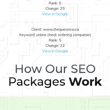
Rank: 5
Change: 25
View in Google
Client: www.chequesnow.ca
Keyword: online check ordering companies
Rank: 5
Change: 22
View in Google
How Our SEO
Packages
Work