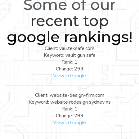
Some of our
recent top
google rankings!
Client: vaulteksafe.com
Keyword: vault gun safe
Rank: 1
Change: 299
View in Google
Client: website-design-firm.com
Keyword: website redesign sydney ns
Rank: 1
Change: 299
View in Google