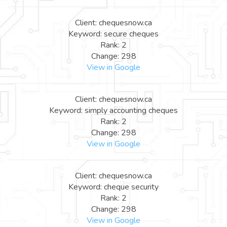
Client: chequesnow.ca
Keyword: secure cheques
Rank: 2
Change: 298
View in Google
Client: chequesnow.ca
Keyword: simply accounting cheques
Rank: 2
Change: 298
View in Google
Client: chequesnow.ca
Keyword: cheque security
Rank: 2
Change: 298
View in Google