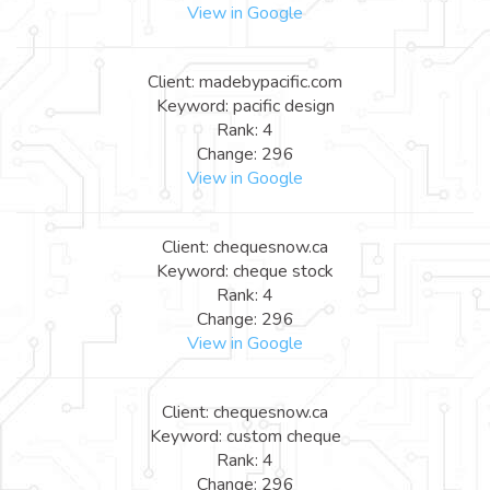
View in Google
Client: madebypacific.com
Keyword: pacific design
Rank: 4
Change: 296
View in Google
Client: chequesnow.ca
Keyword: cheque stock
Rank: 4
Change: 296
View in Google
Client: chequesnow.ca
Keyword: custom cheque
Rank: 4
Change: 296