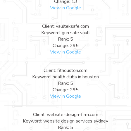
Change: 13
View in Google
Client: vaulteksafe.com
Keyword: gun safe vault
Rank: 5
Change: 295
View in Google
Client: fithouston.com
Keyword: health clubs in houston
Rank: 5
Change: 295
View in Google
Client: website-design-firm.com
Keyword: website design services sydney
Rank: 5