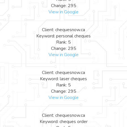
Change: 295
View in Google
Client: chequesnow.ca
Keyword: personal cheques
Rank: 5
Change: 295
View in Google
Client: chequesnow.ca
Keyword: laser cheques
Rank: 5
Change: 295
View in Google
Client: chequesnow.ca
Keyword: cheques order