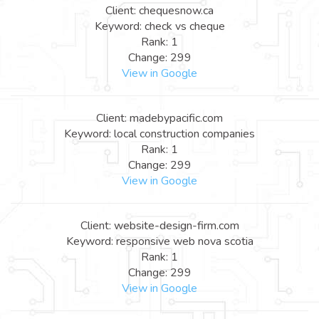
Client: chequesnow.ca
Keyword: check vs cheque
Rank: 1
Change: 299
View in Google
Client: madebypacific.com
Keyword: local construction companies
Rank: 1
Change: 299
View in Google
Client: website-design-firm.com
Keyword: responsive web nova scotia
Rank: 1
Change: 299
View in Google