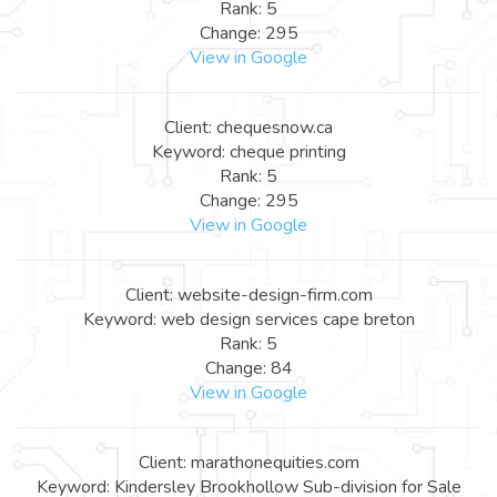
Rank: 5
Change: 295
View in Google
Client: chequesnow.ca
Keyword: cheque printing
Rank: 5
Change: 295
View in Google
Client: website-design-firm.com
Keyword: web design services cape breton
Rank: 5
Change: 84
View in Google
Client: marathonequities.com
Keyword: Kindersley Brookhollow Sub-division for Sale