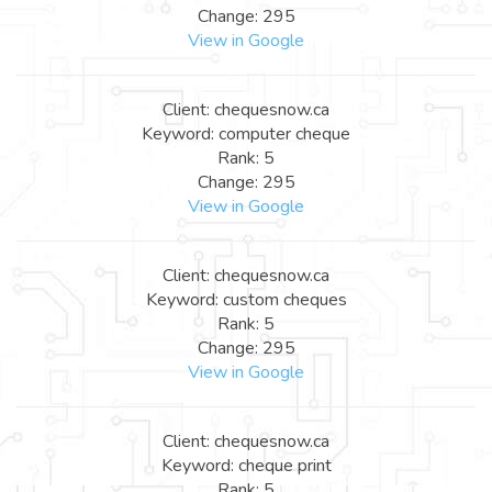
Change: 295
View in Google
Client: chequesnow.ca
Keyword: computer cheque
Rank: 5
Change: 295
View in Google
Client: chequesnow.ca
Keyword: custom cheques
Rank: 5
Change: 295
View in Google
Client: chequesnow.ca
Keyword: cheque print
Rank: 5