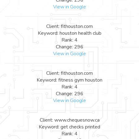
View in Google
Client: fithouston.com
Keyword: houston health club
Rank: 4
Change: 296
View in Google
Client: fithouston.com
Keyword: fitness gym houston
Rank: 4
Change: 296
View in Google
Client: www.chequesnow.ca
Keyword: get checks printed
Rank: 4