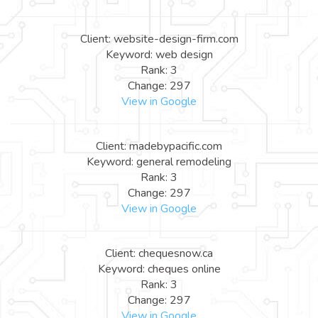
Client: website-design-firm.com
Keyword: web design
Rank: 3
Change: 297
View in Google
Client: madebypacific.com
Keyword: general remodeling
Rank: 3
Change: 297
View in Google
Client: chequesnow.ca
Keyword: cheques online
Rank: 3
Change: 297
View in Google