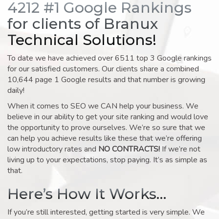
4212 #1 Google Rankings
for clients of Branux
Technical Solutions!
To date we have achieved over 6511 top 3 Google rankings
for our satisfied customers. Our clients share a combined
10,644 page 1 Google results and that number is growing
daily!
When it comes to SEO we CAN help your business. We
believe in our ability to get your site ranking and would love
the opportunity to prove ourselves. We’re so sure that we
can help you achieve results like these that we’re offering
low introductory rates and
NO CONTRACTS!
If we’re not
living up to your expectations, stop paying. It’s as simple as
that.
Here’s How It Works…
If you’re still interested, getting started is very simple. We