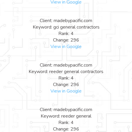
View in Google
Client: madebypacific.com
Keyword: gci general contractors
Rank: 4
Change: 296
View in Google
Client: madebypacific.com
Keyword: reeder general contractors
Rank: 4
Change: 296
View in Google
Client: madebypacific.com
Keyword: reeder general
Rank: 4
Change: 296