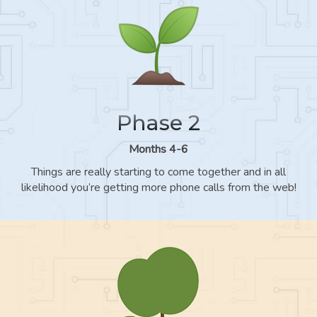
Phase 2
Months 4-6
Things are really starting to come together and in all
likelihood you’re getting more phone calls from the web!