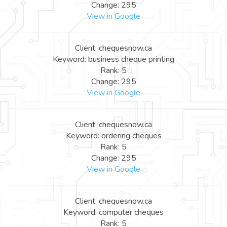
Change: 295
View in Google
Client: chequesnow.ca
Keyword: business cheque printing
Rank: 5
Change: 295
View in Google
Client: chequesnow.ca
Keyword: ordering cheques
Rank: 5
Change: 295
View in Google
Client: chequesnow.ca
Keyword: computer cheques
Rank: 5