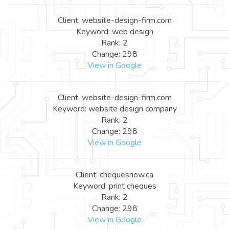
Client: website-design-firm.com
Keyword: web design
Rank: 2
Change: 298
View in Google
Client: website-design-firm.com
Keyword: website design company
Rank: 2
Change: 298
View in Google
Client: chequesnow.ca
Keyword: print cheques
Rank: 2
Change: 298
View in Google