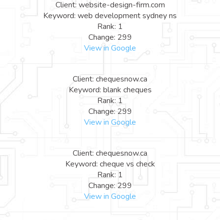
Client: website-design-firm.com
Keyword: web development sydney ns
Rank: 1
Change: 299
View in Google
Client: chequesnow.ca
Keyword: blank cheques
Rank: 1
Change: 299
View in Google
Client: chequesnow.ca
Keyword: cheque vs check
Rank: 1
Change: 299
View in Google