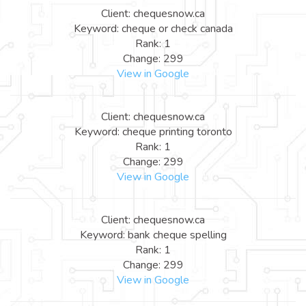
Client: chequesnow.ca
Keyword: cheque or check canada
Rank: 1
Change: 299
View in Google
Client: chequesnow.ca
Keyword: cheque printing toronto
Rank: 1
Change: 299
View in Google
Client: chequesnow.ca
Keyword: bank cheque spelling
Rank: 1
Change: 299
View in Google