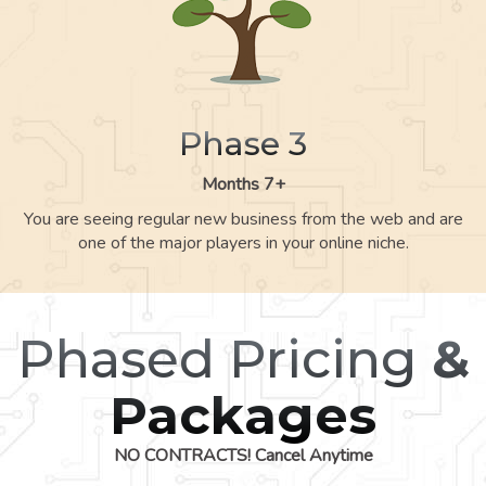
Phase 3
Months 7+
You are seeing regular new business from the web and are
one of the major players in your online niche.
Phased Pricing
&
Packages
NO CONTRACTS! Cancel Anytime