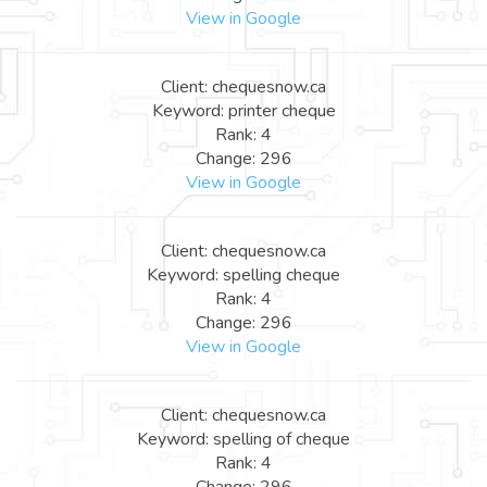
View in Google
Client: chequesnow.ca
Keyword: printer cheque
Rank: 4
Change: 296
View in Google
Client: chequesnow.ca
Keyword: spelling cheque
Rank: 4
Change: 296
View in Google
Client: chequesnow.ca
Keyword: spelling of cheque
Rank: 4
Change: 296