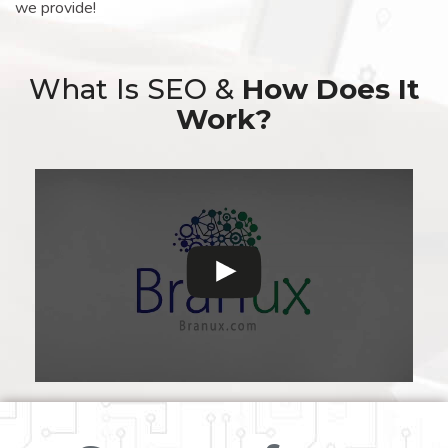
we provide!
What Is SEO &
How Does It
Work?