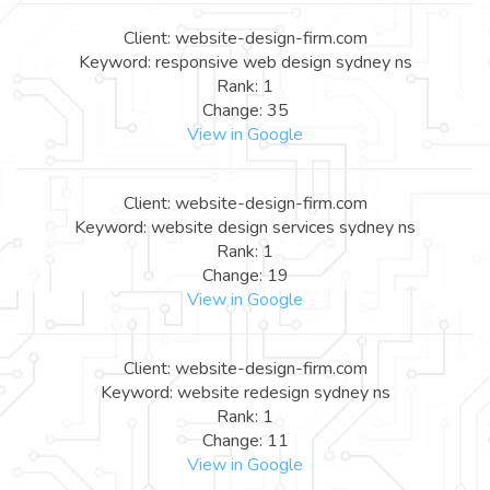
Client: website-design-firm.com
Keyword: responsive web design sydney ns
Rank: 1
Change: 35
View in Google
Client: website-design-firm.com
Keyword: website design services sydney ns
Rank: 1
Change: 19
View in Google
Client: website-design-firm.com
Keyword: website redesign sydney ns
Rank: 1
Change: 11
View in Google