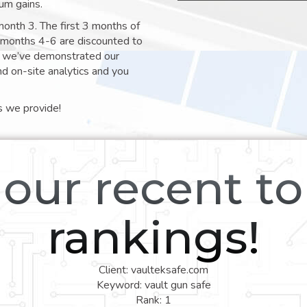
um gains.
month 3. The first 3 months of
e months 4-6 are discounted to
nt we’ve demonstrated our
nd on-site analytics and you
s we provide!
our recent t
rankings!
Client: vaulteksafe.com
Keyword: vault gun safe
Rank: 1