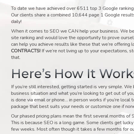
To date we have achieved over 6511 top 3 Google rankings 
Our clients share a combined 10,644 page 1 Google result
daily!
When it comes to SEO we CAN help your business. We belie
site ranking and would love the opportunity to prove ourse
can help you achieve results like these that we’re offering 
CONTRACTS!
If we’re not living up to your expectations, st
that.
Here’s How It Wor
If you’re still interested, getting started is very simple. We
business situation and what you’re looking to get out of your 
is done via email or phone… in person works if you’re local 
package that best suits your needs or customize one if none 
Our phased pricing plans mean the first several months of 
This is because SEO is a long game. Some clients get lucky 
few weeks. Most often though it takes a few months for our