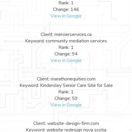
Rank: 1
Change: 146
View in Google
Client: mercierservices.ca
Keyword: community mediation services
Rank: 1
Change: 94
View in Google
Client: marathonequities.com
Keyword: Kindersley Senior Care Site for Sale
Rank: 1
Change: 59
View in Google
Client: website-design-firm.com
Keyword: website redesign nova scotia