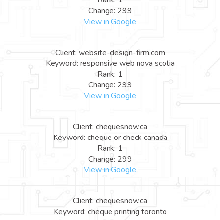
Rank: 1
Change: 299
View in Google
Client: website-design-firm.com
Keyword: responsive web nova scotia
Rank: 1
Change: 299
View in Google
Client: chequesnow.ca
Keyword: cheque or check canada
Rank: 1
Change: 299
View in Google
Client: chequesnow.ca
Keyword: cheque printing toronto