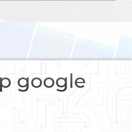
op google