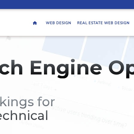
WEB DESIGN
REAL ESTATE WEB DESIGN
ch Engine Op
kings for
echnical