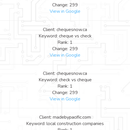
Change: 299
View in Google
Client: chequesnow.ca
Keyword: cheque vs check
Rank: 1
Change: 299
View in Google
Client: chequesnow.ca
Keyword: check vs cheque
Rank: 1
Change: 299
View in Google
Client: madebypacific.com
Keyword: local construction companies