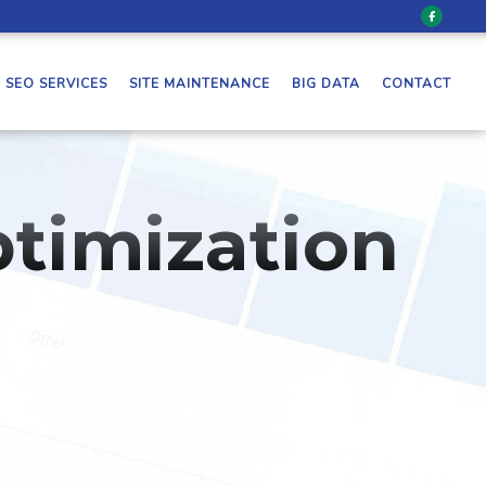
SEO SERVICES
SITE MAINTENANCE
BIG DATA
CONTACT
timization