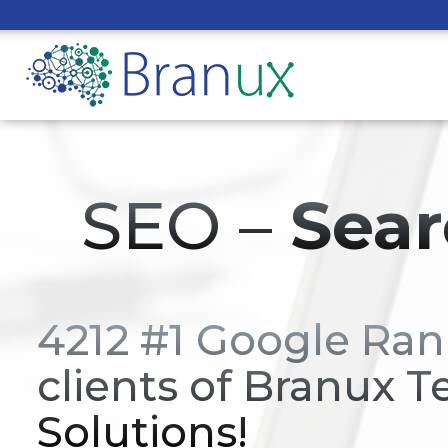
SEO –
Sear
4212 #1 Google Ran
clients of Branux T
Solutions!