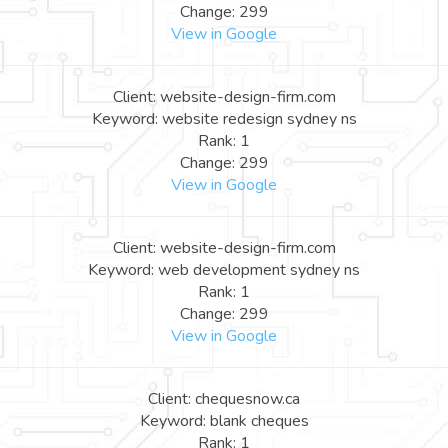
Change: 299
View in Google
Client: website-design-firm.com
Keyword: website redesign sydney ns
Rank: 1
Change: 299
View in Google
Client: website-design-firm.com
Keyword: web development sydney ns
Rank: 1
Change: 299
View in Google
Client: chequesnow.ca
Keyword: blank cheques
Rank: 1