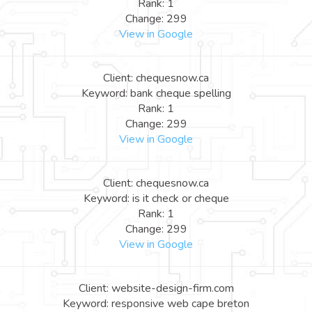
Rank: 1
Change: 299
View in Google
Client: chequesnow.ca
Keyword: bank cheque spelling
Rank: 1
Change: 299
View in Google
Client: chequesnow.ca
Keyword: is it check or cheque
Rank: 1
Change: 299
View in Google
Client: website-design-firm.com
Keyword: responsive web cape breton