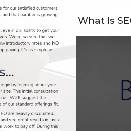
for our satisfied customers.
s and that number is growing
What Is S
ve in our ability to get your
lves. We’re so sure that we
low introductory rates and
NO
op paying. It’s as simple as
ks…
 begin by learning about your
site. This initial consultation
to us. We’ll suggest the
of our standard offerings fit.
SEO are heavily discounted.
and see great results in just a
 work to pay off. During this