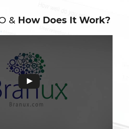
EO &
How Does It Work?