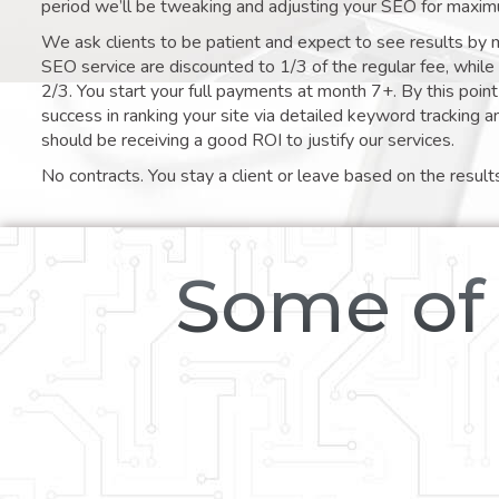
period we’ll be tweaking and adjusting your SEO for maxim
We ask clients to be patient and expect to see results by 
SEO service are discounted to 1/3 of the regular fee, whil
2/3. You start your full payments at month 7+. By this poi
success in ranking your site via detailed keyword tracking a
should be receiving a good ROI to justify our services.
No contracts. You stay a client or leave based on the result
Some of 