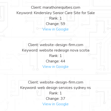
Client: marathonequities.com
Keyword: Kindersley Senior Care Site for Sale
Rank: 1
Change: 59
View in Google
Client: website-design-firm.com
Keyword: website redesign nova scotia
Rank: 1
Change: 44
View in Google
Client: website-design-firm.com
Keyword: web design services sydney ns
Rank: 1
Change: 37
View in Google