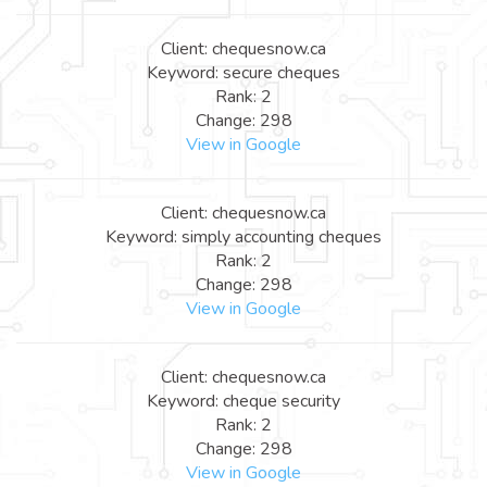
Client: chequesnow.ca
Keyword: secure cheques
Rank: 2
Change: 298
View in Google
Client: chequesnow.ca
Keyword: simply accounting cheques
Rank: 2
Change: 298
View in Google
Client: chequesnow.ca
Keyword: cheque security
Rank: 2
Change: 298
View in Google