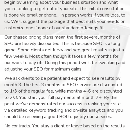
begin by learning about your business situation and what
you’re looking to get out of your site. This initial consultation
is done via email or phone… in person works if you’re local to
us. We’ll suggest the package that best suits your needs or
customize one if none of our standard offerings fit.
Our phased pricing plans mean the first several months of
SEO are heavily discounted. This is because SEO is a long
game. Some clients get lucky and see great results in just a
few weeks. Most often though it takes a few months for
our work to pay off. During this period we’ll be tweaking and
adjusting your SEO for maximum gains.
We ask clients to be patient and expect to see results by
month 3. The first 3 months of SEO service are discounted
to 1/3 of the regular fee, while months 4-6 are discounted
to 2/3. You start your full payments at month 7+. By this
point we’ve demonstrated our success in ranking your site
via detailed keyword tracking and on-site analytics and you
should be receiving a good ROI to justify our services.
No contracts. You stay a client or leave based on the results