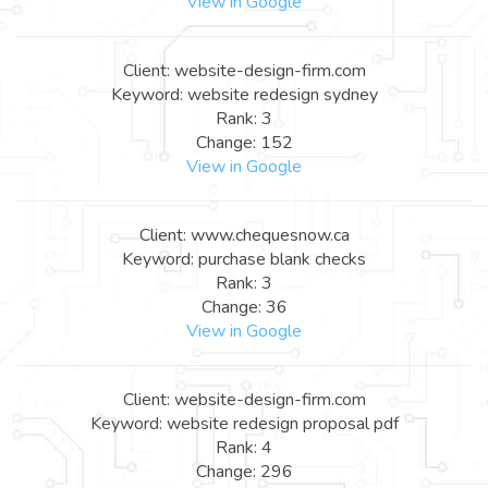
View in Google
Client: website-design-firm.com
Keyword: website redesign sydney
Rank: 3
Change: 152
View in Google
Client: www.chequesnow.ca
Keyword: purchase blank checks
Rank: 3
Change: 36
View in Google
Client: website-design-firm.com
Keyword: website redesign proposal pdf
Rank: 4
Change: 296