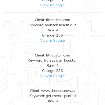
View in Google
Client: fithouston.com
Keyword: houston health club
Rank: 4
Change: 296
View in Google
Client: fithouston.com
Keyword: fitness gym houston
Rank: 4
Change: 296
View in Google
Client: www.chequesnow.ca
Keyword: get checks printed
Rank: 4