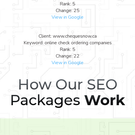
Rank: 5
Change: 25
View in Google
Client: www.chequesnow.ca
Keyword: online check ordering companies
Rank: 5
Change: 22
View in Google
How Our SEO
Packages
Work