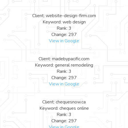
Client: website-design-firm.com
Keyword: web design
Rank: 3
Change: 297
View in Google
Client: madebypacific.com
Keyword: general remodeling
Rank: 3
Change: 297
View in Google
Client: chequesnow.ca
Keyword: cheques online
Rank: 3
Change: 297
View in Google