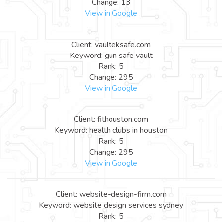
Change: 13
View in Google
Client: vaulteksafe.com
Keyword: gun safe vault
Rank: 5
Change: 295
View in Google
Client: fithouston.com
Keyword: health clubs in houston
Rank: 5
Change: 295
View in Google
Client: website-design-firm.com
Keyword: website design services sydney
Rank: 5