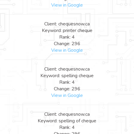
View in Google
Client: chequesnow.ca
Keyword: printer cheque
Rank: 4
Change: 296
View in Google
Client: chequesnow.ca
Keyword: spelling cheque
Rank: 4
Change: 296
View in Google
Client: chequesnow.ca
Keyword: spelling of cheque
Rank: 4
Change: 296