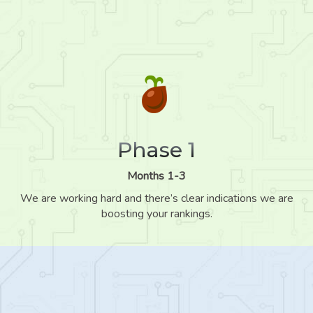
Phase 1
Months 1-3
We are working hard and there’s clear indications we are
boosting your rankings.