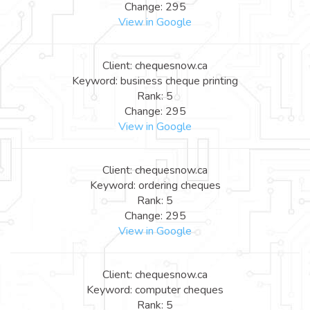
Change: 295
View in Google
Client: chequesnow.ca
Keyword: business cheque printing
Rank: 5
Change: 295
View in Google
Client: chequesnow.ca
Keyword: ordering cheques
Rank: 5
Change: 295
View in Google
Client: chequesnow.ca
Keyword: computer cheques
Rank: 5