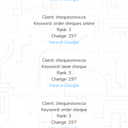
Client: chequesnow.ca
Keyword: order cheques online
Rank: 3
Change: 297
View in Google
Client: chequesnow.ca
Keyword: laser cheque
Rank: 3
Change: 297
View in Google
Client: chequesnow.ca
Keyword: order cheque
Rank: 3
Change: 297