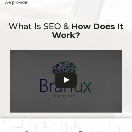
we provide!
What Is SEO &
How Does It
Work?