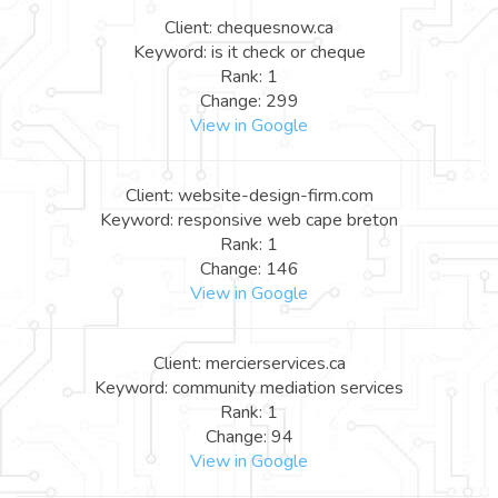
Client: chequesnow.ca
Keyword: is it check or cheque
Rank: 1
Change: 299
View in Google
Client: website-design-firm.com
Keyword: responsive web cape breton
Rank: 1
Change: 146
View in Google
Client: mercierservices.ca
Keyword: community mediation services
Rank: 1
Change: 94
View in Google