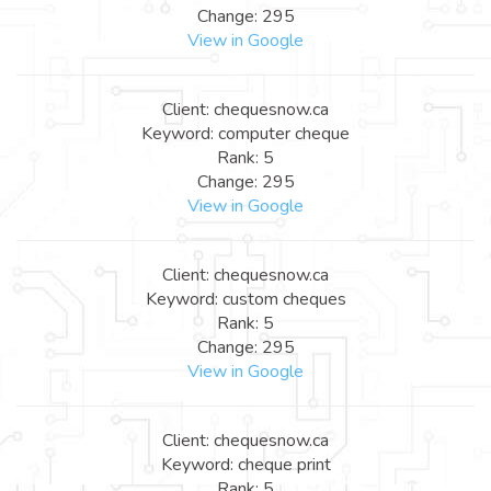
Change: 295
View in Google
Client: chequesnow.ca
Keyword: computer cheque
Rank: 5
Change: 295
View in Google
Client: chequesnow.ca
Keyword: custom cheques
Rank: 5
Change: 295
View in Google
Client: chequesnow.ca
Keyword: cheque print
Rank: 5