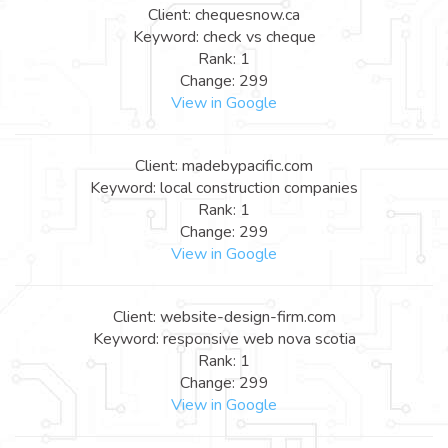
Client: chequesnow.ca
Keyword: check vs cheque
Rank: 1
Change: 299
View in Google
Client: madebypacific.com
Keyword: local construction companies
Rank: 1
Change: 299
View in Google
Client: website-design-firm.com
Keyword: responsive web nova scotia
Rank: 1
Change: 299
View in Google