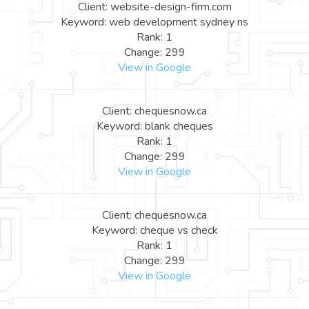
Client: website-design-firm.com
Keyword: web development sydney ns
Rank: 1
Change: 299
View in Google
Client: chequesnow.ca
Keyword: blank cheques
Rank: 1
Change: 299
View in Google
Client: chequesnow.ca
Keyword: cheque vs check
Rank: 1
Change: 299
View in Google