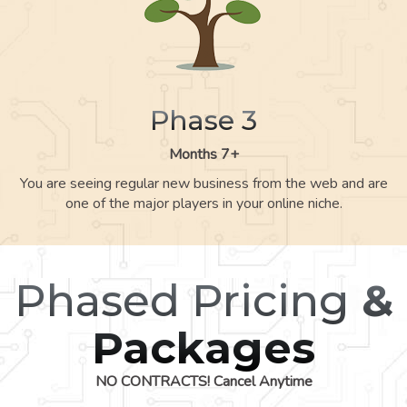
Phase 3
Months 7+
You are seeing regular new business from the web and are
one of the major players in your online niche.
Phased Pricing
&
Packages
NO CONTRACTS! Cancel Anytime