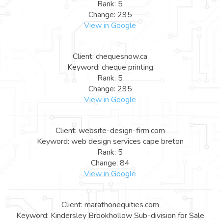
Rank: 5
Change: 295
View in Google
Client: chequesnow.ca
Keyword: cheque printing
Rank: 5
Change: 295
View in Google
Client: website-design-firm.com
Keyword: web design services cape breton
Rank: 5
Change: 84
View in Google
Client: marathonequities.com
Keyword: Kindersley Brookhollow Sub-division for Sale