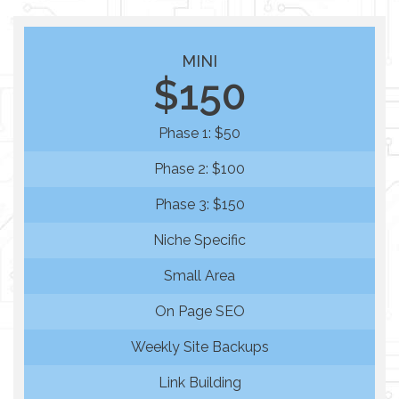
MINI
$150
Phase 1: $50
Phase 2: $100
Phase 3: $150
Niche Specific
Small Area
On Page SEO
Weekly Site Backups
Link Building