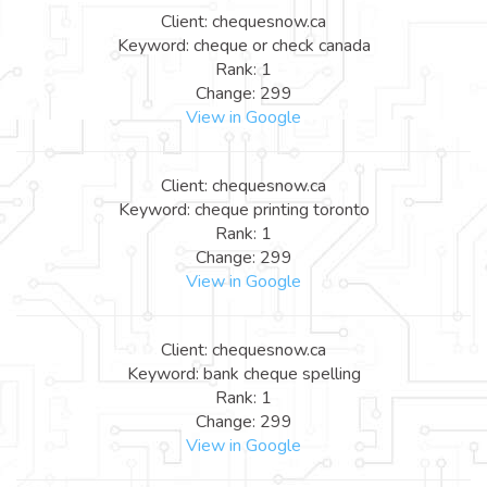
Client: chequesnow.ca
Keyword: cheque or check canada
Rank: 1
Change: 299
View in Google
Client: chequesnow.ca
Keyword: cheque printing toronto
Rank: 1
Change: 299
View in Google
Client: chequesnow.ca
Keyword: bank cheque spelling
Rank: 1
Change: 299
View in Google