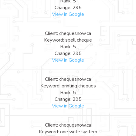
Rank: 5
Change: 295
View in Google
Client: chequesnow.ca
Keyword: spell cheque
Rank: 5
Change: 295
View in Google
Client: chequesnow.ca
Keyword: printing cheques
Rank: 5
Change: 295
View in Google
Client: chequesnow.ca
Keyword: one write system