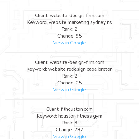
Client: website-design-firm.com
Keyword: website marketing sydney ns
Rank: 2
Change: 95
View in Google
Client: website-design-firm.com
Keyword: website redesign cape breton
Rank: 2
Change: 25
View in Google
Client: fithouston.com
Keyword: houston fitness gym
Rank: 3
Change: 297
View in Google