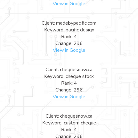
View in Google
Client: madebypacific.com
Keyword: pacific design
Rank: 4
Change: 296
View in Google
Client: chequesnow.ca
Keyword: cheque stock
Rank: 4
Change: 296
View in Google
Client: chequesnow.ca
Keyword: custom cheque
Rank: 4
Change: 296