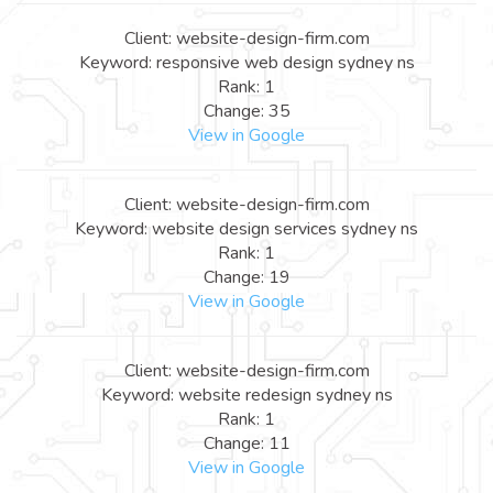
Client: website-design-firm.com
Keyword: responsive web design sydney ns
Rank: 1
Change: 35
View in Google
Client: website-design-firm.com
Keyword: website design services sydney ns
Rank: 1
Change: 19
View in Google
Client: website-design-firm.com
Keyword: website redesign sydney ns
Rank: 1
Change: 11
View in Google