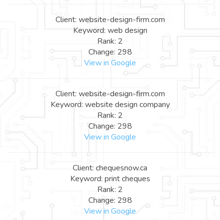
Client: website-design-firm.com
Keyword: web design
Rank: 2
Change: 298
View in Google
Client: website-design-firm.com
Keyword: website design company
Rank: 2
Change: 298
View in Google
Client: chequesnow.ca
Keyword: print cheques
Rank: 2
Change: 298
View in Google