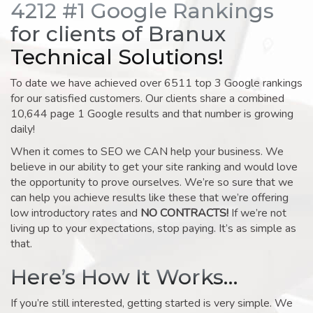
4212 #1 Google Rankings
for clients of Branux
Technical Solutions!
To date we have achieved over 6511 top 3 Google rankings
for our satisfied customers. Our clients share a combined
10,644 page 1 Google results and that number is growing
daily!
When it comes to SEO we CAN help your business. We
believe in our ability to get your site ranking and would love
the opportunity to prove ourselves. We’re so sure that we
can help you achieve results like these that we’re offering
low introductory rates and
NO CONTRACTS!
If we’re not
living up to your expectations, stop paying. It’s as simple as
that.
Here’s How It Works…
If you’re still interested, getting started is very simple. We