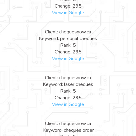
Change: 295
View in Google
Client: chequesnow.ca
Keyword: personal cheques
Rank: 5
Change: 295
View in Google
Client: chequesnow.ca
Keyword: laser cheques
Rank: 5
Change: 295
View in Google
Client: chequesnow.ca
Keyword: cheques order