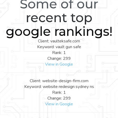
Some of our
recent top
google rankings!
Client: vaulteksafe.com
Keyword: vault gun safe
Rank: 1
Change: 299
View in Google
Client: website-design-firm.com
Keyword: website redesign sydney ns
Rank: 1
Change: 299
View in Google