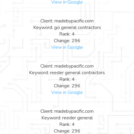
View in Google
Client: madebypacific.com
Keyword: gci general contractors
Rank: 4
Change: 296
View in Google
Client: madebypacific.com
Keyword: reeder general contractors
Rank: 4
Change: 296
View in Google
Client: madebypacific.com
Keyword: reeder general
Rank: 4
Change: 296