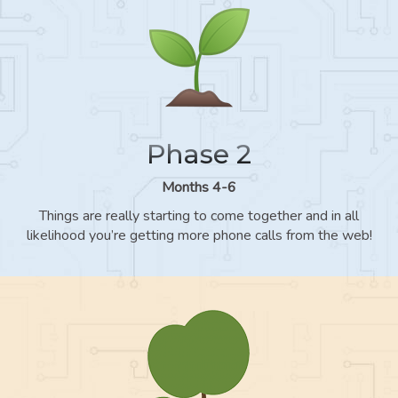
Phase 2
Months 4-6
Things are really starting to come together and in all
likelihood you’re getting more phone calls from the web!