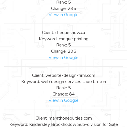
Rank: 5
Change: 295
View in Google
Client: chequesnow.ca
Keyword: cheque printing
Rank: 5
Change: 295
View in Google
Client: website-design-firm.com
Keyword: web design services cape breton
Rank: 5
Change: 84
View in Google
Client: marathonequities.com
Keyword: Kindersley Brookhollow Sub-division for Sale