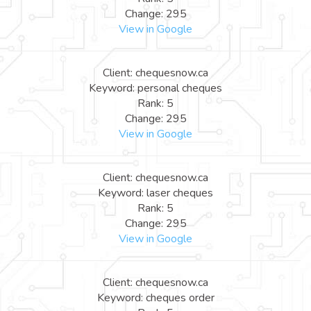
Change: 295
View in Google
Client: chequesnow.ca
Keyword: personal cheques
Rank: 5
Change: 295
View in Google
Client: chequesnow.ca
Keyword: laser cheques
Rank: 5
Change: 295
View in Google
Client: chequesnow.ca
Keyword: cheques order