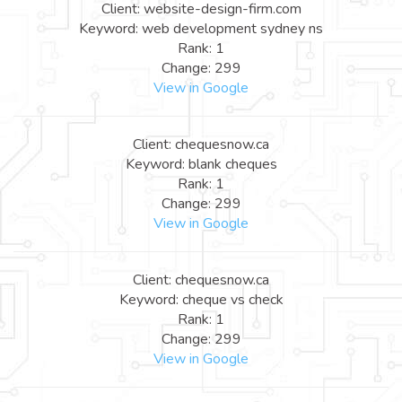
Client: website-design-firm.com
Keyword: web development sydney ns
Rank: 1
Change: 299
View in Google
Client: chequesnow.ca
Keyword: blank cheques
Rank: 1
Change: 299
View in Google
Client: chequesnow.ca
Keyword: cheque vs check
Rank: 1
Change: 299
View in Google