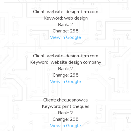
Client: website-design-firm.com
Keyword: web design
Rank: 2
Change: 298
View in Google
Client: website-design-firm.com
Keyword: website design company
Rank: 2
Change: 298
View in Google
Client: chequesnow.ca
Keyword: print cheques
Rank: 2
Change: 298
View in Google