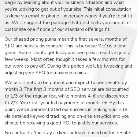
begin by learning about your business situation and what
you’re looking to get out of your site. This initial consultation
is done via email or phone… in person works if you’re local to
us. We’ll suggest the package that best suits your needs or
customize one if none of our standard offerings fit.
Our phased pricing plans mean the first several months of
SEO are heavily discounted. This is because SEO is a long
game. Some clients get lucky and see great results in just a
few weeks. Most often though it takes a few months for
our work to pay off. During this period we’ll be tweaking and
adjusting your SEO for maximum gains.
We ask clients to be patient and expect to see results by
month 3. The first 3 months of SEO service are discounted
to 1/3 of the regular fee, while months 4-6 are discounted
to 2/3. You start your full payments at month 7+. By this
point we’ve demonstrated our success in ranking your site
via detailed keyword tracking and on-site analytics and you
should be receiving a good ROI to justify our services.
No contracts. You stay a client or leave based on the results