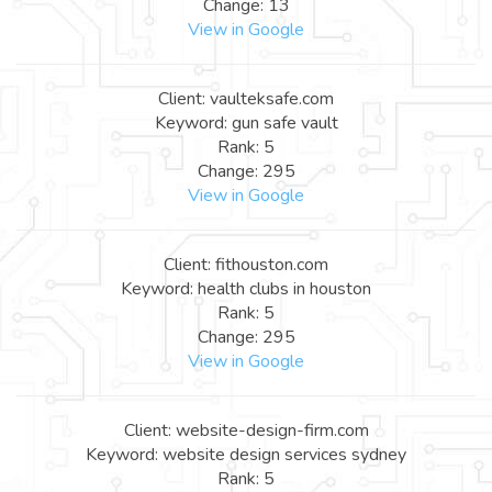
Change: 13
View in Google
Client: vaulteksafe.com
Keyword: gun safe vault
Rank: 5
Change: 295
View in Google
Client: fithouston.com
Keyword: health clubs in houston
Rank: 5
Change: 295
View in Google
Client: website-design-firm.com
Keyword: website design services sydney
Rank: 5