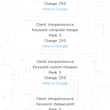
Change: 295
View in Google
Client: chequesnow.ca
Keyword: computer cheque
Rank: 5
Change: 295
View in Google
Client: chequesnow.ca
Keyword: custom cheques
Rank: 5
Change: 295
View in Google
Client: chequesnow.ca
Keyword: cheque print
Rank: 5