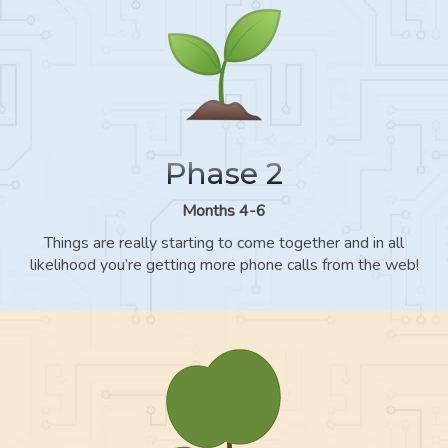
Phase 2
Months 4-6
Things are really starting to come together and in all
likelihood you’re getting more phone calls from the web!