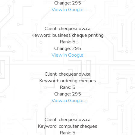
Change: 295
View in Google
Client: chequesnow.ca
Keyword: business cheque printing
Rank: 5
Change: 295
View in Google
Client: chequesnow.ca
Keyword: ordering cheques
Rank: 5
Change: 295
View in Google
Client: chequesnow.ca
Keyword: computer cheques
Rank: 5