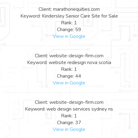
Client: marathonequities.com
Keyword: Kindersley Senior Care Site for Sale
Rank: 1
Change: 59
View in Google
Client: website-design-firm.com
Keyword: website redesign nova scotia
Rank: 1
Change: 44
View in Google
Client: website-design-firm.com
Keyword: web design services sydney ns
Rank: 1
Change: 37
View in Google