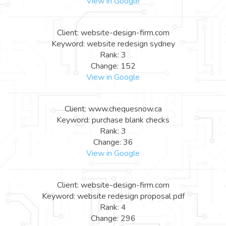
View in Google
Client: website-design-firm.com
Keyword: website redesign sydney
Rank: 3
Change: 152
View in Google
Client: www.chequesnow.ca
Keyword: purchase blank checks
Rank: 3
Change: 36
View in Google
Client: website-design-firm.com
Keyword: website redesign proposal pdf
Rank: 4
Change: 296