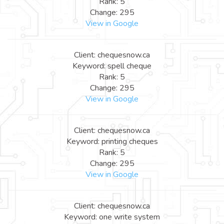
Rank: 5
Change: 295
View in Google
Client: chequesnow.ca
Keyword: spell cheque
Rank: 5
Change: 295
View in Google
Client: chequesnow.ca
Keyword: printing cheques
Rank: 5
Change: 295
View in Google
Client: chequesnow.ca
Keyword: one write system