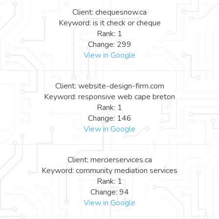
Client: chequesnow.ca
Keyword: is it check or cheque
Rank: 1
Change: 299
View in Google
Client: website-design-firm.com
Keyword: responsive web cape breton
Rank: 1
Change: 146
View in Google
Client: mercierservices.ca
Keyword: community mediation services
Rank: 1
Change: 94
View in Google