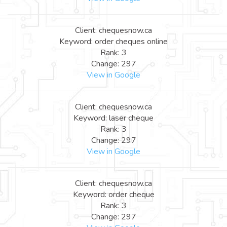
Client: chequesnow.ca
Keyword: order cheques online
Rank: 3
Change: 297
View in Google
Client: chequesnow.ca
Keyword: laser cheque
Rank: 3
Change: 297
View in Google
Client: chequesnow.ca
Keyword: order cheque
Rank: 3
Change: 297