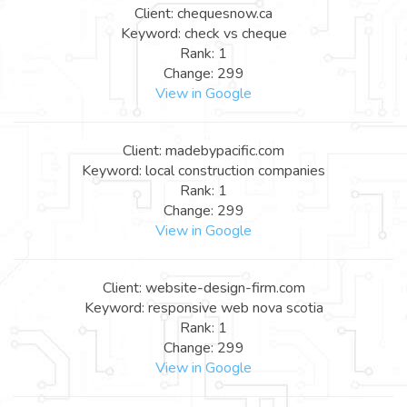
Client: chequesnow.ca
Keyword: check vs cheque
Rank: 1
Change: 299
View in Google
Client: madebypacific.com
Keyword: local construction companies
Rank: 1
Change: 299
View in Google
Client: website-design-firm.com
Keyword: responsive web nova scotia
Rank: 1
Change: 299
View in Google