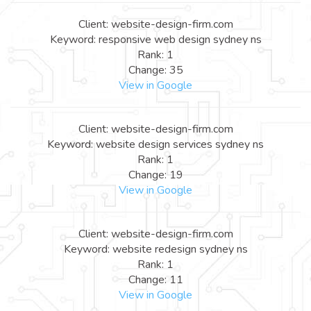
Client: website-design-firm.com
Keyword: responsive web design sydney ns
Rank: 1
Change: 35
View in Google
Client: website-design-firm.com
Keyword: website design services sydney ns
Rank: 1
Change: 19
View in Google
Client: website-design-firm.com
Keyword: website redesign sydney ns
Rank: 1
Change: 11
View in Google