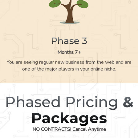
Phase 3
Months 7+
You are seeing regular new business from the web and are
one of the major players in your online niche.
Phased Pricing
&
Packages
NO CONTRACTS! Cancel Anytime