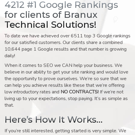
4212 #1 Google Rankings
for clients of Branux
Technical Solutions!
To date we have achieved over 6511 top 3 Google rankings
for our satisfied customers. Our clients share a combined
10,644 page 1 Google results and that number is growing
daily!
When it comes to SEO we CAN help your business. We
believe in our ability to get your site ranking and would love
the opportunity to prove ourselves. We’re so sure that we
can help you achieve results like these that we’re offering
low introductory rates and
NO CONTRACTS!
If we’re not
living up to your expectations, stop paying. It’s as simple as
that.
Here’s How It Works…
If you’re still interested, getting started is very simple. We