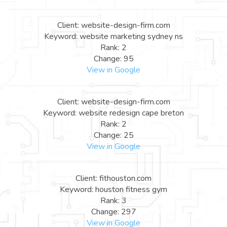
Client: website-design-firm.com
Keyword: website marketing sydney ns
Rank: 2
Change: 95
View in Google
Client: website-design-firm.com
Keyword: website redesign cape breton
Rank: 2
Change: 25
View in Google
Client: fithouston.com
Keyword: houston fitness gym
Rank: 3
Change: 297
View in Google