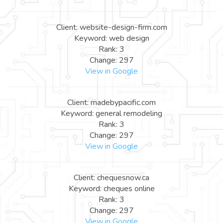
Client: website-design-firm.com
Keyword: web design
Rank: 3
Change: 297
View in Google
Client: madebypacific.com
Keyword: general remodeling
Rank: 3
Change: 297
View in Google
Client: chequesnow.ca
Keyword: cheques online
Rank: 3
Change: 297
View in Google