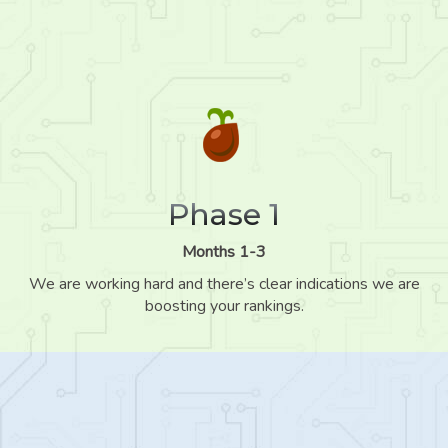
Phase 1
Months 1-3
We are working hard and there’s clear indications we are
boosting your rankings.