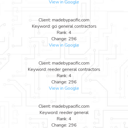
View in Google
Client: madebypacific.com
Keyword: gci general contractors
Rank: 4
Change: 296
View in Google
Client: madebypacific.com
Keyword: reeder general contractors
Rank: 4
Change: 296
View in Google
Client: madebypacific.com
Keyword: reeder general
Rank: 4
Change: 296