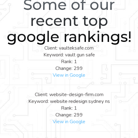
Some of our
recent top
google rankings!
Client: vaulteksafe.com
Keyword: vault gun safe
Rank: 1
Change: 299
View in Google
Client: website-design-firm.com
Keyword: website redesign sydney ns
Rank: 1
Change: 299
View in Google