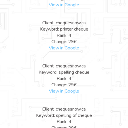
View in Google
Client: chequesnow.ca
Keyword: printer cheque
Rank: 4
Change: 296
View in Google
Client: chequesnow.ca
Keyword: spelling cheque
Rank: 4
Change: 296
View in Google
Client: chequesnow.ca
Keyword: spelling of cheque
Rank: 4
Change: 296