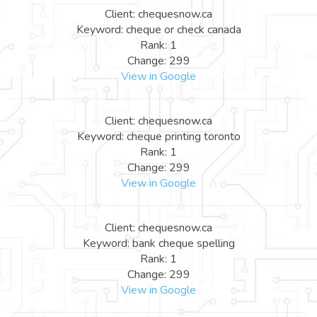
Client: chequesnow.ca
Keyword: cheque or check canada
Rank: 1
Change: 299
View in Google
Client: chequesnow.ca
Keyword: cheque printing toronto
Rank: 1
Change: 299
View in Google
Client: chequesnow.ca
Keyword: bank cheque spelling
Rank: 1
Change: 299
View in Google