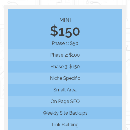
MINI
$150
Phase 1: $50
Phase 2: $100
Phase 3: $150
Niche Specific
Small Area
On Page SEO
Weekly Site Backups
Link Building