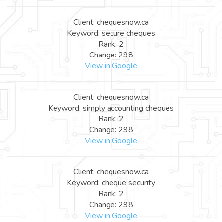
Client: chequesnow.ca
Keyword: secure cheques
Rank: 2
Change: 298
View in Google
Client: chequesnow.ca
Keyword: simply accounting cheques
Rank: 2
Change: 298
View in Google
Client: chequesnow.ca
Keyword: cheque security
Rank: 2
Change: 298
View in Google