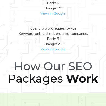
Rank: 5
Change: 25
View in Google
Client: www.chequesnow.ca
Keyword: online check ordering companies
Rank: 5
Change: 22
View in Google
How Our SEO
Packages
Work