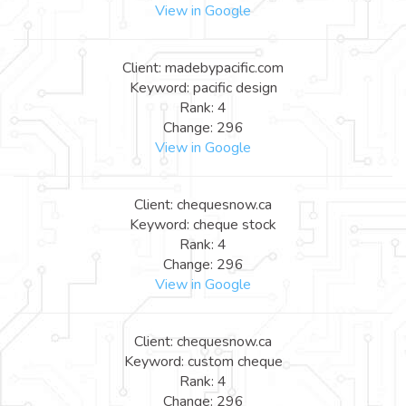
View in Google
Client: madebypacific.com
Keyword: pacific design
Rank: 4
Change: 296
View in Google
Client: chequesnow.ca
Keyword: cheque stock
Rank: 4
Change: 296
View in Google
Client: chequesnow.ca
Keyword: custom cheque
Rank: 4
Change: 296