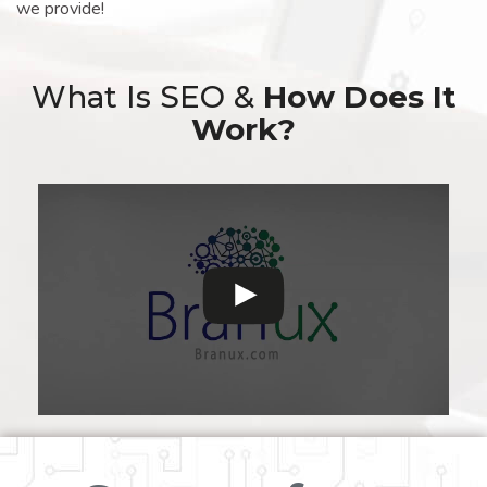
we provide!
What Is SEO &
How Does It
Work?