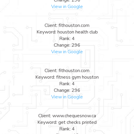
View in Google
Client: fithouston.com
Keyword: houston health club
Rank: 4
Change: 296
View in Google
Client: fithouston.com
Keyword: fitness gym houston
Rank: 4
Change: 296
View in Google
Client: www.chequesnow.ca
Keyword: get checks printed
Rank: 4