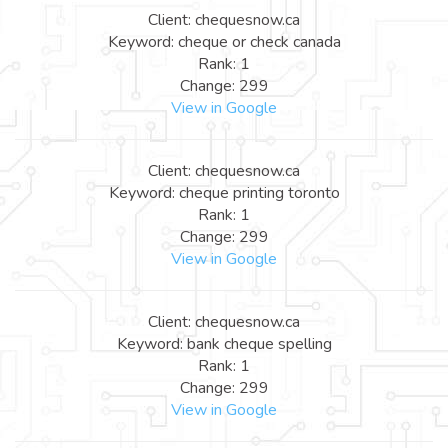
Client: chequesnow.ca
Keyword: cheque or check canada
Rank: 1
Change: 299
View in Google
Client: chequesnow.ca
Keyword: cheque printing toronto
Rank: 1
Change: 299
View in Google
Client: chequesnow.ca
Keyword: bank cheque spelling
Rank: 1
Change: 299
View in Google