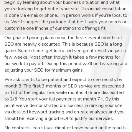
begin by learning about your business situation and what
you’re looking to get out of your site. This initial consultation
is done via email or phone… in person works if you’re local to
us. We’ll suggest the package that best suits your needs or
customize one if none of our standard offerings fit.
Our phased pricing plans mean the first several months of
SEO are heavily discounted. This is because SEO is a long
game. Some clients get lucky and see great results in just a
few weeks. Most often though it takes a few months for
our work to pay off. During this period we’ll be tweaking and
adjusting your SEO for maximum gains.
We ask clients to be patient and expect to see results by
month 3. The first 3 months of SEO service are discounted
to 1/3 of the regular fee, while months 4-6 are discounted
to 2/3. You start your full payments at month 7+. By this
point we’ve demonstrated our success in ranking your site
via detailed keyword tracking and on-site analytics and you
should be receiving a good ROI to justify our services.
No contracts. You stay a client or leave based on the results