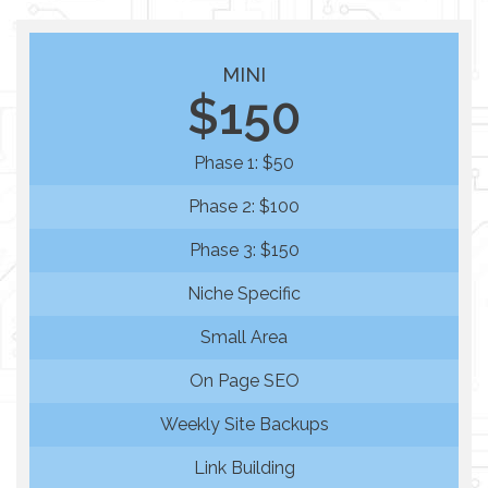
MINI
$150
Phase 1: $50
Phase 2: $100
Phase 3: $150
Niche Specific
Small Area
On Page SEO
Weekly Site Backups
Link Building