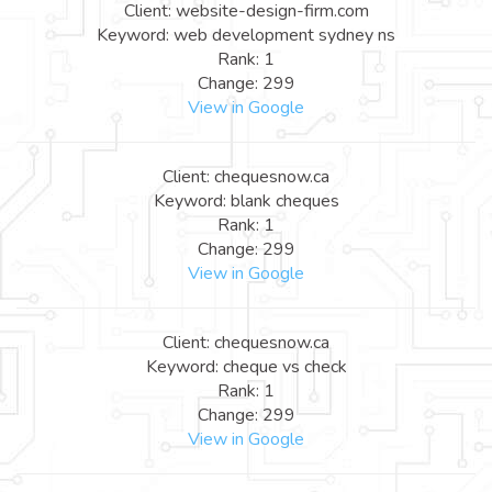
Client: website-design-firm.com
Keyword: web development sydney ns
Rank: 1
Change: 299
View in Google
Client: chequesnow.ca
Keyword: blank cheques
Rank: 1
Change: 299
View in Google
Client: chequesnow.ca
Keyword: cheque vs check
Rank: 1
Change: 299
View in Google