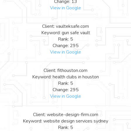
Change: 13
View in Google
Client: vaulteksafe.com
Keyword: gun safe vault
Rank: 5
Change: 295
View in Google
Client: fithouston.com
Keyword: health clubs in houston
Rank: 5
Change: 295
View in Google
Client: website-design-firm.com
Keyword: website design services sydney
Rank: 5