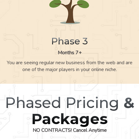
Phase 3
Months 7+
You are seeing regular new business from the web and are
one of the major players in your online niche.
Phased Pricing
&
Packages
NO CONTRACTS! Cancel Anytime