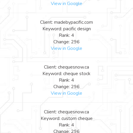
View in Google
Client: madebypacific.com
Keyword: pacific design
Rank: 4
Change: 296
View in Google
Client: chequesnow.ca
Keyword: cheque stock
Rank: 4
Change: 296
View in Google
Client: chequesnow.ca
Keyword: custom cheque
Rank: 4
Change: 296