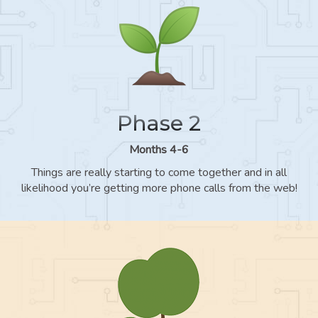
Phase 2
Months 4-6
Things are really starting to come together and in all
likelihood you’re getting more phone calls from the web!