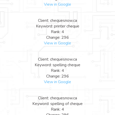
View in Google
Client: chequesnow.ca
Keyword: printer cheque
Rank: 4
Change: 296
View in Google
Client: chequesnow.ca
Keyword: spelling cheque
Rank: 4
Change: 296
View in Google
Client: chequesnow.ca
Keyword: spelling of cheque
Rank: 4
Change: 296