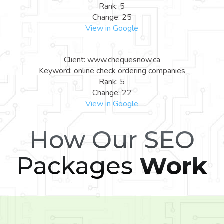
Rank: 5
Change: 25
View in Google
Client: www.chequesnow.ca
Keyword: online check ordering companies
Rank: 5
Change: 22
View in Google
How Our SEO
Packages
Work