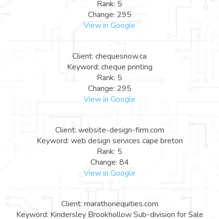
Rank: 5
Change: 295
View in Google
Client: chequesnow.ca
Keyword: cheque printing
Rank: 5
Change: 295
View in Google
Client: website-design-firm.com
Keyword: web design services cape breton
Rank: 5
Change: 84
View in Google
Client: marathonequities.com
Keyword: Kindersley Brookhollow Sub-division for Sale