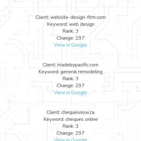
Client: website-design-firm.com
Keyword: web design
Rank: 3
Change: 297
View in Google
Client: madebypacific.com
Keyword: general remodeling
Rank: 3
Change: 297
View in Google
Client: chequesnow.ca
Keyword: cheques online
Rank: 3
Change: 297
View in Google