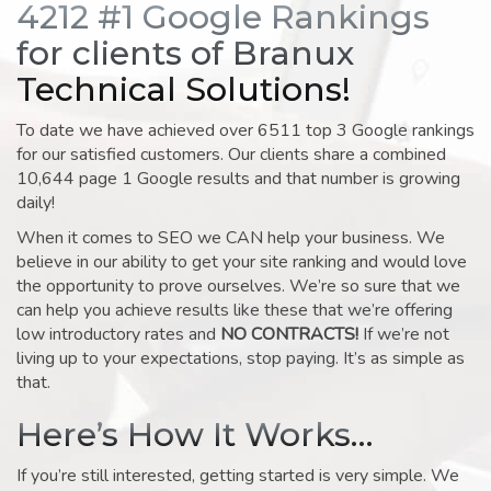
4212 #1 Google Rankings
for clients of Branux
Technical Solutions!
To date we have achieved over 6511 top 3 Google rankings
for our satisfied customers. Our clients share a combined
10,644 page 1 Google results and that number is growing
daily!
When it comes to SEO we CAN help your business. We
believe in our ability to get your site ranking and would love
the opportunity to prove ourselves. We’re so sure that we
can help you achieve results like these that we’re offering
low introductory rates and
NO CONTRACTS!
If we’re not
living up to your expectations, stop paying. It’s as simple as
that.
Here’s How It Works…
If you’re still interested, getting started is very simple. We