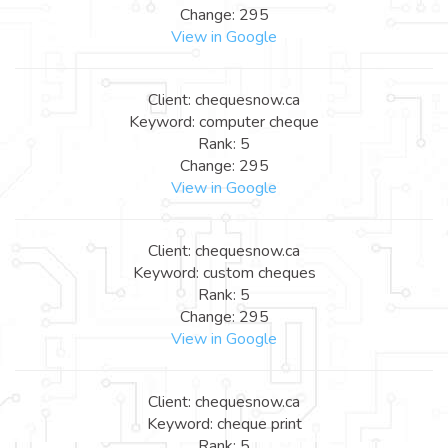
Change: 295
View in Google
Client: chequesnow.ca
Keyword: computer cheque
Rank: 5
Change: 295
View in Google
Client: chequesnow.ca
Keyword: custom cheques
Rank: 5
Change: 295
View in Google
Client: chequesnow.ca
Keyword: cheque print
Rank: 5