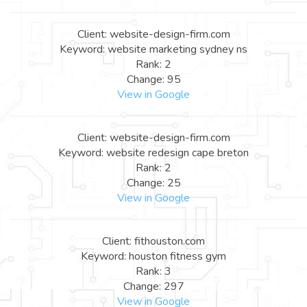
Client: website-design-firm.com
Keyword: website marketing sydney ns
Rank: 2
Change: 95
View in Google
Client: website-design-firm.com
Keyword: website redesign cape breton
Rank: 2
Change: 25
View in Google
Client: fithouston.com
Keyword: houston fitness gym
Rank: 3
Change: 297
View in Google