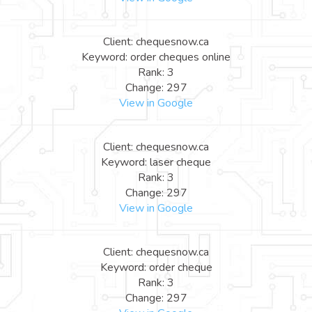
Client: chequesnow.ca
Keyword: order cheques online
Rank: 3
Change: 297
View in Google
Client: chequesnow.ca
Keyword: laser cheque
Rank: 3
Change: 297
View in Google
Client: chequesnow.ca
Keyword: order cheque
Rank: 3
Change: 297