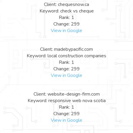
Client: chequesnow.ca
Keyword: check vs cheque
Rank: 1
Change: 299
View in Google
Client: madebypacific.com
Keyword: local construction companies
Rank: 1
Change: 299
View in Google
Client: website-design-firm.com
Keyword: responsive web nova scotia
Rank: 1
Change: 299
View in Google