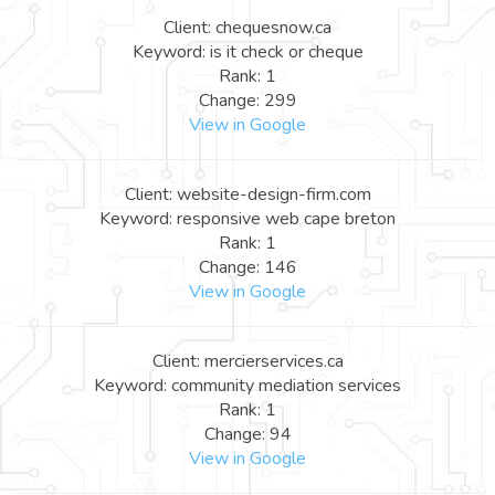
Client: chequesnow.ca
Keyword: is it check or cheque
Rank: 1
Change: 299
View in Google
Client: website-design-firm.com
Keyword: responsive web cape breton
Rank: 1
Change: 146
View in Google
Client: mercierservices.ca
Keyword: community mediation services
Rank: 1
Change: 94
View in Google