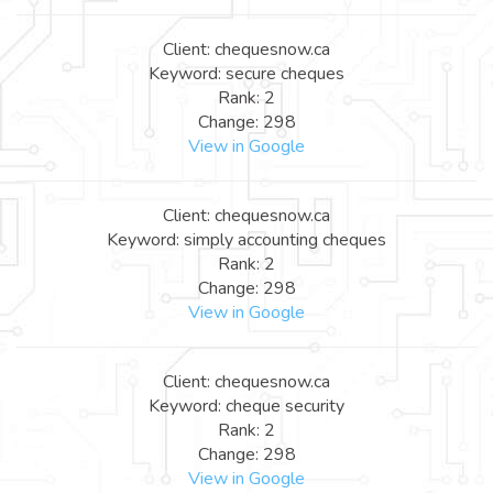
Client: chequesnow.ca
Keyword: secure cheques
Rank: 2
Change: 298
View in Google
Client: chequesnow.ca
Keyword: simply accounting cheques
Rank: 2
Change: 298
View in Google
Client: chequesnow.ca
Keyword: cheque security
Rank: 2
Change: 298
View in Google