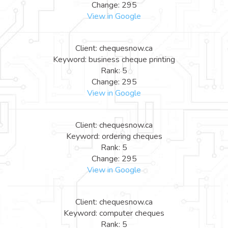
Change: 295
View in Google
Client: chequesnow.ca
Keyword: business cheque printing
Rank: 5
Change: 295
View in Google
Client: chequesnow.ca
Keyword: ordering cheques
Rank: 5
Change: 295
View in Google
Client: chequesnow.ca
Keyword: computer cheques
Rank: 5