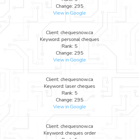
Change: 295
View in Google
Client: chequesnow.ca
Keyword: personal cheques
Rank: 5
Change: 295
View in Google
Client: chequesnow.ca
Keyword: laser cheques
Rank: 5
Change: 295
View in Google
Client: chequesnow.ca
Keyword: cheques order