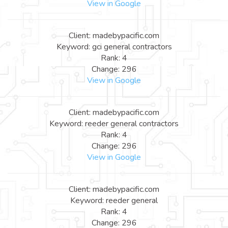
View in Google
Client: madebypacific.com
Keyword: gci general contractors
Rank: 4
Change: 296
View in Google
Client: madebypacific.com
Keyword: reeder general contractors
Rank: 4
Change: 296
View in Google
Client: madebypacific.com
Keyword: reeder general
Rank: 4
Change: 296