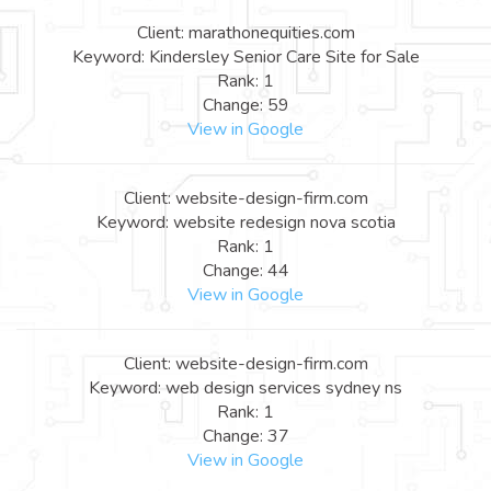
Client: marathonequities.com
Keyword: Kindersley Senior Care Site for Sale
Rank: 1
Change: 59
View in Google
Client: website-design-firm.com
Keyword: website redesign nova scotia
Rank: 1
Change: 44
View in Google
Client: website-design-firm.com
Keyword: web design services sydney ns
Rank: 1
Change: 37
View in Google