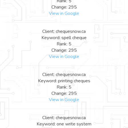
Rank: 5
Change: 295
View in Google
Client: chequesnow.ca
Keyword: spell cheque
Rank: 5
Change: 295
View in Google
Client: chequesnow.ca
Keyword: printing cheques
Rank: 5
Change: 295
View in Google
Client: chequesnow.ca
Keyword: one write system