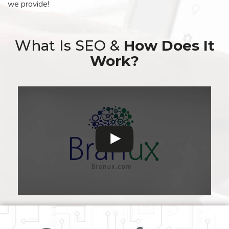
we provide!
What Is SEO &
How Does It
Work?