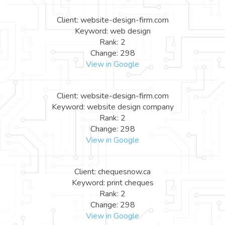
Client: website-design-firm.com
Keyword: web design
Rank: 2
Change: 298
View in Google
Client: website-design-firm.com
Keyword: website design company
Rank: 2
Change: 298
View in Google
Client: chequesnow.ca
Keyword: print cheques
Rank: 2
Change: 298
View in Google