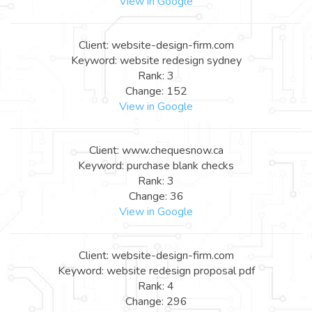
View in Google
Client: website-design-firm.com
Keyword: website redesign sydney
Rank: 3
Change: 152
View in Google
Client: www.chequesnow.ca
Keyword: purchase blank checks
Rank: 3
Change: 36
View in Google
Client: website-design-firm.com
Keyword: website redesign proposal pdf
Rank: 4
Change: 296