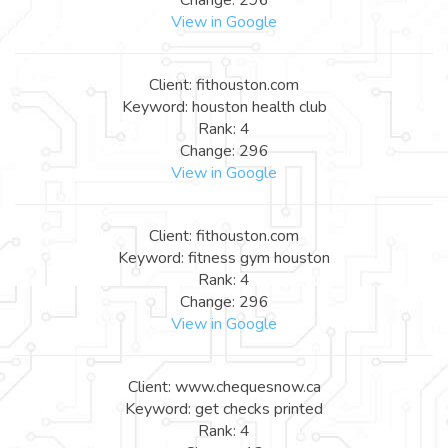
View in Google
Client: fithouston.com
Keyword: houston health club
Rank: 4
Change: 296
View in Google
Client: fithouston.com
Keyword: fitness gym houston
Rank: 4
Change: 296
View in Google
Client: www.chequesnow.ca
Keyword: get checks printed
Rank: 4