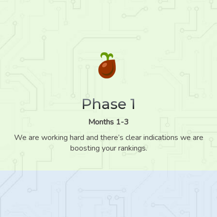
Phase 1
Months 1-3
We are working hard and there’s clear indications we are
boosting your rankings.