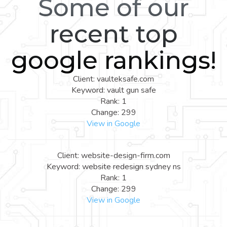
Some of our
recent top
google rankings!
Client: vaulteksafe.com
Keyword: vault gun safe
Rank: 1
Change: 299
View in Google
Client: website-design-firm.com
Keyword: website redesign sydney ns
Rank: 1
Change: 299
View in Google