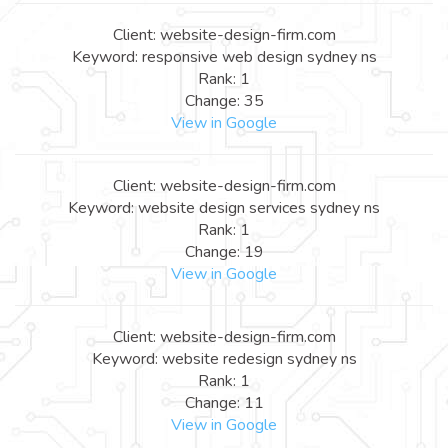
Client: website-design-firm.com
Keyword: responsive web design sydney ns
Rank: 1
Change: 35
View in Google
Client: website-design-firm.com
Keyword: website design services sydney ns
Rank: 1
Change: 19
View in Google
Client: website-design-firm.com
Keyword: website redesign sydney ns
Rank: 1
Change: 11
View in Google