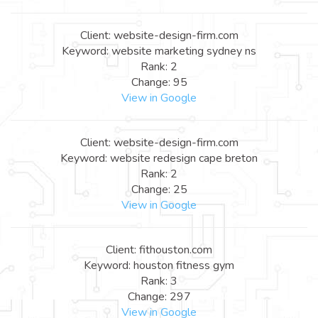
Client: website-design-firm.com
Keyword: website marketing sydney ns
Rank: 2
Change: 95
View in Google
Client: website-design-firm.com
Keyword: website redesign cape breton
Rank: 2
Change: 25
View in Google
Client: fithouston.com
Keyword: houston fitness gym
Rank: 3
Change: 297
View in Google