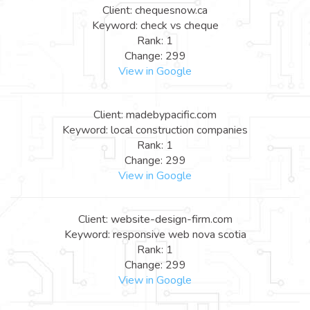
Client: chequesnow.ca
Keyword: check vs cheque
Rank: 1
Change: 299
View in Google
Client: madebypacific.com
Keyword: local construction companies
Rank: 1
Change: 299
View in Google
Client: website-design-firm.com
Keyword: responsive web nova scotia
Rank: 1
Change: 299
View in Google