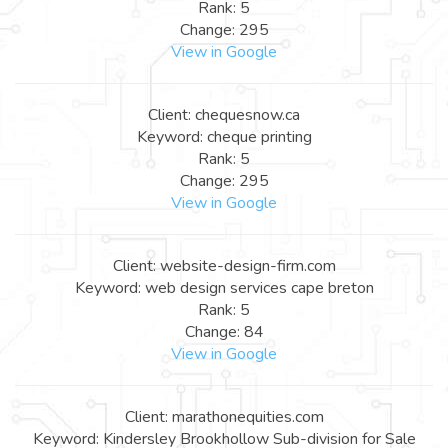
Rank: 5
Change: 295
View in Google
Client: chequesnow.ca
Keyword: cheque printing
Rank: 5
Change: 295
View in Google
Client: website-design-firm.com
Keyword: web design services cape breton
Rank: 5
Change: 84
View in Google
Client: marathonequities.com
Keyword: Kindersley Brookhollow Sub-division for Sale