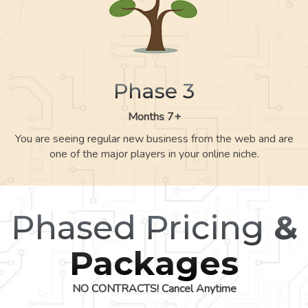
Phase 3
Months 7+
You are seeing regular new business from the web and are
one of the major players in your online niche.
Phased Pricing
&
Packages
NO CONTRACTS! Cancel Anytime