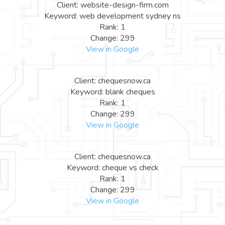
Client: website-design-firm.com
Keyword: web development sydney ns
Rank: 1
Change: 299
View in Google
Client: chequesnow.ca
Keyword: blank cheques
Rank: 1
Change: 299
View in Google
Client: chequesnow.ca
Keyword: cheque vs check
Rank: 1
Change: 299
View in Google