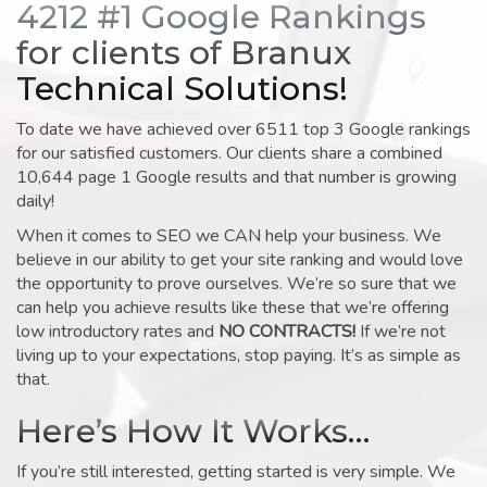
4212 #1 Google Rankings
for clients of Branux
Technical Solutions!
To date we have achieved over 6511 top 3 Google rankings
for our satisfied customers. Our clients share a combined
10,644 page 1 Google results and that number is growing
daily!
When it comes to SEO we CAN help your business. We
believe in our ability to get your site ranking and would love
the opportunity to prove ourselves. We’re so sure that we
can help you achieve results like these that we’re offering
low introductory rates and
NO CONTRACTS!
If we’re not
living up to your expectations, stop paying. It’s as simple as
that.
Here’s How It Works…
If you’re still interested, getting started is very simple. We