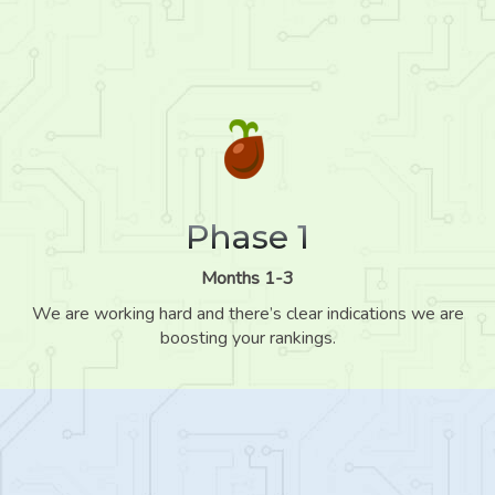
Phase 1
Months 1-3
We are working hard and there’s clear indications we are
boosting your rankings.