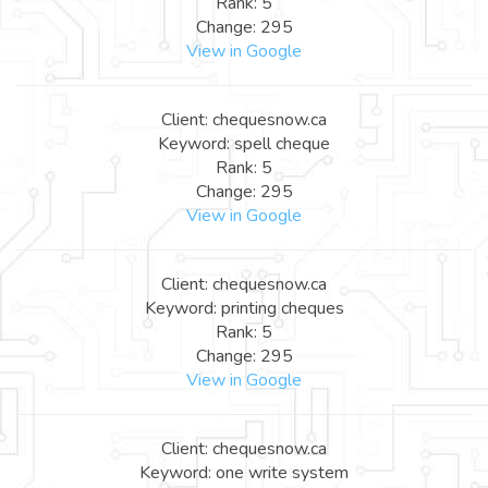
Rank: 5
Change: 295
View in Google
Client: chequesnow.ca
Keyword: spell cheque
Rank: 5
Change: 295
View in Google
Client: chequesnow.ca
Keyword: printing cheques
Rank: 5
Change: 295
View in Google
Client: chequesnow.ca
Keyword: one write system