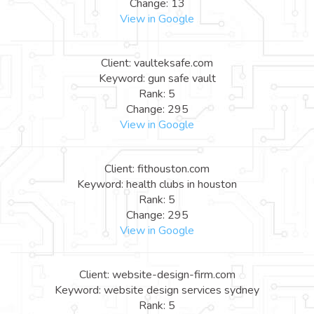
Change: 13
View in Google
Client: vaulteksafe.com
Keyword: gun safe vault
Rank: 5
Change: 295
View in Google
Client: fithouston.com
Keyword: health clubs in houston
Rank: 5
Change: 295
View in Google
Client: website-design-firm.com
Keyword: website design services sydney
Rank: 5