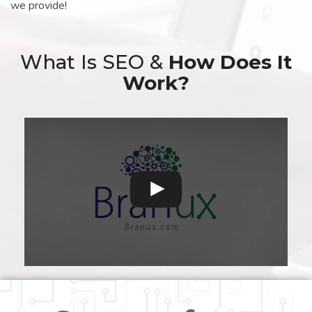
we provide!
What Is SEO &
How Does It
Work?