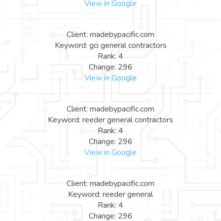
View in Google
Client: madebypacific.com
Keyword: gci general contractors
Rank: 4
Change: 296
View in Google
Client: madebypacific.com
Keyword: reeder general contractors
Rank: 4
Change: 296
View in Google
Client: madebypacific.com
Keyword: reeder general
Rank: 4
Change: 296