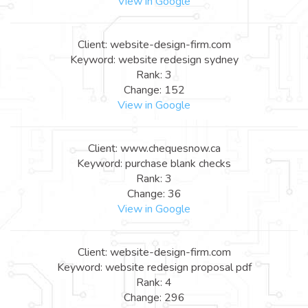
View in Google
Client: website-design-firm.com
Keyword: website redesign sydney
Rank: 3
Change: 152
View in Google
Client: www.chequesnow.ca
Keyword: purchase blank checks
Rank: 3
Change: 36
View in Google
Client: website-design-firm.com
Keyword: website redesign proposal pdf
Rank: 4
Change: 296