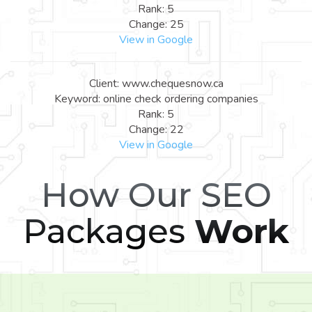
Rank: 5
Change: 25
View in Google
Client: www.chequesnow.ca
Keyword: online check ordering companies
Rank: 5
Change: 22
View in Google
How Our SEO
Packages
Work