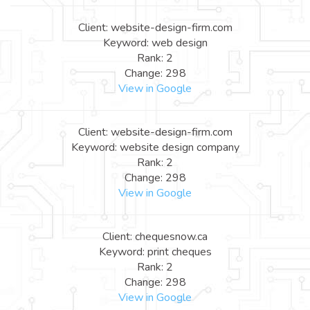
Client: website-design-firm.com
Keyword: web design
Rank: 2
Change: 298
View in Google
Client: website-design-firm.com
Keyword: website design company
Rank: 2
Change: 298
View in Google
Client: chequesnow.ca
Keyword: print cheques
Rank: 2
Change: 298
View in Google