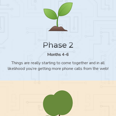
Phase 2
Months 4-6
Things are really starting to come together and in all
likelihood you’re getting more phone calls from the web!