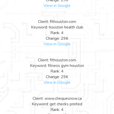
View in Google
Client: fithouston.com
Keyword: houston health club
Rank: 4
Change: 296
View in Google
Client: fithouston.com
Keyword: fitness gym houston
Rank: 4
Change: 296
View in Google
Client: www.chequesnow.ca
Keyword: get checks printed
Rank: 4