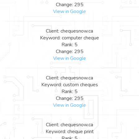
Change: 295
View in Google
Client: chequesnow.ca
Keyword: computer cheque
Rank: 5
Change: 295
View in Google
Client: chequesnow.ca
Keyword: custom cheques
Rank: 5
Change: 295
View in Google
Client: chequesnow.ca
Keyword: cheque print
Rank: 5