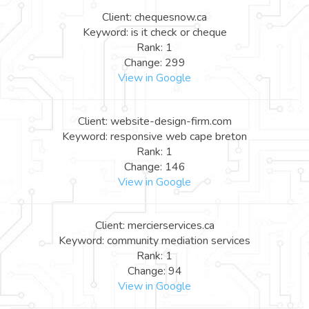
Client: chequesnow.ca
Keyword: is it check or cheque
Rank: 1
Change: 299
View in Google
Client: website-design-firm.com
Keyword: responsive web cape breton
Rank: 1
Change: 146
View in Google
Client: mercierservices.ca
Keyword: community mediation services
Rank: 1
Change: 94
View in Google