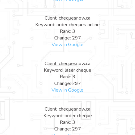
Client: chequesnow.ca
Keyword: order cheques online
Rank: 3
Change: 297
View in Google
Client: chequesnow.ca
Keyword: laser cheque
Rank: 3
Change: 297
View in Google
Client: chequesnow.ca
Keyword: order cheque
Rank: 3
Change: 297