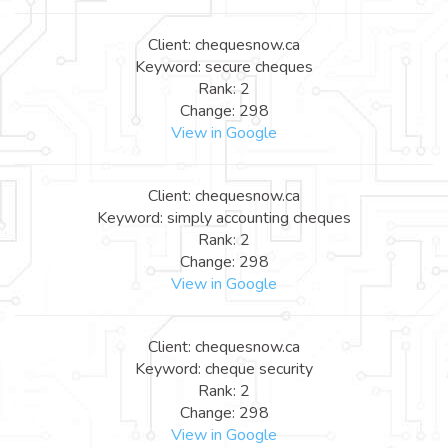
Client: chequesnow.ca
Keyword: secure cheques
Rank: 2
Change: 298
View in Google
Client: chequesnow.ca
Keyword: simply accounting cheques
Rank: 2
Change: 298
View in Google
Client: chequesnow.ca
Keyword: cheque security
Rank: 2
Change: 298
View in Google