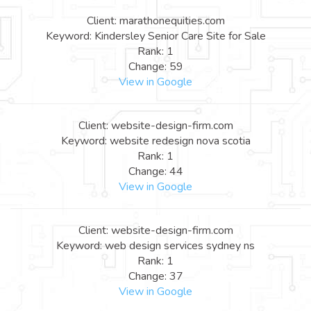
Client: marathonequities.com
Keyword: Kindersley Senior Care Site for Sale
Rank: 1
Change: 59
View in Google
Client: website-design-firm.com
Keyword: website redesign nova scotia
Rank: 1
Change: 44
View in Google
Client: website-design-firm.com
Keyword: web design services sydney ns
Rank: 1
Change: 37
View in Google