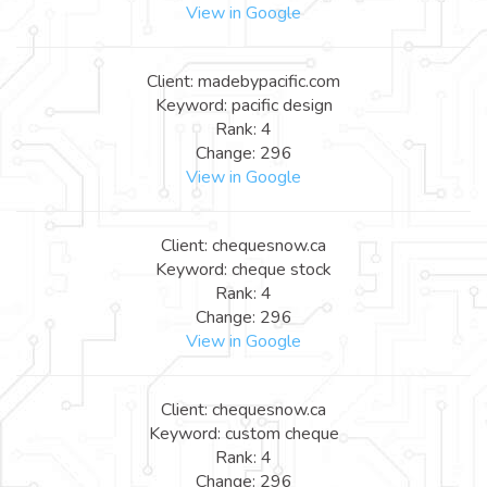
View in Google
Client: madebypacific.com
Keyword: pacific design
Rank: 4
Change: 296
View in Google
Client: chequesnow.ca
Keyword: cheque stock
Rank: 4
Change: 296
View in Google
Client: chequesnow.ca
Keyword: custom cheque
Rank: 4
Change: 296