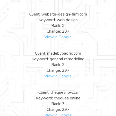
Client: website-design-firm.com
Keyword: web design
Rank: 3
Change: 297
View in Google
Client: madebypacific.com
Keyword: general remodeling
Rank: 3
Change: 297
View in Google
Client: chequesnow.ca
Keyword: cheques online
Rank: 3
Change: 297
View in Google