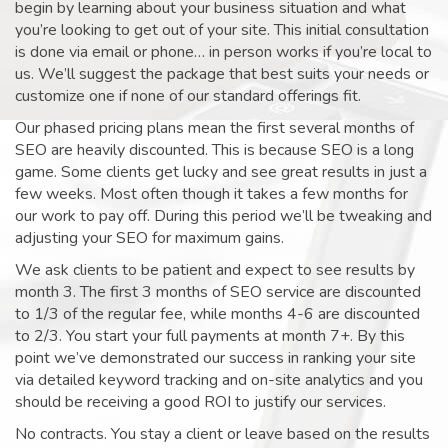
begin by learning about your business situation and what
you’re looking to get out of your site. This initial consultation
is done via email or phone… in person works if you’re local to
us. We’ll suggest the package that best suits your needs or
customize one if none of our standard offerings fit.
Our phased pricing plans mean the first several months of
SEO are heavily discounted. This is because SEO is a long
game. Some clients get lucky and see great results in just a
few weeks. Most often though it takes a few months for
our work to pay off. During this period we’ll be tweaking and
adjusting your SEO for maximum gains.
We ask clients to be patient and expect to see results by
month 3. The first 3 months of SEO service are discounted
to 1/3 of the regular fee, while months 4-6 are discounted
to 2/3. You start your full payments at month 7+. By this
point we’ve demonstrated our success in ranking your site
via detailed keyword tracking and on-site analytics and you
should be receiving a good ROI to justify our services.
No contracts. You stay a client or leave based on the results