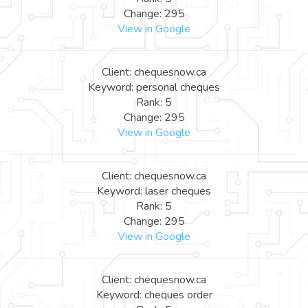
Change: 295
View in Google
Client: chequesnow.ca
Keyword: personal cheques
Rank: 5
Change: 295
View in Google
Client: chequesnow.ca
Keyword: laser cheques
Rank: 5
Change: 295
View in Google
Client: chequesnow.ca
Keyword: cheques order