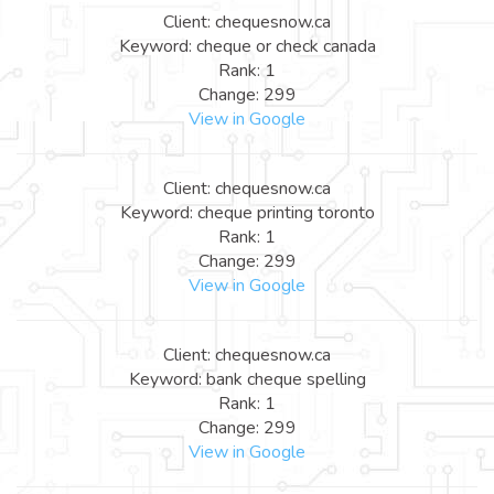
Client: chequesnow.ca
Keyword: cheque or check canada
Rank: 1
Change: 299
View in Google
Client: chequesnow.ca
Keyword: cheque printing toronto
Rank: 1
Change: 299
View in Google
Client: chequesnow.ca
Keyword: bank cheque spelling
Rank: 1
Change: 299
View in Google