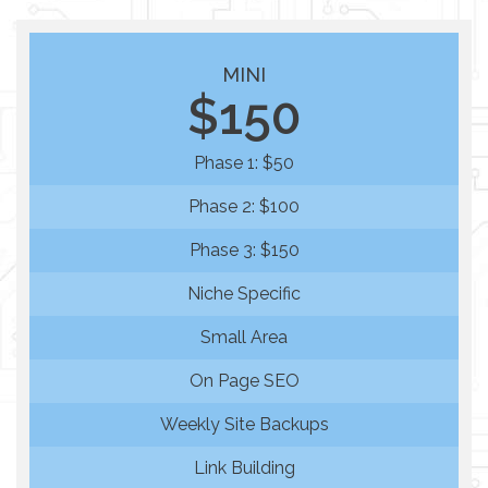
MINI
$150
Phase 1: $50
Phase 2: $100
Phase 3: $150
Niche Specific
Small Area
On Page SEO
Weekly Site Backups
Link Building