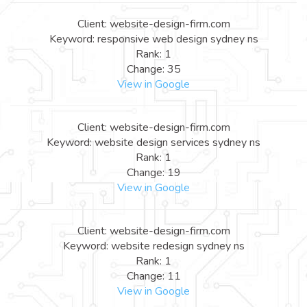
Client: website-design-firm.com
Keyword: responsive web design sydney ns
Rank: 1
Change: 35
View in Google
Client: website-design-firm.com
Keyword: website design services sydney ns
Rank: 1
Change: 19
View in Google
Client: website-design-firm.com
Keyword: website redesign sydney ns
Rank: 1
Change: 11
View in Google