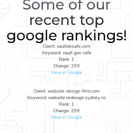
Some of our
recent top
google rankings!
Client: vaulteksafe.com
Keyword: vault gun safe
Rank: 1
Change: 299
View in Google
Client: website-design-firm.com
Keyword: website redesign sydney ns
Rank: 1
Change: 299
View in Google