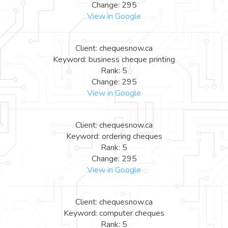
Change: 295
View in Google
Client: chequesnow.ca
Keyword: business cheque printing
Rank: 5
Change: 295
View in Google
Client: chequesnow.ca
Keyword: ordering cheques
Rank: 5
Change: 295
View in Google
Client: chequesnow.ca
Keyword: computer cheques
Rank: 5