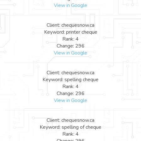
View in Google
Client: chequesnow.ca
Keyword: printer cheque
Rank: 4
Change: 296
View in Google
Client: chequesnow.ca
Keyword: spelling cheque
Rank: 4
Change: 296
View in Google
Client: chequesnow.ca
Keyword: spelling of cheque
Rank: 4
Change: 296