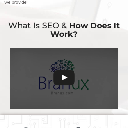
we provide!
What Is SEO &
How Does It
Work?