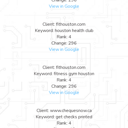
View in Google
Client: fithouston.com
Keyword: houston health club
Rank: 4
Change: 296
View in Google
Client: fithouston.com
Keyword: fitness gym houston
Rank: 4
Change: 296
View in Google
Client: www.chequesnow.ca
Keyword: get checks printed
Rank: 4