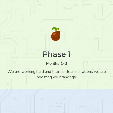
Phase 1
Months 1-3
We are working hard and there’s clear indications we are
boosting your rankings.