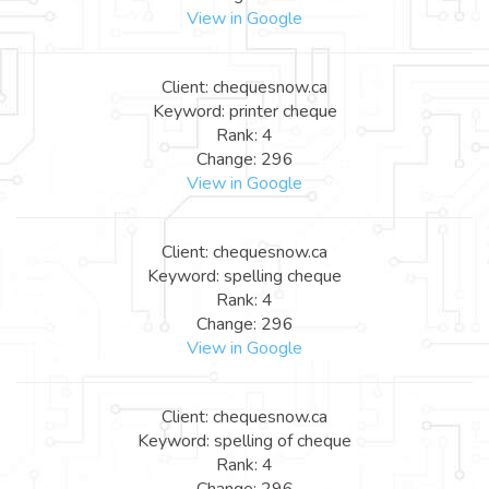
View in Google
Client: chequesnow.ca
Keyword: printer cheque
Rank: 4
Change: 296
View in Google
Client: chequesnow.ca
Keyword: spelling cheque
Rank: 4
Change: 296
View in Google
Client: chequesnow.ca
Keyword: spelling of cheque
Rank: 4
Change: 296