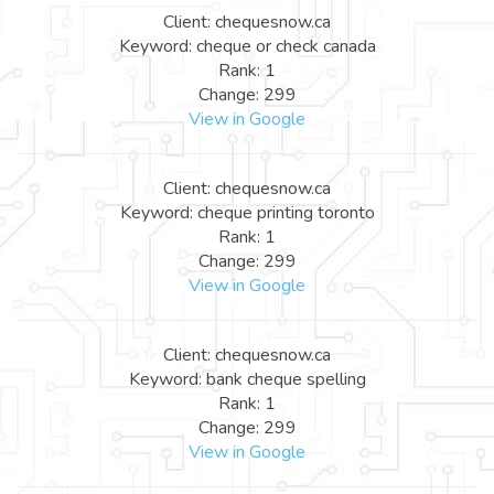
Client: chequesnow.ca
Keyword: cheque or check canada
Rank: 1
Change: 299
View in Google
Client: chequesnow.ca
Keyword: cheque printing toronto
Rank: 1
Change: 299
View in Google
Client: chequesnow.ca
Keyword: bank cheque spelling
Rank: 1
Change: 299
View in Google