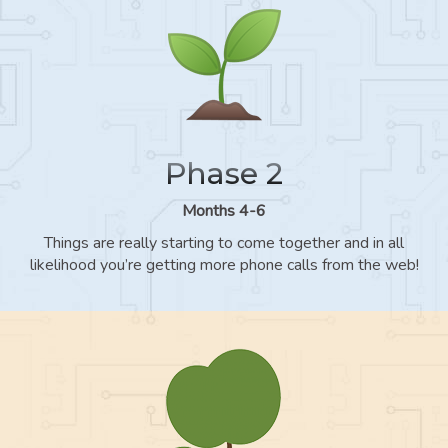
Phase 2
Months 4-6
Things are really starting to come together and in all
likelihood you’re getting more phone calls from the web!