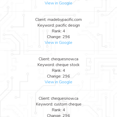
View in Google
Client: madebypacific.com
Keyword: pacific design
Rank: 4
Change: 296
View in Google
Client: chequesnow.ca
Keyword: cheque stock
Rank: 4
Change: 296
View in Google
Client: chequesnow.ca
Keyword: custom cheque
Rank: 4
Change: 296