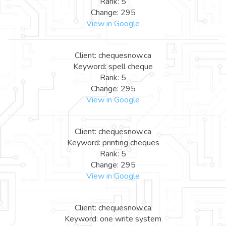
Rank: 5
Change: 295
View in Google
Client: chequesnow.ca
Keyword: spell cheque
Rank: 5
Change: 295
View in Google
Client: chequesnow.ca
Keyword: printing cheques
Rank: 5
Change: 295
View in Google
Client: chequesnow.ca
Keyword: one write system