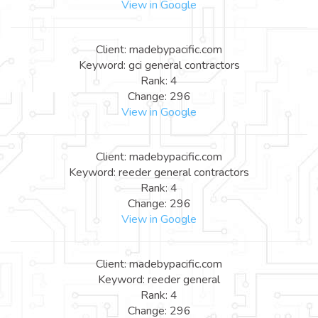
View in Google
Client: madebypacific.com
Keyword: gci general contractors
Rank: 4
Change: 296
View in Google
Client: madebypacific.com
Keyword: reeder general contractors
Rank: 4
Change: 296
View in Google
Client: madebypacific.com
Keyword: reeder general
Rank: 4
Change: 296