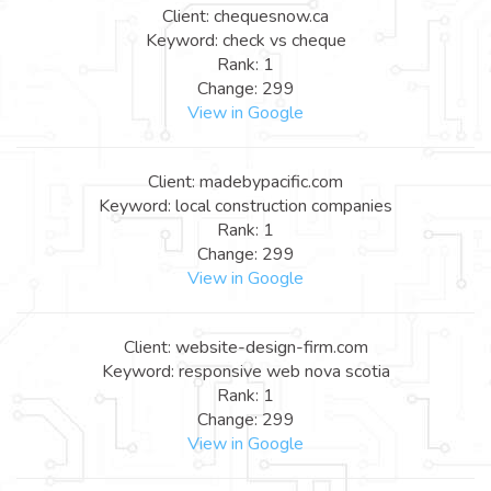
Client: chequesnow.ca
Keyword: check vs cheque
Rank: 1
Change: 299
View in Google
Client: madebypacific.com
Keyword: local construction companies
Rank: 1
Change: 299
View in Google
Client: website-design-firm.com
Keyword: responsive web nova scotia
Rank: 1
Change: 299
View in Google