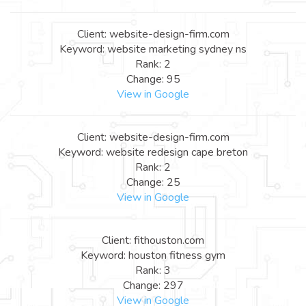
Client: website-design-firm.com
Keyword: website marketing sydney ns
Rank: 2
Change: 95
View in Google
Client: website-design-firm.com
Keyword: website redesign cape breton
Rank: 2
Change: 25
View in Google
Client: fithouston.com
Keyword: houston fitness gym
Rank: 3
Change: 297
View in Google