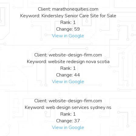
Client: marathonequities.com
Keyword: Kindersley Senior Care Site for Sale
Rank: 1
Change: 59
View in Google
Client: website-design-firm.com
Keyword: website redesign nova scotia
Rank: 1
Change: 44
View in Google
Client: website-design-firm.com
Keyword: web design services sydney ns
Rank: 1
Change: 37
View in Google