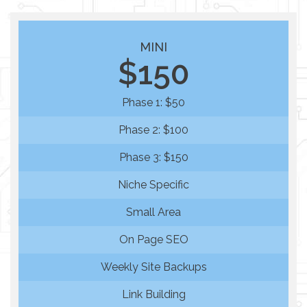
MINI
$150
Phase 1: $50
Phase 2: $100
Phase 3: $150
Niche Specific
Small Area
On Page SEO
Weekly Site Backups
Link Building