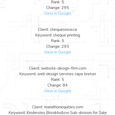
Rank: 5
Change: 295
View in Google
Client: chequesnow.ca
Keyword: cheque printing
Rank: 5
Change: 295
View in Google
Client: website-design-firm.com
Keyword: web design services cape breton
Rank: 5
Change: 84
View in Google
Client: marathonequities.com
Keyword: Kindersley Brookhollow Sub-division for Sale