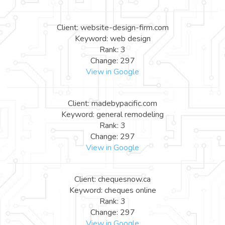
Client: website-design-firm.com
Keyword: web design
Rank: 3
Change: 297
View in Google
Client: madebypacific.com
Keyword: general remodeling
Rank: 3
Change: 297
View in Google
Client: chequesnow.ca
Keyword: cheques online
Rank: 3
Change: 297
View in Google