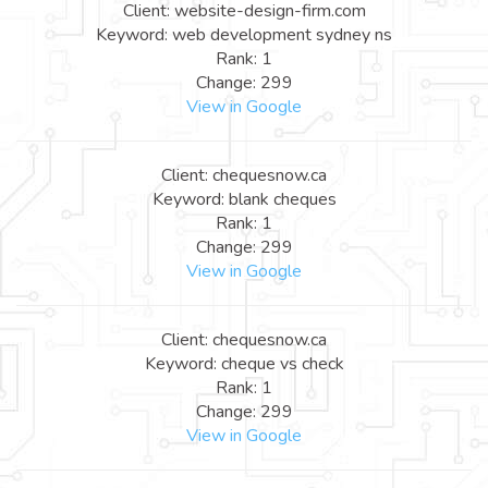
Client: website-design-firm.com
Keyword: web development sydney ns
Rank: 1
Change: 299
View in Google
Client: chequesnow.ca
Keyword: blank cheques
Rank: 1
Change: 299
View in Google
Client: chequesnow.ca
Keyword: cheque vs check
Rank: 1
Change: 299
View in Google