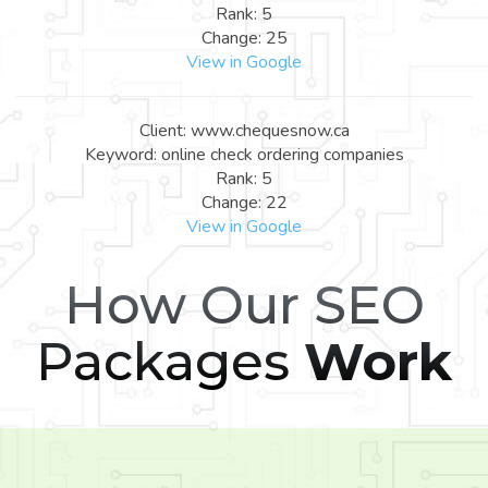
Rank: 5
Change: 25
View in Google
Client: www.chequesnow.ca
Keyword: online check ordering companies
Rank: 5
Change: 22
View in Google
How Our SEO
Packages
Work