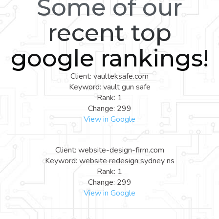
Some of our
recent top
google rankings!
Client: vaulteksafe.com
Keyword: vault gun safe
Rank: 1
Change: 299
View in Google
Client: website-design-firm.com
Keyword: website redesign sydney ns
Rank: 1
Change: 299
View in Google