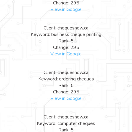
Change: 295
View in Google
Client: chequesnow.ca
Keyword: business cheque printing
Rank: 5
Change: 295
View in Google
Client: chequesnow.ca
Keyword: ordering cheques
Rank: 5
Change: 295
View in Google
Client: chequesnow.ca
Keyword: computer cheques
Rank: 5