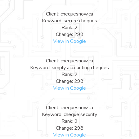
Client: chequesnow.ca
Keyword: secure cheques
Rank: 2
Change: 298
View in Google
Client: chequesnow.ca
Keyword: simply accounting cheques
Rank: 2
Change: 298
View in Google
Client: chequesnow.ca
Keyword: cheque security
Rank: 2
Change: 298
View in Google