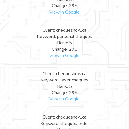
Change: 295
View in Google
Client: chequesnow.ca
Keyword: personal cheques
Rank: 5
Change: 295
View in Google
Client: chequesnow.ca
Keyword: laser cheques
Rank: 5
Change: 295
View in Google
Client: chequesnow.ca
Keyword: cheques order