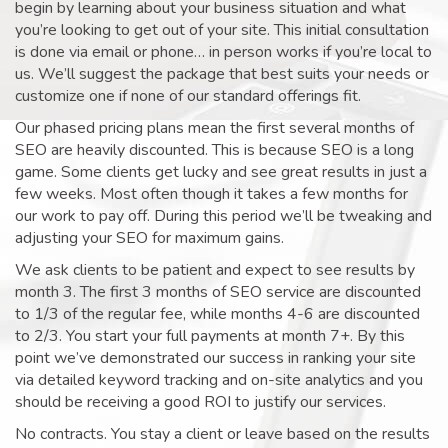
begin by learning about your business situation and what
you’re looking to get out of your site. This initial consultation
is done via email or phone… in person works if you’re local to
us. We’ll suggest the package that best suits your needs or
customize one if none of our standard offerings fit.
Our phased pricing plans mean the first several months of
SEO are heavily discounted. This is because SEO is a long
game. Some clients get lucky and see great results in just a
few weeks. Most often though it takes a few months for
our work to pay off. During this period we’ll be tweaking and
adjusting your SEO for maximum gains.
We ask clients to be patient and expect to see results by
month 3. The first 3 months of SEO service are discounted
to 1/3 of the regular fee, while months 4-6 are discounted
to 2/3. You start your full payments at month 7+. By this
point we’ve demonstrated our success in ranking your site
via detailed keyword tracking and on-site analytics and you
should be receiving a good ROI to justify our services.
No contracts. You stay a client or leave based on the results