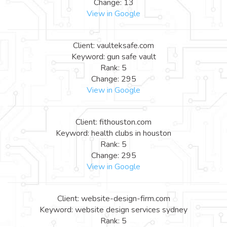
Change: 13
View in Google
Client: vaulteksafe.com
Keyword: gun safe vault
Rank: 5
Change: 295
View in Google
Client: fithouston.com
Keyword: health clubs in houston
Rank: 5
Change: 295
View in Google
Client: website-design-firm.com
Keyword: website design services sydney
Rank: 5