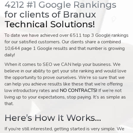
4212 #1 Google Rankings
for clients of Branux
Technical Solutions!
To date we have achieved over 6511 top 3 Google rankings
for our satisfied customers. Our clients share a combined
10,644 page 1 Google results and that number is growing
daily!
When it comes to SEO we CAN help your business. We
believe in our ability to get your site ranking and would love
the opportunity to prove ourselves. We’re so sure that we
can help you achieve results like these that we’re offering
low introductory rates and
NO CONTRACTS!
If we’re not
living up to your expectations, stop paying. It’s as simple as
that.
Here’s How It Works…
If you’re still interested, getting started is very simple. We