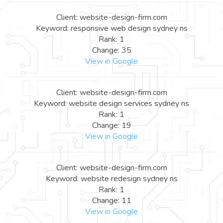
Client: website-design-firm.com
Keyword: responsive web design sydney ns
Rank: 1
Change: 35
View in Google
Client: website-design-firm.com
Keyword: website design services sydney ns
Rank: 1
Change: 19
View in Google
Client: website-design-firm.com
Keyword: website redesign sydney ns
Rank: 1
Change: 11
View in Google