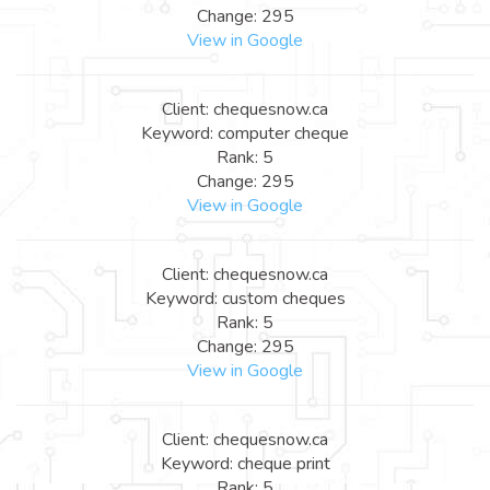
Change: 295
View in Google
Client: chequesnow.ca
Keyword: computer cheque
Rank: 5
Change: 295
View in Google
Client: chequesnow.ca
Keyword: custom cheques
Rank: 5
Change: 295
View in Google
Client: chequesnow.ca
Keyword: cheque print
Rank: 5