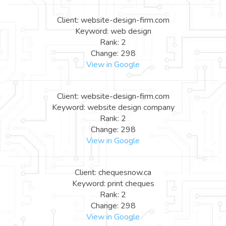
Client: website-design-firm.com
Keyword: web design
Rank: 2
Change: 298
View in Google
Client: website-design-firm.com
Keyword: website design company
Rank: 2
Change: 298
View in Google
Client: chequesnow.ca
Keyword: print cheques
Rank: 2
Change: 298
View in Google