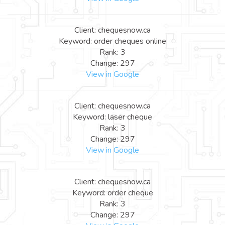
Client: chequesnow.ca
Keyword: order cheques online
Rank: 3
Change: 297
View in Google
Client: chequesnow.ca
Keyword: laser cheque
Rank: 3
Change: 297
View in Google
Client: chequesnow.ca
Keyword: order cheque
Rank: 3
Change: 297