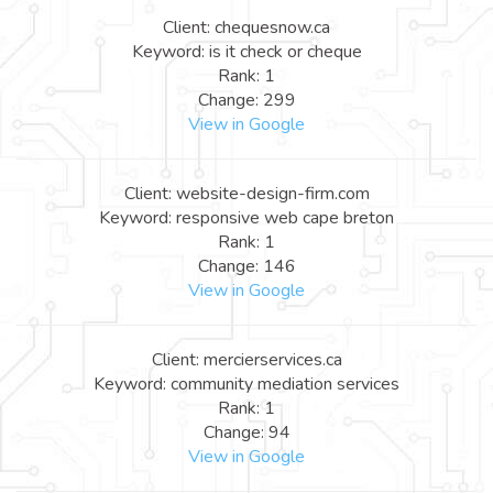
Client: chequesnow.ca
Keyword: is it check or cheque
Rank: 1
Change: 299
View in Google
Client: website-design-firm.com
Keyword: responsive web cape breton
Rank: 1
Change: 146
View in Google
Client: mercierservices.ca
Keyword: community mediation services
Rank: 1
Change: 94
View in Google