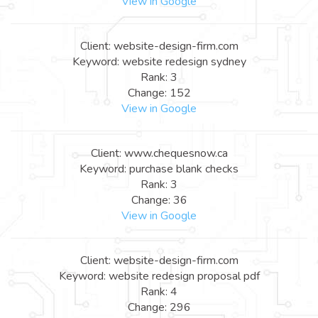
View in Google
Client: website-design-firm.com
Keyword: website redesign sydney
Rank: 3
Change: 152
View in Google
Client: www.chequesnow.ca
Keyword: purchase blank checks
Rank: 3
Change: 36
View in Google
Client: website-design-firm.com
Keyword: website redesign proposal pdf
Rank: 4
Change: 296