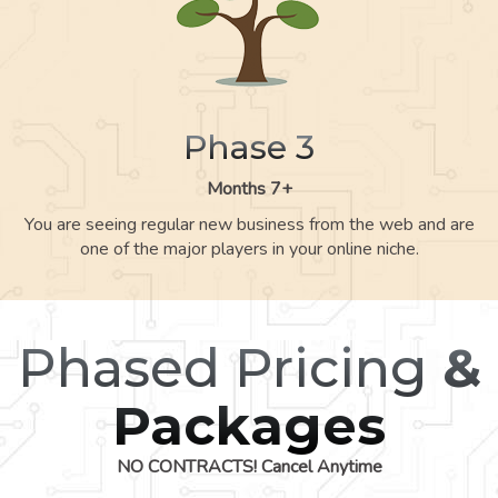
Phase 3
Months 7+
You are seeing regular new business from the web and are
one of the major players in your online niche.
Phased Pricing
&
Packages
NO CONTRACTS! Cancel Anytime