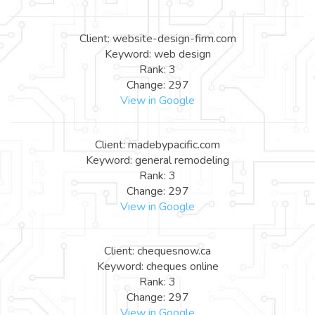
Client: website-design-firm.com
Keyword: web design
Rank: 3
Change: 297
View in Google
Client: madebypacific.com
Keyword: general remodeling
Rank: 3
Change: 297
View in Google
Client: chequesnow.ca
Keyword: cheques online
Rank: 3
Change: 297
View in Google