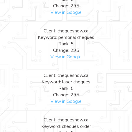
Change: 295
View in Google
Client: chequesnow.ca
Keyword: personal cheques
Rank: 5
Change: 295
View in Google
Client: chequesnow.ca
Keyword: laser cheques
Rank: 5
Change: 295
View in Google
Client: chequesnow.ca
Keyword: cheques order