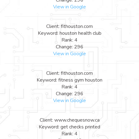
View in Google
Client: fithouston.com
Keyword: houston health club
Rank: 4
Change: 296
View in Google
Client: fithouston.com
Keyword: fitness gym houston
Rank: 4
Change: 296
View in Google
Client: www.chequesnow.ca
Keyword: get checks printed
Rank: 4