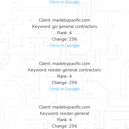
View in Google
Client: madebypacific.com
Keyword: gci general contractors
Rank: 4
Change: 296
View in Google
Client: madebypacific.com
Keyword: reeder general contractors
Rank: 4
Change: 296
View in Google
Client: madebypacific.com
Keyword: reeder general
Rank: 4
Change: 296