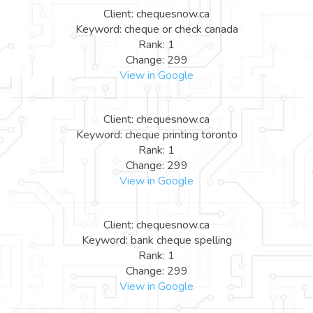
Client: chequesnow.ca
Keyword: cheque or check canada
Rank: 1
Change: 299
View in Google
Client: chequesnow.ca
Keyword: cheque printing toronto
Rank: 1
Change: 299
View in Google
Client: chequesnow.ca
Keyword: bank cheque spelling
Rank: 1
Change: 299
View in Google