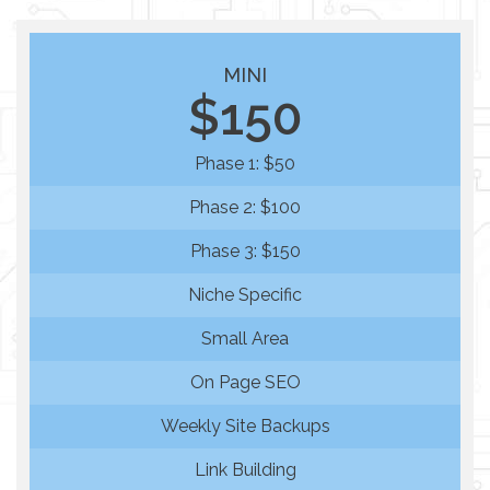
MINI
$150
Phase 1: $50
Phase 2: $100
Phase 3: $150
Niche Specific
Small Area
On Page SEO
Weekly Site Backups
Link Building