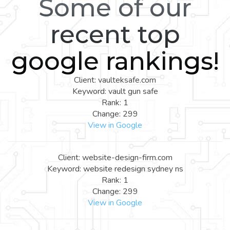
Some of our
recent top
google rankings!
Client: vaulteksafe.com
Keyword: vault gun safe
Rank: 1
Change: 299
View in Google
Client: website-design-firm.com
Keyword: website redesign sydney ns
Rank: 1
Change: 299
View in Google