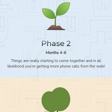
Phase 2
Months 4-6
Things are really starting to come together and in all
likelihood you’re getting more phone calls from the web!