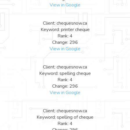
View in Google
Client: chequesnow.ca
Keyword: printer cheque
Rank: 4
Change: 296
View in Google
Client: chequesnow.ca
Keyword: spelling cheque
Rank: 4
Change: 296
View in Google
Client: chequesnow.ca
Keyword: spelling of cheque
Rank: 4
Change: 296