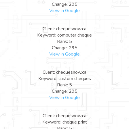
Change: 295
View in Google
Client: chequesnow.ca
Keyword: computer cheque
Rank: 5
Change: 295
View in Google
Client: chequesnow.ca
Keyword: custom cheques
Rank: 5
Change: 295
View in Google
Client: chequesnow.ca
Keyword: cheque print
Rank: 5