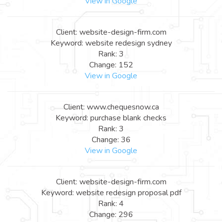
View in Google
Client: website-design-firm.com
Keyword: website redesign sydney
Rank: 3
Change: 152
View in Google
Client: www.chequesnow.ca
Keyword: purchase blank checks
Rank: 3
Change: 36
View in Google
Client: website-design-firm.com
Keyword: website redesign proposal pdf
Rank: 4
Change: 296