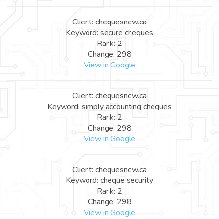
Client: chequesnow.ca
Keyword: secure cheques
Rank: 2
Change: 298
View in Google
Client: chequesnow.ca
Keyword: simply accounting cheques
Rank: 2
Change: 298
View in Google
Client: chequesnow.ca
Keyword: cheque security
Rank: 2
Change: 298
View in Google