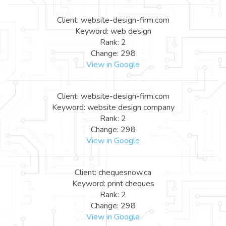
Client: website-design-firm.com
Keyword: web design
Rank: 2
Change: 298
View in Google
Client: website-design-firm.com
Keyword: website design company
Rank: 2
Change: 298
View in Google
Client: chequesnow.ca
Keyword: print cheques
Rank: 2
Change: 298
View in Google