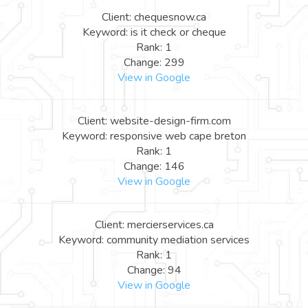
Client: chequesnow.ca
Keyword: is it check or cheque
Rank: 1
Change: 299
View in Google
Client: website-design-firm.com
Keyword: responsive web cape breton
Rank: 1
Change: 146
View in Google
Client: mercierservices.ca
Keyword: community mediation services
Rank: 1
Change: 94
View in Google