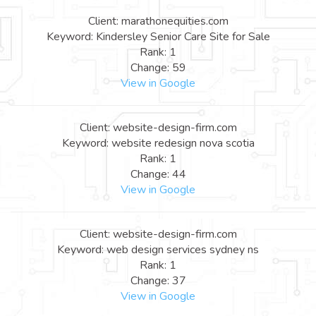
Client: marathonequities.com
Keyword: Kindersley Senior Care Site for Sale
Rank: 1
Change: 59
View in Google
Client: website-design-firm.com
Keyword: website redesign nova scotia
Rank: 1
Change: 44
View in Google
Client: website-design-firm.com
Keyword: web design services sydney ns
Rank: 1
Change: 37
View in Google