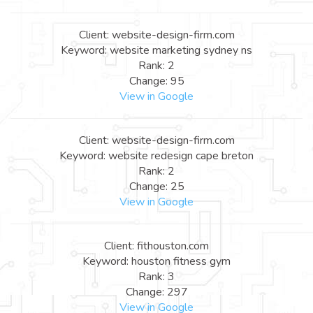
Client: website-design-firm.com
Keyword: website marketing sydney ns
Rank: 2
Change: 95
View in Google
Client: website-design-firm.com
Keyword: website redesign cape breton
Rank: 2
Change: 25
View in Google
Client: fithouston.com
Keyword: houston fitness gym
Rank: 3
Change: 297
View in Google