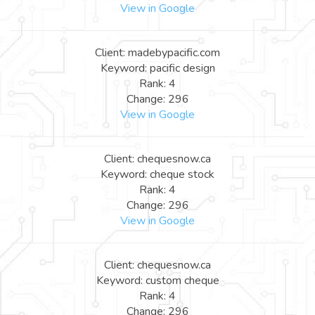
View in Google
Client: madebypacific.com
Keyword: pacific design
Rank: 4
Change: 296
View in Google
Client: chequesnow.ca
Keyword: cheque stock
Rank: 4
Change: 296
View in Google
Client: chequesnow.ca
Keyword: custom cheque
Rank: 4
Change: 296