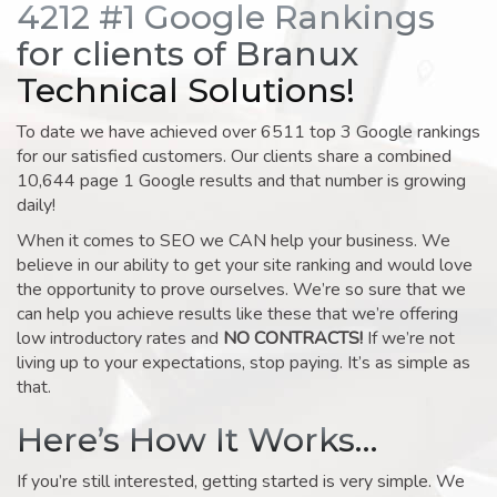
4212 #1 Google Rankings
for clients of Branux
Technical Solutions!
To date we have achieved over 6511 top 3 Google rankings
for our satisfied customers. Our clients share a combined
10,644 page 1 Google results and that number is growing
daily!
When it comes to SEO we CAN help your business. We
believe in our ability to get your site ranking and would love
the opportunity to prove ourselves. We’re so sure that we
can help you achieve results like these that we’re offering
low introductory rates and
NO CONTRACTS!
If we’re not
living up to your expectations, stop paying. It’s as simple as
that.
Here’s How It Works…
If you’re still interested, getting started is very simple. We