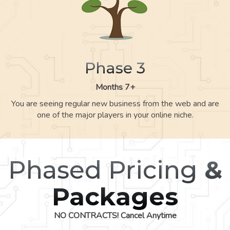
Phase 3
Months 7+
You are seeing regular new business from the web and are
one of the major players in your online niche.
Phased Pricing
&
Packages
NO CONTRACTS! Cancel Anytime