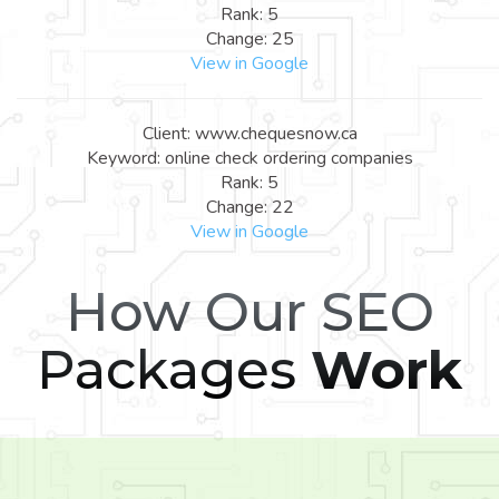
Rank: 5
Change: 25
View in Google
Client: www.chequesnow.ca
Keyword: online check ordering companies
Rank: 5
Change: 22
View in Google
How Our SEO
Packages
Work