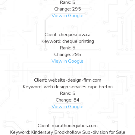
Rank: 5
Change: 295
View in Google
Client: chequesnow.ca
Keyword: cheque printing
Rank: 5
Change: 295
View in Google
Client: website-design-firm.com
Keyword: web design services cape breton
Rank: 5
Change: 84
View in Google
Client: marathonequities.com
Keyword: Kindersley Brookhollow Sub-division for Sale