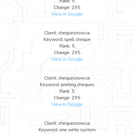
Rank: 5
Change: 295
View in Google
Client: chequesnow.ca
Keyword: spell cheque
Rank: 5
Change: 295
View in Google
Client: chequesnow.ca
Keyword: printing cheques
Rank: 5
Change: 295
View in Google
Client: chequesnow.ca
Keyword: one write system