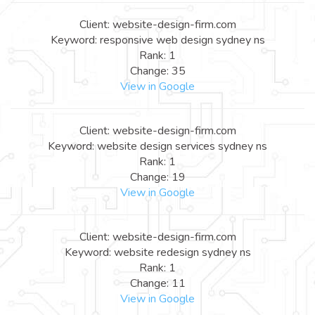
Client: website-design-firm.com
Keyword: responsive web design sydney ns
Rank: 1
Change: 35
View in Google
Client: website-design-firm.com
Keyword: website design services sydney ns
Rank: 1
Change: 19
View in Google
Client: website-design-firm.com
Keyword: website redesign sydney ns
Rank: 1
Change: 11
View in Google