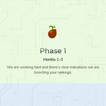
Phase 1
Months 1-3
We are working hard and there’s clear indications we are
boosting your rankings.