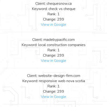
Client: chequesnow.ca
Keyword: check vs cheque
Rank: 1
Change: 299
View in Google
Client: madebypacific.com
Keyword: local construction companies
Rank: 1
Change: 299
View in Google
Client: website-design-firm.com
Keyword: responsive web nova scotia
Rank: 1
Change: 299
View in Google