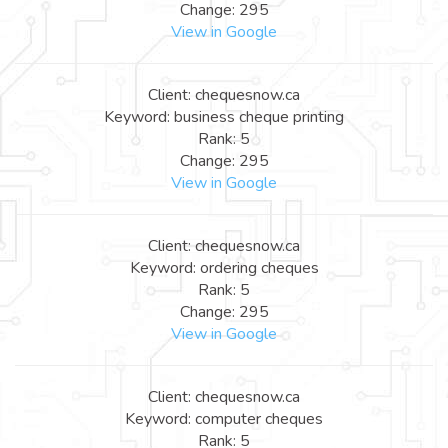
Change: 295
View in Google
Client: chequesnow.ca
Keyword: business cheque printing
Rank: 5
Change: 295
View in Google
Client: chequesnow.ca
Keyword: ordering cheques
Rank: 5
Change: 295
View in Google
Client: chequesnow.ca
Keyword: computer cheques
Rank: 5