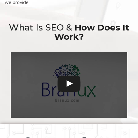
we provide!
What Is SEO &
How Does It
Work?