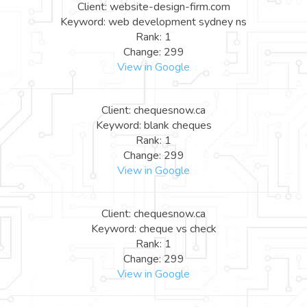
Client: website-design-firm.com
Keyword: web development sydney ns
Rank: 1
Change: 299
View in Google
Client: chequesnow.ca
Keyword: blank cheques
Rank: 1
Change: 299
View in Google
Client: chequesnow.ca
Keyword: cheque vs check
Rank: 1
Change: 299
View in Google