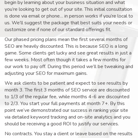
begin by learning about your business situation and what
you’re looking to get out of your site. This initial consultation
is done via email or phone… in person works if you’re local to
us. We’ll suggest the package that best suits your needs or
customize one if none of our standard offerings fit.
Our phased pricing plans mean the first several months of
SEO are heavily discounted. This is because SEO is a long
game. Some clients get lucky and see great results in just a
few weeks. Most often though it takes a few months for
our work to pay off. During this period we’ll be tweaking and
adjusting your SEO for maximum gains.
We ask clients to be patient and expect to see results by
month 3. The first 3 months of SEO service are discounted
to 1/3 of the regular fee, while months 4-6 are discounted
to 2/3. You start your full payments at month 7+. By this
point we’ve demonstrated our success in ranking your site
via detailed keyword tracking and on-site analytics and you
should be receiving a good ROI to justify our services.
No contracts. You stay a client or leave based on the results