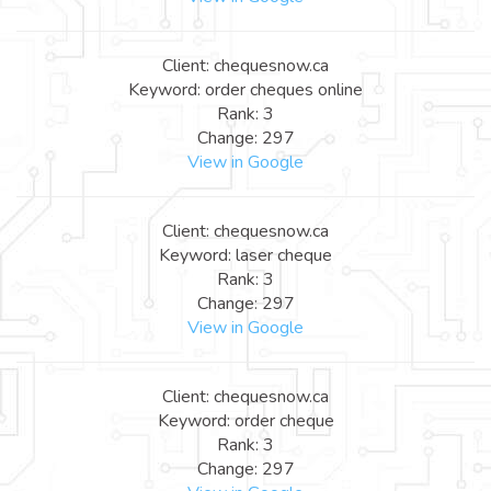
Client: chequesnow.ca
Keyword: order cheques online
Rank: 3
Change: 297
View in Google
Client: chequesnow.ca
Keyword: laser cheque
Rank: 3
Change: 297
View in Google
Client: chequesnow.ca
Keyword: order cheque
Rank: 3
Change: 297