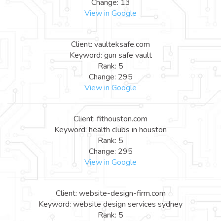
Change: 13
View in Google
Client: vaulteksafe.com
Keyword: gun safe vault
Rank: 5
Change: 295
View in Google
Client: fithouston.com
Keyword: health clubs in houston
Rank: 5
Change: 295
View in Google
Client: website-design-firm.com
Keyword: website design services sydney
Rank: 5