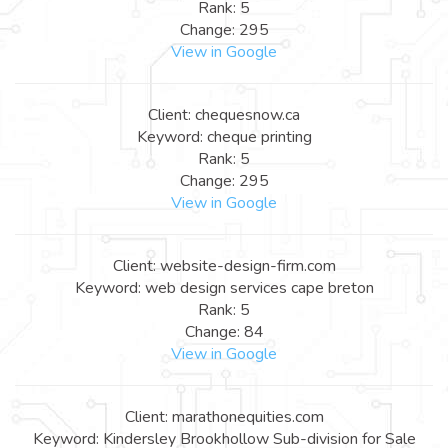
Rank: 5
Change: 295
View in Google
Client: chequesnow.ca
Keyword: cheque printing
Rank: 5
Change: 295
View in Google
Client: website-design-firm.com
Keyword: web design services cape breton
Rank: 5
Change: 84
View in Google
Client: marathonequities.com
Keyword: Kindersley Brookhollow Sub-division for Sale