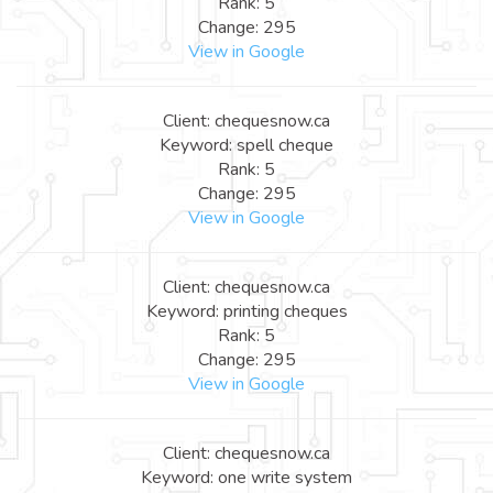
Rank: 5
Change: 295
View in Google
Client: chequesnow.ca
Keyword: spell cheque
Rank: 5
Change: 295
View in Google
Client: chequesnow.ca
Keyword: printing cheques
Rank: 5
Change: 295
View in Google
Client: chequesnow.ca
Keyword: one write system