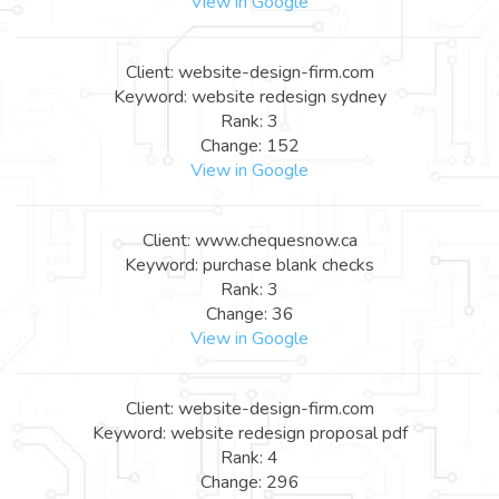
View in Google
Client: website-design-firm.com
Keyword: website redesign sydney
Rank: 3
Change: 152
View in Google
Client: www.chequesnow.ca
Keyword: purchase blank checks
Rank: 3
Change: 36
View in Google
Client: website-design-firm.com
Keyword: website redesign proposal pdf
Rank: 4
Change: 296