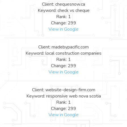
Client: chequesnow.ca
Keyword: check vs cheque
Rank: 1
Change: 299
View in Google
Client: madebypacific.com
Keyword: local construction companies
Rank: 1
Change: 299
View in Google
Client: website-design-firm.com
Keyword: responsive web nova scotia
Rank: 1
Change: 299
View in Google