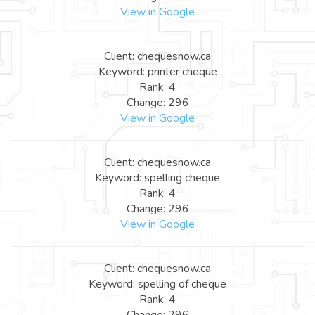
View in Google
Client: chequesnow.ca
Keyword: printer cheque
Rank: 4
Change: 296
View in Google
Client: chequesnow.ca
Keyword: spelling cheque
Rank: 4
Change: 296
View in Google
Client: chequesnow.ca
Keyword: spelling of cheque
Rank: 4
Change: 296