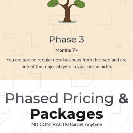
Phase 3
Months 7+
You are seeing regular new business from the web and are
one of the major players in your online niche.
Phased Pricing
&
Packages
NO CONTRACTS! Cancel Anytime