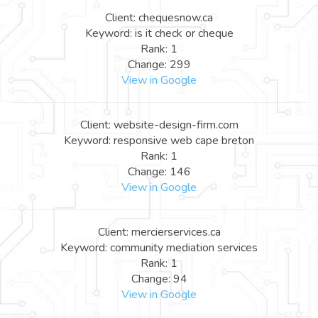
Client: chequesnow.ca
Keyword: is it check or cheque
Rank: 1
Change: 299
View in Google
Client: website-design-firm.com
Keyword: responsive web cape breton
Rank: 1
Change: 146
View in Google
Client: mercierservices.ca
Keyword: community mediation services
Rank: 1
Change: 94
View in Google