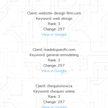
Client: website-design-firm.com
Keyword: web design
Rank: 3
Change: 297
View in Google
Client: madebypacific.com
Keyword: general remodeling
Rank: 3
Change: 297
View in Google
Client: chequesnow.ca
Keyword: cheques online
Rank: 3
Change: 297
View in Google