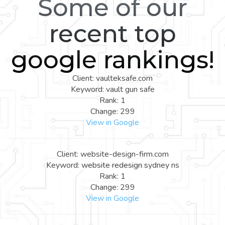
Some of our
recent top
google rankings!
Client: vaulteksafe.com
Keyword: vault gun safe
Rank: 1
Change: 299
View in Google
Client: website-design-firm.com
Keyword: website redesign sydney ns
Rank: 1
Change: 299
View in Google