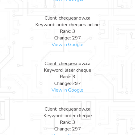
Client: chequesnow.ca
Keyword: order cheques online
Rank: 3
Change: 297
View in Google
Client: chequesnow.ca
Keyword: laser cheque
Rank: 3
Change: 297
View in Google
Client: chequesnow.ca
Keyword: order cheque
Rank: 3
Change: 297