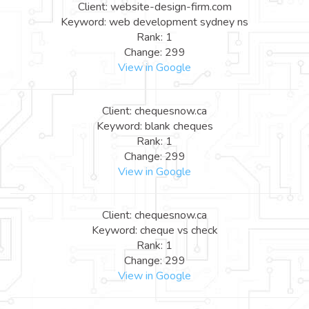
Client: website-design-firm.com
Keyword: web development sydney ns
Rank: 1
Change: 299
View in Google
Client: chequesnow.ca
Keyword: blank cheques
Rank: 1
Change: 299
View in Google
Client: chequesnow.ca
Keyword: cheque vs check
Rank: 1
Change: 299
View in Google