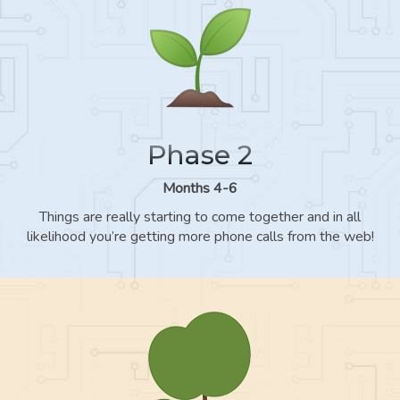
Phase 2
Months 4-6
Things are really starting to come together and in all
likelihood you’re getting more phone calls from the web!