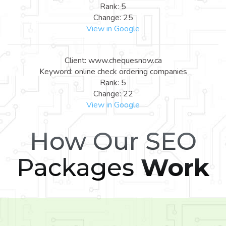
Rank: 5
Change: 25
View in Google
Client: www.chequesnow.ca
Keyword: online check ordering companies
Rank: 5
Change: 22
View in Google
How Our SEO
Packages
Work