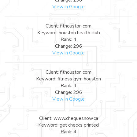
View in Google
Client: fithouston.com
Keyword: houston health club
Rank: 4
Change: 296
View in Google
Client: fithouston.com
Keyword: fitness gym houston
Rank: 4
Change: 296
View in Google
Client: www.chequesnow.ca
Keyword: get checks printed
Rank: 4