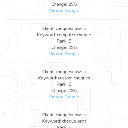
Change: 295
View in Google
Client: chequesnow.ca
Keyword: computer cheque
Rank: 5
Change: 295
View in Google
Client: chequesnow.ca
Keyword: custom cheques
Rank: 5
Change: 295
View in Google
Client: chequesnow.ca
Keyword: cheque print
Rank: 5