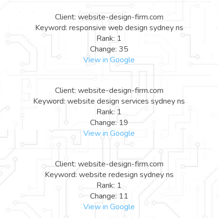
Client: website-design-firm.com
Keyword: responsive web design sydney ns
Rank: 1
Change: 35
View in Google
Client: website-design-firm.com
Keyword: website design services sydney ns
Rank: 1
Change: 19
View in Google
Client: website-design-firm.com
Keyword: website redesign sydney ns
Rank: 1
Change: 11
View in Google