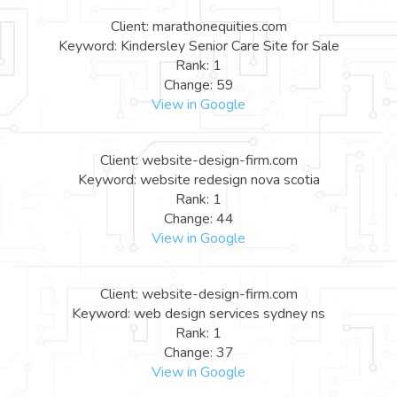
Client: marathonequities.com
Keyword: Kindersley Senior Care Site for Sale
Rank: 1
Change: 59
View in Google
Client: website-design-firm.com
Keyword: website redesign nova scotia
Rank: 1
Change: 44
View in Google
Client: website-design-firm.com
Keyword: web design services sydney ns
Rank: 1
Change: 37
View in Google