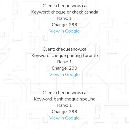
Client: chequesnow.ca
Keyword: cheque or check canada
Rank: 1
Change: 299
View in Google
Client: chequesnow.ca
Keyword: cheque printing toronto
Rank: 1
Change: 299
View in Google
Client: chequesnow.ca
Keyword: bank cheque spelling
Rank: 1
Change: 299
View in Google