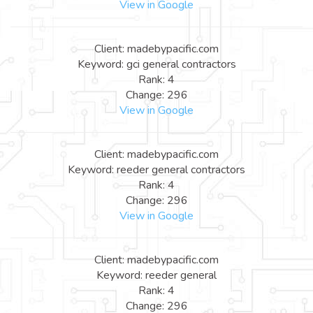
View in Google
Client: madebypacific.com
Keyword: gci general contractors
Rank: 4
Change: 296
View in Google
Client: madebypacific.com
Keyword: reeder general contractors
Rank: 4
Change: 296
View in Google
Client: madebypacific.com
Keyword: reeder general
Rank: 4
Change: 296