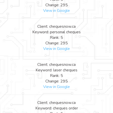
Change: 295
View in Google
Client: chequesnow.ca
Keyword: personal cheques
Rank: 5
Change: 295
View in Google
Client: chequesnow.ca
Keyword: laser cheques
Rank: 5
Change: 295
View in Google
Client: chequesnow.ca
Keyword: cheques order