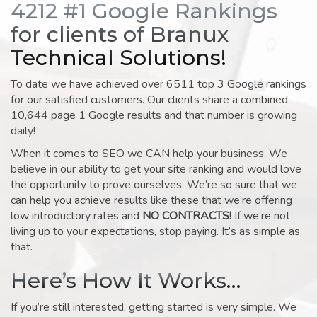
4212 #1 Google Rankings
for clients of Branux
Technical Solutions!
To date we have achieved over 6511 top 3 Google rankings
for our satisfied customers. Our clients share a combined
10,644 page 1 Google results and that number is growing
daily!
When it comes to SEO we CAN help your business. We
believe in our ability to get your site ranking and would love
the opportunity to prove ourselves. We’re so sure that we
can help you achieve results like these that we’re offering
low introductory rates and
NO CONTRACTS!
If we’re not
living up to your expectations, stop paying. It’s as simple as
that.
Here’s How It Works…
If you’re still interested, getting started is very simple. We