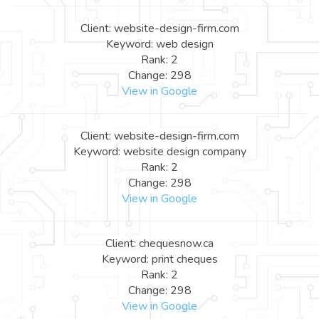
Client: website-design-firm.com
Keyword: web design
Rank: 2
Change: 298
View in Google
Client: website-design-firm.com
Keyword: website design company
Rank: 2
Change: 298
View in Google
Client: chequesnow.ca
Keyword: print cheques
Rank: 2
Change: 298
View in Google