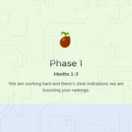
Phase 1
Months 1-3
We are working hard and there’s clear indications we are
boosting your rankings.