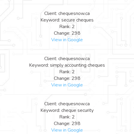
Client: chequesnow.ca
Keyword: secure cheques
Rank: 2
Change: 298
View in Google
Client: chequesnow.ca
Keyword: simply accounting cheques
Rank: 2
Change: 298
View in Google
Client: chequesnow.ca
Keyword: cheque security
Rank: 2
Change: 298
View in Google