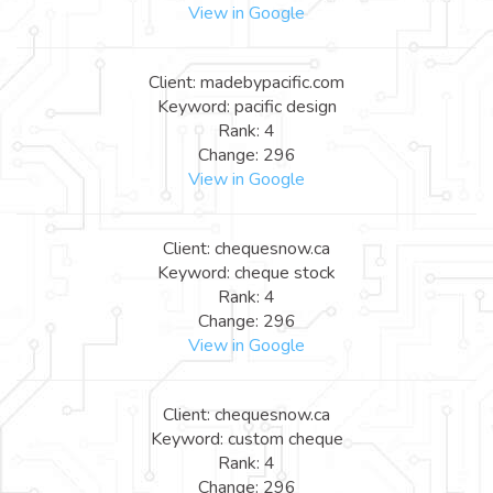
View in Google
Client: madebypacific.com
Keyword: pacific design
Rank: 4
Change: 296
View in Google
Client: chequesnow.ca
Keyword: cheque stock
Rank: 4
Change: 296
View in Google
Client: chequesnow.ca
Keyword: custom cheque
Rank: 4
Change: 296