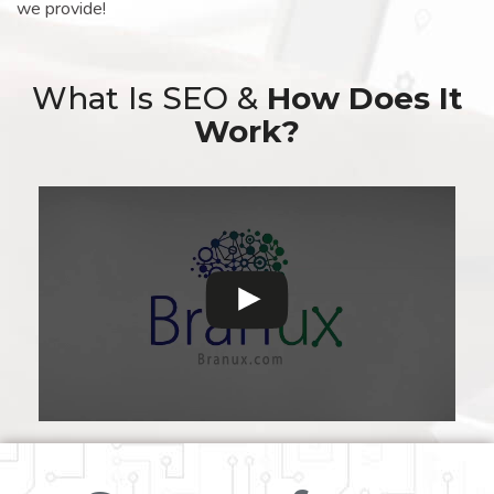
we provide!
What Is SEO &
How Does It
Work?