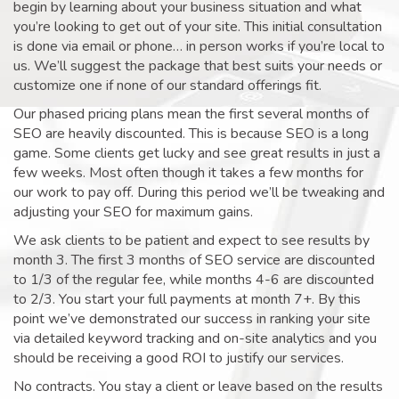
begin by learning about your business situation and what
you’re looking to get out of your site. This initial consultation
is done via email or phone… in person works if you’re local to
us. We’ll suggest the package that best suits your needs or
customize one if none of our standard offerings fit.
Our phased pricing plans mean the first several months of
SEO are heavily discounted. This is because SEO is a long
game. Some clients get lucky and see great results in just a
few weeks. Most often though it takes a few months for
our work to pay off. During this period we’ll be tweaking and
adjusting your SEO for maximum gains.
We ask clients to be patient and expect to see results by
month 3. The first 3 months of SEO service are discounted
to 1/3 of the regular fee, while months 4-6 are discounted
to 2/3. You start your full payments at month 7+. By this
point we’ve demonstrated our success in ranking your site
via detailed keyword tracking and on-site analytics and you
should be receiving a good ROI to justify our services.
No contracts. You stay a client or leave based on the results