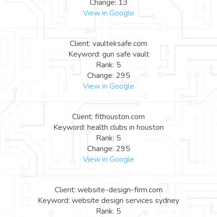
Change: 13
View in Google
Client: vaulteksafe.com
Keyword: gun safe vault
Rank: 5
Change: 295
View in Google
Client: fithouston.com
Keyword: health clubs in houston
Rank: 5
Change: 295
View in Google
Client: website-design-firm.com
Keyword: website design services sydney
Rank: 5