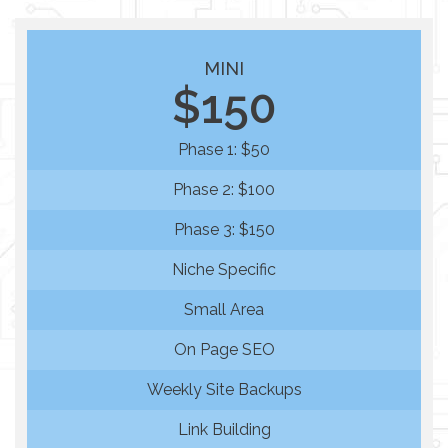
MINI
$150
Phase 1: $50
Phase 2: $100
Phase 3: $150
Niche Specific
Small Area
On Page SEO
Weekly Site Backups
Link Building