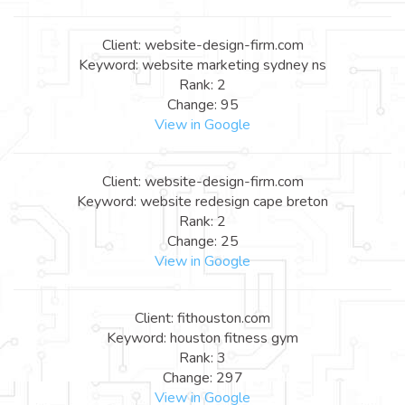
Client: website-design-firm.com
Keyword: website marketing sydney ns
Rank: 2
Change: 95
View in Google
Client: website-design-firm.com
Keyword: website redesign cape breton
Rank: 2
Change: 25
View in Google
Client: fithouston.com
Keyword: houston fitness gym
Rank: 3
Change: 297
View in Google