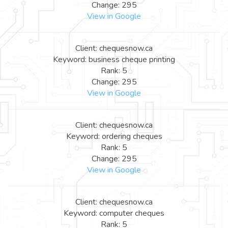
Change: 295
View in Google
Client: chequesnow.ca
Keyword: business cheque printing
Rank: 5
Change: 295
View in Google
Client: chequesnow.ca
Keyword: ordering cheques
Rank: 5
Change: 295
View in Google
Client: chequesnow.ca
Keyword: computer cheques
Rank: 5